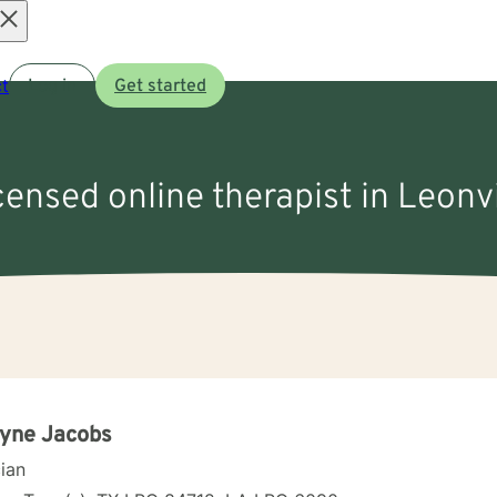
Open
t
Log in
Get started
menu
icensed online therapist in Leonvi
yne Jacobs
cian