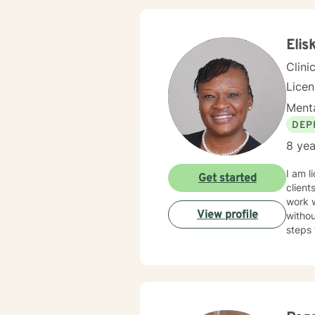
Elis
Clini
Lice
Menta
DEP
8 yea
I am l
Get started
client
work 
View profile
withou
steps 