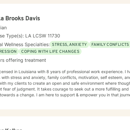
ka Brooks Davis
cian
nse Type(s): LA LCSW 11730
l Wellness Specialties:
STRESS, ANXIETY
FAMILY CONFLICTS
RESSION
COPING WITH LIFE CHANGES
rs offering treatment
icensed in Louisiana with 8 years of professional work experience. I 
s with stress and anxiety, family conflicts, motivation, self esteem, a
with my clients to create an open and safe environment where thoug
t fear of judgment. It takes courage to seek out a more fulfilling and h
towards a change. I am here to support & empower you in that journ