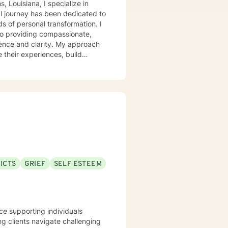
 Louisiana, I specialize in
nal journey has been dedicated to
ds of personal transformation. I
to providing compassionate,
ence and clarity. My approach
 their experiences, build
. I welcome clients who are
ng a steady and understanding
ICTS
GRIEF
SELF ESTEEM
nce supporting individuals
ng clients navigate challenging