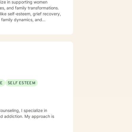
alize in supporting women
es, and family transformations.
ike self-esteem, grief recovery,
s, family dynamics, and
truggling with personal
ting a supportive and
 for personal transformation.
and inner resilience.
SE
SELF ESTEEM
unseling, I specialize in
nd addiction. My approach is
.