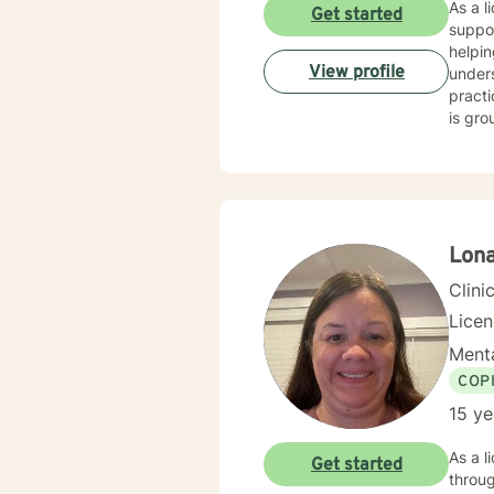
As a l
Get started
suppor
helpin
View profile
under
pract
is gro
emotio
seekin
presen
Lon
Clini
Lice
Menta
COP
15 ye
As a l
Get started
throug