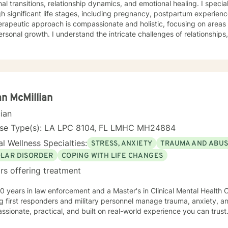
al transitions, relationship dynamics, and emotional healing. I speci
h significant life stages, including pregnancy, postpartum experienc
rapeutic approach is compassionate and holistic, focusing on areas l
rsonal growth. I understand the intricate challenges of relationship
dual emotional journeys. Whether you're experiencing life changes, s
tions, or seeking deeper self-understanding, I'm committed to crea
peutic environment. I offer a warm, respectful space where clients can explore their
ences, heal from past challenges, and develop meaningful strategies
l is to walk alongside you as you rediscover your strength, purpose, 
n McMillian
cian
nse Type(s): LA LPC 8104, FL LMHC MH24884
l Wellness Specialties:
STRESS, ANXIETY
TRAUMA AND ABU
OLAR DISORDER
COPING WITH LIFE CHANGES
rs offering treatment
0 years in law enforcement and a Master's in Clinical Mental Health Co
g first responders and military personnel manage trauma, anxiety, a
sionate, practical, and built on real-world experience you can trust