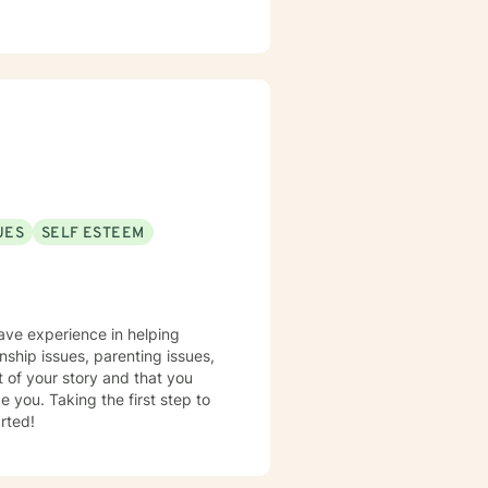
UES
SELF ESTEEM
have experience in helping
nship issues, parenting issues,
t of your story and that you
e you. Taking the first step to
rted!