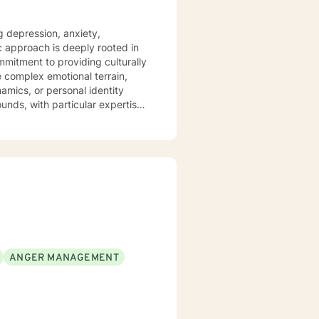
g depression, anxiety,
ic approach is deeply rooted in
mitment to providing culturally
namics, or personal identity
unds, with particular expertise
es. Through
elop self-understanding, build
o walk alongside you with
ANGER MANAGEMENT