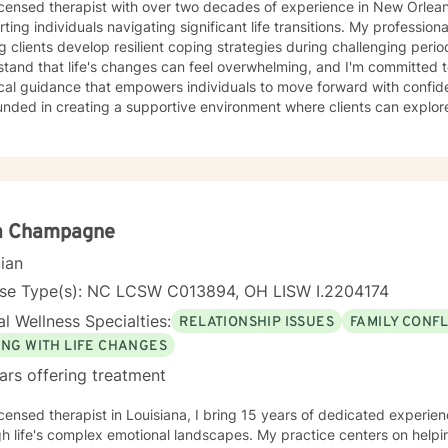
icensed therapist with over two decades of experience in New Orleans,
ting individuals navigating significant life transitions. My professio
g clients develop resilient coping strategies during challenging perio
stand that life's changes can feel overwhelming, and I'm committed 
ical guidance that empowers individuals to move forward with confid
unded in creating a supportive environment where clients can explore
nal strength, and develop meaningful strategies for personal growth
g thoughtful, pragmatic support through complex life shifts, offeri
ce throughout their therapeutic journey.
a Champagne
cian
nse Type(s): NC LCSW C013894, OH LISW I.2204174
l Wellness Specialties:
RELATIONSHIP ISSUES
FAMILY CONFL
ING WITH LIFE CHANGES
ars offering treatment
icensed therapist in Louisiana, I bring 15 years of dedicated experie
h life's complex emotional landscapes. My practice centers on helpi