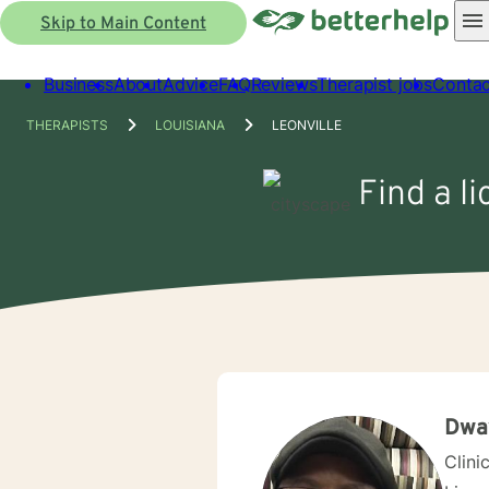
Skip to Main Content
Business
About
Advice
FAQ
Reviews
Therapist jobs
Contac
THERAPISTS
LOUISIANA
LEONVILLE
Find a l
Dwa
Clini