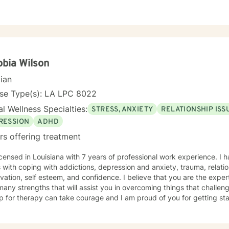
bia Wilson
cian
nse Type(s): LA LPC 8022
l Wellness Specialties:
STRESS, ANXIETY
RELATIONSHIP ISS
RESSION
ADHD
rs offering treatment
icensed in Louisiana with 7 years of professional work experience. I 
s with coping with addictions, depression and anxiety, trauma, relatio
vation, self esteem, and confidence. I believe that you are the exper
any strengths that will assist you in overcoming things that challeng
p for therapy can take courage and I am proud of you for getting sta