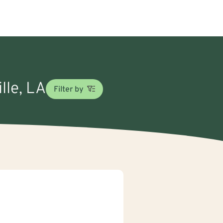
lle, LA
Filter by