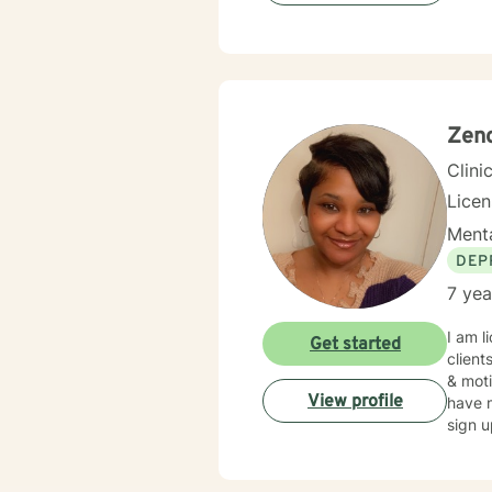
Zeno
Clini
Lice
Menta
DEP
7 yea
I am l
Get started
client
& moti
View profile
have m
sign u