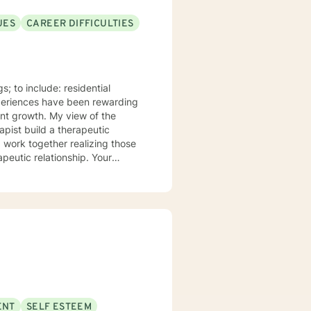
UES
CAREER DIFFICULTIES
s; to include: residential
periences have been rewarding
ient growth. My view of the
rapist build a therapeutic
d work together realizing those
s, concerns, or suggestions
he necessary adjustments. I
HCC). Teletherapy is a method of
ractive technology-assisted
eract via synchronous video and
ENT
SELF ESTEEM