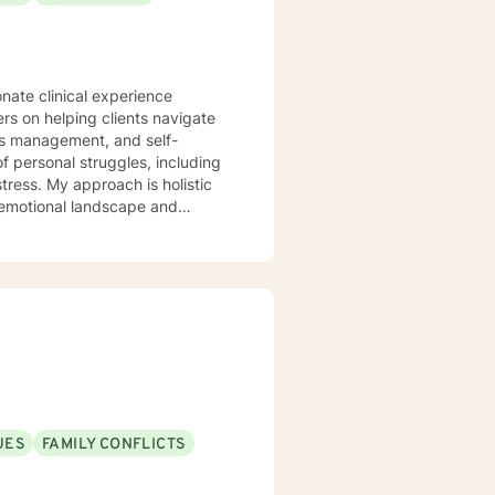
onate clinical experience
ers on helping clients navigate
ess management, and self-
tress. My approach is holistic
 emotional landscape and
eate a supportive, non-
lience, and cultivate
lsivity, or relationship
UES
FAMILY CONFLICTS