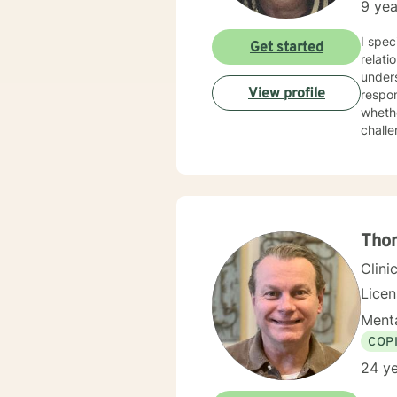
9 yea
I spec
Get started
relati
unders
View profile
responsive and inclu
whethe
challe
in add
collab
resili
genui
Tho
Clini
Lice
Menta
COP
24 ye