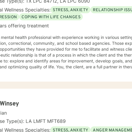
nse Type(s): TX LPC 84712, LA LPC 6090
l Wellness Specialties:
STRESS, ANXIETY
RELATIONSHIP ISS
RESSION
COPING WITH LIFE CHANGES
ars offering treatment
 mental health professional with experience working in various setting
tion, correctional, community, and school based agencies. Those ex
 opportunities they have provided for me to facilitate and witness cl
eutic relationship is that of a process in which the client and the the
ce to: explore and identify areas for improvement, develop goals, an
ng quality of life. You, the client, are a full partner in therapeutic relationship. Your
y and effort is essential to success. If you have or develop question
therapy, I expect you to share these with me so that we can make t
dditional certification as a Telemental Health Certified Counselor (T
ring mental health counseling and psychotherapy services using inte
that enables a licensee and a client(s) separated by distance to int
transmission.
 Winsey
cian
nse Type(s): LA LMFT MFT689
l Wellness Specialties:
STRESS, ANXIETY
ANGER MANAGEM