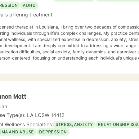
RESSION
ADHD
ars offering treatment
icensed therapist in Louisiana, I bring over two decades of compassi
ting individuals through life's complex challenges. My practice cent
nal wellness, with specialized expertise in depression, anxiety, str
ply committed to addressing a wide range of personal struggles, including
ication difficulties, social anxiety, family dynamics, and caregiver s
erson-centered, focusing on understanding each individual's unique
 them to develop healthier coping strategies. My therapeutic work honors the diverse
ences of women and individuals facing interpersonal challenges. I cr
ntal environment where clients can explore their emotions, build resi
gful personal growth. Whether you're dealing with panic attacks, impu
ns, I'm dedicated to walking alongside you in your healing journey.
nnon Mott
cian
nse Type(s): LA LCSW 14412
l Wellness Specialties:
STRESS, ANXIETY
RELATIONSHIP ISS
UMA AND ABUSE
DEPRESSION