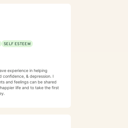
SELF ESTEEM
have experience in helping
nd confidence, & depression. I
hts and feelings can be shared
appier life and to take the first
ey.