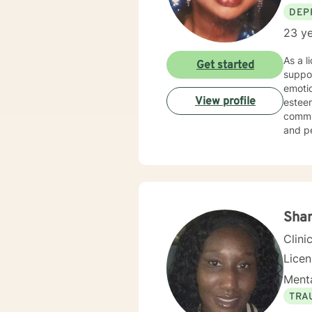
DEP
23 ye
As a l
Get started
suppor
emotio
View profile
esteem development. I am dee
commun
and p
empowering
experi
judgme
meanin
concer
Sha
Clini
Lice
Menta
TRA