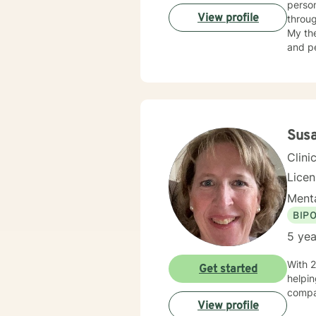
person
View profile
throug
My the
and pe
indivi
connec
empowering thera
experi
My goa
Susa
Clini
Lice
Menta
BIP
5 yea
With 2
Get started
helpin
compas
View profile