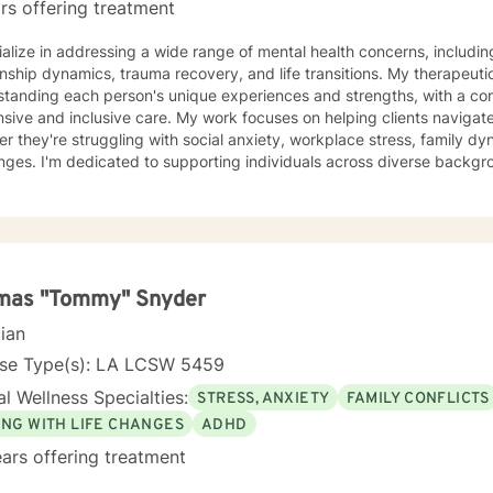
rs offering treatment
ialize in addressing a wide range of mental health concerns, includin
onship dynamics, trauma recovery, and life transitions. My therapeut
tanding each person's unique experiences and strengths, with a com
sive care. My work focuses on helping clients navigate complex emotional terrain,
r they're struggling with social anxiety, workplace stress, family dy
nges. I'm dedicated to supporting individuals across diverse backgro
ressing multicultural concerns, women's issues, and young adult experienc
orative, evidence-based techniques, I aim to empower clients to dev
ence, and create positive life changes at their own pace. My goal is t
ne empathy, respect, and professional guidance.
mas "Tommy" Snyder
cian
nse Type(s): LA LCSW 5459
l Wellness Specialties:
STRESS, ANXIETY
FAMILY CONFLICTS
ING WITH LIFE CHANGES
ADHD
ars offering treatment