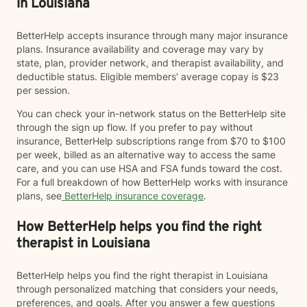
in Louisiana
BetterHelp accepts insurance through many major insurance
plans. Insurance availability and coverage may vary by
state, plan, provider network, and therapist availability, and
deductible status. Eligible members' average copay is $23
per session.
You can check your in-network status on the BetterHelp site
through the sign up flow. If you prefer to pay without
insurance, BetterHelp subscriptions range from $70 to $100
per week, billed as an alternative way to access the same
care, and you can use HSA and FSA funds toward the cost.
For a full breakdown of how BetterHelp works with insurance
plans, see
BetterHelp insurance coverage
.
How BetterHelp helps you find the right
therapist in Louisiana
BetterHelp helps you find the right therapist in Louisiana
through personalized matching that considers your needs,
preferences, and goals. After you answer a few questions