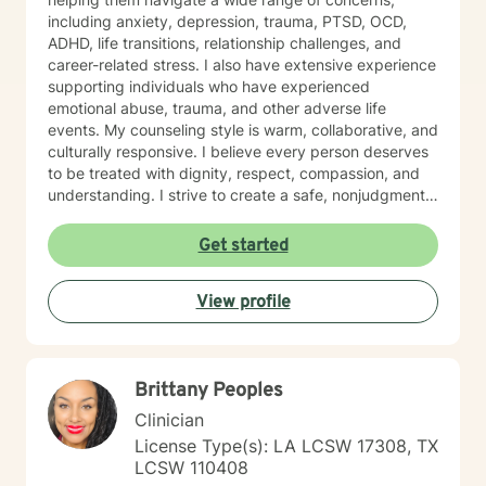
where you can safely explore your experiences.
including anxiety, depression, trauma, PTSD, OCD,
Whether we are working through significant life
ADHD, life transitions, relationship challenges, and
changes or healing from the past, I am committed to
career-related stress. I also have extensive experience
walking alongside you with genuine care and
supporting individuals who have experienced
professional expertise. You are capable of healing and
emotional abuse, trauma, and other adverse life
growth. Whenever you’re ready, I am here to start that
events. My counseling style is warm, collaborative, and
process with you.
culturally responsive. I believe every person deserves
to be treated with dignity, respect, compassion, and
understanding. I strive to create a safe, nonjudgmental
space where clients feel heard, valued, and
empowered to explore their thoughts, emotions, and
Get started
experiences. My therapeutic approach integrates
Cognitive Behavioral Therapy (CBT), Humanistic
View profile
Therapy, Psychodynamic Therapy, and Rational
Emotive Behavior Therapy (REBT). I recognize that
each person's journey is unique, and I tailor treatment
plans to meet each client's individual needs, goals, and
Brittany Peoples
strengths. Seeking support takes courage, and
choosing to invest in your emotional well-being is an
Clinician
important step toward positive change. Whether you
License Type(s): LA LCSW 17308, TX
are facing personal challenges, navigating life
LCSW 110408
transitions, or seeking greater balance and fulfillment, I