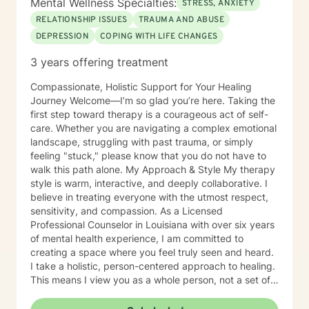
Mental Wellness Specialties:
STRESS, ANXIETY
RELATIONSHIP ISSUES
TRAUMA AND ABUSE
DEPRESSION
COPING WITH LIFE CHANGES
3 years offering treatment
Compassionate, Holistic Support for Your Healing
Journey Welcome—I’m so glad you’re here. Taking the
first step toward therapy is a courageous act of self-
care. Whether you are navigating a complex emotional
landscape, struggling with past trauma, or simply
feeling "stuck," please know that you do not have to
walk this path alone. My Approach & Style My therapy
style is warm, interactive, and deeply collaborative. I
believe in treating everyone with the utmost respect,
sensitivity, and compassion. As a Licensed
Professional Counselor in Louisiana with over six years
of mental health experience, I am committed to
creating a space where you feel truly seen and heard.
I take a holistic, person-centered approach to healing.
This means I view you as a whole person, not a set of
symptoms. I do not believe in stigmatizing labels;
instead, I focus on helping you develop resilience, self-