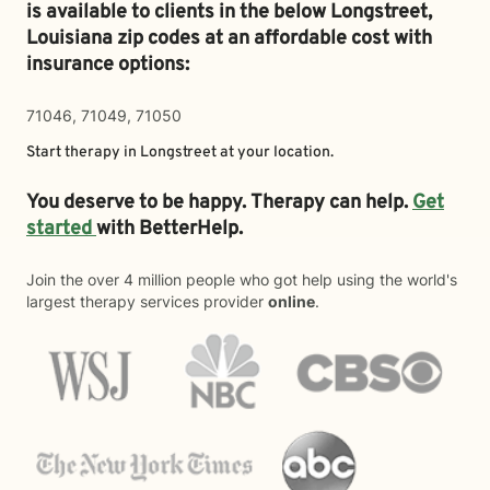
is available to clients in the below
Longstreet,
Louisiana zip codes at an affordable cost with
insurance options:
71046, 71049, 71050
Start therapy in
Longstreet
at your location.
You deserve to be happy. Therapy can help.
Get
started
with BetterHelp.
Join the over 4 million people who got help using the world's
largest therapy services provider
online
.