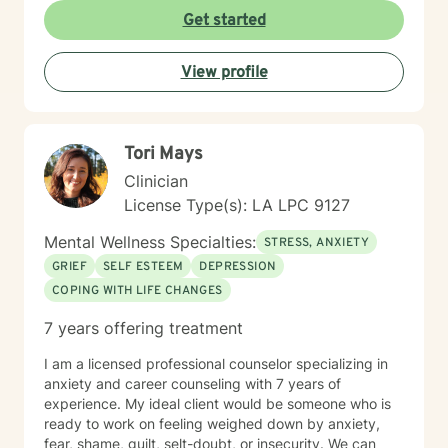
space. I honor each client's values, background, and
Get started
lived experience, and I bring authenticity and cultural
responsiveness to our work together. Whether you're
View profile
managing anger, processing trauma, or feeling lost in
isolation, I'm here to help you reconnect with your
strength and move toward healing. Taking that first
step toward therapy takes real courage, and I'm
Tori Mays
honored to walk alongside you.
Clinician
License Type(s): LA LPC 9127
Mental Wellness Specialties:
STRESS, ANXIETY
GRIEF
SELF ESTEEM
DEPRESSION
COPING WITH LIFE CHANGES
7 years offering treatment
I am a licensed professional counselor specializing in
anxiety and career counseling with 7 years of
experience. My ideal client would be someone who is
ready to work on feeling weighed down by anxiety,
fear, shame, guilt, selt-doubt, or insecurity. We can