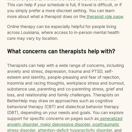
This can help if your schedule is full, if travel is difficult, or if
you simply prefer a more discreet setting. You can learn
more about what a therapist does on the
therapist role page
.
Online therapy can be especially helpful for people living
across Louisiana, where access to in-person mental health
care may vary by location.
What concerns can therapists help with?
Therapists can help with a wide range of concerns, including
anxiety and stress, depression, trauma and PTSD, self-
esteem and identity, people-pleasing and fear of rejection,
insomnia and racing thoughts, workplace stress and burnout,
substance use, parenting and co-parenting stress, grief and
loss, and relationship and family challenges. Therapists on
BetterHelp may draw on approaches such as cognitive
behavioral therapy (CBT) and dialectical behavior therapy
(DBT), depending on your needs and goals. You can explore
support for specific concerns on pages such as
generalized
anxiety disorder
,
major depressive disorder
,
posttraumatic
stress disorder
,
attention-deficit hyperactivity disorder
, and