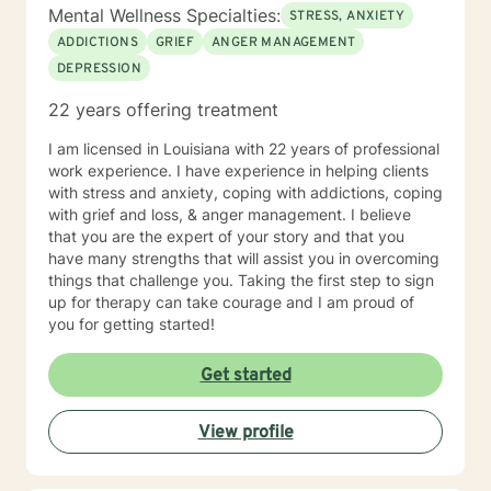
Mental Wellness Specialties:
STRESS, ANXIETY
ADDICTIONS
GRIEF
ANGER MANAGEMENT
DEPRESSION
22 years offering treatment
I am licensed in Louisiana with 22 years of professional
work experience. I have experience in helping clients
with stress and anxiety, coping with addictions, coping
with grief and loss, & anger management. I believe
that you are the expert of your story and that you
have many strengths that will assist you in overcoming
things that challenge you. Taking the first step to sign
up for therapy can take courage and I am proud of
you for getting started!
Get started
View profile