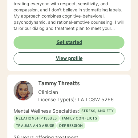
treating everyone with respect, sensitivity, and
compassion, and I don't believe in stigmatizing labels.
My approach combines cognitive-behavioral,
psychodynamic, and rational-emotive counseling. I will
tailor our dialog and treatment plan to meet your
unique and specific needs. I am currently coauthoring
a book that takes the more wholistic approach to the
Get started
brain. With this, I’m working on a coaching
certification. It takes courage to seek for a more
View profile
fulfilling and happier life and to take the first steps
towards a change. If you are ready to take that step I
am here to support and empower you. I look forward
to working with you!
Tammy Threatts
Clinician
License Type(s): LA LCSW 5266
Mental Wellness Specialties:
STRESS, ANXIETY
RELATIONSHIP ISSUES
FAMILY CONFLICTS
TRAUMA AND ABUSE
DEPRESSION
26 years offering treatment