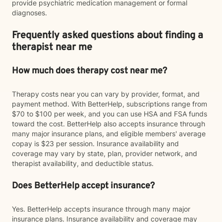
provide psychiatric medication management or formal
diagnoses.
Frequently asked questions about finding a
therapist near me
How much does therapy cost near me?
Therapy costs near you can vary by provider, format, and
payment method. With BetterHelp, subscriptions range from
$70 to $100 per week, and you can use HSA and FSA funds
toward the cost. BetterHelp also accepts insurance through
many major insurance plans, and eligible members' average
copay is $23 per session. Insurance availability and
coverage may vary by state, plan, provider network, and
therapist availability, and deductible status.
Does BetterHelp accept insurance?
Yes. BetterHelp accepts insurance through many major
insurance plans. Insurance availability and coverage may