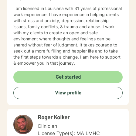
I am licensed in Louisiana with 31 years of professional
work experience. I have experience in helping clients
with stress and anxiety, depression, relationship
issues, family conflicts, & trauma and abuse. I work
with my clients to create an open and safe
environment where thoughts and feelings can be
shared without fear of judgment. It takes courage to
seek out a more fulfilling and happier life and to take
the first steps towards a change. I am here to support
& empower you in that journey.
Get started
View profile
Roger Kolker
Clinician
License Type(s): MA LMHC