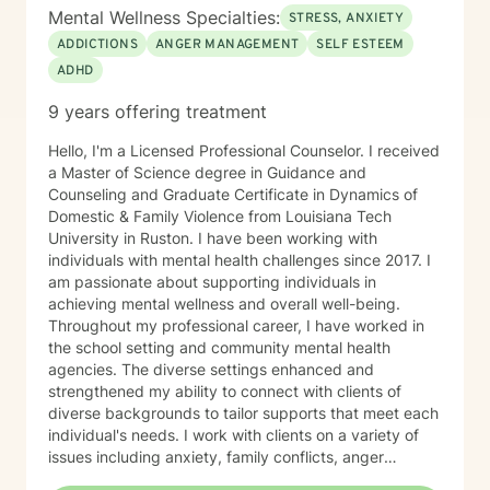
Mental Wellness Specialties:
STRESS, ANXIETY
ADDICTIONS
ANGER MANAGEMENT
SELF ESTEEM
ADHD
9 years offering treatment
Hello, I'm a Licensed Professional Counselor. I received
a Master of Science degree in Guidance and
Counseling and Graduate Certificate in Dynamics of
Domestic & Family Violence from Louisiana Tech
University in Ruston. I have been working with
individuals with mental health challenges since 2017. I
am passionate about supporting individuals in
achieving mental wellness and overall well-being.
Throughout my professional career, I have worked in
the school setting and community mental health
agencies. The diverse settings enhanced and
strengthened my ability to connect with clients of
diverse backgrounds to tailor supports that meet each
individual's needs. I work with clients on a variety of
issues including anxiety, family conflicts, anger
management, self- esteem, behavior modification,