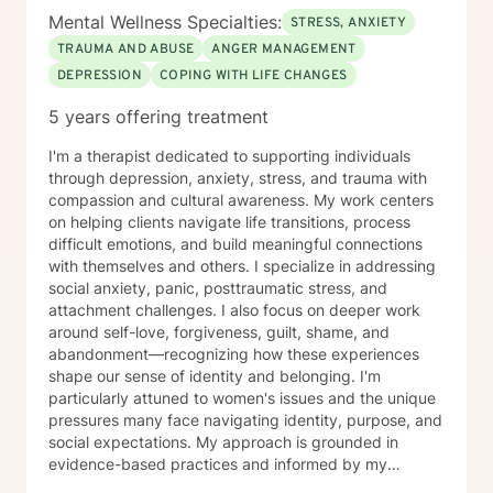
am committed to supporting and empowering you
Mental Wellness Specialties:
STRESS, ANXIETY
throughout the process. I look forward to partnering
TRAUMA AND ABUSE
ANGER MANAGEMENT
with you on your journey toward healing, growth, and
DEPRESSION
COPING WITH LIFE CHANGES
well-being.
5 years offering treatment
I'm a therapist dedicated to supporting individuals
through depression, anxiety, stress, and trauma with
compassion and cultural awareness. My work centers
on helping clients navigate life transitions, process
difficult emotions, and build meaningful connections
with themselves and others. I specialize in addressing
social anxiety, panic, posttraumatic stress, and
attachment challenges. I also focus on deeper work
around self-love, forgiveness, guilt, shame, and
abandonment—recognizing how these experiences
shape our sense of identity and belonging. I'm
particularly attuned to women's issues and the unique
pressures many face navigating identity, purpose, and
social expectations. My approach is grounded in
evidence-based practices and informed by my
commitment to creating an affirming, non-judgmental