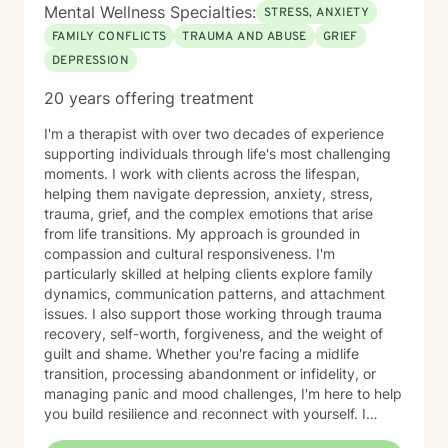
Mental Wellness Specialties:
STRESS, ANXIETY
FAMILY CONFLICTS
TRAUMA AND ABUSE
GRIEF
DEPRESSION
20 years offering treatment
I'm a therapist with over two decades of experience
supporting individuals through life's most challenging
moments. I work with clients across the lifespan,
helping them navigate depression, anxiety, stress,
trauma, grief, and the complex emotions that arise
from life transitions. My approach is grounded in
compassion and cultural responsiveness. I'm
particularly skilled at helping clients explore family
dynamics, communication patterns, and attachment
issues. I also support those working through trauma
recovery, self-worth, forgiveness, and the weight of
guilt and shame. Whether you're facing a midlife
transition, processing abandonment or infidelity, or
managing panic and mood challenges, I'm here to help
you build resilience and reconnect with yourself. I
believe healing happens in relationship—with others