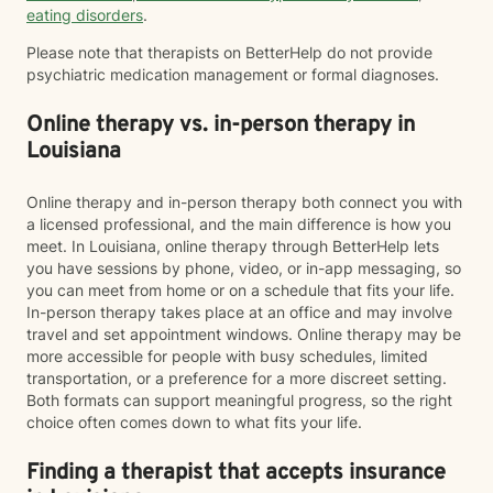
eating disorders
.
Please note that therapists on BetterHelp do not provide
psychiatric medication management or formal diagnoses.
Online therapy vs. in-person therapy in
Louisiana
Online therapy and in-person therapy both connect you with
a licensed professional, and the main difference is how you
meet. In Louisiana, online therapy through BetterHelp lets
you have sessions by phone, video, or in-app messaging, so
you can meet from home or on a schedule that fits your life.
In-person therapy takes place at an office and may involve
travel and set appointment windows. Online therapy may be
more accessible for people with busy schedules, limited
transportation, or a preference for a more discreet setting.
Both formats can support meaningful progress, so the right
choice often comes down to what fits your life.
Finding a therapist that accepts insurance