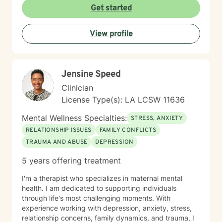
stress management and more. My therapeutic
Get started
approach is rooted in client-centered care and
integrates evidence-based practice of Cognitive
View profile
Behavioral Therapy (CBT). I believe in empowering
clients by helping them recognize their strengths,
develop emotional resilience, and find solutions that
promote lasting well-being when faced with life's
Jensine Speed
challenges. My goal is to help you, the client, navigate
life’s difficulties with greater clarity, confidence, and
Clinician
compassion—fostering both personal and relational
License Type(s): LA LCSW 11636
growth. My aim is to ensure you feel heard, valued,
and supported as you take this important step toward
Mental Wellness Specialties:
STRESS, ANXIETY
growth and healing.
RELATIONSHIP ISSUES
FAMILY CONFLICTS
TRAUMA AND ABUSE
DEPRESSION
5 years offering treatment
I'm a therapist who specializes in maternal mental
health. I am dedicated to supporting individuals
through life's most challenging moments. With
experience working with depression, anxiety, stress,
relationship concerns, family dynamics, and trauma, I