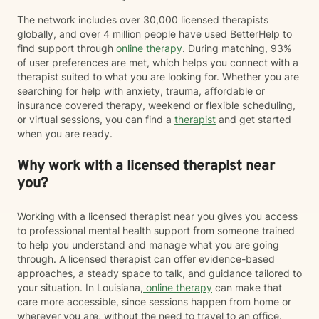
The network includes over 30,000 licensed therapists
globally, and over 4 million people have used BetterHelp to
find support through
online therapy
. During matching, 93%
of user preferences are met, which helps you connect with a
therapist suited to what you are looking for. Whether you are
searching for help with anxiety, trauma, affordable or
insurance covered therapy, weekend or flexible scheduling,
or virtual sessions, you can find a
therapist
and get started
when you are ready.
Why work with a licensed therapist near
you?
Working with a licensed therapist near you gives you access
to professional mental health support from someone trained
to help you understand and manage what you are going
through. A licensed therapist can offer evidence-based
approaches, a steady space to talk, and guidance tailored to
your situation. In Louisiana,
online therapy
can make that
care more accessible, since sessions happen from home or
wherever you are, without the need to travel to an office.