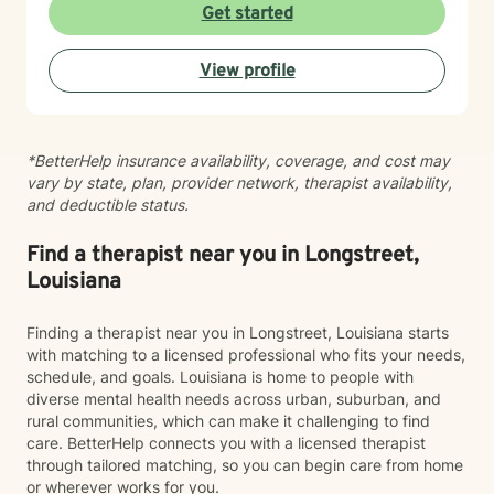
and with yourself. My role is to create a safe, affirming
Get started
space where you can explore your story, strengthen
your voice, and move toward greater peace and
View profile
wholeness. I'm honored to walk alongside you on your
journey.
*BetterHelp insurance availability, coverage, and cost may
vary by state, plan, provider network, therapist availability,
and deductible status.
Find a therapist near you in Longstreet,
Louisiana
Finding a therapist near you in Longstreet, Louisiana starts
with matching to a licensed professional who fits your needs,
schedule, and goals. Louisiana is home to people with
diverse mental health needs across urban, suburban, and
rural communities, which can make it challenging to find
care. BetterHelp connects you with a licensed therapist
through tailored matching, so you can begin care from home
or wherever works for you.