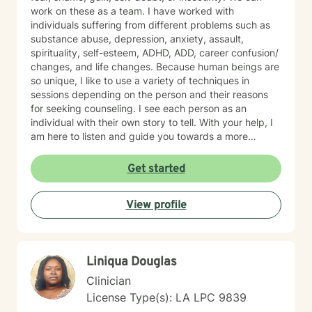
work on these as a team. I have worked with
individuals suffering from different problems such as
substance abuse, depression, anxiety, assault,
spirituality, self-esteem, ADHD, ADD, career confusion/
changes, and life changes. Because human beings are
so unique, I like to use a variety of techniques in
sessions depending on the person and their reasons
for seeking counseling. I see each person as an
individual with their own story to tell. With your help, I
am here to listen and guide you towards a more
hopeful tomorrow.
Get started
View profile
Liniqua Douglas
Clinician
License Type(s): LA LPC 9839