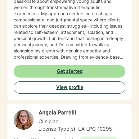
passionate about empowering young adults and
women through transformative therapeutic
experiences. My approach centers on creating a
compassionate, non-judgmental space where clients
can explore their deepest struggles—including issues
related to self-esteem, attachment, isolation, and
personal growth. I understand that healing is a deeply
personal journey, and I'm committed to walking
alongside my clients with genuine empathy and
professional expertise. Drawing from evidence-based
practices, I help individuals develop stronger
communication skills, process difficult emotions, and
Get started
reconnect with their inherent worth. Whether you're
experiencing postpartum challenges, relationship
View profile
difficulties, or seeking to understand your life's
purpose, I'm dedicated to supporting your unique path
toward healing and self-discovery.
Angela Parrelli
Clinician
License Type(s): LA LPC 10295