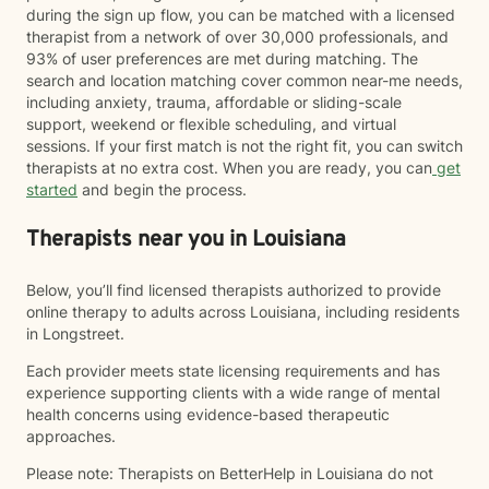
during the sign up flow, you can be matched with a licensed
therapist from a network of over 30,000 professionals, and
93% of user preferences are met during matching. The
search and location matching cover common near-me needs,
including anxiety, trauma, affordable or sliding-scale
support, weekend or flexible scheduling, and virtual
sessions. If your first match is not the right fit, you can switch
therapists at no extra cost. When you are ready, you can
get
started
and begin the process.
Therapists near you in Louisiana
Below, you’ll find licensed therapists authorized to provide
online therapy to adults across Louisiana, including residents
in Longstreet.
Each provider meets state licensing requirements and has
experience supporting clients with a wide range of mental
health concerns using evidence-based therapeutic
approaches.
Please note: Therapists on BetterHelp in Louisiana do not