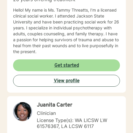
Hello! My name is Ms. Tammy Threatts, I’m a licensed
clinical social worker. I attended Jackson State
University and have been practicing social work for 26
years. I specialize in individual psychotherapy with
adults, couples counseling, and family therapy. I have
a passion for helping survivors of trauma and abuse to
heal from their past wounds and to live purposefully in
the present.
Get started
View profile
Juanita Carter
Clinician
License Type(s): WA LICSW LW
61576367, LA LCSW 6117