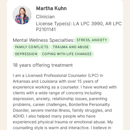
Martha Kuhn
Clinician
License Type(s): LA LPC 3990, AR LPC
P2101141
Mental Wellness Specialties:
STRESS, ANXIETY
FAMILY CONFLICTS
TRAUMA AND ABUSE
DEPRESSION
COPING WITH LIFE CHANGES
18 years offering treatment
I am a Licensed Professional Counselor (LPC) in
Arkansas and Louisiana with over 15 years of
experience working as a counselor. I have worked with
clients with a wide range of concerns including
depression, anxiety, relationship issues, parenting
problems, career challenges, Borderline Personality
Disorder, severe mental illness, family struggles, and
ADHD. I also helped many people who have
experienced physical trauma or emotional abuse. My
counseling style is warm and interactive. I believe in