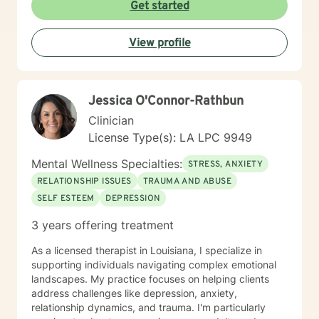
Get started
View profile
Jessica O'Connor-Rathbun
Clinician
License Type(s): LA LPC 9949
Mental Wellness Specialties:
STRESS, ANXIETY
RELATIONSHIP ISSUES
TRAUMA AND ABUSE
SELF ESTEEM
DEPRESSION
3 years offering treatment
As a licensed therapist in Louisiana, I specialize in
supporting individuals navigating complex emotional
landscapes. My practice focuses on helping clients
address challenges like depression, anxiety,
relationship dynamics, and trauma. I'm particularly