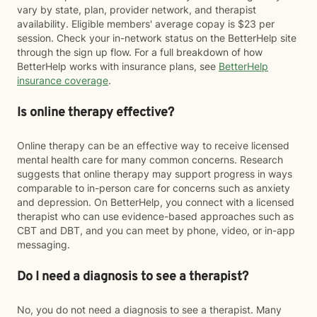
vary by state, plan, provider network, and therapist
availability. Eligible members' average copay is $23 per
session. Check your in-network status on the BetterHelp site
through the sign up flow. For a full breakdown of how
BetterHelp works with insurance plans, see
BetterHelp
insurance coverage
.
Is online therapy effective?
Online therapy can be an effective way to receive licensed
mental health care for many common concerns. Research
suggests that online therapy may support progress in ways
comparable to in-person care for concerns such as anxiety
and depression. On BetterHelp, you connect with a licensed
therapist who can use evidence-based approaches such as
CBT and DBT, and you can meet by phone, video, or in-app
messaging.
Do I need a diagnosis to see a therapist?
No, you do not need a diagnosis to see a therapist. Many