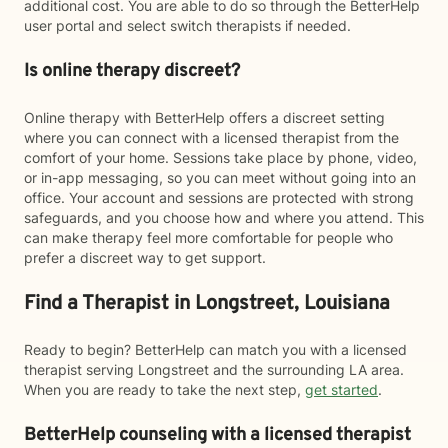
additional cost. You are able to do so through the BetterHelp
user portal and select switch therapists if needed.
Is online therapy discreet?
Online therapy with BetterHelp offers a discreet setting
where you can connect with a licensed therapist from the
comfort of your home. Sessions take place by phone, video,
or in-app messaging, so you can meet without going into an
office. Your account and sessions are protected with strong
safeguards, and you choose how and where you attend. This
can make therapy feel more comfortable for people who
prefer a discreet way to get support.
Find a Therapist in Longstreet, Louisiana
Ready to begin? BetterHelp can match you with a licensed
therapist serving Longstreet and the surrounding LA area.
When you are ready to take the next step,
get started
.
BetterHelp counseling with a licensed therapist