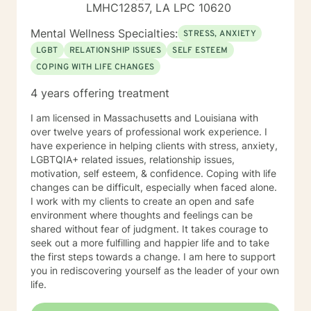
LMHC12857, LA LPC 10620
Mental Wellness Specialties:
STRESS, ANXIETY
LGBT
RELATIONSHIP ISSUES
SELF ESTEEM
COPING WITH LIFE CHANGES
4 years offering treatment
I am licensed in Massachusetts and Louisiana with
over twelve years of professional work experience. I
have experience in helping clients with stress, anxiety,
LGBTQIA+ related issues, relationship issues,
motivation, self esteem, & confidence. Coping with life
changes can be difficult, especially when faced alone.
I work with my clients to create an open and safe
environment where thoughts and feelings can be
shared without fear of judgment. It takes courage to
seek out a more fulfilling and happier life and to take
the first steps towards a change. I am here to support
you in rediscovering yourself as the leader of your own
life.