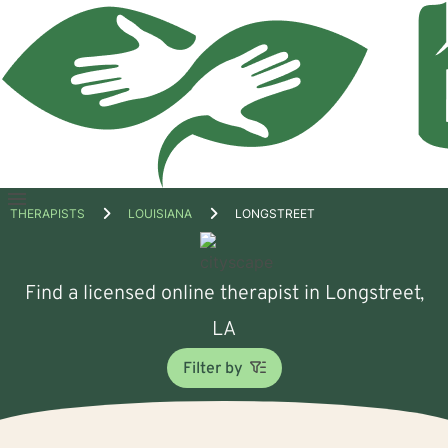
Open
THERAPISTS
LOUISIANA
LONGSTREET
menu
Find a licensed online therapist in Longstreet,
LA
Filter by