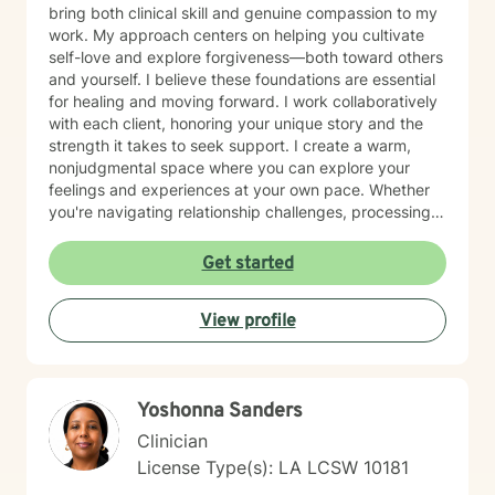
bring both clinical skill and genuine compassion to my
work. My approach centers on helping you cultivate
self-love and explore forgiveness—both toward others
and yourself. I believe these foundations are essential
for healing and moving forward. I work collaboratively
with each client, honoring your unique story and the
strength it takes to seek support. I create a warm,
nonjudgmental space where you can explore your
feelings and experiences at your own pace. Whether
you're navigating relationship challenges, processing
difficult emotions, or working through past hurt, I'm
here to walk alongside you with care and authenticity.
Get started
Taking the first step toward therapy takes courage,
and I'm honored to be part of your healing journey.
View profile
Yoshonna Sanders
Clinician
License Type(s): LA LCSW 10181