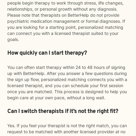
people begin therapy to work through stress, life changes,
relationships, or personal growth without any diagnosis.
Please note that therapists on BetterHelp do not provide
psychiatric medication management or formal diagnoses. If
you are looking for a starting point, personalized matching
can connect you with a licensed therapist suited to your
goals.
How quickly can I start therapy?
You can often start therapy within 24 to 48 hours of signing
up with BetterHelp. After you answer a few questions during
the sign up flow, personalized matching connects you with a
licensed therapist, and you can schedule your first session
once you are matched. This process is designed to help you
begin care at your own pace, without a long wait.
Can I switch therapists if it’s not the right fit?
Yes. If you feel your therapist is not the right match, you can
request to be matched with another licensed provider at no