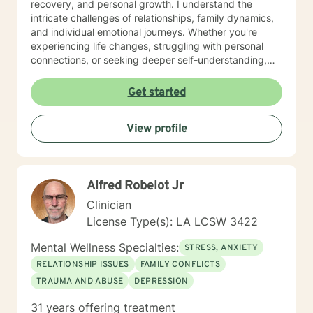
recovery, and personal growth. I understand the
intricate challenges of relationships, family dynamics,
and individual emotional journeys. Whether you're
experiencing life changes, struggling with personal
connections, or seeking deeper self-understanding,
I'm committed to creating a supportive and
empowering therapeutic environment. I offer a warm,
Get started
respectful space where clients can explore their
experiences, heal from past challenges, and develop
View profile
meaningful strategies for personal transformation. My
goal is to walk alongside you as you rediscover your
strength, purpose, and inner resilience.
Alfred Robelot Jr
Clinician
License Type(s): LA LCSW 3422
Mental Wellness Specialties:
STRESS, ANXIETY
RELATIONSHIP ISSUES
FAMILY CONFLICTS
TRAUMA AND ABUSE
DEPRESSION
31 years offering treatment