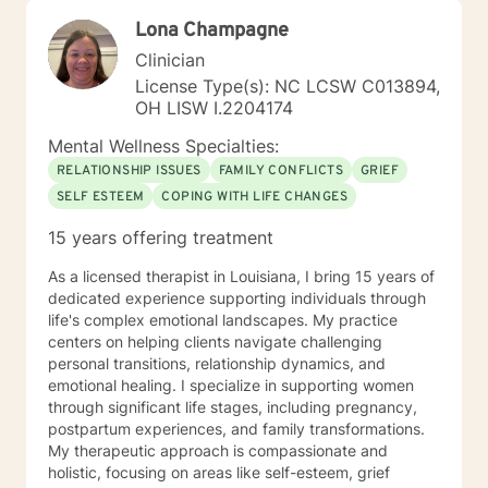
Lona Champagne
Clinician
License Type(s): NC LCSW C013894,
OH LISW I.2204174
Mental Wellness Specialties:
RELATIONSHIP ISSUES
FAMILY CONFLICTS
GRIEF
SELF ESTEEM
COPING WITH LIFE CHANGES
15 years offering treatment
As a licensed therapist in Louisiana, I bring 15 years of
dedicated experience supporting individuals through
life's complex emotional landscapes. My practice
centers on helping clients navigate challenging
personal transitions, relationship dynamics, and
emotional healing. I specialize in supporting women
through significant life stages, including pregnancy,
postpartum experiences, and family transformations.
My therapeutic approach is compassionate and
holistic, focusing on areas like self-esteem, grief