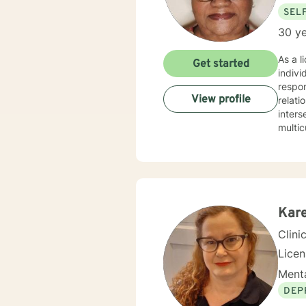
SEL
30 ye
As a l
Get started
indivi
respon
View profile
relationsh
inters
multic
manag
respect, and colla
profou
enviro
person
experi
Kare
compa
Clini
Lice
Menta
DEP