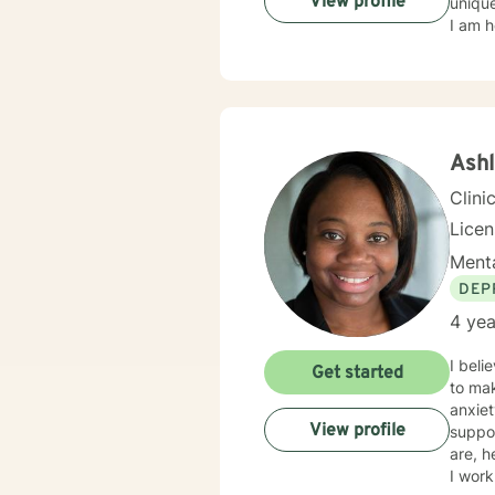
View profile
unique
I am h
Ash
Clini
Lice
Menta
DEP
4 yea
I bel
Get started
to mak
anxiet
View profile
suppo
are, h
I work