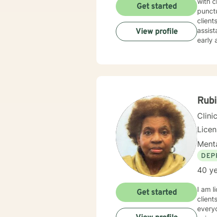
with clients
Get started
punctu
clients. This will ensure that each client continues to gain growth, daily wellne
assistance. Although I am open to working with clients o
View profile
early adulthood to geri
and fa
empow
communicate
treatm
would assist wit
togeth
Rubi
Clini
Lice
Menta
DEP
40 ye
I am l
Get started
client
everyo