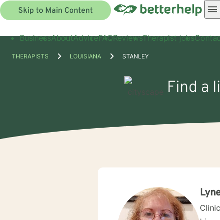
Skip to Main Content
Business
About
Advice
FAQ
Reviews
Therapist jobs
Contac
THERAPISTS
LOUISIANA
STANLEY
Find a l
Lyne
Clini