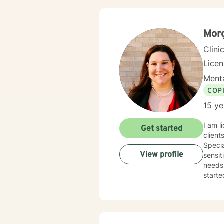
adapti
courag
here t
Mor
Clini
Lice
Menta
COP
15 ye
I am l
Get started
client
Specia
View profile
sensit
needs.
starte