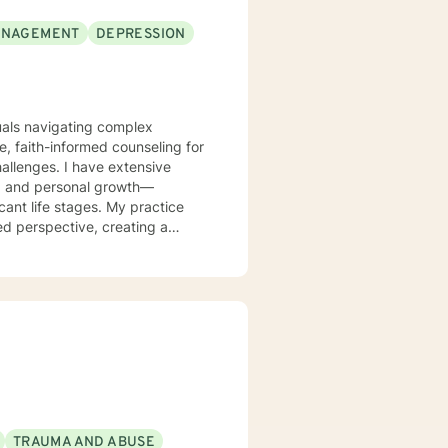
ANAGEMENT
DEPRESSION
duals navigating complex
, faith-informed counseling for
challenges. I have extensive
es, and personal growth—
cant life stages. My practice
ed perspective, creating a
ing and develop meaningful
y work through personal
mpathy.
TRAUMA AND ABUSE