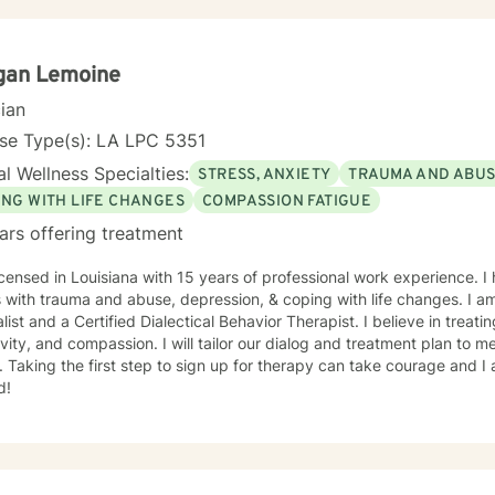
ng therapeutic approaches for individuals with neurological or communicati
e to seek out a more fulfilling and happier life and to take the first
o support & empower you in that journey.
gan Lemoine
cian
nse Type(s): LA LPC 5351
l Wellness Specialties:
STRESS, ANXIETY
TRAUMA AND ABU
ING WITH LIFE CHANGES
COMPASSION FATIGUE
ars offering treatment
icensed in Louisiana with 15 years of professional work experience. I
s with trauma and abuse, depression, & coping with life changes. I am
list and a Certified Dialectical Behavior Therapist. I believe in treat
ivity, and compassion. I will tailor our dialog and treatment plan to 
 Taking the first step to sign up for therapy can take courage and I
d!