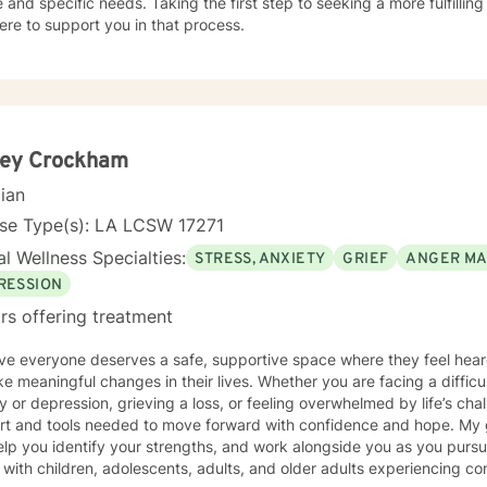
 and specific needs. Taking the first step to seeking a more fulfillin
ere to support you in that process.
ley Crockham
cian
nse Type(s): LA LCSW 17271
l Wellness Specialties:
STRESS, ANXIETY
GRIEF
ANGER M
RESSION
rs offering treatment
ieve everyone deserves a safe, supportive space where they feel h
e meaningful changes in their lives. Whether you are facing a difficult
y or depression, grieving a loss, or feeling overwhelmed by life’s ch
rt and tools needed to move forward with confidence and hope. My 
elp you identify your strengths, and work alongside you as you purs
 with children, adolescents, adults, and older adults experiencing c