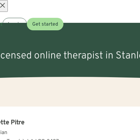
Open
t
Log in
Get started
menu
icensed online therapist in Stanl
tte Pitre
cian