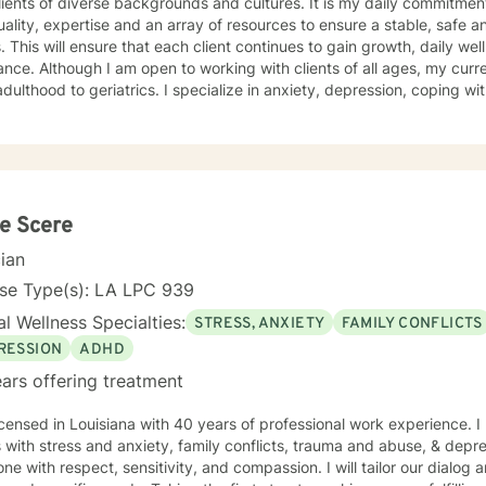
 of diverse backgrounds and cultures. It is my daily commitment to provide professional
ality, expertise and an array of resources to ensure a stable, safe 
ss and mental health
f all ages, my current focus is on individuals from
atrics. I specialize in anxiety, depression, coping with grief and loss, life changes, ,
mily issues. I pride myself on making sure each client is in a non j
ering environment which allows them the support they need to effe
 in a manner best suited for their needs. Together, we will create an effective working
ent plan that would assess a way to evaluate growth, discuss result
h upward success. I am here to support you as you take that step. Contact me and
er we can start your journey to a better, healthier tomorrow.
e Scere
cian
nse Type(s): LA LPC 939
l Wellness Specialties:
STRESS, ANXIETY
FAMILY CONFLICTS
RESSION
ADHD
ars offering treatment
icensed in Louisiana with 40 years of professional work experience. I
s with stress and anxiety, family conflicts, trauma and abuse, & depres
ne with respect, sensitivity, and compassion. I will tailor our dialog