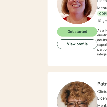
Lice
Menta
COP
10 ye
As a l
Get started
emoti
adults
View profile
experi
partic
integr
suppor
coping
chall
Patr
Clini
Lice
Menta