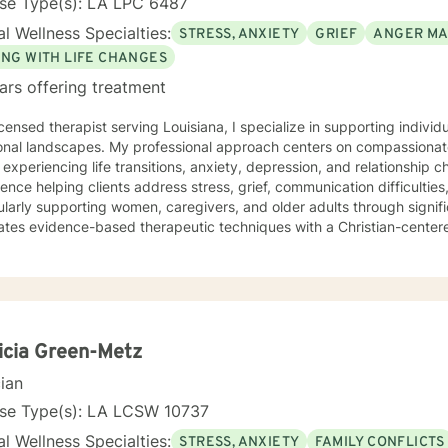
nse Type(s): LA LPC 6487
l Wellness Specialties:
STRESS, ANXIETY
GRIEF
ANGER M
ING WITH LIFE CHANGES
ars offering treatment
icensed therapist serving Louisiana, I specialize in supporting indivi
onal landscapes. My professional approach centers on compassionate
 experiencing life transitions, anxiety, depression, and relationship 
ence helping clients address stress, grief, communication difficulti
ularly supporting women, caregivers, and older adults through signifi
ates evidence-based therapeutic techniques with a Christian-center
tive environment where clients can explore their emotional well-be
 strategies. I am committed to walking alongside individuals as the
enges, offering understanding and guidance rooted in respect and e
icia Green-Metz
cian
nse Type(s): LA LCSW 10737
l Wellness Specialties:
STRESS, ANXIETY
FAMILY CONFLICTS