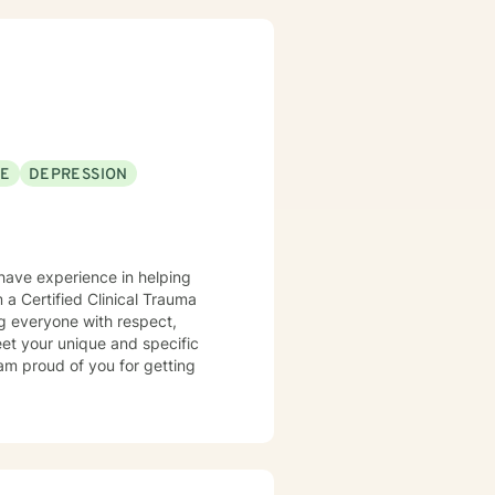
on differences. It takes
 steps towards a change. I am
SE
DEPRESSION
 have experience in helping
 a Certified Clinical Trauma
ing everyone with respect,
meet your unique and specific
 am proud of you for getting