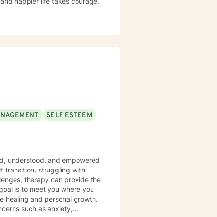
g and happier life takes courage.
ANAGEMENT
SELF ESTEEM
eard, understood, and empowered
 transition, struggling with
allenges, therapy can provide the
goal is to meet you where you
ue healing and personal growth.
oncerns such as anxiety,