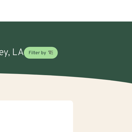
ey, LA
Filter by