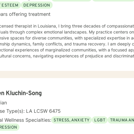
F ESTEEM
DEPRESSION
ars offering treatment
icensed therapist in Louisiana, I bring three decades of compassiona
duals through complex emotional landscapes. My practice centers on c
sive spaces for diverse communities, with specialized expertise in 
ip dynamics, family conflicts, and trauma recovery. I am deeply committed to understanding the
ectional experiences of marginalized communities, with a focused ap
ultural concerns, navigating experiences of prejudice and discriminat
ing challenging mental health experiences. My therapeutic style 
borative healing. My professional approach integrates evidence-based practices with a
nd understanding of individual lived experiences. I strive to provid
nment where clients can explore their challenges, develop resilience
al growth. Whether you're confronting complex emotional patterns, p
ences, or seeking deeper self-understanding, I'm dedicated to walk
n Kluchin-Song
ssion and professional expertise.
cian
nse Type(s): LA LCSW 6475
l Wellness Specialties:
STRESS, ANXIETY
LGBT
TRAUMA A
RESSION