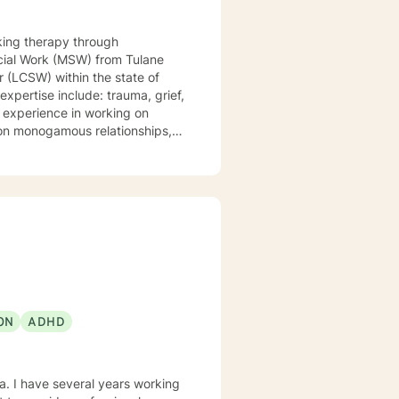
king therapy through
r (LCSW) within the state of
non monogamous relationships,
issociation, self love,
and shame, spirituality,
sis Programs, at Children
, Motivational Interviewing,
amic Therapy. I believe
 a safe place for you to process
ON
ADHD