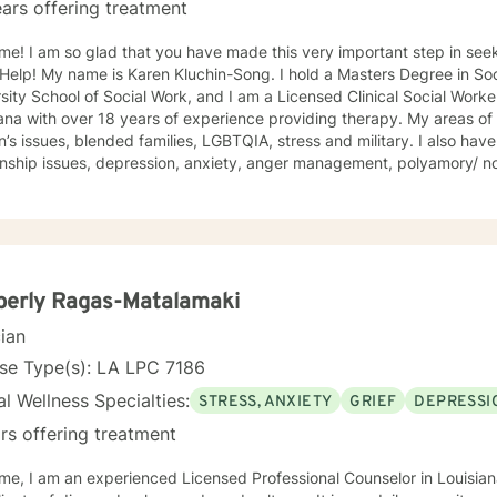
ars offering treatment
me! I am so glad that you have made this very important step in see
y name is Karen Kluchin-Song. I hold a Masters Degree in Social Work (MSW) from Tulane
sity School of Social Work, and I am a Licensed Clinical Social Worke
with over 18 years of experience providing therapy. My areas of expertise include: trauma, grief,
ssues, blended families, LGBTQIA, stress and military. I also have experience in working on
ionship issues, depression, anxiety, anger management, polyamory/ 
adult, first responders, control issues, family of origin, life purpose, d
ace issues, combat issues, PTSD, addictions, parenting issues, guilt 
, identity development, major life transitions, and isolation. This experience was conducted at
ry Installations, at Schools, at Domestic Violence Programs, Rape Cri
 Centers (CAC's) and within Private Practice (among others). My approach is eclectic-
porating Trauma Focused Therapy, Cognitive Behavioral Therapy (CBT)
berly Ragas-Matalamaki
lness, Strengths Based Therapy, Solution Focused Therapy and Psychodyn
cian
at my clients are the experts on their own lives. I wish to co-create goals for therapy with you
alk with you along in your journey of self discovery. I wish to provide
se Type(s): LA LPC 7186
 you wish to bring to therapy.
l Wellness Specialties:
STRESS, ANXIETY
GRIEF
DEPRESSI
rs offering treatment
selor in Louisiana. I have several years working