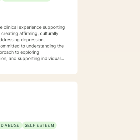
te clinical experience supporting
reating affirming, culturally
addressing depression,
proach to exploring
ion, and supporting individuals
emphasizes empowerment,
e a supportive, non-judgmental
, and cultivate meaningful
rocessing difficult
ing alongside you with genuine
ND ABUSE
SELF ESTEEM