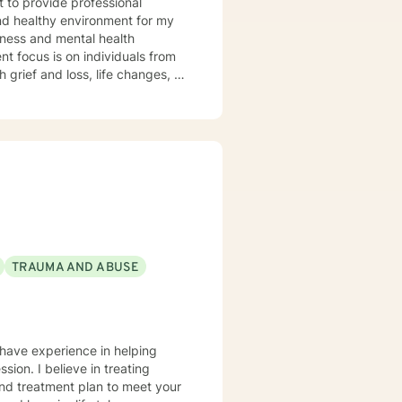
and healthy environment for my
udgement atmosphere, and an
ctively express themselves and
s, and provide feedback that
TRAUMA AND ABUSE
 have experience in helping
sion. I believe in treating
 and treatment plan to meet your