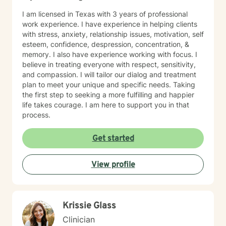
I am licensed in Texas with 3 years of professional
work experience. I have experience in helping clients
with stress, anxiety, relationship issues, motivation, self
esteem, confidence, despression, concentration, &
memory. I also have experience working with focus. I
believe in treating everyone with respect, sensitivity,
and compassion. I will tailor our dialog and treatment
plan to meet your unique and specific needs. Taking
the first step to seeking a more fulfilling and happier
life takes courage. I am here to support you in that
process.
Get started
View profile
Krissie Glass
Clinician