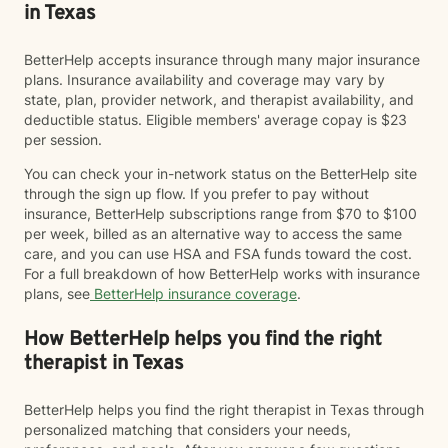
in Texas
BetterHelp accepts insurance through many major insurance
plans. Insurance availability and coverage may vary by
state, plan, provider network, and therapist availability, and
deductible status. Eligible members' average copay is $23
per session.
You can check your in-network status on the BetterHelp site
through the sign up flow. If you prefer to pay without
insurance, BetterHelp subscriptions range from $70 to $100
per week, billed as an alternative way to access the same
care, and you can use HSA and FSA funds toward the cost.
For a full breakdown of how BetterHelp works with insurance
plans, see
BetterHelp insurance coverage
.
How BetterHelp helps you find the right
therapist in Texas
BetterHelp helps you find the right therapist in Texas through
personalized matching that considers your needs,