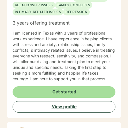
RELATIONSHIP ISSUES
FAMILY CONFLICTS
INTIMACY-RELATED ISSUES
DEPRESSION
3 years offering treatment
I am licensed in Texas with 3 years of professional
work experience. I have experience in helping clients
with stress and anxiety, relationship issues, family
conflicts, & intimacy related issues. I believe in treating
everyone with respect, sensitivity, and compassion. I
will tailor our dialog and treatment plan to meet your
unique and specific needs. Taking the first step to
seeking a more fulfilling and happier life takes
courage. I am here to support you in that process.
Get started
View profile