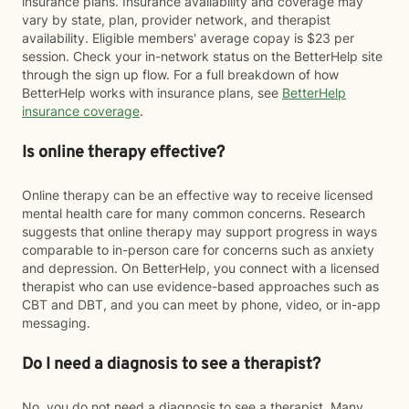
insurance plans. Insurance availability and coverage may
vary by state, plan, provider network, and therapist
availability. Eligible members' average copay is $23 per
session. Check your in-network status on the BetterHelp site
through the sign up flow. For a full breakdown of how
BetterHelp works with insurance plans, see
BetterHelp
insurance coverage
.
Is online therapy effective?
Online therapy can be an effective way to receive licensed
mental health care for many common concerns. Research
suggests that online therapy may support progress in ways
comparable to in-person care for concerns such as anxiety
and depression. On BetterHelp, you connect with a licensed
therapist who can use evidence-based approaches such as
CBT and DBT, and you can meet by phone, video, or in-app
messaging.
Do I need a diagnosis to see a therapist?
No, you do not need a diagnosis to see a therapist. Many