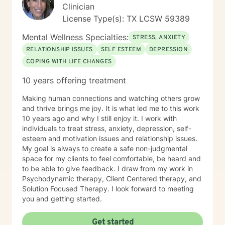
Clinician
License Type(s): TX LCSW 59389
Mental Wellness Specialties:
STRESS, ANXIETY
RELATIONSHIP ISSUES
SELF ESTEEM
DEPRESSION
COPING WITH LIFE CHANGES
10 years offering treatment
Making human connections and watching others grow
and thrive brings me joy. It is what led me to this work
10 years ago and why I still enjoy it. I work with
individuals to treat stress, anxiety, depression, self-
esteem and motivation issues and relationship issues.
My goal is always to create a safe non-judgmental
space for my clients to feel comfortable, be heard and
to be able to give feedback. I draw from my work in
Psychodynamic therapy, Client Centered therapy, and
Solution Focused Therapy. I look forward to meeting
you and getting started.
Get started