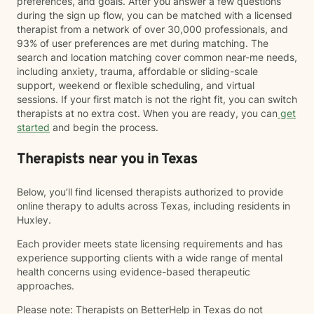
preferences, and goals. After you answer a few questions
during the sign up flow, you can be matched with a licensed
therapist from a network of over 30,000 professionals, and
93% of user preferences are met during matching. The
search and location matching cover common near-me needs,
including anxiety, trauma, affordable or sliding-scale
support, weekend or flexible scheduling, and virtual
sessions. If your first match is not the right fit, you can switch
therapists at no extra cost. When you are ready, you can
get
started
and begin the process.
Therapists near you in Texas
Below, you’ll find licensed therapists authorized to provide
online therapy to adults across Texas, including residents in
Huxley.
Each provider meets state licensing requirements and has
experience supporting clients with a wide range of mental
health concerns using evidence-based therapeutic
approaches.
Please note: Therapists on BetterHelp in Texas do not