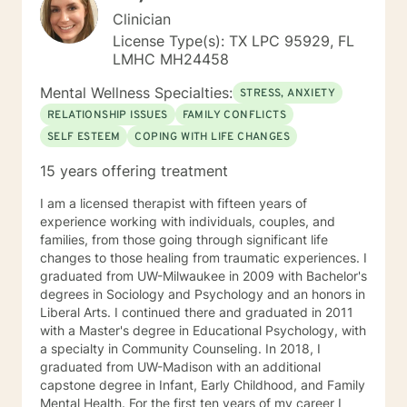
Clinician
License Type(s): TX LPC 95929, FL
LMHC MH24458
Mental Wellness Specialties:
STRESS, ANXIETY
RELATIONSHIP ISSUES
FAMILY CONFLICTS
SELF ESTEEM
COPING WITH LIFE CHANGES
15 years offering treatment
I am a licensed therapist with fifteen years of
experience working with individuals, couples, and
families, from those going through significant life
changes to those healing from traumatic experiences. I
graduated from UW-Milwaukee in 2009 with Bachelor's
degrees in Sociology and Psychology and an honors in
Liberal Arts. I continued there and graduated in 2011
with a Master's degree in Educational Psychology, with
a specialty in Community Counseling. In 2018, I
graduated from UW-Madison with an additional
capstone degree in Infant, Early Childhood, and Family
Mental Health. For the first ten years of my career I