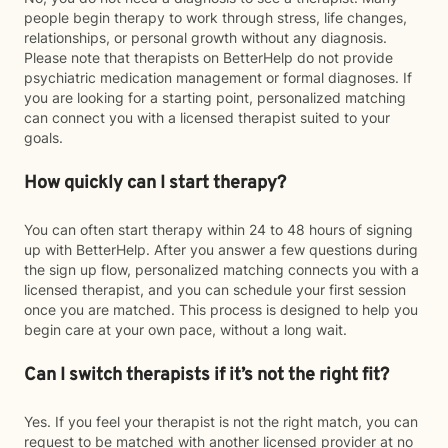
people begin therapy to work through stress, life changes,
relationships, or personal growth without any diagnosis.
Please note that therapists on BetterHelp do not provide
psychiatric medication management or formal diagnoses. If
you are looking for a starting point, personalized matching
can connect you with a licensed therapist suited to your
goals.
How quickly can I start therapy?
You can often start therapy within 24 to 48 hours of signing
up with BetterHelp. After you answer a few questions during
the sign up flow, personalized matching connects you with a
licensed therapist, and you can schedule your first session
once you are matched. This process is designed to help you
begin care at your own pace, without a long wait.
Can I switch therapists if it’s not the right fit?
Yes. If you feel your therapist is not the right match, you can
request to be matched with another licensed provider at no