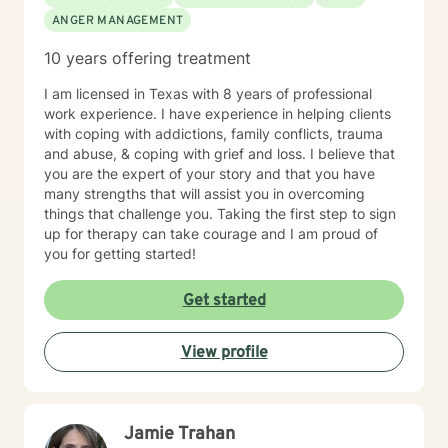
ANGER MANAGEMENT
10 years offering treatment
I am licensed in Texas with 8 years of professional
work experience. I have experience in helping clients
with coping with addictions, family conflicts, trauma
and abuse, & coping with grief and loss. I believe that
you are the expert of your story and that you have
many strengths that will assist you in overcoming
things that challenge you. Taking the first step to sign
up for therapy can take courage and I am proud of
you for getting started!
Get started
View profile
Jamie Trahan