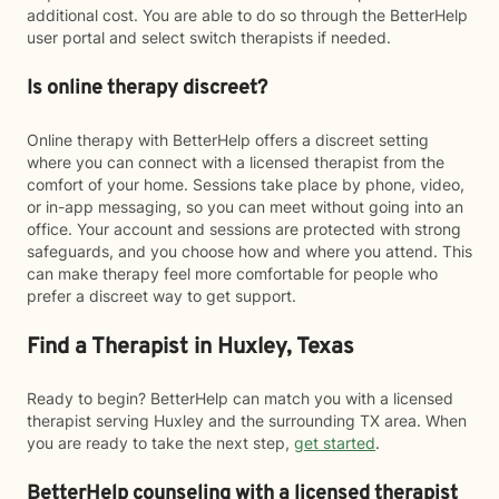
additional cost. You are able to do so through the BetterHelp
user portal and select switch therapists if needed.
Is online therapy discreet?
Online therapy with BetterHelp offers a discreet setting
where you can connect with a licensed therapist from the
comfort of your home. Sessions take place by phone, video,
or in-app messaging, so you can meet without going into an
office. Your account and sessions are protected with strong
safeguards, and you choose how and where you attend. This
can make therapy feel more comfortable for people who
prefer a discreet way to get support.
Find a Therapist in Huxley, Texas
Ready to begin? BetterHelp can match you with a licensed
therapist serving Huxley and the surrounding TX area. When
you are ready to take the next step,
get started
.
BetterHelp counseling with a licensed therapist