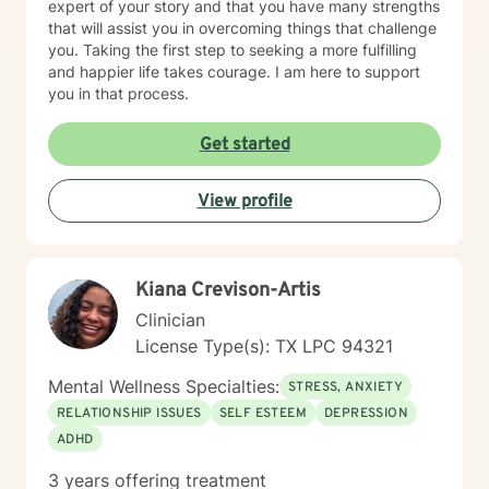
expert of your story and that you have many strengths
that will assist you in overcoming things that challenge
you. Taking the first step to seeking a more fulfilling
and happier life takes courage. I am here to support
you in that process.
Get started
View profile
Kiana Crevison-Artis
Clinician
License Type(s): TX LPC 94321
Mental Wellness Specialties:
STRESS, ANXIETY
RELATIONSHIP ISSUES
SELF ESTEEM
DEPRESSION
ADHD
3 years offering treatment