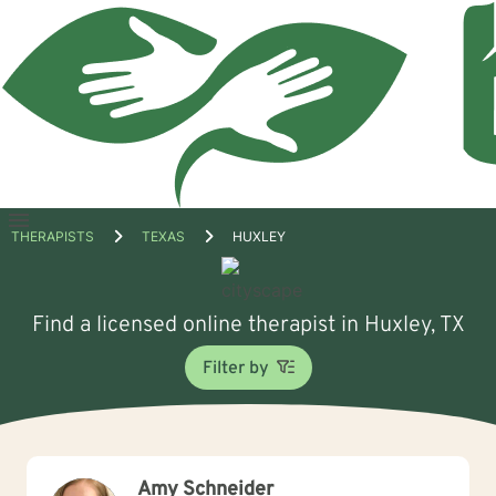
Open
THERAPISTS
TEXAS
HUXLEY
menu
Find a licensed online therapist in Huxley, TX
Filter by
Amy Schneider