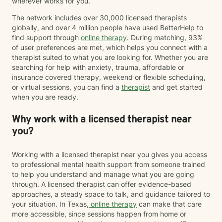
wherever works for you.
The network includes over 30,000 licensed therapists
globally, and over 4 million people have used BetterHelp to
find support through
online therapy
. During matching, 93%
of user preferences are met, which helps you connect with a
therapist suited to what you are looking for. Whether you are
searching for help with anxiety, trauma, affordable or
insurance covered therapy, weekend or flexible scheduling,
or virtual sessions, you can find a
therapist
and get started
when you are ready.
Why work with a licensed therapist near
you?
Working with a licensed therapist near you gives you access
to professional mental health support from someone trained
to help you understand and manage what you are going
through. A licensed therapist can offer evidence-based
approaches, a steady space to talk, and guidance tailored to
your situation. In Texas,
online therapy
can make that care
more accessible, since sessions happen from home or