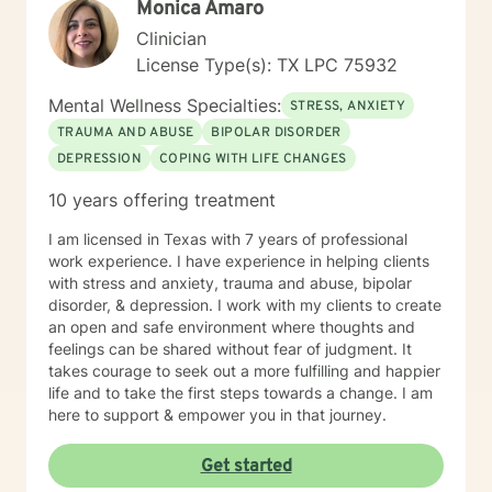
Monica Amaro
Clinician
License Type(s): TX LPC 75932
Mental Wellness Specialties:
STRESS, ANXIETY
TRAUMA AND ABUSE
BIPOLAR DISORDER
DEPRESSION
COPING WITH LIFE CHANGES
10 years offering treatment
I am licensed in Texas with 7 years of professional
work experience. I have experience in helping clients
with stress and anxiety, trauma and abuse, bipolar
disorder, & depression. I work with my clients to create
an open and safe environment where thoughts and
feelings can be shared without fear of judgment. It
takes courage to seek out a more fulfilling and happier
life and to take the first steps towards a change. I am
here to support & empower you in that journey.
Get started