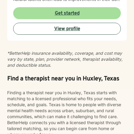
lives
Get started
View profile
*BetterHelp insurance availability, coverage, and cost may
vary by state, plan, provider network, therapist availability,
and deductible status.
Find a therapist near you in Huxley, Texas
Finding a therapist near you in Huxley, Texas starts with
matching to a licensed professional who fits your needs,
schedule, and goals. Texas is home to people with diverse
mental health needs across urban, suburban, and rural
communities, which can make it challenging to find care.
BetterHelp connects you with a licensed therapist through
tailored matching, so you can begin care from home or