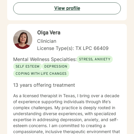
View profile
Olga Vera
Clinician
License Type(s): TX LPC 66409
Mental Wellness Specialties:
STRESS, ANXIETY
SELF ESTEEM
DEPRESSION
COPING WITH LIFE CHANGES
13 years offering treatment
As a licensed therapist in Texas, I bring over a decade
of experience supporting individuals through life's
complex challenges. My practice is deeply rooted in
understanding diverse experiences, with specialized
expertise in addressing depression, anxiety, and self-
esteem concerns. I am committed to creating a
compassionate, inclusive therapeutic environment that