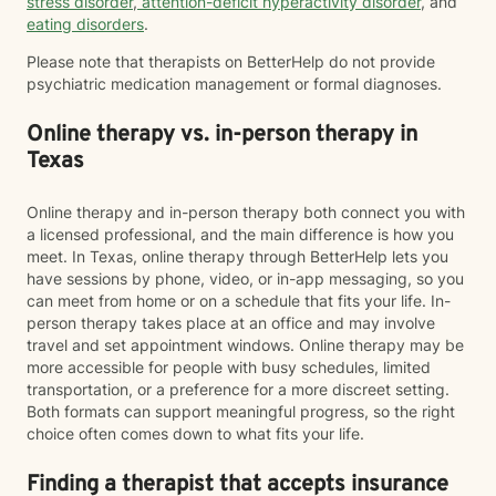
stress disorder
,
attention-deficit hyperactivity disorder
, and
eating disorders
.
Please note that therapists on BetterHelp do not provide
psychiatric medication management or formal diagnoses.
Online therapy vs. in-person therapy in
Texas
Online therapy and in-person therapy both connect you with
a licensed professional, and the main difference is how you
meet. In Texas, online therapy through BetterHelp lets you
have sessions by phone, video, or in-app messaging, so you
can meet from home or on a schedule that fits your life. In-
person therapy takes place at an office and may involve
travel and set appointment windows. Online therapy may be
more accessible for people with busy schedules, limited
transportation, or a preference for a more discreet setting.
Both formats can support meaningful progress, so the right
choice often comes down to what fits your life.
Finding a therapist that accepts insurance