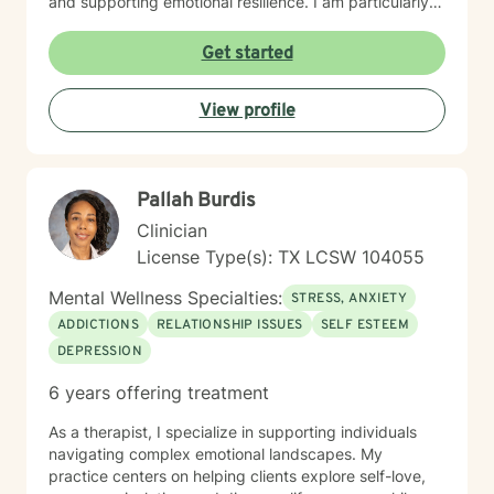
and supporting emotional resilience. I am particularly
passionate about supporting women through
significant life stages, including workplace challenges,
Get started
pregnancy, fertility journeys, and blended family
dynamics. My therapeutic style emphasizes
View profile
understanding, gentle accountability, and
collaborative healing, helping clients move through
panic, trauma, and shame toward meaningful personal
transformation.
Pallah Burdis
Clinician
License Type(s): TX LCSW 104055
Mental Wellness Specialties:
STRESS, ANXIETY
ADDICTIONS
RELATIONSHIP ISSUES
SELF ESTEEM
DEPRESSION
6 years offering treatment
As a therapist, I specialize in supporting individuals
navigating complex emotional landscapes. My
practice centers on helping clients explore self-love,