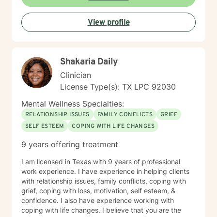
View profile
Shakaria Daily
Clinician
License Type(s): TX LPC 92030
Mental Wellness Specialties:
RELATIONSHIP ISSUES
FAMILY CONFLICTS
GRIEF
SELF ESTEEM
COPING WITH LIFE CHANGES
9 years offering treatment
I am licensed in Texas with 9 years of professional
work experience. I have experience in helping clients
with relationship issues, family conflicts, coping with
grief, coping with loss, motivation, self esteem, &
confidence. I also have experience working with
coping with life changes. I believe that you are the