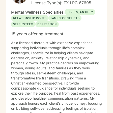
License Type(s): TX LPC 67695
Mental Wellness Specialties:
STRESS, ANXIETY
RELATIONSHIP ISSUES
FAMILY CONFLICTS
SELF ESTEEM
DEPRESSION
15 years offering treatment
As a licensed therapist with extensive experience
supporting individuals through life's complex
challenges, I specialize in helping clients navigate
depression, anxiety, relationship dynamics, and
personal growth. My practice centers on empowering
women, young adults, and families as they work
through stress, self-esteem challenges, and
transformative life transitions. Drawing from a
Christian-informed perspective, I provide
compassionate guidance for individuals seeking to
explore their life purpose, heal from past experiences,
and develop healthier communication patterns. My
approach honors each client's unique journey, focusing
on building self-love, addressing feelings of isolation,