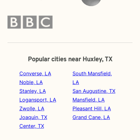
Popular cities near Huxley, TX
Converse, LA
South Mansfield,
Noble, LA
LA
Stanley, LA
San Augustine, TX
Logansport, LA
Mansfield, LA
Zwolle, LA
Pleasant Hill, LA
Joaquin, TX
Grand Cane, LA
Center, TX