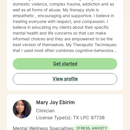
domestic violence, complex trauma, addiction and as
well as all forms of abuse. My therapy style is
empathetic , encouraging and supportive. I believe in
treating everyone with respect, and compassion. I
believe in educating my clients about their specific
mental health and life concerns so that can make
informed choices and they are empowered to be the
best version of themselves. My Theraputic Techniques
that I used most often combines cognitive-behavioral
therapy (CBT), dialectal behavioral therapy (DBT),
experiential therapy, person centered therapy,
Get started
motivational interview therapy, solution focused
therapy, family systems therapy and rational-emotive
View profile
behavior therapy (REBT). I will customize our dialog,
and treatment plan to meet your individual and
specific needs. I understand that it takes courage to
seek a more fulfilling and happier life and to take the
Mary Joy Ebirim
first steps towards change. If you are ready to take
that step, I am here to support and empower you. I am
Clinician
looking forward to working with you in the near future!
License Type(s): TX LPC 87738
Mental Wellness Specialties:
STRESS, ANXIETY