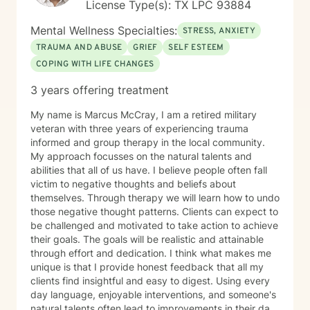
License Type(s): TX LPC 93884
Mental Wellness Specialties:
STRESS, ANXIETY
TRAUMA AND ABUSE
GRIEF
SELF ESTEEM
COPING WITH LIFE CHANGES
3 years offering treatment
My name is Marcus McCray, I am a retired military
veteran with three years of experiencing trauma
informed and group therapy in the local community.
My approach focusses on the natural talents and
abilities that all of us have. I believe people often fall
victim to negative thoughts and beliefs about
themselves. Through therapy we will learn how to undo
those negative thought patterns. Clients can expect to
be challenged and motivated to take action to achieve
their goals. The goals will be realistic and attainable
through effort and dedication. I think what makes me
unique is that I provide honest feedback that all my
clients find insightful and easy to digest. Using every
day language, enjoyable interventions, and someone's
natural talents often lead to improvements in their daily