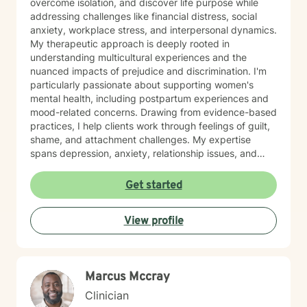
overcome isolation, and discover life purpose while
addressing challenges like financial distress, social
anxiety, workplace stress, and interpersonal dynamics.
My therapeutic approach is deeply rooted in
understanding multicultural experiences and the
nuanced impacts of prejudice and discrimination. I'm
particularly passionate about supporting women's
mental health, including postpartum experiences and
mood-related concerns. Drawing from evidence-based
practices, I help clients work through feelings of guilt,
shame, and attachment challenges. My expertise
spans depression, anxiety, relationship issues, and
addiction recovery. I create a compassionate,
affirming space where individuals can heal, grow, and
Get started
reconnect with their inherent strengths.
View profile
Marcus Mccray
Clinician