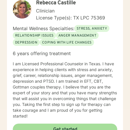
Rebecca Castille
diverse population, youth and adults alike. I hope to
therapy field, all information shared during therapy is
work with you and help you achieve your therapeutic
Clinician
kept on the site. I do not save, print, or store any
goals!
information shared in sessions off of the site in a
License Type(s): TX LPC 75369
physical location. I am unable to respond to emails
Mental Wellness Specialties:
from clients because of the inability to identify the
STRESS, ANXIETY
sender of the email. In order to ensure information is
RELATIONSHIP ISSUES
ANGER MANAGEMENT
kept secure, all requests for information or
DEPRESSION
COPING WITH LIFE CHANGES
documentation of therapy must come through the
secured portal of your client account. Sessions may
6 years offering treatment
not be recorded, although live chat (synchronous
messaging) sessions may be saved in the client's
I am Licensed Professional Counselor in Texas. I have
online journal for continued reference. Psychology
experience in helping clients with stress and anxiety,
Today profile:
grief, career, relationship issues, anger management,
https://www.psychologytoday.com/us/therapists/amy-
depression and PTSD. I am trained in EFT, CBT,
schneider-milwaukee-wi/808808
Gottman couples therapy. I believe that you are the
expert of your story and that you have many strengths
that will assist you in overcoming things that challenge
you. Taking the first step to sign up for therapy can
take courage and I am proud of you for getting
started!
Get started