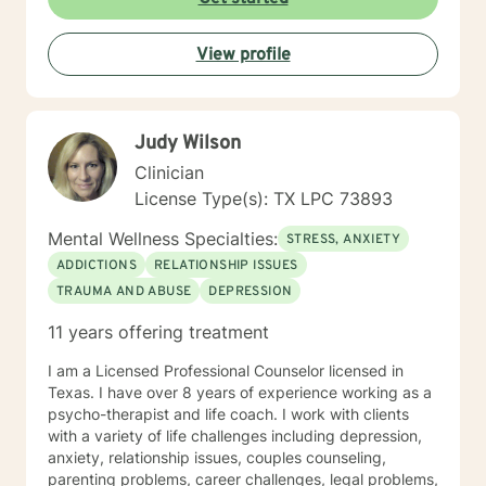
View profile
Judy Wilson
Clinician
License Type(s): TX LPC 73893
Mental Wellness Specialties:
STRESS, ANXIETY
ADDICTIONS
RELATIONSHIP ISSUES
TRAUMA AND ABUSE
DEPRESSION
11 years offering treatment
I am a Licensed Professional Counselor licensed in
Texas. I have over 8 years of experience working as a
psycho-therapist and life coach. I work with clients
with a variety of life challenges including depression,
anxiety, relationship issues, couples counseling,
parenting problems, career challenges, legal problems,