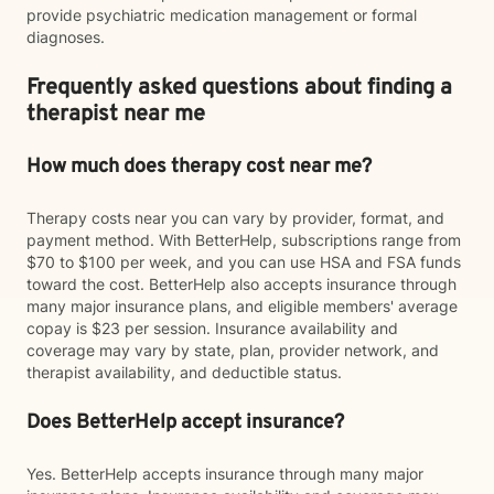
provide psychiatric medication management or formal
diagnoses.
Frequently asked questions about finding a
therapist near me
How much does therapy cost near me?
Therapy costs near you can vary by provider, format, and
payment method. With BetterHelp, subscriptions range from
$70 to $100 per week, and you can use HSA and FSA funds
toward the cost. BetterHelp also accepts insurance through
many major insurance plans, and eligible members' average
copay is $23 per session. Insurance availability and
coverage may vary by state, plan, provider network, and
therapist availability, and deductible status.
Does BetterHelp accept insurance?
Yes. BetterHelp accepts insurance through many major