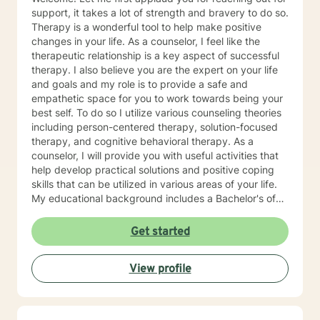
Eating Attachment Theory and Assessment/
support, it takes a lot of strength and bravery to do so.
Developmental Psychology Cognitive Behavioral
Therapy is a wonderful tool to help make positive
Therapy And Short-Term Behavioral Health Jungian
changes in your life. As a counselor, I feel like the
Therapy Career Development, Work Environments, and
therapeutic relationship is a key aspect of successful
Group Dynamics Intimacy, Sensate-Focus, and
therapy. I also believe you are the expert on your life
Couples Counseling Polyamorous, Open, and
and goals and my role is to provide a safe and
Alternative Relationship Structures & Dynamics
empathetic space for you to work towards being your
Psychodynamic Therapy Healing from Break-ups and
best self. To do so I utilize various counseling theories
Relationship Grief Imago Relationship Therapy Dream
including person-centered therapy, solution-focused
Analysis Child Development and Child-Parent
therapy, and cognitive behavioral therapy. As a
Psychotherapy Adoption Competency Foster-
counselor, I will provide you with useful activities that
Care/Adoption, Separation/Divorce, and Family Legal
help develop practical solutions and positive coping
Processes Perinatal Mental Health and Post-Partum
skills that can be utilized in various areas of your life.
Depression Intergenerational Mental Health Impact
My educational background includes a Bachelor's of
and Collective Consciousness Multicultural Counseling,
Science, specializing in psychology, a Master's of
Role of Culture in Health Practices LGBTQA+
Education, specializing in counseling, both of which
Get started
Affirmative Practices Spirituality & Faith Experiences of
were obtained from Tarleton State University, and a
Death, Dying, Grief, and the After-life Reflective
licensed professional counselor through the state of
Practices and Supervision Creative Therapies: Art,
View profile
Texas (Central Standard/Daylight Time). I have 20
Writing, and Music Applied Behavior Analysis
years of experience working with families, domestic
Meditation and Mindfulness Yoga (Registered Teacher
violence, sexual assault, and child abuse survivors as
at 200-Hour Level from 2023-2026) and Somatic
well as crisis intervention. I enjoy working with a
Experiencing Due to HIPAA law and ethics within the