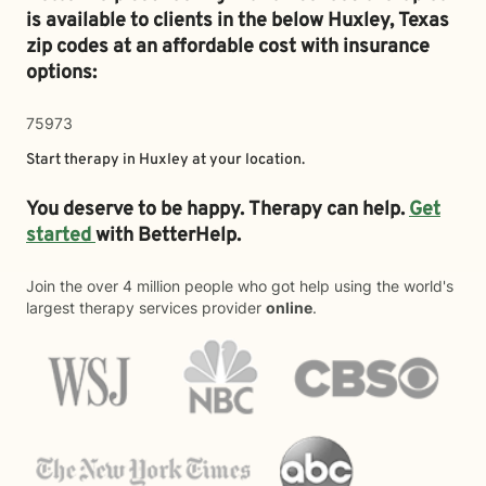
is available to clients in the below
Huxley,
Texas
zip codes at an affordable cost with insurance
options:
75973
Start therapy in
Huxley
at your location.
You deserve to be happy. Therapy can help.
Get
started
with BetterHelp.
Join the over 4 million people who got help using the world's
largest therapy services provider
online
.