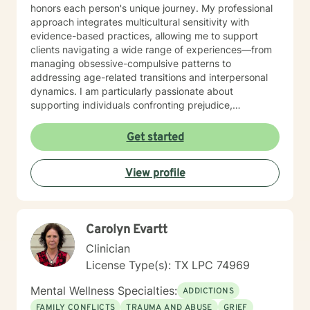
honors each person's unique journey. My professional
approach integrates multicultural sensitivity with
evidence-based practices, allowing me to support
clients navigating a wide range of experiences—from
managing obsessive-compulsive patterns to
addressing age-related transitions and interpersonal
dynamics. I am particularly passionate about
supporting individuals confronting prejudice,
discrimination, and complex emotional landscapes.
Whether you're seeking support for personal growth,
Get started
managing life changes, or working through intricate
emotional challenges, I offer a warm, non-judgmental
View profile
space where you can explore your experiences
authentically. My bilingual background in English and
Spanish enables me to connect with a diverse range of
clients, ensuring culturally responsive and meaningful
Carolyn Evartt
therapeutic support.
Clinician
License Type(s): TX LPC 74969
Mental Wellness Specialties:
ADDICTIONS
FAMILY CONFLICTS
TRAUMA AND ABUSE
GRIEF