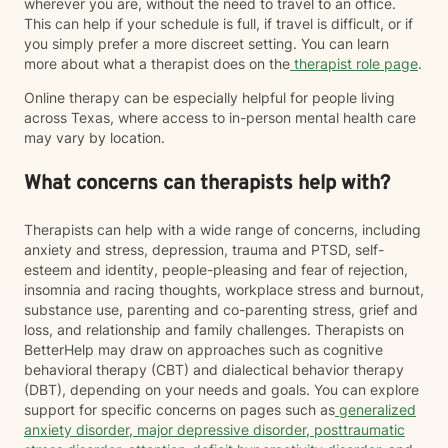
wherever you are, without the need to travel to an office.
This can help if your schedule is full, if travel is difficult, or if
you simply prefer a more discreet setting. You can learn
more about what a therapist does on the
therapist role page
.
Online therapy can be especially helpful for people living
across Texas, where access to in-person mental health care
may vary by location.
What concerns can therapists help with?
Therapists can help with a wide range of concerns, including
anxiety and stress, depression, trauma and PTSD, self-
esteem and identity, people-pleasing and fear of rejection,
insomnia and racing thoughts, workplace stress and burnout,
substance use, parenting and co-parenting stress, grief and
loss, and relationship and family challenges. Therapists on
BetterHelp may draw on approaches such as cognitive
behavioral therapy (CBT) and dialectical behavior therapy
(DBT), depending on your needs and goals. You can explore
support for specific concerns on pages such as
generalized
anxiety disorder
,
major depressive disorder
,
posttraumatic