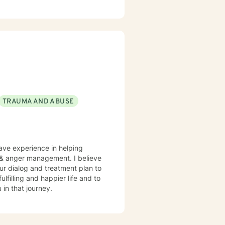
TRAUMA AND ABUSE
have experience in helping
, & anger management. I believe
 our dialog and treatment plan to
lfilling and happier life and to
in that journey.