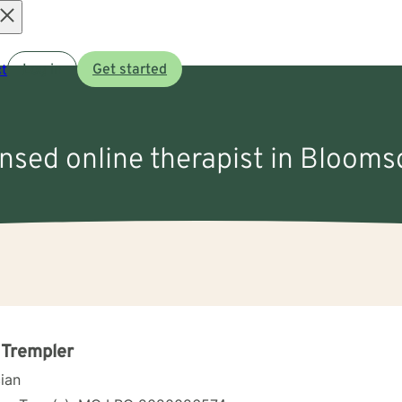
Open
t
Log in
Get started
menu
ensed online therapist in Bloom
 Trempler
cian