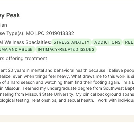
ey Peak
cian
nse Type(s): MO LPC 2019013332
l Wellness Specialties:
STRESS, ANXIETY
ADDICTIONS
REL
UMA AND ABUSE
INTIMACY-RELATED ISSUES
rs offering treatment
pent 20 years in mental and behavioral health because I believe peo
ealize, even when things feel heavy. What draws me to this work is s
 a hard season and watching them find their footing again. I’m a Licensed Professional Counselor
 in Missouri. I earned my undergraduate degree from Southwest Bapti
nseling from Missouri State University. My clinical background span
l testing, relationships, and sexual health. I work with individuals virtually across Missouri. My
of focus include anxiety, depression, trauma and PTSD, ADHD, eatin
 maternal mental health, and LGBTQIA+ affirming care. My practice is a space where all of who
is welcome, whether that includes your faith, your identity, or both. I draw from several evidence
 approaches depending on what fits you: cognitive behavioral ther
tional interviewing, and solution-focused brief therapy. My style is 