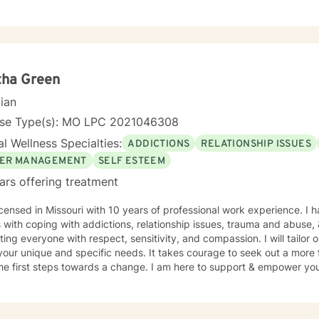
tha Green
cian
nse Type(s): MO LPC 2021046308
l Wellness Specialties:
ADDICTIONS
RELATIONSHIP ISSUES
ER MANAGEMENT
SELF ESTEEM
ars offering treatment
icensed in Missouri with 10 years of professional work experience. I 
s with coping with addictions, relationship issues, trauma and abuse
ating everyone with respect, sensitivity, and compassion. I will tailor
our unique and specific needs. It takes courage to seek out a more fu
he first steps towards a change. I am here to support & empower you 