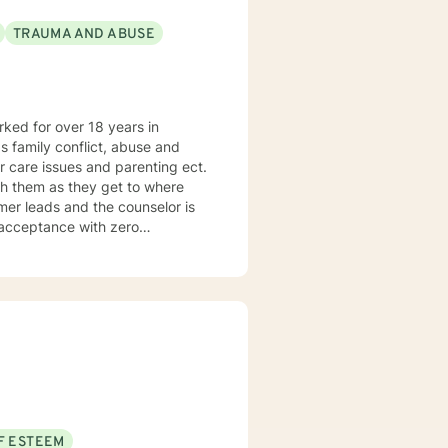
TRAUMA AND ABUSE
orked for over 18 years in
as family conflict, abuse and
r care issues and parenting ect.
h them as they get to where
umer leads and the counselor is
f acceptance with zero
tilizes the approach most
F ESTEEM