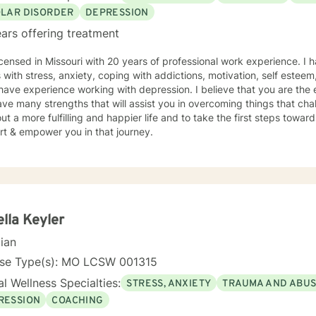
OLAR DISORDER
DEPRESSION
ars offering treatment
icensed in Missouri with 20 years of professional work experience. I 
s with stress, anxiety, coping with addictions, motivation, self esteem
 have experience working with depression. I believe that you are the 
ve many strengths that will assist you in overcoming things that cha
ut a more fulfilling and happier life and to take the first steps towar
rt & empower you in that journey.
lla Keyler
cian
nse Type(s): MO LCSW 001315
l Wellness Specialties:
STRESS, ANXIETY
TRAUMA AND ABU
RESSION
COACHING