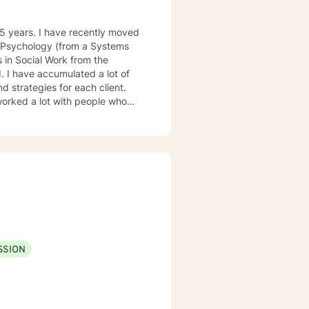
cial Work from the
d strategies for each client.
SSION