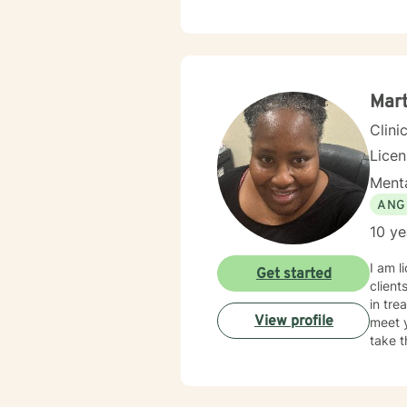
Mar
Clini
Lice
Menta
ANG
10 ye
I am l
Get started
client
in tre
View profile
meet y
take t