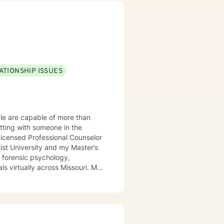
ATIONSHIP ISSUES
ple are capable of more than
itting with someone in the
st University and my Master’s
s forensic psychology,
g disorders, OCD, bipolar
-
apy (CBT), trauma-focused CBT,
warm, direct, and judgment-free.