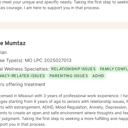
o meet your unique and specific needs. Taking the first step to seeki
akes courage. I am here to support you in that process.
re Mumtaz
cian
nse Type(s): MO LPC 2025027013
l Wellness Specialties:
RELATIONSHIP ISSUES
FAMILY CONFL
IMACY-RELATED ISSUES
PARENTING ISSUES
ADHD
rs offering treatment
icensed in Missouri with 3 years of professional work experience. I ha
 ages starting from 9 years of age to seniors with relationship issues,
trangement, ADHD, Mood Regulation, Anxiety, Depression, and Self Esteem . I work with
ients to create an open and safe environment where thoughts and fe
f judgment. Taking the first step to seeking a more fulfilling and happ
port you in that process.