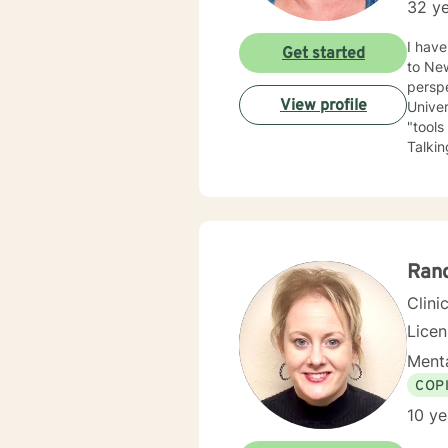
32 ye
I have be
Get started
to New Mexico
perspe
View profile
University of Kansas. I am qui
"tools
Talking a
have depression, anxiety
the LGBTQ+ community. I 
love to 
you.
Ran
Clini
Lice
Menta
COP
10 ye