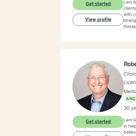
I am l
Get started
client
with c
View profile
streng
therap
Rob
Clini
Lice
Menta
ANG
30 ye
I am l
Get started
in hel
believ