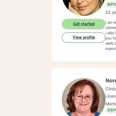
BIP
22 ye
I am l
Get started
client
I also
View profile
you ha
seek o
suppo
Nove
Clini
Lice
Menta
DEP