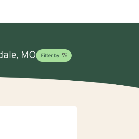
sdale, MO
Filter by