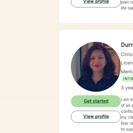
View profile
plan t
life t
Dur
Clini
Lice
Menta
INT
3 yea
I am l
Get started
of all
conflicts with es
View profile
my cl
fear o
to sup