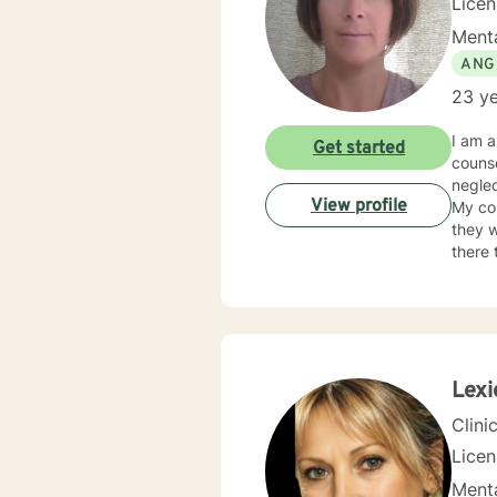
Lice
Menta
ANG
23 ye
I am a
Get started
counse
neglec
View profile
My co
they w
there 
judge
neede
Lexi
Clini
Lice
Menta