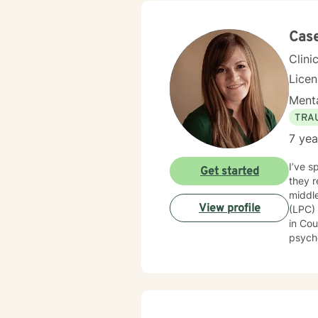
Cas
Clini
Lice
Menta
TRA
7 yea
I’ve s
Get started
they r
middle of
View profile
(LPC)
in Cou
psychologica
areas 
disorder,
you are 
based
motiva