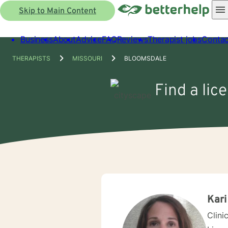
Skip to Main Content
Business
About
Advice
FAQ
Reviews
Therapist jobs
Contac
THERAPISTS
MISSOURI
BLOOMSDALE
Find a lic
Kari
Clini