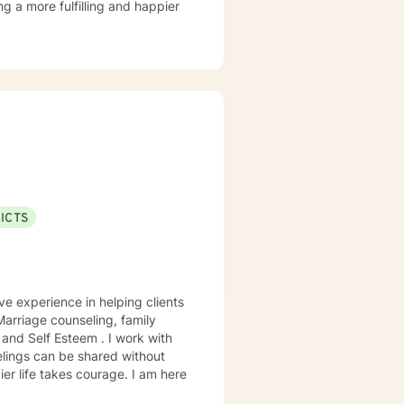
ng a more fulfilling and happier
ICTS
ve experience in helping clients
 Marriage counseling, family
elings can be shared without
ier life takes courage. I am here