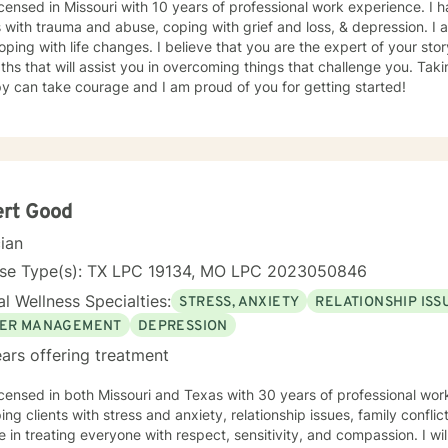
icensed in Missouri with 10 years of professional work experience. I 
s with trauma and abuse, coping with grief and loss, & depression. I
oping with life changes. I believe that you are the expert of your s
ths that will assist you in overcoming things that challenge you. Takin
y can take courage and I am proud of you for getting started!
ert Good
cian
nse Type(s): TX LPC 19134, MO LPC 2023050846
l Wellness Specialties:
STRESS, ANXIETY
RELATIONSHIP ISS
ER MANAGEMENT
DEPRESSION
ars offering treatment
icensed in both Missouri and Texas with 30 years of professional wo
ping clients with stress and anxiety, relationship issues, family confl
e in treating everyone with respect, sensitivity, and compassion. I wil