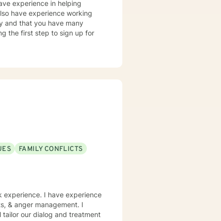
have experience in helping
 also have experience working
tory and that you have many
g the first step to sign up for
UES
FAMILY CONFLICTS
rk experience. I have experience
icts, & anger management. I
l tailor our dialog and treatment