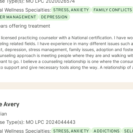
nse Type(s): MO LPC 2020026574
l Wellness Specialties:
STRESS, ANXIETY
FAMILY CONFLICTS
ER MANAGEMENT
DEPRESSION
ars offering treatment
 licensed practicing counselor with a National certification. I have w
ling related fields. I have experience in many different issues such 
t, depression, stress management, family issues, adoption and foste
unseling approach is meeting people where they are and walking wit
ant to go. I believe a counseling relationship is one where the cons
to support and give necessary tools along the way. A relationship o
ments. My approach is based in cognitive behavioral approach but u
d to meet your needs and help you achieve your goals.
e Avery
cian
nse Type(s): MO LPC 2024044443
l Wellness Specialties:
STRESS, ANXIETY
ADDICTIONS
SEL