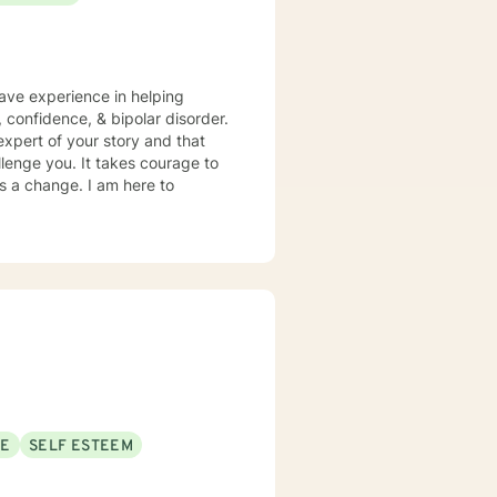
have experience in helping
, confidence, & bipolar disorder.
expert of your story and that
llenge you. It takes courage to
ds a change. I am here to
SE
SELF ESTEEM