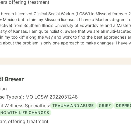
ars offering treatment
en a Licensed Clinical Social Worker (LCSW) in Missouri for over 25 years. I have recently moved
 but retain my Missouri license. . I have a Masters degree in Psychology (from a Systems
ctive) from Southern Illinois University of Edwardsville and a Masters in So
te holistic, aware that we are all multi-faceted. I have accumulated a lot of
 in my toolkit" along the way and work to find the best approaches an
bout the problem is only one approach to make changes. I have worked a lot with people who
, self-esteem issues, and trauma. I also have experience working with people in
am compassionate and believe every person has dignity, strengths and value. I
help people find ways to help them thrive, instead of just survive. I look forward to working with
di Brewer
cian
nse Type(s): MO LCSW 2022031248
l Wellness Specialties:
TRAUMA AND ABUSE
GRIEF
DEPRE
ING WITH LIFE CHANGES
ars offering treatment