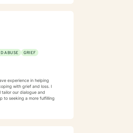
ND ABUSE
GRIEF
have experience in helping
oping with grief and loss. I
l tailor our dialogue and
 to seeking a more fulfilling