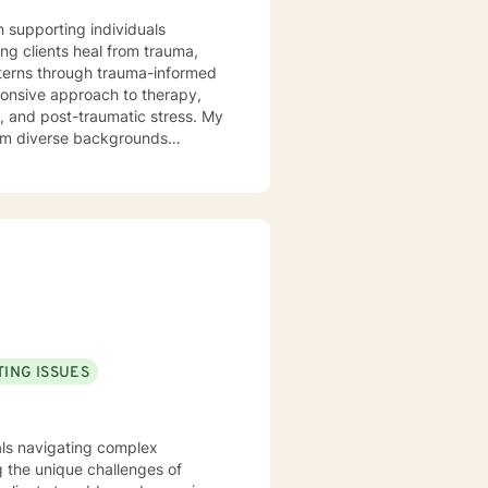
n supporting individuals
ng clients heal from trauma,
tterns through trauma-informed
s, and post-traumatic stress. My
from diverse backgrounds
ions, work through shame and
h person's unique journey,
ful personal transformation.
ING ISSUES
uals navigating complex
 the unique challenges of