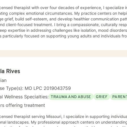
icensed therapist with over four decades of experience, I specialize i
ting complex emotional circumstances. My practice centers on helpi
e grief, build self-esteem, and develop healthier communication pa
ocused treatment. I bring a compassionate, culturally responsive approach to therapy,
eep expertise in addressing challenges like isolation, mood disorder
s particularly focused on supporting young adults and individuals 
anced, personalized therapeutic interventions. Drawing from extensive clinical experience, I
 a supportive environment where clients can explore difficult emot
 and develop strategies for personal growth. My approach honors eac
ng understanding, healing, and empowerment. I am committed to providing affirming,
tful care that respects individual experiences and supports meaning
la Rives
cian
nse Type(s): MO LPC 2019043759
l Wellness Specialties:
TRAUMA AND ABUSE
GRIEF
PARENT
rs offering treatment
icensed therapist serving Missouri, I specialize in supporting individ
onal landscapes. My professional approach centers on understanding