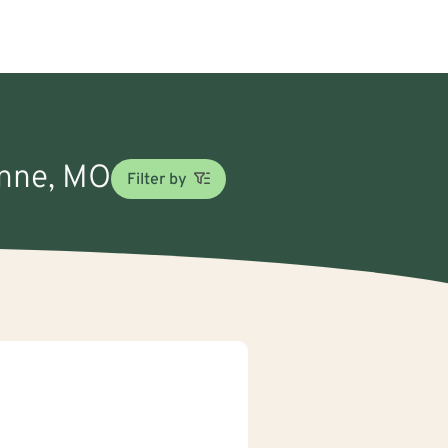
ynne, MO
Filter by