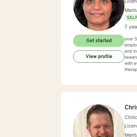
Lice
Menta
SEL
7 yea
over 5 years of working as qualified mental health professional with wide range of clinical experience i now
Get started
employ
and in
View profile
reward
with e
therap
Chr
Clini
Lice
Menta