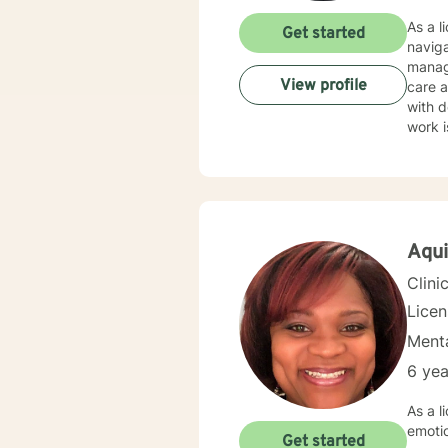
As a l
Get started
naviga
manag
View profile
care and client-f
with d
work i
through nu
create
guilt,
emphasizi
though
Aqui
Clini
Lice
Menta
6 yea
As a l
emoti
Get started