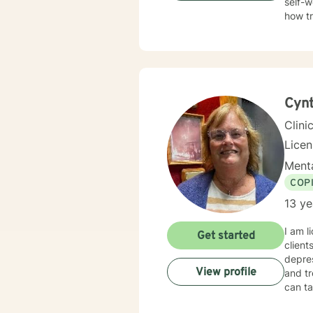
self-w
how t
trauma
Therap
in healing the mi
Cynt
Clini
Lice
Menta
COP
13 ye
I am l
Get started
client
depres
View profile
and tr
can ta