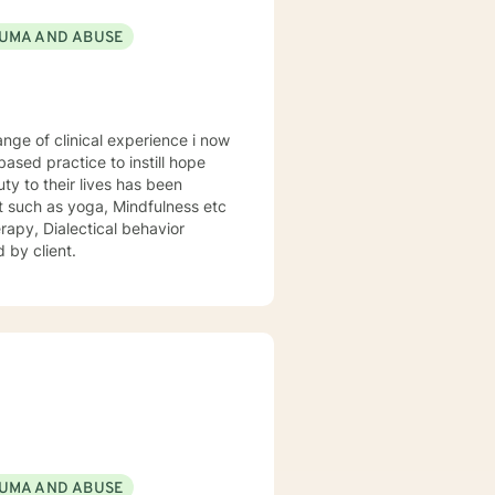
UMA AND ABUSE
sed practice to instill hope
uty to their lives has been
st such as yoga, Mindfulness etc
rapy, Dialectical behavior
 by client.
UMA AND ABUSE