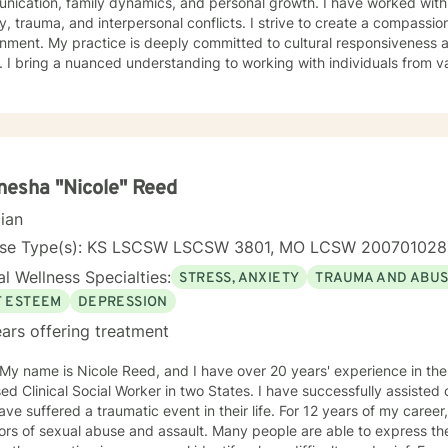
ication, family dynamics, and personal growth. I have worked with 
a, and interpersonal conflicts. I strive to create a compassionate and affirming therapeutic
 to cultural responsiveness and meeting diverse client
 I bring a nuanced understanding to working with individuals from 
seeking faith-informed support and culturally sensitive counseling. M
tive space where clients can explore their experiences, develop resi
Drawing from evidence-based practices, I collaborate with clients to develop
alized strategies that honor their individual strengths and lived ex
, family challenges, or navigating complex emotional terrain, I appr
onship with empathy, respect, and genuine commitment to your heali
esha "Nicole" Reed
cian
nse Type(s): KS LSCSW LSCSW 3801, MO LCSW 20070102
l Wellness Specialties:
STRESS, ANXIETY
TRAUMA AND ABU
F ESTEEM
DEPRESSION
ars offering treatment
 My name is Nicole Reed, and I have over 20 years' experience in the
ed Clinical Social Worker in two States. I have successfully assisted
ve suffered a traumatic event in their life. For 12 years of my career,
ors of sexual abuse and assault. Many people are able to express th