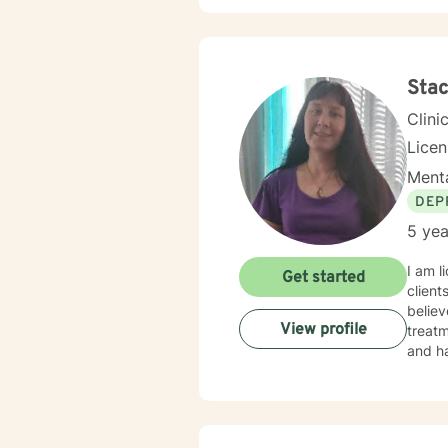
Stac
Clini
Lice
Menta
DEP
5 yea
I am l
Get started
client
believ
View profile
treatm
and ha