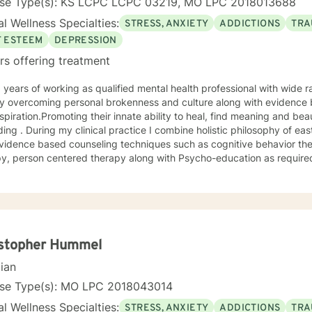
nse Type(s): KS LCPC LCPC 03219, MO LPC 2018013688
l Wellness Specialties:
STRESS, ANXIETY
ADDICTIONS
TRA
F ESTEEM
DEPRESSION
rs offering treatment
 overcoming personal brokenness and culture along with evidence ba
spiration.Promoting their innate ability to heal, find meaning and bea
ing . During my clinical practice I combine holistic philosophy of ea
vidence based counseling techniques such as cognitive behavior the
y, person centered therapy along with Psycho-education as required
istopher Hummel
cian
nse Type(s): MO LPC 2018043014
l Wellness Specialties:
STRESS, ANXIETY
ADDICTIONS
TRA