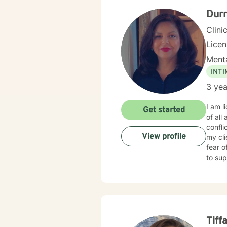
Dur
Clini
Lice
Menta
INT
3 yea
I am l
Get started
of all
conflicts with es
View profile
my cl
fear o
to sup
Tiff