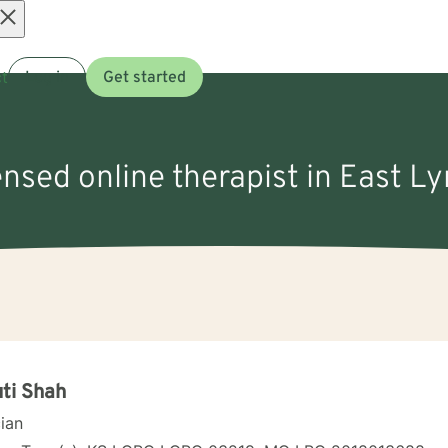
Open
t
Log in
Get started
menu
censed online therapist in East L
ti Shah
cian