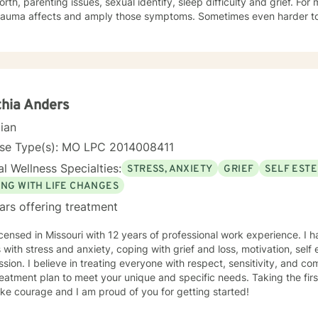
orth, parenting issues, sexual identify, sleep difficulty and grief. For
rauma affects and amply those symptoms. Sometimes even harder to 
tic. I utilized Narrative Therapy, Solution-Focus Therapy, Trauma-F
y, Motivational Interviewing, Procovery and Mindfulness to help you 
nd, body and soul. No matter what you have experienced if you are suffering there is a
better way. I look forward to helping you find it.
hia Anders
cian
nse Type(s): MO LPC 2014008411
l Wellness Specialties:
STRESS, ANXIETY
GRIEF
SELF EST
ING WITH LIFE CHANGES
ars offering treatment
icensed in Missouri with 12 years of professional work experience. I 
s with stress and anxiety, coping with grief and loss, motivation, sel
sion. I believe in treating everyone with respect, sensitivity, and comp
eatment plan to meet your unique and specific needs. Taking the firs
ke courage and I am proud of you for getting started!