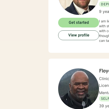
DEP
9 yea
I am l
Get started
with s
with c
View profile
though
can ta
Floy
Clini
Lice
Menta
SEL
39 ye