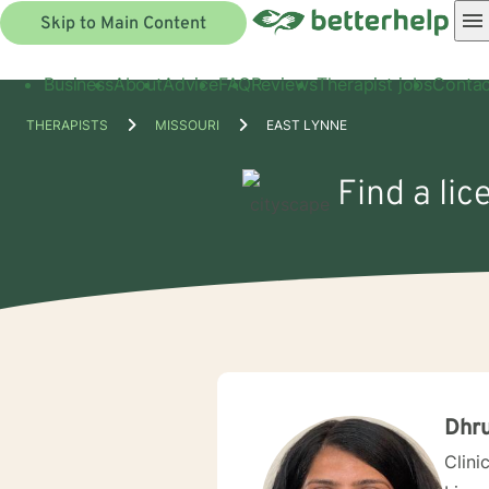
Skip to Main Content
Business
About
Advice
FAQ
Reviews
Therapist jobs
Contac
THERAPISTS
MISSOURI
EAST LYNNE
Find a li
Dhru
Clini