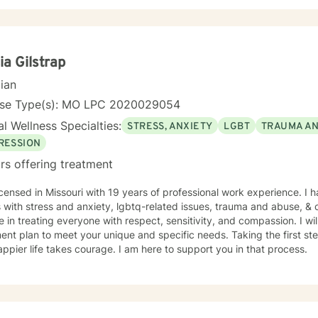
ia Gilstrap
cian
nse Type(s): MO LPC 2020029054
l Wellness Specialties:
STRESS, ANXIETY
LGBT
TRAUMA A
RESSION
rs offering treatment
icensed in Missouri with 19 years of professional work experience. I 
s with stress and anxiety, lgbtq-related issues, trauma and abuse, & c
e in treating everyone with respect, sensitivity, and compassion. I wil
ent plan to meet your unique and specific needs. Taking the first step
ppier life takes courage. I am here to support you in that process.