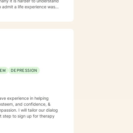
 many it is harder to understand
admit a life experience was
ocus: Cognitive Behavioral
through this journey. I believe
EEM
DEPRESSION
have experience in helping
f esteem, and confidence, &
assion. I will tailor our dialog
t step to sign up for therapy