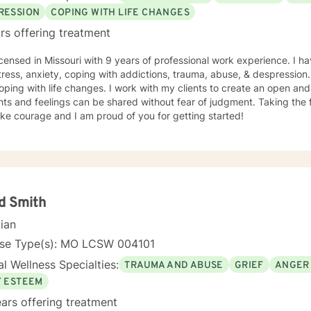
RESSION
COPING WITH LIFE CHANGES
rs offering treatment
icensed in Missouri with 9 years of professional work experience. I ha
tress, anxiety, coping with addictions, trauma, abuse, & despression
oping with life changes. I work with my clients to create an open a
ts and feelings can be shared without fear of judgment. Taking the fi
ke courage and I am proud of you for getting started!
d Smith
cian
nse Type(s): MO LCSW 004101
l Wellness Specialties:
TRAUMA AND ABUSE
GRIEF
ANGER
F ESTEEM
ars offering treatment