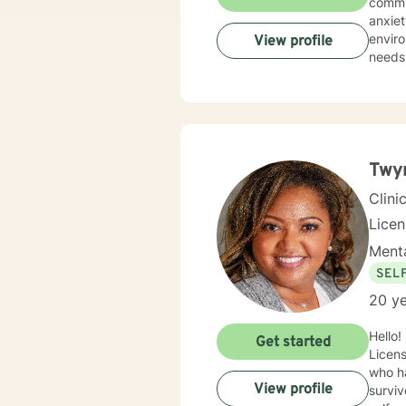
commun
anxiety, traum
environment. My practice is deeply committed
View profile
needs.
those 
suppor
personal transformation. 
person
stress
relati
Twyn
Clini
Lice
Menta
SEL
20 ye
Hello!
Get started
Licens
who ha
View profile
surviv