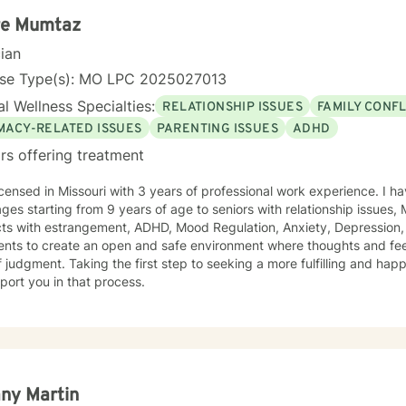
re Mumtaz
cian
nse Type(s): MO LPC 2025027013
l Wellness Specialties:
RELATIONSHIP ISSUES
FAMILY CONFL
IMACY-RELATED ISSUES
PARENTING ISSUES
ADHD
rs offering treatment
icensed in Missouri with 3 years of professional work experience. I ha
 ages starting from 9 years of age to seniors with relationship issues,
trangement, ADHD, Mood Regulation, Anxiety, Depression, and Self Esteem . I work with
ients to create an open and safe environment where thoughts and fe
f judgment. Taking the first step to seeking a more fulfilling and happ
port you in that process.
any Martin