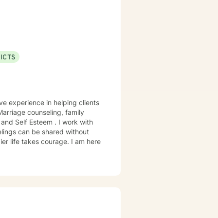
ICTS
ve experience in helping clients
 Marriage counseling, family
elings can be shared without
ier life takes courage. I am here