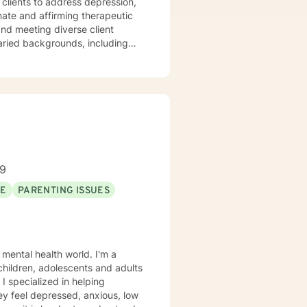
clients to address depression,
varied backgrounds, including
y goal is to provide a
lience, and cultivate meaningful
periences. Whether addressing
oach each therapeutic
ng journey.
89
SE
PARENTING ISSUES
 mental health world. I'm a
 children, adolescents and adults
 I specialized in helping
ey feel depressed, anxious, low