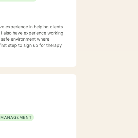
ve experience in helping clients
. I also have experience working
nd safe environment where
rst step to sign up for therapy
 MANAGEMENT