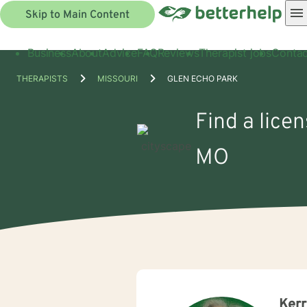
Skip to Main Content
Business
About
Advice
FAQ
Reviews
Therapist jobs
Contac
THERAPISTS
MISSOURI
GLEN ECHO PARK
Find a lice
MO
Ker