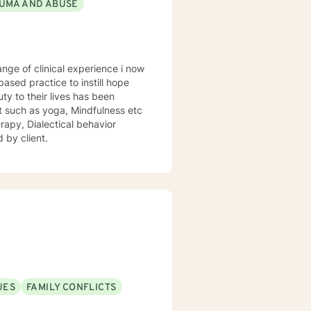
UMA AND ABUSE
sed practice to instill hope
uty to their lives has been
st such as yoga, Mindfulness etc
rapy, Dialectical behavior
 by client.
UES
FAMILY CONFLICTS