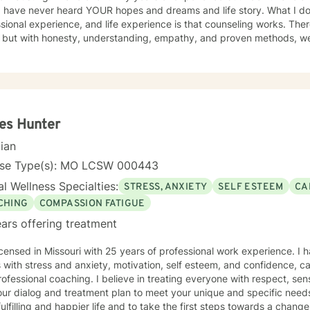
I have never heard YOUR hopes and dreams and life story. What I do
sional experience, and life experience is that counseling works. There 
s but with honesty, understanding, empathy, and proven methods, w
ve changes. Probably the most important element in a client/counselor relat
 feel secure in the knowledge that you are entering a safe place. You w
passion, understanding, and respect. I have been a son, brother, husband, father, employee,
er, and friend. I know how complicated life and relationships can be be
time, I enjoy camping, backpacking, music, biking, and photography.
over. I have a Master’s degree in Psychology and have extensive training in trauma.
es Hunter
nce abuse disorders, marriage counseling, mindfulness, and adolescent b
cian
rd to meeting you.
nse Type(s): MO LCSW 000443
l Wellness Specialties:
STRESS, ANXIETY
SELF ESTEEM
CA
CHING
COMPASSION FATIGUE
ars offering treatment
icensed in Missouri with 25 years of professional work experience. I 
s with stress and anxiety, motivation, self esteem, and confidence, car
ofessional coaching. I believe in treating everyone with respect, sens
 our dialog and treatment plan to meet your unique and specific need
ulfilling and happier life and to take the first steps towards a chang