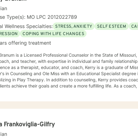
cian
nse Type(s): MO LPC 2012022789
l Wellness Specialties:
STRESS, ANXIETY
SELF ESTEEM
CA
RESSION
COPING WITH LIFE CHANGES
ars offering treatment
Branum is a Licensed Professional Counselor in the State of Missou
oach, and teacher, with expertise in individual and family relationshi
ence as a therapist, educator, and coach, Kerry is a graduate of Miss
's in Counseling and Ole Miss with an Educational Specialist degree
herapy. In addition to counseling, Kerry provides coaching and teaching services to
lients achieve their goals and create a more fulfilling life. As a coach, 
ths and develop strategies to overcome obstacles and achieve their 
es clients with practical tools and techniques to navigate challenge
aching is grounded in the belief that every
dual has the potential to achieve their full potential and create a mean
oratively with clients to develop personalized strategies and techniq
f-awareness, resilience, and well-being. As a Licensed Professional Counselor, Kerry is
a Frankoviglia-Gilfry
tted to providing a safe, supportive, and non-judgmental environmen
cian
thoughts, feelings, and experiences. He holds certifications in vario