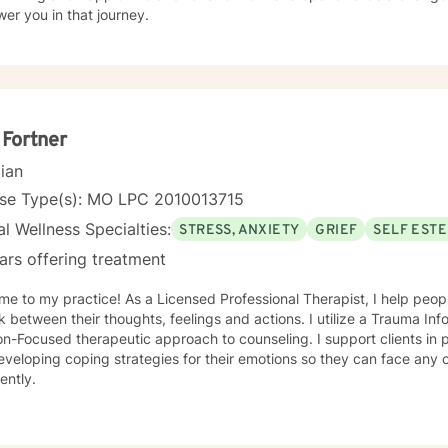
er you in that journey.
 Fortner
cian
nse Type(s): MO LPC 2010013715
l Wellness Specialties:
STRESS, ANXIETY
GRIEF
SELF EST
ars offering treatment
s a Licensed Professional Therapist, I help people develop an understanding of
ween their thoughts, feelings and actions. I utilize a Trauma Informed, Cognitive Behavioral and
cused therapeutic approach to counseling. I support clients in processing their experiences
veloping coping strategies for their emotions so they can face any c
ently.