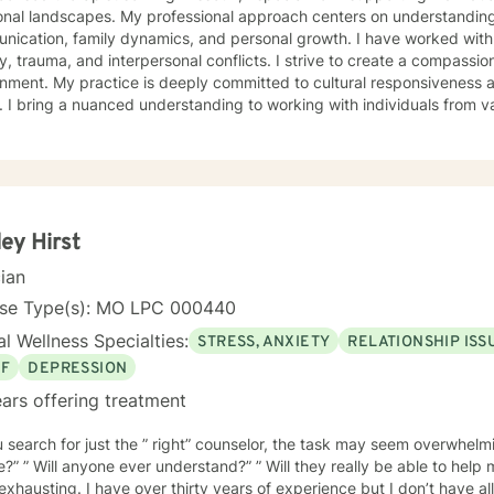
onal landscapes. My professional approach centers on understanding
ication, family dynamics, and personal growth. I have worked with 
a, and interpersonal conflicts. I strive to create a compassionate and affirming therapeutic
 to cultural responsiveness and meeting diverse client
 I bring a nuanced understanding to working with individuals from 
seeking faith-informed support and culturally sensitive counseling. M
tive space where clients can explore their experiences, develop resi
Drawing from evidence-based practices, I collaborate with clients to develop
alized strategies that honor their individual strengths and lived ex
, family challenges, or navigating complex emotional terrain, I appr
onship with empathy, respect, and genuine commitment to your heali
ey Hirst
cian
nse Type(s): MO LPC 000440
l Wellness Specialties:
STRESS, ANXIETY
RELATIONSHIP ISS
EF
DEPRESSION
ars offering treatment
 search for just the ” right” counselor, the task may seem overwhelming
e?” ” Will anyone ever understand?” ” Will they really be able to help
years of experience but I don’t have all the answers. I have never met