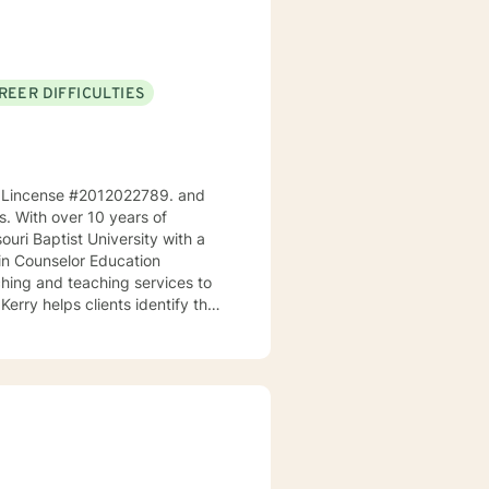
REER DIFFICULTIES
ri, Lincense #2012022789. and
ps. With over 10 years of
ouri Baptist University with a
 in Counselor Education
Kerry helps clients identify their
goals. As a teacher, he
s and make positive changes in
ingful life. He works
ues to help them cultivate
t where clients can explore
us therapeutic approaches,