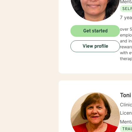
Menta
SEL
7 yea
over 5 years of working as qualified mental health professional with wide range of clinical experience i now
Get started
employ
and in
View profile
reward
with e
therap
Toni
Clini
Lice
Menta
TRA