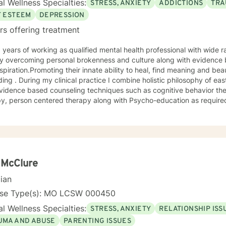
l Wellness Specialties:
STRESS, ANXIETY
ADDICTIONS
TRA
F ESTEEM
DEPRESSION
rs offering treatment
 overcoming personal brokenness and culture along with evidence ba
spiration.Promoting their innate ability to heal, find meaning and bea
ing . During my clinical practice I combine holistic philosophy of ea
vidence based counseling techniques such as cognitive behavior the
y, person centered therapy along with Psycho-education as required
 McClure
cian
nse Type(s): MO LCSW 000450
l Wellness Specialties:
STRESS, ANXIETY
RELATIONSHIP ISS
UMA AND ABUSE
PARENTING ISSUES