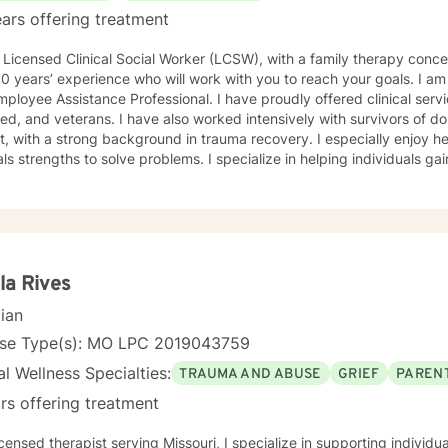
ars offering treatment
oach with
 experience who will work with you to reach your goals. I am also a trained crisis counselor,
istance Professional. I have proudly offered clinical services to our active military,
 have also worked intensively with survivors of domestic violence and sexual
th a strong background in trauma recovery. I especially enjoy helping individuals find their
hs to solve problems. I specialize in helping individuals gain and maintain a healthy and
stic approach. I have worked with clients with a wide range of concerns including and
mited to depression, anxiety, life stress, family issues, trauma, and g
ths-based , cognitive-behavioral, mindfulness, problem-solving, moti
n-focused therapy, tailored to meet your unique and specific needs/goals. We will wor
er as we embark on your journey to implement your roadmap to succe
you and your concerns. I will help you identify and use your strengths an
la Rives
cian
reach your personal go
nse Type(s): MO LPC 2019043759
l Wellness Specialties:
TRAUMA AND ABUSE
GRIEF
PARENT
rs offering treatment
icensed therapist serving Missouri, I specialize in supporting individ