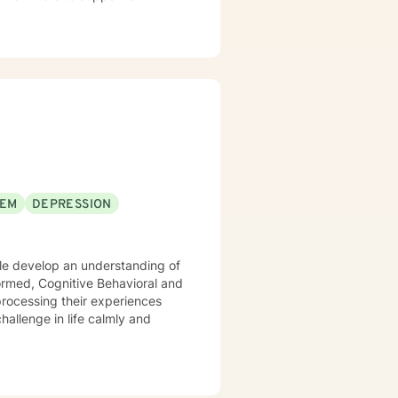
EEM
DEPRESSION
hallenge in life calmly and