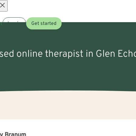
Open
t
Log in
Get started
menu
nsed online therapist in Glen Ech
ry Branum