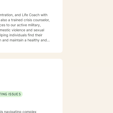
rief and loss. My approach is
vational interviewing, and
k closely
ss. I listen and genuinely care
d set personal goals. I will
als. Ultimately to empower you to make the positive changes you are seeking.
ING ISSUES
uals navigating complex