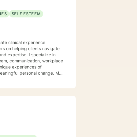
or (NCC), and is equipped to
UES
SELF ESTEEM
n your journey towards personal
ate clinical experience
ers on helping clients navigate
. I specialize in
steem, communication, workplace
unique experiences of
aningful personal change. My
ents discover their sense of
their inner landscape, develop
avigate your personal growth
.