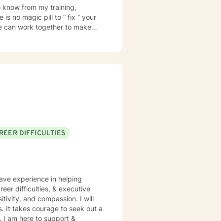
 know from my training,
is no magic pill to ” fix ” your
e can work together to make
ionship is trust. I want
ill not be judged. I will treat
cause I’ve been there. In my
 I have frequent visits from
ehavior disorders. I look
REER DIFFICULTIES
have experience in helping
eer difficulties, & executive
itivity, and compassion. I will
s. It takes courage to seek out a
e. I am here to support &