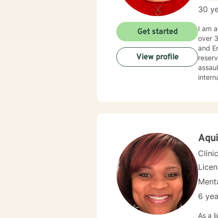
30 ye
I am a Licensed Clinical Social Worker (LCSW), with a family therapy concentration, and Life C
Get started
over 30 years’
and Employee Ass
View profile
reserved, and veterans. I
assault, wi
internals strengt
balanced life: holi
not li
streng
solutio
togeth
about 
Aqui
also assist you with finding the skills and tools necessary to rise above obstacles, improve your life, and
Clini
Lice
Menta
6 yea
As a l