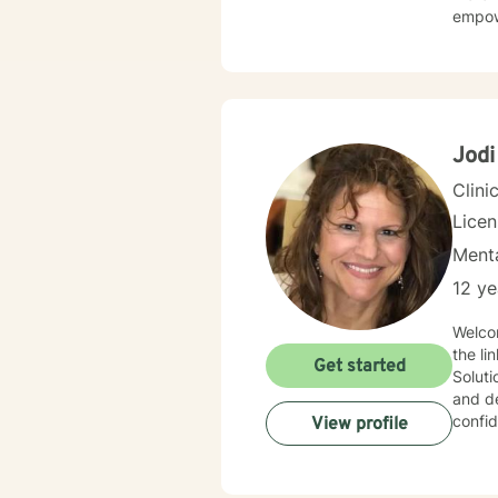
empow
Jodi
Clini
Lice
Menta
12 ye
Welcome to my practice! A
the link bet
Get started
Solution-Fo
and de
confid
View profile