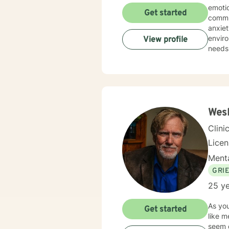
emoti
Get started
commun
anxiety, traum
environment. My practice is deeply committed
View profile
needs.
those 
suppor
personal transformation. 
person
stress
relati
Wesl
Clini
Lice
Menta
GRI
25 ye
As you
Get started
like m
seem exhausting. I have over thirty 