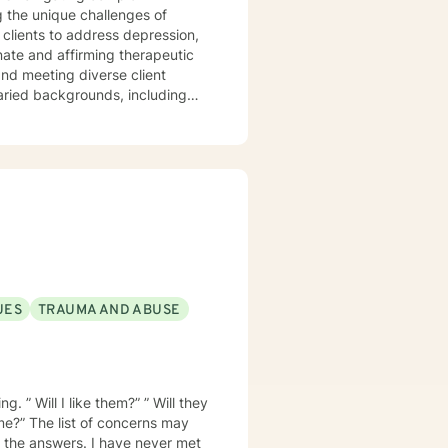
 the unique challenges of
clients to address depression,
varied backgrounds, including
y goal is to provide a
lience, and cultivate meaningful
periences. Whether addressing
oach each therapeutic
ng journey.
UES
TRAUMA AND ABUSE
. ” Will I like them?” ” Will they
 me?” The list of concerns may