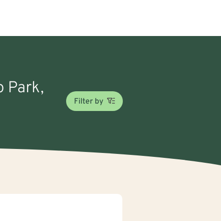
o Park,
Filter by