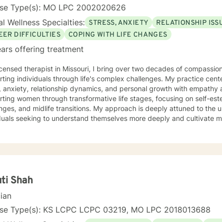
ing Registered Play Therapist (R-PT) and National Certified Counsel
nse Type(s): MO LPC 2002020626
effective and evidence-based treatment to clients of all ages. So whether you're seeking
l Wellness Specialties:
STRESS, ANXIETY
RELATIONSHIP ISS
ling, coaching, or teaching services, Kerry is here to support you o
 and fulfillment.
EER DIFFICULTIES
COPING WITH LIFE CHANGES
ars offering treatment
icensed therapist in Missouri, I bring over two decades of compassion
ting individuals through life's complex challenges. My practice cent
 anxiety, relationship dynamics, and personal growth with empathy and expertise
rting women through transformative life stages, focusing on self-e
nges, and midlife transitions. My approach is deeply attuned to the 
duals seeking to understand themselves more deeply and cultivate me
eutic work emphasizes self-love, body image healing, and helping cli
e. I create a supportive environment where individuals can explore 
 coping strategies, and build more authentic, fulfilling lives. Through collaborative and
nalized counseling, I'm committed to walking alongside you as you n
y, honoring your individual strengths and potential for transformation
ti Shah
cian
nse Type(s): KS LCPC LCPC 03219, MO LPC 2018013688