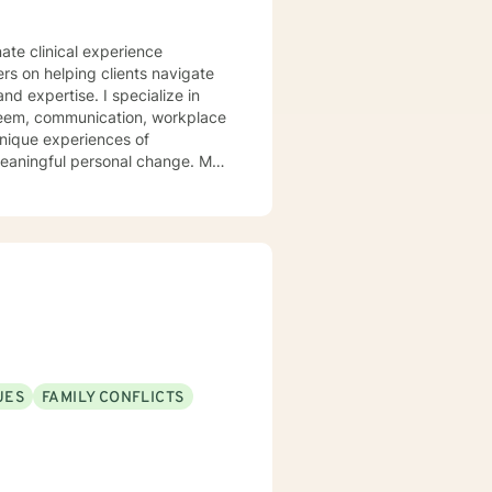
ate clinical experience
ers on helping clients navigate
. I specialize in
steem, communication, workplace
unique experiences of
aningful personal change. My
ents discover their sense of
their inner landscape, develop
avigate your personal growth
.
UES
FAMILY CONFLICTS