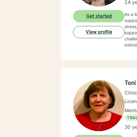
24 ye
As a l
Get started
suppor
stress,
View profile
suppo
challe
indivi
therap
purpos
resilient
perso
journe
Toni
Clini
Lice
Menta
TRA
30 ye