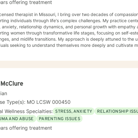
ars offering treatment
icensed therapist in Missouri, I bring over two decades of compassion
ting individuals through life's complex challenges. My practice cent
 anxiety, relationship dynamics, and personal growth with empathy and expertise
rting women through transformative life stages, focusing on self-e
nges, and midlife transitions. My approach is deeply attuned to the 
duals seeking to understand themselves more deeply and cultivate me
eutic work emphasizes self-love, body image healing, and helping cli
e. I create a supportive environment where individuals can explore 
 coping strategies, and build more authentic, fulfilling lives. Through collaborative and
nalized counseling, I'm committed to walking alongside you as you n
y, honoring your individual strengths and potential for transformation
 McClure
cian
nse Type(s): MO LCSW 000450
l Wellness Specialties:
STRESS, ANXIETY
RELATIONSHIP ISS
UMA AND ABUSE
PARENTING ISSUES
ars offering treatment