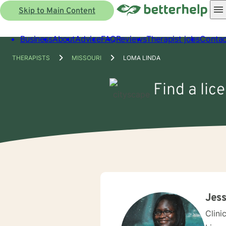
Skip to Main Content
Business
About
Advice
FAQ
Reviews
Therapist jobs
Contac
THERAPISTS
MISSOURI
LOMA LINDA
Find a lic
Jess
Clini