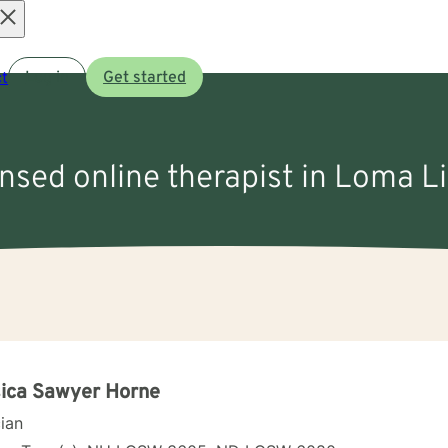
Open
t
Log in
Get started
menu
ensed online therapist in Loma 
ica Sawyer Horne
cian