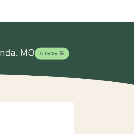
Linda, MO
Filter by