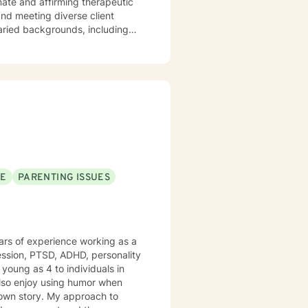
varied backgrounds, including
y goal is to provide a
lience, and cultivate meaningful
periences. Whether addressing
oach each therapeutic
ng journey.
SE
PARENTING ISSUES
years of experience working as a
ession, PTSD, ADHD, personality
young as 4 to individuals in
r own story. My approach to