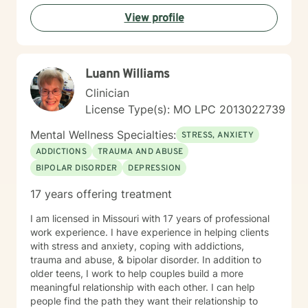
Every person's story is unique, and I am honored to
View profile
walk alongside you as you discover your inner strength
and potential.
Luann Williams
Clinician
License Type(s): MO LPC 2013022739
Mental Wellness Specialties:
STRESS, ANXIETY
ADDICTIONS
TRAUMA AND ABUSE
BIPOLAR DISORDER
DEPRESSION
17 years offering treatment
I am licensed in Missouri with 17 years of professional
work experience. I have experience in helping clients
with stress and anxiety, coping with addictions,
trauma and abuse, & bipolar disorder. In addition to
older teens, I work to help couples build a more
meaningful relationship with each other. I can help
people find the path they want their relationship to