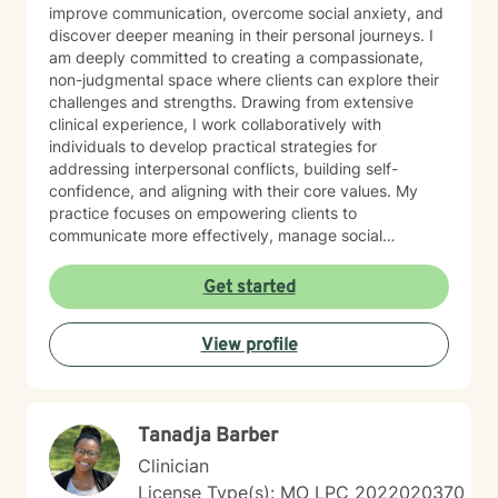
improve communication, overcome social anxiety, and
discover deeper meaning in their personal journeys. I
am deeply committed to creating a compassionate,
non-judgmental space where clients can explore their
challenges and strengths. Drawing from extensive
clinical experience, I work collaboratively with
individuals to develop practical strategies for
addressing interpersonal conflicts, building self-
confidence, and aligning with their core values. My
practice focuses on empowering clients to
communicate more effectively, manage social
anxieties, and uncover their unique life purpose. I
approach each therapeutic relationship with empathy,
Get started
respect, and a genuine belief in each person's
capacity for positive change and personal
View profile
transformation.
Tanadja Barber
Clinician
License Type(s): MO LPC 2022020370