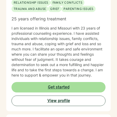
RELATIONSHIP ISSUES
FAMILY CONFLICTS
TRAUMA AND ABUSE
GRIEF
PARENTING ISSUES
25 years offering treatment
I am licensed in Illinois and Missouri with 23 years of
professional counseling experience. I have assisted
individuals with relationship issues, family conflicts,
trauma and abuse, coping with grief and loss and so
much more. I facilitate an open and safe environment
where you can share your thoughts and feelings
without fear of judgment. It takes courage and
determination to seek out a more fulfilling and happier
life and to take the first steps towards a change. I am
here to support & empower you in that journey.
Get started
View profile