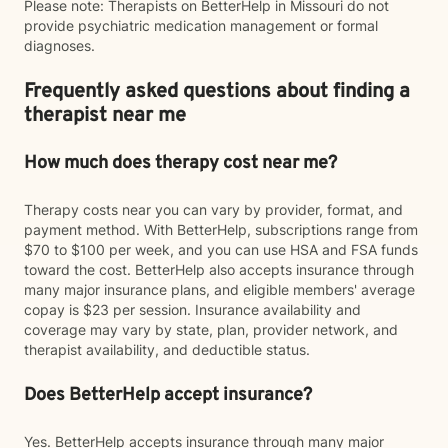
Please note: Therapists on BetterHelp in Missouri do not
provide psychiatric medication management or formal
diagnoses.
Frequently asked questions about finding a
therapist near me
How much does therapy cost near me?
Therapy costs near you can vary by provider, format, and
payment method. With BetterHelp, subscriptions range from
$70 to $100 per week, and you can use HSA and FSA funds
toward the cost. BetterHelp also accepts insurance through
many major insurance plans, and eligible members' average
copay is $23 per session. Insurance availability and
coverage may vary by state, plan, provider network, and
therapist availability, and deductible status.
Does BetterHelp accept insurance?
Yes. BetterHelp accepts insurance through many major