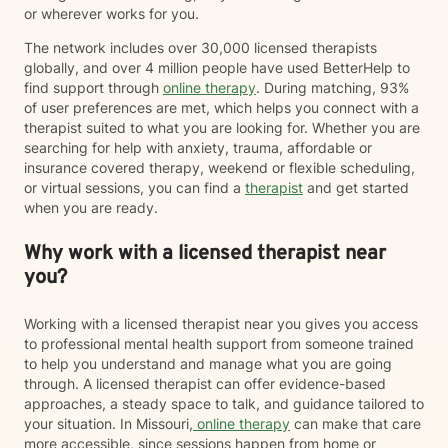
or wherever works for you.
The network includes over 30,000 licensed therapists
globally, and over 4 million people have used BetterHelp to
find support through
online therapy
. During matching, 93%
of user preferences are met, which helps you connect with a
therapist suited to what you are looking for. Whether you are
searching for help with anxiety, trauma, affordable or
insurance covered therapy, weekend or flexible scheduling,
or virtual sessions, you can find a
therapist
and get started
when you are ready.
Why work with a licensed therapist near
you?
Working with a licensed therapist near you gives you access
to professional mental health support from someone trained
to help you understand and manage what you are going
through. A licensed therapist can offer evidence-based
approaches, a steady space to talk, and guidance tailored to
your situation. In Missouri,
online therapy
can make that care
more accessible, since sessions happen from home or