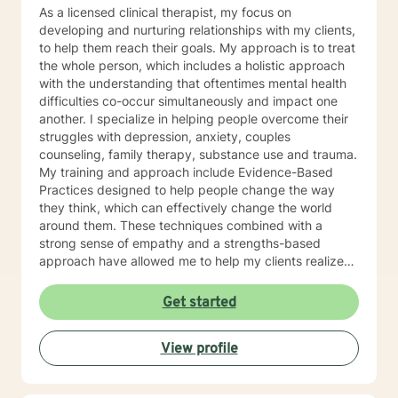
individual psychotherapy, group psychotherapy,
As a licensed clinical therapist, my focus on
family therapy, and to understand and work with
developing and nurturing relationships with my clients,
institutional and organizational contexts. CBT,
to help them reach their goals. My approach is to treat
Cognitive Behavioral and Neo Cognitive behavioral
the whole person, which includes a holistic approach
therapy is used to help you reframe thoughts to more
with the understanding that oftentimes mental health
effectively manage feelings and behaviors, and to
difficulties co-occur simultaneously and impact one
restructure negative thoughts into a positive thought
another. I specialize in helping people overcome their
process to improve self-esteem and self-motivation.
struggles with depression, anxiety, couples
Brief therapy is used to address a specific issue in
counseling, family therapy, substance use and trauma.
eight to ten sessions. I would ask you to participate in
My training and approach include Evidence-Based
your therapy by asking you to do homework in-
Practices designed to help people change the way
between sessions. For example I would ask you the
they think, which can effectively change the world
following questions to prepare for our first session:
around them. These techniques combined with a
Have you been to a counselor before? A counselor can
strong sense of empathy and a strengths-based
be a useful tool. I would hope we can build a
approach have allowed me to help my clients realize
relationship that you would be able to trust in to
their full potential. I have a Master’s degree in Social
discuss your feelings, hopes and goals to help you
work from Saint Louis University, where I graduated as
Get started
move forward with a new plan for your life. If you can
part of the Phi Alpha Honor Society. I am fully licensed
use me as a sounding board, and use me to help you
as a Clinical Social Worker, and possess Co-Occurring
make some important decisions, this will help you have
View profile
Disorders and Medication Assisted Recovery
an easier time with all of your life issues. I am here to
certifications. I enjoy playing music and spending my
help you figure out what is best for you moving
time with my wife and two sons.
forward. What we discuss is confidential. What would