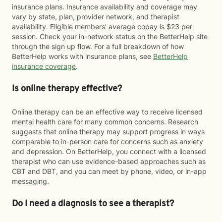
insurance plans. Insurance availability and coverage may
vary by state, plan, provider network, and therapist
availability. Eligible members' average copay is $23 per
session. Check your in-network status on the BetterHelp site
through the sign up flow. For a full breakdown of how
BetterHelp works with insurance plans, see
BetterHelp
insurance coverage
.
Is online therapy effective?
Online therapy can be an effective way to receive licensed
mental health care for many common concerns. Research
suggests that online therapy may support progress in ways
comparable to in-person care for concerns such as anxiety
and depression. On BetterHelp, you connect with a licensed
therapist who can use evidence-based approaches such as
CBT and DBT, and you can meet by phone, video, or in-app
messaging.
Do I need a diagnosis to see a therapist?