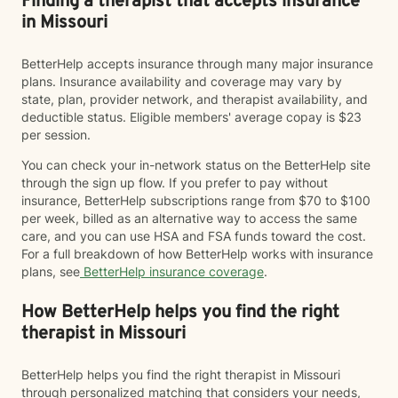
Finding a therapist that accepts insurance
in Missouri
BetterHelp accepts insurance through many major insurance
plans. Insurance availability and coverage may vary by
state, plan, provider network, and therapist availability, and
deductible status. Eligible members' average copay is $23
per session.
You can check your in-network status on the BetterHelp site
through the sign up flow. If you prefer to pay without
insurance, BetterHelp subscriptions range from $70 to $100
per week, billed as an alternative way to access the same
care, and you can use HSA and FSA funds toward the cost.
For a full breakdown of how BetterHelp works with insurance
plans, see
BetterHelp insurance coverage
.
How BetterHelp helps you find the right
therapist in Missouri
BetterHelp helps you find the right therapist in Missouri
through personalized matching that considers your needs,