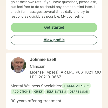
go at their own rate. If you have questions, please ask,
but feel free to do so should any come to mind later. I
check for messages several times daily and try to
respond as quickly as possible. My counseling
approach is essentially client-centered, which is to say
relationship based, and it is my belief that client and
Get started
counselor should work together in establishing goals
and strategies for solutions. You may have some
View profile
thoughts on this as well which we can process.
Looking forward to speaking with you. Michael Cundiff
Johnnie Ezell
Clinician
License Type(s): AR LPC P8611021, MO
LPC 2021010667
Mental Wellness Specialties:
STRESS, ANXIETY
ADDICTIONS
GRIEF
SELF ESTEEM
DEPRESSION
30 years offering treatment