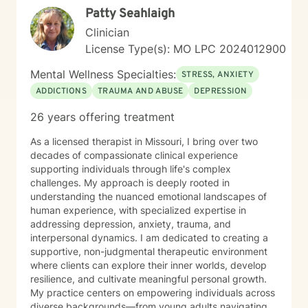
Patty Seahlaigh
Clinician
License Type(s): MO LPC 2024012900
Mental Wellness Specialties:
STRESS, ANXIETY
ADDICTIONS
TRAUMA AND ABUSE
DEPRESSION
26 years offering treatment
As a licensed therapist in Missouri, I bring over two
decades of compassionate clinical experience
supporting individuals through life's complex
challenges. My approach is deeply rooted in
understanding the nuanced emotional landscapes of
human experience, with specialized expertise in
addressing depression, anxiety, trauma, and
interpersonal dynamics. I am dedicated to creating a
supportive, non-judgmental therapeutic environment
where clients can explore their inner worlds, develop
resilience, and cultivate meaningful personal growth.
My practice centers on empowering individuals across
diverse backgrounds—from young adults navigating