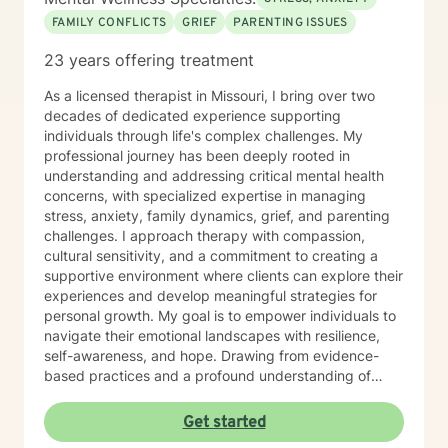
FAMILY CONFLICTS
GRIEF
PARENTING ISSUES
23 years offering treatment
As a licensed therapist in Missouri, I bring over two
decades of dedicated experience supporting
individuals through life's complex challenges. My
professional journey has been deeply rooted in
understanding and addressing critical mental health
concerns, with specialized expertise in managing
stress, anxiety, family dynamics, grief, and parenting
challenges. I approach therapy with compassion,
cultural sensitivity, and a commitment to creating a
supportive environment where clients can explore their
experiences and develop meaningful strategies for
personal growth. My goal is to empower individuals to
navigate their emotional landscapes with resilience,
self-awareness, and hope. Drawing from evidence-
based practices and a profound understanding of
human experience, I strive to meet each client exactly
where they are—offering guidance, validation, and
Get started
collaborative support throughout their healing journey.