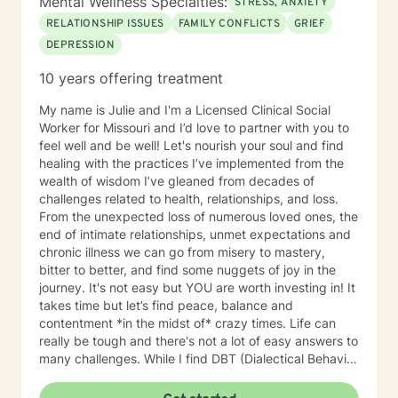
Mental Wellness Specialties:
STRESS, ANXIETY
RELATIONSHIP ISSUES
FAMILY CONFLICTS
GRIEF
DEPRESSION
10 years offering treatment
My name is Julie and I'm a Licensed Clinical Social
Worker for Missouri and I’d love to partner with you to
feel well and be well! Let's nourish your soul and find
healing with the practices I’ve implemented from the
wealth of wisdom I’ve gleaned from decades of
challenges related to health, relationships, and loss.
From the unexpected loss of numerous loved ones, the
end of intimate relationships, unmet expectations and
chronic illness we can go from misery to mastery,
bitter to better, and find some nuggets of joy in the
journey. It's not easy but YOU are worth investing in! It
takes time but let’s find peace, balance and
contentment *in the midst of* crazy times. Life can
really be tough and there's not a lot of easy answers to
many challenges. While I find DBT (Dialectical Behavior
Therapy) and CBT (Cognitive Behavior Therapy),
mindfulness and faith in general to be very useful for