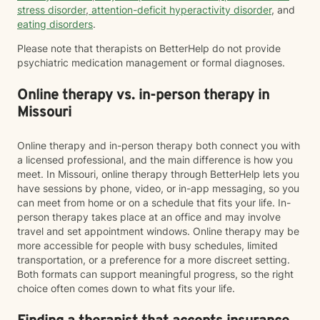
stress disorder
,
attention-deficit hyperactivity disorder
, and
eating disorders
.
Please note that therapists on BetterHelp do not provide
psychiatric medication management or formal diagnoses.
Online therapy vs. in-person therapy in
Missouri
Online therapy and in-person therapy both connect you with
a licensed professional, and the main difference is how you
meet. In Missouri, online therapy through BetterHelp lets you
have sessions by phone, video, or in-app messaging, so you
can meet from home or on a schedule that fits your life. In-
person therapy takes place at an office and may involve
travel and set appointment windows. Online therapy may be
more accessible for people with busy schedules, limited
transportation, or a preference for a more discreet setting.
Both formats can support meaningful progress, so the right
choice often comes down to what fits your life.