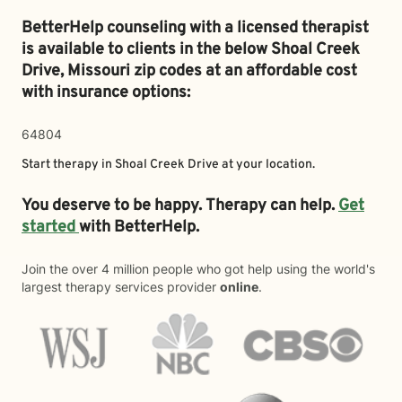
BetterHelp counseling with a licensed therapist
is available to clients in the below
Shoal Creek
Drive,
Missouri zip codes at an affordable cost
with insurance options:
64804
Start therapy in
Shoal Creek Drive
at your location.
You deserve to be happy. Therapy can help.
Get
started
with BetterHelp.
Join the over 4 million people who got help using the world's
largest therapy services provider
online
.