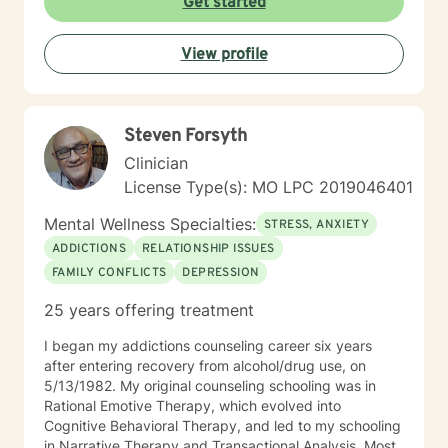
Get started
many people I'm honored to help find the best
approach for YOU in coping with life's curveballs,
View profile
managing long seasons of hardship, and finding hope
in the most difficult issues we may face. Particular
interests of mine include travel, nutrition, movement,
parenting struggling children, caregiving, social and
Steven Forsyth
environmental justice, race relations and finding the
aspects of faith that are helpful while discerning what
Clinician
doesn't serve you well.
License Type(s): MO LPC 2019046401
Mental Wellness Specialties:
STRESS, ANXIETY
ADDICTIONS
RELATIONSHIP ISSUES
FAMILY CONFLICTS
DEPRESSION
25 years offering treatment
I began my addictions counseling career six years
after entering recovery from alcohol/drug use, on
5/13/1982. My original counseling schooling was in
Rational Emotive Therapy, which evolved into
Cognitive Behavioral Therapy, and led to my schooling
in Narrative Therapy and Transactional Analysis. Most