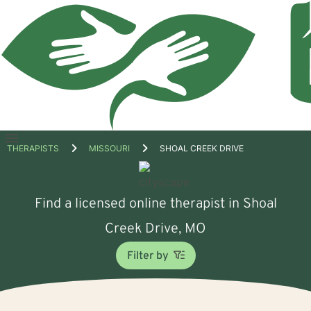
Open
THERAPISTS
MISSOURI
SHOAL CREEK DRIVE
menu
Find a licensed online therapist in Shoal
Creek Drive, MO
Filter by