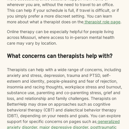
wherever you are, without the need to travel to an office.
This can help if your schedule is full, if travel is difficult, or if
you simply prefer a more discreet setting. You can learn
more about what a therapist does on the
therapist role page
.
Online therapy can be especially helpful for people living
across Missouri, where access to in-person mental health
care may vary by location.
What concerns can therapists help with?
Therapists can help with a wide range of concerns, including
anxiety and stress, depression, trauma and PTSD, self-
esteem and identity, people-pleasing and fear of rejection,
insomnia and racing thoughts, workplace stress and burnout,
substance use, parenting and co-parenting stress, grief and
loss, and relationship and family challenges. Therapists on
BetterHelp may draw on approaches such as cognitive
behavioral therapy (CBT) and dialectical behavior therapy
(DBT), depending on your needs and goals. You can explore
support for specific concerns on pages such as
generalized
anxiety disorder
,
major depressive disorder
,
posttraumatic