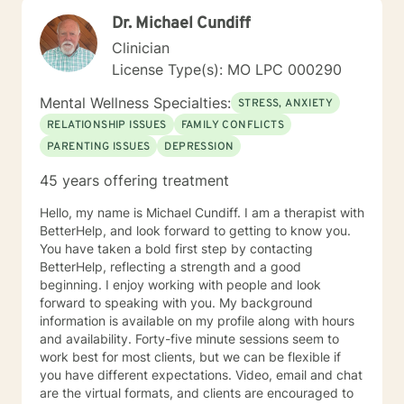
you like to discuss with me today? What would you say
Dr. Michael Cundiff
is the main reason you are wanting to talk today? What
Clinician
are your long term goals for your living arrangement,
relationships and your career? Do you have any
License Type(s): MO LPC 000290
techniques for helping you to relax? How are you
Mental Wellness Specialties:
feeling today? For a Brief therapy session I would ask
STRESS, ANXIETY
you to imagine you go to sleep tonight, and while you
RELATIONSHIP ISSUES
FAMILY CONFLICTS
are sleeping, a miracle happens so when you wake up
PARENTING ISSUES
DEPRESSION
tomorrow morning and everything in your life is exactly
how you want your life to be, what would it look like?
45 years offering treatment
Hello, my name is Michael Cundiff. I am a therapist with
BetterHelp, and look forward to getting to know you.
You have taken a bold first step by contacting
BetterHelp, reflecting a strength and a good
beginning. I enjoy working with people and look
forward to speaking with you. My background
information is available on my profile along with hours
and availability. Forty-five minute sessions seem to
work best for most clients, but we can be flexible if
you have different expectations. Video, email and chat
are the virtual formats, and clients are encouraged to