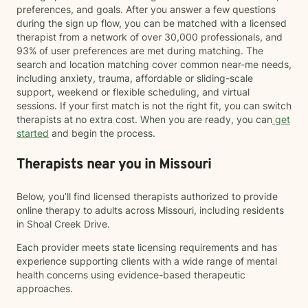
preferences, and goals. After you answer a few questions
during the sign up flow, you can be matched with a licensed
therapist from a network of over 30,000 professionals, and
93% of user preferences are met during matching. The
search and location matching cover common near-me needs,
including anxiety, trauma, affordable or sliding-scale
support, weekend or flexible scheduling, and virtual
sessions. If your first match is not the right fit, you can switch
therapists at no extra cost. When you are ready, you can
get
started
and begin the process.
Therapists near you in Missouri
Below, you’ll find licensed therapists authorized to provide
online therapy to adults across Missouri, including residents
in Shoal Creek Drive.
Each provider meets state licensing requirements and has
experience supporting clients with a wide range of mental
health concerns using evidence-based therapeutic
approaches.