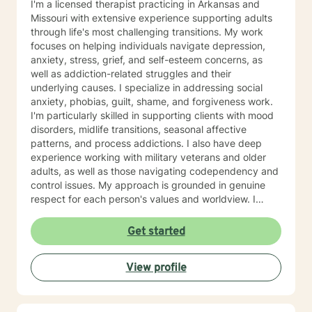
I'm a licensed therapist practicing in Arkansas and
Missouri with extensive experience supporting adults
through life's most challenging transitions. My work
focuses on helping individuals navigate depression,
anxiety, stress, grief, and self-esteem concerns, as
well as addiction-related struggles and their
underlying causes. I specialize in addressing social
anxiety, phobias, guilt, shame, and forgiveness work.
I'm particularly skilled in supporting clients with mood
disorders, midlife transitions, seasonal affective
patterns, and process addictions. I also have deep
experience working with military veterans and older
adults, as well as those navigating codependency and
control issues. My approach is grounded in genuine
respect for each person's values and worldview. I
believe in meeting clients where they are—without
judgment—and creating space for honest exploration
Get started
of what's holding them back. I draw on evidence-
based practices tailored to your unique needs and
View profile
circumstances. Whether you're facing a specific life
challenge or seeking deeper self-understanding, I'm
here to support your journey toward greater peace
and authenticity. I'm honored to walk alongside you in