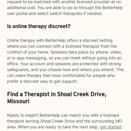
request to be matched with another licensed provider at no
additional cost. You are able to do so through the BetterHelp
user portal and select switch therapists if needed.
Is online therapy discreet?
Online therapy with BetterHelp offers a discreet setting
where you can connect with a licensed therapist from the
comfort of your home. Sessions take place by phone, video,
or in-app messaging, so you can meet without going into an
office. Your account and sessions are protected with strong
safeguards, and you choose how and where you attend. This
can make therapy feel more comfortable for people who
prefer a discreet way to get support.
Find a Therapist in Shoal Creek Drive,
Missouri
Ready to begin? BetterHelp can match you with a licensed
therapist serving Shoal Creek Drive and the surrounding MO
area. When you are ready to take the next step,
get started
.