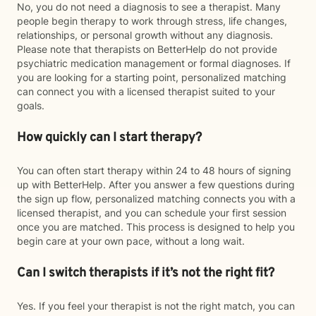
No, you do not need a diagnosis to see a therapist. Many
people begin therapy to work through stress, life changes,
relationships, or personal growth without any diagnosis.
Please note that therapists on BetterHelp do not provide
psychiatric medication management or formal diagnoses. If
you are looking for a starting point, personalized matching
can connect you with a licensed therapist suited to your
goals.
How quickly can I start therapy?
You can often start therapy within 24 to 48 hours of signing
up with BetterHelp. After you answer a few questions during
the sign up flow, personalized matching connects you with a
licensed therapist, and you can schedule your first session
once you are matched. This process is designed to help you
begin care at your own pace, without a long wait.
Can I switch therapists if it’s not the right fit?
Yes. If you feel your therapist is not the right match, you can