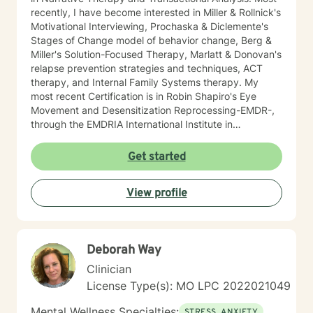
recently, I have become interested in Miller & Rollnick's
Motivational Interviewing, Prochaska & Diclemente's
Stages of Change model of behavior change, Berg &
Miller's Solution-Focused Therapy, Marlatt & Donovan's
relapse prevention strategies and techniques, ACT
therapy, and Internal Family Systems therapy. My
most recent Certification is in Robin Shapiro's Eye
Movement and Desensitization Reprocessing-EMDR-,
through the EMDRIA International Institute in
November of 2021. As a Therapist, I necessarily
became conversant in telehealth methodology during
Get started
the recent COVID-19 pandemic. I approach counseling
holistically: I understand individuals as "whole cloth",
View profile
i.e., as the current product(s) of their total life
experiences. I also firmly believe in all-ways
maintaining a positively enthusiastic outlook on life and
living!
Deborah Way
Clinician
License Type(s): MO LPC 2022021049
Mental Wellness Specialties:
STRESS, ANXIETY