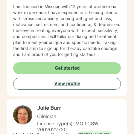
I am licensed in Missouri with 12 years of professional
work experience. I have experience in helping clients
with stress and anxiety, coping with grief and loss,
motivation, self esteem, and confidence, & depression.
I believe in treating everyone with respect, sensitivity,
and compassion. I will tailor our dialog and treatment
plan to meet your unique and specific needs. Taking
the first step to sign up for therapy can take courage
and I am proud of you for getting started!
Get started
View profile
Julie Burr
Clinician
License Type(s): MO LCSW
2002022720