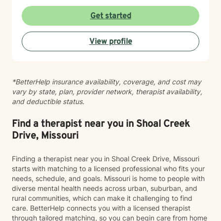
patterns that may no longer serve you. My approach
to minority mental health recognizes that distress does
Get started
not occur in isolation. Culture, identity, relationships,
community, and systemic barriers can all shape
View profile
emotional well-being and access to support. With more
than seven years of clinical experience, I integrate art
therapy with existential, cognitive behavioral,
relational-cultural, and DBT-informed mindfulness
*BetterHelp insurance availability, coverage, and cost may
approaches. Artmaking is always optional and can
vary by state, plan, provider network, therapist availability,
support reflection, emotional expression, and self-
and deductible status.
discovery when words feel limited. Together, we can
work toward greater self-understanding, healthier
relationships, emotional well-being, and a life that feels
Find a therapist near you in Shoal Creek
more authentic and sustainable.
Drive, Missouri
Finding a therapist near you in Shoal Creek Drive, Missouri
starts with matching to a licensed professional who fits your
needs, schedule, and goals. Missouri is home to people with
diverse mental health needs across urban, suburban, and
rural communities, which can make it challenging to find
care. BetterHelp connects you with a licensed therapist
through tailored matching, so you can begin care from home