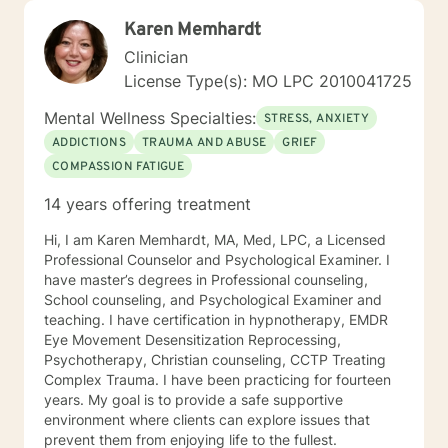
Karen Memhardt
Clinician
License Type(s): MO LPC 2010041725
Mental Wellness Specialties:
STRESS, ANXIETY
ADDICTIONS
TRAUMA AND ABUSE
GRIEF
COMPASSION FATIGUE
14 years offering treatment
Hi, I am Karen Memhardt, MA, Med, LPC, a Licensed
Professional Counselor and Psychological Examiner. I
have master’s degrees in Professional counseling,
School counseling, and Psychological Examiner and
teaching. I have certification in hypnotherapy, EMDR
Eye Movement Desensitization Reprocessing,
Psychotherapy, Christian counseling, CCTP Treating
Complex Trauma. I have been practicing for fourteen
years. My goal is to provide a safe supportive
environment where clients can explore issues that
prevent them from enjoying life to the fullest.