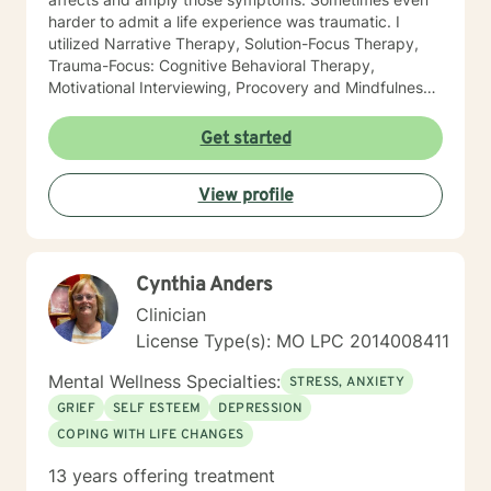
harder to admit a life experience was traumatic. I
utilized Narrative Therapy, Solution-Focus Therapy,
Trauma-Focus: Cognitive Behavioral Therapy,
Motivational Interviewing, Procovery and Mindfulness
to help you through this journey. I believe in healing
the mind, body and soul. No matter what you have
Get started
experienced if you are suffering there is a better way. I
look forward to helping you find it.
View profile
Cynthia Anders
Clinician
License Type(s): MO LPC 2014008411
Mental Wellness Specialties:
STRESS, ANXIETY
GRIEF
SELF ESTEEM
DEPRESSION
COPING WITH LIFE CHANGES
13 years offering treatment