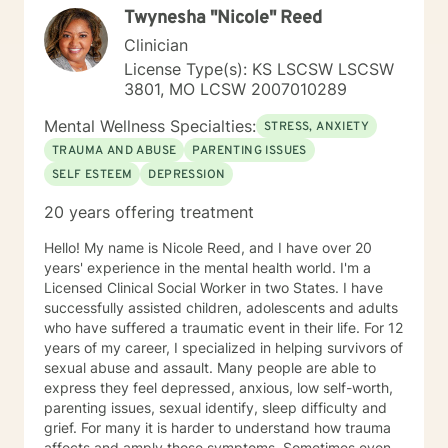
Twynesha "Nicole" Reed
this process.
Clinician
License Type(s): KS LSCSW LSCSW
3801, MO LCSW 2007010289
Mental Wellness Specialties:
STRESS, ANXIETY
TRAUMA AND ABUSE
PARENTING ISSUES
SELF ESTEEM
DEPRESSION
20 years offering treatment
Hello! My name is Nicole Reed, and I have over 20
years' experience in the mental health world. I'm a
Licensed Clinical Social Worker in two States. I have
successfully assisted children, adolescents and adults
who have suffered a traumatic event in their life. For 12
years of my career, I specialized in helping survivors of
sexual abuse and assault. Many people are able to
express they feel depressed, anxious, low self-worth,
parenting issues, sexual identify, sleep difficulty and
grief. For many it is harder to understand how trauma
affects and amply those symptoms. Sometimes even