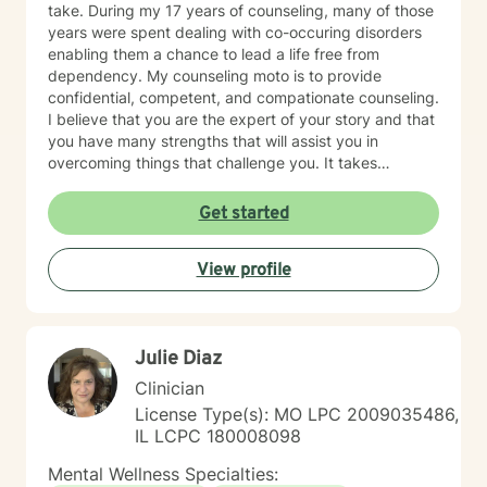
take. During my 17 years of counseling, many of those
years were spent dealing with co-occuring disorders
enabling them a chance to lead a life free from
dependency. My counseling moto is to provide
confidential, competent, and compationate counseling.
I believe that you are the expert of your story and that
you have many strengths that will assist you in
overcoming things that challenge you. It takes
courage to seek out a more fulfilling and happier life
and to take the first steps towards a change. I am here
Get started
to support & empower you in that journey.
View profile
Julie Diaz
Clinician
License Type(s): MO LPC 2009035486,
IL LCPC 180008098
Mental Wellness Specialties: