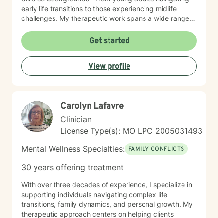
early life transitions to those experiencing midlife
challenges. My therapeutic work spans a wide range
of focus areas, including relationship difficulties, self-
esteem, social anxiety, workplace stress, and healing
Get started
from past emotional wounds. I am committed to
meeting each client exactly where they are, offering
View profile
personalized guidance that honors their unique journey
and inherent strengths. Through evidence-based
practices and a trauma-informed lens, I support clients
in developing healthier coping strategies, improving
Carolyn Lafavre
communication, and rediscovering their sense of
purpose and connection.
Clinician
License Type(s): MO LPC 2005031493
Mental Wellness Specialties:
FAMILY CONFLICTS
30 years offering treatment
With over three decades of experience, I specialize in
supporting individuals navigating complex life
transitions, family dynamics, and personal growth. My
therapeutic approach centers on helping clients