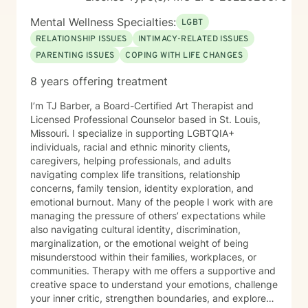
Mental Wellness Specialties:
LGBT
RELATIONSHIP ISSUES
INTIMACY-RELATED ISSUES
PARENTING ISSUES
COPING WITH LIFE CHANGES
8 years offering treatment
I’m TJ Barber, a Board-Certified Art Therapist and
Licensed Professional Counselor based in St. Louis,
Missouri. I specialize in supporting LGBTQIA+
individuals, racial and ethnic minority clients,
caregivers, helping professionals, and adults
navigating complex life transitions, relationship
concerns, family tension, identity exploration, and
emotional burnout. Many of the people I work with are
managing the pressure of others’ expectations while
also navigating cultural identity, discrimination,
marginalization, or the emotional weight of being
misunderstood within their families, workplaces, or
communities. Therapy with me offers a supportive and
creative space to understand your emotions, challenge
your inner critic, strengthen boundaries, and explore