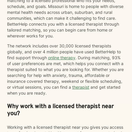
matching to a licensed professional who fits your needs,
schedule, and goals. Missouri is home to people with diverse
mental health needs across urban, suburban, and rural
communities, which can make it challenging to find care.
BetterHelp connects you with a licensed therapist through
tailored matching, so you can begin care from home or
wherever works for you.
The network includes over 30,000 licensed therapists
globally, and over 4 million people have used BetterHelp to
find support through
online therapy
. During matching, 93%
of user preferences are met, which helps you connect with a
therapist suited to what you are looking for. Whether you are
searching for help with anxiety, trauma, affordable or
insurance covered therapy, weekend or flexible scheduling,
or virtual sessions, you can find a
therapist
and get started
when you are ready.
Why work with a licensed therapist near
you?
Working with a licensed therapist near you gives you access