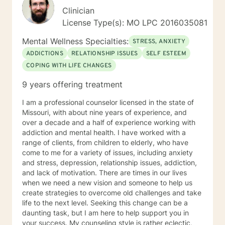
Clinician
License Type(s): MO LPC 2016035081
Mental Wellness Specialties:
STRESS, ANXIETY
ADDICTIONS
RELATIONSHIP ISSUES
SELF ESTEEM
COPING WITH LIFE CHANGES
9 years offering treatment
I am a professional counselor licensed in the state of
Missouri, with about nine years of experience, and
over a decade and a half of experience working with
addiction and mental health. I have worked with a
range of clients, from children to elderly, who have
come to me for a variety of issues, including anxiety
and stress, depression, relationship issues, addiction,
and lack of motivation. There are times in our lives
when we need a new vision and someone to help us
create strategies to overcome old challenges and take
life to the next level. Seeking this change can be a
daunting task, but I am here to help support you in
your success. My counseling style is rather eclectic,