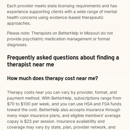
Each provider meets state licensing requirements and has
experience supporting clients with a wide range of mental
health concerns using evidence-based therapeutic
approaches.
Please note: Therapists on BetterHelp in Missouri do not
provide psychiatric medication management or formal
diagnoses.
Frequently asked questions about finding a
therapist near me
How much does therapy cost near me?
Therapy costs near you can vary by provider, format, and
payment method. With BetterHelp, subscriptions range from
$70 to $100 per week, and you can use HSA and FSA funds
toward the cost. BetterHelp also accepts insurance through
many major insurance plans, and eligible members' average
copay is $23 per session. Insurance availability and
coverage may vary by state, plan, provider network, and