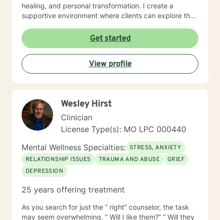
healing, and personal transformation. I create a
supportive environment where clients can explore their
experiences, develop healthy coping strategies, and
work towards meaningful life changes. Whether you're
Get started
dealing with relationship issues, parenting challenges,
or personal transitions, I'm committed to walking
View profile
alongside you with genuine care and professional
guidance.
Wesley Hirst
Clinician
License Type(s): MO LPC 000440
Mental Wellness Specialties:
STRESS, ANXIETY
RELATIONSHIP ISSUES
TRAUMA AND ABUSE
GRIEF
DEPRESSION
25 years offering treatment
As you search for just the ” right” counselor, the task
may seem overwhelming. ” Will I like them?” ” Will they