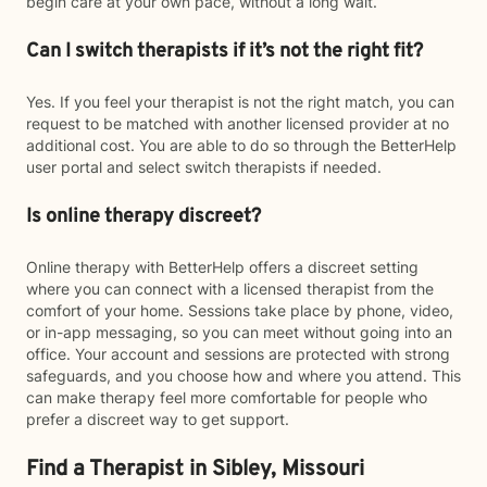
begin care at your own pace, without a long wait.
Can I switch therapists if it’s not the right fit?
Yes. If you feel your therapist is not the right match, you can
request to be matched with another licensed provider at no
additional cost. You are able to do so through the BetterHelp
user portal and select switch therapists if needed.
Is online therapy discreet?
Online therapy with BetterHelp offers a discreet setting
where you can connect with a licensed therapist from the
comfort of your home. Sessions take place by phone, video,
or in-app messaging, so you can meet without going into an
office. Your account and sessions are protected with strong
safeguards, and you choose how and where you attend. This
can make therapy feel more comfortable for people who
prefer a discreet way to get support.
Find a Therapist in Sibley, Missouri