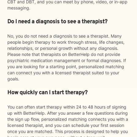
CBT and DBT, and you can meet by phone, video, or in-app
messaging.
Do I need a diagnosis to see a therapist?
No, you do not need a diagnosis to see a therapist. Many
people begin therapy to work through stress, life changes,
relationships, or personal growth without any diagnosis.
Please note that therapists on BetterHelp do not provide
psychiatric medication management or formal diagnoses. If
you are looking for a starting point, personalized matching
can connect you with a licensed therapist suited to your
goals.
How quickly can I start therapy?
You can often start therapy within 24 to 48 hours of signing
up with BetterHelp. After you answer a few questions during
the sign up flow, personalized matching connects you with a
licensed therapist, and you can schedule your first session
once you are matched. This process is designed to help you