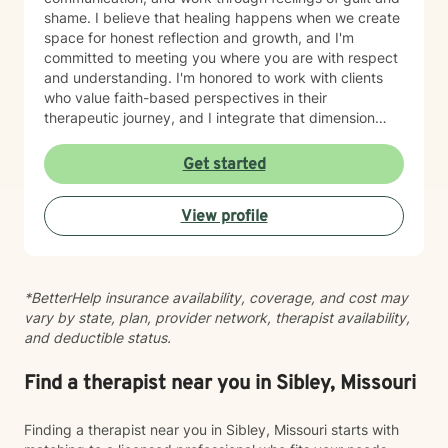
shame. I believe that healing happens when we create
space for honest reflection and growth, and I'm
committed to meeting you where you are with respect
and understanding. I'm honored to work with clients
who value faith-based perspectives in their
therapeutic journey, and I integrate that dimension
thoughtfully into our work together. I’m equally as
honored to work with clients from other faiths or who
Get started
don’t ascribe to any faith. Whether you're struggling
with anxiety, relationship dynamics, parenting
View profile
challenges, or questions about self-worth, I'm here to
support you with genuine care and evidence-based
guidance. Taking that first step toward therapy takes
courage, and I'm truly grateful you're considering this
*BetterHelp insurance availability, coverage, and cost may
journey. I look forward to walking alongside you.
vary by state, plan, provider network, therapist availability,
and deductible status.
Find a therapist near you in Sibley, Missouri
Finding a therapist near you in Sibley, Missouri starts with