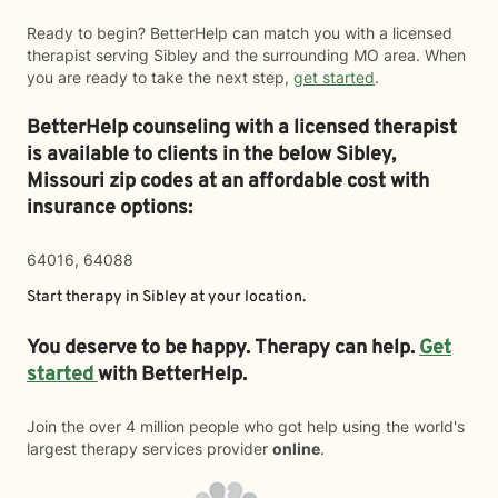
Ready to begin? BetterHelp can match you with a licensed
therapist serving Sibley and the surrounding MO area. When
you are ready to take the next step,
get started
.
BetterHelp counseling with a licensed therapist
is available to clients in the below
Sibley,
Missouri zip codes at an affordable cost with
insurance options:
64016, 64088
Start therapy in
Sibley
at your location.
You deserve to be happy. Therapy can help.
Get
started
with BetterHelp.
Join the over 4 million people who got help using the world's
largest therapy services provider
online
.