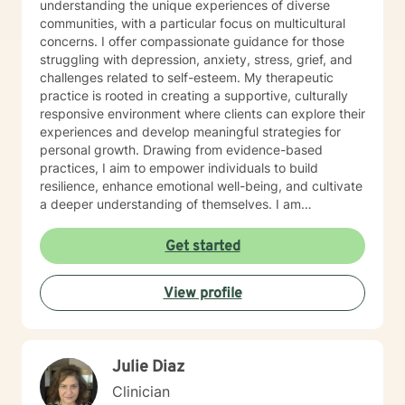
understanding the unique experiences of diverse
communities, with a particular focus on multicultural
concerns. I offer compassionate guidance for those
struggling with depression, anxiety, stress, grief, and
challenges related to self-esteem. My therapeutic
practice is rooted in creating a supportive, culturally
responsive environment where clients can explore their
experiences and develop meaningful strategies for
personal growth. Drawing from evidence-based
practices, I aim to empower individuals to build
resilience, enhance emotional well-being, and cultivate
a deeper understanding of themselves. I am
committed to providing affirming, culturally sensitive
care that honors each person's individual journey and
Get started
lived experiences. My goal is to walk alongside you
with empathy, respect, and genuine support as you
View profile
work towards healing and personal transformation.
Julie Diaz
Clinician