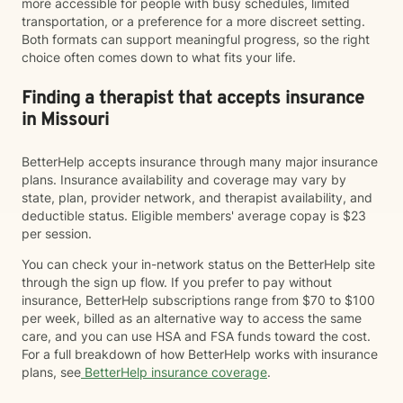
more accessible for people with busy schedules, limited
transportation, or a preference for a more discreet setting.
Both formats can support meaningful progress, so the right
choice often comes down to what fits your life.
Finding a therapist that accepts insurance
in Missouri
BetterHelp accepts insurance through many major insurance
plans. Insurance availability and coverage may vary by
state, plan, provider network, and therapist availability, and
deductible status. Eligible members' average copay is $23
per session.
You can check your in-network status on the BetterHelp site
through the sign up flow. If you prefer to pay without
insurance, BetterHelp subscriptions range from $70 to $100
per week, billed as an alternative way to access the same
care, and you can use HSA and FSA funds toward the cost.
For a full breakdown of how BetterHelp works with insurance
plans, see
BetterHelp insurance coverage
.