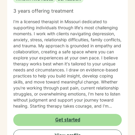
3 years offering treatment
I'm a licensed therapist in Missouri dedicated to
supporting individuals through life's most challenging
moments. I work with clients navigating depression,
anxiety, stress, relationship difficulties, family conflicts,
and trauma. My approach is grounded in empathy and
collaboration, creating a safe space where you can
explore your experiences at your own pace. I believe
therapy works best when it's tailored to your unique
needs and circumstances. I draw on evidence-based
practices to help you build insight, develop coping
skills, and move toward meaningful change. Whether
you're working through past pain, current relationship
struggles, or overwhelming emotions, I'm here to listen
without judgment and support your journey toward
healing. Starting therapy takes courage, and I'm
honored to walk alongside you as you take this
important step.
Get started