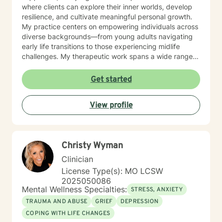
where clients can explore their inner worlds, develop
resilience, and cultivate meaningful personal growth.
My practice centers on empowering individuals across
diverse backgrounds—from young adults navigating
early life transitions to those experiencing midlife
challenges. My therapeutic work spans a wide range
of focus areas, including relationship difficulties, self-
esteem, social anxiety, workplace stress, and healing
Get started
from past emotional wounds. I am committed to
meeting each client exactly where they are, offering
View profile
personalized guidance that honors their unique journey
and inherent strengths. Through evidence-based
practices and a trauma-informed lens, I support clients
in developing healthier coping strategies, improving
Christy Wyman
communication, and rediscovering their sense of
purpose and connection.
Clinician
License Type(s): MO LCSW
2025050086
Mental Wellness Specialties:
STRESS, ANXIETY
TRAUMA AND ABUSE
GRIEF
DEPRESSION
COPING WITH LIFE CHANGES