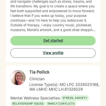
and navigate challenges such as stress, trauma, and
life transitions. My goal is to create a space where you
feel both supported and empowered to move forward.
I believe that if you woke up today, your purpose
continues—and I’m here to help you rediscover it.
Outside of therapy, I enjoy country music, pickleball,
museums, Monet’s artwork, and a good shoe shopping
day.
Get started
View profile
Tia Pollick
Clinician
License Type(s): MO LPC 2026025188,
WA LMHC MHC.LH.61326529
Mental Wellness Specialties:
STRESS, ANXIETY
RELATIONSHIP ISSUES
FAMILY CONFLICTS