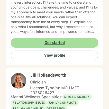
in every interaction. I’ll take the time to understand
your unique goals, challenges, and values, and I’ll tailor
my approach to meet your needs rather than offering
one-size-fits-all solutions. You can expect
transparency from me at every step. I’ll explain not
only what I recommend, but why I recommend it, so
you always feel informed and empowered to make
decisions.
Get started
View profile
Jill Hollandsworth
Clinician
License Type(s): MO LMFT
2026026427
Mental Wellness Specialties:
STRESS, ANXIETY
RELATIONSHIP ISSUES
FAMILY CONFLICTS
TRAUMA AND ABUSE
DEPRESSION