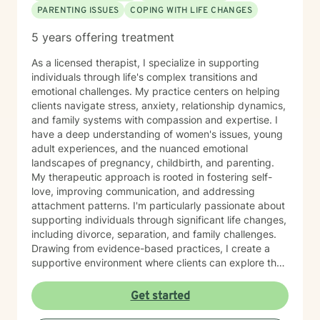
PARENTING ISSUES
COPING WITH LIFE CHANGES
5 years offering treatment
As a licensed therapist, I specialize in supporting
individuals through life's complex transitions and
emotional challenges. My practice centers on helping
clients navigate stress, anxiety, relationship dynamics,
and family systems with compassion and expertise. I
have a deep understanding of women's issues, young
adult experiences, and the nuanced emotional
landscapes of pregnancy, childbirth, and parenting.
My therapeutic approach is rooted in fostering self-
love, improving communication, and addressing
attachment patterns. I'm particularly passionate about
supporting individuals through significant life changes,
including divorce, separation, and family challenges.
Drawing from evidence-based practices, I create a
supportive environment where clients can explore their
experiences, develop resilience, and cultivate
meaningful personal growth.
Get started