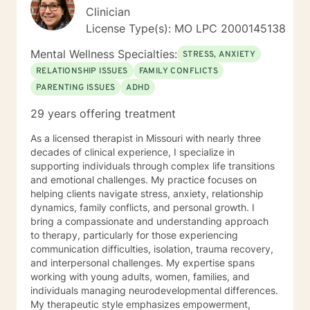
Clinician
License Type(s): MO LPC 2000145138
Mental Wellness Specialties:
STRESS, ANXIETY
RELATIONSHIP ISSUES
FAMILY CONFLICTS
PARENTING ISSUES
ADHD
29 years offering treatment
As a licensed therapist in Missouri with nearly three
decades of clinical experience, I specialize in
supporting individuals through complex life transitions
and emotional challenges. My practice focuses on
helping clients navigate stress, anxiety, relationship
dynamics, family conflicts, and personal growth. I
bring a compassionate and understanding approach
to therapy, particularly for those experiencing
communication difficulties, isolation, trauma recovery,
and interpersonal challenges. My expertise spans
working with young adults, women, families, and
individuals managing neurodevelopmental differences.
My therapeutic style emphasizes empowerment,