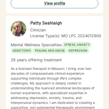
View profile
Patty Seahlaigh
Clinician
License Type(s): MO LPC 2024012900
Mental Wellness Specialties:
STRESS, ANXIETY
ADDICTIONS
TRAUMA AND ABUSE
DEPRESSION
26 years offering treatment
As a licensed therapist in Missouri, I bring over two
decades of compassionate clinical experience
supporting individuals through life's complex
challenges. My approach is deeply rooted in
understanding the nuanced emotional landscapes of
human experience, with specialized expertise in
addressing depression, anxiety, trauma, and
interpersonal dynamics. I am dedicated to creating a
supportive, non-judgmental therapeutic environment