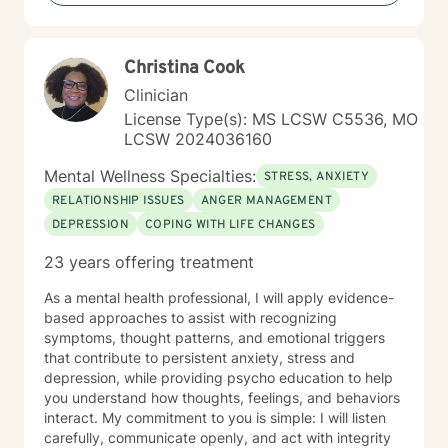
traumatic experiences, or seeking support during
difficult life transitions, I'm dedicated to walking
alongside you with professional care and genuine
Christina Cook
understanding.
Clinician
License Type(s): MS LCSW C5536, MO
LCSW 2024036160
Mental Wellness Specialties:
STRESS, ANXIETY
RELATIONSHIP ISSUES
ANGER MANAGEMENT
DEPRESSION
COPING WITH LIFE CHANGES
23 years offering treatment
As a mental health professional, I will apply evidence-
based approaches to assist with recognizing
symptoms, thought patterns, and emotional triggers
that contribute to persistent anxiety, stress and
depression, while providing psycho education to help
you understand how thoughts, feelings, and behaviors
interact. My commitment to you is simple: I will listen
carefully, communicate openly, and act with integrity