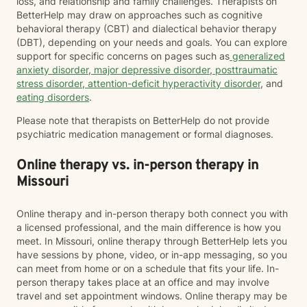
loss, and relationship and family challenges. Therapists on
BetterHelp may draw on approaches such as cognitive
behavioral therapy (CBT) and dialectical behavior therapy
(DBT), depending on your needs and goals. You can explore
support for specific concerns on pages such as
generalized
anxiety disorder
,
major depressive disorder
,
posttraumatic
stress disorder
,
attention-deficit hyperactivity disorder
, and
eating disorders
.
Please note that therapists on BetterHelp do not provide
psychiatric medication management or formal diagnoses.
Online therapy vs. in-person therapy in
Missouri
Online therapy and in-person therapy both connect you with
a licensed professional, and the main difference is how you
meet. In Missouri, online therapy through BetterHelp lets you
have sessions by phone, video, or in-app messaging, so you
can meet from home or on a schedule that fits your life. In-
person therapy takes place at an office and may involve
travel and set appointment windows. Online therapy may be