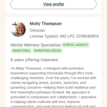
View profile
Molly Thompson
Clinician
License Type(s): MO LPC 2018040814
Mental Wellness Specialties:
STRESS, ANXIETY
ADDICTIONS
PARENTING ISSUES
8 years offering treatment
I'm Molly Thompson, a therapist with extensive
experience supporting individuals through life's most
challenging moments. Over the years, I've worked with
clients navigating stress, anxiety, addiction, and
parenting concerns—helping them build resilience and
find meaningful pathways forward. My approach is
grounded in compassion and collaboration. I specialize
in helping clients cultivate self-love, improve
communication, and work through feelings of guilt and