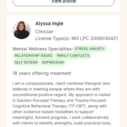
View profile
Alyssa Ingle
Clinician
License Type(s): MO LPC 2009030421
Mental Wellness Specialties:
STRESS, ANXIETY
RELATIONSHIP ISSUES
FAMILY CONFLICTS
SELF ESTEEM
DEPRESSION
18 years offering treatment
I am a compassionate, client-centered therapist who
believes in meeting people where they are with
unconditional positive regard. My approach is rooted
in Solution-Focused Therapy and Trauma-Focused
Cognitive Behavioral Therapy (TF-CBT), along with
other evidence-based modalities to support
meaningful, forward progress. I work collaboratively
with clients to identify strengths, build practical tools,