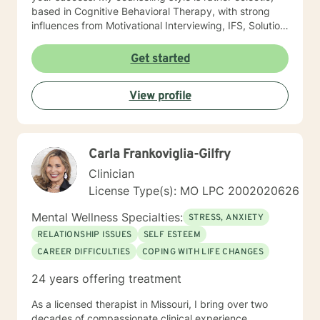
based in Cognitive Behavioral Therapy, with strong
influences from Motivational Interviewing, IFS, Solution
Focused techniques, and existential psychotherapy. I
look forward to working with you!
Get started
View profile
Carla Frankoviglia-Gilfry
Clinician
License Type(s): MO LPC 2002020626
Mental Wellness Specialties:
STRESS, ANXIETY
RELATIONSHIP ISSUES
SELF ESTEEM
CAREER DIFFICULTIES
COPING WITH LIFE CHANGES
24 years offering treatment
As a licensed therapist in Missouri, I bring over two
decades of compassionate clinical experience