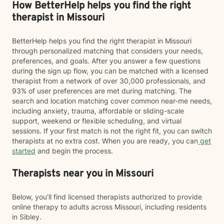
How BetterHelp helps you find the right
therapist in Missouri
BetterHelp helps you find the right therapist in Missouri
through personalized matching that considers your needs,
preferences, and goals. After you answer a few questions
during the sign up flow, you can be matched with a licensed
therapist from a network of over 30,000 professionals, and
93% of user preferences are met during matching. The
search and location matching cover common near-me needs,
including anxiety, trauma, affordable or sliding-scale
support, weekend or flexible scheduling, and virtual
sessions. If your first match is not the right fit, you can switch
therapists at no extra cost. When you are ready, you can
get
started
and begin the process.
Therapists near you in Missouri
Below, you’ll find licensed therapists authorized to provide
online therapy to adults across Missouri, including residents
in Sibley.