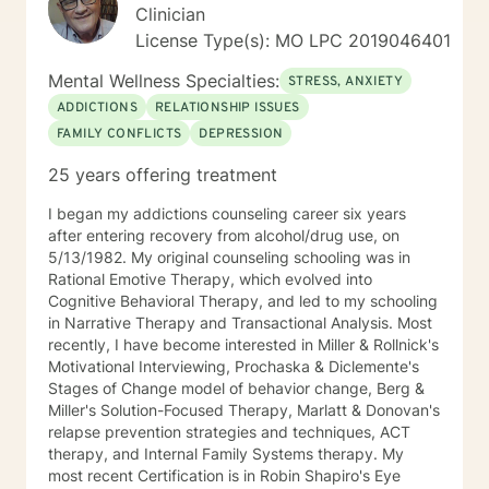
training in trauma. substance abuse disorders,
Clinician
marriage counseling, mindfulness, and adolescent
License Type(s): MO LPC 2019046401
behavior disorders. I look forward to meeting you.
Mental Wellness Specialties:
STRESS, ANXIETY
ADDICTIONS
RELATIONSHIP ISSUES
FAMILY CONFLICTS
DEPRESSION
25 years offering treatment
I began my addictions counseling career six years
after entering recovery from alcohol/drug use, on
5/13/1982. My original counseling schooling was in
Rational Emotive Therapy, which evolved into
Cognitive Behavioral Therapy, and led to my schooling
in Narrative Therapy and Transactional Analysis. Most
recently, I have become interested in Miller & Rollnick's
Motivational Interviewing, Prochaska & Diclemente's
Stages of Change model of behavior change, Berg &
Miller's Solution-Focused Therapy, Marlatt & Donovan's
relapse prevention strategies and techniques, ACT
therapy, and Internal Family Systems therapy. My
most recent Certification is in Robin Shapiro's Eye