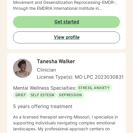
Movement and Desensitization Reprocessing-EMDR-,
through the EMDRIA International Institute in
November of 2021. As a Therapist, I necessarily
became conversant in telehealth methodology during
Get started
the recent COVID-19 pandemic. I approach counseling
holistically: I understand individuals as "whole cloth",
View profile
i.e., as the current product(s) of their total life
experiences. I also firmly believe in all-ways
maintaining a positively enthusiastic outlook on life and
living!
Tanesha Walker
Clinician
License Type(s): MO LPC 2023030831
Mental Wellness Specialties:
STRESS, ANXIETY
GRIEF
SELF ESTEEM
DEPRESSION
5 years offering treatment
As a licensed therapist serving Missouri, I specialize in
supporting individuals navigating complex emotional
landscapes. My professional approach centers on