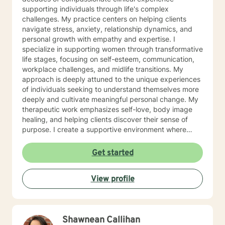
supporting individuals through life's complex
challenges. My practice centers on helping clients
navigate stress, anxiety, relationship dynamics, and
personal growth with empathy and expertise. I
specialize in supporting women through transformative
life stages, focusing on self-esteem, communication,
workplace challenges, and midlife transitions. My
approach is deeply attuned to the unique experiences
of individuals seeking to understand themselves more
deeply and cultivate meaningful personal change. My
therapeutic work emphasizes self-love, body image
healing, and helping clients discover their sense of
purpose. I create a supportive environment where
individuals can explore their inner landscape, develop
resilient coping strategies, and build more authentic,
Get started
fulfilling lives. Through collaborative and personalized
counseling, I'm committed to walking alongside you as
View profile
you navigate your personal growth journey, honoring
your individual strengths and potential for
transformation.
Shawnean Callihan