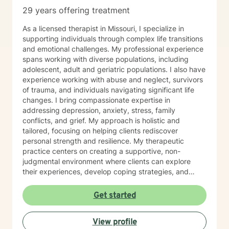
29 years offering treatment
As a licensed therapist in Missouri, I specialize in
supporting individuals through complex life transitions
and emotional challenges. My professional experience
spans working with diverse populations, including
adolescent, adult and geriatric populations. I also have
experience working with abuse and neglect, survivors
of trauma, and individuals navigating significant life
changes. I bring compassionate expertise in
addressing depression, anxiety, stress, family
conflicts, and grief. My approach is holistic and
tailored, focusing on helping clients rediscover
personal strength and resilience. My therapeutic
practice centers on creating a supportive, non-
judgmental environment where clients can explore
their experiences, develop coping strategies, and
work towards healing. I am committed to
understanding each person's unique journey and
Get started
providing personalized, empathetic guidance that
honors their individual needs and experiences.
View profile
Whether you're facing personal challenges, processing