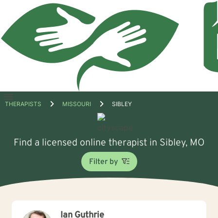
Open
THERAPISTS
MISSOURI
SIBLEY
menu
Find a licensed online therapist in Sibley, MO
Filter by
Ian Guthrie