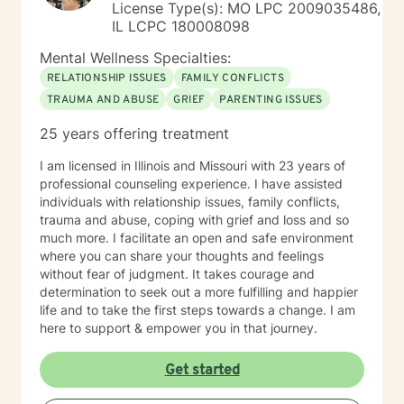
License Type(s): MO LPC 2009035486,
IL LCPC 180008098
Mental Wellness Specialties:
RELATIONSHIP ISSUES
FAMILY CONFLICTS
TRAUMA AND ABUSE
GRIEF
PARENTING ISSUES
25 years offering treatment
I am licensed in Illinois and Missouri with 23 years of
professional counseling experience. I have assisted
individuals with relationship issues, family conflicts,
trauma and abuse, coping with grief and loss and so
much more. I facilitate an open and safe environment
where you can share your thoughts and feelings
without fear of judgment. It takes courage and
determination to seek out a more fulfilling and happier
life and to take the first steps towards a change. I am
here to support & empower you in that journey.
Get started