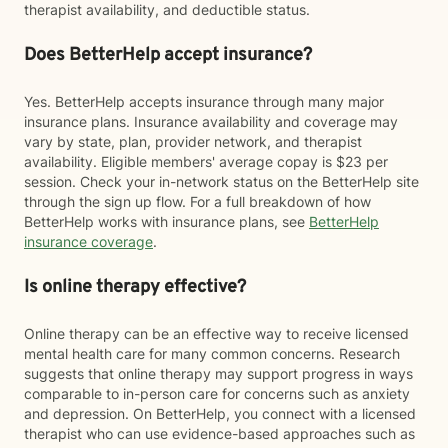
therapist availability, and deductible status.
Does BetterHelp accept insurance?
Yes. BetterHelp accepts insurance through many major
insurance plans. Insurance availability and coverage may
vary by state, plan, provider network, and therapist
availability. Eligible members' average copay is $23 per
session. Check your in-network status on the BetterHelp site
through the sign up flow. For a full breakdown of how
BetterHelp works with insurance plans, see
BetterHelp
insurance coverage
.
Is online therapy effective?
Online therapy can be an effective way to receive licensed
mental health care for many common concerns. Research
suggests that online therapy may support progress in ways
comparable to in-person care for concerns such as anxiety
and depression. On BetterHelp, you connect with a licensed
therapist who can use evidence-based approaches such as