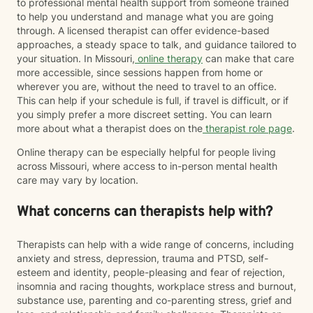
to professional mental health support from someone trained
to help you understand and manage what you are going
through. A licensed therapist can offer evidence-based
approaches, a steady space to talk, and guidance tailored to
your situation. In Missouri,
online therapy
can make that care
more accessible, since sessions happen from home or
wherever you are, without the need to travel to an office.
This can help if your schedule is full, if travel is difficult, or if
you simply prefer a more discreet setting. You can learn
more about what a therapist does on the
therapist role page
.
Online therapy can be especially helpful for people living
across Missouri, where access to in-person mental health
care may vary by location.
What concerns can therapists help with?
Therapists can help with a wide range of concerns, including
anxiety and stress, depression, trauma and PTSD, self-
esteem and identity, people-pleasing and fear of rejection,
insomnia and racing thoughts, workplace stress and burnout,
substance use, parenting and co-parenting stress, grief and