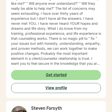
like me?” ” Will anyone ever understand?” ” Will they
really be able to help me?” The list of concerns may
seem exhausting. I have over thirty years of
experience but I don’t have all the answers. I have
never met YOU. I have never heard YOUR hopes and
dreams and life story. What I do know from my
training, professional experience, and life experience is
that counseling works. There is no magic pill to ” fix ”
your issues but with honesty, understanding, empathy,
and proven methods, we can work together to make
positive changes. Probably the most important
element in a client/counselor relationship is trust. I
want you to feel secure in the knowledge that you are
entering a safe place. You will not be judged. I will
treat you with compassion, understanding, and
Get started
respect. I have been a son, brother, husband, father,
employee, employer, and friend. I know how
View profile
complicated life and relationships can be because I’ve
been there. In my spare time, I enjoy camping,
backpacking, music, biking, and photography. I have
frequent visits from wildlife and I’m a pet lover. I have
Steven Forsyth
a Master’s degree in Psychology and have extensive