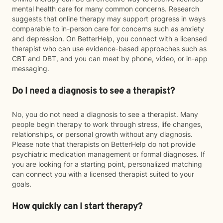
mental health care for many common concerns. Research
suggests that online therapy may support progress in ways
comparable to in-person care for concerns such as anxiety
and depression. On BetterHelp, you connect with a licensed
therapist who can use evidence-based approaches such as
CBT and DBT, and you can meet by phone, video, or in-app
messaging.
Do I need a diagnosis to see a therapist?
No, you do not need a diagnosis to see a therapist. Many
people begin therapy to work through stress, life changes,
relationships, or personal growth without any diagnosis.
Please note that therapists on BetterHelp do not provide
psychiatric medication management or formal diagnoses. If
you are looking for a starting point, personalized matching
can connect you with a licensed therapist suited to your
goals.
How quickly can I start therapy?