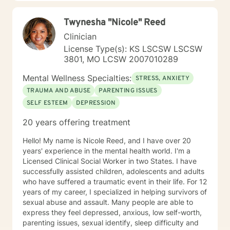
Twynesha "Nicole" Reed
Clinician
License Type(s): KS LSCSW LSCSW
3801, MO LCSW 2007010289
Mental Wellness Specialties:
STRESS, ANXIETY
TRAUMA AND ABUSE
PARENTING ISSUES
SELF ESTEEM
DEPRESSION
20 years offering treatment
Hello! My name is Nicole Reed, and I have over 20
years' experience in the mental health world. I'm a
Licensed Clinical Social Worker in two States. I have
successfully assisted children, adolescents and adults
who have suffered a traumatic event in their life. For 12
years of my career, I specialized in helping survivors of
sexual abuse and assault. Many people are able to
express they feel depressed, anxious, low self-worth,
parenting issues, sexual identify, sleep difficulty and