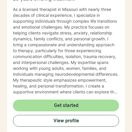
As a licensed therapist in Missouri with nearly three
decades of clinical experience, I specialize in
supporting individuals through complex life transitions
and emotional challenges. My practice focuses on
helping clients navigate stress, anxiety, relationship
dynamics, family conflicts, and personal growth. I
bring a compassionate and understanding approach
to therapy, particularly for those experiencing
communication difficulties, isolation, trauma recovery,
and interpersonal challenges. My expertise spans
working with young adults, women, families, and
individuals managing neurodevelopmental differences.
My therapeutic style emphasizes empowerment,
healing, and personal transformation. I create a
supportive environment where clients can explore their
experiences, develop healthy coping strategies, and
work towards meaningful life changes. Whether you're
Get started
dealing with relationship issues, parenting challenges,
or personal transitions, I'm committed to walking
View profile
alongside you with genuine care and professional
guidance.