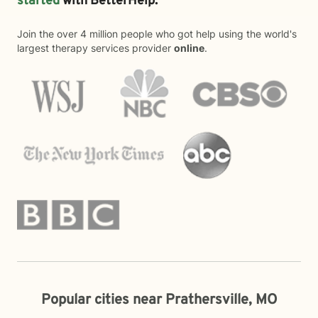
started
with BetterHelp.
Join the over 4 million people who got help using the world's
largest therapy services provider
online
.
Popular cities near Prathersville, MO