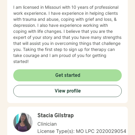
I am licensed in Missouri with 10 years of professional
work experience. I have experience in helping clients
with trauma and abuse, coping with grief and loss, &
depression. I also have experience working with
coping with life changes. I believe that you are the
expert of your story and that you have many strengths
that will assist you in overcoming things that challenge
you. Taking the first step to sign up for therapy can
take courage and I am proud of you for getting
started!
Get started
View profile
Stacia Gilstrap
Clinician
License Type(s): MO LPC 2020029054