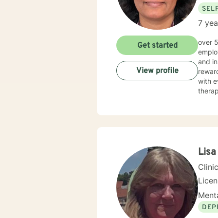
SEL
7 yea
over 5 years of working as qualified mental health professional with wide range of clinical experience i now
Get started
employ
and in
View profile
reward
with e
therap
Lisa
Clini
Lice
Menta
DEP