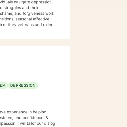
ividuals navigate depression,
ed struggles and their
ansitions, seasonal affective
h military veterans and older
nts where they are—without
em back. I draw on evidence-
 journey toward greater peace
EEM
DEPRESSION
have experience in helping
f esteem, and confidence, &
assion. I will tailor our dialog