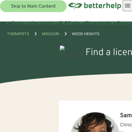
Skip to Main Content
Business
About
Advice
FAQ
Reviews
Therapist jobs
Contac
THERAPISTS
MISSOURI
WOOD HEIGHTS
Find a lice
Sama
Clini