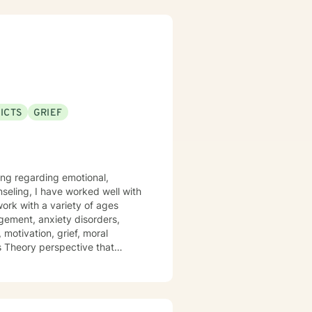
cause I’ve been there. In my
 I have frequent visits from
ehavior disorders. I look
ICTS
GRIEF
ling regarding emotional,
nseling, I have worked well with
 work with a variety of ages
gement, anxiety disorders,
 motivation, grief, moral
ms Theory perspective that
y and Cognitive/Behavioral
positive impact on others by