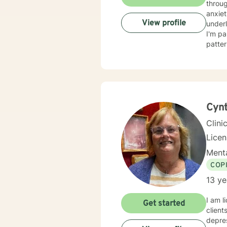
throug
anxiet
View profile
underlying causes. I specialize i
I'm pa
patter
adults, a
respec
judgm
based pra
challe
and au
Cynt
Clini
Lice
Menta
COP
13 ye
I am l
Get started
client
depres