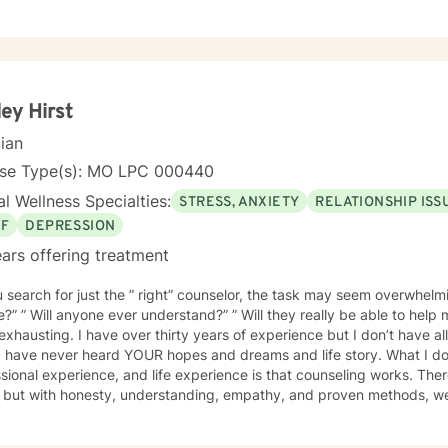
 sessions and treatment plans will be individualized to meet your specific needs.
ng you and supporting your journey in an understanding, empathetic
ey Hirst
cian
nse Type(s): MO LPC 000440
l Wellness Specialties:
STRESS, ANXIETY
RELATIONSHIP ISS
EF
DEPRESSION
ars offering treatment
 search for just the ” right” counselor, the task may seem overwhelming
e?” ” Will anyone ever understand?” ” Will they really be able to help
years of experience but I don’t have all the answers. I have never met
I have never heard YOUR hopes and dreams and life story. What I do
sional experience, and life experience is that counseling works. There 
s but with honesty, understanding, empathy, and proven methods, w
ve changes. Probably the most important element in a client/counselor relat
 feel secure in the knowledge that you are entering a safe place. You w