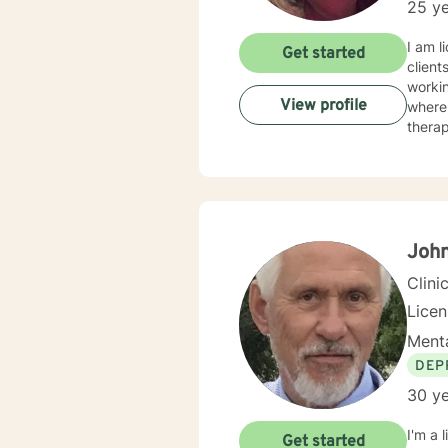
25 ye
I am l
Get started
client
workin
View profile
where 
therap
John
Clini
Lice
Menta
DEP
30 ye
I'm a 
Get started