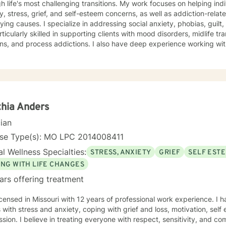
h life's most challenging transitions. My work focuses on helping ind
y, stress, grief, and self-esteem concerns, as well as addiction-relat
n addressing social anxiety, phobias, guilt, shame, and forgiveness work.
rticularly skilled in supporting clients with mood disorders, midlife tr
ns, and process addictions. I also have deep experience working wit
s well as those navigating codependency and control issues. My approach is grounded in genuine
t for each person's values and worldview. I believe in meeting clie
ent—and creating space for honest exploration of what's holding th
ctices tailored to your unique needs and circumstances. Whether you're facing a specific life
nge or seeking deeper self-understanding, I'm here to support your
thenticity. I'm honored to walk alongside you in this process.
hia Anders
cian
nse Type(s): MO LPC 2014008411
l Wellness Specialties:
STRESS, ANXIETY
GRIEF
SELF EST
ING WITH LIFE CHANGES
ars offering treatment
icensed in Missouri with 12 years of professional work experience. I 
s with stress and anxiety, coping with grief and loss, motivation, sel
sion. I believe in treating everyone with respect, sensitivity, and comp