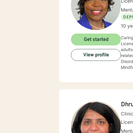
Lice
Menta
DEP
10 ye
Caring
Get started
Licens
adults, and 
View profile
relate
Disorder, and Gende
Mindfu
but no
anxiety, parent
for treatment. I completed my Educational
Univer
University. I have a Bachelor of Science Degree in Couns
Science from Oakw
Dhru
vocati
Clini
Lice
Menta