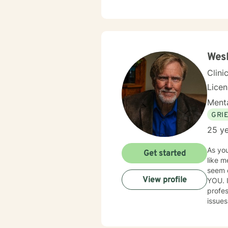
Therapy
meeti
Wesl
Clini
Lice
Menta
GRI
25 ye
As you
Get started
like m
seem exhausting. I have over thirty 
View profile
YOU. 
profes
issue
positi
you to