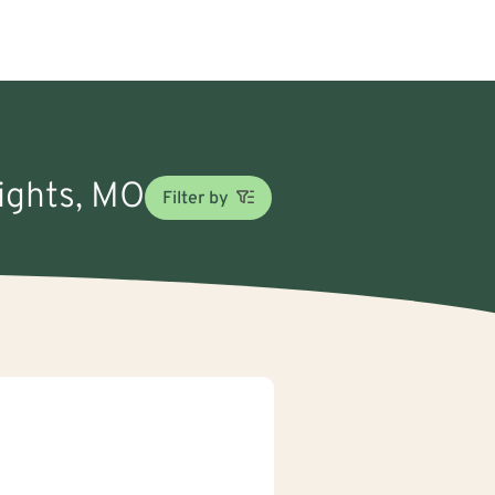
eights, MO
Filter by