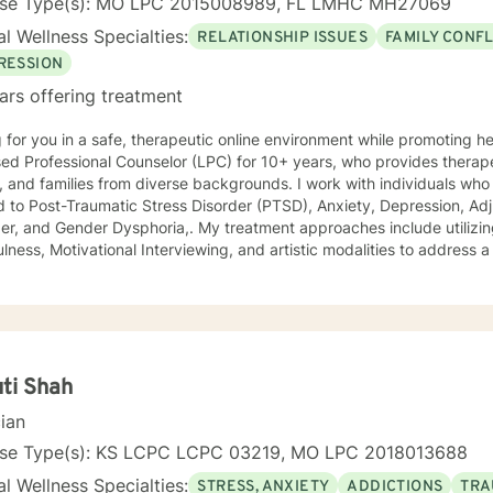
nse Type(s): MO LPC 2015008989, FL LMHC MH27069
l Wellness Specialties:
RELATIONSHIP ISSUES
FAMILY CONFL
RESSION
ars offering treatment
 for you in a safe, therapeutic online environment while promoting healing
ed Professional Counselor (LPC) for 10+ years, who provides therape
families from diverse backgrounds. I work with individuals who may experience symptoms
d to Post-Traumatic Stress Disorder (PTSD), Anxiety, Depression, Adj
r Dysphoria,. My treatment approaches include utilizing Cognitive Behavioral Therapy,
lness, Motivational Interviewing, and artistic modalities to address a
t limited to trauma, suicidality, self-esteem, academic performance,
ing, and relationship issues. I also customize therapy to your personal situation and goals
 Specialist degree in Mental Health Counseling from the
sity of Missouri, Kansas City, and have a Master of Science in Couns
eling Psychology with a minor in Correctional
ood University. My experience includes working with the child welfare system, public
ti Shah
onal rehabilitation system, in-home based therapy, residential treat
cian
therapy. Let’s partner together to promote healing one therapy session at 
nse Type(s): KS LCPC LCPC 03219, MO LPC 2018013688
l Wellness Specialties:
STRESS, ANXIETY
ADDICTIONS
TRA