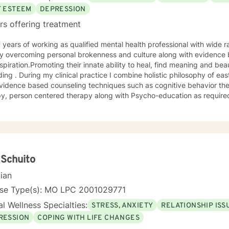
F ESTEEM
DEPRESSION
rs offering treatment
 overcoming personal brokenness and culture along with evidence ba
spiration.Promoting their innate ability to heal, find meaning and bea
ing . During my clinical practice I combine holistic philosophy of ea
vidence based counseling techniques such as cognitive behavior the
y, person centered therapy along with Psycho-education as required
 Schuito
cian
nse Type(s): MO LPC 2001029771
l Wellness Specialties:
STRESS, ANXIETY
RELATIONSHIP ISS
RESSION
COPING WITH LIFE CHANGES