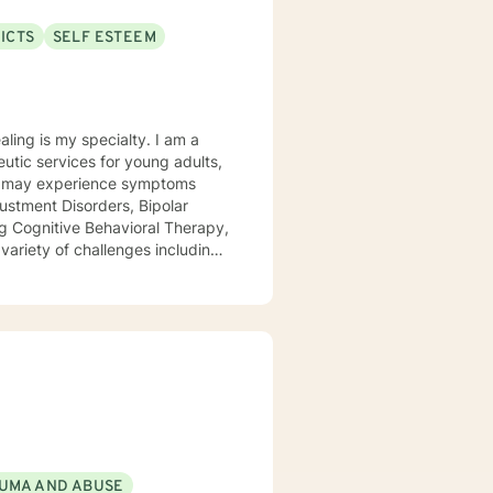
ICTS
SELF ESTEEM
 is my specialty. I am a
utic services for young adults,
ustment Disorders, Bipolar
 variety of challenges including
 defiance, anger, depression,
eling from Wright State
ment care, and outpatient
a time!
UMA AND ABUSE