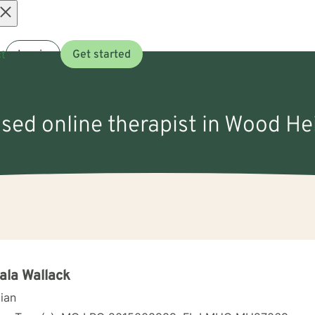
Open
t
Log in
Get started
menu
nsed online therapist in Wood H
la Wallack
cian