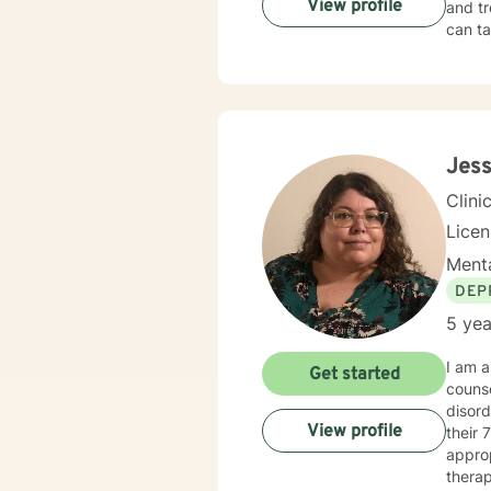
View profile
and tr
can ta
Jess
Clini
Lice
Menta
DEP
5 yea
I am a
Get started
counse
disord
View profile
their 70’s. When working with a client, I am warm and under
approp
therap