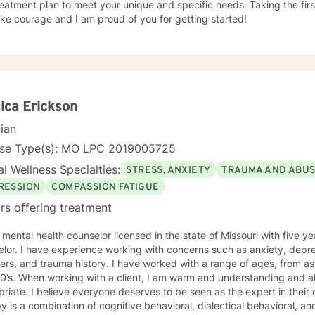
eatment plan to meet your unique and specific needs. Taking the firs
ke courage and I am proud of you for getting started!
ica Erickson
cian
nse Type(s): MO LPC 2019005725
l Wellness Specialties:
STRESS, ANXIETY
TRAUMA AND ABU
RESSION
COMPASSION FATIGUE
rs offering treatment
 mental health counselor licensed in the state of Missouri with five 
lor. I have experience working with concerns such as anxiety, depr
ers, and trauma history. I have worked with a range of ages, from as 
standing and also enjoy using humor when
riate. I believe everyone deserves to be seen as the expert in thei
y is a combination of cognitive behavioral, dialectical behavioral, 