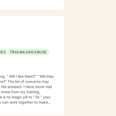
 I look forward to
 way.
UES
TRAUMA AND ABUSE
. ” Will I like them?” ” Will they
 me?” The list of concerns may
 know from my training,
is no magic pill to ” fix ” your
e can work together to make
ionship is trust. I want
ill not be judged. I will treat