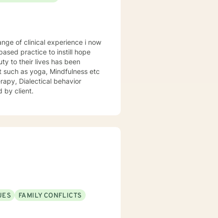
sed practice to instill hope
uty to their lives has been
st such as yoga, Mindfulness etc
rapy, Dialectical behavior
 by client.
UES
FAMILY CONFLICTS