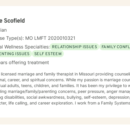
passion, understanding, and respect. I have been a son, brother, husband, father, employee,
er, and friend. I know how complicated life and relationships can be be
time, I enjoy camping, backpacking, music, biking, and photography.
over. I have a Master’s degree in Psychology and have extensive training in trauma.
e Scofield
nce abuse disorders, marriage counseling, mindfulness, and adolescent b
cian
rd to meeting you.
nse Type(s): MO LMFT 2020010321
l Wellness Specialties:
RELATIONSHIP ISSUES
FAMILY CONFL
ENTING ISSUES
SELF ESTEEM
ars offering treatment
 licensed marriage and family therapist in Missouri providing counse
onal, career, and spiritual concerns. While my passion is marriage cou
dual adults, teens, children, and families. It has been my privilege to
ding marriage/family/parenting concerns, peer pressure, anger mana
ng disabilities, social awkwardness, bullying, self-esteem, depression,
ter, life calling, and career exploration. I work from a Family Syste
ates well with various modalities. I have been trained in play therap
ques that are highly effective with children. It is my goal to have a 
nging them to reach for their highest potential in life.