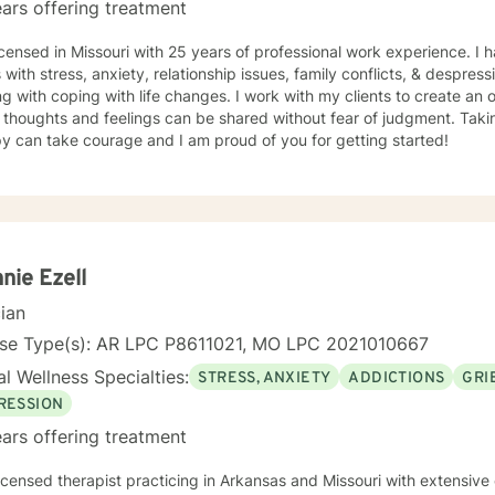
ars offering treatment
icensed in Missouri with 25 years of professional work experience. I 
s with stress, anxiety, relationship issues, family conflicts, & despres
g with coping with life changes. I work with my clients to create a
thoughts and feelings can be shared without fear of judgment. Taking
y can take courage and I am proud of you for getting started!
nie Ezell
cian
nse Type(s): AR LPC P8611021, MO LPC 2021010667
l Wellness Specialties:
STRESS, ANXIETY
ADDICTIONS
GRI
RESSION
ars offering treatment
licensed therapist practicing in Arkansas and Missouri with extensiv