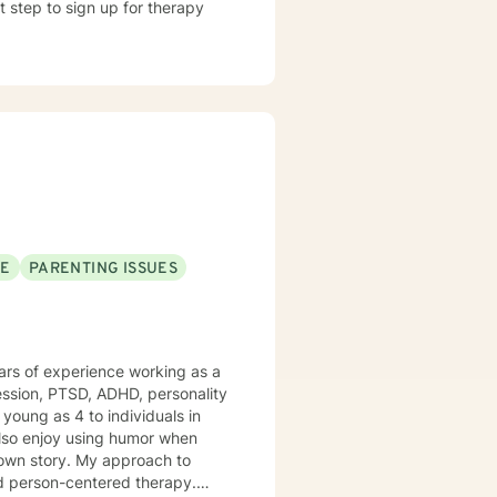
t step to sign up for therapy
SE
PARENTING ISSUES
years of experience working as a
ession, PTSD, ADHD, personality
young as 4 to individuals in
r own story. My approach to
and person-centered therapy.