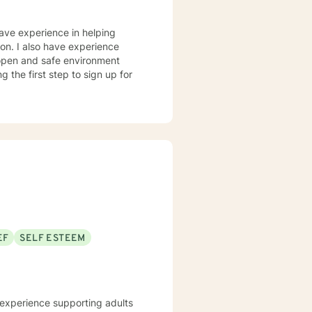
have experience in helping
sion. I also have experience
n open and safe environment
 the first step to sign up for
EF
SELF ESTEEM
e experience supporting adults