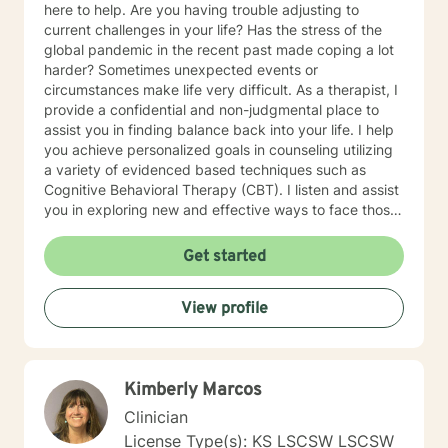
here to help. Are you having trouble adjusting to
current challenges in your life? Has the stress of the
global pandemic in the recent past made coping a lot
harder? Sometimes unexpected events or
circumstances make life very difficult. As a therapist, I
provide a confidential and non-judgmental place to
assist you in finding balance back into your life. I help
you achieve personalized goals in counseling utilizing
a variety of evidenced based techniques such as
Cognitive Behavioral Therapy (CBT). I listen and assist
you in exploring new and effective ways to face those
challenges and learn/apply the skills to manage your
emotional concerns. My work at non-profit
Get started
organizations, Catholic Charities, and college
counseling centers in Kansas and Missouri have
View profile
provided me with the foundation to help in a variety of
areas such as stress, anxiety, depression and
relationship concerns . I believe that everyone has the
potential to achieve the most out of life once they
Kimberly Marcos
discover how. I have a bicultural background (South
American family of origin & born in the US) and am a
Clinician
bilingual (Spanish & English) therapist. My background
License Type(s): KS LSCSW LSCSW