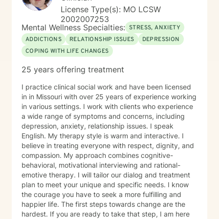
License Type(s): MO LCSW
2002007253
Mental Wellness Specialties:
STRESS, ANXIETY
ADDICTIONS
RELATIONSHIP ISSUES
DEPRESSION
COPING WITH LIFE CHANGES
25 years offering treatment
I practice clinical social work and have been licensed
in in Missouri with over 25 years of experience working
in various settings. I work with clients who experience
a wide range of symptoms and concerns, including
depression, anxiety, relationship issues. I speak
English. My therapy style is warm and interactive. I
believe in treating everyone with respect, dignity, and
compassion. My approach combines cognitive-
behavioral, motivational interviewing and rational-
emotive therapy. I will tailor our dialog and treatment
plan to meet your unique and specific needs. I know
the courage you have to seek a more fulfilling and
happier life. The first steps towards change are the
hardest. If you are ready to take that step, I am here