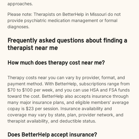
approaches.
Please note: Therapists on BetterHelp in Missouri do not
provide psychiatric medication management or formal
diagnoses.
Frequently asked questions about finding a
therapist near me
How much does therapy cost near me?
Therapy costs near you can vary by provider, format, and
payment method. With BetterHelp, subscriptions range from
$70 to $100 per week, and you can use HSA and FSA funds
toward the cost. BetterHelp also accepts insurance through
many major insurance plans, and eligible members' average
copay is $23 per session. Insurance availability and
coverage may vary by state, plan, provider network, and
therapist availability, and deductible status.
Does BetterHelp accept insurance?