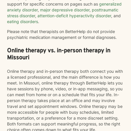
support for specific concerns on pages such as
generalized
anxiety disorder
,
major depressive disorder
,
posttraumatic
stress disorder
,
attention-deficit hyperactivity disorder
, and
eating disorders
.
Please note that therapists on BetterHelp do not provide
psychiatric medication management or formal diagnoses.
Online therapy vs. in-person therapy in
Missouri
Online therapy and in-person therapy both connect you with
a licensed professional, and the main difference is how you
meet. In Missouri, online therapy through BetterHelp lets you
have sessions by phone, video, or in-app messaging, so you
can meet from home or on a schedule that fits your life. In-
person therapy takes place at an office and may involve
travel and set appointment windows. Online therapy may be
more accessible for people with busy schedules, limited
transportation, or a preference for a more discreet setting.
Both formats can support meaningful progress, so the right
choice often comes down to what fits your life.