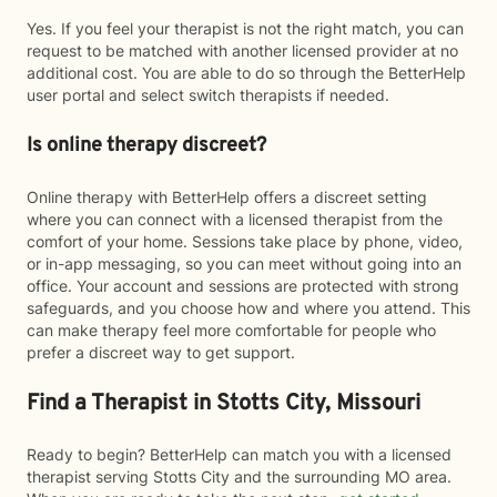
Yes. If you feel your therapist is not the right match, you can
request to be matched with another licensed provider at no
additional cost. You are able to do so through the BetterHelp
user portal and select switch therapists if needed.
Is online therapy discreet?
Online therapy with BetterHelp offers a discreet setting
where you can connect with a licensed therapist from the
comfort of your home. Sessions take place by phone, video,
or in-app messaging, so you can meet without going into an
office. Your account and sessions are protected with strong
safeguards, and you choose how and where you attend. This
can make therapy feel more comfortable for people who
prefer a discreet way to get support.
Find a Therapist in Stotts City, Missouri
Ready to begin? BetterHelp can match you with a licensed
therapist serving Stotts City and the surrounding MO area.