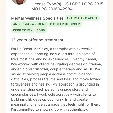
License Type(s): KS LCPC LCPC 2315,
MO LPC 2016042984
Mental Wellness Specialties:
TRAUMA AND ABUSE
ANGER MANAGEMENT
BIPOLAR DISORDER
DEPRESSION
ADHD
13 years offering treatment
I'm Dr. Oscar McKinley, a therapist with extensive
experience supporting individuals through some of
life's most challenging experiences. Over my career,
I've worked with clients navigating depression, trauma,
anger, bipolar disorder, couple therapy and ADHD. I'm
skilled at helping people address communication
difficulties, process trauma and loss, and move toward
forgiveness and healing. My approach is grounded in
understanding each person's unique story and
circumstances. I work collaboratively with clients to
build insight, develop coping skills, and create
meaningful change at a pace that feels right for them.
I'm committed to showing up with authenticity,