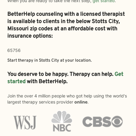
When you are ready to take the next step,
get started
.
BetterHelp counseling with a licensed therapist
is available to clients in the below
Stotts City,
Missouri zip codes at an affordable cost with
insurance options:
65756
Start therapy in
Stotts City
at your location.
You deserve to be happy. Therapy can help.
Get
started
with BetterHelp.
Join the over 4 million people who got help using the world's
largest therapy services provider
online
.