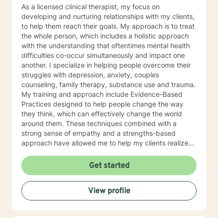
As a licensed clinical therapist, my focus on
developing and nurturing relationships with my clients,
to help them reach their goals. My approach is to treat
the whole person, which includes a holistic approach
with the understanding that oftentimes mental health
difficulties co-occur simultaneously and impact one
another. I specialize in helping people overcome their
struggles with depression, anxiety, couples
counseling, family therapy, substance use and trauma.
My training and approach include Evidence-Based
Practices designed to help people change the way
they think, which can effectively change the world
around them. These techniques combined with a
strong sense of empathy and a strengths-based
approach have allowed me to help my clients realize
their full potential. I have a Master’s degree in Social
work from Saint Louis University, where I graduated as
Get started
part of the Phi Alpha Honor Society. I am fully licensed
as a Clinical Social Worker, and possess Co-Occurring
View profile
Disorders and Medication Assisted Recovery
certifications. I enjoy playing music and spending my
time with my wife and two sons.