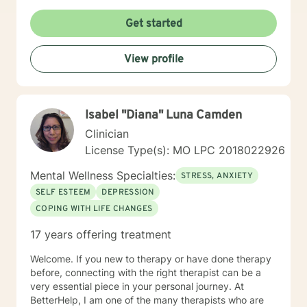
Get started
View profile
Isabel "Diana" Luna Camden
Clinician
License Type(s): MO LPC 2018022926
Mental Wellness Specialties:
STRESS, ANXIETY
SELF ESTEEM
DEPRESSION
COPING WITH LIFE CHANGES
17 years offering treatment
Welcome. If you new to therapy or have done therapy
before, connecting with the right therapist can be a
very essential piece in your personal journey. At
BetterHelp, I am one of the many therapists who are