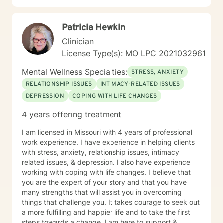
Patricia Hewkin
Clinician
License Type(s): MO LPC 2021032961
Mental Wellness Specialties:
STRESS, ANXIETY
RELATIONSHIP ISSUES
INTIMACY-RELATED ISSUES
DEPRESSION
COPING WITH LIFE CHANGES
4 years offering treatment
I am licensed in Missouri with 4 years of professional
work experience. I have experience in helping clients
with stress, anxiety, relationship issues, intimacy
related issues, & depression. I also have experience
working with coping with life changes. I believe that
you are the expert of your story and that you have
many strengths that will assist you in overcoming
things that challenge you. It takes courage to seek out
a more fulfilling and happier life and to take the first
steps towards a change. I am here to support &