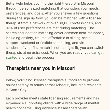
BetterHelp helps you find the right therapist in Missouri
through personalized matching that considers your needs,
preferences, and goals. After you answer a few questions
during the sign up flow, you can be matched with a licensed
therapist from a network of over 30,000 professionals, and
93% of user preferences are met during matching. The
search and location matching cover common near-me needs,
including anxiety, trauma, affordable or sliding-scale
support, weekend or flexible scheduling, and virtual
sessions. If your first match is not the right fit, you can switch
therapists at no extra cost. When you are ready, you can
get
started
and begin the process.
Therapists near you in Missouri
Below, you’ll find licensed therapists authorized to provide
online therapy to adults across Missouri, including residents
in Stotts City.
Each provider meets state licensing requirements and has
experience supporting clients with a wide range of mental
health concerns using evidence-based therapeutic