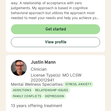
way. A relationship of acceptance with zero
judgements. My approach is based in cognitive
behavioral approach but utilizes the approach most
needed to meet your needs and help you achieve your
goals.
Get started
View profile
Justin Mann
Clinician
License Type(s): MO LCSW
2020012941
Mental Wellness Specialties:
STRESS, ANXIETY
ADDICTIONS
RELATIONSHIP ISSUES
FAMILY CONFLICTS
DEPRESSION
13 years offering treatment