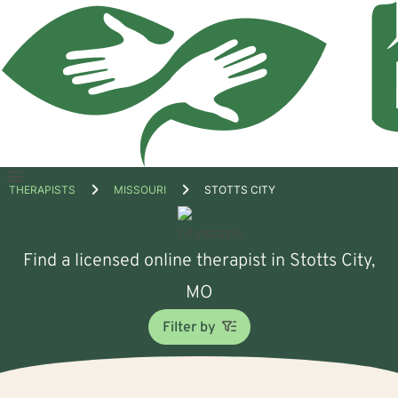
Open
THERAPISTS
MISSOURI
STOTTS CITY
menu
Find a licensed online therapist in Stotts City,
MO
Filter by