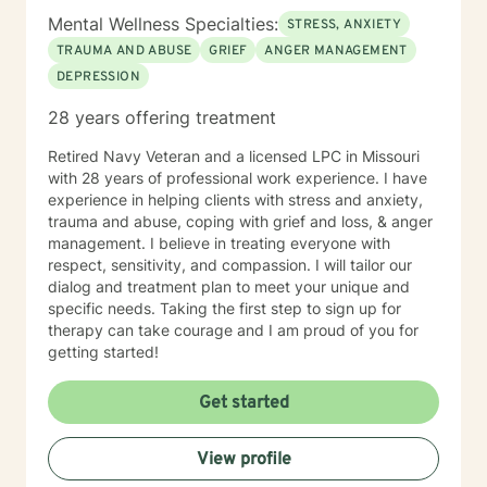
Mental Wellness Specialties:
STRESS, ANXIETY
TRAUMA AND ABUSE
GRIEF
ANGER MANAGEMENT
DEPRESSION
28 years offering treatment
Retired Navy Veteran and a licensed LPC in Missouri
with 28 years of professional work experience. I have
experience in helping clients with stress and anxiety,
trauma and abuse, coping with grief and loss, & anger
management. I believe in treating everyone with
respect, sensitivity, and compassion. I will tailor our
dialog and treatment plan to meet your unique and
specific needs. Taking the first step to sign up for
therapy can take courage and I am proud of you for
getting started!
Get started
View profile