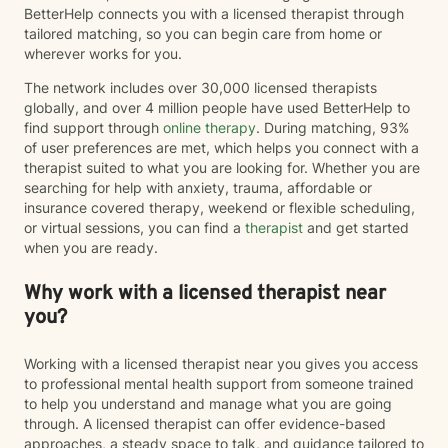
BetterHelp connects you with a licensed therapist through
tailored matching, so you can begin care from home or
wherever works for you.
The network includes over 30,000 licensed therapists
globally, and over 4 million people have used BetterHelp to
find support through
online therapy
. During matching, 93%
of user preferences are met, which helps you connect with a
therapist suited to what you are looking for. Whether you are
searching for help with anxiety, trauma, affordable or
insurance covered therapy, weekend or flexible scheduling,
or virtual sessions, you can find a
therapist
and get started
when you are ready.
Why work with a licensed therapist near
you?
Working with a licensed therapist near you gives you access
to professional mental health support from someone trained
to help you understand and manage what you are going
through. A licensed therapist can offer evidence-based
approaches, a steady space to talk, and guidance tailored to