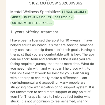
along with over 15 years of experience in personal
5102, MO LCSW 2020009362
counseling give me the ability to understand and help
many. I am a Licensed Professional Counselor (LPC) in
Mental Wellness Specialties:
STRESS, ANXIETY
the state of Missouri as well as a Board Certified
GRIEF
PARENTING ISSUES
DEPRESSION
TeleMental Health Provider(BC-TMH) . I'm glad you are
COPING WITH LIFE CHANGES
here seeking therapy for yourself. I look forward to
working together.
11 years offering treatment
I have been a licensed therapist for 10 +years. I have
helped adults as individuals that are seeking someone
they can trust, to help them attain their goals. Having a
therapist that you are comfortable with is key. Therapy
can be short-term and sometimes the issues you are
facing require a journey that takes more time. What do
you need help with, and what can I help you with, to
find solutions that work for best for you? Partnering
with a therapist can really make a difference. I am
non-judgmental and accepting. Many people are
struggling now with isolation or no support system. It is
not uncommon to need more support at any point of
your life. Therapy is here to help you feel better when
stuck. It is not uncommon to feel ashamed, sharing