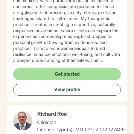
communities, with a particular focus on multicultural
concerns. I offer compassionate guidance for those
struggling with depression, anxiety, stress, grief, and
challenges related to self-esteem. My therapeutic
practice is rooted in creating a supportive, culturally
responsive environment where clients can explore their
experiences and develop meaningful strategies for
personal growth. Drawing from evidence-based
practices, I aim to empower individuals to build
resilience, enhance emotional well-being, and cultivate
a deeper understanding of themselves. I am
committed to providing affirming, culturally sensitive
care that honors each person's individual journey and
Get started
lived experiences. My goal is to walk alongside you
with empathy, respect, and genuine support as you
View profile
work towards healing and personal transformation.
Richard Roe
Clinician
License Type(s): MO LPC 2002027405