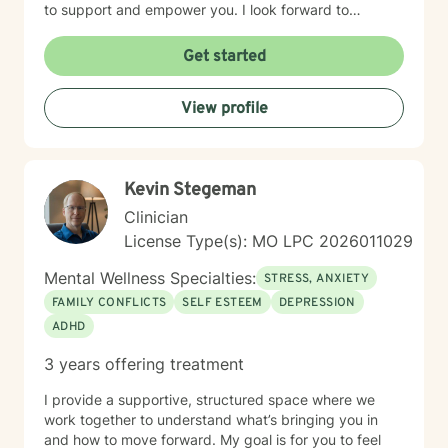
to support and empower you. I look forward to
working with you!
Get started
View profile
Kevin Stegeman
Clinician
License Type(s): MO LPC 2026011029
Mental Wellness Specialties:
STRESS, ANXIETY
FAMILY CONFLICTS
SELF ESTEEM
DEPRESSION
ADHD
3 years offering treatment
I provide a supportive, structured space where we
work together to understand what’s bringing you in
and how to move forward. My goal is for you to feel