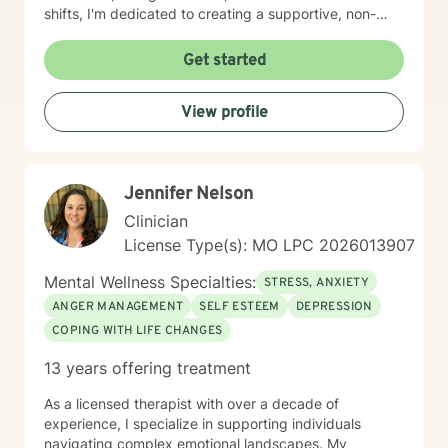
shifts, I'm dedicated to creating a supportive, non-
judgmental space for healing and transformation.
Get started
View profile
Jennifer Nelson
Clinician
License Type(s): MO LPC 2026013907
Mental Wellness Specialties:
STRESS, ANXIETY
ANGER MANAGEMENT
SELF ESTEEM
DEPRESSION
COPING WITH LIFE CHANGES
13 years offering treatment
As a licensed therapist with over a decade of
experience, I specialize in supporting individuals
navigating complex emotional landscapes. My