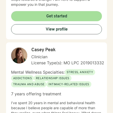
empower you in that journey.
Get started
View profile
Casey Peak
Clinician
License Type(s): MO LPC 2019013332
Mental Wellness Specialties:
STRESS, ANXIETY
ADDICTIONS
RELATIONSHIP ISSUES
TRAUMA AND ABUSE
INTIMACY-RELATED ISSUES
7 years offering treatment
I’ve spent 20 years in mental and behavioral health
because I believe people are capable of more than
they realize, even when things feel heavy. What draws