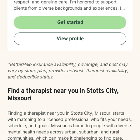
respect, and genuine care. I'm honored to support
clients from diverse backgrounds and experiences. If
you're considering therapy, I want you to know that
taking that step takes courage, and I'm here to walk
Get started
alongside you with compassion and commitment to
your growth.
View profile
*BetterHelp insurance availability, coverage, and cost may
vary by state, plan, provider network, therapist availability,
and deductible status.
Find a therapist near you in Stotts City,
Missouri
Finding a therapist near you in Stotts City, Missouri starts
with matching to a licensed professional who fits your needs,
schedule, and goals. Missouri is home to people with diverse
mental health needs across urban, suburban, and rural
communities, which can make it challenging to find care.