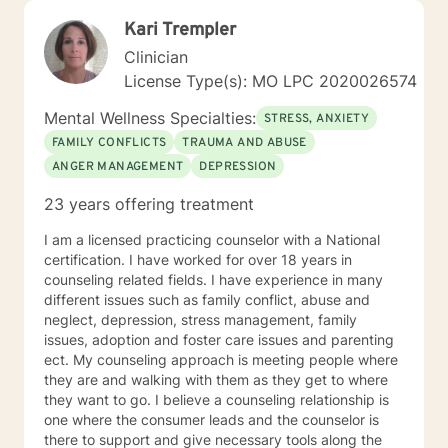
Kari Trempler
Clinician
License Type(s): MO LPC 2020026574
Mental Wellness Specialties:
STRESS, ANXIETY
FAMILY CONFLICTS
TRAUMA AND ABUSE
ANGER MANAGEMENT
DEPRESSION
23 years offering treatment
I am a licensed practicing counselor with a National
certification. I have worked for over 18 years in
counseling related fields. I have experience in many
different issues such as family conflict, abuse and
neglect, depression, stress management, family
issues, adoption and foster care issues and parenting
ect. My counseling approach is meeting people where
they are and walking with them as they get to where
they want to go. I believe a counseling relationship is
one where the consumer leads and the counselor is
there to support and give necessary tools along the