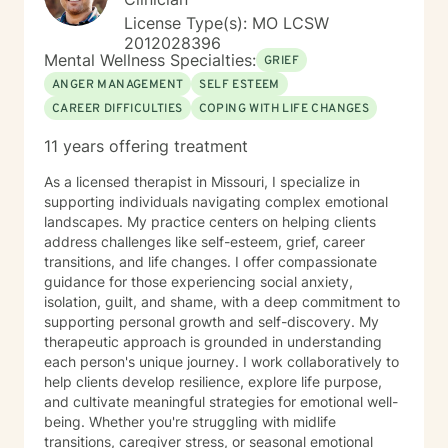
that’s normal. Most people do. You don’t have to have
License Type(s): MO LCSW
it figured out before you reach out. A first session is
2012028396
just a conversation, and I’d be glad to have it with you.
Mental Wellness Specialties:
GRIEF
ANGER MANAGEMENT
SELF ESTEEM
CAREER DIFFICULTIES
COPING WITH LIFE CHANGES
11 years offering treatment
As a licensed therapist in Missouri, I specialize in
supporting individuals navigating complex emotional
landscapes. My practice centers on helping clients
address challenges like self-esteem, grief, career
transitions, and life changes. I offer compassionate
guidance for those experiencing social anxiety,
isolation, guilt, and shame, with a deep commitment to
supporting personal growth and self-discovery. My
therapeutic approach is grounded in understanding
each person's unique journey. I work collaboratively to
help clients develop resilience, explore life purpose,
and cultivate meaningful strategies for emotional well-
being. Whether you're struggling with midlife
transitions, caregiver stress, or seasonal emotional