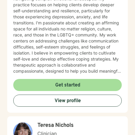
practice focuses on helping clients develop deeper
self-understanding and resilience, particularly for
those experiencing depression, anxiety, and life
transitions. I'm passionate about creating an affirming
space for all individuals no matter religion, culture,
race, and those in the LGBTQ+ community. My work
centers on addressing challenges like communication
difficulties, self-esteem struggles, and feelings of
isolation. I believe in empowering clients to cultivate
self-love and develop effective coping strategies. My
therapeutic approach is collaborative and
compassionate, designed to help you build meaningful
connections with yourself and others. Together, we'll
explore your unique strengths and work towards
Get started
transformative personal growth. I'm committed to
walking alongside you as you navigate life's challenges
View profile
and discover your inner resilience.
Teresa Nichols
Clinician