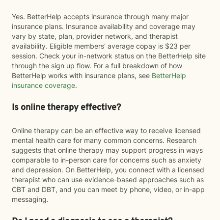
Yes. BetterHelp accepts insurance through many major
insurance plans. Insurance availability and coverage may
vary by state, plan, provider network, and therapist
availability. Eligible members' average copay is $23 per
session. Check your in-network status on the BetterHelp site
through the sign up flow. For a full breakdown of how
BetterHelp works with insurance plans, see
BetterHelp
insurance coverage
.
Is online therapy effective?
Online therapy can be an effective way to receive licensed
mental health care for many common concerns. Research
suggests that online therapy may support progress in ways
comparable to in-person care for concerns such as anxiety
and depression. On BetterHelp, you connect with a licensed
therapist who can use evidence-based approaches such as
CBT and DBT, and you can meet by phone, video, or in-app
messaging.