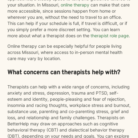
your situation. In Missouri,
online therapy
can make that care
more accessible, since sessions happen from home or
wherever you are, without the need to travel to an office.
This can help if your schedule is full, if travel is difficult, or if
you simply prefer a more discreet setting. You can learn
more about what a therapist does on the
therapist role page
.
Online therapy can be especially helpful for people living
across Missouri, where access to in-person mental health
care may vary by location.
What concerns can therapists help with?
Therapists can help with a wide range of concerns, including
anxiety and stress, depression, trauma and PTSD, self-
esteem and identity, people-pleasing and fear of rejection,
insomnia and racing thoughts, workplace stress and burnout,
substance use, parenting and co-parenting stress, grief and
loss, and relationship and family challenges. Therapists on
BetterHelp may draw on approaches such as cognitive
behavioral therapy (CBT) and dialectical behavior therapy
(DBT), depending on your needs and goals. You can explore