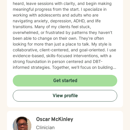
heard, leave sessions with clarity, and begin making
meaningful progress from the start. I specialize in
working with adolescents and adults who are
navigating anxiety, depression, ADHD, and life
transitions. Many of my clients feel stuck,
overwhelmed, or frustrated by patterns they haven’t
been able to change on their own. They’re often
looking for more than just a place to talk. My style is
collaborative, client-centered, and goal-oriented. I use
evidence-based, skills-focused interventions, with a
strong foundation in person centered and DBT-
informed strategies. Together, we’ll focus on building
emotional regulation, strengthening coping skills, and
creating real, sustainable behavior change. I believe
Get started
everyone has the power to heal within themselves and
can benefit from counseling.
View profile
Oscar McKinley
Clinician