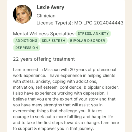
Lexie Avery
Clinician
License Type(s): MO LPC 2024044443
Mental Wellness Specialties:
STRESS, ANXIETY
ADDICTIONS
SELF ESTEEM
BIPOLAR DISORDER
DEPRESSION
22 years offering treatment
I am licensed in Missouri with 20 years of professional
work experience. I have experience in helping clients
with stress, anxiety, coping with addictions,
motivation, self esteem, confidence, & bipolar disorder.
I also have experience working with depression. I
believe that you are the expert of your story and that
you have many strengths that will assist you in
overcoming things that challenge you. It takes
courage to seek out a more fulfilling and happier life
and to take the first steps towards a change. I am here
to support & empower you in that journey.