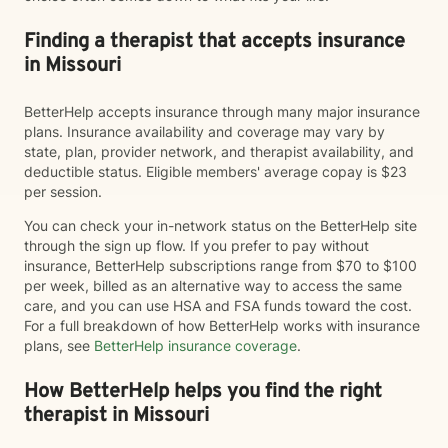
Finding a therapist that accepts insurance
in Missouri
BetterHelp accepts insurance through many major insurance
plans. Insurance availability and coverage may vary by
state, plan, provider network, and therapist availability, and
deductible status. Eligible members' average copay is $23
per session.
You can check your in-network status on the BetterHelp site
through the sign up flow. If you prefer to pay without
insurance, BetterHelp subscriptions range from $70 to $100
per week, billed as an alternative way to access the same
care, and you can use HSA and FSA funds toward the cost.
For a full breakdown of how BetterHelp works with insurance
plans, see
BetterHelp insurance coverage
.
How BetterHelp helps you find the right
therapist in Missouri