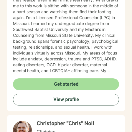
me to this work is sitting with someone in the middle of
a hard season and watching them find their footing
again. I’m a Licensed Professional Counselor (LPC) in
Missouri. I earned my undergraduate degree from
Southwest Baptist University and my Master’s in
Counseling from Missouri State University. My clinical
background spans forensic psychology, psychological
testing, relationships, and sexual health. I work with
individuals virtually across Missouri. My areas of focus
include anxiety, depression, trauma and PTSD, ADHD,
eating disorders, OCD, bipolar disorder, maternal
mental health, and LGBTQIA+ affirming care. My
practice is a space where all of who you are is
welcome, whether that includes your faith, your
Get started
identity, or both. I draw from several evidence-based
approaches depending on what fits you: cognitive
View profile
behavioral therapy (CBT), trauma-focused CBT,
motivational interviewing, and solution-focused brief
therapy. My style is warm, direct, and judgment-free.
I’ll meet you where you are and help you figure out
Christopher "Chris" Noll
next steps that actually make sense for your life. If
you’ve been sitting on this longer than you meant to,
Clinician