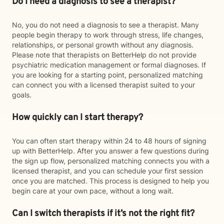
Do I need a diagnosis to see a therapist?
No, you do not need a diagnosis to see a therapist. Many
people begin therapy to work through stress, life changes,
relationships, or personal growth without any diagnosis.
Please note that therapists on BetterHelp do not provide
psychiatric medication management or formal diagnoses. If
you are looking for a starting point, personalized matching
can connect you with a licensed therapist suited to your
goals.
How quickly can I start therapy?
You can often start therapy within 24 to 48 hours of signing
up with BetterHelp. After you answer a few questions during
the sign up flow, personalized matching connects you with a
licensed therapist, and you can schedule your first session
once you are matched. This process is designed to help you
begin care at your own pace, without a long wait.
Can I switch therapists if it’s not the right fit?