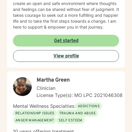
create an open and safe environment where thoughts
and feelings can be shared without fear of judgment. It
takes courage to seek out a more fulfilling and happier
life and to take the first steps towards a change. I am
here to support & empower you in that journey.
Get started
View profile
Martha Green
Clinician
License Type(s): MO LPC 2021046308
Mental Wellness Specialties:
ADDICTIONS
RELATIONSHIP ISSUES
TRAUMA AND ABUSE
ANGER MANAGEMENT
SELF ESTEEM
10 years offering treatment