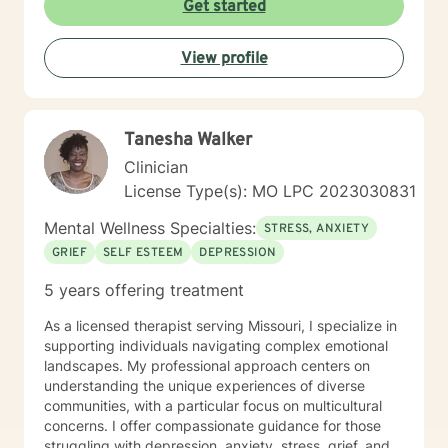
Get started
View profile
Tanesha Walker
Clinician
License Type(s): MO LPC 2023030831
Mental Wellness Specialties:
STRESS, ANXIETY
GRIEF
SELF ESTEEM
DEPRESSION
5 years offering treatment
As a licensed therapist serving Missouri, I specialize in
supporting individuals navigating complex emotional
landscapes. My professional approach centers on
understanding the unique experiences of diverse
communities, with a particular focus on multicultural
concerns. I offer compassionate guidance for those
struggling with depression, anxiety, stress, grief, and