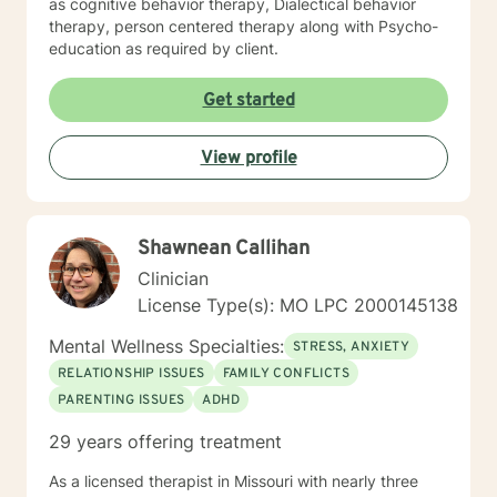
as cognitive behavior therapy, Dialectical behavior
therapy, person centered therapy along with Psycho-
education as required by client.
Get started
View profile
Shawnean Callihan
Clinician
License Type(s): MO LPC 2000145138
Mental Wellness Specialties:
STRESS, ANXIETY
RELATIONSHIP ISSUES
FAMILY CONFLICTS
PARENTING ISSUES
ADHD
29 years offering treatment
As a licensed therapist in Missouri with nearly three