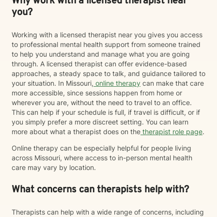
Why work with a licensed therapist near
you?
Working with a licensed therapist near you gives you access
to professional mental health support from someone trained
to help you understand and manage what you are going
through. A licensed therapist can offer evidence-based
approaches, a steady space to talk, and guidance tailored to
your situation. In Missouri,
online therapy
can make that care
more accessible, since sessions happen from home or
wherever you are, without the need to travel to an office.
This can help if your schedule is full, if travel is difficult, or if
you simply prefer a more discreet setting. You can learn
more about what a therapist does on the
therapist role page
.
Online therapy can be especially helpful for people living
across Missouri, where access to in-person mental health
care may vary by location.
What concerns can therapists help with?
Therapists can help with a wide range of concerns, including