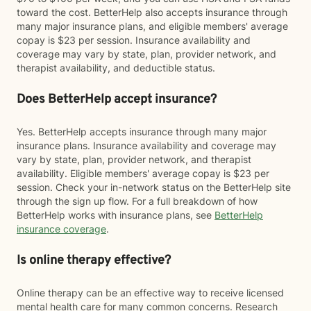
toward the cost. BetterHelp also accepts insurance through
many major insurance plans, and eligible members' average
copay is $23 per session. Insurance availability and
coverage may vary by state, plan, provider network, and
therapist availability, and deductible status.
Does BetterHelp accept insurance?
Yes. BetterHelp accepts insurance through many major
insurance plans. Insurance availability and coverage may
vary by state, plan, provider network, and therapist
availability. Eligible members' average copay is $23 per
session. Check your in-network status on the BetterHelp site
through the sign up flow. For a full breakdown of how
BetterHelp works with insurance plans, see
BetterHelp
insurance coverage
.
Is online therapy effective?
Online therapy can be an effective way to receive licensed
mental health care for many common concerns. Research