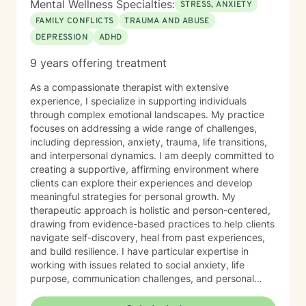
Mental Wellness Specialties:
STRESS, ANXIETY
FAMILY CONFLICTS
TRAUMA AND ABUSE
DEPRESSION
ADHD
9 years offering treatment
As a compassionate therapist with extensive
experience, I specialize in supporting individuals
through complex emotional landscapes. My practice
focuses on addressing a wide range of challenges,
including depression, anxiety, trauma, life transitions,
and interpersonal dynamics. I am deeply committed to
creating a supportive, affirming environment where
clients can explore their experiences and develop
meaningful strategies for personal growth. My
therapeutic approach is holistic and person-centered,
drawing from evidence-based practices to help clients
navigate self-discovery, heal from past experiences,
and build resilience. I have particular expertise in
working with issues related to social anxiety, life
purpose, communication challenges, and personal
identity. I strive to provide a non-judgmental, inclusive
space that honors each individual's unique journey.