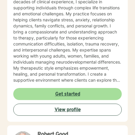
decades of clinical experience, I specialize in
supporting individuals through complex life transitions
and emotional challenges. My practice focuses on
helping clients navigate stress, anxiety, relationship
dynamics, family conflicts, and personal growth. I
bring a compassionate and understanding approach
to therapy, particularly for those experiencing
communication difficulties, isolation, trauma recovery,
and interpersonal challenges. My expertise spans
working with young adults, women, families, and
individuals managing neurodevelopmental differences.
My therapeutic style emphasizes empowerment,
healing, and personal transformation. I create a
supportive environment where clients can explore their
experiences, develop healthy coping strategies, and
work towards meaningful life changes. Whether you're
Get started
dealing with relationship issues, parenting challenges,
or personal transitions, I'm committed to walking
View profile
alongside you with genuine care and professional
guidance.
Robert Good