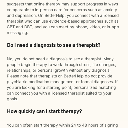
suggests that online therapy may support progress in ways
comparable to in-person care for concerns such as anxiety
and depression. On BetterHelp, you connect with a licensed
therapist who can use evidence-based approaches such as
CBT and DBT, and you can meet by phone, video, or in-app
messaging.
Do I need a diagnosis to see a therapist?
No, you do not need a diagnosis to see a therapist. Many
people begin therapy to work through stress, life changes,
relationships, or personal growth without any diagnosis.
Please note that therapists on BetterHelp do not provide
psychiatric medication management or formal diagnoses. If
you are looking for a starting point, personalized matching
can connect you with a licensed therapist suited to your
goals.
How quickly can I start therapy?
You can often start therapy within 24 to 48 hours of signing