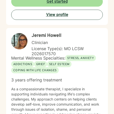
Get started
Whether you're struggling with workplace stress,
relationship dynamics, or personal transformation, I'm
View profile
dedicated to walking alongside you with empathy,
respect, and professional guidance.
Jeremi Howell
Clinician
License Type(s): MO LCSW
2026017570
Mental Wellness Specialties:
STRESS, ANXIETY
ADDICTIONS
GRIEF
SELF ESTEEM
COPING WITH LIFE CHANGES
3 years offering treatment
As a compassionate therapist, I specialize in
supporting individuals navigating life's complex
challenges. My approach centers on helping clients
develop self-love, improve communication, and work
through issues of isolation, shame, and personal