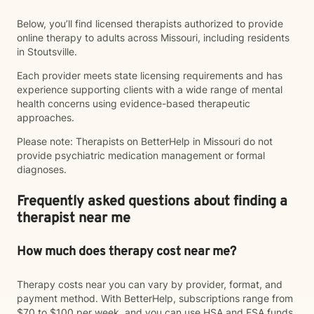
Below, you’ll find licensed therapists authorized to provide
online therapy to adults across Missouri, including residents
in Stoutsville.
Each provider meets state licensing requirements and has
experience supporting clients with a wide range of mental
health concerns using evidence-based therapeutic
approaches.
Please note: Therapists on BetterHelp in Missouri do not
provide psychiatric medication management or formal
diagnoses.
Frequently asked questions about finding a
therapist near me
How much does therapy cost near me?
Therapy costs near you can vary by provider, format, and
payment method. With BetterHelp, subscriptions range from
$70 to $100 per week, and you can use HSA and FSA funds