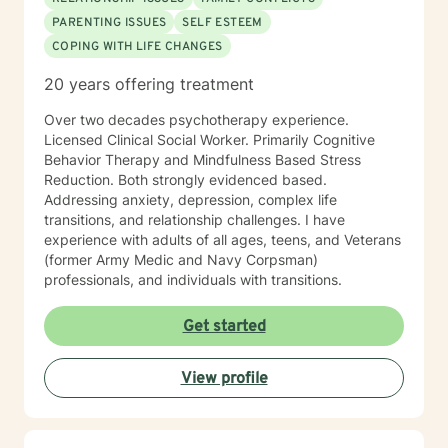
PARENTING ISSUES
SELF ESTEEM
COPING WITH LIFE CHANGES
20 years offering treatment
Over two decades psychotherapy experience.
Licensed Clinical Social Worker. Primarily Cognitive
Behavior Therapy and Mindfulness Based Stress
Reduction. Both strongly evidenced based.
Addressing anxiety, depression, complex life
transitions, and relationship challenges. I have
experience with adults of all ages, teens, and Veterans
(former Army Medic and Navy Corpsman)
professionals, and individuals with transitions.
Get started
View profile