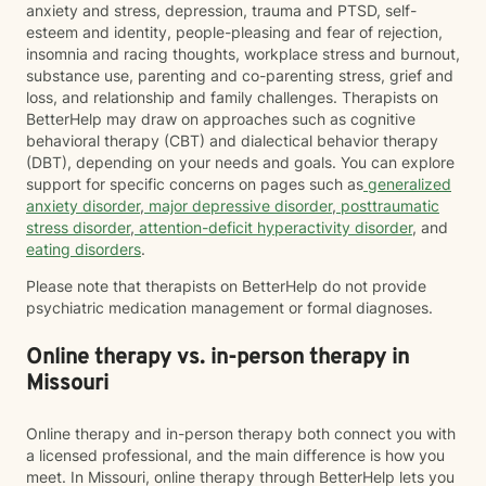
anxiety and stress, depression, trauma and PTSD, self-
esteem and identity, people-pleasing and fear of rejection,
insomnia and racing thoughts, workplace stress and burnout,
substance use, parenting and co-parenting stress, grief and
loss, and relationship and family challenges. Therapists on
BetterHelp may draw on approaches such as cognitive
behavioral therapy (CBT) and dialectical behavior therapy
(DBT), depending on your needs and goals. You can explore
support for specific concerns on pages such as
generalized
anxiety disorder
,
major depressive disorder
,
posttraumatic
stress disorder
,
attention-deficit hyperactivity disorder
, and
eating disorders
.
Please note that therapists on BetterHelp do not provide
psychiatric medication management or formal diagnoses.
Online therapy vs. in-person therapy in
Missouri
Online therapy and in-person therapy both connect you with
a licensed professional, and the main difference is how you
meet. In Missouri, online therapy through BetterHelp lets you