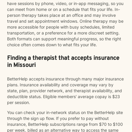
have sessions by phone, video, or in-app messaging, so you
can meet from home or on a schedule that fits your life. In-
person therapy takes place at an office and may involve
travel and set appointment windows. Online therapy may be
more accessible for people with busy schedules, limited
transportation, or a preference for a more discreet setting.
Both formats can support meaningful progress, so the right
choice often comes down to what fits your life.
Finding a therapist that accepts insurance
in Missouri
BetterHelp accepts insurance through many major insurance
plans. Insurance availability and coverage may vary by
state, plan, provider network, and therapist availability, and
deductible status. Eligible members' average copay is $23
per session.
You can check your in-network status on the BetterHelp site
through the sign up flow. If you prefer to pay without
insurance, BetterHelp subscriptions range from $70 to $100
per week, billed as an alternative way to access the same