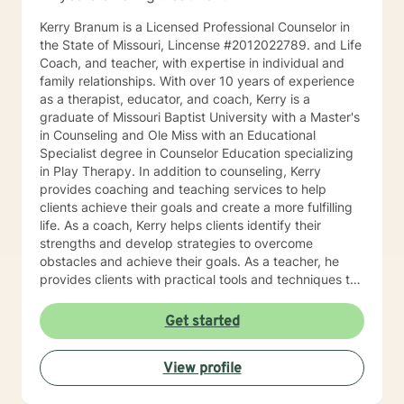
Kerry Branum is a Licensed Professional Counselor in
the State of Missouri, Lincense #2012022789. and Life
Coach, and teacher, with expertise in individual and
family relationships. With over 10 years of experience
as a therapist, educator, and coach, Kerry is a
graduate of Missouri Baptist University with a Master's
in Counseling and Ole Miss with an Educational
Specialist degree in Counselor Education specializing
in Play Therapy. In addition to counseling, Kerry
provides coaching and teaching services to help
clients achieve their goals and create a more fulfilling
life. As a coach, Kerry helps clients identify their
strengths and develop strategies to overcome
obstacles and achieve their goals. As a teacher, he
provides clients with practical tools and techniques to
navigate challenges and make positive changes in
their lives. Kerry's approach to therapy, coaching, and
Get started
teaching is grounded in the belief that every individual
has the potential to achieve their full potential and
View profile
create a meaningful life. He works collaboratively with
clients to develop personalized strategies and