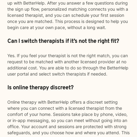
up with BetterHelp. After you answer a few questions during
the sign up flow, personalized matching connects you with a
licensed therapist, and you can schedule your first session
once you are matched. This process is designed to help you
begin care at your own pace, without a long wait.
Can I switch therapists if it’s not the right fit?
Yes. If you feel your therapist is not the right match, you can
request to be matched with another licensed provider at no
additional cost. You are able to do so through the BetterHelp
user portal and select switch therapists if needed.
Is online therapy discreet?
Online therapy with BetterHelp offers a discreet setting
where you can connect with a licensed therapist from the
comfort of your home. Sessions take place by phone, video,
or in-app messaging, so you can meet without going into an
office. Your account and sessions are protected with strong
safeguards, and you choose how and where you attend. This