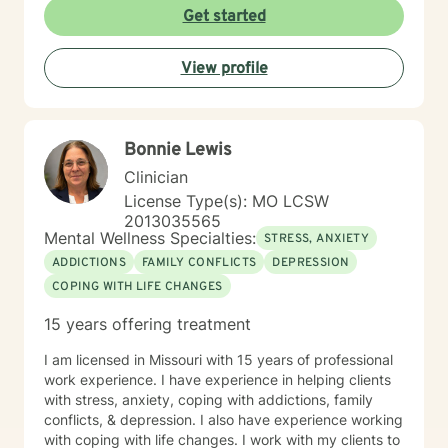
Get started
View profile
Bonnie Lewis
Clinician
License Type(s): MO LCSW
2013035565
Mental Wellness Specialties:
STRESS, ANXIETY
ADDICTIONS
FAMILY CONFLICTS
DEPRESSION
COPING WITH LIFE CHANGES
15 years offering treatment
I am licensed in Missouri with 15 years of professional
work experience. I have experience in helping clients
with stress, anxiety, coping with addictions, family
conflicts, & depression. I also have experience working
with coping with life changes. I work with my clients to