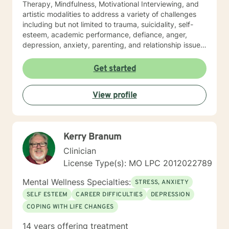
Therapy, Mindfulness, Motivational Interviewing, and
artistic modalities to address a variety of challenges
including but not limited to trauma, suicidality, self-
esteem, academic performance, defiance, anger,
depression, anxiety, parenting, and relationship issues.
I also customize therapy to your personal situation and
goals for treatment. I completed my Educational
Get started
Specialist degree in Mental Health Counseling from the
University of Missouri, Kansas City, and have a Master
View profile
of Science in Counseling from Wright State University.
I have a Bachelor of Science Degree in Counseling
Psychology with a minor in Correctional Science from
Oakwood University. My experience includes working
Kerry Branum
with the child welfare system, public vocational
rehabilitation system, in-home based therapy,
Clinician
residential treatment care, and outpatient therapy.
License Type(s): MO LPC 2012022789
Let’s partner together to promote healing one therapy
session at a time!
Mental Wellness Specialties:
STRESS, ANXIETY
SELF ESTEEM
CAREER DIFFICULTIES
DEPRESSION
COPING WITH LIFE CHANGES
14 years offering treatment