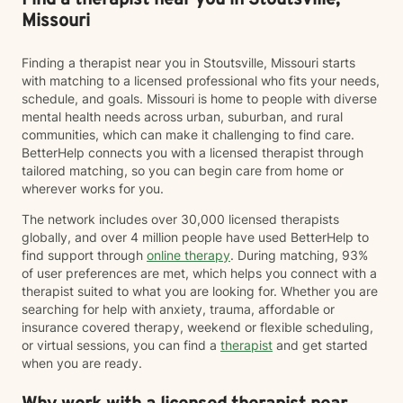
Find a therapist near you in Stoutsville,
Missouri
Finding a therapist near you in Stoutsville, Missouri starts
with matching to a licensed professional who fits your needs,
schedule, and goals. Missouri is home to people with diverse
mental health needs across urban, suburban, and rural
communities, which can make it challenging to find care.
BetterHelp connects you with a licensed therapist through
tailored matching, so you can begin care from home or
wherever works for you.
The network includes over 30,000 licensed therapists
globally, and over 4 million people have used BetterHelp to
find support through
online therapy
. During matching, 93%
of user preferences are met, which helps you connect with a
therapist suited to what you are looking for. Whether you are
searching for help with anxiety, trauma, affordable or
insurance covered therapy, weekend or flexible scheduling,
or virtual sessions, you can find a
therapist
and get started
when you are ready.