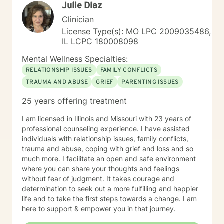
Julie Diaz
Clinician
License Type(s): MO LPC 2009035486,
IL LCPC 180008098
Mental Wellness Specialties:
RELATIONSHIP ISSUES
FAMILY CONFLICTS
TRAUMA AND ABUSE
GRIEF
PARENTING ISSUES
25 years offering treatment
I am licensed in Illinois and Missouri with 23 years of
professional counseling experience. I have assisted
individuals with relationship issues, family conflicts,
trauma and abuse, coping with grief and loss and so
much more. I facilitate an open and safe environment
where you can share your thoughts and feelings
without fear of judgment. It takes courage and
determination to seek out a more fulfilling and happier
life and to take the first steps towards a change. I am
here to support & empower you in that journey.