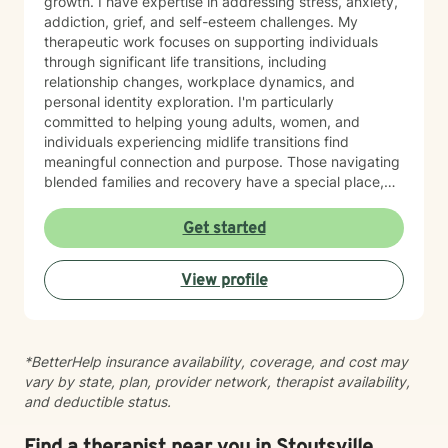
growth. I have expertise in addressing stress, anxiety,
addiction, grief, and self-esteem challenges. My
therapeutic work focuses on supporting individuals
through significant life transitions, including
relationship changes, workplace dynamics, and
personal identity exploration. I'm particularly
committed to helping young adults, women, and
individuals experiencing midlife transitions find
meaningful connection and purpose. Those navigating
blended families and recovery have a special place,
and deep understanding, in my heart. Drawing from a
trauma-informed and empathetic perspective, I create
Get started
a supportive environment where clients can explore
their experiences, heal from past challenges, and
View profile
develop stronger coping strategies. I understand that
each person's journey is unique, and I'm dedicated to
walking alongside my clients with respect,
understanding, and genuine care. My practice
*BetterHelp insurance availability, coverage, and cost may
welcomes individuals from diverse backgrounds, with
vary by state, plan, provider network, therapist availability,
a special sensitivity to BOTH Christian perspectives
and deductible status.
and progressive values. Together, we can work
towards healing, personal growth, and discovering
your authentic path forward.