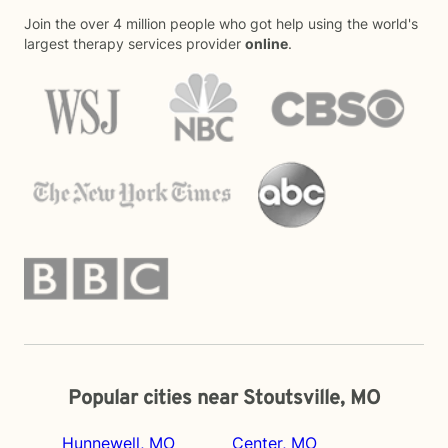
Join the over 4 million people who got help using the world's
largest therapy services provider
online
.
Popular cities near Stoutsville, MO
Hunnewell, MO
Center, MO