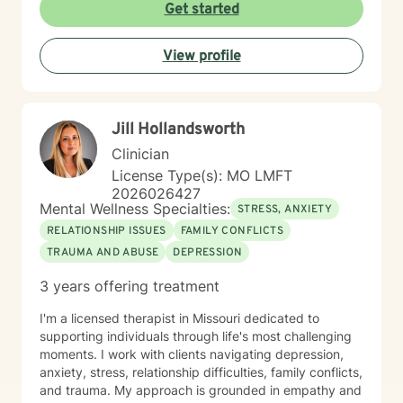
esteem, social anxiety, workplace stress, and healing
Get started
from past emotional wounds. I am committed to
meeting each client exactly where they are, offering
View profile
personalized guidance that honors their unique journey
and inherent strengths. Through evidence-based
practices and a trauma-informed lens, I support clients
in developing healthier coping strategies, improving
Jill Hollandsworth
communication, and rediscovering their sense of
purpose and connection.
Clinician
License Type(s): MO LMFT
2026026427
Mental Wellness Specialties:
STRESS, ANXIETY
RELATIONSHIP ISSUES
FAMILY CONFLICTS
TRAUMA AND ABUSE
DEPRESSION
3 years offering treatment
I'm a licensed therapist in Missouri dedicated to
supporting individuals through life's most challenging
moments. I work with clients navigating depression,
anxiety, stress, relationship difficulties, family conflicts,
and trauma. My approach is grounded in empathy and