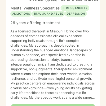
Mental Wellness Specialties:
STRESS, ANXIETY
ADDICTIONS
TRAUMA AND ABUSE
DEPRESSION
26 years offering treatment
As a licensed therapist in Missouri, I bring over two
decades of compassionate clinical experience
supporting individuals through life's complex
challenges. My approach is deeply rooted in
understanding the nuanced emotional landscapes of
human experience, with specialized expertise in
addressing depression, anxiety, trauma, and
interpersonal dynamics. I am dedicated to creating a
supportive, non-judgmental therapeutic environment
where clients can explore their inner worlds, develop
resilience, and cultivate meaningful personal growth.
My practice centers on empowering individuals across
diverse backgrounds—from young adults navigating
early life transitions to those experiencing midlife
challenges. My therapeutic work spans a wide range
of focus areas, including relationship difficulties, self-