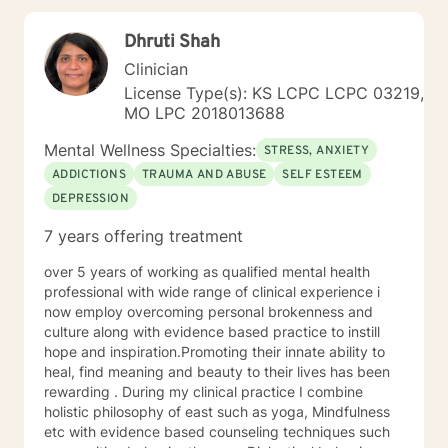
techniques to help them cultivate greater self-
awareness, resilience, and well-being. As a Licensed
Dhruti Shah
Professional Counselor, Kerry is committed to providing
a safe, supportive, and non-judgmental environment
Clinician
where clients can explore their thoughts, feelings, and
License Type(s): KS LCPC LCPC 03219,
experiences. He holds certifications in various
MO LPC 2018013688
therapeutic approaches, including Registered Play
Therapist (R-PT) and National Certified Counselor
Mental Wellness Specialties:
STRESS, ANXIETY
(NCC), and is equipped to provide effective and
ADDICTIONS
TRAUMA AND ABUSE
SELF ESTEEM
evidence-based treatment to clients of all ages. So
DEPRESSION
whether you're seeking counseling, coaching, or
teaching services, Kerry is here to support you on your
7 years offering treatment
journey towards personal growth and fulfillment.
over 5 years of working as qualified mental health
professional with wide range of clinical experience i
now employ overcoming personal brokenness and
culture along with evidence based practice to instill
hope and inspiration.Promoting their innate ability to
heal, find meaning and beauty to their lives has been
rewarding . During my clinical practice I combine
holistic philosophy of east such as yoga, Mindfulness
etc with evidence based counseling techniques such