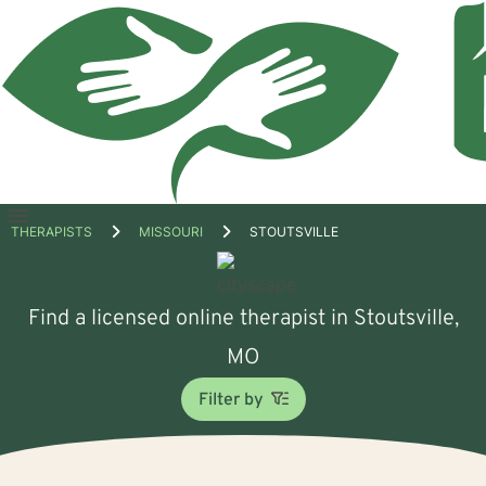
Open
THERAPISTS
MISSOURI
STOUTSVILLE
menu
Find a licensed online therapist in Stoutsville,
MO
Filter by