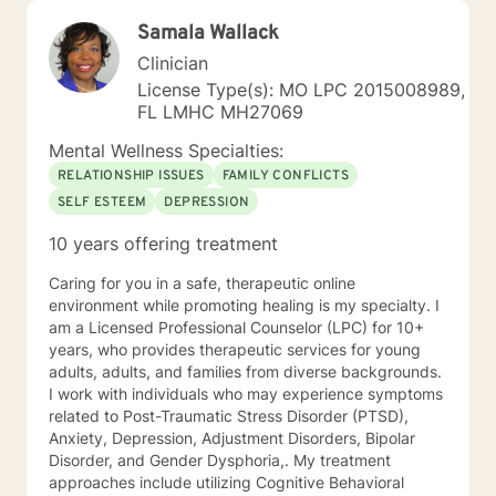
Samala Wallack
Clinician
License Type(s): MO LPC 2015008989,
FL LMHC MH27069
Mental Wellness Specialties:
RELATIONSHIP ISSUES
FAMILY CONFLICTS
SELF ESTEEM
DEPRESSION
10 years offering treatment
Caring for you in a safe, therapeutic online
environment while promoting healing is my specialty. I
am a Licensed Professional Counselor (LPC) for 10+
years, who provides therapeutic services for young
adults, adults, and families from diverse backgrounds.
I work with individuals who may experience symptoms
related to Post-Traumatic Stress Disorder (PTSD),
Anxiety, Depression, Adjustment Disorders, Bipolar
Disorder, and Gender Dysphoria,. My treatment
approaches include utilizing Cognitive Behavioral