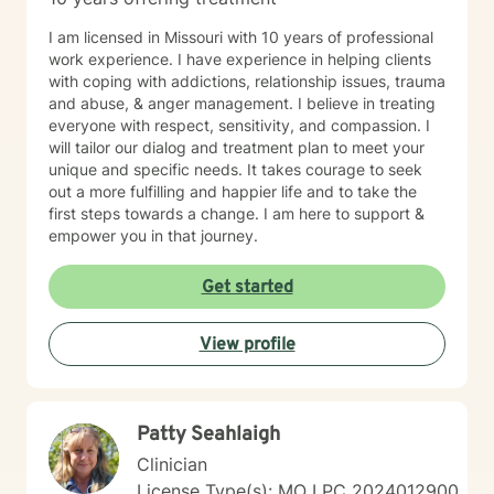
I am licensed in Missouri with 10 years of professional
work experience. I have experience in helping clients
with coping with addictions, relationship issues, trauma
and abuse, & anger management. I believe in treating
everyone with respect, sensitivity, and compassion. I
will tailor our dialog and treatment plan to meet your
unique and specific needs. It takes courage to seek
out a more fulfilling and happier life and to take the
first steps towards a change. I am here to support &
empower you in that journey.
Get started
View profile
Patty Seahlaigh
Clinician
License Type(s): MO LPC 2024012900