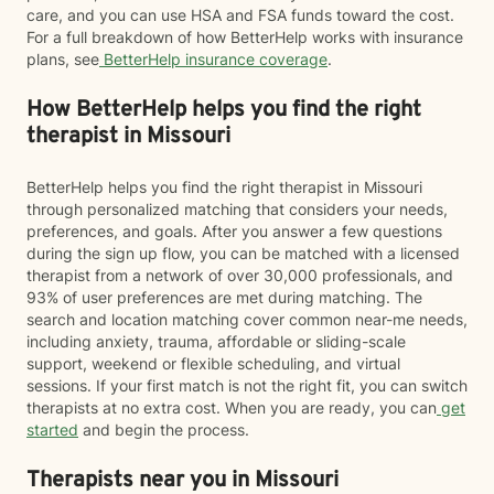
care, and you can use HSA and FSA funds toward the cost.
For a full breakdown of how BetterHelp works with insurance
plans, see
BetterHelp insurance coverage
.
How BetterHelp helps you find the right
therapist in Missouri
BetterHelp helps you find the right therapist in Missouri
through personalized matching that considers your needs,
preferences, and goals. After you answer a few questions
during the sign up flow, you can be matched with a licensed
therapist from a network of over 30,000 professionals, and
93% of user preferences are met during matching. The
search and location matching cover common near-me needs,
including anxiety, trauma, affordable or sliding-scale
support, weekend or flexible scheduling, and virtual
sessions. If your first match is not the right fit, you can switch
therapists at no extra cost. When you are ready, you can
get
started
and begin the process.
Therapists near you in Missouri