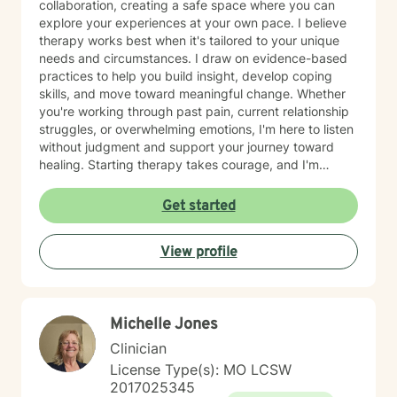
collaboration, creating a safe space where you can
explore your experiences at your own pace. I believe
therapy works best when it's tailored to your unique
needs and circumstances. I draw on evidence-based
practices to help you build insight, develop coping
skills, and move toward meaningful change. Whether
you're working through past pain, current relationship
struggles, or overwhelming emotions, I'm here to listen
without judgment and support your journey toward
healing. Starting therapy takes courage, and I'm
honored to walk alongside you as you take this
important step.
Get started
View profile
Michelle Jones
Clinician
License Type(s): MO LCSW
2017025345