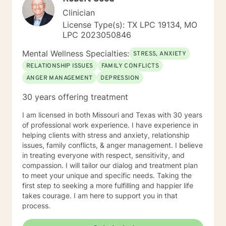
Clinician
License Type(s): TX LPC 19134, MO
LPC 2023050846
Mental Wellness Specialties:
STRESS, ANXIETY
RELATIONSHIP ISSUES
FAMILY CONFLICTS
ANGER MANAGEMENT
DEPRESSION
30 years offering treatment
I am licensed in both Missouri and Texas with 30 years
of professional work experience. I have experience in
helping clients with stress and anxiety, relationship
issues, family conflicts, & anger management. I believe
in treating everyone with respect, sensitivity, and
compassion. I will tailor our dialog and treatment plan
to meet your unique and specific needs. Taking the
first step to seeking a more fulfilling and happier life
takes courage. I am here to support you in that
process.