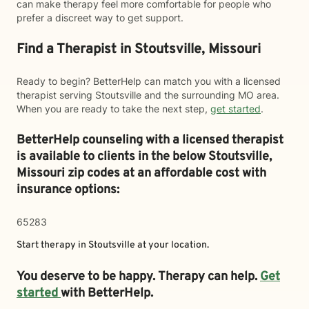
can make therapy feel more comfortable for people who
prefer a discreet way to get support.
Find a Therapist in Stoutsville, Missouri
Ready to begin? BetterHelp can match you with a licensed
therapist serving Stoutsville and the surrounding MO area.
When you are ready to take the next step,
get started
.
BetterHelp counseling with a licensed therapist
is available to clients in the below
Stoutsville,
Missouri zip codes at an affordable cost with
insurance options:
65283
Start therapy in
Stoutsville
at your location.
You deserve to be happy. Therapy can help.
Get
started
with BetterHelp.