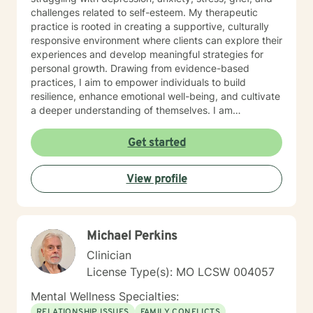
challenges related to self-esteem. My therapeutic
practice is rooted in creating a supportive, culturally
responsive environment where clients can explore their
experiences and develop meaningful strategies for
personal growth. Drawing from evidence-based
practices, I aim to empower individuals to build
resilience, enhance emotional well-being, and cultivate
a deeper understanding of themselves. I am
committed to providing affirming, culturally sensitive
care that honors each person's individual journey and
Get started
lived experiences. My goal is to walk alongside you
with empathy, respect, and genuine support as you
View profile
work towards healing and personal transformation.
Michael Perkins
Clinician
License Type(s): MO LCSW 004057
Mental Wellness Specialties:
RELATIONSHIP ISSUES
FAMILY CONFLICTS