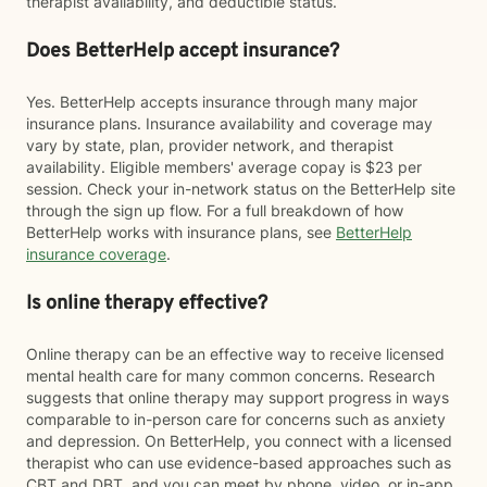
therapist availability, and deductible status.
Does BetterHelp accept insurance?
Yes. BetterHelp accepts insurance through many major
insurance plans. Insurance availability and coverage may
vary by state, plan, provider network, and therapist
availability. Eligible members' average copay is $23 per
session. Check your in-network status on the BetterHelp site
through the sign up flow. For a full breakdown of how
BetterHelp works with insurance plans, see
BetterHelp
insurance coverage
.
Is online therapy effective?
Online therapy can be an effective way to receive licensed
mental health care for many common concerns. Research
suggests that online therapy may support progress in ways
comparable to in-person care for concerns such as anxiety
and depression. On BetterHelp, you connect with a licensed
therapist who can use evidence-based approaches such as
CBT and DBT, and you can meet by phone, video, or in-app