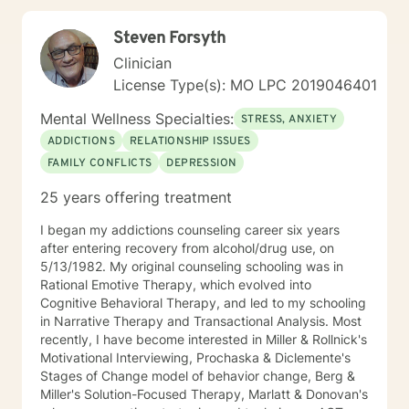
Centered Therapy, Cognitive Behavioral Therapy
(CBT), Existential Therapy, Gottman Method,
Steven Forsyth
Motivational Interviewing, Solution-Focused Therapy
Clinician
License Type(s): MO LPC 2019046401
Mental Wellness Specialties:
STRESS, ANXIETY
ADDICTIONS
RELATIONSHIP ISSUES
FAMILY CONFLICTS
DEPRESSION
25 years offering treatment
I began my addictions counseling career six years
after entering recovery from alcohol/drug use, on
5/13/1982. My original counseling schooling was in
Rational Emotive Therapy, which evolved into
Cognitive Behavioral Therapy, and led to my schooling
in Narrative Therapy and Transactional Analysis. Most
recently, I have become interested in Miller & Rollnick's
Motivational Interviewing, Prochaska & Diclemente's
Stages of Change model of behavior change, Berg &
Miller's Solution-Focused Therapy, Marlatt & Donovan's