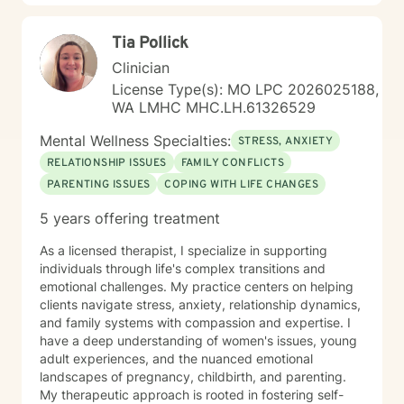
Tia Pollick
Clinician
License Type(s): MO LPC 2026025188,
WA LMHC MHC.LH.61326529
Mental Wellness Specialties:
STRESS, ANXIETY
RELATIONSHIP ISSUES
FAMILY CONFLICTS
PARENTING ISSUES
COPING WITH LIFE CHANGES
5 years offering treatment
As a licensed therapist, I specialize in supporting
individuals through life's complex transitions and
emotional challenges. My practice centers on helping
clients navigate stress, anxiety, relationship dynamics,
and family systems with compassion and expertise. I
have a deep understanding of women's issues, young
adult experiences, and the nuanced emotional
landscapes of pregnancy, childbirth, and parenting.
My therapeutic approach is rooted in fostering self-