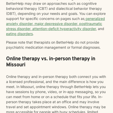
BetterHelp may draw on approaches such as cognitive
behavioral therapy (CBT) and dialectical behavior therapy
(DBT), depending on your needs and goals. You can explore
support for specific concerns on pages such as
generalized
anxiety disorder
,
major depressive disorder
,
posttraumatic
stress disorder
,
attention-deficit hyperactivity disorder
, and
eating disorders
.
Please note that therapists on BetterHelp do not provide
psychiatric medication management or formal diagnoses.
Online therapy vs. in-person therapy in
Missouri
Online therapy and in-person therapy both connect you with
a licensed professional, and the main difference is how you
meet. In Missouri, online therapy through BetterHelp lets you
have sessions by phone, video, or in-app messaging, so you
can meet from home or on a schedule that fits your life. In-
person therapy takes place at an office and may involve
travel and set appointment windows. Online therapy may be
more accessible for people with busy schedules, limited