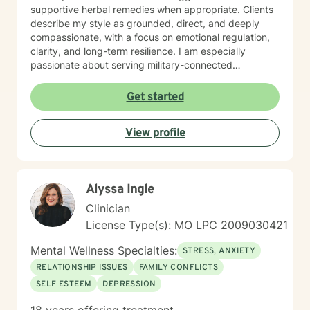
supportive herbal remedies when appropriate. Clients
describe my style as grounded, direct, and deeply
compassionate, with a focus on emotional regulation,
clarity, and long-term resilience. I am especially
passionate about serving military-connected
individuals, trauma survivors, and those ready to break
long-standing patterns and reconnect with their
Get started
authentic self.
View profile
Alyssa Ingle
Clinician
License Type(s): MO LPC 2009030421
Mental Wellness Specialties:
STRESS, ANXIETY
RELATIONSHIP ISSUES
FAMILY CONFLICTS
SELF ESTEEM
DEPRESSION