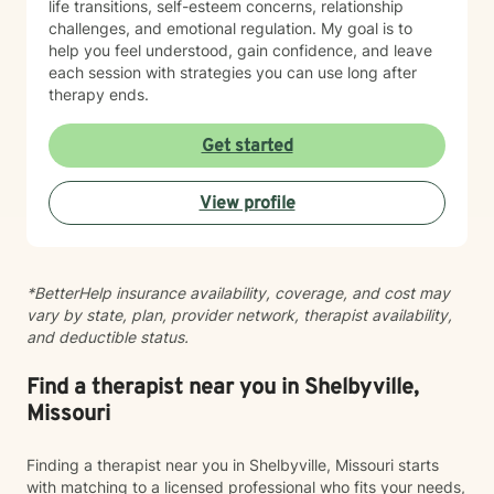
life transitions, self-esteem concerns, relationship
challenges, and emotional regulation. My goal is to
help you feel understood, gain confidence, and leave
each session with strategies you can use long after
therapy ends.
Get started
View profile
*BetterHelp insurance availability, coverage, and cost may
vary by state, plan, provider network, therapist availability,
and deductible status.
Find a therapist near you in Shelbyville,
Missouri
Finding a therapist near you in Shelbyville, Missouri starts
with matching to a licensed professional who fits your needs,