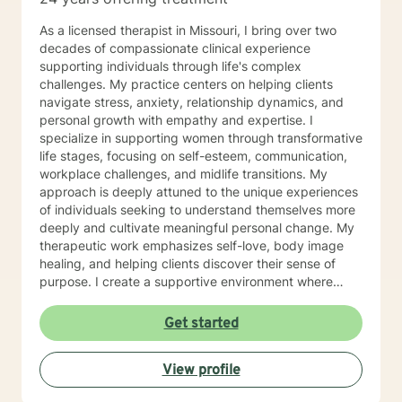
As a licensed therapist in Missouri, I bring over two
decades of compassionate clinical experience
supporting individuals through life's complex
challenges. My practice centers on helping clients
navigate stress, anxiety, relationship dynamics, and
personal growth with empathy and expertise. I
specialize in supporting women through transformative
life stages, focusing on self-esteem, communication,
workplace challenges, and midlife transitions. My
approach is deeply attuned to the unique experiences
of individuals seeking to understand themselves more
deeply and cultivate meaningful personal change. My
therapeutic work emphasizes self-love, body image
healing, and helping clients discover their sense of
purpose. I create a supportive environment where
individuals can explore their inner landscape, develop
resilient coping strategies, and build more authentic,
Get started
fulfilling lives. Through collaborative and personalized
counseling, I'm committed to walking alongside you as
View profile
you navigate your personal growth journey, honoring
your individual strengths and potential for