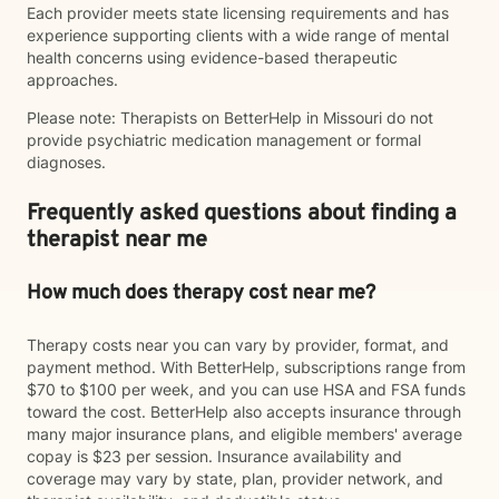
Each provider meets state licensing requirements and has
experience supporting clients with a wide range of mental
health concerns using evidence-based therapeutic
approaches.
Please note: Therapists on BetterHelp in Missouri do not
provide psychiatric medication management or formal
diagnoses.
Frequently asked questions about finding a
therapist near me
How much does therapy cost near me?
Therapy costs near you can vary by provider, format, and
payment method. With BetterHelp, subscriptions range from
$70 to $100 per week, and you can use HSA and FSA funds
toward the cost. BetterHelp also accepts insurance through
many major insurance plans, and eligible members' average
copay is $23 per session. Insurance availability and
coverage may vary by state, plan, provider network, and