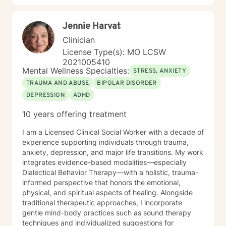
therapy. My style is warm, direct, and judgment-free.
I’ll meet you where you are and help you figure out
Jennie Harvat
next steps that actually make sense for your life. If
you’ve been sitting on this longer than you meant to,
Clinician
that’s normal. Most people do. You don’t have to have
License Type(s): MO LCSW
it figured out before you reach out. A first session is
2021005410
just a conversation, and I’d be glad to have it with you.
Mental Wellness Specialties:
STRESS, ANXIETY
TRAUMA AND ABUSE
BIPOLAR DISORDER
DEPRESSION
ADHD
10 years offering treatment
I am a Licensed Clinical Social Worker with a decade of
experience supporting individuals through trauma,
anxiety, depression, and major life transitions. My work
integrates evidence-based modalities—especially
Dialectical Behavior Therapy—with a holistic, trauma-
informed perspective that honors the emotional,
physical, and spiritual aspects of healing. Alongside
traditional therapeutic approaches, I incorporate
gentle mind-body practices such as sound therapy
techniques and individualized suggestions for