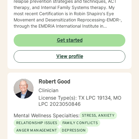
relapse prevention strategies and techniques, ACT
therapy, and Internal Family Systems therapy. My
most recent Certification is in Robin Shapiro's Eye
Movement and Desensitization Reprocessing-EMDR-,
through the EMDRIA International Institute in
November of 2021. As a Therapist, I necessarily
became conversant in telehealth methodology during
Get started
the recent COVID-19 pandemic. I approach counseling
holistically: I understand individuals as "whole cloth",
View profile
i.e., as the current product(s) of their total life
experiences. I also firmly believe in all-ways
maintaining a positively enthusiastic outlook on life and
living!
Robert Good
Clinician
License Type(s): TX LPC 19134, MO
LPC 2023050846
Mental Wellness Specialties:
STRESS, ANXIETY
RELATIONSHIP ISSUES
FAMILY CONFLICTS
ANGER MANAGEMENT
DEPRESSION