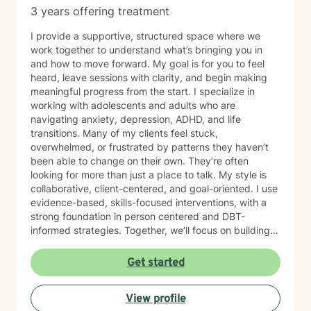
3 years offering treatment
I provide a supportive, structured space where we
work together to understand what’s bringing you in
and how to move forward. My goal is for you to feel
heard, leave sessions with clarity, and begin making
meaningful progress from the start. I specialize in
working with adolescents and adults who are
navigating anxiety, depression, ADHD, and life
transitions. Many of my clients feel stuck,
overwhelmed, or frustrated by patterns they haven’t
been able to change on their own. They’re often
looking for more than just a place to talk. My style is
collaborative, client-centered, and goal-oriented. I use
evidence-based, skills-focused interventions, with a
strong foundation in person centered and DBT-
informed strategies. Together, we’ll focus on building
emotional regulation, strengthening coping skills, and
creating real, sustainable behavior change. I believe
Get started
everyone has the power to heal within themselves and
can benefit from counseling.
View profile