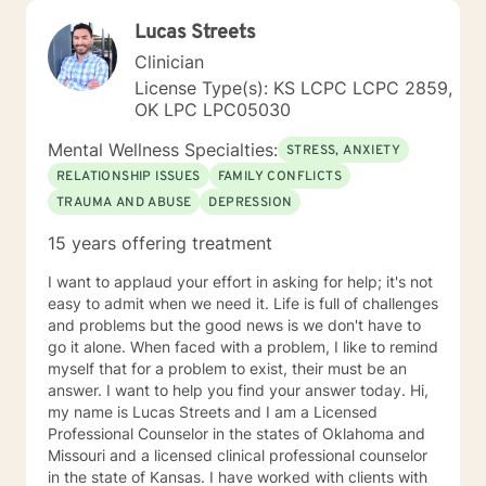
Lucas Streets
Clinician
License Type(s): KS LCPC LCPC 2859,
OK LPC LPC05030
Mental Wellness Specialties:
STRESS, ANXIETY
RELATIONSHIP ISSUES
FAMILY CONFLICTS
TRAUMA AND ABUSE
DEPRESSION
15 years offering treatment
I want to applaud your effort in asking for help; it's not
easy to admit when we need it. Life is full of challenges
and problems but the good news is we don't have to
go it alone. When faced with a problem, I like to remind
myself that for a problem to exist, their must be an
answer. I want to help you find your answer today. Hi,
my name is Lucas Streets and I am a Licensed
Professional Counselor in the states of Oklahoma and
Missouri and a licensed clinical professional counselor
in the state of Kansas. I have worked with clients with