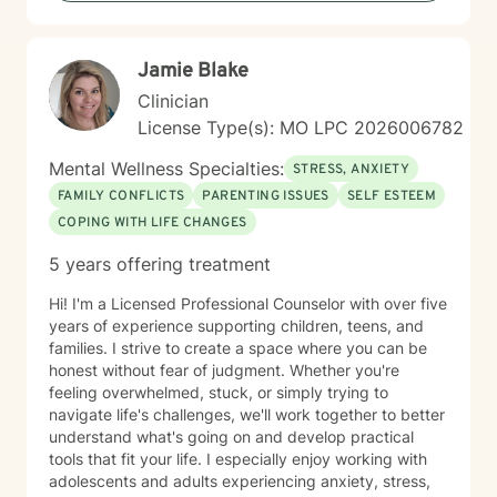
Jamie Blake
Clinician
License Type(s): MO LPC 2026006782
Mental Wellness Specialties:
STRESS, ANXIETY
FAMILY CONFLICTS
PARENTING ISSUES
SELF ESTEEM
COPING WITH LIFE CHANGES
5 years offering treatment
Hi! I'm a Licensed Professional Counselor with over five
years of experience supporting children, teens, and
families. I strive to create a space where you can be
honest without fear of judgment. Whether you're
feeling overwhelmed, stuck, or simply trying to
navigate life's challenges, we'll work together to better
understand what's going on and develop practical
tools that fit your life. I especially enjoy working with
adolescents and adults experiencing anxiety, stress,