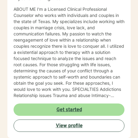
ABOUT ME I'm a Licensed Clinical Professional
Counselor who works with individuals and couples in
the state of Texas. My specializes include working with
couples in marriage crisis, love lack, and
communication failures. My passion to watch the
reengagement of love within a relationship when
couples recognize there is love to conquer all. I utilized
a existential approach to therapy with a solution
focused technique to analyze the issues and reach
root causes. For those struggling with life issues,
determining the causes of your conflict through a
systemic approach to self-worth and boundaries can
obtain the goal you seek. For these approaches, I
would love to work with you. SPECIALTIES Addictions
Relationship issues Trauma and abuse Intimacy-
related issues Self love Also experienced in: Stress,
Anxiety , Family conflicts , Grief , Anger management ,
Get started
Self esteem , Career difficulties , Bipolar disorder ,
Coping with life changes , Drug and Alcohol Addiction ,
View profile
Guilt and Shame , Infidelity , Life Purpose , Men's
Issues , Read more... Clinical approaches: Client-