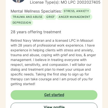
License Type(s): MO LPC 2002027405
Mental Wellness Specialties:
STRESS, ANXIETY
TRAUMA AND ABUSE
GRIEF
ANGER MANAGEMENT
DEPRESSION
28 years offering treatment
Retired Navy Veteran and a licensed LPC in Missouri
with 28 years of professional work experience. I have
experience in helping clients with stress and anxiety,
trauma and abuse, coping with grief and loss, & anger
management. I believe in treating everyone with
respect, sensitivity, and compassion. I will tailor our
dialog and treatment plan to meet your unique and
specific needs. Taking the first step to sign up for
therapy can take courage and I am proud of you for
getting started!
Get started
View profile