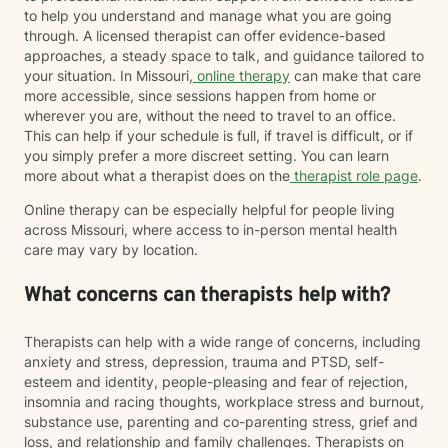
to help you understand and manage what you are going
through. A licensed therapist can offer evidence-based
approaches, a steady space to talk, and guidance tailored to
your situation. In Missouri,
online therapy
can make that care
more accessible, since sessions happen from home or
wherever you are, without the need to travel to an office.
This can help if your schedule is full, if travel is difficult, or if
you simply prefer a more discreet setting. You can learn
more about what a therapist does on the
therapist role page
.
Online therapy can be especially helpful for people living
across Missouri, where access to in-person mental health
care may vary by location.
What concerns can therapists help with?
Therapists can help with a wide range of concerns, including
anxiety and stress, depression, trauma and PTSD, self-
esteem and identity, people-pleasing and fear of rejection,
insomnia and racing thoughts, workplace stress and burnout,
substance use, parenting and co-parenting stress, grief and
loss, and relationship and family challenges. Therapists on