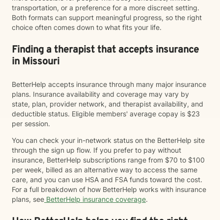
transportation, or a preference for a more discreet setting.
Both formats can support meaningful progress, so the right
choice often comes down to what fits your life.
Finding a therapist that accepts insurance
in Missouri
BetterHelp accepts insurance through many major insurance
plans. Insurance availability and coverage may vary by
state, plan, provider network, and therapist availability, and
deductible status. Eligible members' average copay is $23
per session.
You can check your in-network status on the BetterHelp site
through the sign up flow. If you prefer to pay without
insurance, BetterHelp subscriptions range from $70 to $100
per week, billed as an alternative way to access the same
care, and you can use HSA and FSA funds toward the cost.
For a full breakdown of how BetterHelp works with insurance
plans, see
BetterHelp insurance coverage
.