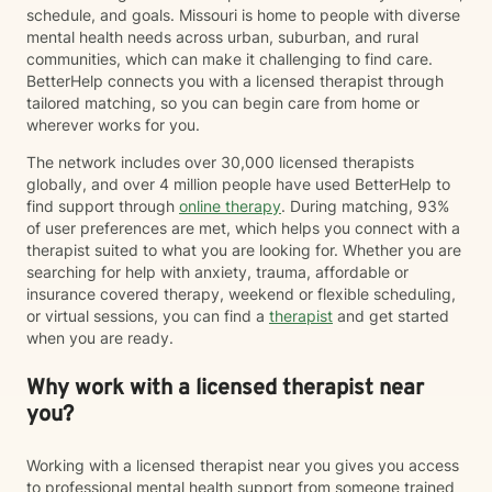
schedule, and goals. Missouri is home to people with diverse
mental health needs across urban, suburban, and rural
communities, which can make it challenging to find care.
BetterHelp connects you with a licensed therapist through
tailored matching, so you can begin care from home or
wherever works for you.
The network includes over 30,000 licensed therapists
globally, and over 4 million people have used BetterHelp to
find support through
online therapy
. During matching, 93%
of user preferences are met, which helps you connect with a
therapist suited to what you are looking for. Whether you are
searching for help with anxiety, trauma, affordable or
insurance covered therapy, weekend or flexible scheduling,
or virtual sessions, you can find a
therapist
and get started
when you are ready.
Why work with a licensed therapist near
you?
Working with a licensed therapist near you gives you access
to professional mental health support from someone trained