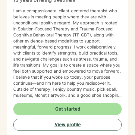
18 years offering treatment
I am a compassionate, client-centered therapist who
believes in meeting people where they are with
unconditional positive regard. My approach is rooted
in Solution-Focused Therapy and Trauma-Focused
Cognitive Behavioral Therapy (TF-CBT), along with
other evidence-based modalities to support
meaningful, forward progress. I work collaboratively
with clients to identify strengths, build practical tools,
and navigate challenges such as stress, trauma, and
life transitions. My goal is to create a space where you
feel both supported and empowered to move forward.
I believe that if you woke up today, your purpose
continues—and I’m here to help you rediscover it.
Outside of therapy, I enjoy country music, pickleball,
museums, Monet’s artwork, and a good shoe shopping
day.
Get started
View profile