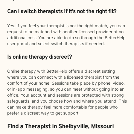
Can I switch therapists if it’s not the right fit?
Yes. If you feel your therapist is not the right match, you can
request to be matched with another licensed provider at no
additional cost. You are able to do so through the BetterHelp
user portal and select switch therapists if needed.
Is online therapy discreet?
Online therapy with BetterHelp offers a discreet setting
where you can connect with a licensed therapist from the
comfort of your home. Sessions take place by phone, video,
or in-app messaging, so you can meet without going into an
office. Your account and sessions are protected with strong
safeguards, and you choose how and where you attend. This
can make therapy feel more comfortable for people who
prefer a discreet way to get support.
Find a Therapist in Shelbyville, Missouri