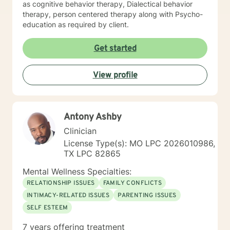
as cognitive behavior therapy, Dialectical behavior
therapy, person centered therapy along with Psycho-
education as required by client.
Get started
View profile
Antony Ashby
Clinician
License Type(s): MO LPC 2026010986,
TX LPC 82865
Mental Wellness Specialties:
RELATIONSHIP ISSUES
FAMILY CONFLICTS
INTIMACY-RELATED ISSUES
PARENTING ISSUES
SELF ESTEEM
7 years offering treatment