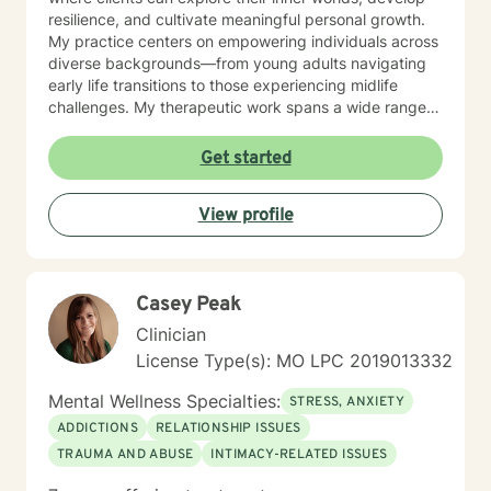
resilience, and cultivate meaningful personal growth.
My practice centers on empowering individuals across
diverse backgrounds—from young adults navigating
early life transitions to those experiencing midlife
challenges. My therapeutic work spans a wide range
of focus areas, including relationship difficulties, self-
esteem, social anxiety, workplace stress, and healing
Get started
from past emotional wounds. I am committed to
meeting each client exactly where they are, offering
View profile
personalized guidance that honors their unique journey
and inherent strengths. Through evidence-based
practices and a trauma-informed lens, I support clients
in developing healthier coping strategies, improving
Casey Peak
communication, and rediscovering their sense of
purpose and connection.
Clinician
License Type(s): MO LPC 2019013332
Mental Wellness Specialties:
STRESS, ANXIETY
ADDICTIONS
RELATIONSHIP ISSUES
TRAUMA AND ABUSE
INTIMACY-RELATED ISSUES