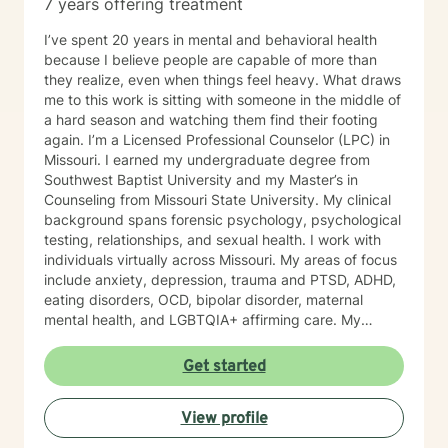
7 years offering treatment
I’ve spent 20 years in mental and behavioral health
because I believe people are capable of more than
they realize, even when things feel heavy. What draws
me to this work is sitting with someone in the middle of
a hard season and watching them find their footing
again. I’m a Licensed Professional Counselor (LPC) in
Missouri. I earned my undergraduate degree from
Southwest Baptist University and my Master’s in
Counseling from Missouri State University. My clinical
background spans forensic psychology, psychological
testing, relationships, and sexual health. I work with
individuals virtually across Missouri. My areas of focus
include anxiety, depression, trauma and PTSD, ADHD,
eating disorders, OCD, bipolar disorder, maternal
mental health, and LGBTQIA+ affirming care. My
practice is a space where all of who you are is
welcome, whether that includes your faith, your
Get started
identity, or both. I draw from several evidence-based
approaches depending on what fits you: cognitive
View profile
behavioral therapy (CBT), trauma-focused CBT,
motivational interviewing, and solution-focused brief