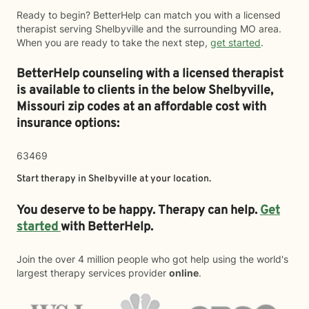
Ready to begin? BetterHelp can match you with a licensed
therapist serving Shelbyville and the surrounding MO area.
When you are ready to take the next step,
get started
.
BetterHelp counseling with a licensed therapist
is available to clients in the below
Shelbyville,
Missouri zip codes at an affordable cost with
insurance options:
63469
Start therapy in
Shelbyville
at your location.
You deserve to be happy. Therapy can help.
Get
started
with BetterHelp.
Join the over 4 million people who got help using the world's
largest therapy services provider
online
.