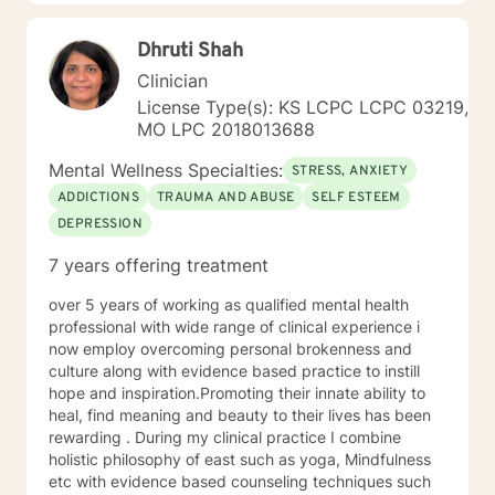
transformation.
Dhruti Shah
Clinician
License Type(s): KS LCPC LCPC 03219,
MO LPC 2018013688
Mental Wellness Specialties:
STRESS, ANXIETY
ADDICTIONS
TRAUMA AND ABUSE
SELF ESTEEM
DEPRESSION
7 years offering treatment
over 5 years of working as qualified mental health
professional with wide range of clinical experience i
now employ overcoming personal brokenness and
culture along with evidence based practice to instill
hope and inspiration.Promoting their innate ability to
heal, find meaning and beauty to their lives has been
rewarding . During my clinical practice I combine
holistic philosophy of east such as yoga, Mindfulness
etc with evidence based counseling techniques such