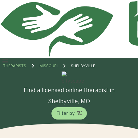
Open
THERAPISTS
MISSOURI
SHELBYVILLE
menu
Find a licensed online therapist in
Shelbyville, MO
Filter by