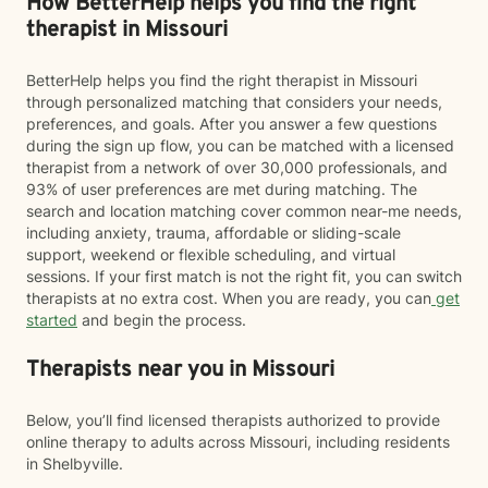
How BetterHelp helps you find the right
therapist in Missouri
BetterHelp helps you find the right therapist in Missouri
through personalized matching that considers your needs,
preferences, and goals. After you answer a few questions
during the sign up flow, you can be matched with a licensed
therapist from a network of over 30,000 professionals, and
93% of user preferences are met during matching. The
search and location matching cover common near-me needs,
including anxiety, trauma, affordable or sliding-scale
support, weekend or flexible scheduling, and virtual
sessions. If your first match is not the right fit, you can switch
therapists at no extra cost. When you are ready, you can
get
started
and begin the process.
Therapists near you in Missouri
Below, you’ll find licensed therapists authorized to provide
online therapy to adults across Missouri, including residents
in Shelbyville.