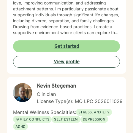
love, improving communication, and addressing
attachment patterns. I'm particularly passionate about
supporting individuals through significant life changes,
including divorce, separation, and family challenges.
Drawing from evidence-based practices, I create a
supportive environment where clients can explore their
experiences, develop resilience, and cultivate
meaningful personal growth.
Get started
View profile
Kevin Stegeman
Clinician
License Type(s): MO LPC 2026011029
Mental Wellness Specialties:
STRESS, ANXIETY
FAMILY CONFLICTS
SELF ESTEEM
DEPRESSION
ADHD