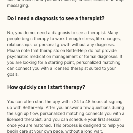
messaging.
Do I need a diagnosis to see a therapist?
No, you do not need a diagnosis to see a therapist. Many
people begin therapy to work through stress, life changes,
relationships, or personal growth without any diagnosis.
Please note that therapists on BetterHelp do not provide
psychiatric medication management or formal diagnoses. If
you are looking for a starting point, personalized matching
can connect you with a licensed therapist suited to your
goals.
How quickly can I start therapy?
You can often start therapy within 24 to 48 hours of signing
up with BetterHelp. After you answer a few questions during
the sign up flow, personalized matching connects you with a
licensed therapist, and you can schedule your first session
once you are matched. This process is designed to help you
begin care at your own pace, without a long wait.