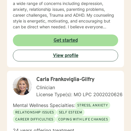
a wide range of concerns including depression,
anxiety, relationship issues, parenting problems,
career challenges, Trauma and ADHD. My counseling
style is energetic, motivating, and encouraging but
can be direct when needed. I believe everyone
deserves to be treated with respect and compassion. I
don't believe anyone has a problem they should carry
Get started
alone. I use cognitive-behavioral therapy primarily,
humanistic, and solution oriented styles of therapy
View profile
when needed. I will tailor our dialog and treatment plan
to meet your unique and specific needs. Remember,
no problem can exist without an answer, no one should
struggle alone, and their is always hope when we are
Carla Frankoviglia-Gilfry
willing to consider other options. I look forward to
working with you!
Clinician
License Type(s): MO LPC 2002020626
Mental Wellness Specialties:
STRESS, ANXIETY
RELATIONSHIP ISSUES
SELF ESTEEM
CAREER DIFFICULTIES
COPING WITH LIFE CHANGES
24 years offering treatment