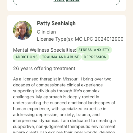
Patty Seahlaigh
Clinician
License Type(s): MO LPC 2024012900
Mental Wellness Specialties:
STRESS, ANXIETY
ADDICTIONS
TRAUMA AND ABUSE
DEPRESSION
26 years offering treatment
As a licensed therapist in Missouri, I bring over two
decades of compassionate clinical experience
supporting individuals through life's complex
challenges. My approach is deeply rooted in
understanding the nuanced emotional landscapes of
human experience, with specialized expertise in
addressing depression, anxiety, trauma, and
interpersonal dynamics. I am dedicated to creating a
supportive, non-judgmental therapeutic environment
where clients can explore their inner worlds, develop