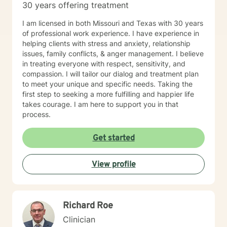
30 years offering treatment
I am licensed in both Missouri and Texas with 30 years
of professional work experience. I have experience in
helping clients with stress and anxiety, relationship
issues, family conflicts, & anger management. I believe
in treating everyone with respect, sensitivity, and
compassion. I will tailor our dialog and treatment plan
to meet your unique and specific needs. Taking the
first step to seeking a more fulfilling and happier life
takes courage. I am here to support you in that
process.
Get started
View profile
Richard Roe
Clinician