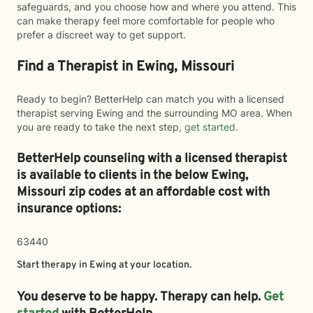
safeguards, and you choose how and where you attend. This
can make therapy feel more comfortable for people who
prefer a discreet way to get support.
Find a Therapist in Ewing, Missouri
Ready to begin? BetterHelp can match you with a licensed
therapist serving Ewing and the surrounding MO area. When
you are ready to take the next step,
get started
.
BetterHelp counseling with a licensed therapist
is available to clients in the below
Ewing,
Missouri zip codes at an affordable cost with
insurance options:
63440
Start therapy in
Ewing
at your location.
You deserve to be happy. Therapy can help.
Get