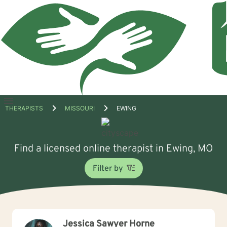
Open
THERAPISTS
MISSOURI
EWING
menu
Find a licensed online therapist in Ewing, MO
Filter by
Jessica Sawyer Horne