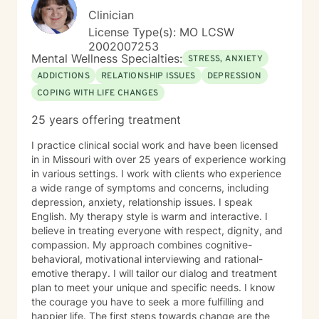
Clinician
License Type(s): MO LCSW
2002007253
Mental Wellness Specialties:
STRESS, ANXIETY
ADDICTIONS
RELATIONSHIP ISSUES
DEPRESSION
COPING WITH LIFE CHANGES
25 years offering treatment
I practice clinical social work and have been licensed
in in Missouri with over 25 years of experience working
in various settings. I work with clients who experience
a wide range of symptoms and concerns, including
depression, anxiety, relationship issues. I speak
English. My therapy style is warm and interactive. I
believe in treating everyone with respect, dignity, and
compassion. My approach combines cognitive-
behavioral, motivational interviewing and rational-
emotive therapy. I will tailor our dialog and treatment
plan to meet your unique and specific needs. I know
the courage you have to seek a more fulfilling and
happier life. The first steps towards change are the