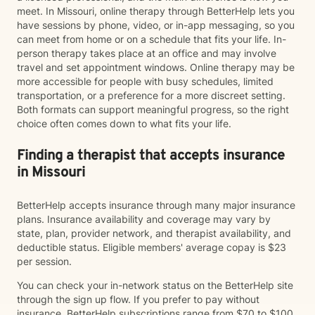
meet. In Missouri, online therapy through BetterHelp lets you
have sessions by phone, video, or in-app messaging, so you
can meet from home or on a schedule that fits your life. In-
person therapy takes place at an office and may involve
travel and set appointment windows. Online therapy may be
more accessible for people with busy schedules, limited
transportation, or a preference for a more discreet setting.
Both formats can support meaningful progress, so the right
choice often comes down to what fits your life.
Finding a therapist that accepts insurance
in Missouri
BetterHelp accepts insurance through many major insurance
plans. Insurance availability and coverage may vary by
state, plan, provider network, and therapist availability, and
deductible status. Eligible members' average copay is $23
per session.
You can check your in-network status on the BetterHelp site
through the sign up flow. If you prefer to pay without
insurance, BetterHelp subscriptions range from $70 to $100