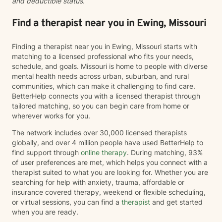
and deductible status.
discovery when words feel limited. Together, we can
work toward greater self-understanding, healthier
relationships, emotional well-being, and a life that feels
Find a therapist near you in Ewing, Missouri
more authentic and sustainable.
Finding a therapist near you in Ewing, Missouri starts with
matching to a licensed professional who fits your needs,
schedule, and goals. Missouri is home to people with diverse
mental health needs across urban, suburban, and rural
communities, which can make it challenging to find care.
BetterHelp connects you with a licensed therapist through
tailored matching, so you can begin care from home or
wherever works for you.
The network includes over 30,000 licensed therapists
globally, and over 4 million people have used BetterHelp to
find support through
online therapy
. During matching, 93%
of user preferences are met, which helps you connect with a
therapist suited to what you are looking for. Whether you are
searching for help with anxiety, trauma, affordable or
insurance covered therapy, weekend or flexible scheduling,
or virtual sessions, you can find a
therapist
and get started
when you are ready.