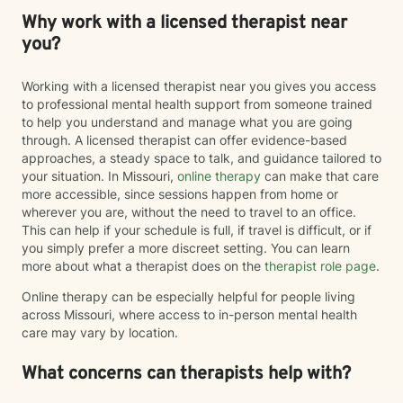
Why work with a licensed therapist near
you?
Working with a licensed therapist near you gives you access
to professional mental health support from someone trained
to help you understand and manage what you are going
through. A licensed therapist can offer evidence-based
approaches, a steady space to talk, and guidance tailored to
your situation. In Missouri,
online therapy
can make that care
more accessible, since sessions happen from home or
wherever you are, without the need to travel to an office.
This can help if your schedule is full, if travel is difficult, or if
you simply prefer a more discreet setting. You can learn
more about what a therapist does on the
therapist role page
.
Online therapy can be especially helpful for people living
across Missouri, where access to in-person mental health
care may vary by location.
What concerns can therapists help with?