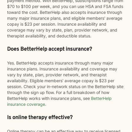
payment method. With BetterHelp, subscriptions range from
$70 to $100 per week, and you can use HSA and FSA funds
toward the cost. BetterHelp also accepts insurance through
many major insurance plans, and eligible members' average
copay is $23 per session. Insurance availability and
coverage may vary by state, plan, provider network, and
therapist availability, and deductible status.
Does BetterHelp accept insurance?
Yes. BetterHelp accepts insurance through many major
insurance plans. Insurance availability and coverage may
vary by state, plan, provider network, and therapist
availability. Eligible members' average copay is $23 per
session. Check your in-network status on the BetterHelp site
through the sign up flow. For a full breakdown of how
BetterHelp works with insurance plans, see
BetterHelp
insurance coverage
.
Is online therapy effective?
Online therapy can be an effective way to receive licensed