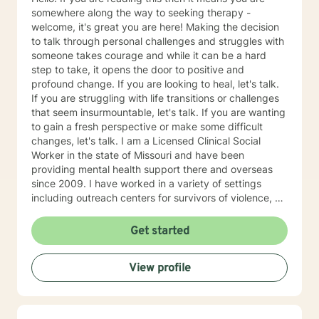
somewhere along the way to seeking therapy -
welcome, it's great you are here! Making the decision
to talk through personal challenges and struggles with
someone takes courage and while it can be a hard
step to take, it opens the door to positive and
profound change. If you are looking to heal, let's talk.
If you are struggling with life transitions or challenges
that seem insurmountable, let's talk. If you are wanting
to gain a fresh perspective or make some difficult
changes, let's talk. I am a Licensed Clinical Social
Worker in the state of Missouri and have been
providing mental health support there and overseas
since 2009. I have worked in a variety of settings
including outreach centers for survivors of violence, a
university counseling center and private practice, and
have had the opportunity to work with people of all
Get started
ages and various nationalities. I practice using a
strengths-based approach, focusing on a person's
View profile
resilience and building on the strengths they possess
(we all have strengths, sometimes we are just so
overwhelmed by life we are not able to see them
clearly). Over the course of therapy I incorporate