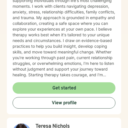
supporting individuals through life's most challenging
moments. I work with clients navigating depression,
anxiety, stress, relationship difficulties, family conflicts,
and trauma. My approach is grounded in empathy and
collaboration, creating a safe space where you can
explore your experiences at your own pace. I believe
therapy works best when it's tailored to your unique
needs and circumstances. I draw on evidence-based
practices to help you build insight, develop coping
skills, and move toward meaningful change. Whether
you're working through past pain, current relationship
struggles, or overwhelming emotions, I'm here to listen
without judgment and support your journey toward
healing. Starting therapy takes courage, and I'm
honored to walk alongside you as you take this
important step.
Get started
View profile
Teresa Nichols