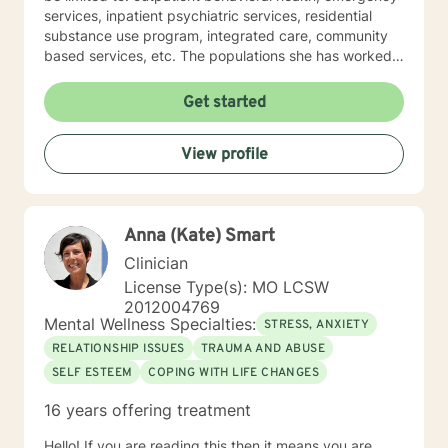
services, inpatient psychiatric services, residential
substance use program, integrated care, community
based services, etc. The populations she has worked
with range from children to geriatrics. Mrs. Sawyer
Horne’s theoretical orientation is diverse (eclectic) and
Get started
individualized, to include but not be limited to:
Cognitive-Behavioral Therapy (CBT), Family Systems
View profile
Therapy, Psycho-dynamic Approaches, Behavioral
Based Therapies, Seeking Safety, Psycho-Education,
Mindfulness, Solution-Focused, Supportive
Psychotherapy, etc. I am honored that you have
Anna (Kate) Smart
chosen to work with me. Please know that I value the
counseling relationship. I consider this relationship to
Clinician
be one of mutual, sacred trust.
License Type(s): MO LCSW
2012004769
Mental Wellness Specialties:
STRESS, ANXIETY
RELATIONSHIP ISSUES
TRAUMA AND ABUSE
SELF ESTEEM
COPING WITH LIFE CHANGES
16 years offering treatment
Hello! If you are reading this then it means you are