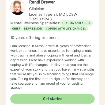
Randi Brewer
elements of cognitive behavioral, trauma-focused,
solution focused and person-centered therapy.
Clinician
Therapy is not one size fits all and thus the therapeutic
License Type(s): MO LCSW
process is tailored to meet individual needs. It is truly a
2022031248
privilege to be present with someone on their path of
Mental Wellness Specialties:
TRAUMA AND ABUSE
self-discovery and change and I look forward to
GRIEF
DEPRESSION
COPING WITH LIFE CHANGES
working with you.
10 years offering treatment
I am licensed in Missouri with 10 years of professional
work experience. I have experience in helping clients
with trauma and abuse, coping with grief and loss, &
depression. I also have experience working with
coping with life changes. I believe that you are the
expert of your story and that you have many strengths
that will assist you in overcoming things that challenge
you. Taking the first step to sign up for therapy can
take courage and I am proud of you for getting
started!
Get started