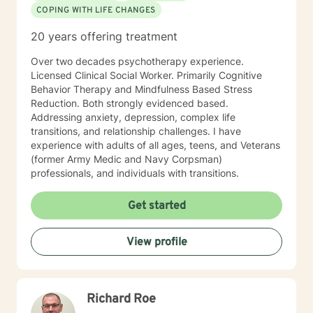
COPING WITH LIFE CHANGES
20 years offering treatment
Over two decades psychotherapy experience.
Licensed Clinical Social Worker. Primarily Cognitive
Behavior Therapy and Mindfulness Based Stress
Reduction. Both strongly evidenced based.
Addressing anxiety, depression, complex life
transitions, and relationship challenges. I have
experience with adults of all ages, teens, and Veterans
(former Army Medic and Navy Corpsman)
professionals, and individuals with transitions.
Get started
View profile
Richard Roe