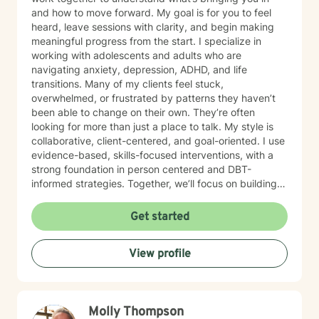
and how to move forward. My goal is for you to feel
heard, leave sessions with clarity, and begin making
meaningful progress from the start. I specialize in
working with adolescents and adults who are
navigating anxiety, depression, ADHD, and life
transitions. Many of my clients feel stuck,
overwhelmed, or frustrated by patterns they haven’t
been able to change on their own. They’re often
looking for more than just a place to talk. My style is
collaborative, client-centered, and goal-oriented. I use
evidence-based, skills-focused interventions, with a
strong foundation in person centered and DBT-
informed strategies. Together, we’ll focus on building
emotional regulation, strengthening coping skills, and
creating real, sustainable behavior change. I believe
Get started
everyone has the power to heal within themselves and
can benefit from counseling.
View profile
Molly Thompson