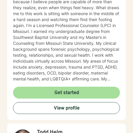
because I believe people are capable of more than
they realize, even when things feel heavy. What draws
me to this work is sitting with someone in the middle of
a hard season and watching them find their footing
again. I’m a Licensed Professional Counselor (LPC) in
Missouri. I earned my undergraduate degree from
Southwest Baptist University and my Master’s in
Counseling from Missouri State University. My clinical
background spans forensic psychology, psychological
testing, relationships, and sexual health. I work with
individuals virtually across Missouri. My areas of focus
include anxiety, depression, trauma and PTSD, ADHD,
eating disorders, OCD, bipolar disorder, maternal
mental health, and LGBTQIA+ affirming care. My
practice is a space where all of who you are is
welcome, whether that includes your faith, your
Get started
identity, or both. I draw from several evidence-based
approaches depending on what fits you: cognitive
View profile
behavioral therapy (CBT), trauma-focused CBT,
motivational interviewing, and solution-focused brief
therapy. My style is warm, direct, and judgment-free.
I’ll meet you where you are and help you figure out
Todd Helm
next steps that actually make sense for your life. If