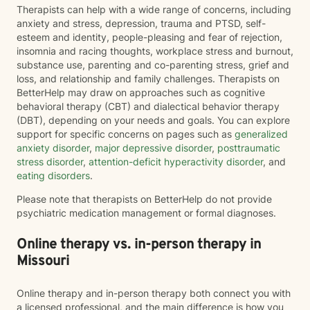
Therapists can help with a wide range of concerns, including
anxiety and stress, depression, trauma and PTSD, self-
esteem and identity, people-pleasing and fear of rejection,
insomnia and racing thoughts, workplace stress and burnout,
substance use, parenting and co-parenting stress, grief and
loss, and relationship and family challenges. Therapists on
BetterHelp may draw on approaches such as cognitive
behavioral therapy (CBT) and dialectical behavior therapy
(DBT), depending on your needs and goals. You can explore
support for specific concerns on pages such as
generalized
anxiety disorder
,
major depressive disorder
,
posttraumatic
stress disorder
,
attention-deficit hyperactivity disorder
, and
eating disorders
.
Please note that therapists on BetterHelp do not provide
psychiatric medication management or formal diagnoses.
Online therapy vs. in-person therapy in
Missouri
Online therapy and in-person therapy both connect you with
a licensed professional, and the main difference is how you