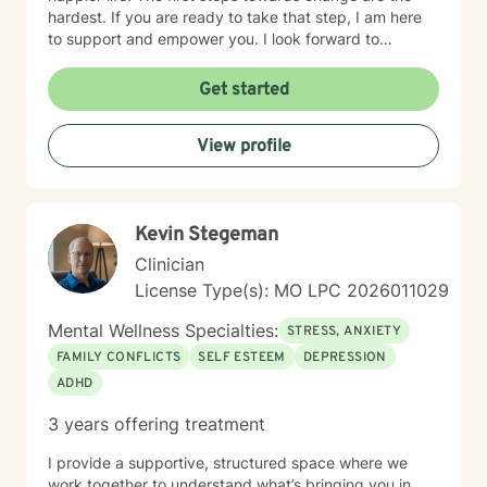
hardest. If you are ready to take that step, I am here
to support and empower you. I look forward to
working with you!
Get started
View profile
Kevin Stegeman
Clinician
License Type(s): MO LPC 2026011029
Mental Wellness Specialties:
STRESS, ANXIETY
FAMILY CONFLICTS
SELF ESTEEM
DEPRESSION
ADHD
3 years offering treatment
I provide a supportive, structured space where we
work together to understand what’s bringing you in