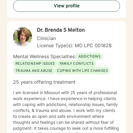
View profile
Dr. Brenda S Melton
Clinician
License Type(s): MO LPC 001828
Mental Wellness Specialties:
ADDICTIONS
RELATIONSHIP ISSUES
FAMILY CONFLICTS
TRAUMA AND ABUSE
COPING WITH LIFE CHANGES
25 years offering treatment
I am licensed in Missouri with 25 years of professional
work experience. I have experience in helping clients
with coping with addictions, relationship issues, family
conflicts, & trauma and abuse. I work with my clients
to create an open and safe environment where
thoughts and feelings can be shared without fear of
judgment. It takes courage to seek out a more fulfilling