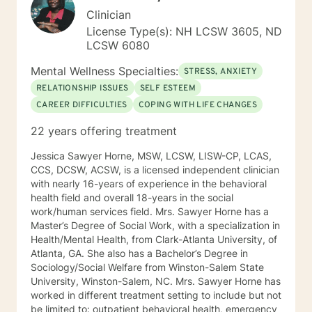
Clinician
License Type(s): NH LCSW 3605, ND
LCSW 6080
Mental Wellness Specialties:
STRESS, ANXIETY
RELATIONSHIP ISSUES
SELF ESTEEM
CAREER DIFFICULTIES
COPING WITH LIFE CHANGES
22 years offering treatment
Jessica Sawyer Horne, MSW, LCSW, LISW-CP, LCAS,
CCS, DCSW, ACSW, is a licensed independent clinician
with nearly 16-years of experience in the behavioral
health field and overall 18-years in the social
work/human services field. Mrs. Sawyer Horne has a
Master’s Degree of Social Work, with a specialization in
Health/Mental Health, from Clark-Atlanta University, of
Atlanta, GA. She also has a Bachelor’s Degree in
Sociology/Social Welfare from Winston-Salem State
University, Winston-Salem, NC. Mrs. Sawyer Horne has
worked in different treatment setting to include but not
be limited to: outpatient behavioral health, emergency