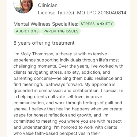
Clinician
License Type(s): MO LPC 2018040814
Mental Wellness Specialties:
STRESS, ANXIETY
ADDICTIONS
PARENTING ISSUES
8 years offering treatment
I'm Molly Thompson, a therapist with extensive
experience supporting individuals through life's most
challenging moments. Over the years, I've worked with
clients navigating stress, anxiety, addiction, and
parenting concerns—helping them build resilience and
find meaningful pathways forward. My approach is
grounded in compassion and collaboration. I specialize
in helping clients cultivate self-love, improve
communication, and work through feelings of guilt and
shame. I believe that healing happens when we create
space for honest reflection and growth, and I'm
committed to meeting you where you are with respect
and understanding. I'm honored to work with clients
who value faith-based perspectives in their