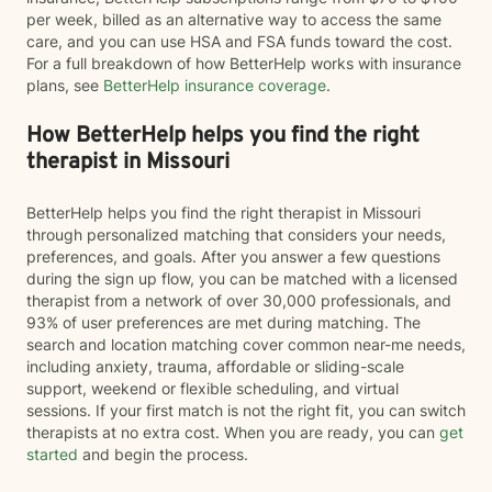
per week, billed as an alternative way to access the same
care, and you can use HSA and FSA funds toward the cost.
For a full breakdown of how BetterHelp works with insurance
plans, see
BetterHelp insurance coverage
.
How BetterHelp helps you find the right
therapist in Missouri
BetterHelp helps you find the right therapist in Missouri
through personalized matching that considers your needs,
preferences, and goals. After you answer a few questions
during the sign up flow, you can be matched with a licensed
therapist from a network of over 30,000 professionals, and
93% of user preferences are met during matching. The
search and location matching cover common near-me needs,
including anxiety, trauma, affordable or sliding-scale
support, weekend or flexible scheduling, and virtual
sessions. If your first match is not the right fit, you can switch
therapists at no extra cost. When you are ready, you can
get
started
and begin the process.