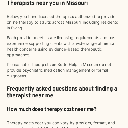
Therapists near you in Missouri
Below, you’ll find licensed therapists authorized to provide
online therapy to adults across Missouri, including residents
in Ewing.
Each provider meets state licensing requirements and has
experience supporting clients with a wide range of mental
health concerns using evidence-based therapeutic
approaches.
Please note: Therapists on BetterHelp in Missouri do not
provide psychiatric medication management or formal
diagnoses.
Frequently asked questions about finding a
therapist near me
How much does therapy cost near me?
Therapy costs near you can vary by provider, format, and