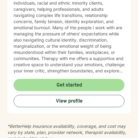
individuals, racial and ethnic minority clients,
caregivers, helping professionals, and adults
navigating complex life transitions, relationship
concerns, family tension, identity exploration, and
emotional burnout. Many of the people I work with are
managing the pressure of others’ expectations while
also navigating cultural identity, discrimination,
marginalization, or the emotional weight of being
misunderstood within their families, workplaces, or
communities. Therapy with me offers a supportive and
creative space to understand your emotions, challenge
your inner critic, strengthen boundaries, and explore
patterns that may no longer serve you. My approach
to minority mental health recognizes that distress does
Get started
not occur in isolation. Culture, identity, relationships,
community, and systemic barriers can all shape
View profile
emotional well-being and access to support. With more
than seven years of clinical experience, I integrate art
therapy with existential, cognitive behavioral,
relational-cultural, and DBT-informed mindfulness
*BetterHelp insurance availability, coverage, and cost may
approaches. Artmaking is always optional and can
vary by state, plan, provider network, therapist availability,
support reflection, emotional expression, and self-