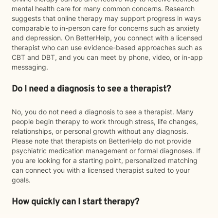
mental health care for many common concerns. Research
suggests that online therapy may support progress in ways
comparable to in-person care for concerns such as anxiety
and depression. On BetterHelp, you connect with a licensed
therapist who can use evidence-based approaches such as
CBT and DBT, and you can meet by phone, video, or in-app
messaging.
Do I need a diagnosis to see a therapist?
No, you do not need a diagnosis to see a therapist. Many
people begin therapy to work through stress, life changes,
relationships, or personal growth without any diagnosis.
Please note that therapists on BetterHelp do not provide
psychiatric medication management or formal diagnoses. If
you are looking for a starting point, personalized matching
can connect you with a licensed therapist suited to your
goals.
How quickly can I start therapy?