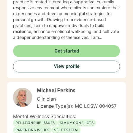
practice is rooted in creating a supportive, culturally
responsive environment where clients can explore their
experiences and develop meaningful strategies for
personal growth. Drawing from evidence-based
practices, I aim to empower individuals to build
resilience, enhance emotional well-being, and cultivate
a deeper understanding of themselves. I am
committed to providing affirming, culturally sensitive
care that honors each person's individual journey and
Get started
lived experiences. My goal is to walk alongside you
with empathy, respect, and genuine support as you
View profile
work towards healing and personal transformation.
Michael Perkins
Clinician
License Type(s): MO LCSW 004057
Mental Wellness Specialties:
RELATIONSHIP ISSUES
FAMILY CONFLICTS
PARENTING ISSUES
SELF ESTEEM