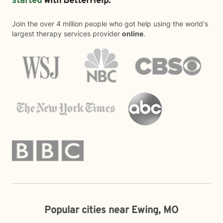
started
with BetterHelp.
Join the over 4 million people who got help using the world's
largest therapy services provider
online
.
Popular cities near Ewing, MO