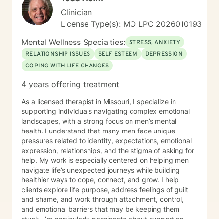
you’ve been sitting on this longer than you meant to,
Clinician
that’s normal. Most people do. You don’t have to have
License Type(s): MO LPC 2026010193
it figured out before you reach out. A first session is
just a conversation, and I’d be glad to have it with you.
Mental Wellness Specialties:
STRESS, ANXIETY
RELATIONSHIP ISSUES
SELF ESTEEM
DEPRESSION
COPING WITH LIFE CHANGES
4 years offering treatment
As a licensed therapist in Missouri, I specialize in
supporting individuals navigating complex emotional
landscapes, with a strong focus on men’s mental
health. I understand that many men face unique
pressures related to identity, expectations, emotional
expression, relationships, and the stigma of asking for
help. My work is especially centered on helping men
navigate life’s unexpected journeys while building
healthier ways to cope, connect, and grow. I help
clients explore life purpose, address feelings of guilt
and shame, and work through attachment, control,
and emotional barriers that may be keeping them
stuck. I’m particularly passionate about supporting