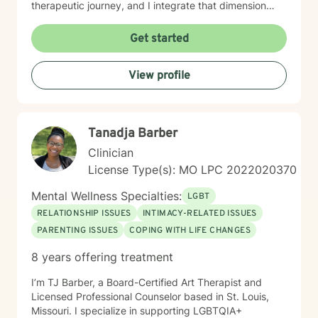
therapeutic journey, and I integrate that dimension
thoughtfully into our work together. I’m equally as
honored to work with clients from other faiths or who
Get started
don’t ascribe to any faith. Whether you're struggling
with anxiety, relationship dynamics, parenting
View profile
challenges, or questions about self-worth, I'm here to
support you with genuine care and evidence-based
guidance. Taking that first step toward therapy takes
courage, and I'm truly grateful you're considering this
Tanadja Barber
journey. I look forward to walking alongside you.
Clinician
License Type(s): MO LPC 2022020370
Mental Wellness Specialties:
LGBT
RELATIONSHIP ISSUES
INTIMACY-RELATED ISSUES
PARENTING ISSUES
COPING WITH LIFE CHANGES
8 years offering treatment
I’m TJ Barber, a Board-Certified Art Therapist and
Licensed Professional Counselor based in St. Louis,
Missouri. I specialize in supporting LGBTQIA+