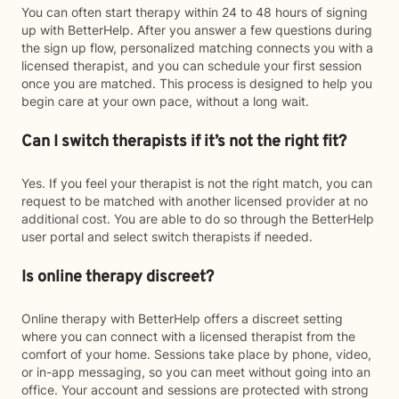
You can often start therapy within 24 to 48 hours of signing
up with BetterHelp. After you answer a few questions during
the sign up flow, personalized matching connects you with a
licensed therapist, and you can schedule your first session
once you are matched. This process is designed to help you
begin care at your own pace, without a long wait.
Can I switch therapists if it’s not the right fit?
Yes. If you feel your therapist is not the right match, you can
request to be matched with another licensed provider at no
additional cost. You are able to do so through the BetterHelp
user portal and select switch therapists if needed.
Is online therapy discreet?
Online therapy with BetterHelp offers a discreet setting
where you can connect with a licensed therapist from the
comfort of your home. Sessions take place by phone, video,
or in-app messaging, so you can meet without going into an
office. Your account and sessions are protected with strong