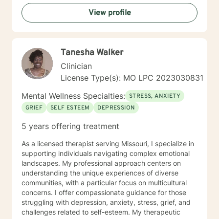
View profile
Tanesha Walker
Clinician
License Type(s): MO LPC 2023030831
Mental Wellness Specialties:
STRESS, ANXIETY
GRIEF
SELF ESTEEM
DEPRESSION
5 years offering treatment
As a licensed therapist serving Missouri, I specialize in
supporting individuals navigating complex emotional
landscapes. My professional approach centers on
understanding the unique experiences of diverse
communities, with a particular focus on multicultural
concerns. I offer compassionate guidance for those
struggling with depression, anxiety, stress, grief, and
challenges related to self-esteem. My therapeutic