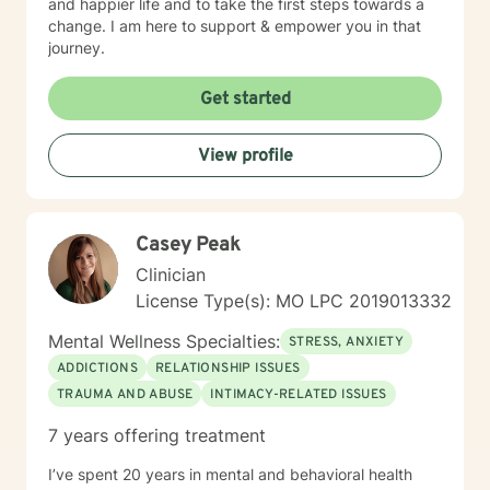
and happier life and to take the first steps towards a
change. I am here to support & empower you in that
journey.
Get started
View profile
Casey Peak
Clinician
License Type(s): MO LPC 2019013332
Mental Wellness Specialties:
STRESS, ANXIETY
ADDICTIONS
RELATIONSHIP ISSUES
TRAUMA AND ABUSE
INTIMACY-RELATED ISSUES
7 years offering treatment
I’ve spent 20 years in mental and behavioral health