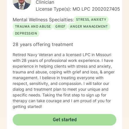
Clinician
License Type(s): MO LPC 2002027405
Mental Wellness Specialties:
STRESS, ANXIETY
TRAUMA AND ABUSE
GRIEF
ANGER MANAGEMENT
DEPRESSION
28 years offering treatment
Retired Navy Veteran and a licensed LPC in Missouri
with 28 years of professional work experience. I have
experience in helping clients with stress and anxiety,
trauma and abuse, coping with grief and loss, & anger
management. I believe in treating everyone with
respect, sensitivity, and compassion. I will tailor our
dialog and treatment plan to meet your unique and
specific needs. Taking the first step to sign up for
therapy can take courage and I am proud of you for
getting started!
Get started