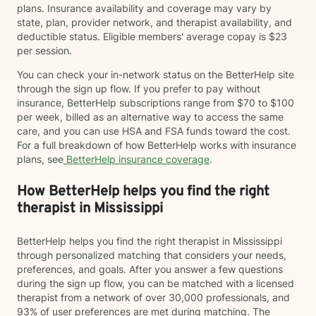
plans. Insurance availability and coverage may vary by
state, plan, provider network, and therapist availability, and
deductible status. Eligible members' average copay is $23
per session.
You can check your in-network status on the BetterHelp site
through the sign up flow. If you prefer to pay without
insurance, BetterHelp subscriptions range from $70 to $100
per week, billed as an alternative way to access the same
care, and you can use HSA and FSA funds toward the cost.
For a full breakdown of how BetterHelp works with insurance
plans, see
BetterHelp insurance coverage
.
How BetterHelp helps you find the right
therapist in Mississippi
BetterHelp helps you find the right therapist in Mississippi
through personalized matching that considers your needs,
preferences, and goals. After you answer a few questions
during the sign up flow, you can be matched with a licensed
therapist from a network of over 30,000 professionals, and
93% of user preferences are met during matching. The