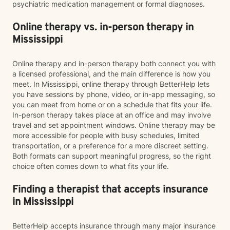
psychiatric medication management or formal diagnoses.
Online therapy vs. in-person therapy in
Mississippi
Online therapy and in-person therapy both connect you with
a licensed professional, and the main difference is how you
meet. In Mississippi, online therapy through BetterHelp lets
you have sessions by phone, video, or in-app messaging, so
you can meet from home or on a schedule that fits your life.
In-person therapy takes place at an office and may involve
travel and set appointment windows. Online therapy may be
more accessible for people with busy schedules, limited
transportation, or a preference for a more discreet setting.
Both formats can support meaningful progress, so the right
choice often comes down to what fits your life.
Finding a therapist that accepts insurance
in Mississippi
BetterHelp accepts insurance through many major insurance