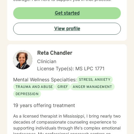
Get started
View profile
Reta Chandler
Clinician
License Type(s): MS LPC 1771
Mental Wellness Specialties:
STRESS, ANXIETY
TRAUMA AND ABUSE
GRIEF
ANGER MANAGEMENT
DEPRESSION
19 years offering treatment
As a licensed therapist in Mississippi, I bring nearly two
decades of compassionate counseling experience to
supporting individuals through life's complex emotional
landscapes. My professional approach centers on