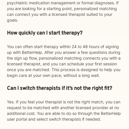
psychiatric medication management or formal diagnoses. If
you are looking for a starting point, personalized matching
can connect you with a licensed therapist suited to your
goals.
How quickly can I start therapy?
You can often start therapy within 24 to 48 hours of signing
up with BetterHelp. After you answer a few questions during
the sign up flow, personalized matching connects you with a
licensed therapist, and you can schedule your first session
once you are matched. This process is designed to help you
begin care at your own pace, without a long wait.
Can I switch therapists if it’s not the right fit?
Yes. If you feel your therapist is not the right match, you can
request to be matched with another licensed provider at no
additional cost. You are able to do so through the BetterHelp
user portal and select switch therapists if needed.