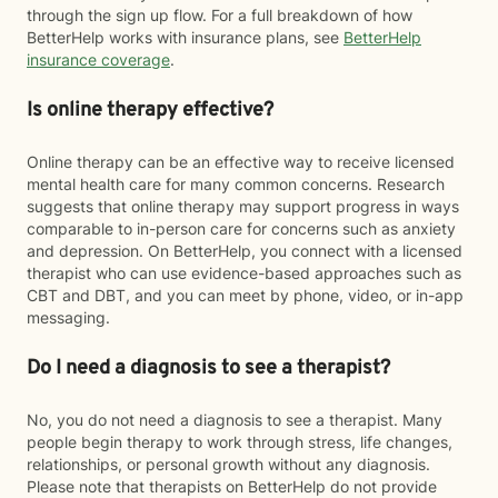
through the sign up flow. For a full breakdown of how
BetterHelp works with insurance plans, see
BetterHelp
insurance coverage
.
Is online therapy effective?
Online therapy can be an effective way to receive licensed
mental health care for many common concerns. Research
suggests that online therapy may support progress in ways
comparable to in-person care for concerns such as anxiety
and depression. On BetterHelp, you connect with a licensed
therapist who can use evidence-based approaches such as
CBT and DBT, and you can meet by phone, video, or in-app
messaging.
Do I need a diagnosis to see a therapist?
No, you do not need a diagnosis to see a therapist. Many
people begin therapy to work through stress, life changes,
relationships, or personal growth without any diagnosis.
Please note that therapists on BetterHelp do not provide