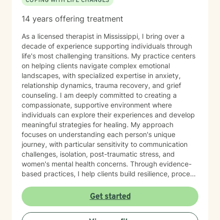
COPING WITH LIFE CHANGES
14 years offering treatment
As a licensed therapist in Mississippi, I bring over a
decade of experience supporting individuals through
life's most challenging transitions. My practice centers
on helping clients navigate complex emotional
landscapes, with specialized expertise in anxiety,
relationship dynamics, trauma recovery, and grief
counseling. I am deeply committed to creating a
compassionate, supportive environment where
individuals can explore their experiences and develop
meaningful strategies for healing. My approach
focuses on understanding each person's unique
journey, with particular sensitivity to communication
challenges, isolation, post-traumatic stress, and
women's mental health concerns. Through evidence-
based practices, I help clients build resilience, process
difficult emotions, and cultivate healthier patterns of
connection. Whether you're experiencing relationship
Get started
struggles, mood challenges, or navigating significant
life changes, I'm dedicated to walking alongside you