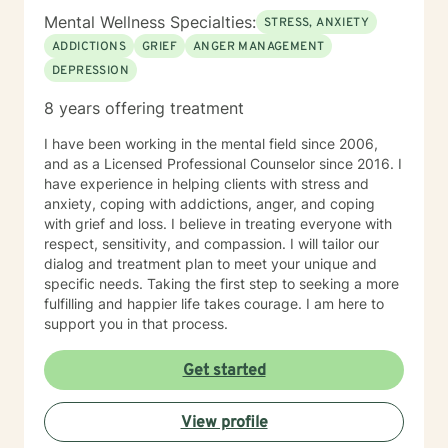
Mental Wellness Specialties:
STRESS, ANXIETY
ADDICTIONS
GRIEF
ANGER MANAGEMENT
DEPRESSION
8 years offering treatment
I have been working in the mental field since 2006,
and as a Licensed Professional Counselor since 2016. I
have experience in helping clients with stress and
anxiety, coping with addictions, anger, and coping
with grief and loss. I believe in treating everyone with
respect, sensitivity, and compassion. I will tailor our
dialog and treatment plan to meet your unique and
specific needs. Taking the first step to seeking a more
fulfilling and happier life takes courage. I am here to
support you in that process.
Get started
View profile