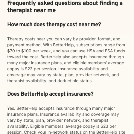
Frequently asked questions about finding a
therapist near me
How much does therapy cost near me?
Therapy costs near you can vary by provider, format, and
payment method. With BetterHelp, subscriptions range from
$70 to $100 per week, and you can use HSA and FSA funds
toward the cost. BetterHelp also accepts insurance through
many major insurance plans, and eligible members' average
copay is $23 per session. Insurance availability and
coverage may vary by state, plan, provider network, and
therapist availability, and deductible status.
Does BetterHelp accept insurance?
Yes. BetterHelp accepts insurance through many major
insurance plans. Insurance availability and coverage may
vary by state, plan, provider network, and therapist
availability. Eligible members' average copay is $23 per
session. Check your in-network status on the BetterHelp site