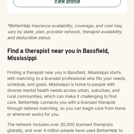
View profile
with empathy, respect, and professional guidance.
*BetterHelp insurance availability, coverage, and cost may
vary by state, plan, provider network, therapist availability,
and deductible status.
Find a therapist near you in Bassfield,
Mississippi
Finding a therapist near you in Bassfield, Mississippi starts
with matching to a licensed professional who fits your needs,
schedule, and goals. Mississippi is home to people with
diverse mental health needs across urban, suburban, and
rural communities, which can make it challenging to find
care. BetterHelp connects you with a licensed therapist
through tailored matching, so you can begin care from home
or wherever works for you.
The network includes over 30,000 licensed therapists
globally, and over 4 million people have used BetterHelp to