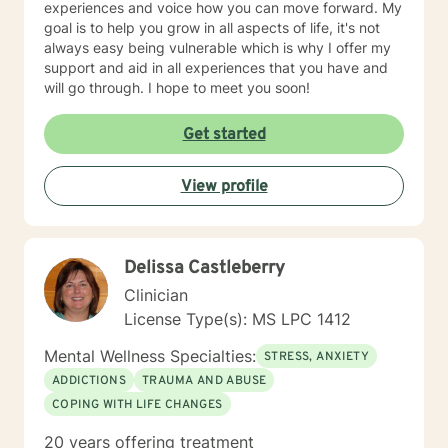
experiences and voice how you can move forward. My
goal is to help you grow in all aspects of life, it's not
always easy being vulnerable which is why I offer my
support and aid in all experiences that you have and
will go through. I hope to meet you soon!
Get started
View profile
Delissa Castleberry
Clinician
License Type(s): MS LPC 1412
Mental Wellness Specialties:
STRESS, ANXIETY
ADDICTIONS
TRAUMA AND ABUSE
COPING WITH LIFE CHANGES
20 years offering treatment