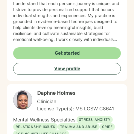
I understand that each person's journey is unique, and
I strive to provide personalized support that honors
individual strengths and experiences. My practice is
grounded in evidence-based techniques designed to
help clients develop meaningful insights, build
resilience, and cultivate sustainable strategies for
emotional well-being. I work closely with individuals
seeking to understand themselves more deeply and
create positive, lasting change in their lives. I am
Get started
dedicated to walking alongside my clients with
empathy, respect, and professional guidance, helping
View profile
them discover their inner resources and potential for
growth. Whether you're facing persistent challenges or
seeking personal development, I'm here to support
you with genuine care and professional expertise.
Daphne Holmes
Clinician
License Type(s): MS LCSW C8641
Mental Wellness Specialties:
STRESS, ANXIETY
RELATIONSHIP ISSUES
TRAUMA AND ABUSE
GRIEF