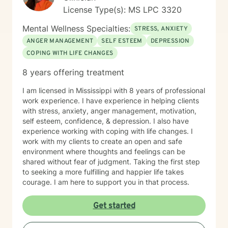
License Type(s): MS LPC 3320
Mental Wellness Specialties:
STRESS, ANXIETY
ANGER MANAGEMENT
SELF ESTEEM
DEPRESSION
COPING WITH LIFE CHANGES
8 years offering treatment
I am licensed in Mississippi with 8 years of professional
work experience. I have experience in helping clients
with stress, anxiety, anger management, motivation,
self esteem, confidence, & depression. I also have
experience working with coping with life changes. I
work with my clients to create an open and safe
environment where thoughts and feelings can be
shared without fear of judgment. Taking the first step
to seeking a more fulfilling and happier life takes
courage. I am here to support you in that process.
Get started