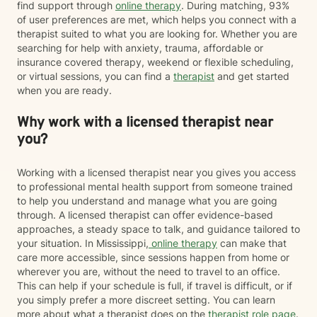
find support through
online therapy
. During matching, 93%
of user preferences are met, which helps you connect with a
therapist suited to what you are looking for. Whether you are
searching for help with anxiety, trauma, affordable or
insurance covered therapy, weekend or flexible scheduling,
or virtual sessions, you can find a
therapist
and get started
when you are ready.
Why work with a licensed therapist near
you?
Working with a licensed therapist near you gives you access
to professional mental health support from someone trained
to help you understand and manage what you are going
through. A licensed therapist can offer evidence-based
approaches, a steady space to talk, and guidance tailored to
your situation. In Mississippi,
online therapy
can make that
care more accessible, since sessions happen from home or
wherever you are, without the need to travel to an office.
This can help if your schedule is full, if travel is difficult, or if
you simply prefer a more discreet setting. You can learn
more about what a therapist does on the
therapist role page
.