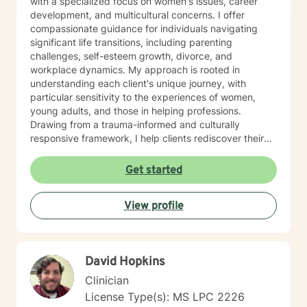
with a specialized focus on women's issues, career
development, and multicultural concerns. I offer
compassionate guidance for individuals navigating
significant life transitions, including parenting
challenges, self-esteem growth, divorce, and
workplace dynamics. My approach is rooted in
understanding each client's unique journey, with
particular sensitivity to the experiences of women,
young adults, and those in helping professions.
Drawing from a trauma-informed and culturally
responsive framework, I help clients rediscover their
inner strength, clarify life purpose, and develop
resilient strategies for personal growth. Whether you're
Get started
facing midlife transitions, caregiver stress, or seeking
deeper self-understanding, I'm committed to walking
View profile
alongside you with empathy and professional
expertise.
David Hopkins
Clinician
License Type(s): MS LPC 2226