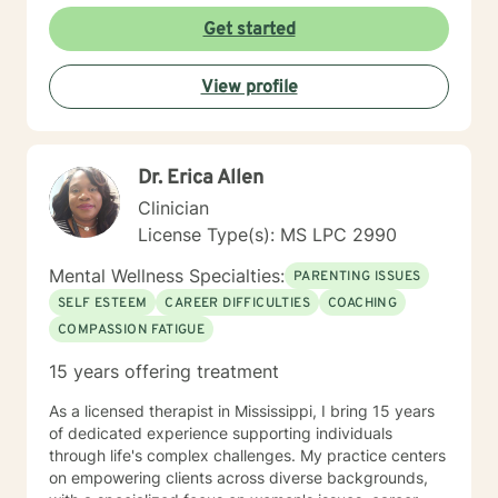
Get started
View profile
Dr. Erica Allen
Clinician
License Type(s): MS LPC 2990
Mental Wellness Specialties:
PARENTING ISSUES
SELF ESTEEM
CAREER DIFFICULTIES
COACHING
COMPASSION FATIGUE
15 years offering treatment
As a licensed therapist in Mississippi, I bring 15 years
of dedicated experience supporting individuals
through life's complex challenges. My practice centers
on empowering clients across diverse backgrounds,