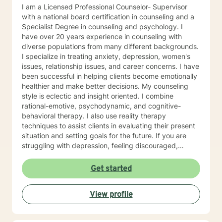
I am a Licensed Professional Counselor- Supervisor
with a national board certification in counseling and a
Specialist Degree in counseling and psychology. I
have over 20 years experience in counseling with
diverse populations from many different backgrounds.
I specialize in treating anxiety, depression, women's
issues, relationship issues, and career concerns. I have
been successful in helping clients become emotionally
healthier and make better decisions. My counseling
style is eclectic and insight oriented. I combine
rational-emotive, psychodynamic, and cognitive-
behavioral therapy. I also use reality therapy
techniques to assist clients in evaluating their present
situation and setting goals for the future. If you are
struggling with depression, feeling discouraged,
isolated or anxious and fearful, I understand and I can
help. I have the credentials necessary to bring hope
Get started
and change to brighten your tomorrows. I enter the
process with you and will assist you in reaching your
View profile
goals for treatment. You no longer have to struggle
alone but have someone ready to help meet your
needs.