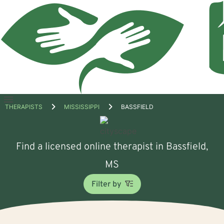
Open
THERAPISTS
MISSISSIPPI
BASSFIELD
menu
Find a licensed online therapist in Bassfield,
MS
Filter by