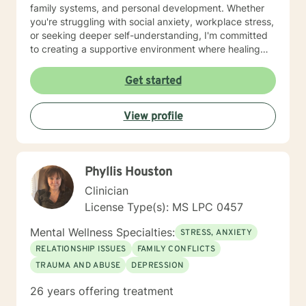
family systems, and personal development. Whether
you're struggling with social anxiety, workplace stress,
or seeking deeper self-understanding, I'm committed
to creating a supportive environment where healing
and personal growth can flourish. I welcome clients
from all backgrounds and life experiences, offering a
Get started
non-judgmental space to explore your challenges and
strengths. My goal is to help you develop resilience,
View profile
improve communication, and cultivate a more fulfilling
life path.
Phyllis Houston
Clinician
License Type(s): MS LPC 0457
Mental Wellness Specialties:
STRESS, ANXIETY
RELATIONSHIP ISSUES
FAMILY CONFLICTS
TRAUMA AND ABUSE
DEPRESSION
26 years offering treatment