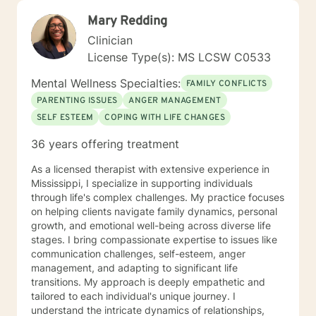
Mary Redding
Clinician
License Type(s): MS LCSW C0533
Mental Wellness Specialties:
FAMILY CONFLICTS
PARENTING ISSUES
ANGER MANAGEMENT
SELF ESTEEM
COPING WITH LIFE CHANGES
36 years offering treatment
As a licensed therapist with extensive experience in
Mississippi, I specialize in supporting individuals
through life's complex challenges. My practice focuses
on helping clients navigate family dynamics, personal
growth, and emotional well-being across diverse life
stages. I bring compassionate expertise to issues like
communication challenges, self-esteem, anger
management, and adapting to significant life
transitions. My approach is deeply empathetic and
tailored to each individual's unique journey. I
understand the intricate dynamics of relationships,