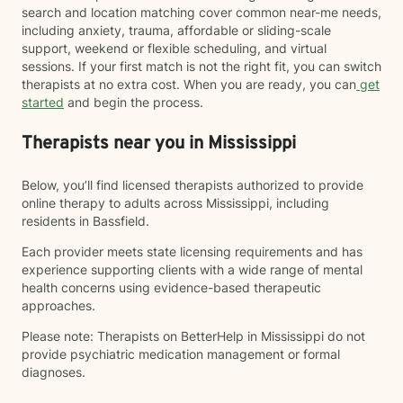
search and location matching cover common near-me needs,
including anxiety, trauma, affordable or sliding-scale
support, weekend or flexible scheduling, and virtual
sessions. If your first match is not the right fit, you can switch
therapists at no extra cost. When you are ready, you can
get
started
and begin the process.
Therapists near you in Mississippi
Below, you’ll find licensed therapists authorized to provide
online therapy to adults across Mississippi, including
residents in Bassfield.
Each provider meets state licensing requirements and has
experience supporting clients with a wide range of mental
health concerns using evidence-based therapeutic
approaches.
Please note: Therapists on BetterHelp in Mississippi do not
provide psychiatric medication management or formal
diagnoses.