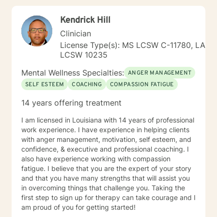
graduated from University of South MS with my
masters degree in Education with emphases on
Kendrick Hill
counseling.
Clinician
License Type(s): MS LCSW C-11780, LA
LCSW 10235
Mental Wellness Specialties:
ANGER MANAGEMENT
SELF ESTEEM
COACHING
COMPASSION FATIGUE
14 years offering treatment
I am licensed in Louisiana with 14 years of professional
work experience. I have experience in helping clients
with anger management, motivation, self esteem, and
confidence, & executive and professional coaching. I
also have experience working with compassion
fatigue. I believe that you are the expert of your story
and that you have many strengths that will assist you
in overcoming things that challenge you. Taking the
first step to sign up for therapy can take courage and I
am proud of you for getting started!