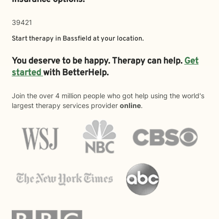
39421
Start therapy in
Bassfield
at your location.
You deserve to be happy. Therapy can help.
Get
started
with BetterHelp.
Join the over 4 million people who got help using the world's
largest therapy services provider
online
.