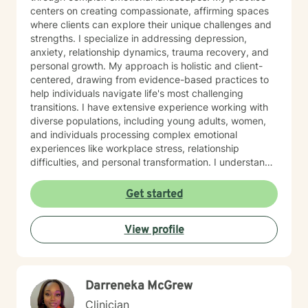
centers on creating compassionate, affirming spaces
where clients can explore their unique challenges and
strengths. I specialize in addressing depression,
anxiety, relationship dynamics, trauma recovery, and
personal growth. My approach is holistic and client-
centered, drawing from evidence-based practices to
help individuals navigate life's most challenging
transitions. I have extensive experience working with
diverse populations, including young adults, women,
and individuals processing complex emotional
experiences like workplace stress, relationship
difficulties, and personal transformation. I understand
that seeking therapy takes courage, and I'm
committed to providing a supportive, non-judgmental
Get started
environment where you can explore your experiences,
develop resilience, and cultivate meaningful personal
View profile
change. Whether you're struggling with social anxiety,
processing past trauma, or seeking deeper self-
understanding, I'm here to support your journey with
empathy and professional expertise.
Darreneka McGrew
Clinician