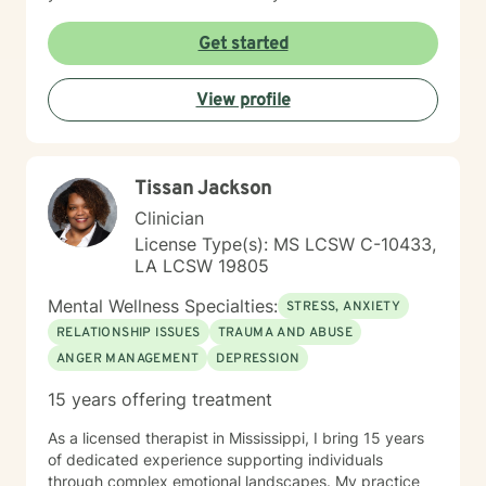
you have adopted while seeking a false sense of
safety, connection or joy. No matter the roots of these
Get started
beliefs and behaviors, whether it be historical trauma,
maladaptive personality traits, poor coping skills or
View profile
limited problem-solving abilities, there is hope for your
life. With a person-centered, holistic, no BS approach, I
will challenge you to dive deep into yourself and
extinguish that which no longer serves you. There is
Tissan Jackson
time for you to return to the truest form of yourself, to
nurture the self you desire to be and to experience a
Clinician
fulfilling life of meaningful connection and joy.
License Type(s): MS LCSW C-10433,
LA LCSW 19805
Mental Wellness Specialties:
STRESS, ANXIETY
RELATIONSHIP ISSUES
TRAUMA AND ABUSE
ANGER MANAGEMENT
DEPRESSION
15 years offering treatment
As a licensed therapist in Mississippi, I bring 15 years
of dedicated experience supporting individuals
through complex emotional landscapes. My practice