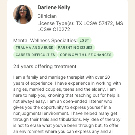
Darlene Kelly
Clinician
License Type(s): TX LCSW 57472, MS
LCSW C10272
Mental Wellness Specialties:
LGBT
TRAUMA AND ABUSE
PARENTING ISSUES
CAREER DIFFICULTIES
COPING WITH LIFE CHANGES
24 years offering treatment
I am a family and marriage therapist with over 20
years of experience. I have experience in working with
singles, married couples, teens and the elderly. I am
here to help you, knowing that reaching out for help is
not always easy. I am an open-ended listener who
gives you the opportunity to express yourself in a
nonjudgmental environment. I have helped many get
through their trials and tribulations. My idea of therapy
is not to erase what you've been through but, to offer
an environment where you can express any and all