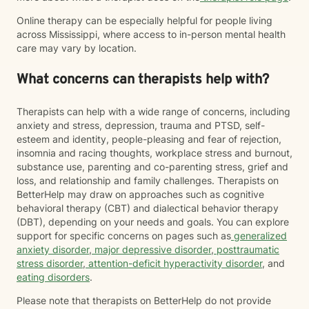
Online therapy can be especially helpful for people living
across Mississippi, where access to in-person mental health
care may vary by location.
What concerns can therapists help with?
Therapists can help with a wide range of concerns, including
anxiety and stress, depression, trauma and PTSD, self-
esteem and identity, people-pleasing and fear of rejection,
insomnia and racing thoughts, workplace stress and burnout,
substance use, parenting and co-parenting stress, grief and
loss, and relationship and family challenges. Therapists on
BetterHelp may draw on approaches such as cognitive
behavioral therapy (CBT) and dialectical behavior therapy
(DBT), depending on your needs and goals. You can explore
support for specific concerns on pages such as
generalized
anxiety disorder
,
major depressive disorder
,
posttraumatic
stress disorder
,
attention-deficit hyperactivity disorder
, and
eating disorders
.
Please note that therapists on BetterHelp do not provide