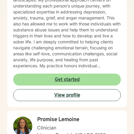
understanding each person's unique journey, with
specialized expertise in addressing depression,
anxiety, trauma, grief, and anger management. This
also has allowed me to work with those individuals with
substance abuse issues and help them to understand
triggers in their lives and how to develop and live a
sober life. I am deeply committed to helping clients
navigate challenging emotional terrain, focusing on
areas like self-love, communication challenges, social
anxiety, life purpose, and healing from past
experiences. My practice honors individual
experiences while providing supportive, thoughtful
guidance through personal transformation. My
Get started
therapeutic style integrates evidence-based practices
with genuine empathy, creating a safe space where
View profile
clients can explore their inner world, develop
resilience, and cultivate meaningful personal growth.
Whether you're struggling with isolation, relationship
dynamics, or seeking deeper self-understanding, I'm
Promise Lemoine
dedicated to walking alongside you with professional
care and respect.
Clinician