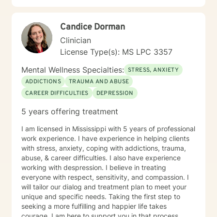
Candice Dorman
Clinician
License Type(s): MS LPC 3357
Mental Wellness Specialties:
STRESS, ANXIETY
ADDICTIONS
TRAUMA AND ABUSE
CAREER DIFFICULTIES
DEPRESSION
5 years offering treatment
I am licensed in Mississippi with 5 years of professional
work experience. I have experience in helping clients
with stress, anxiety, coping with addictions, trauma,
abuse, & career difficulties. I also have experience
working with despression. I believe in treating
everyone with respect, sensitivity, and compassion. I
will tailor our dialog and treatment plan to meet your
unique and specific needs. Taking the first step to
seeking a more fulfilling and happier life takes
courage. I am here to support you in that process.