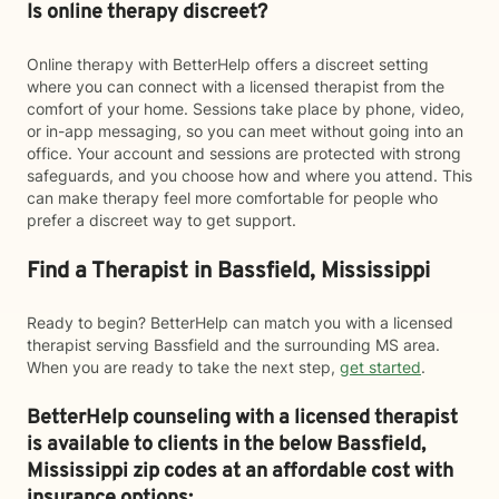
Is online therapy discreet?
Online therapy with BetterHelp offers a discreet setting
where you can connect with a licensed therapist from the
comfort of your home. Sessions take place by phone, video,
or in-app messaging, so you can meet without going into an
office. Your account and sessions are protected with strong
safeguards, and you choose how and where you attend. This
can make therapy feel more comfortable for people who
prefer a discreet way to get support.
Find a Therapist in Bassfield, Mississippi
Ready to begin? BetterHelp can match you with a licensed
therapist serving Bassfield and the surrounding MS area.
When you are ready to take the next step,
get started
.
BetterHelp counseling with a licensed therapist
is available to clients in the below
Bassfield,
Mississippi zip codes at an affordable cost with
insurance options: