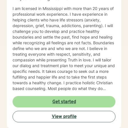
I am licensed in Mississippi with more than 20 years of
professional work experience. I have experience in
helping clients who have life stressors (anxiety,
depression, grief, trauma, addictions, parenting). I will
challenge you to develop and practice healthy
boundaries and settle the past, find hope and healing
while recognizing all feelings are not facts. Boundaries
define who we are and who we are not. I believe in
treating everyone with respect, sensitivity, and
compassion while presenting Truth in love. I will tailor
our dialog and treatment plan to meet your unique and
specific needs. It takes courage to seek out a more
fulfilling and happier life and to take the first steps
towards a healthy change. I practice holistic Christian
based counseling. Most people do what they do
because they believe what they believe. I am just a
guide and my aim is to help you achieve your goals by
Get started
setting them yourself after dealing with whatever
issues or concerns you desire to discuss. I received my
View profile
bachelor degree (1984) in Religious Education from
Mississippi College in Clinton MS and in 2005 I