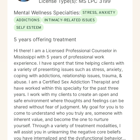
License Type(s): MS LPC 3199
Mental Wellness Specialties:
STRESS, ANXIETY
ADDICTIONS
INTIMACY-RELATED ISSUES
SELF ESTEEM
5 years offering treatment
Hi there! I am a Licensed Professional Counselor in
Mississippi with 5 years of professional work
experience. I have spent that time helping clients with
a variety of presenting issues such as stress, anxiety,
coping with addictions, relationship issues, trauma, &
abuse. I am a Certified Sex Addiction Therapist and
have worked within this specialty for the past three
years. I work with my clients to create an open and
safe environment where thoughts and feelings can be
shared without fear of judgment. My goal for you is to
come to understand who you truly are, someone with
inherent value, and become the one to nurture
yourself. Through a variety of treatment modalities, I
will assist you in unlearning the negative core beliefs
you have internalized and the dysfunctional behaviors