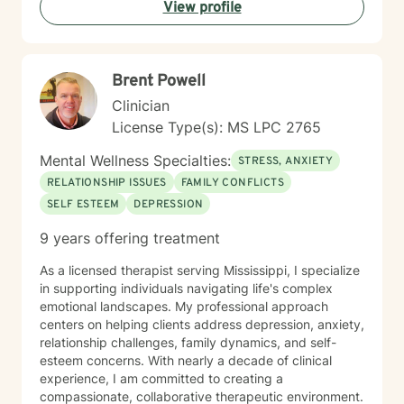
View profile
Brent Powell
Clinician
License Type(s): MS LPC 2765
Mental Wellness Specialties:
STRESS, ANXIETY
RELATIONSHIP ISSUES
FAMILY CONFLICTS
SELF ESTEEM
DEPRESSION
9 years offering treatment
As a licensed therapist serving Mississippi, I specialize
in supporting individuals navigating life's complex
emotional landscapes. My professional approach
centers on helping clients address depression, anxiety,
relationship challenges, family dynamics, and self-
esteem concerns. With nearly a decade of clinical
experience, I am committed to creating a
compassionate, collaborative therapeutic environment.