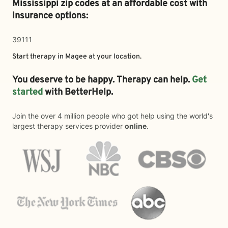
Mississippi zip codes at an affordable cost with
insurance options:
39111
Start therapy in
Magee
at your location.
You deserve to be happy. Therapy can help.
Get
started
with BetterHelp.
Join the over 4 million people who got help using the world's
largest therapy services provider
online
.