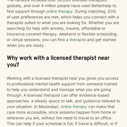
globally, and over 4 million people have used BetterHelp to
find support through
online therapy
. During matching, 93%
of user preferences are met, which helps you connect with a
therapist suited to what you are looking for. Whether you are
searching for help with anxiety, trauma, affordable or
insurance covered therapy, weekend or flexible scheduling,
or virtual sessions, you can find a
therapist
and get started
when you are ready.
Why work with a licensed therapist near
you?
Working with a licensed therapist near you gives you access
to professional mental health support from someone trained
to help you understand and manage what you are going
through. A licensed therapist can offer evidence-based
approaches, a steady space to talk, and guidance tailored to
your situation. In Mississippi,
online therapy
can make that
care more accessible, since sessions happen from home or
wherever you are, without the need to travel to an office.
This can help if your schedule is full, if travel is difficult, or if