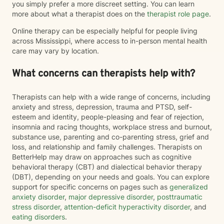
you simply prefer a more discreet setting. You can learn
more about what a therapist does on the
therapist role page
.
Online therapy can be especially helpful for people living
across Mississippi, where access to in-person mental health
care may vary by location.
What concerns can therapists help with?
Therapists can help with a wide range of concerns, including
anxiety and stress, depression, trauma and PTSD, self-
esteem and identity, people-pleasing and fear of rejection,
insomnia and racing thoughts, workplace stress and burnout,
substance use, parenting and co-parenting stress, grief and
loss, and relationship and family challenges. Therapists on
BetterHelp may draw on approaches such as cognitive
behavioral therapy (CBT) and dialectical behavior therapy
(DBT), depending on your needs and goals. You can explore
support for specific concerns on pages such as
generalized
anxiety disorder
,
major depressive disorder
,
posttraumatic
stress disorder
,
attention-deficit hyperactivity disorder
, and
eating disorders
.