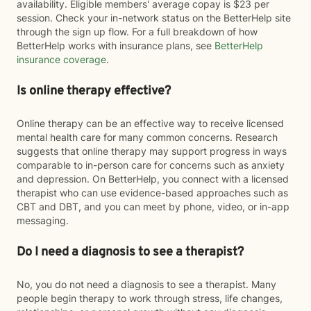
availability. Eligible members' average copay is $23 per
session. Check your in-network status on the BetterHelp site
through the sign up flow. For a full breakdown of how
BetterHelp works with insurance plans, see
BetterHelp
insurance coverage
.
Is online therapy effective?
Online therapy can be an effective way to receive licensed
mental health care for many common concerns. Research
suggests that online therapy may support progress in ways
comparable to in-person care for concerns such as anxiety
and depression. On BetterHelp, you connect with a licensed
therapist who can use evidence-based approaches such as
CBT and DBT, and you can meet by phone, video, or in-app
messaging.
Do I need a diagnosis to see a therapist?
No, you do not need a diagnosis to see a therapist. Many
people begin therapy to work through stress, life changes,