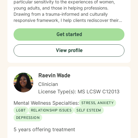
particular sensitivity to the experiences of women,
young adults, and those in helping professions.
Drawing from a trauma-informed and culturally
responsive framework, I help clients rediscover their
inner strength, clarify life purpose, and develop
resilient strategies for personal growth. Whether you're
Get started
facing midlife transitions, caregiver stress, or seeking
deeper self-understanding, I'm committed to walking
View profile
alongside you with empathy and professional
expertise.
Raevin Wade
Clinician
License Type(s): MS LCSW C12013
Mental Wellness Specialties:
STRESS, ANXIETY
LGBT
RELATIONSHIP ISSUES
SELF ESTEEM
DEPRESSION
5 years offering treatment