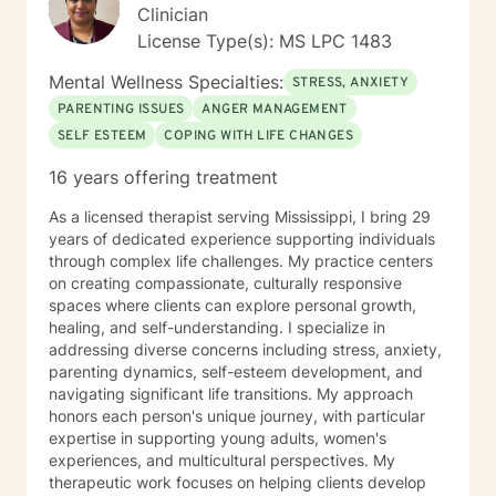
feelings, and also taking the necessary steps to
Clinician
manage and express those emotions.
License Type(s): MS LPC 1483
Mental Wellness Specialties:
STRESS, ANXIETY
PARENTING ISSUES
ANGER MANAGEMENT
SELF ESTEEM
COPING WITH LIFE CHANGES
16 years offering treatment
As a licensed therapist serving Mississippi, I bring 29
years of dedicated experience supporting individuals
through complex life challenges. My practice centers
on creating compassionate, culturally responsive
spaces where clients can explore personal growth,
healing, and self-understanding. I specialize in
addressing diverse concerns including stress, anxiety,
parenting dynamics, self-esteem development, and
navigating significant life transitions. My approach
honors each person's unique journey, with particular
expertise in supporting young adults, women's
experiences, and multicultural perspectives. My
therapeutic work focuses on helping clients develop