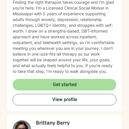
Finding the right therapist takes courage and I'm glad
you're here. I'm a Licensed Clinical Social Worker in
Mississippi with 5 years of experience supporting
adults through anxiety, depression, relationship
challenges, LGBTQ+ identity, and struggles with self-
worth. I draw on a strengths-based, DBT-informed
approach and have worked across inpatient,
outpatient, and telehealth settings, so I'm comfortable
meeting you wherever you are in your journey. I don't
believe in one-size-fits-all therapy so our work
together will be shaped around your life, your goals,
and what actually feels helpful to you. If you're ready
to take that step, I'm ready to walk alongside you.
Get started
View profile
Brittany Berry