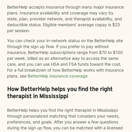
BetterHelp accepts insurance through many major insurance
plans. Insurance availability and coverage may vary by
state, plan, provider network, and therapist availability, and
deductible status. Eligible members' average copay is $23
per session.
You can check your in-network status on the BetterHelp site
through the sign up flow. If you prefer to pay without
insurance, BetterHelp subscriptions range from $70 to $100
per week, billed as an alternative way to access the same
care, and you can use HSA and FSA funds toward the cost.
For a full breakdown of how BetterHelp works with insurance
plans, see
BetterHelp insurance coverage
.
How BetterHelp helps you find the right
therapist in Mississippi
BetterHelp helps you find the right therapist in Mississippi
through personalized matching that considers your needs,
preferences, and goals. After you answer a few questions
during the sign up flow, you can be matched with a licensed