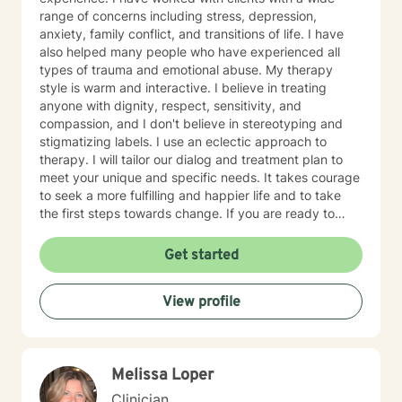
range of concerns including stress, depression,
anxiety, family conflict, and transitions of life. I have
also helped many people who have experienced all
types of trauma and emotional abuse. My therapy
style is warm and interactive. I believe in treating
anyone with dignity, respect, sensitivity, and
compassion, and I don't believe in stereotyping and
stigmatizing labels. I use an eclectic approach to
therapy. I will tailor our dialog and treatment plan to
meet your unique and specific needs. It takes courage
to seek a more fulfilling and happier life and to take
the first steps towards change. If you are ready to
take that step, I am here to support and empower you.
I look forward to working with you!
Get started
View profile
Melissa Loper
Clinician