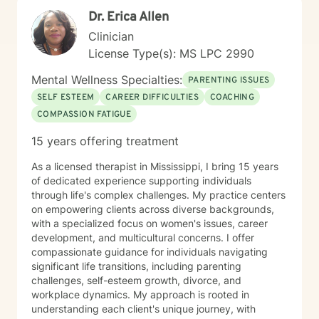
Dr. Erica Allen
Clinician
License Type(s): MS LPC 2990
Mental Wellness Specialties:
PARENTING ISSUES
SELF ESTEEM
CAREER DIFFICULTIES
COACHING
COMPASSION FATIGUE
15 years offering treatment
As a licensed therapist in Mississippi, I bring 15 years
of dedicated experience supporting individuals
through life's complex challenges. My practice centers
on empowering clients across diverse backgrounds,
with a specialized focus on women's issues, career
development, and multicultural concerns. I offer
compassionate guidance for individuals navigating
significant life transitions, including parenting
challenges, self-esteem growth, divorce, and
workplace dynamics. My approach is rooted in
understanding each client's unique journey, with