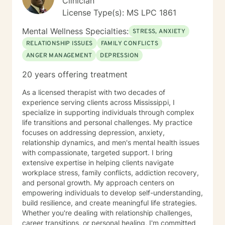
Clinician
License Type(s): MS LPC 1861
Mental Wellness Specialties:
STRESS, ANXIETY
RELATIONSHIP ISSUES
FAMILY CONFLICTS
ANGER MANAGEMENT
DEPRESSION
20 years offering treatment
As a licensed therapist with two decades of
experience serving clients across Mississippi, I
specialize in supporting individuals through complex
life transitions and personal challenges. My practice
focuses on addressing depression, anxiety,
relationship dynamics, and men's mental health issues
with compassionate, targeted support. I bring
extensive expertise in helping clients navigate
workplace stress, family conflicts, addiction recovery,
and personal growth. My approach centers on
empowering individuals to develop self-understanding,
build resilience, and create meaningful life strategies.
Whether you're dealing with relationship challenges,
career transitions, or personal healing, I'm committed