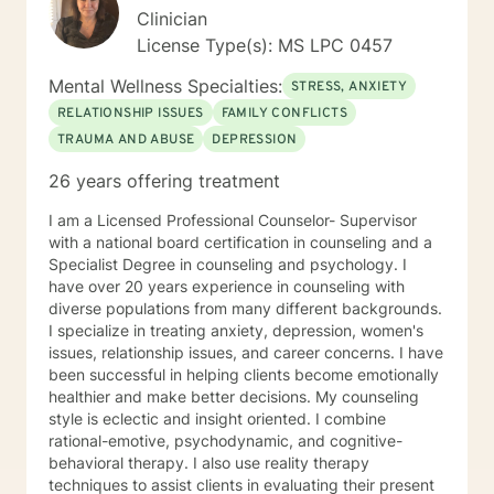
Clinician
License Type(s): MS LPC 0457
Mental Wellness Specialties:
STRESS, ANXIETY
RELATIONSHIP ISSUES
FAMILY CONFLICTS
TRAUMA AND ABUSE
DEPRESSION
26 years offering treatment
I am a Licensed Professional Counselor- Supervisor
with a national board certification in counseling and a
Specialist Degree in counseling and psychology. I
have over 20 years experience in counseling with
diverse populations from many different backgrounds.
I specialize in treating anxiety, depression, women's
issues, relationship issues, and career concerns. I have
been successful in helping clients become emotionally
healthier and make better decisions. My counseling
style is eclectic and insight oriented. I combine
rational-emotive, psychodynamic, and cognitive-
behavioral therapy. I also use reality therapy
techniques to assist clients in evaluating their present