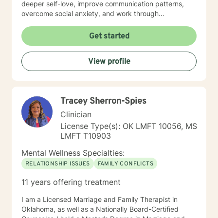
deeper self-love, improve communication patterns,
overcome social anxiety, and work through
challenging emotional experiences like guilt, shame,
and relationship transitions. I'm committed to providing
Get started
affirming, empathetic guidance that respects
individual identities and personal growth goals.
View profile
Drawing from evidence-based practices, I aim to
empower clients in developing resilient coping
strategies, understanding their inner experiences, and
creating meaningful personal transformation. My
Tracey Sherron-Spies
practice welcomes individuals from all backgrounds
seeking supportive, collaborative therapeutic
Clinician
relationships.
License Type(s): OK LMFT 10056, MS
LMFT T10903
Mental Wellness Specialties:
RELATIONSHIP ISSUES
FAMILY CONFLICTS
11 years offering treatment
I am a Licensed Marriage and Family Therapist in
Oklahoma, as well as a Nationally Board-Certified