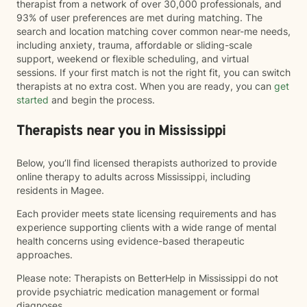
therapist from a network of over 30,000 professionals, and
93% of user preferences are met during matching. The
search and location matching cover common near-me needs,
including anxiety, trauma, affordable or sliding-scale
support, weekend or flexible scheduling, and virtual
sessions. If your first match is not the right fit, you can switch
therapists at no extra cost. When you are ready, you can
get
started
and begin the process.
Therapists near you in Mississippi
Below, you’ll find licensed therapists authorized to provide
online therapy to adults across Mississippi, including
residents in Magee.
Each provider meets state licensing requirements and has
experience supporting clients with a wide range of mental
health concerns using evidence-based therapeutic
approaches.
Please note: Therapists on BetterHelp in Mississippi do not
provide psychiatric medication management or formal
diagnoses.