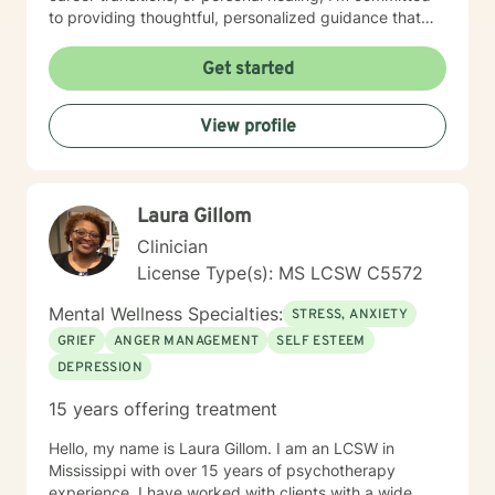
to providing thoughtful, personalized guidance that
respects your unique journey. My therapeutic work
draws from evidence-based practices designed to
Get started
help you develop practical coping skills, enhance
emotional well-being, and move toward your personal
View profile
and professional goals. I understand that seeking
support takes courage, and I'm dedicated to creating
a supportive, non-judgmental environment where you
can explore your experiences and strengths.
Laura Gillom
Clinician
License Type(s): MS LCSW C5572
Mental Wellness Specialties:
STRESS, ANXIETY
GRIEF
ANGER MANAGEMENT
SELF ESTEEM
DEPRESSION
15 years offering treatment
Hello, my name is Laura Gillom. I am an LCSW in
Mississippi with over 15 years of psychotherapy
experience. I have worked with clients with a wide