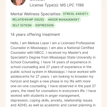
License Type(s): MS LPC 1196
Mental Wellness Specialties:
STRESS, ANXIETY
RELATIONSHIP ISSUES
ANGER MANAGEMENT
SELF ESTEEM
DEPRESSION
14 years offering treatment
Hello, I am Melissa Loper I am a Licensed Professional
Counselor in Mississippi. I am also a National Certified
Counselor with NBCC. I received my Master's and
Specialist's Degree from Mississippi State University in
School Counseling. I have 14 years of experience in
school counseling and 27 years of experience in the
public school system in Mississippi. I have worked with
adolescents for 27 years. I am looking to broaden my
horizon and begin a new phase in my life with more
one-on-one counseling. I have observed in the past 27
years, the need for counselors in everyone’s life. I have
worked with students in anger management,
depression, coping skills, anxiety, relationship issues
and ADHD, as well as academic and career planning in