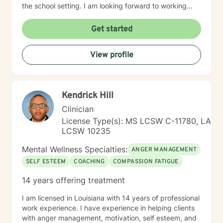
the school setting. I am looking forward to working
with different age groups to provide counseling
services in these areas and possibly more. My therapy
Get started
style is client-centered and cognitive behavioral. I use
the RIASEC model, John Holland's career inventory
View profile
model when providing academic/career counseling. I
believe in treating everyone with respect and
compassion. I believe counseling should provide a
place to be yourself and work through conflicts that
Kendrick Hill
come with everyday life. We all need to practice “self-
help” more than we do. Talking to a counselor is one
Clinician
approach towards helping yourself live a happy and
License Type(s): MS LCSW C-11780, LA
balanced life. If you are ready to begin the “self-help”
LCSW 10235
process and begin to have a more fulfilling and
balanced life, I am here to support you and help to
Mental Wellness Specialties:
ANGER MANAGEMENT
begin that journey. I look forward to working with you!
SELF ESTEEM
COACHING
COMPASSION FATIGUE
14 years offering treatment
I am licensed in Louisiana with 14 years of professional
work experience. I have experience in helping clients
with anger management, motivation, self esteem, and