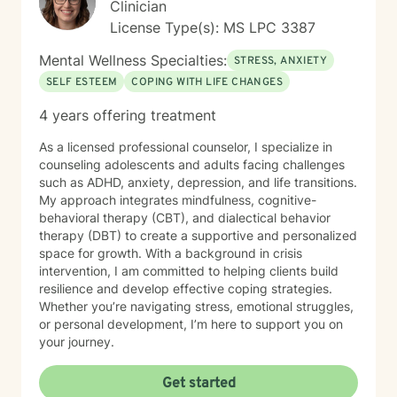
Clinician
License Type(s): MS LPC 3387
Mental Wellness Specialties:
STRESS, ANXIETY
SELF ESTEEM
COPING WITH LIFE CHANGES
4 years offering treatment
As a licensed professional counselor, I specialize in
counseling adolescents and adults facing challenges
such as ADHD, anxiety, depression, and life transitions.
My approach integrates mindfulness, cognitive-
behavioral therapy (CBT), and dialectical behavior
therapy (DBT) to create a supportive and personalized
space for growth. With a background in crisis
intervention, I am committed to helping clients build
resilience and develop effective coping strategies.
Whether you’re navigating stress, emotional struggles,
or personal development, I’m here to support you on
your journey.
Get started