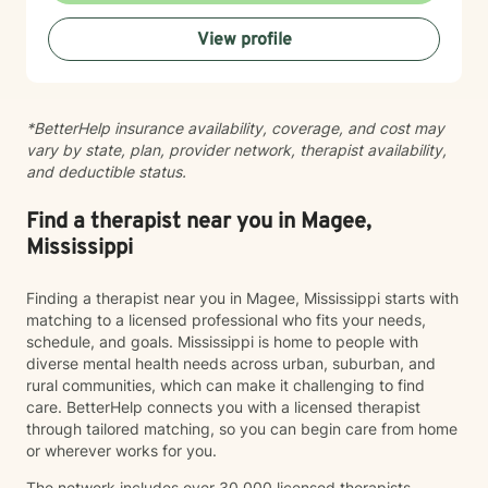
View profile
*BetterHelp insurance availability, coverage, and cost may
vary by state, plan, provider network, therapist availability,
and deductible status.
Find a therapist near you in Magee,
Mississippi
Finding a therapist near you in Magee, Mississippi starts with
matching to a licensed professional who fits your needs,
schedule, and goals. Mississippi is home to people with
diverse mental health needs across urban, suburban, and
rural communities, which can make it challenging to find
care. BetterHelp connects you with a licensed therapist
through tailored matching, so you can begin care from home
or wherever works for you.
The network includes over 30,000 licensed therapists