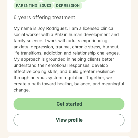
PARENTING ISSUES
DEPRESSION
6 years offering treatment
My name is Joy Rodriguez. I am a licensed clinical
social worker with a PhD in human development and
family science. I work with adults experiencing
anxiety, depression, trauma, chronic stress, burnout,
life transitions, addiction and relationship challenges.
My approach is grounded in helping clients better
understand their emotional responses, develop
effective coping skills, and build greater resilience
through nervous system regulation. Together, we
create a path toward healing, balance, and meaningful
change.
Get started
View profile