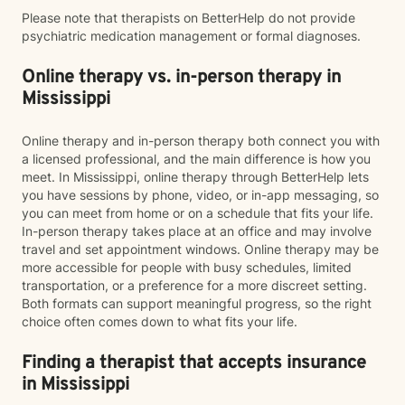
Please note that therapists on BetterHelp do not provide
psychiatric medication management or formal diagnoses.
Online therapy vs. in-person therapy in
Mississippi
Online therapy and in-person therapy both connect you with
a licensed professional, and the main difference is how you
meet. In Mississippi, online therapy through BetterHelp lets
you have sessions by phone, video, or in-app messaging, so
you can meet from home or on a schedule that fits your life.
In-person therapy takes place at an office and may involve
travel and set appointment windows. Online therapy may be
more accessible for people with busy schedules, limited
transportation, or a preference for a more discreet setting.
Both formats can support meaningful progress, so the right
choice often comes down to what fits your life.
Finding a therapist that accepts insurance
in Mississippi