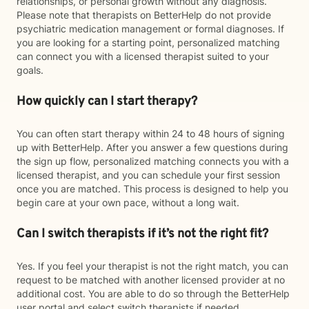
relationships, or personal growth without any diagnosis.
Please note that therapists on BetterHelp do not provide
psychiatric medication management or formal diagnoses. If
you are looking for a starting point, personalized matching
can connect you with a licensed therapist suited to your
goals.
How quickly can I start therapy?
You can often start therapy within 24 to 48 hours of signing
up with BetterHelp. After you answer a few questions during
the sign up flow, personalized matching connects you with a
licensed therapist, and you can schedule your first session
once you are matched. This process is designed to help you
begin care at your own pace, without a long wait.
Can I switch therapists if it’s not the right fit?
Yes. If you feel your therapist is not the right match, you can
request to be matched with another licensed provider at no
additional cost. You are able to do so through the BetterHelp
user portal and select switch therapists if needed.