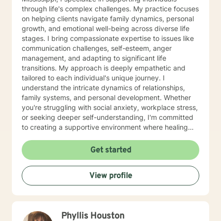
through life's complex challenges. My practice focuses
on helping clients navigate family dynamics, personal
growth, and emotional well-being across diverse life
stages. I bring compassionate expertise to issues like
communication challenges, self-esteem, anger
management, and adapting to significant life
transitions. My approach is deeply empathetic and
tailored to each individual's unique journey. I
understand the intricate dynamics of relationships,
family systems, and personal development. Whether
you're struggling with social anxiety, workplace stress,
or seeking deeper self-understanding, I'm committed
to creating a supportive environment where healing
and personal growth can flourish. I welcome clients
from all backgrounds and life experiences, offering a
Get started
non-judgmental space to explore your challenges and
strengths. My goal is to help you develop resilience,
View profile
improve communication, and cultivate a more fulfilling
life path.
Phyllis Houston