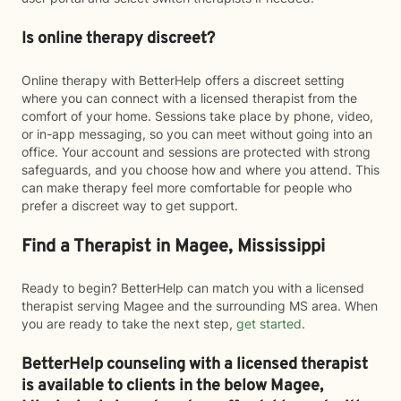
Is online therapy discreet?
Online therapy with BetterHelp offers a discreet setting
where you can connect with a licensed therapist from the
comfort of your home. Sessions take place by phone, video,
or in-app messaging, so you can meet without going into an
office. Your account and sessions are protected with strong
safeguards, and you choose how and where you attend. This
can make therapy feel more comfortable for people who
prefer a discreet way to get support.
Find a Therapist in Magee, Mississippi
Ready to begin? BetterHelp can match you with a licensed
therapist serving Magee and the surrounding MS area. When
you are ready to take the next step,
get started
.
BetterHelp counseling with a licensed therapist
is available to clients in the below
Magee,