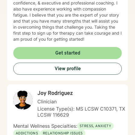
confidence, & executive and professional coaching. I
also have experience working with compassion
fatigue. I believe that you are the expert of your story
and that you have many strengths that will assist you
in overcoming things that challenge you. Taking the
first step to sign up for therapy can take courage and I
am proud of you for getting started!
Get started
View profile
Joy Rodriguez
Clinician
License Type(s): MS LCSW C10371, TX
LCSW 116629
Mental Wellness Specialties:
STRESS, ANXIETY
ADDICTIONS
RELATIONSHIP ISSUES