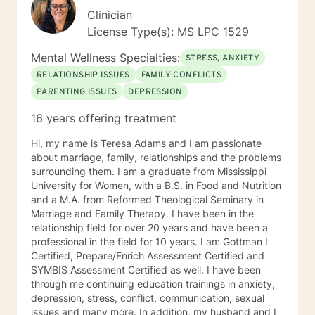
Clinician
License Type(s): MS LPC 1529
Mental Wellness Specialties:
STRESS, ANXIETY
RELATIONSHIP ISSUES
FAMILY CONFLICTS
PARENTING ISSUES
DEPRESSION
16 years offering treatment
Hi, my name is Teresa Adams and I am passionate
about marriage, family, relationships and the problems
surrounding them. I am a graduate from Mississippi
University for Women, with a B.S. in Food and Nutrition
and a M.A. from Reformed Theological Seminary in
Marriage and Family Therapy. I have been in the
relationship field for over 20 years and have been a
professional in the field for 10 years. I am Gottman I
Certified, Prepare/Enrich Assessment Certified and
SYMBIS Assessment Certified as well. I have been
through me continuing education trainings in anxiety,
depression, stress, conflict, communication, sexual
issues and many more. In addition, my husband and I