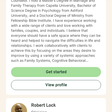
Counselor. I hold a Master’s Degree in Marriage and
Family Therapy from Capella University, Bachelor of
Science Degree in Psychology from Ashford
University, and a Doctoral Degree of Ministry from
Fellowship Bible Institute. I have experience working
with a wide range of clients and love working with
families, couples, and individuals. I believe that
everyone should have a safe space where they can be
heard and helped to navigate the difficulties in life and
relationships. I work collaboratively with clients to
achieve this by focusing on the areas they desire to
improve by using a variety of systemic approaches
such as Family Systems, Cognitive Behavioral
Therapy, and Solution Focused Therapy.
Get started
View profile
Robert Lock