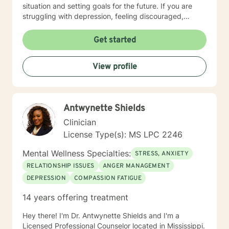
situation and setting goals for the future. If you are
struggling with depression, feeling discouraged,
isolated or anxious and fearful, I understand and I can
help. I have the credentials necessary to bring hope
Get started
and change to brighten your tomorrows. I enter the
process with you and will assist you in reaching your
View profile
goals for treatment. You no longer have to struggle
alone but have someone ready to help meet your
needs.
Antwynette Shields
Clinician
License Type(s): MS LPC 2246
Mental Wellness Specialties:
STRESS, ANXIETY
RELATIONSHIP ISSUES
ANGER MANAGEMENT
DEPRESSION
COMPASSION FATIGUE
14 years offering treatment
Hey there! I'm Dr. Antwynette Shields and I'm a
Licensed Professional Counselor located in Mississippi.