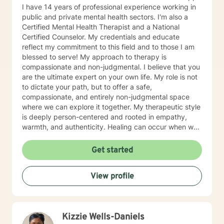
I have 14 years of professional experience working in
public and private mental health sectors. I'm also a
Certified Mental Health Therapist and a National
Certified Counselor. My credentials and educate
reflect my commitment to this field and to those I am
blessed to serve! My approach to therapy is
compassionate and non-judgmental. I believe that you
are the ultimate expert on your own life. My role is not
to dictate your path, but to offer a safe,
compassionate, and entirely non-judgmental space
where we can explore it together. My therapeutic style
is deeply person-centered and rooted in empathy,
warmth, and authenticity. Healing can occur when we
are allowed to process our thoughts and feelings
safely. The foundation of my approach is person
Get started
centered, however, my theoretical framework is
Acceptance and Commitment Therapy. Because we're
View profile
the expert of our lives, this modality helps clients
clarify what truly matters to them and learning to
navigate difficult thoughts and emotions with
flexibility. You are allowed to feel human emotions.
Kizzie Wells-Daniels
Healing starts with embracing your thoughts and