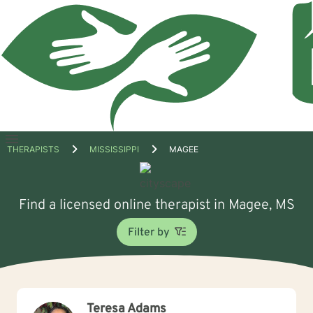
Open
THERAPISTS
MISSISSIPPI
MAGEE
menu
Find a licensed online therapist in Magee, MS
Filter by
Teresa Adams