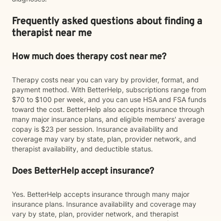
Frequently asked questions about finding a
therapist near me
How much does therapy cost near me?
Therapy costs near you can vary by provider, format, and
payment method. With BetterHelp, subscriptions range from
$70 to $100 per week, and you can use HSA and FSA funds
toward the cost. BetterHelp also accepts insurance through
many major insurance plans, and eligible members' average
copay is $23 per session. Insurance availability and
coverage may vary by state, plan, provider network, and
therapist availability, and deductible status.
Does BetterHelp accept insurance?
Yes. BetterHelp accepts insurance through many major
insurance plans. Insurance availability and coverage may
vary by state, plan, provider network, and therapist