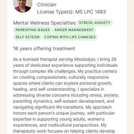
Clinician
License Type(s): MS LPC 1483
Mental Wellness Specialties:
STRESS, ANXIETY
PARENTING ISSUES
ANGER MANAGEMENT
SELF ESTEEM
COPING WITH LIFE CHANGES
16 years offering treatment
As a licensed therapist serving Mississippi, I bring 29
years of dedicated experience supporting individuals
through complex life challenges. My practice centers
on creating compassionate, culturally responsive
spaces where clients can explore personal growth,
healing, and self-understanding. I specialize in
addressing diverse concerns including stress, anxiety,
parenting dynamics, self-esteem development, and
navigating significant life transitions. My approach
honors each person's unique journey, with particular
expertise in supporting young adults, women's
experiences, and multicultural perspectives. My
therapeutic work focuses on helping clients develop