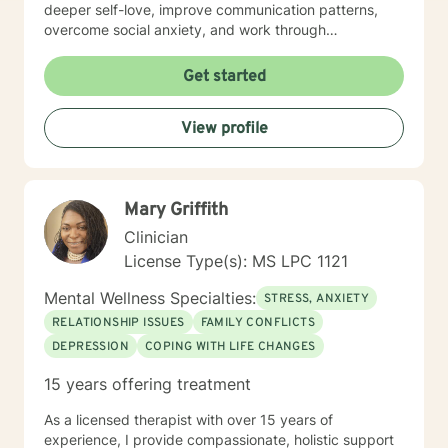
deeper self-love, improve communication patterns,
overcome social anxiety, and work through
challenging emotional experiences like guilt, shame,
and relationship transitions. I'm committed to providing
Get started
affirming, empathetic guidance that respects
individual identities and personal growth goals.
View profile
Drawing from evidence-based practices, I aim to
empower clients in developing resilient coping
strategies, understanding their inner experiences, and
creating meaningful personal transformation. My
Mary Griffith
practice welcomes individuals from all backgrounds
seeking supportive, collaborative therapeutic
Clinician
relationships.
License Type(s): MS LPC 1121
Mental Wellness Specialties:
STRESS, ANXIETY
RELATIONSHIP ISSUES
FAMILY CONFLICTS
DEPRESSION
COPING WITH LIFE CHANGES
15 years offering treatment
As a licensed therapist with over 15 years of
experience, I provide compassionate, holistic support