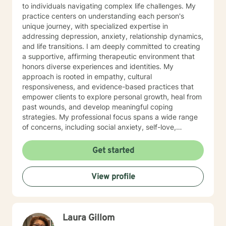
to individuals navigating complex life challenges. My
practice centers on understanding each person's
unique journey, with specialized expertise in
addressing depression, anxiety, relationship dynamics,
and life transitions. I am deeply committed to creating
a supportive, affirming therapeutic environment that
honors diverse experiences and identities. My
approach is rooted in empathy, cultural
responsiveness, and evidence-based practices that
empower clients to explore personal growth, heal from
past wounds, and develop meaningful coping
strategies. My professional focus spans a wide range
of concerns, including social anxiety, self-love,
communication challenges, workplace stress, and
multicultural experiences. I work collaboratively with
Get started
clients to unpack complex emotions, build resilience,
and cultivate authentic connections—both with
View profile
themselves and others. Through a person-centered
lens, I support individuals in understanding their inner
landscape, confronting barriers, and moving toward
more fulfilling, intentional lives. My goal is to walk
Laura Gillom
alongside you with genuine care, respect, and