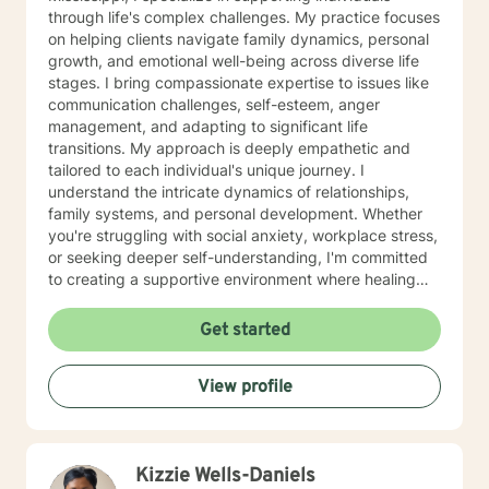
through life's complex challenges. My practice focuses
on helping clients navigate family dynamics, personal
growth, and emotional well-being across diverse life
stages. I bring compassionate expertise to issues like
communication challenges, self-esteem, anger
management, and adapting to significant life
transitions. My approach is deeply empathetic and
tailored to each individual's unique journey. I
understand the intricate dynamics of relationships,
family systems, and personal development. Whether
you're struggling with social anxiety, workplace stress,
or seeking deeper self-understanding, I'm committed
to creating a supportive environment where healing
and personal growth can flourish. I welcome clients
from all backgrounds and life experiences, offering a
Get started
non-judgmental space to explore your challenges and
strengths. My goal is to help you develop resilience,
View profile
improve communication, and cultivate a more fulfilling
life path.
Kizzie Wells-Daniels