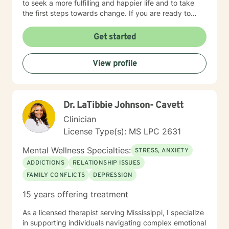
to seek a more fulfilling and happier life and to take
the first steps towards change. If you are ready to
take that step, I am here to support and empower you.
I look forward to working with you!
Get started
View profile
Dr. LaTibbie Johnson- Cavett
Clinician
License Type(s): MS LPC 2631
Mental Wellness Specialties:
STRESS, ANXIETY
ADDICTIONS
RELATIONSHIP ISSUES
FAMILY CONFLICTS
DEPRESSION
15 years offering treatment
As a licensed therapist serving Mississippi, I specialize
in supporting individuals navigating complex emotional