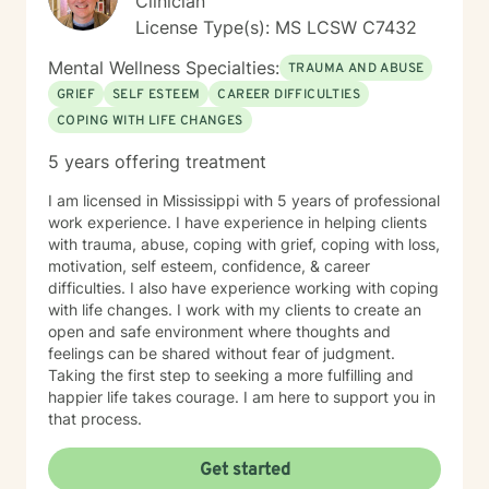
Clinician
License Type(s): MS LCSW C7432
Mental Wellness Specialties:
TRAUMA AND ABUSE
GRIEF
SELF ESTEEM
CAREER DIFFICULTIES
COPING WITH LIFE CHANGES
5 years offering treatment
I am licensed in Mississippi with 5 years of professional
work experience. I have experience in helping clients
with trauma, abuse, coping with grief, coping with loss,
motivation, self esteem, confidence, & career
difficulties. I also have experience working with coping
with life changes. I work with my clients to create an
open and safe environment where thoughts and
feelings can be shared without fear of judgment.
Taking the first step to seeking a more fulfilling and
happier life takes courage. I am here to support you in
that process.
Get started