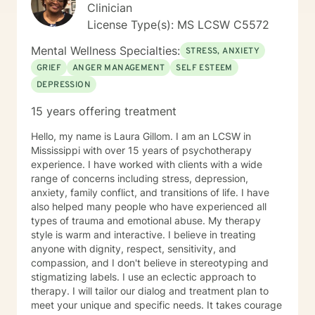
professional guidance. For most people, seeking
Clinician
counseling is a giant step and it takes a lot of courage.
License Type(s): MS LCSW C5572
If you are ready to work on having a more meaningful
life, I am here to support and encourage you. I look
Mental Wellness Specialties:
STRESS, ANXIETY
forward to working with you!
GRIEF
ANGER MANAGEMENT
SELF ESTEEM
DEPRESSION
15 years offering treatment
Hello, my name is Laura Gillom. I am an LCSW in
Mississippi with over 15 years of psychotherapy
experience. I have worked with clients with a wide
range of concerns including stress, depression,
anxiety, family conflict, and transitions of life. I have
also helped many people who have experienced all
types of trauma and emotional abuse. My therapy
style is warm and interactive. I believe in treating
anyone with dignity, respect, sensitivity, and
compassion, and I don't believe in stereotyping and
stigmatizing labels. I use an eclectic approach to
therapy. I will tailor our dialog and treatment plan to
meet your unique and specific needs. It takes courage