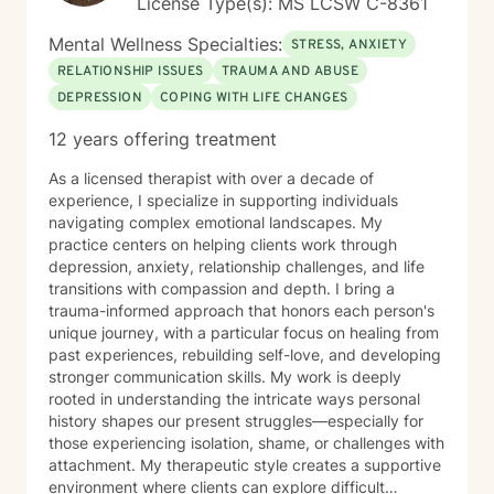
License Type(s): MS LCSW C-8361
Mental Wellness Specialties:
STRESS, ANXIETY
RELATIONSHIP ISSUES
TRAUMA AND ABUSE
DEPRESSION
COPING WITH LIFE CHANGES
12 years offering treatment
As a licensed therapist with over a decade of
experience, I specialize in supporting individuals
navigating complex emotional landscapes. My
practice centers on helping clients work through
depression, anxiety, relationship challenges, and life
transitions with compassion and depth. I bring a
trauma-informed approach that honors each person's
unique journey, with a particular focus on healing from
past experiences, rebuilding self-love, and developing
stronger communication skills. My work is deeply
rooted in understanding the intricate ways personal
history shapes our present struggles—especially for
those experiencing isolation, shame, or challenges with
attachment. My therapeutic style creates a supportive
environment where clients can explore difficult