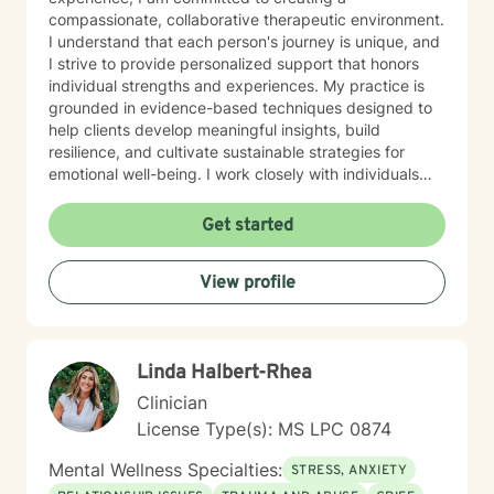
compassionate, collaborative therapeutic environment.
I understand that each person's journey is unique, and
I strive to provide personalized support that honors
individual strengths and experiences. My practice is
grounded in evidence-based techniques designed to
help clients develop meaningful insights, build
resilience, and cultivate sustainable strategies for
emotional well-being. I work closely with individuals
seeking to understand themselves more deeply and
create positive, lasting change in their lives. I am
Get started
dedicated to walking alongside my clients with
empathy, respect, and professional guidance, helping
View profile
them discover their inner resources and potential for
growth. Whether you're facing persistent challenges or
seeking personal development, I'm here to support
you with genuine care and professional expertise.
Linda Halbert-Rhea
Clinician
License Type(s): MS LPC 0874
Mental Wellness Specialties:
STRESS, ANXIETY