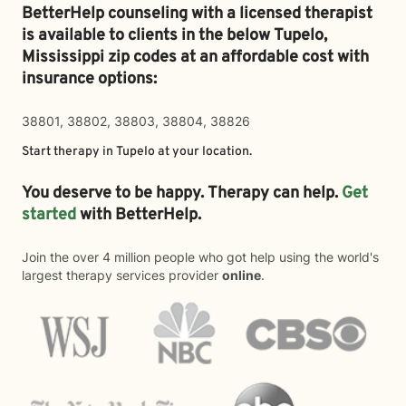
BetterHelp counseling with a licensed therapist
is available to clients in the below
Tupelo,
Mississippi zip codes at an affordable cost with
insurance options:
38801, 38802, 38803, 38804, 38826
Start therapy in
Tupelo
at your location.
You deserve to be happy. Therapy can help.
Get
started
with BetterHelp.
Join the over 4 million people who got help using the world's
largest therapy services provider
online
.