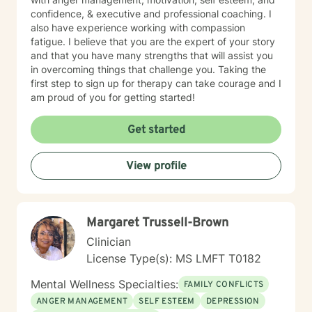
confidence, & executive and professional coaching. I
also have experience working with compassion
fatigue. I believe that you are the expert of your story
and that you have many strengths that will assist you
in overcoming things that challenge you. Taking the
first step to sign up for therapy can take courage and I
am proud of you for getting started!
Get started
View profile
Margaret Trussell-Brown
Clinician
License Type(s): MS LMFT T0182
Mental Wellness Specialties:
FAMILY CONFLICTS
ANGER MANAGEMENT
SELF ESTEEM
DEPRESSION