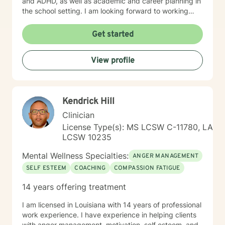
and ADHD, as well as academic and career planning in
the school setting. I am looking forward to working
with different age groups to provide counseling
services in these areas and possibly more. My therapy
Get started
style is client-centered and cognitive behavioral. I use
the RIASEC model, John Holland's career inventory
View profile
model when providing academic/career counseling. I
believe in treating everyone with respect and
compassion. I believe counseling should provide a
place to be yourself and work through conflicts that
Kendrick Hill
come with everyday life. We all need to practice “self-
help” more than we do. Talking to a counselor is one
Clinician
approach towards helping yourself live a happy and
License Type(s): MS LCSW C-11780, LA
balanced life. If you are ready to begin the “self-help”
LCSW 10235
process and begin to have a more fulfilling and
balanced life, I am here to support you and help to
Mental Wellness Specialties:
ANGER MANAGEMENT
begin that journey. I look forward to working with you!
SELF ESTEEM
COACHING
COMPASSION FATIGUE
14 years offering treatment
I am licensed in Louisiana with 14 years of professional
work experience. I have experience in helping clients
with anger management, motivation, self esteem, and