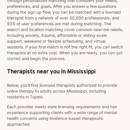
through personalized matching that considers your needs,
preferences, and goals. After you answer a few questions
during the sign up flow, you can be matched with a licensed
therapist from a network of over 30,000 professionals, and
93% of user preferences are met during matching. The
search and location matching cover common near-me needs,
including anxiety, trauma, affordable or sliding-scale
support, weekend or flexible scheduling, and virtual
sessions. If your first match is not the right fit, you can switch
therapists at no extra cost. When you are ready, you can
get
started
and begin the process.
Therapists near you in Mississippi
Below, you’ll find licensed therapists authorized to provide
online therapy to adults across Mississippi, including
residents in Tupelo.
Each provider meets state licensing requirements and has
experience supporting clients with a wide range of mental
health concerns using evidence-based therapeutic
approaches.