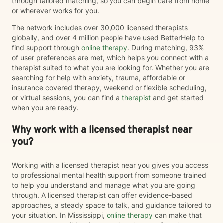
through tailored matching, so you can begin care from home
or wherever works for you.
The network includes over 30,000 licensed therapists
globally, and over 4 million people have used BetterHelp to
find support through
online therapy
. During matching, 93%
of user preferences are met, which helps you connect with a
therapist suited to what you are looking for. Whether you are
searching for help with anxiety, trauma, affordable or
insurance covered therapy, weekend or flexible scheduling,
or virtual sessions, you can find a
therapist
and get started
when you are ready.
Why work with a licensed therapist near
you?
Working with a licensed therapist near you gives you access
to professional mental health support from someone trained
to help you understand and manage what you are going
through. A licensed therapist can offer evidence-based
approaches, a steady space to talk, and guidance tailored to
your situation. In Mississippi,
online therapy
can make that