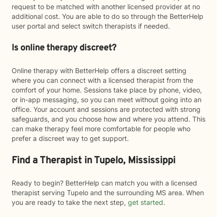
request to be matched with another licensed provider at no
additional cost. You are able to do so through the BetterHelp
user portal and select switch therapists if needed.
Is online therapy discreet?
Online therapy with BetterHelp offers a discreet setting
where you can connect with a licensed therapist from the
comfort of your home. Sessions take place by phone, video,
or in-app messaging, so you can meet without going into an
office. Your account and sessions are protected with strong
safeguards, and you choose how and where you attend. This
can make therapy feel more comfortable for people who
prefer a discreet way to get support.
Find a Therapist in Tupelo, Mississippi
Ready to begin? BetterHelp can match you with a licensed
therapist serving Tupelo and the surrounding MS area. When
you are ready to take the next step,
get started
.