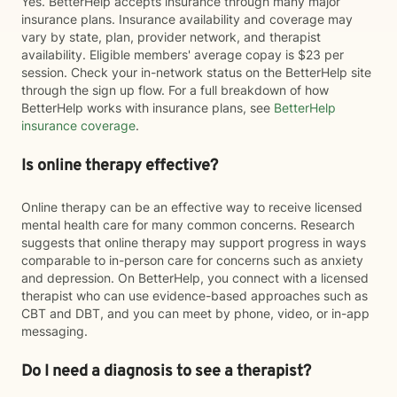
Yes. BetterHelp accepts insurance through many major
insurance plans. Insurance availability and coverage may
vary by state, plan, provider network, and therapist
availability. Eligible members' average copay is $23 per
session. Check your in-network status on the BetterHelp site
through the sign up flow. For a full breakdown of how
BetterHelp works with insurance plans, see
BetterHelp
insurance coverage
.
Is online therapy effective?
Online therapy can be an effective way to receive licensed
mental health care for many common concerns. Research
suggests that online therapy may support progress in ways
comparable to in-person care for concerns such as anxiety
and depression. On BetterHelp, you connect with a licensed
therapist who can use evidence-based approaches such as
CBT and DBT, and you can meet by phone, video, or in-app
messaging.
Do I need a diagnosis to see a therapist?