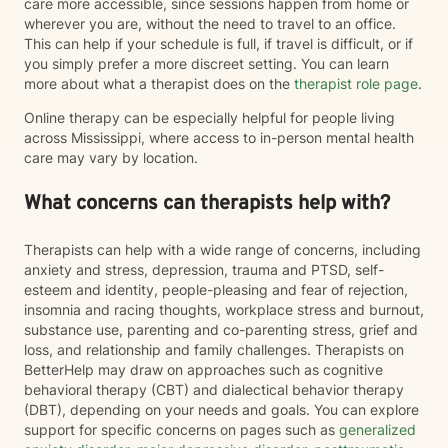
care more accessible, since sessions happen from home or
wherever you are, without the need to travel to an office.
This can help if your schedule is full, if travel is difficult, or if
you simply prefer a more discreet setting. You can learn
more about what a therapist does on the
therapist role page
.
Online therapy can be especially helpful for people living
across Mississippi, where access to in-person mental health
care may vary by location.
What concerns can therapists help with?
Therapists can help with a wide range of concerns, including
anxiety and stress, depression, trauma and PTSD, self-
esteem and identity, people-pleasing and fear of rejection,
insomnia and racing thoughts, workplace stress and burnout,
substance use, parenting and co-parenting stress, grief and
loss, and relationship and family challenges. Therapists on
BetterHelp may draw on approaches such as cognitive
behavioral therapy (CBT) and dialectical behavior therapy
(DBT), depending on your needs and goals. You can explore
support for specific concerns on pages such as
generalized