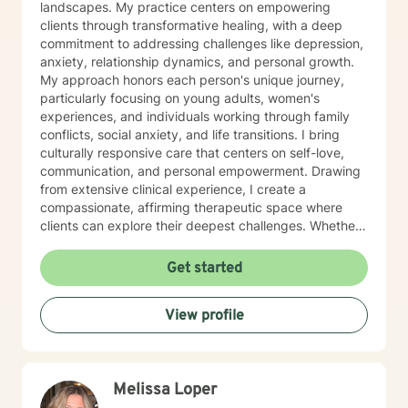
landscapes. My practice centers on empowering
clients through transformative healing, with a deep
commitment to addressing challenges like depression,
anxiety, relationship dynamics, and personal growth.
My approach honors each person's unique journey,
particularly focusing on young adults, women's
experiences, and individuals working through family
conflicts, social anxiety, and life transitions. I bring
culturally responsive care that centers on self-love,
communication, and personal empowerment. Drawing
from extensive clinical experience, I create a
compassionate, affirming therapeutic space where
clients can explore their deepest challenges. Whether
you're confronting isolation, seeking purpose, or
healing from difficult experiences, I'm dedicated to
Get started
walking alongside you with understanding and
professional guidance. My work is grounded in
View profile
evidence-based practices that respect your individual
strengths and lived experiences. Together, we'll
develop meaningful strategies to support your
emotional wellness and personal transformation.
Melissa Loper