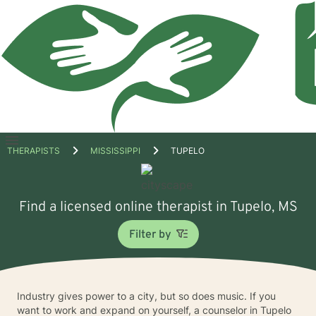
Open
THERAPISTS
MISSISSIPPI
TUPELO
menu
Find a licensed online therapist in Tupelo, MS
Filter by
Industry gives power to a city, but so does music. If you
want to work and expand on yourself, a counselor in Tupelo