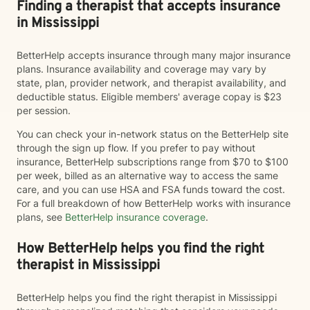
Finding a therapist that accepts insurance
in Mississippi
BetterHelp accepts insurance through many major insurance
plans. Insurance availability and coverage may vary by
state, plan, provider network, and therapist availability, and
deductible status. Eligible members' average copay is $23
per session.
You can check your in-network status on the BetterHelp site
through the sign up flow. If you prefer to pay without
insurance, BetterHelp subscriptions range from $70 to $100
per week, billed as an alternative way to access the same
care, and you can use HSA and FSA funds toward the cost.
For a full breakdown of how BetterHelp works with insurance
plans, see
BetterHelp insurance coverage
.
How BetterHelp helps you find the right
therapist in Mississippi
BetterHelp helps you find the right therapist in Mississippi