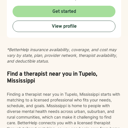
emotions, process significant life changes, and
rediscover their inner strength. Whether you're dealing
Get started
with caregiver stress, relationship transitions, or
seeking greater personal understanding, I'm
View profile
committed to walking alongside you with empathy and
professional expertise.
*BetterHelp insurance availability, coverage, and cost may
vary by state, plan, provider network, therapist availability,
and deductible status.
Find a therapist near you in Tupelo,
Mississippi
Finding a therapist near you in Tupelo, Mississippi starts with
matching to a licensed professional who fits your needs,
schedule, and goals. Mississippi is home to people with
diverse mental health needs across urban, suburban, and
rural communities, which can make it challenging to find
care. BetterHelp connects you with a licensed therapist