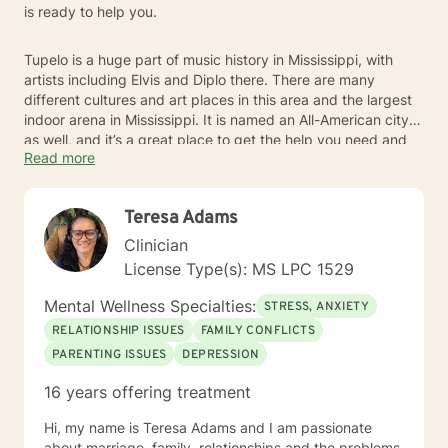
is ready to help you.
Tupelo is a huge part of music history in Mississippi, with
artists including Elvis and Diplo there. There are many
different cultures and art places in this area and the largest
indoor arena in Mississippi. It is named an All-American city
as well, and it’s a great place to get the help you need and
Read more
enjoy local culture.
Teresa Adams
Clinician
License Type(s): MS LPC 1529
Mental Wellness Specialties:
STRESS, ANXIETY
RELATIONSHIP ISSUES
FAMILY CONFLICTS
PARENTING ISSUES
DEPRESSION
16 years offering treatment
Hi, my name is Teresa Adams and I am passionate
about marriage, family, relationships and the problems