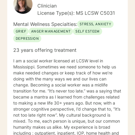
society and without the family our society is in deep
Clinician
trouble. Many issues have come to me and I am not
License Type(s): MS LCSW C5031
afraid to ask the hard questions to help you through a
difficult time. As a wife, mother, and counselor, I am
Mental Wellness Specialties:
STRESS, ANXIETY
caring, compassionate and warm in my delivery to my
GRIEF
ANGER MANAGEMENT
SELF ESTEEM
client. I am not judgmental and nothing surprises me. I
DEPRESSION
can help!!
23 years offering treatment
I am a social worker licensed at LCSW level in
Mississippi. Sometimes we need someone to help us
make needed changes or keep track of how we’re
doing with the many ways we and our lives can
change. Becoming a social worker was a midlife
transition for me. “It’s never too late.” was a saying that
became a mantra as I learned from challenges related
to making a new life 30+ years ago. But now, with a
stronger cognitive perspective, I’d change that to, “It’s
not too late right now”. My cultural background is
mixed. To me, each person is unique, but our common
humanity makes us alike. My experience is broad
including : outpatient, inpatient, IOP, home health and