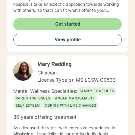
hospice. I take an eclectic approach towards working
with others, so that I can fit what I offer to your
individual needs. Modalities and techniques I can bring
to our work include: humanistic, insight-oriented,
Get started
cognitive behavioral, wholistic, and solution focused .
View profile
Mary Redding
Clinician
License Type(s): MS LCSW C0533
Mental Wellness Specialties:
FAMILY CONFLICTS
PARENTING ISSUES
ANGER MANAGEMENT
SELF ESTEEM
COPING WITH LIFE CHANGES
36 years offering treatment
As a licensed therapist with extensive experience in
Mississippi, I specialize in supporting individuals