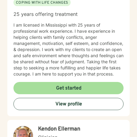
COPING WITH LIFE CHANGES
25 years offering treatment
I am licensed in Mississippi with 25 years of
professional work experience. I have experience in
helping clients with family conflicts, anger
management, motivation, self esteem, and confidence,
& depression. I work with my clients to create an open
and safe environment where thoughts and feelings can
be shared without fear of judgment. Taking the first
step to seeking a more fulfilling and happier life takes
courage. I am here to support you in that process.
Get started
View profile
Kendon Ellerman