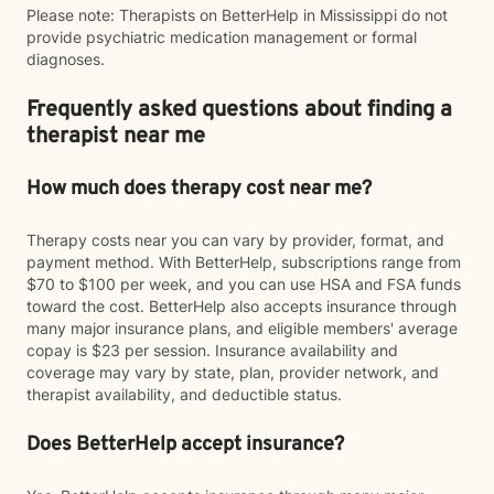
Please note: Therapists on BetterHelp in Mississippi do not
provide psychiatric medication management or formal
diagnoses.
Frequently asked questions about finding a
therapist near me
How much does therapy cost near me?
Therapy costs near you can vary by provider, format, and
payment method. With BetterHelp, subscriptions range from
$70 to $100 per week, and you can use HSA and FSA funds
toward the cost. BetterHelp also accepts insurance through
many major insurance plans, and eligible members' average
copay is $23 per session. Insurance availability and
coverage may vary by state, plan, provider network, and
therapist availability, and deductible status.
Does BetterHelp accept insurance?