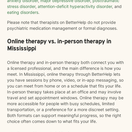
anxiety disorder
,
major depressive disorder
,
posttraumatic
stress disorder
,
attention-deficit hyperactivity disorder
, and
eating disorders
.
Please note that therapists on BetterHelp do not provide
psychiatric medication management or formal diagnoses.
Online therapy vs. in-person therapy in
Mississippi
Online therapy and in-person therapy both connect you with
a licensed professional, and the main difference is how you
meet. In Mississippi, online therapy through BetterHelp lets
you have sessions by phone, video, or in-app messaging, so
you can meet from home or on a schedule that fits your life.
In-person therapy takes place at an office and may involve
travel and set appointment windows. Online therapy may be
more accessible for people with busy schedules, limited
transportation, or a preference for a more discreet setting.
Both formats can support meaningful progress, so the right
choice often comes down to what fits your life.