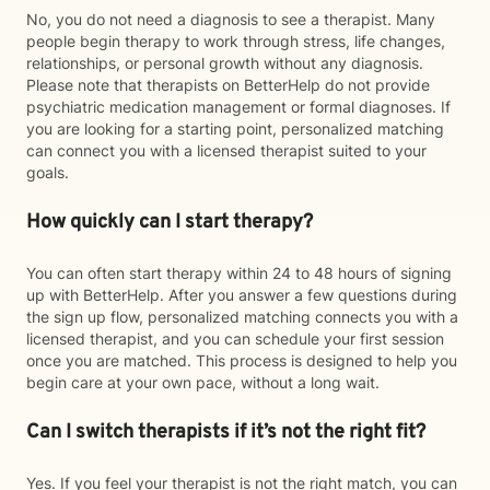
No, you do not need a diagnosis to see a therapist. Many
people begin therapy to work through stress, life changes,
relationships, or personal growth without any diagnosis.
Please note that therapists on BetterHelp do not provide
psychiatric medication management or formal diagnoses. If
you are looking for a starting point, personalized matching
can connect you with a licensed therapist suited to your
goals.
How quickly can I start therapy?
You can often start therapy within 24 to 48 hours of signing
up with BetterHelp. After you answer a few questions during
the sign up flow, personalized matching connects you with a
licensed therapist, and you can schedule your first session
once you are matched. This process is designed to help you
begin care at your own pace, without a long wait.
Can I switch therapists if it’s not the right fit?
Yes. If you feel your therapist is not the right match, you can