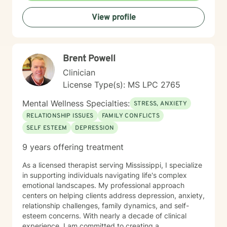
View profile
Brent Powell
Clinician
License Type(s): MS LPC 2765
Mental Wellness Specialties:
STRESS, ANXIETY
RELATIONSHIP ISSUES
FAMILY CONFLICTS
SELF ESTEEM
DEPRESSION
9 years offering treatment
As a licensed therapist serving Mississippi, I specialize
in supporting individuals navigating life's complex
emotional landscapes. My professional approach
centers on helping clients address depression, anxiety,
relationship challenges, family dynamics, and self-
esteem concerns. With nearly a decade of clinical
experience, I am committed to creating a