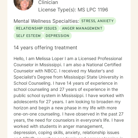
Clinician
License Type(s): MS LPC 1196
Mental Wellness Specialties:
STRESS, ANXIETY
RELATIONSHIP ISSUES
ANGER MANAGEMENT
SELF ESTEEM
DEPRESSION
14 years offering treatment
Hello, I am Melissa Loper I am a Licensed Professional
Counselor in Mississippi. I am also a National Certified
Counselor with NBCC. I received my Master's and
Specialist's Degree from Mississippi State University in
School Counseling. I have 14 years of experience in
school counseling and 27 years of experience in the
public school system in Mississippi. I have worked with
adolescents for 27 years. I am looking to broaden my
horizon and begin a new phase in my life with more
one-on-one counseling. I have observed in the past 27
years, the need for counselors in everyone’s life. I have
worked with students in anger management,
depression, coping skills, anxiety, relationship issues