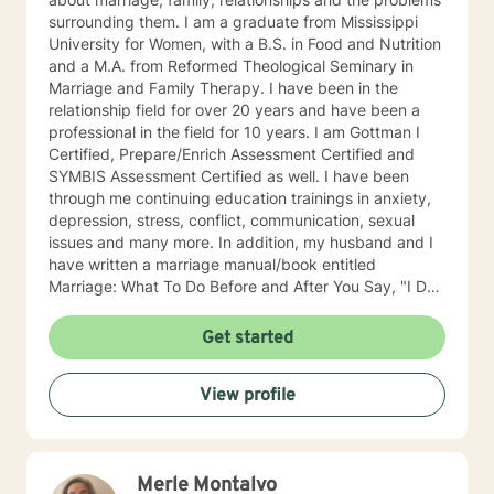
surrounding them. I am a graduate from Mississippi
University for Women, with a B.S. in Food and Nutrition
and a M.A. from Reformed Theological Seminary in
Marriage and Family Therapy. I have been in the
relationship field for over 20 years and have been a
professional in the field for 10 years. I am Gottman I
Certified, Prepare/Enrich Assessment Certified and
SYMBIS Assessment Certified as well. I have been
through me continuing education trainings in anxiety,
depression, stress, conflict, communication, sexual
issues and many more. In addition, my husband and I
have written a marriage manual/book entitled
Marriage: What To Do Before and After You Say, "I Do".
When anxiety, depression and stress comes into the
relationship/family, a feeling of uncertainty and
Get started
hopeless erodes the mind. I want to help you eliminate
the anxiety, depression, and stress in your
View profile
relationship/family so life is manageable and peaceful.
As a Christian counselor, with Biblical training, the
answer to your problem is within your grasp. I have
been married for 38 years and have raised four
Merle Montalvo
children. I believe the family is the fabric of your