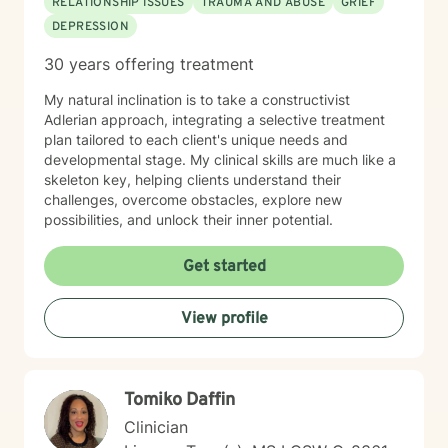
RELATIONSHIP ISSUES
TRAUMA AND ABUSE
GRIEF
DEPRESSION
30 years offering treatment
My natural inclination is to take a constructivist
Adlerian approach, integrating a selective treatment
plan tailored to each client's unique needs and
developmental stage. My clinical skills are much like a
skeleton key, helping clients understand their
challenges, overcome obstacles, explore new
possibilities, and unlock their inner potential.
Get started
View profile
Tomiko Daffin
Clinician