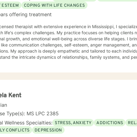
F ESTEEM
COPING WITH LIFE CHANGES
ars offering treatment
icensed therapist with extensive experience in Mississippi, I specializ
h life's complex challenges. My practice focuses on helping clients 
al growth, and emotional well-being across diverse life stages. I br
 like communication challenges, self-esteem, anger management, and 
ilored to each individual's unique journey. I
tand the intricate dynamics of relationships, family systems, and 
 struggling with social anxiety, workplace stress, or seeking deeper 
ted to creating a supportive environment where healing and personal
e clients from all backgrounds and life experiences, offering a non
hallenges and strengths. My goal is to help you develop resilience,
ate a more fulfilling life path.
la Kent
cian
nse Type(s): MS LPC 2385
l Wellness Specialties:
STRESS, ANXIETY
ADDICTIONS
REL
LY CONFLICTS
DEPRESSION