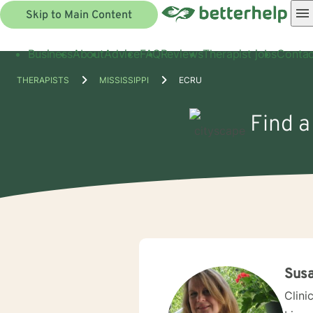
Skip to Main Content
Business
About
Advice
FAQ
Reviews
Therapist jobs
Contac
THERAPISTS
MISSISSIPPI
ECRU
Find a
Susa
Clini