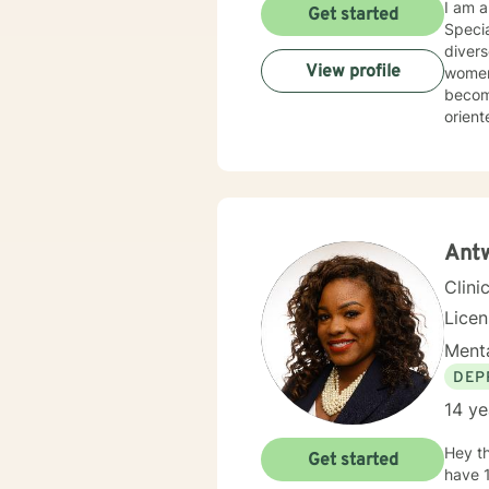
I am a
Get started
Specialist D
diverse po
View profile
women's is
become emo
oriented. I combine rational-emotive, psychodynamic, and cognitive-b
therap
you ar
can help. I have the credentials necessary to bring hope and chan
the proc
strug
Antw
Clini
Lice
Menta
DEP
14 ye
Hey th
Get started
have 1