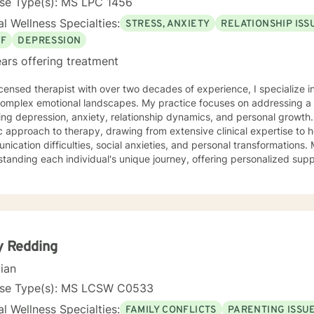
nse Type(s): MS LPC 1456
l Wellness Specialties:
STRESS, ANXIETY
RELATIONSHIP ISS
EF
DEPRESSION
ars offering treatment
icensed therapist with over two decades of experience, I specialize i
 complex emotional landscapes. My practice focuses on addressing a
ing depression, anxiety, relationship dynamics, and personal growth
ic approach to therapy, drawing from extensive clinical expertise to h
ation difficulties, social anxieties, and personal transformations. My therapeutic style centers on
tanding each individual's unique journey, offering personalized supp
ace stress to family conflicts, midlife transitions, and young adult c
ng a supportive environment where clients can explore their emotion
ards meaningful personal change. With a deep understanding of multicultural perspectives
verse life experiences, I strive to provide empathetic, tailored care 
dual path to healing and self-discovery.
y Redding
cian
nse Type(s): MS LCSW C0533
l Wellness Specialties:
FAMILY CONFLICTS
PARENTING ISSU