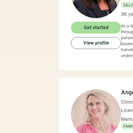
SEL
36 ye
As a l
Get started
throug
person
View profile
issues
transitions. My approach is deeply empathetic and ta
unders
you're
commit
welcom
your c
cultiv
Ange
Clini
Lice
Menta
FAMI