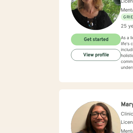
Lice
Menta
GRI
25 ye
As a l
Get started
life's
includ
View profile
holist
communic
unders
workpl
creati
and work tow
and di
indivi
Mar
Clini
Lice
Menta