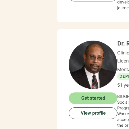
develo
journe
perspectives. My therapeutic work focuse
commu
like g
that respe
aim to
and c
Dr. 
seekin
Clini
Lice
Menta
DEP
51 ye
BIOGRAPHICAL INFOR
Get started
Social Scien
Progra
View profile
Worker
accept
the primary 