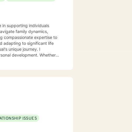
e in supporting individuals
navigate family dynamics,
ing compassionate expertise to
adapting to significant life
personal development. Whether
self-understanding, I'm
 growth can flourish. I
-judgmental space to explore
 improve communication, and
ATIONSHIP ISSUES