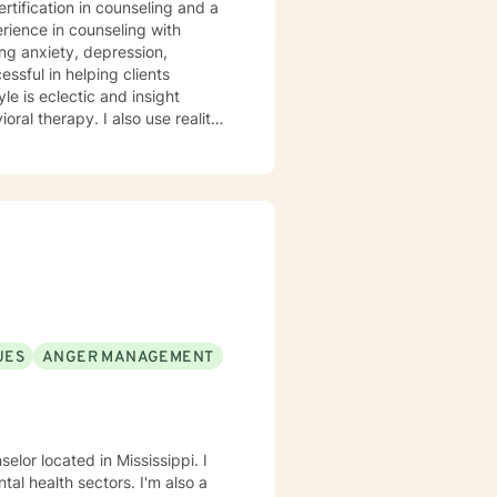
rtification in counseling and a
setting goals for the future. If
s and fearful, I understand and I
e to
UES
ANGER MANAGEMENT
elor located in Mississippi. I
al health sectors. I'm also a