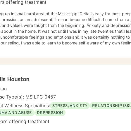
rs offering treatment
g up in small rural area of the Mississippi Delta is easy for most peo
sion, as an adolescent, life can become difficult. I came from a good Christian home where
values were taught from the beginning. Anxiety and depression were issues that were not
 It was not until I was in my late twenties that I learned that it was okay to talk
uncomfortable feelings and emotions and it was certainly nothing to be ashame
ounseling, I was able to learn to become self-aware of my own feeli
could make positive changes in my own life. Counselors were able to provide
le assistance to my emotional needs and help assist me in learning t
 to learn coping skills to function to the best of my ability in everyday life si
ey began as a counselor when my passion for helping others began. My inclination towards
ssion develop when I developed a personal aspiration to advocate an
ces. I wanted to be a part of my future clients’ journeys to become the most
lis Houston
s of themselves. My background includes working with individuals with anxiety,
cian
sion, eating disorders, addiction issues, bipolar disorders, general
 disorder, borderline personality disorders and attention deficit disor
nse Type(s): MS LPC 0457
l Wellness Specialties:
STRESS, ANXIETY
RELATIONSHIP ISS
UMA AND ABUSE
DEPRESSION
ars offering treatment