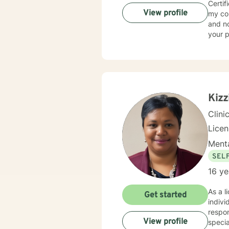
Certif
View profile
my commit
and non-
your p
toget
authen
foundation of my app
Commit
matter
feel h
Kizz
neces
Clini
Lice
Menta
SEL
16 ye
As a l
Get started
indivi
respon
View profile
specia