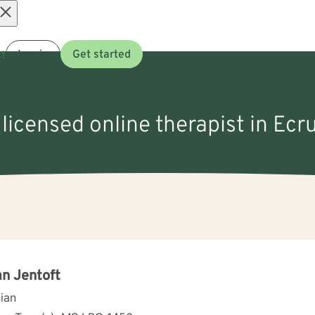
Open
t
Log in
Get started
menu
 licensed online therapist in Ecr
n Jentoft
cian