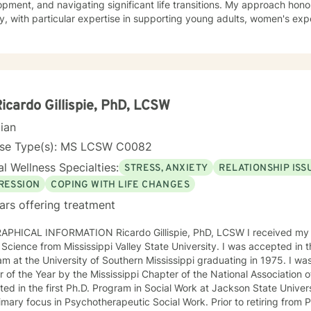
pment, and navigating significant life transitions. My approach hon
y, with particular expertise in supporting young adults, women's exp
s on helping clients develop deeper self-love, improve
nication patterns, overcome social anxiety, and work through chall
uilt, shame, and relationship transitions. I'm committed to providing 
cts individual identities and personal growth goals. Drawing from evidence-based practices, I
 empower clients in developing resilient coping strategies, understan
reating meaningful personal transformation. My practice welcomes in
Ricardo Gillispie, PhD, LCSW
g supportive, collaborative therapeutic relationships.
cian
nse Type(s): MS LCSW C0082
l Wellness Specialties:
STRESS, ANXIETY
RELATIONSHIP ISS
RESSION
COPING WITH LIFE CHANGES
ars offering treatment
MATION Ricardo Gillispie, PhD, LCSW I received my Bachelor’s Degree in 1973 in
ce from Mississippi Valley State University. I was accepted in the first Masters of Social Work
m at the University of Southern Mississippi graduating in 1975. I was
 of the Year by the Mississippi Chapter of the National Association of So
ed in the first Ph.D. Program in Social Work at Jackson State Univer
focus in Psychotherapeutic Social Work. Prior to retiring from Private Practice, I was part