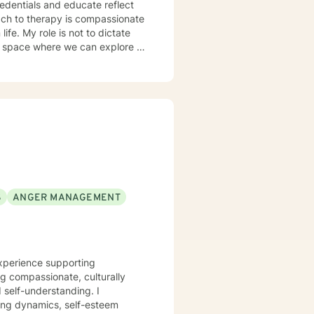
redentials and educate reflect
dictate
l space where we can explore it
mpathy, warmth, and
and feelings safely. The
lps clients clarify what truly
h flexibility. You are allowed to
ings, and also taking the
S
ANGER MANAGEMENT
experience supporting
ng compassionate, culturally
self-understanding. I
ting dynamics, self-esteem