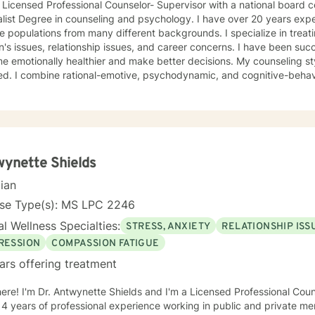
 Licensed Professional Counselor- Supervisor with a national board ce
egree in counseling and psychology. I have over 20 years experience in counseling with
pulations from many different backgrounds. I specialize in treating anxiety, depression,
sues, relationship issues, and career concerns. I have been successful in helping clients
tionally healthier and make better decisions. My counseling style is eclectic and insight
ehavioral therapy. I also use reality
y techniques to assist clients in evaluating their present situation and 
e struggling with depression, feeling discouraged, isolated or anxiou
ge to brighten your tomorrows. I enter
ess with you and will assist you in reaching your goals for treatment. You no longer hav
gle alone but have someone ready to help meet your needs.
ynette Shields
cian
nse Type(s): MS LPC 2246
l Wellness Specialties:
STRESS, ANXIETY
RELATIONSHIP ISS
RESSION
COMPASSION FATIGUE
ars offering treatment
ere! I'm Dr. Antwynette Shields and I'm a Licensed Professional Couns
4 years of professional experience working in public and private ment