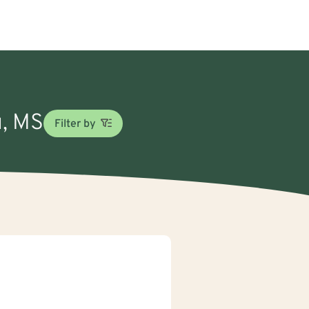
u, MS
Filter by