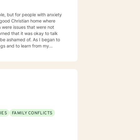
ple, but for people with anxiety
d of. As I began to
ngs and to learn from my
o express myself in a healthy
tuations. This is how
 the
d to help others through my
 mood disorders, post-traumatic
ders.
UES
FAMILY CONFLICTS