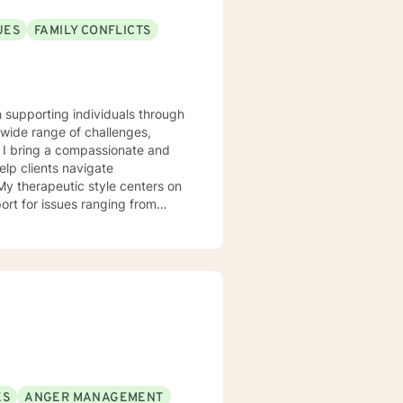
UES
FAMILY CONFLICTS
n supporting individuals through
 wide range of challenges,
. I bring a compassionate and
elp clients navigate
ort for issues ranging from
hallenges. I am committed to
s, develop coping strategies,
that honors each person's
ES
ANGER MANAGEMENT