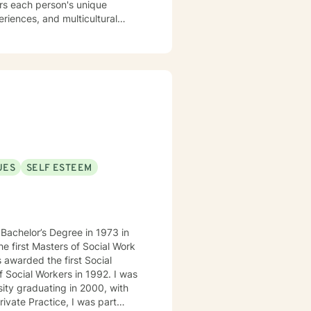
ors each person's unique
eriences, and multicultural
enging emotional experiences
affirming, empathetic guidance
ding their inner experiences,
dividuals from all backgrounds
UES
SELF ESTEEM
 awarded the first Social
cial Workers in 1992. I was
sity graduating in 2000, with