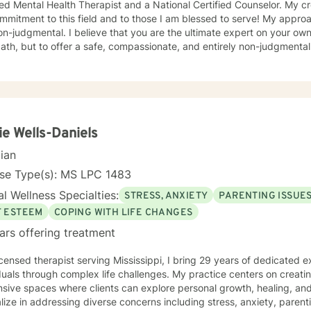
ied Mental Health Therapist and a National Certified Counselor. My c
ment to this field and to those I am blessed to serve! My approach to therapy is compassionate
judgmental. I believe that you are the ultimate expert on your own life. My role is not to 
ath, but to offer a safe, compassionate, and entirely non-judgmenta
her. My therapeutic style is deeply person-centered and rooted in e
ticity. Healing can occur when we are allowed to process our thoughts 
roach is person centered, however, my theoretical framework is Acceptance and
ment Therapy. Because we're the expert of our lives, this modality he
s to them and learning to navigate difficult thoughts and emotions wit
uman emotions. Healing starts with embracing your thoughts and feel
ie Wells-Daniels
sary steps to manage and express those emotions.
cian
nse Type(s): MS LPC 1483
l Wellness Specialties:
STRESS, ANXIETY
PARENTING ISSUE
F ESTEEM
COPING WITH LIFE CHANGES
ars offering treatment
icensed therapist serving Mississippi, I bring 29 years of dedicated 
duals through complex life challenges. My practice centers on creati
sive spaces where clients can explore personal growth, healing, and 
lize in addressing diverse concerns including stress, anxiety, paren