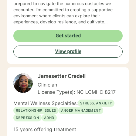
prepared to navigate the numerous obstacles we
encounter. I'm committed to creating a supportive
environment where clients can explore their
experiences, develop resilience, and cultivate
meaningful personal transformation. I understand the
courage it takes to seek therapy and approach each
Get started
client's journey with respect, empathy, and
professional dedication. My goal is to help you develop
View profile
practical strategies, enhance self-understanding, and
move toward the life you envision.
Jamesetter Credell
Clinician
License Type(s): NC LCMHC 8217
Mental Wellness Specialties:
STRESS, ANXIETY
RELATIONSHIP ISSUES
ANGER MANAGEMENT
DEPRESSION
ADHD
15 years offering treatment