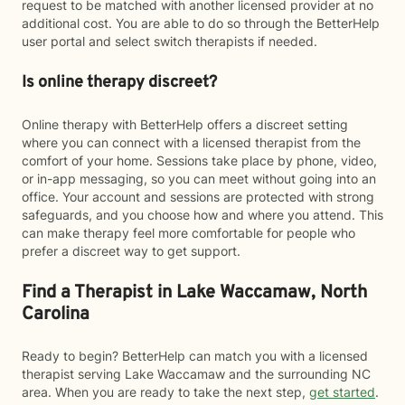
request to be matched with another licensed provider at no
additional cost. You are able to do so through the BetterHelp
user portal and select switch therapists if needed.
Is online therapy discreet?
Online therapy with BetterHelp offers a discreet setting
where you can connect with a licensed therapist from the
comfort of your home. Sessions take place by phone, video,
or in-app messaging, so you can meet without going into an
office. Your account and sessions are protected with strong
safeguards, and you choose how and where you attend. This
can make therapy feel more comfortable for people who
prefer a discreet way to get support.
Find a Therapist in Lake Waccamaw, North
Carolina
Ready to begin? BetterHelp can match you with a licensed
therapist serving Lake Waccamaw and the surrounding NC
area. When you are ready to take the next step,
get started
.