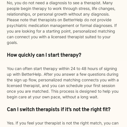
No, you do not need a diagnosis to see a therapist. Many
people begin therapy to work through stress, life changes,
relationships, or personal growth without any diagnosis.
Please note that therapists on BetterHelp do not provide
psychiatric medication management or formal diagnoses. If
you are looking for a starting point, personalized matching
can connect you with a licensed therapist suited to your
goals.
How quickly can I start therapy?
You can often start therapy within 24 to 48 hours of signing
up with BetterHelp. After you answer a few questions during
the sign up flow, personalized matching connects you with a
licensed therapist, and you can schedule your first session
once you are matched. This process is designed to help you
begin care at your own pace, without a long wait.
Can I switch therapists if it’s not the right fit?
Yes. If you feel your therapist is not the right match, you can