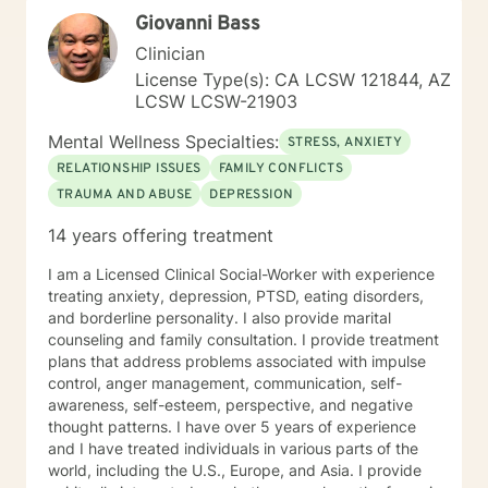
consultation, and guidance to older adults and the
Giovanni Bass
dedicated individuals who care for them. I also
supervise graduate practicum students in the
Clinician
Community Mental Health Counselor Program at a local
License Type(s): CA LCSW 121844, AZ
university, helping to shape the next generation of
LCSW LCSW-21903
mental health professionals. At the heart of my work is
a commitment to walk alongside my clients with
Mental Wellness Specialties:
STRESS, ANXIETY
empathy, respect, and encouragement as they take
RELATIONSHIP ISSUES
FAMILY CONFLICTS
steps toward healing, growth, and lasting change.
TRAUMA AND ABUSE
DEPRESSION
14 years offering treatment
I am a Licensed Clinical Social-Worker with experience
treating anxiety, depression, PTSD, eating disorders,
and borderline personality. I also provide marital
counseling and family consultation. I provide treatment
plans that address problems associated with impulse
control, anger management, communication, self-
awareness, self-esteem, perspective, and negative
thought patterns. I have over 5 years of experience
and I have treated individuals in various parts of the
world, including the U.S., Europe, and Asia. I provide