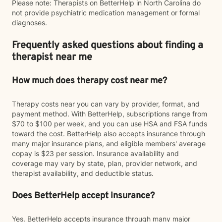
Please note: Therapists on BetterHelp in North Carolina do
not provide psychiatric medication management or formal
diagnoses.
Frequently asked questions about finding a
therapist near me
How much does therapy cost near me?
Therapy costs near you can vary by provider, format, and
payment method. With BetterHelp, subscriptions range from
$70 to $100 per week, and you can use HSA and FSA funds
toward the cost. BetterHelp also accepts insurance through
many major insurance plans, and eligible members' average
copay is $23 per session. Insurance availability and
coverage may vary by state, plan, provider network, and
therapist availability, and deductible status.
Does BetterHelp accept insurance?
Yes. BetterHelp accepts insurance through many major