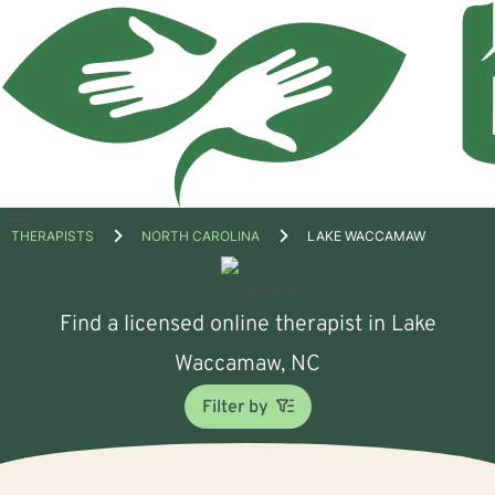
Open
THERAPISTS
NORTH CAROLINA
LAKE WACCAMAW
menu
Find a licensed online therapist in Lake
Waccamaw, NC
Filter by