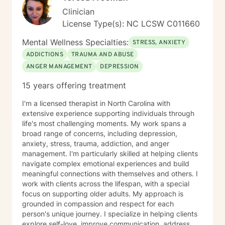
Clinician
License Type(s): NC LCSW C011660
Mental Wellness Specialties:
STRESS, ANXIETY
ADDICTIONS
TRAUMA AND ABUSE
ANGER MANAGEMENT
DEPRESSION
15 years offering treatment
I'm a licensed therapist in North Carolina with
extensive experience supporting individuals through
life's most challenging moments. My work spans a
broad range of concerns, including depression,
anxiety, stress, trauma, addiction, and anger
management. I'm particularly skilled at helping clients
navigate complex emotional experiences and build
meaningful connections with themselves and others. I
work with clients across the lifespan, with a special
focus on supporting older adults. My approach is
grounded in compassion and respect for each
person's unique journey. I specialize in helping clients
explore self-love, improve communication, address