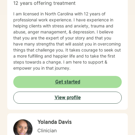
12 years offering treatment
I am licensed in North Carolina with 12 years of
professional work experience. I have experience in
helping clients with stress and anxiety, trauma and
abuse, anger management, & depression. I believe
that you are the expert of your story and that you
have many strengths that will assist you in overcoming
things that challenge you. It takes courage to seek out
a more fulfilling and happier life and to take the first
steps towards a change. I am here to support &
empower you in that journey.
Get started
View profile
Yolanda Davis
Clinician