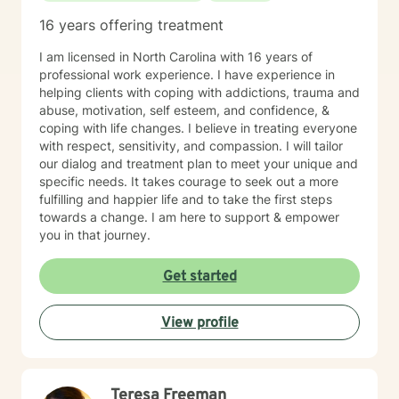
16 years offering treatment
I am licensed in North Carolina with 16 years of
professional work experience. I have experience in
helping clients with coping with addictions, trauma and
abuse, motivation, self esteem, and confidence, &
coping with life changes. I believe in treating everyone
with respect, sensitivity, and compassion. I will tailor
our dialog and treatment plan to meet your unique and
specific needs. It takes courage to seek out a more
fulfilling and happier life and to take the first steps
towards a change. I am here to support & empower
you in that journey.
Get started
View profile
Teresa Freeman