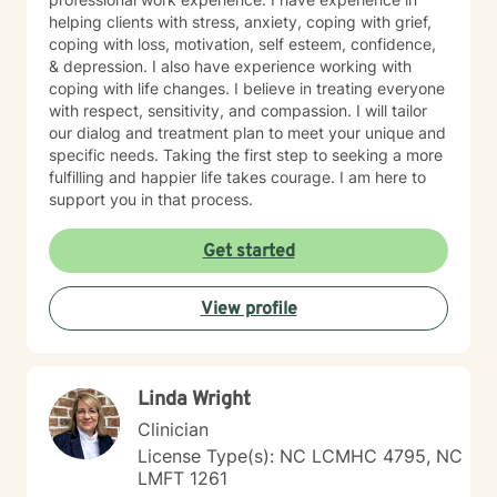
helping clients with stress, anxiety, coping with grief,
coping with loss, motivation, self esteem, confidence,
& depression. I also have experience working with
coping with life changes. I believe in treating everyone
with respect, sensitivity, and compassion. I will tailor
our dialog and treatment plan to meet your unique and
specific needs. Taking the first step to seeking a more
fulfilling and happier life takes courage. I am here to
support you in that process.
Get started
View profile
Linda Wright
Clinician
License Type(s): NC LCMHC 4795, NC
LMFT 1261