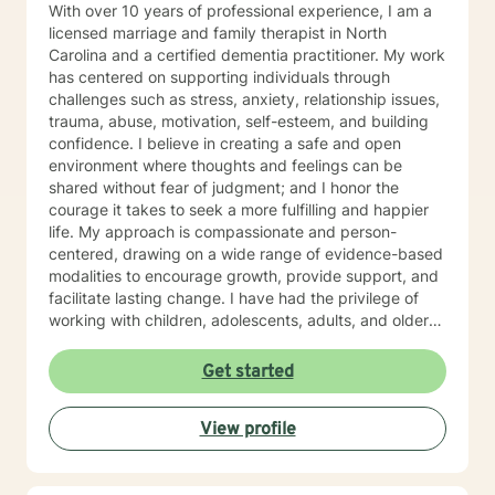
With over 10 years of professional experience, I am a
licensed marriage and family therapist in North
Carolina and a certified dementia practitioner. My work
has centered on supporting individuals through
challenges such as stress, anxiety, relationship issues,
trauma, abuse, motivation, self-esteem, and building
confidence. I believe in creating a safe and open
environment where thoughts and feelings can be
shared without fear of judgment; and I honor the
courage it takes to seek a more fulfilling and happier
life. My approach is compassionate and person-
centered, drawing on a wide range of evidence-based
modalities to encourage growth, provide support, and
facilitate lasting change. I have had the privilege of
working with children, adolescents, adults, and older
adults, tailoring care to meet each person’s unique
needs. In addition to clinical counseling, I have
Get started
extensive experience on an assertive community
treatment team, where I supported individuals facing
View profile
complex mental health challenges. Currently, I serve
as a clinician on a Health Education and Aging
Resource Team where I provide education,