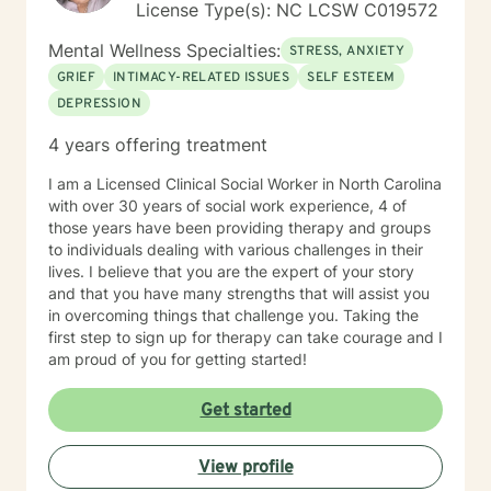
License Type(s): NC LCSW C019572
Mental Wellness Specialties:
STRESS, ANXIETY
GRIEF
INTIMACY-RELATED ISSUES
SELF ESTEEM
DEPRESSION
4 years offering treatment
I am a Licensed Clinical Social Worker in North Carolina
with over 30 years of social work experience, 4 of
those years have been providing therapy and groups
to individuals dealing with various challenges in their
lives. I believe that you are the expert of your story
and that you have many strengths that will assist you
in overcoming things that challenge you. Taking the
first step to sign up for therapy can take courage and I
am proud of you for getting started!
Get started
View profile