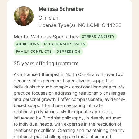
Melissa Schreiber
Clinician
License Type(s): NC LCMHC 14223
Mental Wellness Specialties:
STRESS, ANXIETY
ADDICTIONS
RELATIONSHIP ISSUES
FAMILY CONFLICTS
DEPRESSION
25 years offering treatment
As a licensed therapist in North Carolina with over two
decades of experience, I specialize in supporting
individuals through complex emotional landscapes. My
practice focuses on addressing relationship challenges
and personal growth. I offer compassionate, evidence-
based support for those navigating intimate
relationship dynamics. My therapeutic approach,
influenced by Buddhist philosophy, is deeply attuned
to individual needs, with expertise in the resolution of
relationship conflicts. Creating and maintaining healthy
relationships is challenging and most of us are ill-