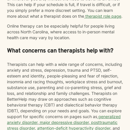
This can help if your schedule is full, if travel is difficult, or if
you simply prefer a more discreet setting. You can learn
more about what a therapist does on the
therapist role page
.
Online therapy can be especially helpful for people living
across North Carolina, where access to in-person mental
health care may vary by location.
What concerns can therapists help with?
Therapists can help with a wide range of concerns, including
anxiety and stress, depression, trauma and PTSD, self-
esteem and identity, people-pleasing and fear of rejection,
insomnia and racing thoughts, workplace stress and burnout,
substance use, parenting and co-parenting stress, grief and
loss, and relationship and family challenges. Therapists on
BetterHelp may draw on approaches such as cognitive
behavioral therapy (CBT) and dialectical behavior therapy
(DBT), depending on your needs and goals. You can explore
support for specific concerns on pages such as
generalized
anxiety disorder
,
major depressive disorder
,
posttraumatic
stress disorder
,
attention-deficit hyperactivity disorder
, and