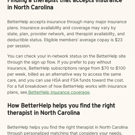
Finding a therapist that accepts insurance
in North Carolina
BetterHelp accepts insurance through many major insurance
plans. Insurance availability and coverage may vary by
state, plan, provider network, and therapist availability, and
deductible status. Eligible members' average copay is $23
per session.
You can check your in-network status on the BetterHelp site
through the sign up flow. If you prefer to pay without
insurance, BetterHelp subscriptions range from $70 to $100
per week, billed as an alternative way to access the same
care, and you can use HSA and FSA funds toward the cost.
For a full breakdown of how BetterHelp works with insurance
plans, see
BetterHelp insurance coverage
.
How BetterHelp helps you find the right
therapist in North Carolina
BetterHelp helps you find the right therapist in North Carolina
through personalized matching that considers your needs,