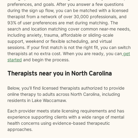
preferences, and goals. After you answer a few questions
during the sign up flow, you can be matched with a licensed
therapist from a network of over 30,000 professionals, and
93% of user preferences are met during matching. The
search and location matching cover common near-me needs,
including anxiety, trauma, affordable or sliding-scale
support, weekend or flexible scheduling, and virtual
sessions. If your first match is not the right fit, you can switch
therapists at no extra cost. When you are ready, you can
get
started
and begin the process.
Therapists near you in North Carolina
Below, you’ll find licensed therapists authorized to provide
online therapy to adults across North Carolina, including
residents in Lake Waccamaw.
Each provider meets state licensing requirements and has
experience supporting clients with a wide range of mental
health concerns using evidence-based therapeutic
approaches.