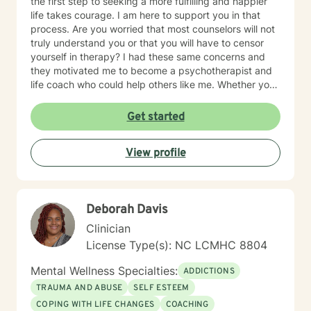
the first step to seeking a more fulfilling and happier
life takes courage. I am here to support you in that
process. Are you worried that most counselors will not
truly understand you or that you will have to censor
yourself in therapy? I had these same concerns and
they motivated me to become a psychotherapist and
life coach who could help others like me. Whether you
are looking for short-term solutions or more in-depth
counseling, we will work together in a safe and
Get started
relaxing environment to discover and actualize the
solutions you need in order to live a more fulfilling life.
View profile
My practice includes varying combinations of
cognitive behavior therapy (CBT), reality-based
therapy, and solution-focused therapy to effectively
meet your individual therapeutic needs. You are the
Deborah Davis
most important person, and I prioritize your needs,
wants, and preferences to ensure you maximize the
Clinician
greatest benefit from your investment. Counseling is
License Type(s): NC LCMHC 8804
an investment of your time, resources, and inner
willingness to change things in life that have caused
Mental Wellness Specialties:
ADDICTIONS
the greatest discomfort. At some point in our lives, we
TRAUMA AND ABUSE
SELF ESTEEM
can all benefit from having someone to talk to. Book
COPING WITH LIFE CHANGES
COACHING
me today to begin your healing.