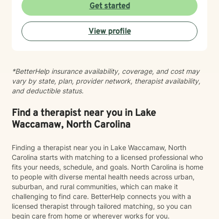
become so good at it that no one realizes you're
Get started
hurting. Together, we'll identify the things that are
weighing on you, unpack the trauma and triggers that
View profile
continue to show up in your life, and learn practical
ways to manage them so that you're not just surviving,
but healing. What sets me apart as a clinician is my
ability to combine clinical expertise, cultural
*BetterHelp insurance availability, coverage, and cost may
awareness, and genuine human connection. I provide
vary by state, plan, provider network, therapist availability,
a compassionate, strengths-based approach that
and deductible status.
honors each client's story, identity, and lived
experience. As a Black Licensed Clinical Social Worker,
I understand the importance of creating spaces where
Find a therapist near you in Lake
clients feel seen, valued, and understood without
Waccamaw, North Carolina
having to explain or minimize their experiences. My
goal is not only to help you navigate life's challenges,
Finding a therapist near you in Lake Waccamaw, North
but to help you reconnect with your strengths, build
Carolina starts with matching to a licensed professional who
resilience, and recognize your own capacity for
fits your needs, schedule, and goals. North Carolina is home
healing and growth. You do not have to carry it all by
to people with diverse mental health needs across urban,
yourself.
suburban, and rural communities, which can make it
challenging to find care. BetterHelp connects you with a
licensed therapist through tailored matching, so you can
begin care from home or wherever works for you.