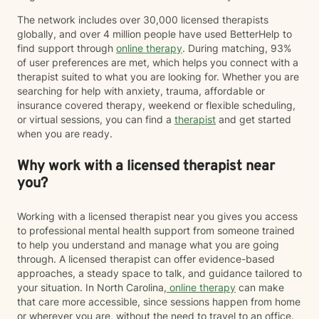
The network includes over 30,000 licensed therapists
globally, and over 4 million people have used BetterHelp to
find support through
online therapy
. During matching, 93%
of user preferences are met, which helps you connect with a
therapist suited to what you are looking for. Whether you are
searching for help with anxiety, trauma, affordable or
insurance covered therapy, weekend or flexible scheduling,
or virtual sessions, you can find a
therapist
and get started
when you are ready.
Why work with a licensed therapist near
you?
Working with a licensed therapist near you gives you access
to professional mental health support from someone trained
to help you understand and manage what you are going
through. A licensed therapist can offer evidence-based
approaches, a steady space to talk, and guidance tailored to
your situation. In North Carolina,
online therapy
can make
that care more accessible, since sessions happen from home
or wherever you are, without the need to travel to an office.