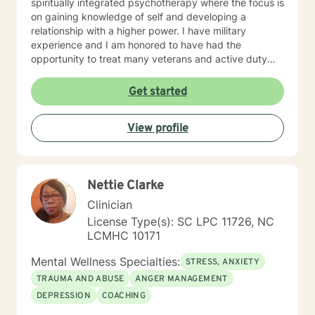
spiritually integrated psychotherapy where the focus is
on gaining knowledge of self and developing a
relationship with a higher power. I have military
experience and I am honored to have had the
opportunity to treat many veterans and active duty
soldiers suffering from various forms of trauma and
adjustment disorders. My approach and treatment
Get started
modalities include cognitive behavioral therapy,
narrative therapy, rational emotive therapy, and
View profile
psychodynamic therapy. Each treatment plan is
tailored to meet the needs of each soul I interact with. I
will support you and help you discover the strength,
from within yourself, to fulfill your purpose and to live
Nettie Clarke
the life you want to live. Take that first step, and I will
take the rest with you!
Clinician
License Type(s): SC LPC 11726, NC
LCMHC 10171
Mental Wellness Specialties:
STRESS, ANXIETY
TRAUMA AND ABUSE
ANGER MANAGEMENT
DEPRESSION
COACHING