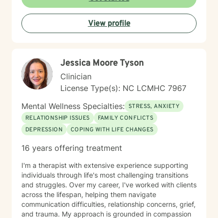
View profile
Jessica Moore Tyson
Clinician
License Type(s): NC LCMHC 7967
Mental Wellness Specialties:
STRESS, ANXIETY
RELATIONSHIP ISSUES
FAMILY CONFLICTS
DEPRESSION
COPING WITH LIFE CHANGES
16 years offering treatment
I'm a therapist with extensive experience supporting
individuals through life's most challenging transitions
and struggles. Over my career, I've worked with clients
across the lifespan, helping them navigate
communication difficulties, relationship concerns, grief,
and trauma. My approach is grounded in compassion