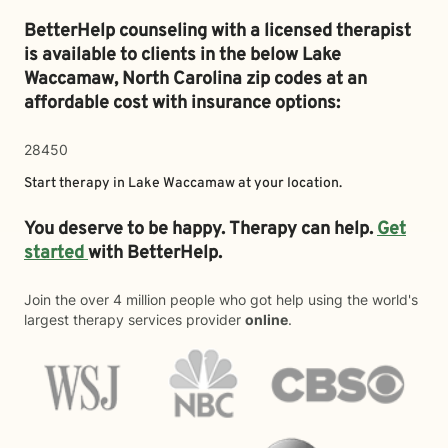
BetterHelp counseling with a licensed therapist
is available to clients in the below
Lake
Waccamaw,
North Carolina zip codes at an
affordable cost with insurance options:
28450
Start therapy in
Lake Waccamaw
at your location.
You deserve to be happy. Therapy can help.
Get
started
with BetterHelp.
Join the over 4 million people who got help using the world's
largest therapy services provider
online
.