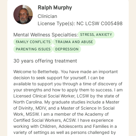
not social, contact with you will be limited only to
Ralph Murphy
counseling sessions and telephone contact necessary
for your treatment. These limits are designed to
Clinician
protect your best interests and to ensure that all
License Type(s): NC LCSW C005498
energies are focused on your concerns. I believe that
everyone I engage with should be able to have a
Mental Wellness Specialties:
STRESS, ANXIETY
better, more harmonious well-being every day and I
FAMILY CONFLICTS
TRAUMA AND ABUSE
look forward to helping you achieve that goal.
PARENTING ISSUES
DEPRESSION
30 years offering treatment
Welcome to Betterhelp. You have made an important
decision to seek support for yourself. I can be
available to support you through a time of discovery of
your strengths and how to apply them to success. I am
Licensed Clinical Social Worker, LCSW by the state of
North Carolina. My graduate studies include a Master
of Divinity, MDIV, and a Master of Science In Social
Work, MSSW. I am a member of the Academy of
Certified Social Workers, ACSW. I have experience
working with Children, Adolescents and Families in a
variety of settings as well as persons challenged by