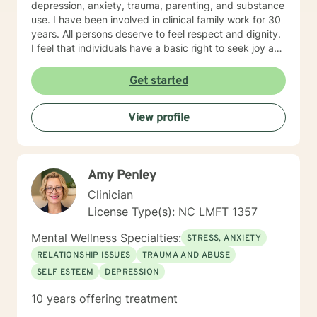
depression, anxiety, trauma, parenting, and substance
use. I have been involved in clinical family work for 30
years. All persons deserve to feel respect and dignity.
I feel that individuals have a basic right to seek joy and
serenity. I encourage participants share their unique
and personal narrative . Personal success is based on
Get started
developing life goals and taking responsibility and
credit for accomplishments. I see my role as listening
View profile
and supporting individuals in developing and pursuing
their personal dreams. Life’s challenges are best
overcome by discovering and enlisting ones personal
strengths . I encourage a wholistic approach,
Amy Penley
attending to emotional, physical, intellectual and
spiritual issues. I hope you follow through with your
Clinician
decision to seek support and would be glad to be a
License Type(s): NC LMFT 1357
part of your experience.
Mental Wellness Specialties:
STRESS, ANXIETY
RELATIONSHIP ISSUES
TRAUMA AND ABUSE
SELF ESTEEM
DEPRESSION
10 years offering treatment