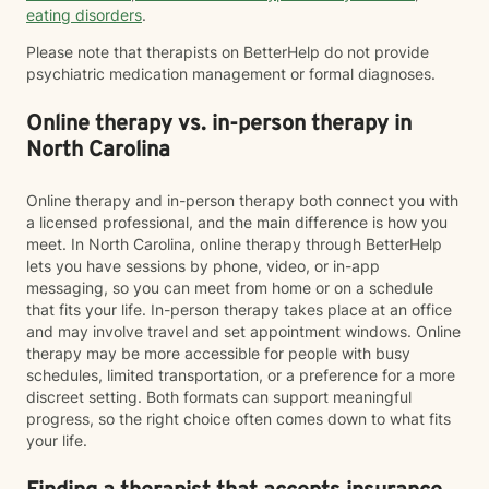
eating disorders
.
Please note that therapists on BetterHelp do not provide
psychiatric medication management or formal diagnoses.
Online therapy vs. in-person therapy in
North Carolina
Online therapy and in-person therapy both connect you with
a licensed professional, and the main difference is how you
meet. In North Carolina, online therapy through BetterHelp
lets you have sessions by phone, video, or in-app
messaging, so you can meet from home or on a schedule
that fits your life. In-person therapy takes place at an office
and may involve travel and set appointment windows. Online
therapy may be more accessible for people with busy
schedules, limited transportation, or a preference for a more
discreet setting. Both formats can support meaningful
progress, so the right choice often comes down to what fits
your life.