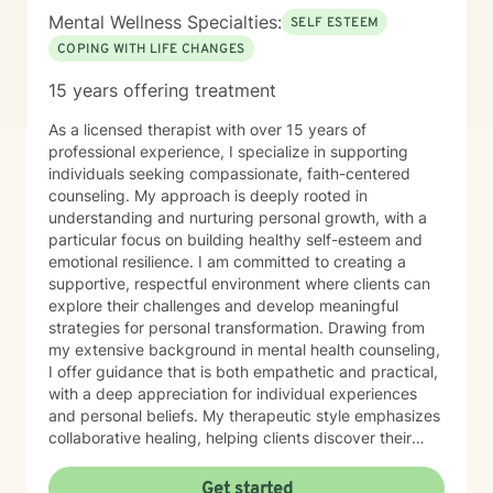
Mental Wellness Specialties:
SELF ESTEEM
COPING WITH LIFE CHANGES
15 years offering treatment
As a licensed therapist with over 15 years of
professional experience, I specialize in supporting
individuals seeking compassionate, faith-centered
counseling. My approach is deeply rooted in
understanding and nurturing personal growth, with a
particular focus on building healthy self-esteem and
emotional resilience. I am committed to creating a
supportive, respectful environment where clients can
explore their challenges and develop meaningful
strategies for personal transformation. Drawing from
my extensive background in mental health counseling,
I offer guidance that is both empathetic and practical,
with a deep appreciation for individual experiences
and personal beliefs. My therapeutic style emphasizes
collaborative healing, helping clients discover their
inner strengths and navigate life's complex emotional
landscapes with confidence and hope.
Get started