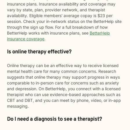
insurance plans. Insurance availability and coverage may
vary by state, plan, provider network, and therapist
availability. Eligible members' average copay is $23 per
session. Check your in-network status on the BetterHelp site
through the sign up flow. For a full breakdown of how
BetterHelp works with insurance plans, see
BetterHelp
insurance coverage
.
Is online therapy effective?
Online therapy can be an effective way to receive licensed
mental health care for many common concerns. Research
suggests that online therapy may support progress in ways
comparable to in-person care for concerns such as anxiety
and depression. On BetterHelp, you connect with a licensed
therapist who can use evidence-based approaches such as
CBT and DBT, and you can meet by phone, video, or in-app
messaging.
Do I need a diagnosis to see a therapist?