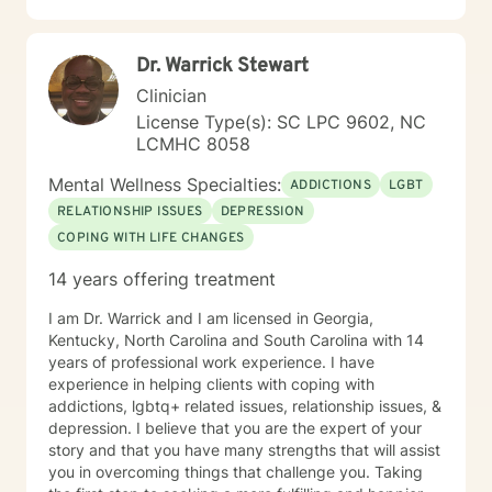
Dr. Warrick Stewart
Clinician
License Type(s): SC LPC 9602, NC
LCMHC 8058
Mental Wellness Specialties:
ADDICTIONS
LGBT
RELATIONSHIP ISSUES
DEPRESSION
COPING WITH LIFE CHANGES
14 years offering treatment
I am Dr. Warrick and I am licensed in Georgia,
Kentucky, North Carolina and South Carolina with 14
years of professional work experience. I have
experience in helping clients with coping with
addictions, lgbtq+ related issues, relationship issues, &
depression. I believe that you are the expert of your
story and that you have many strengths that will assist
you in overcoming things that challenge you. Taking