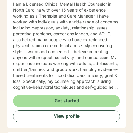
I am a Licensed Clinical Mental Health Counselor in
North Carolina with over 15 years of experience
working as a Therapist and Care Manager. I have
worked with individuals with a wide range of concerns
including depression, anxiety, relationship issues,
parenting problems, career challenges, and ADHD. I
also helped many people who have experienced
physical trauma or emotional abuse. My counseling
style is warm and connected. I believe in treating
anyone with respect, sensitivity, and compassion. My
experience includes working with adults, adolescents,
children/families, and group work. I employ evidence-
based treatments for mood disorders, anxiety, grief &
loss. Specifically, my counseling approach is using
cognitive-behavioral techniques and self-guided help.
I will individualize our dialog and treatment plan to
address your specific needs. The counseling
Get started
relationship is a professional relationship based on
trust, security, and mutual respect. In working
View profile
together, the focus will be on you and your concerns,
and will not involve my personal life or concerns.
Because the counseling relationship is professional and