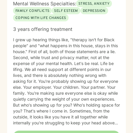
Mental Wellness Specialties:
STRESS, ANXIETY
FAMILY CONFLICTS
SELF ESTEEM
DEPRESSION
COPING WITH LIFE CHANGES
3 years offering treatment
I grew up hearing things like, "therapy isn't for Black
people" and "what happens in this house, stays in this
house." First of all, both of those statements are a lie.
Second, while trust and privacy matter, not at the
expense of your mental health. Let's be real. Life be
lifing. We all need support at different points in our
lives, and there is absolutely nothing wrong with
asking for it. You're probably showing up for everyone
else. Your employer. Your children. Your partner. Your
family. You're making sure everyone else is okay while
quietly carrying the weight of your own experiences.
But who's showing up for you? Who's holding space for
you? That's where I come in. Sometimes, from the
outside, it looks like you have it all together while
internally you're struggling to keep your head above
water. Maybe you've spent years surviving and have