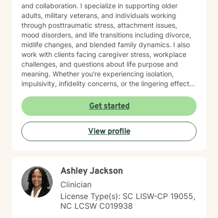
and collaboration. I specialize in supporting older
adults, military veterans, and individuals working
through posttraumatic stress, attachment issues,
mood disorders, and life transitions including divorce,
midlife changes, and blended family dynamics. I also
work with clients facing caregiver stress, workplace
challenges, and questions about life purpose and
meaning. Whether you're experiencing isolation,
impulsivity, infidelity concerns, or the lingering effects
of traumatic brain injury, I'm here to help you find
clarity and healing. I believe in meeting you where you
Get started
are and working together to build the skills and
insights you need to move forward. I'm honored by the
View profile
trust my clients place in me, and I'm committed to
creating a safe, respectful space where your voice is
heard and your experiences matter.
Ashley Jackson
Clinician
License Type(s): SC LISW-CP 19055,
NC LCSW C019938