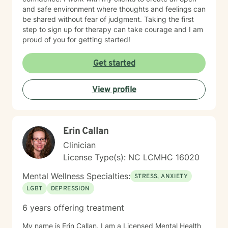
and safe environment where thoughts and feelings can
be shared without fear of judgment. Taking the first
step to sign up for therapy can take courage and I am
proud of you for getting started!
Get started
View profile
Erin Callan
Clinician
License Type(s): NC LCMHC 16020
Mental Wellness Specialties:
STRESS, ANXIETY
LGBT
DEPRESSION
6 years offering treatment
My name is Erin Callan. I am a Licensed Mental Health