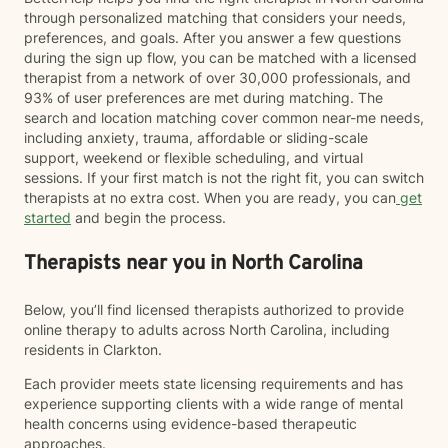
through personalized matching that considers your needs,
preferences, and goals. After you answer a few questions
during the sign up flow, you can be matched with a licensed
therapist from a network of over 30,000 professionals, and
93% of user preferences are met during matching. The
search and location matching cover common near-me needs,
including anxiety, trauma, affordable or sliding-scale
support, weekend or flexible scheduling, and virtual
sessions. If your first match is not the right fit, you can switch
therapists at no extra cost. When you are ready, you can
get
started
and begin the process.
Therapists near you in North Carolina
Below, you’ll find licensed therapists authorized to provide
online therapy to adults across North Carolina, including
residents in Clarkton.
Each provider meets state licensing requirements and has
experience supporting clients with a wide range of mental
health concerns using evidence-based therapeutic
approaches.