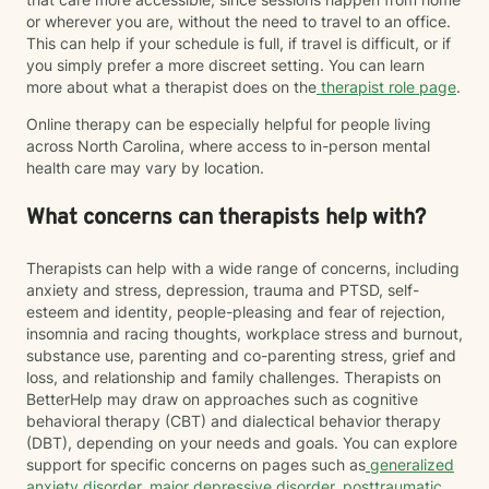
or wherever you are, without the need to travel to an office.
This can help if your schedule is full, if travel is difficult, or if
you simply prefer a more discreet setting. You can learn
more about what a therapist does on the
therapist role page
.
Online therapy can be especially helpful for people living
across North Carolina, where access to in-person mental
health care may vary by location.
What concerns can therapists help with?
Therapists can help with a wide range of concerns, including
anxiety and stress, depression, trauma and PTSD, self-
esteem and identity, people-pleasing and fear of rejection,
insomnia and racing thoughts, workplace stress and burnout,
substance use, parenting and co-parenting stress, grief and
loss, and relationship and family challenges. Therapists on
BetterHelp may draw on approaches such as cognitive
behavioral therapy (CBT) and dialectical behavior therapy
(DBT), depending on your needs and goals. You can explore
support for specific concerns on pages such as
generalized
anxiety disorder
,
major depressive disorder
,
posttraumatic