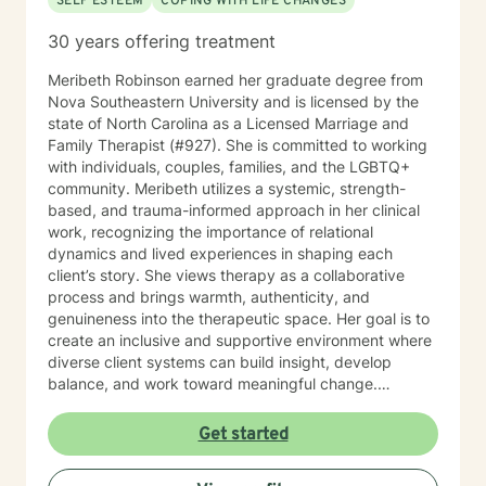
SELF ESTEEM
COPING WITH LIFE CHANGES
30 years offering treatment
Meribeth Robinson earned her graduate degree from
Nova Southeastern University and is licensed by the
state of North Carolina as a Licensed Marriage and
Family Therapist (#927). She is committed to working
with individuals, couples, families, and the LGBTQ+
community. Meribeth utilizes a systemic, strength-
based, and trauma-informed approach in her clinical
work, recognizing the importance of relational
dynamics and lived experiences in shaping each
client’s story. She views therapy as a collaborative
process and brings warmth, authenticity, and
genuineness into the therapeutic space. Her goal is to
create an inclusive and supportive environment where
diverse client systems can build insight, develop
balance, and work toward meaningful change.
Meribeth empowers clients to identify and use their
strengths in achieving personal goals and navigating
Get started
life transitions. She has experience working with a
wide range of concerns, including relationship issues,