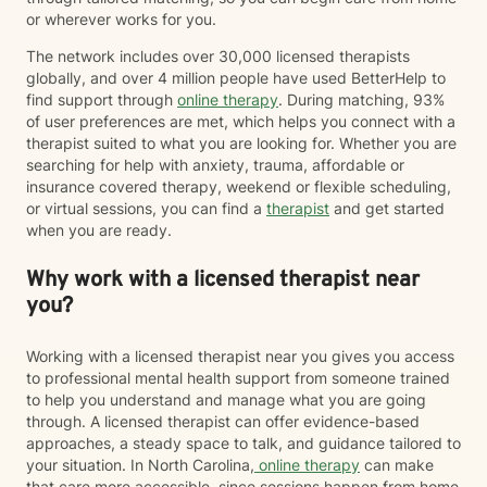
or wherever works for you.
The network includes over 30,000 licensed therapists
globally, and over 4 million people have used BetterHelp to
find support through
online therapy
. During matching, 93%
of user preferences are met, which helps you connect with a
therapist suited to what you are looking for. Whether you are
searching for help with anxiety, trauma, affordable or
insurance covered therapy, weekend or flexible scheduling,
or virtual sessions, you can find a
therapist
and get started
when you are ready.
Why work with a licensed therapist near
you?
Working with a licensed therapist near you gives you access
to professional mental health support from someone trained
to help you understand and manage what you are going
through. A licensed therapist can offer evidence-based
approaches, a steady space to talk, and guidance tailored to
your situation. In North Carolina,
online therapy
can make
that care more accessible, since sessions happen from home