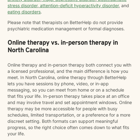
stress disorder
,
attention-deficit hyperactivity disorder
, and
eating disorders
.
Please note that therapists on BetterHelp do not provide
psychiatric medication management or formal diagnoses.
Online therapy vs. in-person therapy in
North Carolina
Online therapy and in-person therapy both connect you with
a licensed professional, and the main difference is how you
meet. In North Carolina, online therapy through BetterHelp
lets you have sessions by phone, video, or in-app
messaging, so you can meet from home or on a schedule
that fits your life. In-person therapy takes place at an office
and may involve travel and set appointment windows. Online
therapy may be more accessible for people with busy
schedules, limited transportation, or a preference for a more
discreet setting. Both formats can support meaningful
progress, so the right choice often comes down to what fits
your life.