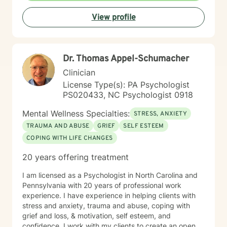
View profile
Dr. Thomas Appel-Schumacher
Clinician
License Type(s): PA Psychologist
PS020433, NC Psychologist 0918
Mental Wellness Specialties:
STRESS, ANXIETY
TRAUMA AND ABUSE
GRIEF
SELF ESTEEM
COPING WITH LIFE CHANGES
20 years offering treatment
I am licensed as a Psychologist in North Carolina and
Pennsylvania with 20 years of professional work
experience. I have experience in helping clients with
stress and anxiety, trauma and abuse, coping with
grief and loss, & motivation, self esteem, and
confidence. I work with my clients to create an open