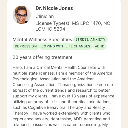
Dr. Nicole Jones
Clinician
License Type(s): MS LPC 1470, NC
LCMHC 5204
Mental Wellness Specialties:
STRESS, ANXIETY
DEPRESSION
COPING WITH LIFE CHANGES
ADHD
20 years offering treatment
Hello, I am a Clinical Mental Health Counselor with
multiple state licenses. I am a member of the America
Psychological Association and the American
Counseling Association. These organizations keep me
abreast of the current trends and research to better
support my clients. I have over 18 years of experience
utilizing an array of skills and theoretical orientations,
such as Cognitive Behavioral Therapy and Reality
Therapy. I have worked extensively with clients who
experience anxiety, depression, ADD, parenting and
relationship issues as well as career counseling. My