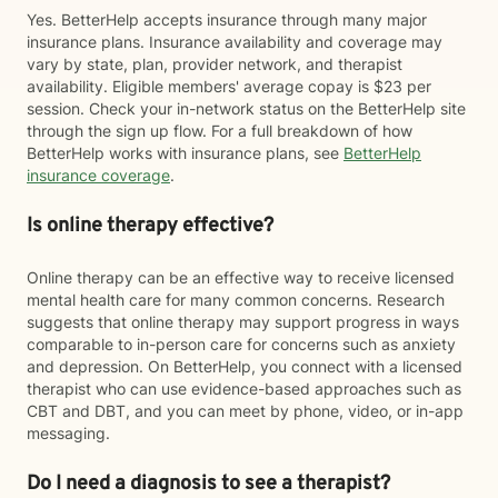
Yes. BetterHelp accepts insurance through many major
insurance plans. Insurance availability and coverage may
vary by state, plan, provider network, and therapist
availability. Eligible members' average copay is $23 per
session. Check your in-network status on the BetterHelp site
through the sign up flow. For a full breakdown of how
BetterHelp works with insurance plans, see
BetterHelp
insurance coverage
.
Is online therapy effective?
Online therapy can be an effective way to receive licensed
mental health care for many common concerns. Research
suggests that online therapy may support progress in ways
comparable to in-person care for concerns such as anxiety
and depression. On BetterHelp, you connect with a licensed
therapist who can use evidence-based approaches such as
CBT and DBT, and you can meet by phone, video, or in-app
messaging.
Do I need a diagnosis to see a therapist?