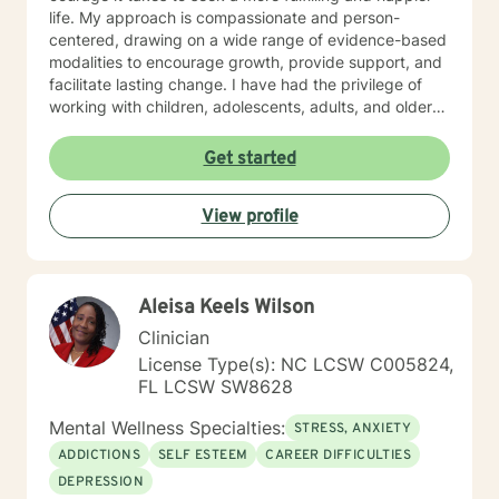
life. My approach is compassionate and person-
centered, drawing on a wide range of evidence-based
modalities to encourage growth, provide support, and
facilitate lasting change. I have had the privilege of
working with children, adolescents, adults, and older
adults, tailoring care to meet each person’s unique
needs. In addition to clinical counseling, I have
Get started
extensive experience on an assertive community
treatment team, where I supported individuals facing
View profile
complex mental health challenges. Currently, I serve
as a clinician on a Health Education and Aging
Resource Team where I provide education,
consultation, and guidance to older adults and the
Aleisa Keels Wilson
dedicated individuals who care for them. I also
supervise graduate practicum students in the
Clinician
Community Mental Health Counselor Program at a local
License Type(s): NC LCSW C005824,
university, helping to shape the next generation of
FL LCSW SW8628
mental health professionals. At the heart of my work is
a commitment to walk alongside my clients with
Mental Wellness Specialties:
STRESS, ANXIETY
empathy, respect, and encouragement as they take
ADDICTIONS
SELF ESTEEM
CAREER DIFFICULTIES
steps toward healing, growth, and lasting change.
DEPRESSION