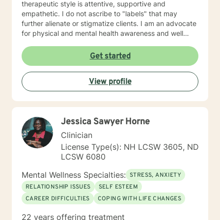
therapeutic style is attentive, supportive and
empathetic. I do not ascribe to "labels" that may
further alienate or stigmatize clients. I am an advocate
for physical and mental health awareness and well
being. I have many community resources to support
your journey into a positive direction for your
Get started
betterment specifically tailored to your individual and
unique needs. I am glad that you are seeking support
View profile
and I will work with you to empower you in learning
new and effective ways to process life's challenges. I
look forward to working with you. N. A. Jones, PhD
Jessica Sawyer Horne
Clinician
License Type(s): NH LCSW 3605, ND
LCSW 6080
Mental Wellness Specialties:
STRESS, ANXIETY
RELATIONSHIP ISSUES
SELF ESTEEM
CAREER DIFFICULTIES
COPING WITH LIFE CHANGES
22 years offering treatment