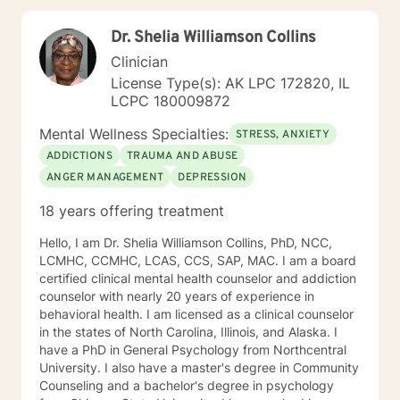
Mindfulness, Solution-Focused, Supportive
Psychotherapy, etc. I am honored that you have
Dr. Shelia Williamson Collins
chosen to work with me. Please know that I value the
counseling relationship. I consider this relationship to
Clinician
be one of mutual, sacred trust.
License Type(s): AK LPC 172820, IL
LCPC 180009872
Mental Wellness Specialties:
STRESS, ANXIETY
ADDICTIONS
TRAUMA AND ABUSE
ANGER MANAGEMENT
DEPRESSION
18 years offering treatment
Hello, I am Dr. Shelia Williamson Collins, PhD, NCC,
LCMHC, CCMHC, LCAS, CCS, SAP, MAC. I am a board
certified clinical mental health counselor and addiction
counselor with nearly 20 years of experience in
behavioral health. I am licensed as a clinical counselor
in the states of North Carolina, Illinois, and Alaska. I
have a PhD in General Psychology from Northcentral
University. I also have a master's degree in Community
Counseling and a bachelor's degree in psychology