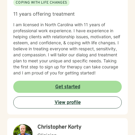
COPING WITH LIFE CHANGES
11 years offering treatment
I am licensed in North Carolina with 11 years of
professional work experience. I have experience in
helping clients with relationship issues, motivation, self
esteem, and confidence, & coping with life changes. I
believe in treating everyone with respect, sensitivity,
and compassion. I will tailor our dialog and treatment
plan to meet your unique and specific needs. Taking
the first step to sign up for therapy can take courage
and I am proud of you for getting started!
Get started
View profile
Christopher Korty