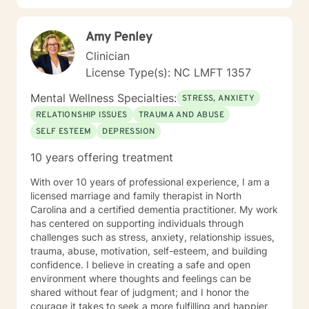
reconnect with their life's purpose. My goal is to
empower clients to move beyond their current
Amy Penley
struggles and create meaningful, fulfilling lives.
Clinician
License Type(s): NC LMFT 1357
Mental Wellness Specialties:
STRESS, ANXIETY
RELATIONSHIP ISSUES
TRAUMA AND ABUSE
SELF ESTEEM
DEPRESSION
10 years offering treatment
With over 10 years of professional experience, I am a
licensed marriage and family therapist in North
Carolina and a certified dementia practitioner. My work
has centered on supporting individuals through
challenges such as stress, anxiety, relationship issues,
trauma, abuse, motivation, self-esteem, and building
confidence. I believe in creating a safe and open
environment where thoughts and feelings can be
shared without fear of judgment; and I honor the
courage it takes to seek a more fulfilling and happier