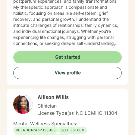
postpartum experiences, and family transformations.
My therapeutic approach is compassionate and
holistic, focusing on areas like self-esteem, grief
recovery, and personal growth. I understand the
intricate challenges of relationships, family dynamics,
and individual emotional journeys. Whether you're
experiencing life changes, struggling with personal
connections, or seeking deeper self-understanding,
I'm committed to creating a supportive and
empowering therapeutic environment. I offer a warm,
Get started
respectful space where clients can explore their
experiences, heal from past challenges, and develop
View profile
meaningful strategies for personal transformation. My
goal is to walk alongside you as you rediscover your
strength, purpose, and inner resilience.
Allison Willis
Clinician
License Type(s): NC LCMHC 11304
Mental Wellness Specialties:
RELATIONSHIP ISSUES
SELF ESTEEM