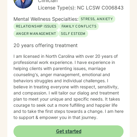
Clinician
License Type(s): NC LCSW C006843
Mental Wellness Specialties:
STRESS, ANXIETY
RELATIONSHIP ISSUES
FAMILY CONFLICTS
ANGER MANAGEMENT
SELF ESTEEM
20 years offering treatment
I am licensed in North Carolina with over 20 years of
professional work experience. I have experience in
helping clients with parenting issues, marriage
counseling's, anger management, emotional and
behaviors struggles and individual challenges. I
believe in treating everyone with respect, sensitivity,
and compassion. I will tailor our dialog and treatment
plan to meet your unique and specific needs. It takes
courage to seek out a more fulfilling and happier life
and to take the first steps towards a change. I am here
to support & empower you in that journey.
Get started