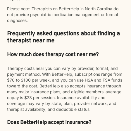
Please note: Therapists on BetterHelp in North Carolina do
not provide psychiatric medication management or formal
diagnoses.
Frequently asked questions about finding a
therapist near me
How much does therapy cost near me?
Therapy costs near you can vary by provider, format, and
payment method. With BetterHelp, subscriptions range from
$70 to $100 per week, and you can use HSA and FSA funds
toward the cost. BetterHelp also accepts insurance through
many major insurance plans, and eligible members' average
copay is $23 per session. Insurance availability and
coverage may vary by state, plan, provider network, and
therapist availability, and deductible status.
Does BetterHelp accept insurance?