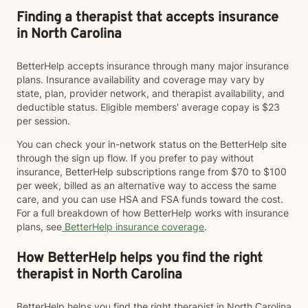
Finding a therapist that accepts insurance
in North Carolina
BetterHelp accepts insurance through many major insurance
plans. Insurance availability and coverage may vary by
state, plan, provider network, and therapist availability, and
deductible status. Eligible members' average copay is $23
per session.
You can check your in-network status on the BetterHelp site
through the sign up flow. If you prefer to pay without
insurance, BetterHelp subscriptions range from $70 to $100
per week, billed as an alternative way to access the same
care, and you can use HSA and FSA funds toward the cost.
For a full breakdown of how BetterHelp works with insurance
plans, see
BetterHelp insurance coverage
.
How BetterHelp helps you find the right
therapist in North Carolina
BetterHelp helps you find the right therapist in North Carolina