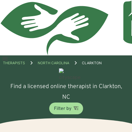
Open
THERAPISTS
NORTH CAROLINA
CLARKTON
menu
Find a licensed online therapist in Clarkton,
NC
Filter by