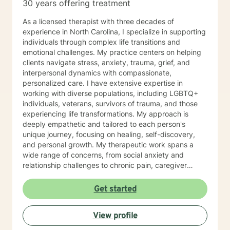
30 years offering treatment
As a licensed therapist with three decades of
experience in North Carolina, I specialize in supporting
individuals through complex life transitions and
emotional challenges. My practice centers on helping
clients navigate stress, anxiety, trauma, grief, and
interpersonal dynamics with compassionate,
personalized care. I have extensive expertise in
working with diverse populations, including LGBTQ+
individuals, veterans, survivors of trauma, and those
experiencing life transformations. My approach is
deeply empathetic and tailored to each person's
unique journey, focusing on healing, self-discovery,
and personal growth. My therapeutic work spans a
wide range of concerns, from social anxiety and
relationship challenges to chronic pain, caregiver
stress, and midlife transitions. I am committed to
creating a supportive, non-judgmental space where
Get started
clients can explore their experiences, develop
resilience, and rediscover their inner strength. Through
View profile
collaborative, evidence-based techniques, I help
individuals build self-love, overcome isolation, and