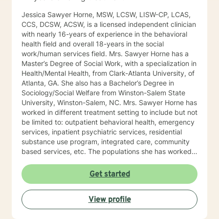
Jessica Sawyer Horne, MSW, LCSW, LISW-CP, LCAS,
CCS, DCSW, ACSW, is a licensed independent clinician
with nearly 16-years of experience in the behavioral
health field and overall 18-years in the social
work/human services field. Mrs. Sawyer Horne has a
Master’s Degree of Social Work, with a specialization in
Health/Mental Health, from Clark-Atlanta University, of
Atlanta, GA. She also has a Bachelor’s Degree in
Sociology/Social Welfare from Winston-Salem State
University, Winston-Salem, NC. Mrs. Sawyer Horne has
worked in different treatment setting to include but not
be limited to: outpatient behavioral health, emergency
services, inpatient psychiatric services, residential
substance use program, integrated care, community
based services, etc. The populations she has worked
with range from children to geriatrics. Mrs. Sawyer
Horne’s theoretical orientation is diverse (eclectic) and
Get started
individualized, to include but not be limited to:
Cognitive-Behavioral Therapy (CBT), Family Systems
View profile
Therapy, Psycho-dynamic Approaches, Behavioral
Based Therapies, Seeking Safety, Psycho-Education,