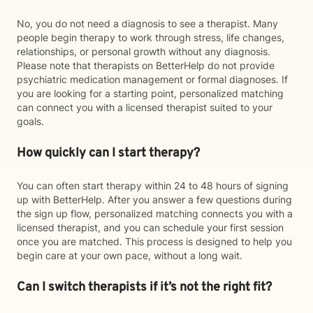
No, you do not need a diagnosis to see a therapist. Many
people begin therapy to work through stress, life changes,
relationships, or personal growth without any diagnosis.
Please note that therapists on BetterHelp do not provide
psychiatric medication management or formal diagnoses. If
you are looking for a starting point, personalized matching
can connect you with a licensed therapist suited to your
goals.
How quickly can I start therapy?
You can often start therapy within 24 to 48 hours of signing
up with BetterHelp. After you answer a few questions during
the sign up flow, personalized matching connects you with a
licensed therapist, and you can schedule your first session
once you are matched. This process is designed to help you
begin care at your own pace, without a long wait.
Can I switch therapists if it’s not the right fit?