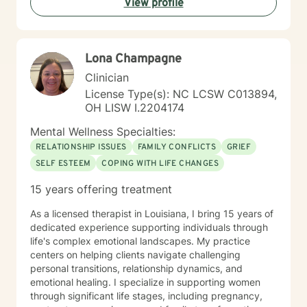
View profile
anxiety, depression, and stress management. Meribeth
is EMDR Certified and can work with trauma-related
issues.
Lona Champagne
Clinician
License Type(s): NC LCSW C013894,
OH LISW I.2204174
Mental Wellness Specialties:
RELATIONSHIP ISSUES
FAMILY CONFLICTS
GRIEF
SELF ESTEEM
COPING WITH LIFE CHANGES
15 years offering treatment
As a licensed therapist in Louisiana, I bring 15 years of
dedicated experience supporting individuals through
life's complex emotional landscapes. My practice
centers on helping clients navigate challenging
personal transitions, relationship dynamics, and
emotional healing. I specialize in supporting women
through significant life stages, including pregnancy,