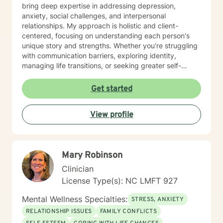
bring deep expertise in addressing depression,
anxiety, social challenges, and interpersonal
relationships. My approach is holistic and client-
centered, focusing on understanding each person's
unique story and strengths. Whether you're struggling
with communication barriers, exploring identity,
managing life transitions, or seeking greater self-
understanding, I'm committed to walking alongside
you with empathy and professional guidance. My
Get started
therapeutic work spans a wide range of focus areas,
including men's issues, young adult challenges,
View profile
multicultural concerns, and support for individuals
experiencing significant life changes. I strive to create
a welcoming environment where clients feel heard,
respected, and empowered to explore their emotional
Mary Robinson
landscape and develop meaningful strategies for
personal growth.
Clinician
License Type(s): NC LMFT 927
Mental Wellness Specialties:
STRESS, ANXIETY
RELATIONSHIP ISSUES
FAMILY CONFLICTS