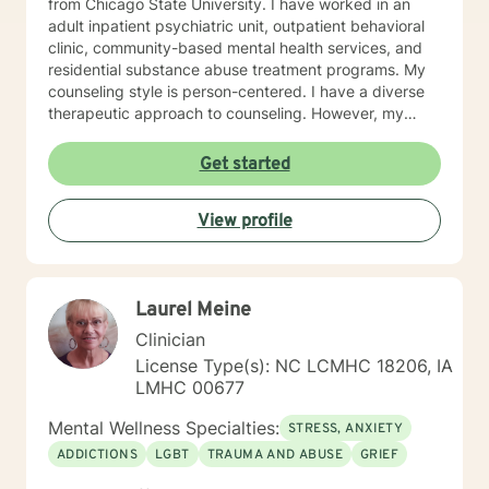
from Chicago State University. I have worked in an
adult inpatient psychiatric unit, outpatient behavioral
clinic, community-based mental health services, and
residential substance abuse treatment programs. My
counseling style is person-centered. I have a diverse
therapeutic approach to counseling. However, my
primary approach includes cognitive-behavioral
therapy and dialectical behavioral therapy. I specialize
Get started
in mood disorders, anger management, addictions
education, and relapse prevention. I believe that
View profile
everyone has a story to tell; and I am here to listen.
Giving voice to your concerns and issues is the first
step to healing. We can accomplish this together. It
would be my honor to work with you to assist you in
Laurel Meine
reaching your healthy goals. Please let me know if you
would prefer weekly sessions, and I will do my best to
Clinician
accommodate.
License Type(s): NC LCMHC 18206, IA
LMHC 00677
Mental Wellness Specialties:
STRESS, ANXIETY
ADDICTIONS
LGBT
TRAUMA AND ABUSE
GRIEF