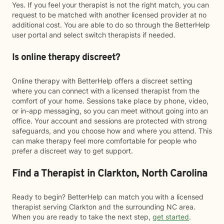
Yes. If you feel your therapist is not the right match, you can
request to be matched with another licensed provider at no
additional cost. You are able to do so through the BetterHelp
user portal and select switch therapists if needed.
Is online therapy discreet?
Online therapy with BetterHelp offers a discreet setting
where you can connect with a licensed therapist from the
comfort of your home. Sessions take place by phone, video,
or in-app messaging, so you can meet without going into an
office. Your account and sessions are protected with strong
safeguards, and you choose how and where you attend. This
can make therapy feel more comfortable for people who
prefer a discreet way to get support.
Find a Therapist in Clarkton, North Carolina
Ready to begin? BetterHelp can match you with a licensed
therapist serving Clarkton and the surrounding NC area.
When you are ready to take the next step,
get started
.