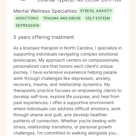
Mental Wellness Specialties:
STRESS, ANXIETY
ADDICTIONS
TRAUMA AND ABUSE
SELF ESTEEM
DEPRESSION
5 years offering treatment
As a licensed therapist in North Carolina, I specialize in
supporting individuals navigating complex emotional
landscapes. My approach centers on compassionate,
personalized care that honors each client's unique
journey. I have extensive experience helping people
work through challenges like depression, anxiety,
recovery, trauma, and relationship dynamics. My
therapeutic practice focuses on empowering clients to
develop self-love, explore life purpose, and heal from
past experiences. I offer a supportive environment
where individuals can address difficult emotions, work
through shame and guilt, and develop healthier
patterns of connection. Whether you're dealing with
stress, relationship transitions, or personal growth
challenges, I'm committed to walking alongside you