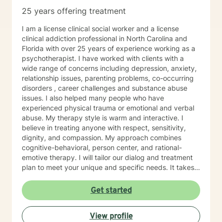
25 years offering treatment
I am a license clinical social worker and a license
clinical addiction professional in North Carolina and
Florida with over 25 years of experience working as a
psychotherapist. I have worked with clients with a
wide range of concerns including depression, anxiety,
relationship issues, parenting problems, co-occurring
disorders , career challenges and substance abuse
issues. I also helped many people who have
experienced physical trauma or emotional and verbal
abuse. My therapy style is warm and interactive. I
believe in treating anyone with respect, sensitivity,
dignity, and compassion. My approach combines
cognitive-behavioral, person center, and rational-
emotive therapy. I will tailor our dialog and treatment
plan to meet your unique and specific needs. It takes
courage to seek a more fulfilling and happier life and
to take the first steps towards change. If you are
Get started
ready to take that step, I am here to support and
empower you. I look forward to working with you!
View profile