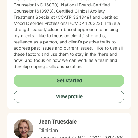
Counselor (NC 16020), National Board-Certified
Counselor (613973). Certified Clinical Anxiety
Treatment Specialist (CCATP 334349) and Certified
Mood Disorder Professional (CMDP 120323). I take a
strength-based/solution-based approach to helping
my clients. I like to focus on clients’ strengths,
resilience as a person, and client’s positive traits to
address past issues and current issues. I like to use all
these factors and use them to stay in the "here and
now" and focus on how we can work as a team and
develop coping skills and solutions.
Get started
View profile
Jean Truesdale
Clinician
License Type(s): NC LCSW C017788