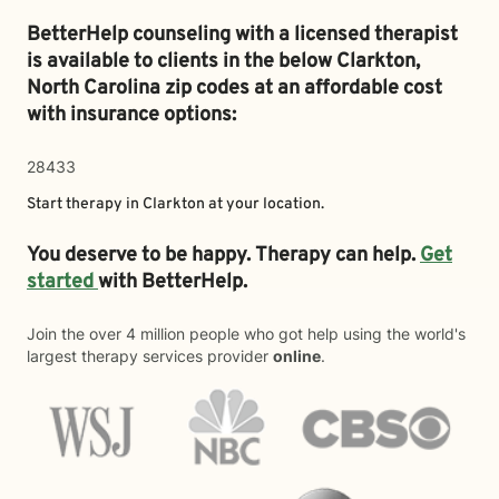
BetterHelp counseling with a licensed therapist
is available to clients in the below
Clarkton,
North Carolina zip codes at an affordable cost
with insurance options:
28433
Start therapy in
Clarkton
at your location.
You deserve to be happy. Therapy can help.
Get
started
with BetterHelp.
Join the over 4 million people who got help using the world's
largest therapy services provider
online
.