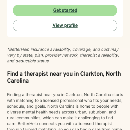
with understanding and professional guidance.
Drawing from evidence-based practices, I create a
Get started
warm, non-judgmental space that respects diverse
backgrounds and experiences. My goal is to help you
View profile
build resilience, discover inner strengths, and move
toward meaningful personal transformation.
*BetterHelp insurance availability, coverage, and cost may
vary by state, plan, provider network, therapist availability,
and deductible status.
Find a therapist near you in Clarkton, North
Carolina
Finding a therapist near you in Clarkton, North Carolina starts
with matching to a licensed professional who fits your needs,
schedule, and goals. North Carolina is home to people with
diverse mental health needs across urban, suburban, and
rural communities, which can make it challenging to find
care. BetterHelp connects you with a licensed therapist
through tailored matching, so you can begin care from home