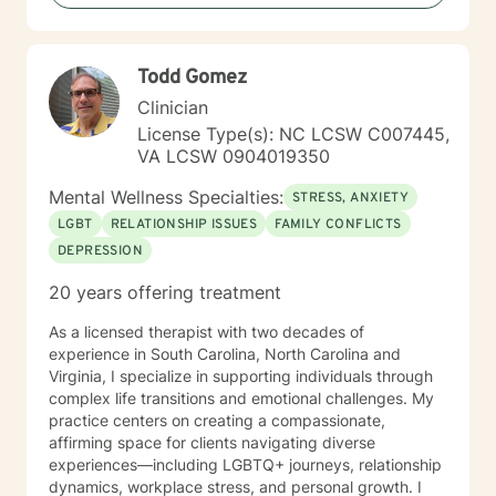
Todd Gomez
Clinician
License Type(s): NC LCSW C007445,
VA LCSW 0904019350
Mental Wellness Specialties:
STRESS, ANXIETY
LGBT
RELATIONSHIP ISSUES
FAMILY CONFLICTS
DEPRESSION
20 years offering treatment
As a licensed therapist with two decades of
experience in South Carolina, North Carolina and
Virginia, I specialize in supporting individuals through
complex life transitions and emotional challenges. My
practice centers on creating a compassionate,
affirming space for clients navigating diverse
experiences—including LGBTQ+ journeys, relationship
dynamics, workplace stress, and personal growth. I