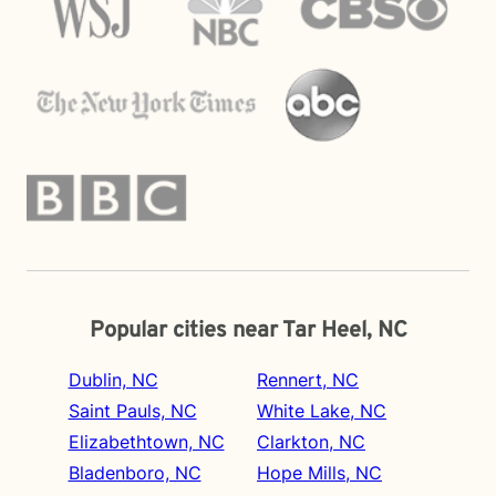
Popular cities near Tar Heel, NC
Dublin, NC
Rennert, NC
Saint Pauls, NC
White Lake, NC
Elizabethtown, NC
Clarkton, NC
Bladenboro, NC
Hope Mills, NC