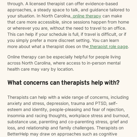
through. A licensed therapist can offer evidence-based
approaches, a steady space to talk, and guidance tailored to
your situation. In North Carolina,
online therapy
can make
that care more accessible, since sessions happen from home
or wherever you are, without the need to travel to an office.
This can help if your schedule is full, if travel is difficult, or if
you simply prefer a more discreet setting. You can learn
more about what a therapist does on the
therapist role page
.
Online therapy can be especially helpful for people living
across North Carolina, where access to in-person mental
health care may vary by location.
What concerns can therapists help with?
Therapists can help with a wide range of concerns, including
anxiety and stress, depression, trauma and PTSD, self-
esteem and identity, people-pleasing and fear of rejection,
insomnia and racing thoughts, workplace stress and burnout,
substance use, parenting and co-parenting stress, grief and
loss, and relationship and family challenges. Therapists on
BetterHelp may draw on approaches such as cognitive