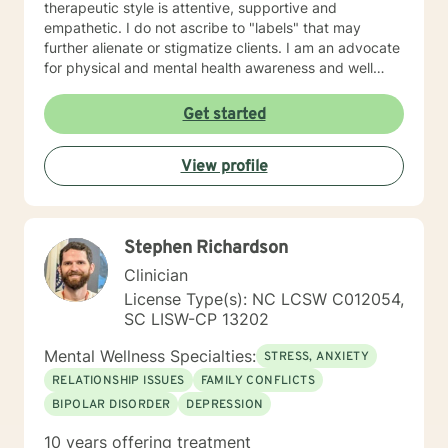
therapeutic style is attentive, supportive and
empathetic. I do not ascribe to "labels" that may
further alienate or stigmatize clients. I am an advocate
for physical and mental health awareness and well
being. I have many community resources to support
your journey into a positive direction for your
Get started
betterment specifically tailored to your individual and
unique needs. I am glad that you are seeking support
View profile
and I will work with you to empower you in learning
new and effective ways to process life's challenges. I
look forward to working with you. N. A. Jones, PhD
Stephen Richardson
Clinician
License Type(s): NC LCSW C012054,
SC LISW-CP 13202
Mental Wellness Specialties:
STRESS, ANXIETY
RELATIONSHIP ISSUES
FAMILY CONFLICTS
BIPOLAR DISORDER
DEPRESSION
10 years offering treatment