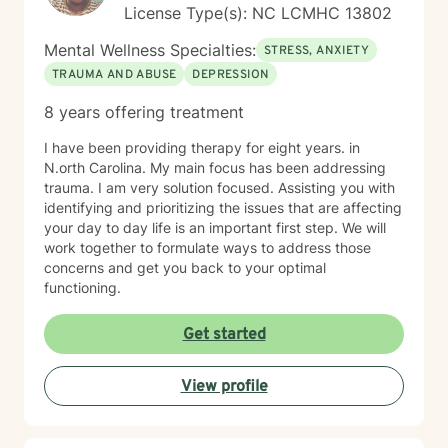
License Type(s): NC LCMHC 13802
Mental Wellness Specialties:
STRESS, ANXIETY
TRAUMA AND ABUSE
DEPRESSION
8 years offering treatment
I have been providing therapy for eight years. in
N.orth Carolina. My main focus has been addressing
trauma. I am very solution focused. Assisting you with
identifying and prioritizing the issues that are affecting
your day to day life is an important first step. We will
work together to formulate ways to address those
concerns and get you back to your optimal
functioning.
Get started
View profile