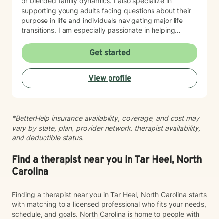
or blended family dynamics. I also specialize in
supporting young adults facing questions about their
purpose in life and individuals navigating major life
transitions. I am especially passionate in helping
individuals desiring to integrate their Christian faith
with their healing journey and finding their life's
Get started
purpose and calling. I believe in meeting you where
you are with warmth, respect, and genuine care. My
View profile
goal is to create a therapeutic space where you feel
heard and supported as you work toward meaningful
growth and healing. I'm honored to walk alongside you
on your journey.
*BetterHelp insurance availability, coverage, and cost may
vary by state, plan, provider network, therapist availability,
and deductible status.
Find a therapist near you in Tar Heel, North
Carolina
Finding a therapist near you in Tar Heel, North Carolina starts
with matching to a licensed professional who fits your needs,
schedule, and goals. North Carolina is home to people with