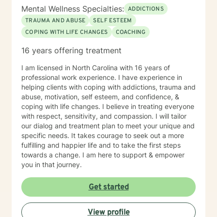
Mental Wellness Specialties:
ADDICTIONS
TRAUMA AND ABUSE
SELF ESTEEM
COPING WITH LIFE CHANGES
COACHING
16 years offering treatment
I am licensed in North Carolina with 16 years of
professional work experience. I have experience in
helping clients with coping with addictions, trauma and
abuse, motivation, self esteem, and confidence, &
coping with life changes. I believe in treating everyone
with respect, sensitivity, and compassion. I will tailor
our dialog and treatment plan to meet your unique and
specific needs. It takes courage to seek out a more
fulfilling and happier life and to take the first steps
towards a change. I am here to support & empower
you in that journey.
Get started
View profile