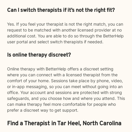
Can I switch therapists if it’s not the right fit?
Yes. If you feel your therapist is not the right match, you can
request to be matched with another licensed provider at no
additional cost. You are able to do so through the BetterHelp
user portal and select switch therapists if needed.
Is online therapy discreet?
Online therapy with BetterHelp offers a discreet setting
where you can connect with a licensed therapist from the
comfort of your home. Sessions take place by phone, video,
or in-app messaging, so you can meet without going into an
office. Your account and sessions are protected with strong
safeguards, and you choose how and where you attend. This
can make therapy feel more comfortable for people who
prefer a discreet way to get support.
Find a Therapist in Tar Heel, North Carolina