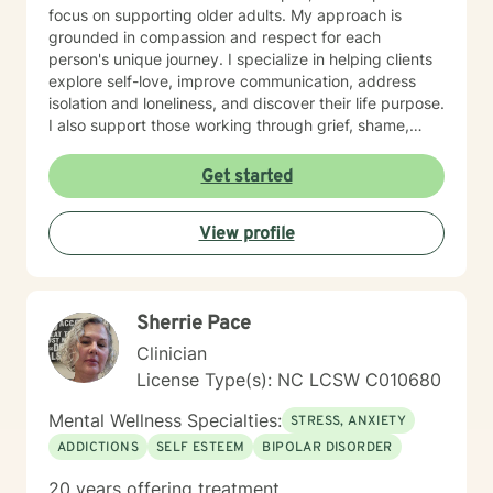
focus on supporting older adults. My approach is
grounded in compassion and respect for each
person's unique journey. I specialize in helping clients
explore self-love, improve communication, address
isolation and loneliness, and discover their life purpose.
I also support those working through grief, shame,
forgiveness, and attachment challenges. Beyond these
core areas, I have experience with a wide range of life
Get started
experiences—including women's health concerns,
workplace stress, family dynamics, caregiver burnout,
View profile
and major life transitions. I'm equipped to support
individuals navigating trauma recovery, relationship
difficulties, chronic health challenges, and the
complexities of addiction and recovery. My
Sherrie Pace
therapeutic approach is person-centered and trauma-
informed. I believe in meeting you where you are,
Clinician
honoring your values and beliefs, and working
License Type(s): NC LCSW C010680
collaboratively toward the changes that matter most to
you. I'm here to provide steady, compassionate
Mental Wellness Specialties:
STRESS, ANXIETY
support as you move forward on your healing journey.
ADDICTIONS
SELF ESTEEM
BIPOLAR DISORDER
20 years offering treatment