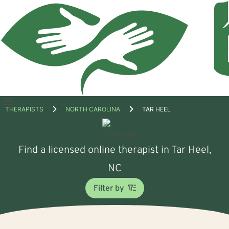
Open
THERAPISTS
NORTH CAROLINA
TAR HEEL
menu
Find a licensed online therapist in Tar Heel,
NC
Filter by