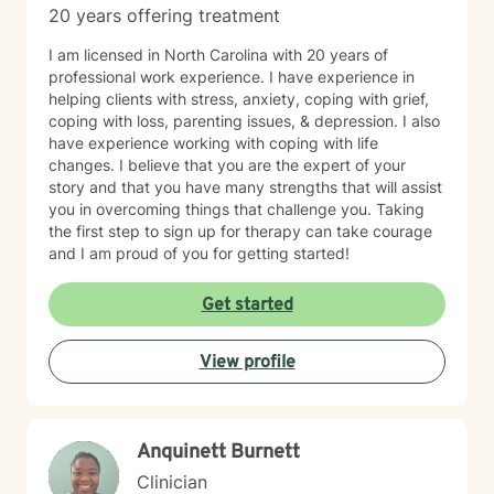
20 years offering treatment
I am licensed in North Carolina with 20 years of
professional work experience. I have experience in
helping clients with stress, anxiety, coping with grief,
coping with loss, parenting issues, & depression. I also
have experience working with coping with life
changes. I believe that you are the expert of your
story and that you have many strengths that will assist
you in overcoming things that challenge you. Taking
the first step to sign up for therapy can take courage
and I am proud of you for getting started!
Get started
View profile
Anquinett Burnett
Clinician