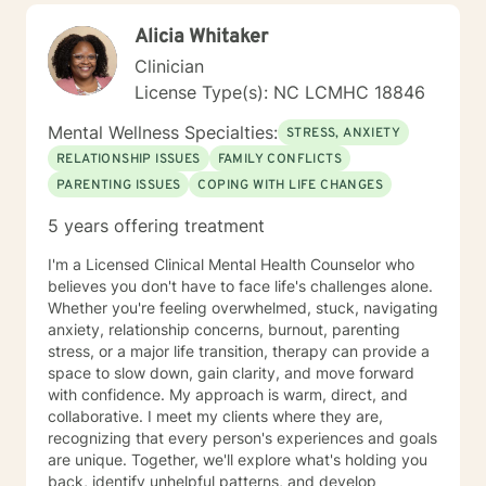
create an open, safe, and nonjudgmental environment
Alicia Whitaker
where clients feel comfortable exploring their thoughts
and emotions. I believe the therapeutic relationship is
Clinician
central to healing, and I work with each client to build
License Type(s): NC LCMHC 18846
trust, strengthen insight, and develop practical tools
for growth. I tailor therapy to each person’s unique
Mental Wellness Specialties:
STRESS, ANXIETY
needs, drawing from cognitive‑behavioral strategies,
RELATIONSHIP ISSUES
FAMILY CONFLICTS
strengths‑based approaches, and solution‑focused
PARENTING ISSUES
COPING WITH LIFE CHANGES
techniques. My goal is to help clients understand
themselves more deeply, identify barriers to progress,
5 years offering treatment
and build confidence and resilience. Taking the first
step toward therapy takes courage, and I am truly
I'm a Licensed Clinical Mental Health Counselor who
proud of you for beginning this journey. I look forward
believes you don't have to face life's challenges alone.
to supporting you as you move toward clarity, healing,
Whether you're feeling overwhelmed, stuck, navigating
and meaningful change.
anxiety, relationship concerns, burnout, parenting
stress, or a major life transition, therapy can provide a
space to slow down, gain clarity, and move forward
with confidence. My approach is warm, direct, and
collaborative. I meet my clients where they are,
recognizing that every person's experiences and goals
are unique. Together, we'll explore what's holding you
back, identify unhelpful patterns, and develop