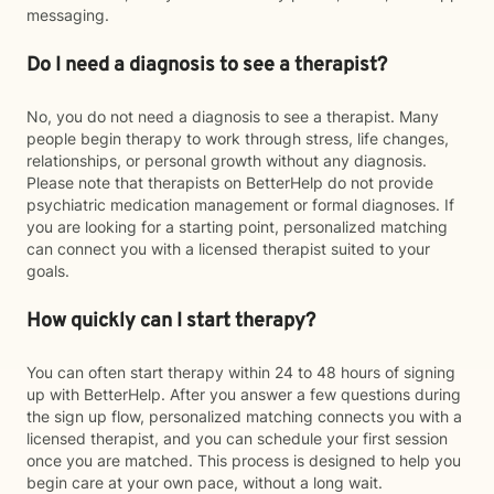
messaging.
Do I need a diagnosis to see a therapist?
No, you do not need a diagnosis to see a therapist. Many
people begin therapy to work through stress, life changes,
relationships, or personal growth without any diagnosis.
Please note that therapists on BetterHelp do not provide
psychiatric medication management or formal diagnoses. If
you are looking for a starting point, personalized matching
can connect you with a licensed therapist suited to your
goals.
How quickly can I start therapy?
You can often start therapy within 24 to 48 hours of signing
up with BetterHelp. After you answer a few questions during
the sign up flow, personalized matching connects you with a
licensed therapist, and you can schedule your first session
once you are matched. This process is designed to help you
begin care at your own pace, without a long wait.