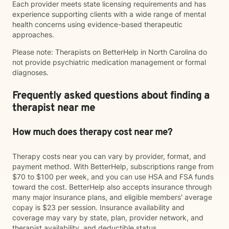
Each provider meets state licensing requirements and has
experience supporting clients with a wide range of mental
health concerns using evidence-based therapeutic
approaches.
Please note: Therapists on BetterHelp in North Carolina do
not provide psychiatric medication management or formal
diagnoses.
Frequently asked questions about finding a
therapist near me
How much does therapy cost near me?
Therapy costs near you can vary by provider, format, and
payment method. With BetterHelp, subscriptions range from
$70 to $100 per week, and you can use HSA and FSA funds
toward the cost. BetterHelp also accepts insurance through
many major insurance plans, and eligible members' average
copay is $23 per session. Insurance availability and
coverage may vary by state, plan, provider network, and
therapist availability, and deductible status.