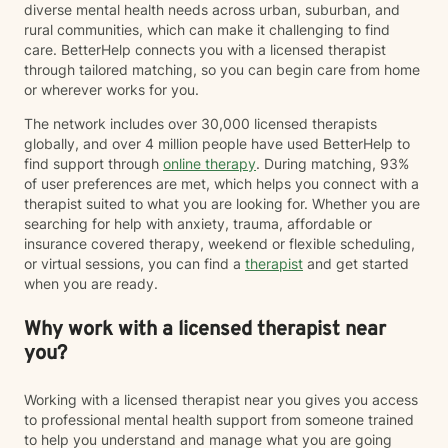
diverse mental health needs across urban, suburban, and
rural communities, which can make it challenging to find
care. BetterHelp connects you with a licensed therapist
through tailored matching, so you can begin care from home
or wherever works for you.
The network includes over 30,000 licensed therapists
globally, and over 4 million people have used BetterHelp to
find support through
online therapy
. During matching, 93%
of user preferences are met, which helps you connect with a
therapist suited to what you are looking for. Whether you are
searching for help with anxiety, trauma, affordable or
insurance covered therapy, weekend or flexible scheduling,
or virtual sessions, you can find a
therapist
and get started
when you are ready.
Why work with a licensed therapist near
you?
Working with a licensed therapist near you gives you access
to professional mental health support from someone trained
to help you understand and manage what you are going