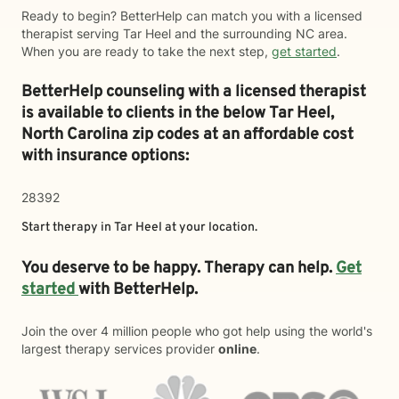
Ready to begin? BetterHelp can match you with a licensed
therapist serving Tar Heel and the surrounding NC area.
When you are ready to take the next step,
get started
.
BetterHelp counseling with a licensed therapist
is available to clients in the below
Tar Heel,
North Carolina zip codes at an affordable cost
with insurance options:
28392
Start therapy in
Tar Heel
at your location.
You deserve to be happy. Therapy can help.
Get
started
with BetterHelp.
Join the over 4 million people who got help using the world's
largest therapy services provider
online
.