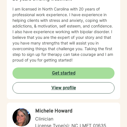
I am licensed in North Carolina with 20 years of
professional work experience. I have experience in
helping clients with stress and anxiety, coping with
addictions, & motivation, self esteem, and confidence.
I also have experience working with bipolar disorder. I
believe that you are the expert of your story and that
you have many strengths that will assist you in
overcoming things that challenge you. Taking the first
step to sign up for therapy can take courage and I am
proud of you for getting started!
Get started
View profile
Michele Howard
Clinician
License Type(s): NC LMFT 01635