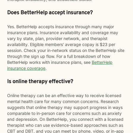
Does BetterHelp accept insurance?
Yes. BetterHelp accepts insurance through many major
insurance plans. Insurance availability and coverage may
vary by state, plan, provider network, and therapist
availability. Eligible members' average copay is $23 per
session. Check your in-network status on the BetterHelp site
through the sign up flow. For a full breakdown of how
BetterHelp works with insurance plans, see
BetterHelp
insurance coverage
.
Is online therapy effective?
Online therapy can be an effective way to receive licensed
mental health care for many common concerns. Research
suggests that online therapy may support progress in ways
comparable to in-person care for concerns such as anxiety
and depression. On BetterHelp, you connect with a licensed
therapist who can use evidence-based approaches such as
CBT and DBT, and you can meet by phone, video, or in-app