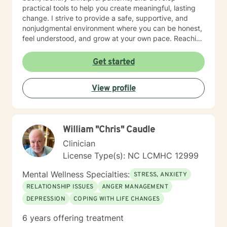
practical tools to help you create meaningful, lasting
change. I strive to provide a safe, supportive, and
nonjudgmental environment where you can be honest,
feel understood, and grow at your own pace. Reaching
out for support is a big step, and you don't have to
have everything figured out before you begin. If you're
Get started
ready, I'd be honored to support you on your journey.
View profile
William "Chris" Caudle
Clinician
License Type(s): NC LCMHC 12999
Mental Wellness Specialties:
STRESS, ANXIETY
RELATIONSHIP ISSUES
ANGER MANAGEMENT
DEPRESSION
COPING WITH LIFE CHANGES
6 years offering treatment