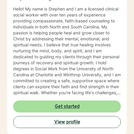
Hello! My name is Stephen and I am a licensed clinical
social worker with over ten years of experience
providing compassionate, faith-based counseling to
individuals in both North and South Carolina. My
passion is helping people heal and grow closer to
Christ by addressing their mental, emotional, and
spiritual needs. I believe that true healing involves
nurturing the mind, body, and spirit, and I am
dedicated to guiding my clients through their personal
journeys of recovery and spiritual growth. I hold
degrees in Social Work from the University of North
Carolina at Charlotte and Winthrop University, and I am
committed to creating a safe, supportive space where
clients can explore their faith and find strength in their
spiritual walk. Whether you're facing life's challenges,
seeking emotional healing, or looking to deepen your
relationship with Christ, I am here to support and walk
Get started
alongside you every step of the way. My goal is to
help you experience healing not just on a surface level,
View profile
but in a way that transforms your entire being—
mentally, emotionally, and spiritually—so that you can