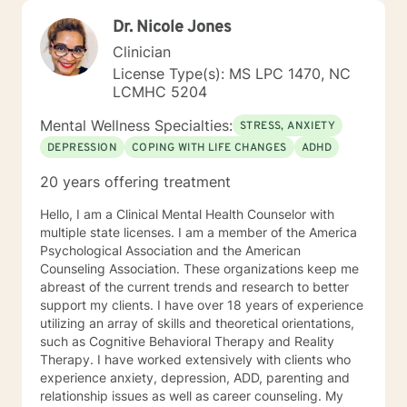
Dr. Nicole Jones
Clinician
License Type(s): MS LPC 1470, NC
LCMHC 5204
Mental Wellness Specialties:
STRESS, ANXIETY
DEPRESSION
COPING WITH LIFE CHANGES
ADHD
20 years offering treatment
Hello, I am a Clinical Mental Health Counselor with
multiple state licenses. I am a member of the America
Psychological Association and the American
Counseling Association. These organizations keep me
abreast of the current trends and research to better
support my clients. I have over 18 years of experience
utilizing an array of skills and theoretical orientations,
such as Cognitive Behavioral Therapy and Reality
Therapy. I have worked extensively with clients who
experience anxiety, depression, ADD, parenting and
relationship issues as well as career counseling. My