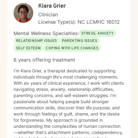
Kiara Grier
Clinician
License Type(s): NC LCMHC 16012
Mental Wellness Specialties:
STRESS, ANXIETY
RELATIONSHIP ISSUES
PARENTING ISSUES
SELF ESTEEM
COPING WITH LIFE CHANGES
6 years offering treatment
I'm Kiara Grier, a therapist dedicated to supporting
individuals through life's most challenging moments.
With six years of clinical experience, I work with clients
navigating stress, anxiety, relationship difficulties,
parenting concerns, and self-esteem struggles. I'm
passionate about helping people build stronger
communication skills, discover their life purpose, and
work through feelings of guilt, shame, and the desire
for forgiveness. My approach is grounded in
understanding the complexities of human connection
—whether that's attachment patterns, codependency,