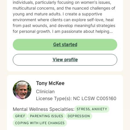
individuals, particularly focusing on women's issues,
multicultural concerns, and the nuanced challenges of
young and mature adults. I create a supportive
environment where clients can explore self-love, heal
from past wounds, and develop meaningful strategies
for personal growth. I am passionate about helping
individuals work through difficult transitions, social
anxiety, attachment challenges, and complex family
Get started
dynamics. My therapeutic style emphasizes
understanding, validation, and collaborative healing,
View profile
guiding clients toward greater emotional well-being
and personal empowerment.
Tony McKee
Clinician
License Type(s): NC LCSW C005160
Mental Wellness Specialties:
STRESS, ANXIETY
GRIEF
PARENTING ISSUES
DEPRESSION
COPING WITH LIFE CHANGES