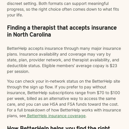
discreet setting. Both formats can support meaningful
progress, so the right choice often comes down to what fits
your life.
Finding a therapist that accepts insurance
in North Carolina
BetterHelp accepts insurance through many major insurance
plans. Insurance availability and coverage may vary by
state, plan, provider network, and therapist availability, and
deductible status. Eligible members' average copay is $23
per session.
You can check your in-network status on the BetterHelp site
through the sign up flow. If you prefer to pay without
insurance, BetterHelp subscriptions range from $70 to $100
per week, billed as an alternative way to access the same
care, and you can use HSA and FSA funds toward the cost.
For a full breakdown of how BetterHelp works with insurance
plans, see
BetterHelp insurance coverage
.