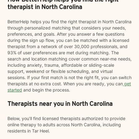
How BetterHelp helps you find the right
therapist in North Carolina
BetterHelp helps you find the right therapist in North Carolina
through personalized matching that considers your needs,
preferences, and goals. After you answer a few questions
during the sign up flow, you can be matched with a licensed
therapist from a network of over 30,000 professionals, and
93% of user preferences are met during matching. The
search and location matching cover common near-me needs,
including anxiety, trauma, affordable or sliding-scale
support, weekend or flexible scheduling, and virtual
sessions. If your first match is not the right fit, you can switch
therapists at no extra cost. When you are ready, you can
get
started
and begin the process.
Therapists near you in North Carolina
Below, you’ll find licensed therapists authorized to provide
online therapy to adults across North Carolina, including
residents in Tar Heel.