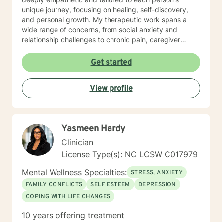
unique journey, focusing on healing, self-discovery,
and personal growth. My therapeutic work spans a
wide range of concerns, from social anxiety and
relationship challenges to chronic pain, caregiver
stress, and midlife transitions. I am committed to
creating a supportive, non-judgmental space where
Get started
clients can explore their experiences, develop
resilience, and rediscover their inner strength. Through
View profile
collaborative, evidence-based techniques, I help
individuals build self-love, overcome isolation, and
reconnect with their life's purpose. My goal is to
empower clients to move beyond their current
Yasmeen Hardy
struggles and create meaningful, fulfilling lives.
Clinician
License Type(s): NC LCSW C017979
Mental Wellness Specialties:
STRESS, ANXIETY
FAMILY CONFLICTS
SELF ESTEEM
DEPRESSION
COPING WITH LIFE CHANGES
10 years offering treatment