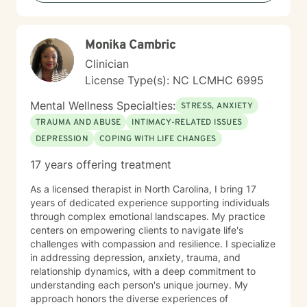
Monika Cambric
Clinician
License Type(s): NC LCMHC 6995
Mental Wellness Specialties:
STRESS, ANXIETY
TRAUMA AND ABUSE
INTIMACY-RELATED ISSUES
DEPRESSION
COPING WITH LIFE CHANGES
17 years offering treatment
As a licensed therapist in North Carolina, I bring 17
years of dedicated experience supporting individuals
through complex emotional landscapes. My practice
centers on empowering clients to navigate life's
challenges with compassion and resilience. I specialize
in addressing depression, anxiety, trauma, and
relationship dynamics, with a deep commitment to
understanding each person's unique journey. My
approach honors the diverse experiences of