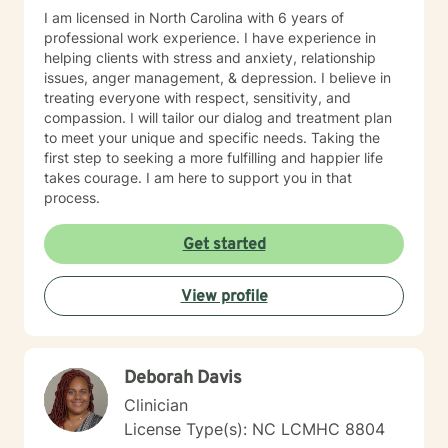
I am licensed in North Carolina with 6 years of
professional work experience. I have experience in
helping clients with stress and anxiety, relationship
issues, anger management, & depression. I believe in
treating everyone with respect, sensitivity, and
compassion. I will tailor our dialog and treatment plan
to meet your unique and specific needs. Taking the
first step to seeking a more fulfilling and happier life
takes courage. I am here to support you in that
process.
Get started
View profile
Deborah Davis
Clinician
License Type(s): NC LCMHC 8804