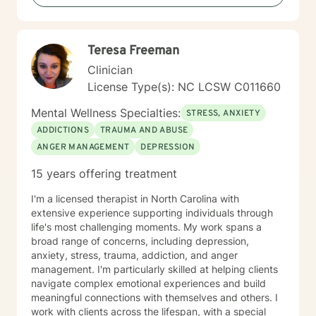
Teresa Freeman
Clinician
License Type(s): NC LCSW C011660
Mental Wellness Specialties:
STRESS, ANXIETY
ADDICTIONS
TRAUMA AND ABUSE
ANGER MANAGEMENT
DEPRESSION
15 years offering treatment
I'm a licensed therapist in North Carolina with
extensive experience supporting individuals through
life's most challenging moments. My work spans a
broad range of concerns, including depression,
anxiety, stress, trauma, addiction, and anger
management. I'm particularly skilled at helping clients
navigate complex emotional experiences and build
meaningful connections with themselves and others. I
work with clients across the lifespan, with a special