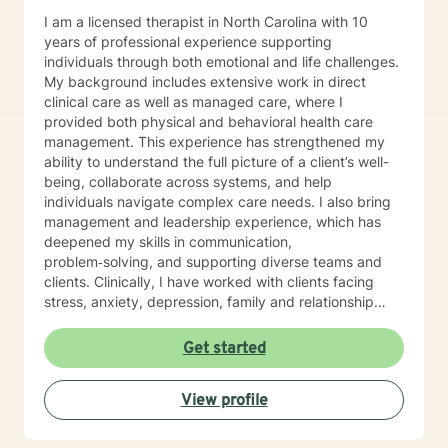
I am a licensed therapist in North Carolina with 10
years of professional experience supporting
individuals through both emotional and life challenges.
My background includes extensive work in direct
clinical care as well as managed care, where I
provided both physical and behavioral health care
management. This experience has strengthened my
ability to understand the full picture of a client’s well-
being, collaborate across systems, and help
individuals navigate complex care needs. I also bring
management and leadership experience, which has
deepened my skills in communication,
problem‑solving, and supporting diverse teams and
clients. Clinically, I have worked with clients facing
stress, anxiety, depression, family and relationship
conflicts, motivation concerns, and issues related to
self‑esteem and confidence. I also have significant
Get started
experience helping individuals cope with major life
transitions, whether they involve career changes,
View profile
family shifts, or unexpected stressors. My treatment
approach is collaborative, compassionate, and
grounded in evidence‑based practices. I strive to