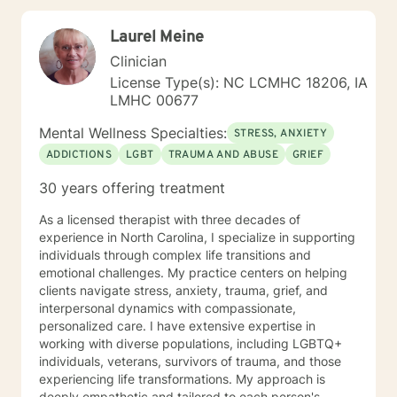
live a more fulfilled and Christ-centered life.
Laurel Meine
Clinician
License Type(s): NC LCMHC 18206, IA
LMHC 00677
Mental Wellness Specialties:
STRESS, ANXIETY
ADDICTIONS
LGBT
TRAUMA AND ABUSE
GRIEF
30 years offering treatment
As a licensed therapist with three decades of
experience in North Carolina, I specialize in supporting
individuals through complex life transitions and
emotional challenges. My practice centers on helping
clients navigate stress, anxiety, trauma, grief, and
interpersonal dynamics with compassionate,
personalized care. I have extensive expertise in
working with diverse populations, including LGBTQ+
individuals, veterans, survivors of trauma, and those
experiencing life transformations. My approach is
deeply empathetic and tailored to each person's