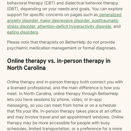
behavioral therapy (CBT) and dialectical behavior therapy
(DBT), depending on your needs and goals. You can explore
support for specific concerns on pages such as
generalized
anxiety disorder
,
major depressive disorder
,
posttraumatic
stress disorder
,
attention-deficit hyperactivity disorder
, and
eating disorders
.
Please note that therapists on BetterHelp do not provide
psychiatric medication management or formal diagnoses.
Online therapy vs. in-person therapy in
North Carolina
Online therapy and in-person therapy both connect you with
a licensed professional, and the main difference is how you
meet. In North Carolina, online therapy through BetterHelp
lets you have sessions by phone, video, or in-app
messaging, so you can meet from home or on a schedule
that fits your life. In-person therapy takes place at an office
and may involve travel and set appointment windows. Online
therapy may be more accessible for people with busy
schedules, limited transportation, or a preference for a more