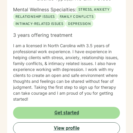
Mental Wellness Specialties:
STRESS, ANXIETY
RELATIONSHIP ISSUES
FAMILY CONFLICTS
INTIMACY-RELATED ISSUES
DEPRESSION
3 years offering treatment
I am a licensed in North Carolina with 3.5 years of
professional work experience. I have experience in
helping clients with stress, anxiety, relationship issues,
family conflicts, & intimacy related issues. I also have
experience working with depression. I work with my
clients to create an open and safe environment where
thoughts and feelings can be shared without fear of
judgment. Taking the first step to sign up for therapy
can take courage and I am proud of you for getting
started!
Get started
View profile