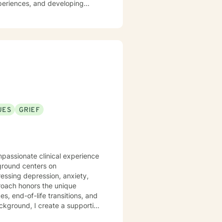
periences, and developing
ng individuals navigating
mpathetic guidance that
culturally sensitive support.
UES
GRIEF
mpassionate clinical experience
kground centers on
ressing depression, anxiety,
es, end-of-life transitions, and
ackground, I create a supportive
mitted to