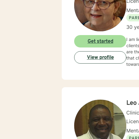
Lice
Menta
PAR
30 ye
I am l
Get started
client
are th
View profile
that c
towar
Leo 
Clini
Lice
Menta
PAR