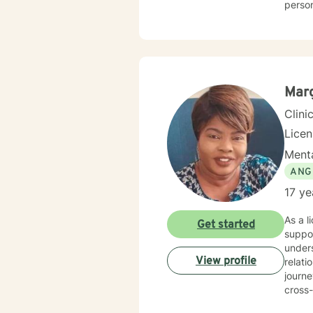
perso
meaningful perso
men's 
comple
respects 
allows
Mar
Clini
Lice
Menta
ANG
17 ye
As a l
Get started
suppor
unders
View profile
relationsh
journe
cross-
therape