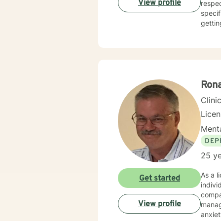
View profile
respec
hold a
specif
gettin
Rona
Clini
Lice
Menta
DEP
25 ye
As a l
Get started
indivi
compas
View profile
management, an
anxiet