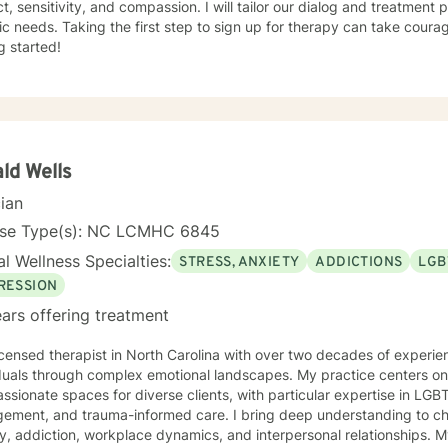
t, sensitivity, and compassion. I will tailor our dialog and treatment
s my greatest skills.
ic needs. Taking the first step to sign up for therapy can take coura
g started!
ld Wells
cian
nse Type(s): NC LCMHC 6845
l Wellness Specialties:
STRESS, ANXIETY
ADDICTIONS
LGB
RESSION
ars offering treatment
icensed therapist in North Carolina with over two decades of experien
duals through complex emotional landscapes. My practice centers on 
sionate spaces for diverse clients, with particular expertise in LGB
d trauma-informed care. I bring deep understanding to challenges like depression,
y, addiction, workplace dynamics, and interpersonal relationships.