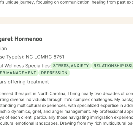
n's unique journey, focusing on communication, healing from past ex
nal growth strategies. My therapeutic work spans a wide range of focus areas, including
issues, young adult transitions, multicultural concerns, and supporti
x life changes. I'm committed to providing culturally responsive, e
individual experiences and promotes holistic well-being. I'm fluent in English and Spanish, which
 me to connect with a broader range of clients and provide nuanced, 
garet Hormenoo
cian
nse Type(s): NC LCMHC 6751
l Wellness Specialties:
STRESS, ANXIETY
RELATIONSHIP ISS
ER MANAGEMENT
DEPRESSION
ars offering treatment
icensed therapist in North Carolina, I bring nearly two decades of co
ting diverse individuals through life's complex challenges. My bac
tanding multicultural experiences, with specialized expertise in add
ip dynamics, grief, and anger management. My professional approach honors the unique
ys of each client, particularly those navigating immigration experienc
cultural emotional landscapes. Drawing from my rich multicultural b
utic environment that respects individual identities and lived experiences. I am com