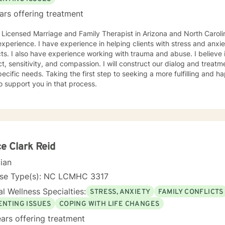
ars offering treatment
 Licensed Marriage and Family Therapist in Arizona and North Carolin
xperience. I have experience in helping clients with stress and anxiet
cts. I also have experience working with trauma and abuse. I believe 
t, sensitivity, and compassion. I will construct our dialog and treat
ecific needs. Taking the first step to seeking a more fulfilling and ha
o support you in that process.
e Clark Reid
cian
nse Type(s): NC LCMHC 3317
l Wellness Specialties:
STRESS, ANXIETY
FAMILY CONFLICTS
ENTING ISSUES
COPING WITH LIFE CHANGES
ars offering treatment