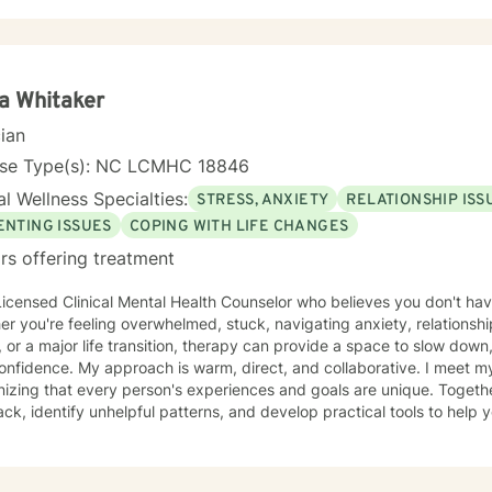
ing culturally responsive care that acknowledges the nuanced interse
nal wellness, and individual strengths. My goal is to walk alongside 
ce as you explore healing, personal growth, and emotional resilience
ia Whitaker
cian
nse Type(s): NC LCMHC 18846
l Wellness Specialties:
STRESS, ANXIETY
RELATIONSHIP ISS
ENTING ISSUES
COPING WITH LIFE CHANGES
rs offering treatment
Licensed Clinical Mental Health Counselor who believes you don't have
r you're feeling overwhelmed, stuck, navigating anxiety, relationsh
, or a major life transition, therapy can provide a space to slow down
m, direct, and collaborative. I meet my clients where they are,
izing that every person's experiences and goals are unique. Together
ck, identify unhelpful patterns, and develop practical tools to help 
nment where you can be honest,
nderstood, and grow at your own pace. Reaching out for support is a
verything figured out before you begin. If you're ready, I'd be hono