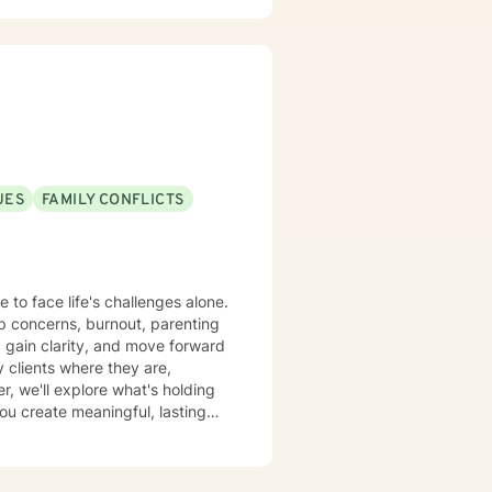
ctions of personal history,
you, offering empathetic
.
UES
FAMILY CONFLICTS
 to face life's challenges alone.
ip concerns, burnout, parenting
, gain clarity, and move forward
, we'll explore what's holding
you create meaningful, lasting
 big step, and you don't have to
red to support you on your