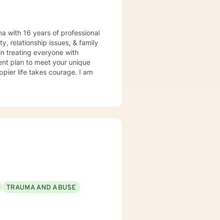
a with 16 years of professional
y, relationship issues, & family
in treating everyone with
ment plan to meet your unique
ppier life takes courage. I am
TRAUMA AND ABUSE