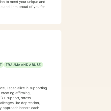
 plan to meet your unique and
ge and I am proud of you for
T
TRAUMA AND ABUSE
ce, I specialize in supporting
creating affirming,
TQ+ support, stress
 My approach honors each