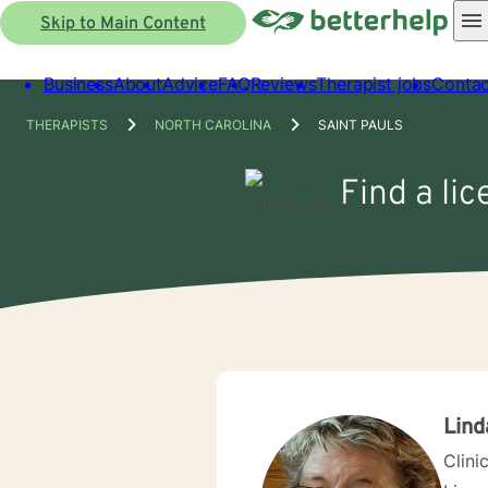
Skip to Main Content
Business
About
Advice
FAQ
Reviews
Therapist jobs
Contac
THERAPISTS
NORTH CAROLINA
SAINT PAULS
Find a lic
Lind
Clini