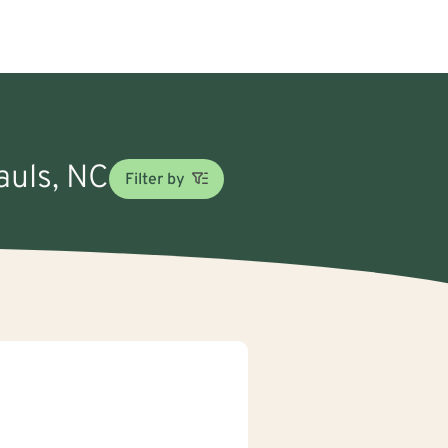
auls, NC
Filter by