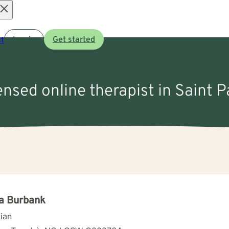
Open
t
Log in
Get started
menu
ensed online therapist in Saint P
a Burbank
cian