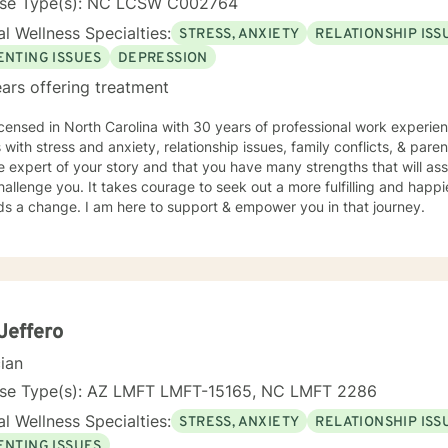
nse Type(s): NC LCSW C002764
l Wellness Specialties:
STRESS, ANXIETY
RELATIONSHIP ISS
ENTING ISSUES
DEPRESSION
ars offering treatment
icensed in North Carolina with 30 years of professional work experie
s with stress and anxiety, relationship issues, family conflicts, & paren
e expert of your story and that you have many strengths that will as
hallenge you. It takes courage to seek out a more fulfilling and happier
ds a change. I am here to support & empower you in that journey.
Jeffero
cian
nse Type(s): AZ LMFT LMFT-15165, NC LMFT 2286
l Wellness Specialties:
STRESS, ANXIETY
RELATIONSHIP ISS
ENTING ISSUES