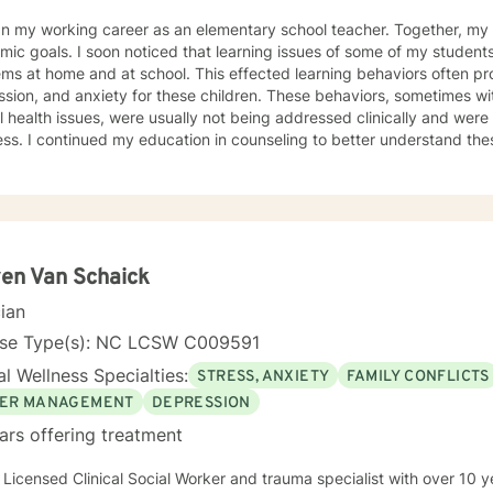
y working career as an elementary school teacher. Together, my students and I worked on
learning issues of some of my students stemmed from relationship
d at school. This effected learning behaviors often producing non-compliance, anger,
d anxiety for these children. These behaviors, sometimes with diagnosed or undiagnosed
 health issues, were usually not being addressed clinically and were 
rstand these learning barriers so that I
dren and their parents. As I learned, I gained knowledge and skills to not only help children
rents, but also to help adults and families to navigate life’s problems
e counseling process are associated with maintaining healthy relation
hanges that can produce a positive impact upon our lives. During therapy, my clients are made
 of the power they possess, how to dodge problems, how to accompl
I now realize that I cared for my students more than for their academic progress. I
en Van Schaick
ir personal well-being. I wanted them to feel productive and capable. I wanted them
cian
mbered by life’s problems but to have the resilience to overcome t
ed their lives as a whole. I am interested most in sharing what I have
nse Type(s): NC LCSW C009591
reach their goals. It would be a privilege to assist you in this work.
l Wellness Specialties:
STRESS, ANXIETY
FAMILY CONFLICTS
ER MANAGEMENT
DEPRESSION
ars offering treatment
 Licensed Clinical Social Worker and trauma specialist with over 10 