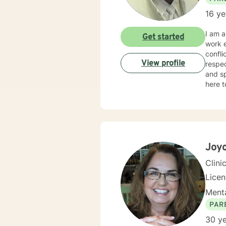
16 ye
I am a
Get started
work e
confli
View profile
respec
and sp
here t
Joyc
Clini
Lice
Menta
PAR
30 ye