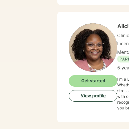
provid
emotio
guidan
Alic
Clini
Lice
Menta
PAR
5 yea
I'm a 
Get started
Whethe
stress
View profile
with confidence. My approach is war
recogn
you ba
change. I strive to provide a safe, supportive, and nonjudgmental enviro
feel u
have e