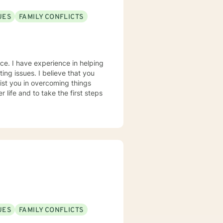
UES
FAMILY CONFLICTS
nce. I have experience in helping
ting issues. I believe that you
sist you in overcoming things
 life and to take the first steps
UES
FAMILY CONFLICTS