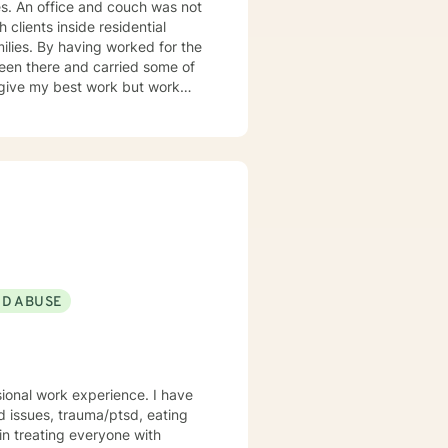
 not
 clients inside residential
isodes, panic and anxiety,
sues, and
 can only
 help them look at their life.
 the traditional order: a more
ND ABUSE
em (what sustains it) and then
sional work experience. I have
ed issues, trauma/ptsd, eating
ntrol your power. Our
 in treating everyone with
nce to help them overcome, I