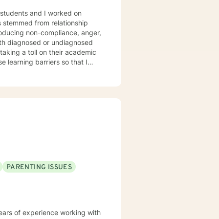
taking a toll on their academic
 and to attain their goals. Goals
ships as well as adapting
ish goals, and how to perceive
heir deep seeded issues that
 learned to influence people
PARENTING ISSUES
years of experience working with