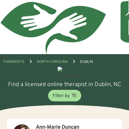
Open
THERAPISTS
NORTH CAROLINA
DUBLIN
menu
Find a licensed online therapist in Dublin, NC
Filter by
Ann-Marie Duncan