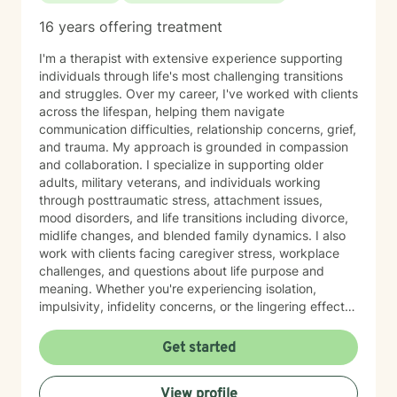
16 years offering treatment
I'm a therapist with extensive experience supporting
individuals through life's most challenging transitions
and struggles. Over my career, I've worked with clients
across the lifespan, helping them navigate
communication difficulties, relationship concerns, grief,
and trauma. My approach is grounded in compassion
and collaboration. I specialize in supporting older
adults, military veterans, and individuals working
through posttraumatic stress, attachment issues,
mood disorders, and life transitions including divorce,
midlife changes, and blended family dynamics. I also
work with clients facing caregiver stress, workplace
challenges, and questions about life purpose and
meaning. Whether you're experiencing isolation,
impulsivity, infidelity concerns, or the lingering effects
of traumatic brain injury, I'm here to help you find
clarity and healing. I believe in meeting you where you
Get started
are and working together to build the skills and
insights you need to move forward. I'm honored by the
View profile
trust my clients place in me, and I'm committed to