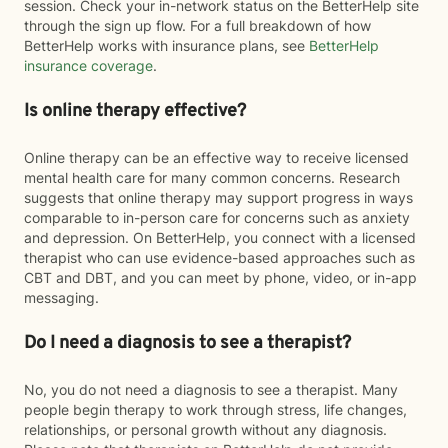
session. Check your in-network status on the BetterHelp site
through the sign up flow. For a full breakdown of how
BetterHelp works with insurance plans, see
BetterHelp
insurance coverage
.
Is online therapy effective?
Online therapy can be an effective way to receive licensed
mental health care for many common concerns. Research
suggests that online therapy may support progress in ways
comparable to in-person care for concerns such as anxiety
and depression. On BetterHelp, you connect with a licensed
therapist who can use evidence-based approaches such as
CBT and DBT, and you can meet by phone, video, or in-app
messaging.
Do I need a diagnosis to see a therapist?
No, you do not need a diagnosis to see a therapist. Many
people begin therapy to work through stress, life changes,
relationships, or personal growth without any diagnosis.