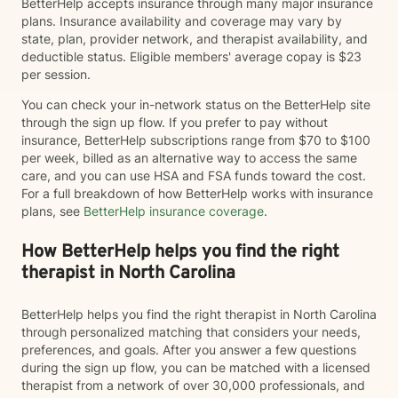
BetterHelp accepts insurance through many major insurance
plans. Insurance availability and coverage may vary by
state, plan, provider network, and therapist availability, and
deductible status. Eligible members' average copay is $23
per session.
You can check your in-network status on the BetterHelp site
through the sign up flow. If you prefer to pay without
insurance, BetterHelp subscriptions range from $70 to $100
per week, billed as an alternative way to access the same
care, and you can use HSA and FSA funds toward the cost.
For a full breakdown of how BetterHelp works with insurance
plans, see
BetterHelp insurance coverage
.
How BetterHelp helps you find the right
therapist in North Carolina
BetterHelp helps you find the right therapist in North Carolina
through personalized matching that considers your needs,
preferences, and goals. After you answer a few questions
during the sign up flow, you can be matched with a licensed
therapist from a network of over 30,000 professionals, and