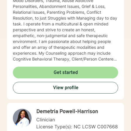
Mood Disorders, Trauma, Abuse Addictive
Personalities, Abandonment Issues, Grief & Loss,
Relational Issues, Parenting Problems, Conflict
Resolution, to just Struggles with Managing day to day
task. I operate from a multicultural & open minded
perspective and strive to create an honest,
empathetic, non-judgmental and safe therapeutic
environment. I am passionate about helping people
and offer an array of therapeutic modalities and
experiences. My Counseling approach may include
Cognitive Behavioral Therapy, Client/Person Centered
Therapy, Solution Focused Brief Therapy, Narrative
Therapy, Family Systems Therapy or Reality
Get started
Therapy...whatever meets the need. I promote a safe
space so that you can feel validated, empowered and
View profile
heard. I am accepting children, adolescents to adults
and have experience with individual, group, family and
couples counseling.
Demetria Powell-Harrison
Clinician
License Type(s): NC LCSW C007668