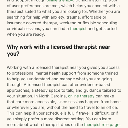
of user preferences are met, which helps you connect with a
therapist suited to what you are looking for. Whether you are
searching for help with anxiety, trauma, affordable or
insurance covered therapy, weekend or flexible scheduling,
or virtual sessions, you can find a
therapist
and get started
when you are ready.
Why work with a licensed therapist near
you?
Working with a licensed therapist near you gives you access
to professional mental health support from someone trained
to help you understand and manage what you are going
through. A licensed therapist can offer evidence-based
approaches, a steady space to talk, and guidance tailored to
your situation. In North Carolina,
online therapy
can make
that care more accessible, since sessions happen from home
or wherever you are, without the need to travel to an office.
This can help if your schedule is full, if travel is difficult, or if
you simply prefer a more discreet setting. You can learn
more about what a therapist does on the
therapist role page
.