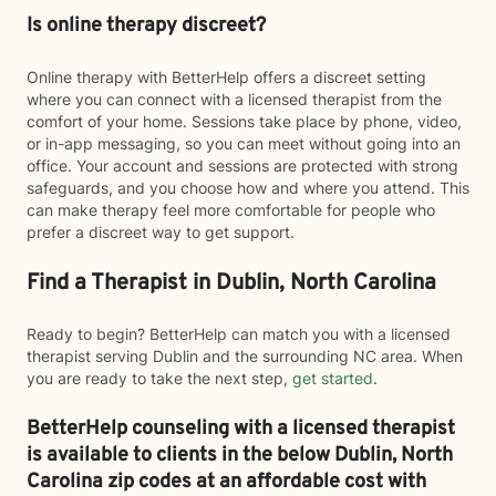
Is online therapy discreet?
Online therapy with BetterHelp offers a discreet setting
where you can connect with a licensed therapist from the
comfort of your home. Sessions take place by phone, video,
or in-app messaging, so you can meet without going into an
office. Your account and sessions are protected with strong
safeguards, and you choose how and where you attend. This
can make therapy feel more comfortable for people who
prefer a discreet way to get support.
Find a Therapist in Dublin, North Carolina
Ready to begin? BetterHelp can match you with a licensed
therapist serving Dublin and the surrounding NC area. When
you are ready to take the next step,
get started
.
BetterHelp counseling with a licensed therapist
is available to clients in the below
Dublin,
North
Carolina zip codes at an affordable cost with