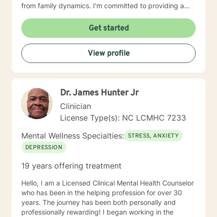
from family dynamics. I'm committed to providing a
non-judgmental, progressive environment where
individuals can authentically explore their emotional
Get started
landscape, build resilience, and create meaningful
personal transformation. Whether you're working
View profile
through life challenges, relationship patterns, or
seeking deeper self-understanding, I'm dedicated to
walking alongside you with empathy and professional
insight.
Dr. James Hunter Jr
Clinician
License Type(s): NC LCMHC 7233
Mental Wellness Specialties:
STRESS, ANXIETY
DEPRESSION
19 years offering treatment
Hello, I am a Licensed Clinical Mental Health Counselor
who has been in the helping profession for over 30
years. The journey has been both personally and
professionally rewarding! I began working in the