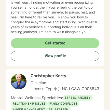
is well worn, finding motivation or even recognizing
yourself amongst the If you’re feeling the pull to do
something different than survive; to pause, rest, and
heal, I’m here to revive you. To show you how to
conquer these symptoms and start living. With over 10
years of experience supporting individuals on their
healing journeys, I’m here to walk alongside you.
Get started
View profile
Christopher Korty
Clinician
License Type(s): NC LCSW C006843
Mental Wellness Specialties:
STRESS, ANXIETY
RELATIONSHIP ISSUES
FAMILY CONFLICTS
ANGER MANAGEMENT
SELF ESTEEM