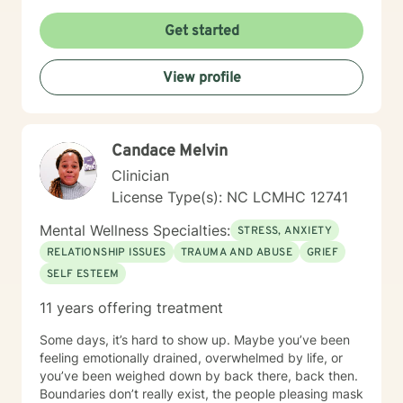
I'm committed to creating a supportive and
empowering therapeutic environment. I offer a warm,
Get started
respectful space where clients can explore their
experiences, heal from past challenges, and develop
View profile
meaningful strategies for personal transformation. My
goal is to walk alongside you as you rediscover your
strength, purpose, and inner resilience.
Candace Melvin
Clinician
License Type(s): NC LCMHC 12741
Mental Wellness Specialties:
STRESS, ANXIETY
RELATIONSHIP ISSUES
TRAUMA AND ABUSE
GRIEF
SELF ESTEEM
11 years offering treatment
Some days, it’s hard to show up. Maybe you’ve been
feeling emotionally drained, overwhelmed by life, or
you’ve been weighed down by back there, back then.
Boundaries don’t really exist, the people pleasing mask