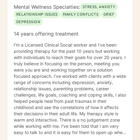
Mental Wellness Specialties:
STRESS, ANXIETY
RELATIONSHIP ISSUES
FAMILY CONFLICTS
GRIEF
DEPRESSION
14 years offering treatment
I'm a Licensed Clinical Social worker and I've been
providing therapy for the past 10 years but working
with individuals to reach their goals for over 20 years. I
truly believe in focusing on the person, meeting you
were you are and working together on a solution
focused approach. I've worked with clients with a wide
range of concerns including depression, anxiety,
relationship issues, parenting problems, career
challenges, life goals, coaching and coping skills, I also
helped people heal from past traumas in their
childhood and see the correlations of how it affects
their decisions in their adult life. My therapy style is
warm and interactive. There is a no judgement zone
while working with me. I've been told that I am very
easy to talk to and it is easy for them to open up when
talking with me. I believe in treating people with