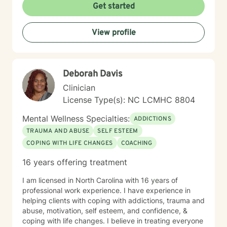
Get started
View profile
Deborah Davis
Clinician
License Type(s): NC LCMHC 8804
Mental Wellness Specialties:
ADDICTIONS
TRAUMA AND ABUSE
SELF ESTEEM
COPING WITH LIFE CHANGES
COACHING
16 years offering treatment
I am licensed in North Carolina with 16 years of
professional work experience. I have experience in
helping clients with coping with addictions, trauma and
abuse, motivation, self esteem, and confidence, &
coping with life changes. I believe in treating everyone