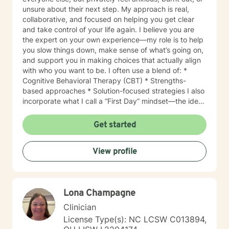
unsure about their next step. My approach is real,
collaborative, and focused on helping you get clear
and take control of your life again. I believe you are
the expert on your own experience—my role is to help
you slow things down, make sense of what’s going on,
and support you in making choices that actually align
with who you want to be. I often use a blend of: *
Cognitive Behavioral Therapy (CBT) * Strengths-
based approaches * Solution-focused strategies I also
incorporate what I call a “First Day” mindset—the idea
that you can reset, refocus, and move differently at
any point, no matter what yesterday looked like. I
Get started
support clients navigating: * Anxiety and stress * Life
transitions * Burnout * Self-esteem and identity *
View profile
Relationship challenges * Feeling stuck or unfulfilled
My style is warm, direct, and non-judgmental. I’ll meet
you where you are, but I’ll also challenge you when
needed—because growth requires both support and
Lona Champagne
honesty. If you’re ready to get out of your own way
and start showing up differently in your life, I’d love to
Clinician
work with you.
License Type(s): NC LCSW C013894,