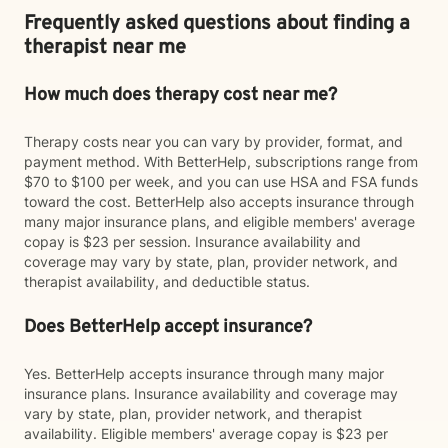
Frequently asked questions about finding a
therapist near me
How much does therapy cost near me?
Therapy costs near you can vary by provider, format, and
payment method. With BetterHelp, subscriptions range from
$70 to $100 per week, and you can use HSA and FSA funds
toward the cost. BetterHelp also accepts insurance through
many major insurance plans, and eligible members' average
copay is $23 per session. Insurance availability and
coverage may vary by state, plan, provider network, and
therapist availability, and deductible status.
Does BetterHelp accept insurance?
Yes. BetterHelp accepts insurance through many major
insurance plans. Insurance availability and coverage may
vary by state, plan, provider network, and therapist
availability. Eligible members' average copay is $23 per