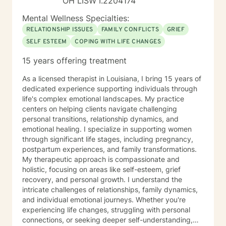
OH LISW I.2204174
Mental Wellness Specialties:
RELATIONSHIP ISSUES
FAMILY CONFLICTS
GRIEF
SELF ESTEEM
COPING WITH LIFE CHANGES
15 years offering treatment
As a licensed therapist in Louisiana, I bring 15 years of
dedicated experience supporting individuals through
life's complex emotional landscapes. My practice
centers on helping clients navigate challenging
personal transitions, relationship dynamics, and
emotional healing. I specialize in supporting women
through significant life stages, including pregnancy,
postpartum experiences, and family transformations.
My therapeutic approach is compassionate and
holistic, focusing on areas like self-esteem, grief
recovery, and personal growth. I understand the
intricate challenges of relationships, family dynamics,
and individual emotional journeys. Whether you're
experiencing life changes, struggling with personal
connections, or seeking deeper self-understanding,