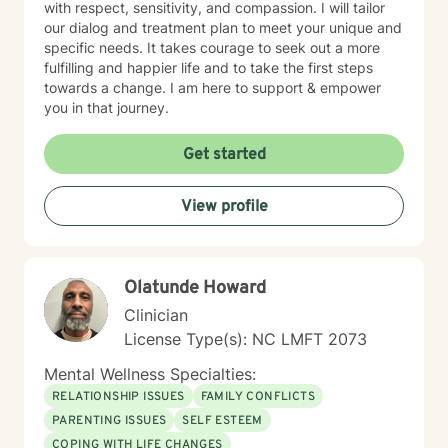
with respect, sensitivity, and compassion. I will tailor
our dialog and treatment plan to meet your unique and
specific needs. It takes courage to seek out a more
fulfilling and happier life and to take the first steps
towards a change. I am here to support & empower
you in that journey.
Get started
View profile
Olatunde Howard
Clinician
License Type(s): NC LMFT 2073
Mental Wellness Specialties:
RELATIONSHIP ISSUES
FAMILY CONFLICTS
PARENTING ISSUES
SELF ESTEEM
COPING WITH LIFE CHANGES