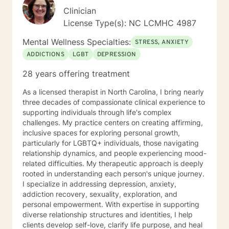
Clinician
License Type(s): NC LCMHC 4987
Mental Wellness Specialties:
STRESS, ANXIETY
ADDICTIONS
LGBT
DEPRESSION
28 years offering treatment
As a licensed therapist in North Carolina, I bring nearly
three decades of compassionate clinical experience to
supporting individuals through life's complex
challenges. My practice centers on creating affirming,
inclusive spaces for exploring personal growth,
particularly for LGBTQ+ individuals, those navigating
relationship dynamics, and people experiencing mood-
related difficulties. My therapeutic approach is deeply
rooted in understanding each person's unique journey.
I specialize in addressing depression, anxiety,
addiction recovery, sexuality, exploration, and
personal empowerment. With expertise in supporting
diverse relationship structures and identities, I help
clients develop self-love, clarify life purpose, and heal