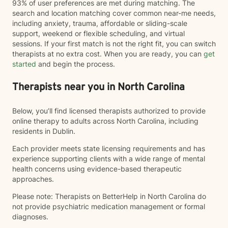
93% of user preferences are met during matching. The
search and location matching cover common near-me needs,
including anxiety, trauma, affordable or sliding-scale
support, weekend or flexible scheduling, and virtual
sessions. If your first match is not the right fit, you can switch
therapists at no extra cost. When you are ready, you can
get
started
and begin the process.
Therapists near you in North Carolina
Below, you’ll find licensed therapists authorized to provide
online therapy to adults across North Carolina, including
residents in Dublin.
Each provider meets state licensing requirements and has
experience supporting clients with a wide range of mental
health concerns using evidence-based therapeutic
approaches.
Please note: Therapists on BetterHelp in North Carolina do
not provide psychiatric medication management or formal
diagnoses.