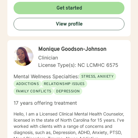
and Addictions, Geriatrics, Adolescent Services and
Get started
Family Reunification. I firmly believe in “Meeting the
client where they are”. This, I believe has enhanced my
View profile
role as a truly empathetic therapist and has helped me
to understand the importance of Person-Centered
Therapy. CBT is another theory which I strongly
believe really works in therapy. I understand that
Monique Goodson-Johnson
reaching out for help can not only be scary, but for
many it still holds a realm of stigma and shame, this is
Clinician
why I am so conscious of the therapist’s role of
License Type(s): NC LCMHC 6575
engaging with their client for the purpose of opening
up the gates of trust, empathy and understanding. If I
Mental Wellness Specialties:
STRESS, ANXIETY
can help you in anyway, please reach out to me.
ADDICTIONS
RELATIONSHIP ISSUES
FAMILY CONFLICTS
DEPRESSION
17 years offering treatment
Hello, I am a Licensed Clinical Mental Health Counselor,
licensed in the state of North Carolina for 15 years. I've
worked with clients with a range of concerns and
diagnosis, such as, Depression, ADHD, Anxiety, PTSD,