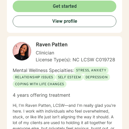
kindness and respect and that everyone deserves to
Get started
be heard. My approach combines Cognitive-behavior
therapy, Motivational interviewing, Active-listening,
View profile
Psycho-social-behavioral approach. It depends on the
person and what is needed at the time. Being flexible
is very important. It takes courage to seek help and
make changes in our life. I am here to support you and
Raven Patten
to empower you to make those changes. I am looking
forward to working with you!
Clinician
License Type(s): NC LCSW C019728
Mental Wellness Specialties:
STRESS, ANXIETY
RELATIONSHIP ISSUES
SELF ESTEEM
DEPRESSION
COPING WITH LIFE CHANGES
4 years offering treatment
Hi, I’m Raven Patten, LCSW—and I’m really glad you’re
here. I work with individuals who feel overwhelmed,
stuck, or like life just isn’t aligning the way it should. A
lot of my clients are used to holding it all together for
everyone else, but privately feel anxious, burnt out, or