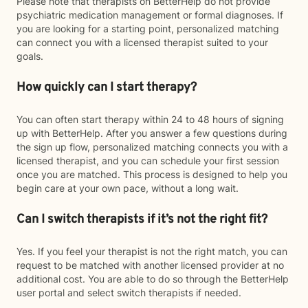
Please note that therapists on BetterHelp do not provide
psychiatric medication management or formal diagnoses. If
you are looking for a starting point, personalized matching
can connect you with a licensed therapist suited to your
goals.
How quickly can I start therapy?
You can often start therapy within 24 to 48 hours of signing
up with BetterHelp. After you answer a few questions during
the sign up flow, personalized matching connects you with a
licensed therapist, and you can schedule your first session
once you are matched. This process is designed to help you
begin care at your own pace, without a long wait.
Can I switch therapists if it’s not the right fit?
Yes. If you feel your therapist is not the right match, you can
request to be matched with another licensed provider at no
additional cost. You are able to do so through the BetterHelp
user portal and select switch therapists if needed.