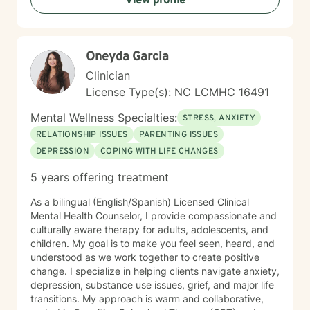
View profile
of individuals from diverse backgrounds. I am
committed to creating a supportive, affirming space
where clients can explore their challenges and develop
meaningful strategies for personal transformation and
Oneyda Garcia
deep relational connection.
Clinician
License Type(s): NC LCMHC 16491
Mental Wellness Specialties:
STRESS, ANXIETY
RELATIONSHIP ISSUES
PARENTING ISSUES
DEPRESSION
COPING WITH LIFE CHANGES
5 years offering treatment
As a bilingual (English/Spanish) Licensed Clinical
Mental Health Counselor, I provide compassionate and
culturally aware therapy for adults, adolescents, and
children. My goal is to make you feel seen, heard, and
understood as we work together to create positive
change. I specialize in helping clients navigate anxiety,
depression, substance use issues, grief, and major life
transitions. My approach is warm and collaborative,