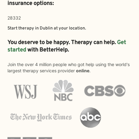
insurance options:
28332
Start therapy in
Dublin
at your location.
You deserve to be happy. Therapy can help.
Get
started
with BetterHelp.
Join the over 4 million people who got help using the world's
largest therapy services provider
online
.