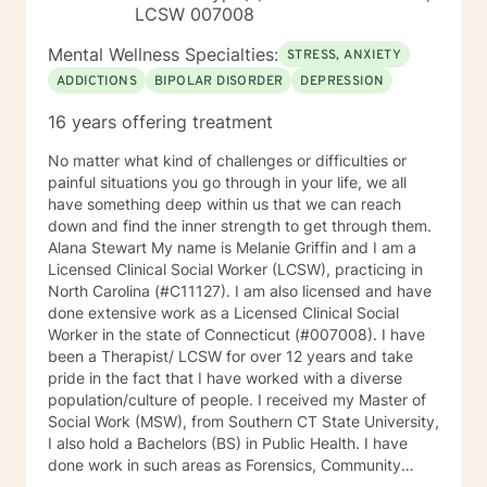
LCSW 007008
Mental Wellness Specialties:
STRESS, ANXIETY
ADDICTIONS
BIPOLAR DISORDER
DEPRESSION
16 years offering treatment
No matter what kind of challenges or difficulties or
painful situations you go through in your life, we all
have something deep within us that we can reach
down and find the inner strength to get through them.
Alana Stewart My name is Melanie Griffin and I am a
Licensed Clinical Social Worker (LCSW), practicing in
North Carolina (#C11127). I am also licensed and have
done extensive work as a Licensed Clinical Social
Worker in the state of Connecticut (#007008). I have
been a Therapist/ LCSW for over 12 years and take
pride in the fact that I have worked with a diverse
population/culture of people. I received my Master of
Social Work (MSW), from Southern CT State University,
I also hold a Bachelors (BS) in Public Health. I have
done work in such areas as Forensics, Community
Services, Crisis Intervention, Trauma, Mental Health