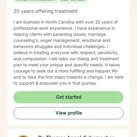
20 years offering treatment
I am licensed in North Carolina with over 20 years of
professional work experience. I have experience in
helping clients with parenting issues, marriage
counseling's, anger management, emotional and
behaviors struggles and individual challenges. I
believe in treating everyone with respect, sensitivity,
and compassion. I will tailor our dialog and treatment
plan to meet your unique and specific needs. It takes
courage to seek out a more fulfilling and happier life
and to take the first steps towards a change. I am here
to support & empower you in that journey.
Get started
View profile