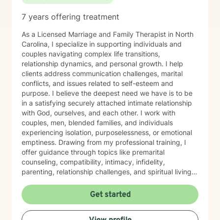
7 years offering treatment
As a Licensed Marriage and Family Therapist in North
Carolina, I specialize in supporting individuals and
couples navigating complex life transitions,
relationship dynamics, and personal growth. I help
clients address communication challenges, marital
conflicts, and issues related to self-esteem and
purpose. I believe the deepest need we have is to be
in a satisfying securely attached intimate relationship
with God, ourselves, and each other. I work with
couples, men, blended families, and individuals
experiencing isolation, purposelessness, or emotional
emptiness. Drawing from my professional training, I
offer guidance through topics like premarital
counseling, compatibility, intimacy, infidelity,
parenting, relationship challenges, and spiritual living--
encompassing mental and emotional stability. My
therapeutic style is rooted in understanding each
Get started
client's unique journey, with a particular sensitivity to
Christian perspectives and the nuanced experiences