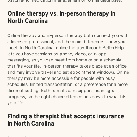
Online therapy vs. in-person therapy in
North Carolina
Online therapy and in-person therapy both connect you with
a licensed professional, and the main difference is how you
meet. In North Carolina, online therapy through BetterHelp
lets you have sessions by phone, video, or in-app
messaging, so you can meet from home or on a schedule
that fits your life. In-person therapy takes place at an office
and may involve travel and set appointment windows. Online
therapy may be more accessible for people with busy
schedules, limited transportation, or a preference for a more
discreet setting. Both formats can support meaningful
progress, so the right choice often comes down to what fits
your life.
Finding a therapist that accepts insurance
in North Carolina