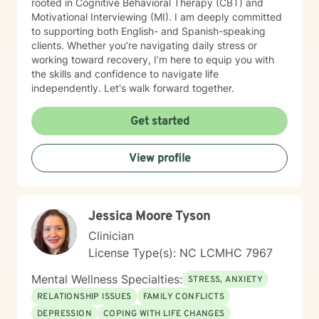
rooted in Cognitive Behavioral Therapy (CBT) and
Motivational Interviewing (MI). I am deeply committed
to supporting both English- and Spanish-speaking
clients. Whether you’re navigating daily stress or
working toward recovery, I’m here to equip you with
the skills and confidence to navigate life
independently. Let's walk forward together.
Get started
View profile
Jessica Moore Tyson
Clinician
License Type(s): NC LCMHC 7967
Mental Wellness Specialties:
STRESS, ANXIETY
RELATIONSHIP ISSUES
FAMILY CONFLICTS
DEPRESSION
COPING WITH LIFE CHANGES