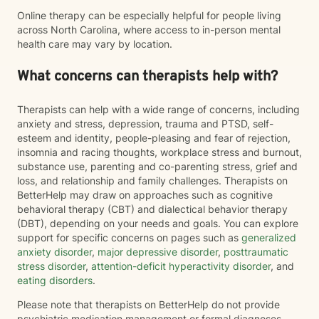
Online therapy can be especially helpful for people living
across North Carolina, where access to in-person mental
health care may vary by location.
What concerns can therapists help with?
Therapists can help with a wide range of concerns, including
anxiety and stress, depression, trauma and PTSD, self-
esteem and identity, people-pleasing and fear of rejection,
insomnia and racing thoughts, workplace stress and burnout,
substance use, parenting and co-parenting stress, grief and
loss, and relationship and family challenges. Therapists on
BetterHelp may draw on approaches such as cognitive
behavioral therapy (CBT) and dialectical behavior therapy
(DBT), depending on your needs and goals. You can explore
support for specific concerns on pages such as
generalized
anxiety disorder
,
major depressive disorder
,
posttraumatic
stress disorder
,
attention-deficit hyperactivity disorder
, and
eating disorders
.
Please note that therapists on BetterHelp do not provide
psychiatric medication management or formal diagnoses.