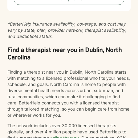
creating a safe, respectful space where your voice is
heard and your experiences matter.
*BetterHelp insurance availability, coverage, and cost may
vary by state, plan, provider network, therapist availability,
and deductible status.
Find a therapist near you in Dublin, North
Carolina
Finding a therapist near you in Dublin, North Carolina starts
with matching to a licensed professional who fits your needs,
schedule, and goals. North Carolina is home to people with
diverse mental health needs across urban, suburban, and
rural communities, which can make it challenging to find
care. BetterHelp connects you with a licensed therapist
through tailored matching, so you can begin care from home
or wherever works for you.
The network includes over 30,000 licensed therapists
globally, and over 4 million people have used BetterHelp to
find support through
online therapy
. During matching, 93%