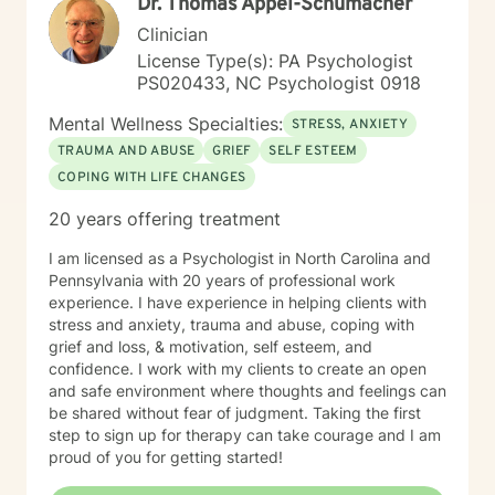
Dr. Thomas Appel-Schumacher
Clinician
License Type(s): PA Psychologist
PS020433, NC Psychologist 0918
Mental Wellness Specialties:
STRESS, ANXIETY
TRAUMA AND ABUSE
GRIEF
SELF ESTEEM
COPING WITH LIFE CHANGES
20 years offering treatment
I am licensed as a Psychologist in North Carolina and
Pennsylvania with 20 years of professional work
experience. I have experience in helping clients with
stress and anxiety, trauma and abuse, coping with
grief and loss, & motivation, self esteem, and
confidence. I work with my clients to create an open
and safe environment where thoughts and feelings can
be shared without fear of judgment. Taking the first
step to sign up for therapy can take courage and I am
proud of you for getting started!