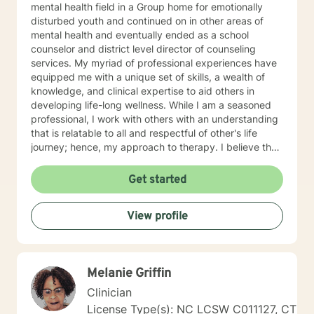
mental health field in a Group home for emotionally
disturbed youth and continued on in other areas of
mental health and eventually ended as a school
counselor and district level director of counseling
services. My myriad of professional experiences have
equipped me with a unique set of skills, a wealth of
knowledge, and clinical expertise to aid others in
developing life-long wellness. While I am a seasoned
professional, I work with others with an understanding
that is relatable to all and respectful of other's life
journey; hence, my approach to therapy. I believe that
all others are capable to make successful progress
when provided the appropriate relationship and
Get started
support to make changes in their life. I look forward to
hearing from you soon! James Hunter Jr., Ph.D.,
View profile
LCMHC, NCC
Melanie Griffin
Clinician
License Type(s): NC LCSW C011127, CT