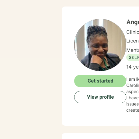
explor
dealin
along
Ange
Clini
Lice
Menta
SEL
14 ye
I am l
Get started
Caroli
aspec
View profile
I have
issues
creat
of judg
demonstrati
forwar