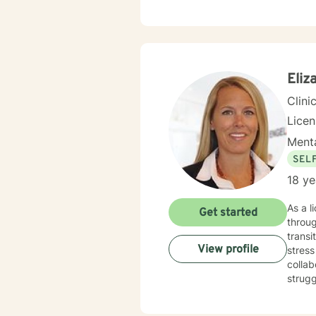
cognit
plan to meet y
to tak
Eliz
Clini
Lice
Menta
SEL
18 ye
As a l
Get started
throug
transi
View profile
stress mana
collab
strugg
expert
development. I am committed to creating a 