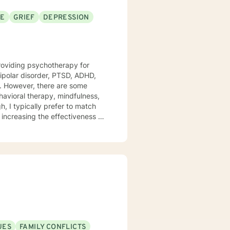
SE
GRIEF
DEPRESSION
providing psychotherapy for
bipolar disorder, PTSD, ADHD,
havioral therapy, mindfulness,
h, I typically prefer to match
 increasing the effectiveness of
 these prevent treatment from
ies to enrich their lives and
improves themselves. My skills
 the healthy
UES
FAMILY CONFLICTS