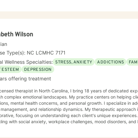
ive-behavioral, person center, and rational-emotive therapy. I will ta
our unique and specific needs. It takes courage to seek a more fulfilling and happier life and
e the first steps towards change. If you are ready to take that step,
empower you. I look forward to working with you!
abeth Wilson
cian
nse Type(s): NC LCMHC 7171
l Wellness Specialties:
STRESS, ANXIETY
ADDICTIONS
FAM
F ESTEEM
DEPRESSION
ars offering treatment
icensed therapist in North Carolina, I bring 18 years of dedicated ex
h complex emotional landscapes. My practice centers on helping clie
tions, mental health concerns, and personal growth. I specialize in a
gement, and relationship dynamics. My therapeutic approach is compassionate and
orative, focusing on understanding each client's unique experiences. 
ling with social anxiety, workplace challenges, mood disorders, and 
ise spans diverse areas including trauma recovery, family conflicts,
supportive, non-judgmental environment where clients can