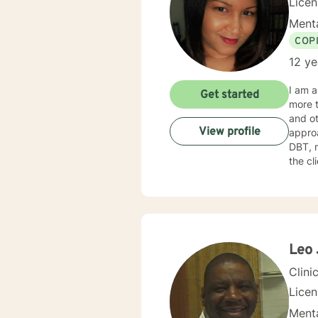
Lice
Menta
COP
12 ye
I am a
Get started
more t
and other mental 
View profile
approa
DBT, m
the cl
treatment. Every client needs respect, acceptance, and co
not be
being 
become s
seekin
and kno
Leo 
and he
Clini
Lice
Menta