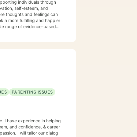
ivation, self-esteem, and
ere thoughts and feelings can
k a more fulfilling and happier
nge. I have had the privilege of
e to meet each person’s unique
an assertive community treatment
 as a
education, consultation, and
I also supervise graduate
local university, helping to
ake steps toward healing,
UES
PARENTING ISSUES
e. I have experience in helping
steem, and confidence, & career
assion. I will tailor our dialog