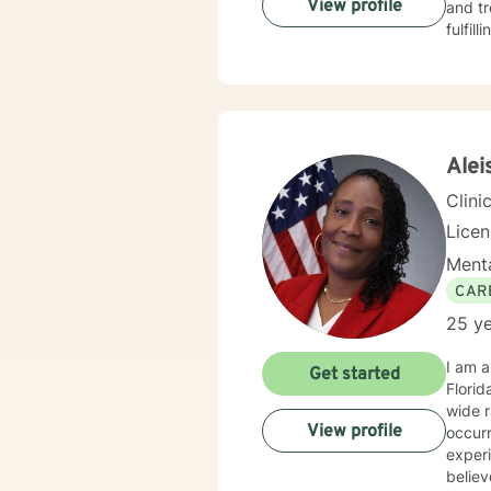
View profile
and tr
fulfil
Alei
Clini
Lice
Menta
CAR
25 ye
I am a
Get started
Florida with over 25 years of experience working as a psychotherapist. I have worked wi
wide r
View profile
occurring diso
experience
believe