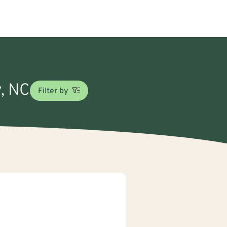
y, NC
Filter by