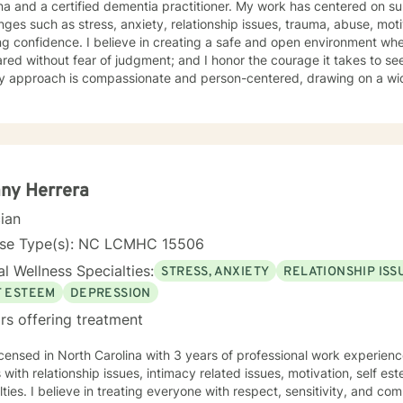
a certified dementia practitioner. My work has centered on supporting individuals through
nges such as stress, anxiety, relationship issues, trauma, abuse, mot
ng confidence. I believe in creating a safe and open environment wh
red without fear of judgment; and I honor the courage it takes to see
ties to encourage growth, provide support, and facilitate lasting cha
g with children, adolescents, adults, and older adults, tailoring car
 In addition to clinical counseling, I have extensive experience on 
here I supported individuals facing complex mental health challenges. Currently, I serve
ian on a Health Education and Aging Resource Team where I provide 
ce to older adults and the dedicated individuals who care for them. 
any Herrera
cum students in the Community Mental Health Counselor Program at a 
cian
ext generation of mental health professionals. At the heart of my work is a commitment to walk
side my clients with empathy, respect, and encouragement as they t
nse Type(s): NC LCMHC 15506
h, and lasting change.
l Wellness Specialties:
STRESS, ANXIETY
RELATIONSHIP ISS
F ESTEEM
DEPRESSION
rs offering treatment
icensed in North Carolina with 3 years of professional work experienc
s with relationship issues, intimacy related issues, motivation, self e
ulties. I believe in treating everyone with respect, sensitivity, and comp