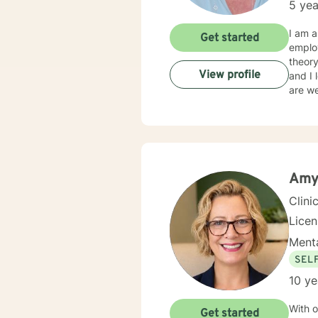
5 yea
I am a therapist 
Get started
emplo
theory t
View profile
and I lo
are w
Amy
Clini
Lice
Menta
SEL
10 ye
With o
Get started