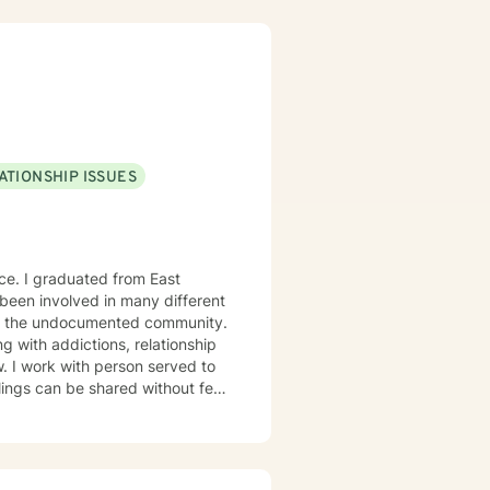
ul change. Whether you're
ansformation, I'm here to walk
ATIONSHIP ISSUES
nce. I graduated from East
 been involved in many different
nd the undocumented community.
g with addictions, relationship
w. I work with person served to
ings can be shared without fear
s courage. Thanks for