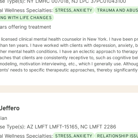
nse Type(s): NY LMHC 007018, NJ LPC 37PC01043100
l Wellness Specialties:
STRESS, ANXIETY
TRAUMA AND ABU
ING WITH LIFE CHANGES
ars offering treatment
 licensed clinical mental health counselor in New York. I have been 
han ten years. I have worked with clients with depression, anxiety, 
health conditions. I have an eclectic approach to therapy. However, there are some
ches that clients are consistently receptive to, such as cognitive be
odeling, motivation interviewing, etc., which I generally use. Althoug
ients' needs to specific therapeutic approaches, thereby significantly
mpassion treatment, which I always give. I do
lieve in judgment, prejudice, discrimination, or labels in therapy, as
successful. I strive to empower my clients through insight and strateg
elf-sufficient in managing their problems/conditions/situations. I commend every client for
g treatment as it shows the strength and determination to help and 
wledge can assist clients as they take the first step toward their treatment. Let's begin
Jeffero
aling process together.
cian
nse Type(s): AZ LMFT LMFT-15165, NC LMFT 2286
l Wellness Specialties:
STRESS, ANXIETY
RELATIONSHIP ISS