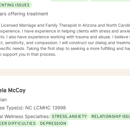
ENTING ISSUES
ars offering treatment
 Licensed Marriage and Family Therapist in Arizona and North Carolin
xperience. I have experience in helping clients with stress and anxiet
cts. I also have experience working with trauma and abuse. I believe 
t, sensitivity, and compassion. I will construct our dialog and treat
ecific needs. Taking the first step to seeking a more fulfilling and ha
o support you in that process.
ela McCoy
cian
nse Type(s): NC LCMHC 13998
l Wellness Specialties:
STRESS, ANXIETY
RELATIONSHIP ISS
EER DIFFICULTIES
DEPRESSION