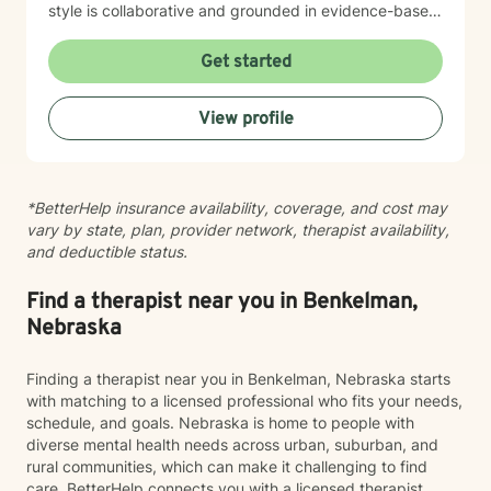
style is collaborative and grounded in evidence-based
practices. I believe you are the expert of your own
story, and my role is to listen deeply, ask thoughtful
Get started
questions, and walk alongside you as you work toward
meaningful change and greater peace in your life.
View profile
Taking the step to seek support takes real courage,
and I'm honored to be part of your journey.
*BetterHelp insurance availability, coverage, and cost may
vary by state, plan, provider network, therapist availability,
and deductible status.
Find a therapist near you in Benkelman,
Nebraska
Finding a therapist near you in Benkelman, Nebraska starts
with matching to a licensed professional who fits your needs,
schedule, and goals. Nebraska is home to people with
diverse mental health needs across urban, suburban, and
rural communities, which can make it challenging to find
care. BetterHelp connects you with a licensed therapist