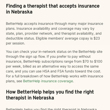
Finding a therapist that accepts insurance
in Nebraska
BetterHelp accepts insurance through many major insurance
plans. Insurance availability and coverage may vary by
state, plan, provider network, and therapist availability, and
deductible status. Eligible members' average copay is $23
per session.
You can check your in-network status on the BetterHelp site
through the sign up flow. If you prefer to pay without
insurance, BetterHelp subscriptions range from $70 to $100
per week, billed as an alternative way to access the same
care, and you can use HSA and FSA funds toward the cost.
For a full breakdown of how BetterHelp works with insurance
plans, see
BetterHelp insurance coverage
.
How BetterHelp helps you find the right
therapist in Nebraska
BetterHelp helps you find the right therapist in Nebraska