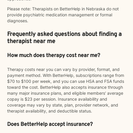
Please note: Therapists on BetterHelp in Nebraska do not
provide psychiatric medication management or formal
diagnoses.
Frequently asked questions about finding a
therapist near me
How much does therapy cost near me?
Therapy costs near you can vary by provider, format, and
payment method. With BetterHelp, subscriptions range from
$70 to $100 per week, and you can use HSA and FSA funds
toward the cost. BetterHelp also accepts insurance through
many major insurance plans, and eligible members' average
copay is $23 per session. Insurance availability and
coverage may vary by state, plan, provider network, and
therapist availability, and deductible status.
Does BetterHelp accept insurance?