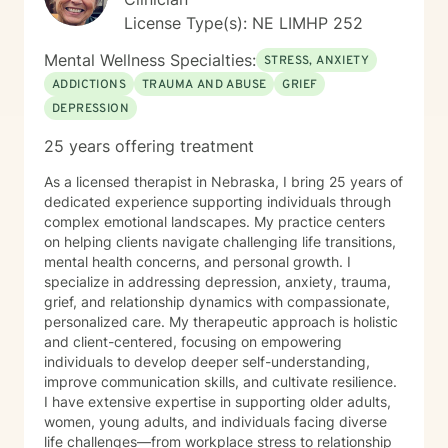
License Type(s): NE LIMHP 252
Mental Wellness Specialties:
STRESS, ANXIETY
ADDICTIONS
TRAUMA AND ABUSE
GRIEF
DEPRESSION
25 years offering treatment
As a licensed therapist in Nebraska, I bring 25 years of
dedicated experience supporting individuals through
complex emotional landscapes. My practice centers
on helping clients navigate challenging life transitions,
mental health concerns, and personal growth. I
specialize in addressing depression, anxiety, trauma,
grief, and relationship dynamics with compassionate,
personalized care. My therapeutic approach is holistic
and client-centered, focusing on empowering
individuals to develop deeper self-understanding,
improve communication skills, and cultivate resilience.
I have extensive expertise in supporting older adults,
women, young adults, and individuals facing diverse
life challenges—from workplace stress to relationship