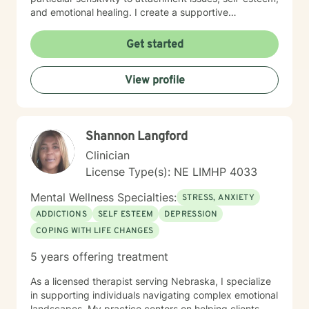
and emotional healing. I create a supportive
environment where clients can explore their
experiences, develop healthier relationships, and
Get started
rediscover their inner strength and purpose. Drawing
from a Christian perspective, I offer guidance that
View profile
respects individual spiritual beliefs while providing
evidence-based, compassionate therapeutic support.
My goal is to walk alongside you as you work toward
personal growth, emotional resilience, and meaningful
Shannon Langford
life change.
Clinician
License Type(s): NE LIMHP 4033
Mental Wellness Specialties:
STRESS, ANXIETY
ADDICTIONS
SELF ESTEEM
DEPRESSION
COPING WITH LIFE CHANGES
5 years offering treatment
As a licensed therapist serving Nebraska, I specialize
in supporting individuals navigating complex emotional
landscapes. My practice centers on helping clients