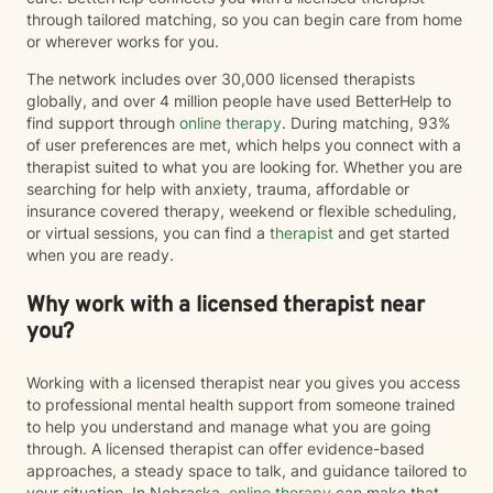
through tailored matching, so you can begin care from home
or wherever works for you.
The network includes over 30,000 licensed therapists
globally, and over 4 million people have used BetterHelp to
find support through
online therapy
. During matching, 93%
of user preferences are met, which helps you connect with a
therapist suited to what you are looking for. Whether you are
searching for help with anxiety, trauma, affordable or
insurance covered therapy, weekend or flexible scheduling,
or virtual sessions, you can find a
therapist
and get started
when you are ready.
Why work with a licensed therapist near
you?
Working with a licensed therapist near you gives you access
to professional mental health support from someone trained
to help you understand and manage what you are going
through. A licensed therapist can offer evidence-based
approaches, a steady space to talk, and guidance tailored to
your situation. In Nebraska,
online therapy
can make that