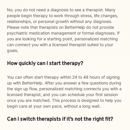
No, you do not need a diagnosis to see a therapist. Many
people begin therapy to work through stress, life changes,
relationships, or personal growth without any diagnosis.
Please note that therapists on BetterHelp do not provide
psychiatric medication management or formal diagnoses. If
you are looking for a starting point, personalized matching
can connect you with a licensed therapist suited to your
goals.
How quickly can I start therapy?
You can often start therapy within 24 to 48 hours of signing
up with BetterHelp. After you answer a few questions during
the sign up flow, personalized matching connects you with a
licensed therapist, and you can schedule your first session
once you are matched. This process is designed to help you
begin care at your own pace, without a long wait.
Can I switch therapists if it’s not the right fit?