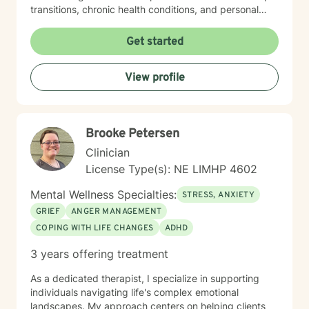
transitions, chronic health conditions, and personal
identity exploration. I am committed to creating a safe,
affirming space where clients can explore their
Get started
experiences, heal from past wounds, and develop
meaningful strategies for emotional well-being. My
View profile
goal is to walk alongside you, offering professional
guidance and support as you move toward greater
self-acceptance and personal transformation.
Brooke Petersen
Clinician
License Type(s): NE LIMHP 4602
Mental Wellness Specialties:
STRESS, ANXIETY
GRIEF
ANGER MANAGEMENT
COPING WITH LIFE CHANGES
ADHD
3 years offering treatment
As a dedicated therapist, I specialize in supporting
individuals navigating life's complex emotional
landscapes. My approach centers on helping clients