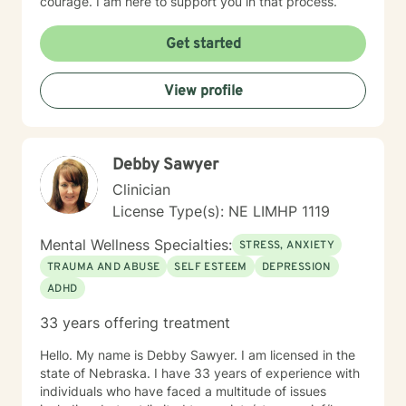
courage. I am here to support you in that process.
Get started
View profile
Debby Sawyer
Clinician
License Type(s): NE LIMHP 1119
Mental Wellness Specialties:
STRESS, ANXIETY
TRAUMA AND ABUSE
SELF ESTEEM
DEPRESSION
ADHD
33 years offering treatment
Hello. My name is Debby Sawyer. I am licensed in the
state of Nebraska. I have 33 years of experience with
individuals who have faced a multitude of issues