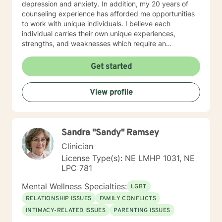
depression and anxiety. In addition, my 20 years of
steps towards a change. If you are ready to take that
counseling experience has afforded me opportunities
step I am here to support and empower you. I look
to work with unique individuals. I believe each
forward to working with you!
individual carries their own unique experiences,
strengths, and weaknesses which require an
individualized and unique approach to their counseling
needs. I am happy to provide a warm and accepting
Get started
atmosphere for my clients where they can feel
comfortable and at ease to share their difficulties and
View profile
personal progress. My holistic counseling style is
transparent, direct, honest, and open. I believe
everyone deserves to be listened to and given an
opportunity to share their feelings, fears, hopes and
Sandra "Sandy" Ramsey
dreams in a safe and nonjudgemental counseling
environment. It takes a courageous person to ask for
Clinician
help. Reaching out for help is the first step to healing. I
License Type(s): NE LMHP 1031, NE
am eager to help you process through your life's
LPC 781
challenges!
Mental Wellness Specialties:
LGBT
RELATIONSHIP ISSUES
FAMILY CONFLICTS
INTIMACY-RELATED ISSUES
PARENTING ISSUES