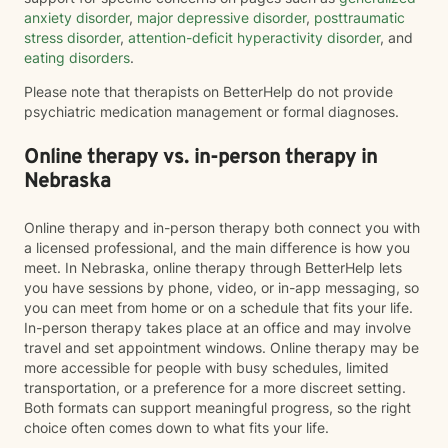
anxiety disorder
,
major depressive disorder
,
posttraumatic
stress disorder
,
attention-deficit hyperactivity disorder
, and
eating disorders
.
Please note that therapists on BetterHelp do not provide
psychiatric medication management or formal diagnoses.
Online therapy vs. in-person therapy in
Nebraska
Online therapy and in-person therapy both connect you with
a licensed professional, and the main difference is how you
meet. In Nebraska, online therapy through BetterHelp lets
you have sessions by phone, video, or in-app messaging, so
you can meet from home or on a schedule that fits your life.
In-person therapy takes place at an office and may involve
travel and set appointment windows. Online therapy may be
more accessible for people with busy schedules, limited
transportation, or a preference for a more discreet setting.
Both formats can support meaningful progress, so the right
choice often comes down to what fits your life.