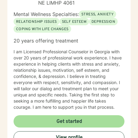
NE LIMHP 4061
Mental Wellness Specialties:
STRESS, ANXIETY
RELATIONSHIP ISSUES
SELF ESTEEM
DEPRESSION
COPING WITH LIFE CHANGES
20 years offering treatment
I am Licensed Professional Counselor in Georgia with
over 20 years of professional work experience. I have
experience in helping clients with stress and anxiety,
relationship issues, motivation, self esteem, and
confidence, & depression. I believe in treating
everyone with respect, sensitivity, and compassion. I
will tailor our dialog and treatment plan to meet your
unique and specific needs. Taking the first step to
seeking a more fulfilling and happier life takes
courage. I am here to support you in that process.
Get started
View profile