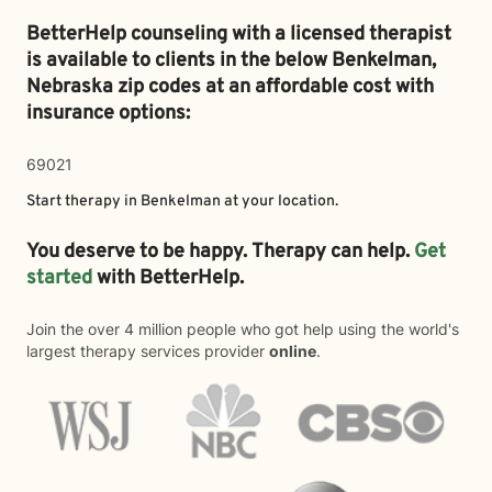
BetterHelp counseling with a licensed therapist
is available to clients in the below
Benkelman,
Nebraska zip codes at an affordable cost with
insurance options:
69021
Start therapy in
Benkelman
at your location.
You deserve to be happy. Therapy can help.
Get
started
with BetterHelp.
Join the over 4 million people who got help using the world's
largest therapy services provider
online
.