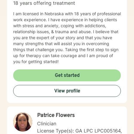
18 years offering treatment
I am licensed in Nebraska with 18 years of professional
work experience. I have experience in helping clients
with stress and anxiety, coping with addictions,
relationship issues, & trauma and abuse. I believe that
you are the expert of your story and that you have
many strengths that will assist you in overcoming
things that challenge you. Taking the first step to sign
up for therapy can take courage and I am proud of
you for getting started!
Get started
View profile
Patrice Flowers
Clinician
License Type(s): GA LPC LPC005164,