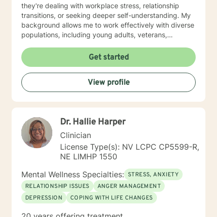
they're dealing with workplace stress, relationship
transitions, or seeking deeper self-understanding. My
background allows me to work effectively with diverse
populations, including young adults, veterans,
multicultural communities, and individuals facing
complex life transitions. I'm committed to creating a
Get started
supportive, non-judgmental space where clients can
explore their challenges, develop resilience, and move
View profile
towards meaningful personal transformation. I believe
in honoring each person's individual experience and
supporting their path to healing, self-discovery, and
emotional well-being.
Dr. Hallie Harper
Clinician
License Type(s): NV LCPC CP5599-R,
NE LIMHP 1550
Mental Wellness Specialties:
STRESS, ANXIETY
RELATIONSHIP ISSUES
ANGER MANAGEMENT
DEPRESSION
COPING WITH LIFE CHANGES
20 years offering treatment