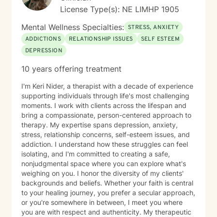
License Type(s): NE LIMHP 1905
Mental Wellness Specialties:
STRESS, ANXIETY
ADDICTIONS
RELATIONSHIP ISSUES
SELF ESTEEM
DEPRESSION
10 years offering treatment
I'm Keri Nider, a therapist with a decade of experience
supporting individuals through life's most challenging
moments. I work with clients across the lifespan and
bring a compassionate, person-centered approach to
therapy. My expertise spans depression, anxiety,
stress, relationship concerns, self-esteem issues, and
addiction. I understand how these struggles can feel
isolating, and I'm committed to creating a safe,
nonjudgmental space where you can explore what's
weighing on you. I honor the diversity of my clients'
backgrounds and beliefs. Whether your faith is central
to your healing journey, you prefer a secular approach,
or you're somewhere in between, I meet you where
you are with respect and authenticity. My therapeutic