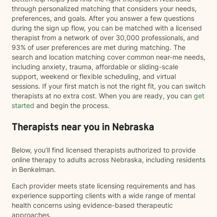
through personalized matching that considers your needs,
preferences, and goals. After you answer a few questions
during the sign up flow, you can be matched with a licensed
therapist from a network of over 30,000 professionals, and
93% of user preferences are met during matching. The
search and location matching cover common near-me needs,
including anxiety, trauma, affordable or sliding-scale
support, weekend or flexible scheduling, and virtual
sessions. If your first match is not the right fit, you can switch
therapists at no extra cost. When you are ready, you can
get
started
and begin the process.
Therapists near you in Nebraska
Below, you’ll find licensed therapists authorized to provide
online therapy to adults across Nebraska, including residents
in Benkelman.
Each provider meets state licensing requirements and has
experience supporting clients with a wide range of mental
health concerns using evidence-based therapeutic
approaches.