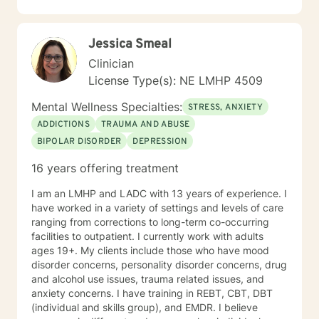
Jessica Smeal
Clinician
License Type(s): NE LMHP 4509
Mental Wellness Specialties:
STRESS, ANXIETY
ADDICTIONS
TRAUMA AND ABUSE
BIPOLAR DISORDER
DEPRESSION
16 years offering treatment
I am an LMHP and LADC with 13 years of experience. I
have worked in a variety of settings and levels of care
ranging from corrections to long-term co-occurring
facilities to outpatient. I currently work with adults
ages 19+. My clients include those who have mood
disorder concerns, personality disorder concerns, drug
and alcohol use issues, trauma related issues, and
anxiety concerns. I have training in REBT, CBT, DBT
(individual and skills group), and EMDR. I believe