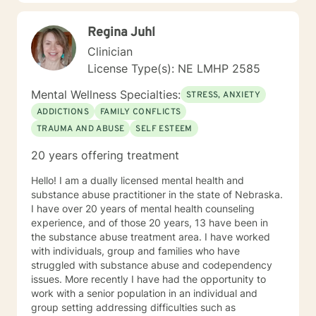
My hope is to promote health and education, by being
an advocate for the mind, body and renewing of the
Regina Juhl
spirit for those seeking a new path in life. My vision is
clear: I believe strength comes from within , by striving
Clinician
to holistically empower others through patience,
License Type(s): NE LMHP 2585
knowledge and understanding, so that everyone can
believe reaching the ideal YOU is within reach. I am
Mental Wellness Specialties:
STRESS, ANXIETY
currently a mental health counselor licensed in
ADDICTIONS
FAMILY CONFLICTS
Nebraska with over 15 years of experience working as
TRAUMA AND ABUSE
SELF ESTEEM
a licensed mental health counselor and life coach. I
have worked with clients with a wide range of
20 years offering treatment
concerns including depression, anxiety, relationship
issues, parenting problems, career challenges, OCD,
Hello! I am a dually licensed mental health and
Bipolar and ADHD. I also helped many people who
substance abuse practitioner in the state of Nebraska.
have experienced physical trauma or emotional abuse.
I have over 20 years of mental health counseling
My counseling style is warm and interactive. I believe
experience, and of those 20 years, 13 have been in
in treating anyone with respect, sensitivity, and
the substance abuse treatment area. I have worked
compassion, and I don't believe in stigmatizing labels.
with individuals, group and families who have
My approach combines cognitive-behavioral, client-
struggled with substance abuse and codependency
centered, narrative and solution focused counseling. I
issues. More recently I have had the opportunity to
will tailor our dialog and treatment plan to meet your
work with a senior population in an individual and
unique and specific needs. It takes courage to seek
group setting addressing difficulties such as
for a more fulfilling and happier life and to take the first