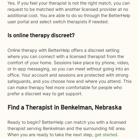
Yes. If you feel your therapist is not the right match, you can
request to be matched with another licensed provider at no
additional cost. You are able to do so through the BetterHelp
user portal and select switch therapists if needed.
Is online therapy discreet?
Online therapy with BetterHelp offers a discreet setting
where you can connect with a licensed therapist from the
comfort of your home. Sessions take place by phone, video,
or in-app messaging, so you can meet without going into an
office. Your account and sessions are protected with strong
safeguards, and you choose how and where you attend. This
can make therapy feel more comfortable for people who
prefer a discreet way to get support.
Find a Therapist in Benkelman, Nebraska
Ready to begin? BetterHelp can match you with a licensed
therapist serving Benkelman and the surrounding NE area.
When you are ready to take the next step,
get started
.