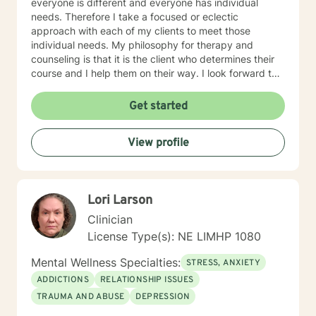
everyone is different and everyone has individual
needs. Therefore I take a focused or eclectic
approach with each of my clients to meet those
individual needs. My philosophy for therapy and
counseling is that it is the client who determines their
course and I help them on their way. I look forward to
working with you!
Get started
View profile
Lori Larson
Clinician
License Type(s): NE LIMHP 1080
Mental Wellness Specialties:
STRESS, ANXIETY
ADDICTIONS
RELATIONSHIP ISSUES
TRAUMA AND ABUSE
DEPRESSION