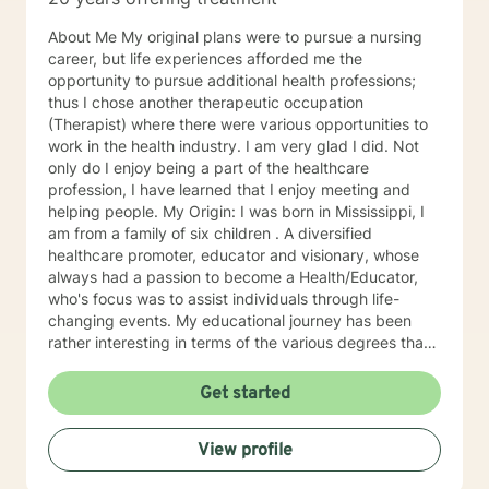
About Me My original plans were to pursue a nursing
career, but life experiences afforded me the
opportunity to pursue additional health professions;
thus I chose another therapeutic occupation
(Therapist) where there were various opportunities to
work in the health industry. I am very glad I did. Not
only do I enjoy being a part of the healthcare
profession, I have learned that I enjoy meeting and
helping people. My Origin: I was born in Mississippi, I
am from a family of six children . A diversified
healthcare promoter, educator and visionary, whose
always had a passion to become a Health/Educator,
who's focus was to assist individuals through life-
changing events. My educational journey has been
rather interesting in terms of the various degrees that I
have obtained. I have recently earned a E.D.
(doctorate) in higher education with a concentration in
Get started
health education. I am a Mental Health/Health
Promotions Practitioner who has specialized in holistic
View profile
living instruction. I am very passionate about working
with individuals who are experiencing major problems .