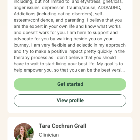
including, but not limited to, anxiety/stress, grief/loss,
anger issues, depression, trauma/abuse, ADD/ADHD,
Addictions (including eating disorders), self-
esteem/confidence, and parenting, I believe that you
are the expert in your own life and know what works
and doesn't work for you. I am here to support and
advocate for you by walking beside you on your
journey. I am very flexible and eclectic in my approach
and try to make a positive impact pretty quickly in the
therapy process as I don't believe that you should
have to wait to start living your best life. My goal is to
help empower you, so that you can be the best version
of yourself.
Get started
View profile
Tara Cochran Grall
Clinician