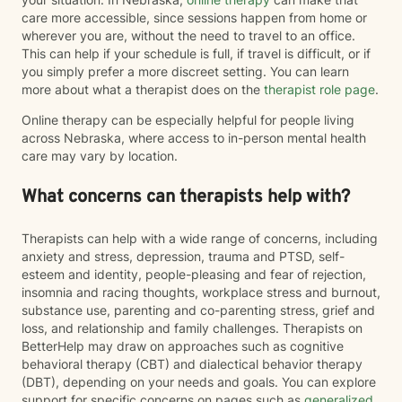
care more accessible, since sessions happen from home or
wherever you are, without the need to travel to an office.
This can help if your schedule is full, if travel is difficult, or if
you simply prefer a more discreet setting. You can learn
more about what a therapist does on the
therapist role page
.
Online therapy can be especially helpful for people living
across Nebraska, where access to in-person mental health
care may vary by location.
What concerns can therapists help with?
Therapists can help with a wide range of concerns, including
anxiety and stress, depression, trauma and PTSD, self-
esteem and identity, people-pleasing and fear of rejection,
insomnia and racing thoughts, workplace stress and burnout,
substance use, parenting and co-parenting stress, grief and
loss, and relationship and family challenges. Therapists on
BetterHelp may draw on approaches such as cognitive
behavioral therapy (CBT) and dialectical behavior therapy
(DBT), depending on your needs and goals. You can explore
support for specific concerns on pages such as
generalized