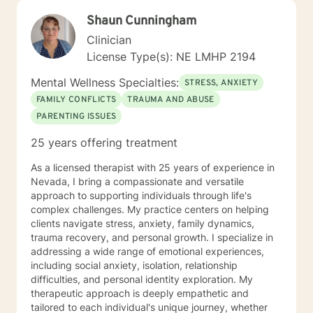
Shaun Cunningham
Clinician
License Type(s): NE LMHP 2194
Mental Wellness Specialties:
STRESS, ANXIETY
FAMILY CONFLICTS
TRAUMA AND ABUSE
PARENTING ISSUES
25 years offering treatment
As a licensed therapist with 25 years of experience in
Nevada, I bring a compassionate and versatile
approach to supporting individuals through life's
complex challenges. My practice centers on helping
clients navigate stress, anxiety, family dynamics,
trauma recovery, and personal growth. I specialize in
addressing a wide range of emotional experiences,
including social anxiety, isolation, relationship
difficulties, and personal identity exploration. My
therapeutic approach is deeply empathetic and
tailored to each individual's unique journey, whether