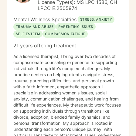
License Type(s): MS LPC 1586, OH
LPCC E.2505974
Mental Wellness Specialties:
STRESS, ANXIETY
TRAUMA AND ABUSE
PARENTING ISSUES
SELF ESTEEM
COMPASSION FATIGUE
21 years offering treatment
As a licensed therapist, I bring over two decades of
compassionate counseling experience to supporting
individuals through life's complex challenges. My
practice centers on helping clients navigate stress,
trauma, parenting difficulties, and personal growth
with a faith-informed, empathetic approach. I
specialize in addressing women's issues, social
anxiety, communication challenges, and healing from
difficult life experiences. My therapeutic work focuses
on supporting individuals through transitions like
divorce, adoption, blended family dynamics, and
personal transformation. My approach is rooted in
understanding each person's unique journey, with
particular sensitivity to attachment issues, self-esteem,