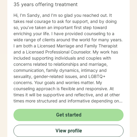
35 years offering treatment
Hi, I’m Sandy, and I’m so glad you reached out. It
takes real courage to ask for support, and by doing
so, you’ve taken an important first step toward
enriching your life. I have provided counseling to a
wide range of clients around the world for many years.
I am both a Licensed Marriage and Family Therapist
and a Licensed Professional Counselor. My work has
included supporting individuals and couples with
concerns related to relationships and marriage,
communication, family dynamics, intimacy and
sexuality, gender-related issues, and LGBTQ+
concerns. Your goals and worries matter. My
counseling approach is flexible and responsive. At
times it will be supportive and reflective, and at other
times more structured and informative depending on
what you bring into the space. Throughout our work
together, your concerns will always remain the primary
Get started
focus. I’m glad you reached out, and I look forward to
connecting with you soon.
View profile