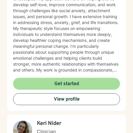
develop self-love, improve communication, and work
through challenges like social anxiety, attachment
issues, and personal growth. I have extensive training
in addressing stress, anxiety, grief, and life transitions.
My therapeutic style focuses on empowering
individuals to understand themselves more deeply,
develop healthier coping mechanisms, and create
meaningful personal change. I'm particularly
passionate about supporting people through unique
emotional challenges and helping clients build
stronger, more authentic relationships with themselves
and others. My work is grounded in compassionate,
evidence-based practices that honor each person's
individual journey. I believe in creating a supportive
Get started
environment where clients can explore their
experiences, challenge limiting beliefs, and discover
View profile
their inner strength. Whether you're struggling with
anxiety, seeking personal growth, or working through
complex emotional patterns, I'm committed to walking
alongside you with empathy and professional
Keri Nider
guidance.
Clinician