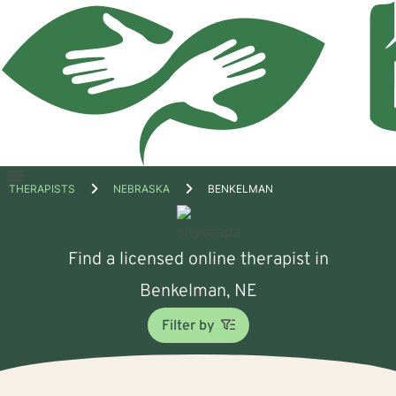
Open
THERAPISTS
NEBRASKA
BENKELMAN
menu
Find a licensed online therapist in
Benkelman, NE
Filter by