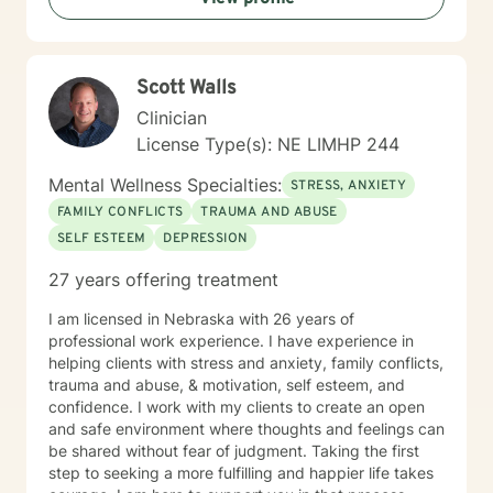
Scott Walls
Clinician
License Type(s): NE LIMHP 244
Mental Wellness Specialties:
STRESS, ANXIETY
FAMILY CONFLICTS
TRAUMA AND ABUSE
SELF ESTEEM
DEPRESSION
27 years offering treatment
I am licensed in Nebraska with 26 years of
professional work experience. I have experience in
helping clients with stress and anxiety, family conflicts,
trauma and abuse, & motivation, self esteem, and
confidence. I work with my clients to create an open
and safe environment where thoughts and feelings can
be shared without fear of judgment. Taking the first
step to seeking a more fulfilling and happier life takes