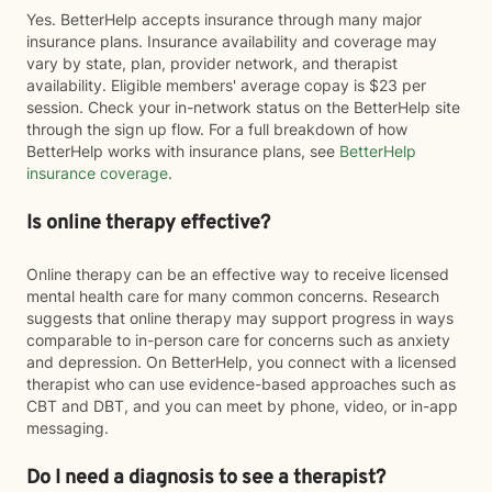
Yes. BetterHelp accepts insurance through many major
insurance plans. Insurance availability and coverage may
vary by state, plan, provider network, and therapist
availability. Eligible members' average copay is $23 per
session. Check your in-network status on the BetterHelp site
through the sign up flow. For a full breakdown of how
BetterHelp works with insurance plans, see
BetterHelp
insurance coverage
.
Is online therapy effective?
Online therapy can be an effective way to receive licensed
mental health care for many common concerns. Research
suggests that online therapy may support progress in ways
comparable to in-person care for concerns such as anxiety
and depression. On BetterHelp, you connect with a licensed
therapist who can use evidence-based approaches such as
CBT and DBT, and you can meet by phone, video, or in-app
messaging.
Do I need a diagnosis to see a therapist?