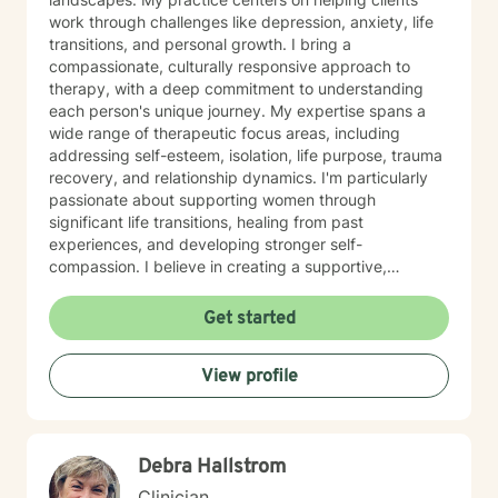
work through challenges like depression, anxiety, life
transitions, and personal growth. I bring a
compassionate, culturally responsive approach to
therapy, with a deep commitment to understanding
each person's unique journey. My expertise spans a
wide range of therapeutic focus areas, including
addressing self-esteem, isolation, life purpose, trauma
recovery, and relationship dynamics. I'm particularly
passionate about supporting women through
significant life transitions, healing from past
experiences, and developing stronger self-
compassion. I believe in creating a supportive,
affirming space where clients can explore their
experiences, develop resilience, and cultivate
Get started
meaningful personal transformation. My approach is
collaborative, empowering, and rooted in respect for
View profile
each individual's inherent strengths and potential for
growth.
Debra Hallstrom
Clinician