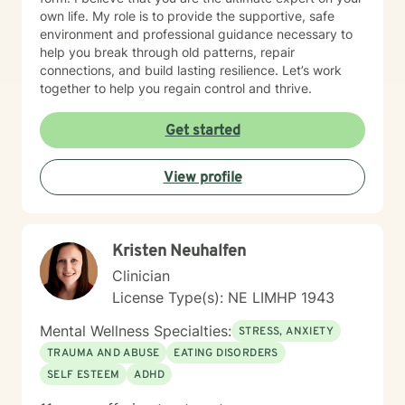
own life. My role is to provide the supportive, safe
environment and professional guidance necessary to
help you break through old patterns, repair
connections, and build lasting resilience. Let’s work
together to help you regain control and thrive.
Get started
View profile
Kristen Neuhalfen
Clinician
License Type(s): NE LIMHP 1943
Mental Wellness Specialties:
STRESS, ANXIETY
TRAUMA AND ABUSE
EATING DISORDERS
SELF ESTEEM
ADHD