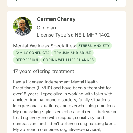
with individuals who are experiencing major problems .
My hope is to promote health and education, by being
an advocate for the mind, body and renewing of the
Carmen Chaney
spirit for those seeking a new path in life. My vision is
clear: I believe strength comes from within , by striving
Clinician
to holistically empower others through patience,
License Type(s): NE LIMHP 1402
knowledge and understanding, so that everyone can
believe reaching the ideal YOU is within reach. I am
Mental Wellness Specialties:
STRESS, ANXIETY
currently a mental health counselor licensed in
FAMILY CONFLICTS
TRAUMA AND ABUSE
Nebraska with over 15 years of experience working as
DEPRESSION
COPING WITH LIFE CHANGES
a licensed mental health counselor and life coach. I
have worked with clients with a wide range of
17 years offering treatment
concerns including depression, anxiety, relationship
issues, parenting problems, career challenges, OCD,
I am a Licensed Independent Mental Health
Bipolar and ADHD. I also helped many people who
Practitioner (LIMHP) and have been a therapist for
have experienced physical trauma or emotional abuse.
over15 years. I specialize in working with folks with
My counseling style is warm and interactive. I believe
anxiety, trauma, mood disorders, family situations,
in treating anyone with respect, sensitivity, and
interpersonal situations, and overwhelming emotions.
compassion, and I don't believe in stigmatizing labels.
My counseling style is eclectic and direct. I believe in
My approach combines cognitive-behavioral, client-
treating everyone with respect, sensitivity, and
centered, narrative and solution focused counseling. I
compassion, and I don't believe in stigmatizing labels.
will tailor our dialog and treatment plan to meet your
My approach combines cognitive-behavioral,
unique and specific needs. It takes courage to seek