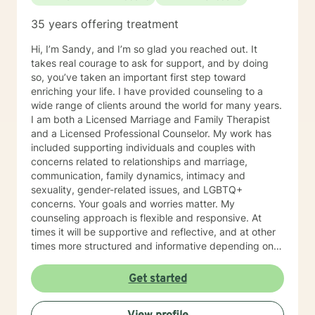
35 years offering treatment
Hi, I’m Sandy, and I’m so glad you reached out. It
takes real courage to ask for support, and by doing
so, you’ve taken an important first step toward
enriching your life. I have provided counseling to a
wide range of clients around the world for many years.
I am both a Licensed Marriage and Family Therapist
and a Licensed Professional Counselor. My work has
included supporting individuals and couples with
concerns related to relationships and marriage,
communication, family dynamics, intimacy and
sexuality, gender-related issues, and LGBTQ+
concerns. Your goals and worries matter. My
counseling approach is flexible and responsive. At
times it will be supportive and reflective, and at other
times more structured and informative depending on
what you bring into the space. Throughout our work
together, your concerns will always remain the primary
Get started
focus. I’m glad you reached out, and I look forward to
connecting with you soon.