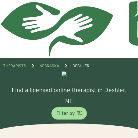
Open
THERAPISTS
NEBRASKA
DESHLER
menu
Find a licensed online therapist in Deshler,
NE
Filter by