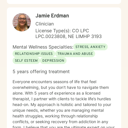
Jamie Erdman
Clinician
License Type(s): CO LPC
LPC.0023808, NE LIMHP 3193
Mental Wellness Specialties:
STRESS, ANXIETY
RELATIONSHIP ISSUES
TRAUMA AND ABUSE
SELF ESTEEM
DEPRESSION
5 years offering treatment
Everyone encounters seasons of life that feel
overwhelming, but you don't have to navigate them
alone. With 5 years of experience as a licensed
therapist, I partner with clients to tackle life’s hurdles
head-on. My approach is holistic and tailored to your
unique needs, whether you are managing mental
health struggles, working through relationship
conflicts, or seeking recovery from addiction in any
form. I believe that you are the ultimate expert on your