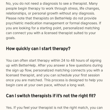
No, you do not need a diagnosis to see a therapist. Many
people begin therapy to work through stress, life changes,
relationships, or personal growth without any diagnosis.
Please note that therapists on BetterHelp do not provide
psychiatric medication management or formal diagnoses. If
you are looking for a starting point, personalized matching
can connect you with a licensed therapist suited to your
goals.
How quickly can I start therapy?
You can often start therapy within 24 to 48 hours of signing
up with BetterHelp. After you answer a few questions during
the sign up flow, personalized matching connects you with a
licensed therapist, and you can schedule your first session
once you are matched. This process is designed to help you
begin care at your own pace, without a long wait.
Can I switch therapists if it’s not the right fit?
Yes. If you feel your therapist is not the right match, you can