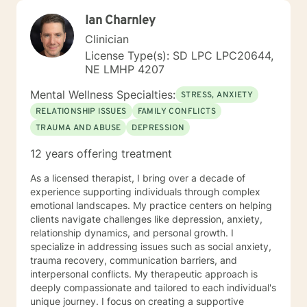
Ian Charnley
Clinician
License Type(s): SD LPC LPC20644,
NE LMHP 4207
Mental Wellness Specialties:
STRESS, ANXIETY
RELATIONSHIP ISSUES
FAMILY CONFLICTS
TRAUMA AND ABUSE
DEPRESSION
12 years offering treatment
As a licensed therapist, I bring over a decade of
experience supporting individuals through complex
emotional landscapes. My practice centers on helping
clients navigate challenges like depression, anxiety,
relationship dynamics, and personal growth. I
specialize in addressing issues such as social anxiety,
trauma recovery, communication barriers, and
interpersonal conflicts. My therapeutic approach is
deeply compassionate and tailored to each individual's
unique journey. I focus on creating a supportive