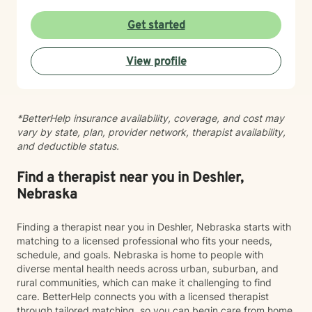
evidence-based practices that honor each person's
individual journey. I believe in creating a supportive
Get started
environment where clients can explore their
experiences, challenge limiting beliefs, and discover
View profile
their inner strength. Whether you're struggling with
anxiety, seeking personal growth, or working through
complex emotional patterns, I'm committed to walking
alongside you with empathy and professional
*BetterHelp insurance availability, coverage, and cost may
guidance.
vary by state, plan, provider network, therapist availability,
and deductible status.
Find a therapist near you in Deshler,
Nebraska
Finding a therapist near you in Deshler, Nebraska starts with
matching to a licensed professional who fits your needs,
schedule, and goals. Nebraska is home to people with
diverse mental health needs across urban, suburban, and
rural communities, which can make it challenging to find
care. BetterHelp connects you with a licensed therapist
through tailored matching, so you can begin care from home