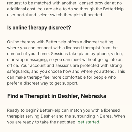
request to be matched with another licensed provider at no
additional cost. You are able to do so through the BetterHelp
user portal and select switch therapists if needed.
Is online therapy discreet?
Online therapy with BetterHelp offers a discreet setting
where you can connect with a licensed therapist from the
comfort of your home. Sessions take place by phone, video,
or in-app messaging, so you can meet without going into an
office. Your account and sessions are protected with strong
safeguards, and you choose how and where you attend. This
can make therapy feel more comfortable for people who
prefer a discreet way to get support.
Find a Therapist in Deshler, Nebraska
Ready to begin? BetterHelp can match you with a licensed
therapist serving Deshler and the surrounding NE area. When
you are ready to take the next step,
get started
.