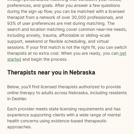
preferences, and goals. After you answer a few questions
during the sign up flow, you can be matched with a licensed
therapist from a network of over 30,000 professionals, and
93% of user preferences are met during matching. The
search and location matching cover common near-me needs,
including anxiety, trauma, affordable or sliding-scale
support, weekend or flexible scheduling, and virtual
sessions. If your first match is not the right fit, you can switch
therapists at no extra cost. When you are ready, you can
get
started
and begin the process.
Therapists near you in Nebraska
Below, you’ll find licensed therapists authorized to provide
online therapy to adults across Nebraska, including residents
in Deshler.
Each provider meets state licensing requirements and has
experience supporting clients with a wide range of mental
health concerns using evidence-based therapeutic
approaches.