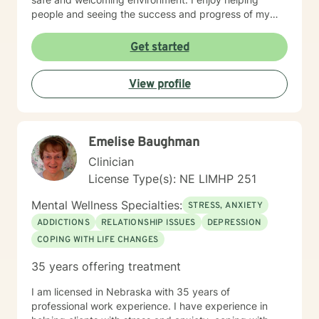
people and seeing the success and progress of my
clients
Get started
View profile
Emelise Baughman
Clinician
License Type(s): NE LIMHP 251
Mental Wellness Specialties:
STRESS, ANXIETY
ADDICTIONS
RELATIONSHIP ISSUES
DEPRESSION
COPING WITH LIFE CHANGES
35 years offering treatment
I am licensed in Nebraska with 35 years of
professional work experience. I have experience in