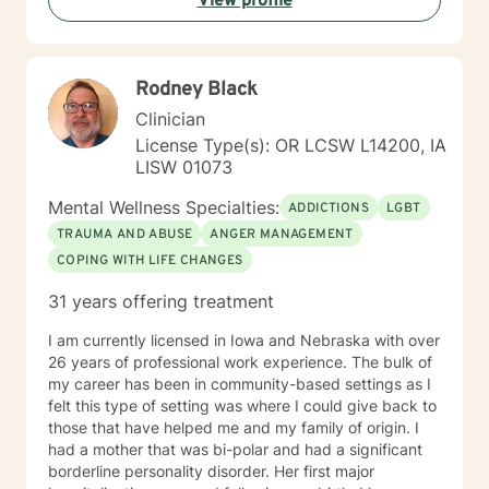
View profile
Rodney Black
Clinician
License Type(s): OR LCSW L14200, IA
LISW 01073
Mental Wellness Specialties:
ADDICTIONS
LGBT
TRAUMA AND ABUSE
ANGER MANAGEMENT
COPING WITH LIFE CHANGES
31 years offering treatment
I am currently licensed in Iowa and Nebraska with over
26 years of professional work experience. The bulk of
my career has been in community-based settings as I
felt this type of setting was where I could give back to
those that have helped me and my family of origin. I
had a mother that was bi-polar and had a significant
borderline personality disorder. Her first major