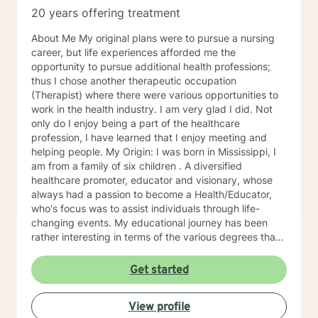
20 years offering treatment
About Me My original plans were to pursue a nursing
career, but life experiences afforded me the
opportunity to pursue additional health professions;
thus I chose another therapeutic occupation
(Therapist) where there were various opportunities to
work in the health industry. I am very glad I did. Not
only do I enjoy being a part of the healthcare
profession, I have learned that I enjoy meeting and
helping people. My Origin: I was born in Mississippi, I
am from a family of six children . A diversified
healthcare promoter, educator and visionary, whose
always had a passion to become a Health/Educator,
who's focus was to assist individuals through life-
changing events. My educational journey has been
rather interesting in terms of the various degrees that I
have obtained. I have recently earned a E.D.
(doctorate) in higher education with a concentration in
Get started
health education. I am a Mental Health/Health
Promotions Practitioner who has specialized in holistic
View profile
living instruction. I am very passionate about working