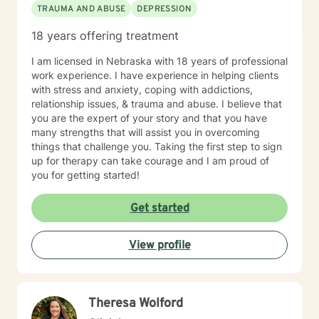
TRAUMA AND ABUSE
DEPRESSION
truth can emerge through a collective experience in
the interaction and engagement with another human
18 years offering treatment
being. I hope to bring my experience in life and
working with others to your life experience. I view it as
I am licensed in Nebraska with 18 years of professional
a privilege to be able to be a part of the understanding
work experience. I have experience in helping clients
of another person’s life and hope to be part of this
with stress and anxiety, coping with addictions,
journey with you.
relationship issues, & trauma and abuse. I believe that
you are the expert of your story and that you have
many strengths that will assist you in overcoming
things that challenge you. Taking the first step to sign
up for therapy can take courage and I am proud of
you for getting started!
Get started
View profile
Theresa Wolford