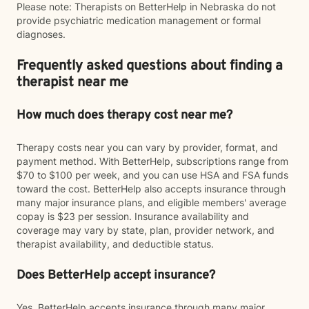
Please note: Therapists on BetterHelp in Nebraska do not
provide psychiatric medication management or formal
diagnoses.
Frequently asked questions about finding a
therapist near me
How much does therapy cost near me?
Therapy costs near you can vary by provider, format, and
payment method. With BetterHelp, subscriptions range from
$70 to $100 per week, and you can use HSA and FSA funds
toward the cost. BetterHelp also accepts insurance through
many major insurance plans, and eligible members' average
copay is $23 per session. Insurance availability and
coverage may vary by state, plan, provider network, and
therapist availability, and deductible status.
Does BetterHelp accept insurance?
Yes. BetterHelp accepts insurance through many major