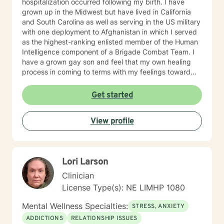
hospitalization occurred following my birth. I have
grown up in the Midwest but have lived in California
and South Carolina as well as serving in the US military
with one deployment to Afghanistan in which I served
as the highest-ranking enlisted member of the Human
Intelligence component of a Brigade Combat Team. I
have a grown gay son and feel that my own healing
process in coming to terms with my feelings toward
my mentally ill mother were greatly facilitated by
friendships in the queer community and feel a great
Get started
depth of gratitude and respect for this community. I
have been divorced, struggled with my own addiction,
View profile
co-dependency and mental health issues throughout
my lifetime and have carried various mental health
diagnoses at different times in my life as well. I don't
look at myself as complete expert on life but to quote
Lori Larson
Brene' Brown: "I might just be a little further down the
road in recovery is all". I view therapy as more of an art
Clinician
form in that there are skills and techniques that can be
License Type(s): NE LIMHP 1080
learned and applied to the work of art that is being
created, but it is the process involved that brings out
Mental Wellness Specialties:
STRESS, ANXIETY
the beauty of the final product. I understand the
ADDICTIONS
RELATIONSHIP ISSUES
importance of being heard and feel that a person’s