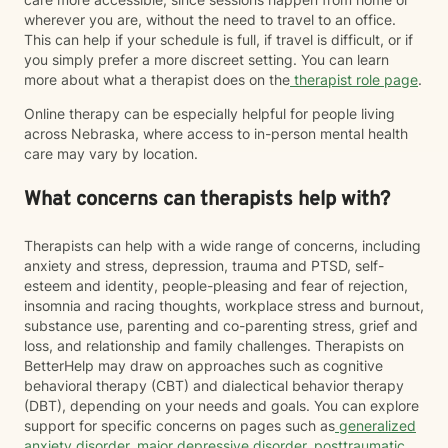
wherever you are, without the need to travel to an office.
This can help if your schedule is full, if travel is difficult, or if
you simply prefer a more discreet setting. You can learn
more about what a therapist does on the
therapist role page
.
Online therapy can be especially helpful for people living
across Nebraska, where access to in-person mental health
care may vary by location.
What concerns can therapists help with?
Therapists can help with a wide range of concerns, including
anxiety and stress, depression, trauma and PTSD, self-
esteem and identity, people-pleasing and fear of rejection,
insomnia and racing thoughts, workplace stress and burnout,
substance use, parenting and co-parenting stress, grief and
loss, and relationship and family challenges. Therapists on
BetterHelp may draw on approaches such as cognitive
behavioral therapy (CBT) and dialectical behavior therapy
(DBT), depending on your needs and goals. You can explore
support for specific concerns on pages such as
generalized
anxiety disorder
,
major depressive disorder
,
posttraumatic