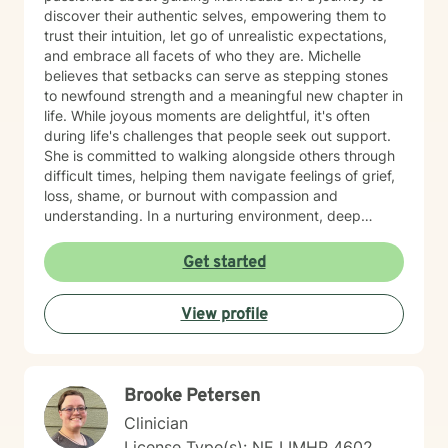
discover their authentic selves, empowering them to
trust their intuition, let go of unrealistic expectations,
and embrace all facets of who they are. Michelle
believes that setbacks can serve as stepping stones
to newfound strength and a meaningful new chapter in
life. While joyous moments are delightful, it's often
during life's challenges that people seek out support.
She is committed to walking alongside others through
difficult times, helping them navigate feelings of grief,
loss, shame, or burnout with compassion and
understanding. In a nurturing environment, deep
healing becomes possible as we calm the nervous
system and integrate past experiences, restoring a
Get started
sense of well-being. Michelle's holistic approach is
designed to help individuals build a meaningful next
View profile
chapter and heal from burnout and major life setbacks.
She inspires people to rediscover their authenticity,
trust themselves, and let their inner light shine brightly
in the world. Helping you heal, rebuild, and live your
Brooke Petersen
next chapter with authenticity.
Clinician
License Type(s): NE LIMHP 4602