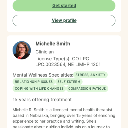
Get started
View profile
Michelle Smith
Clinician
License Type(s): CO LPC
LPC.0023564, NE LIMHP 1201
Mental Wellness Specialties:
STRESS, ANXIETY
RELATIONSHIP ISSUES
SELF ESTEEM
COPING WITH LIFE CHANGES
COMPASSION FATIGUE
15 years offering treatment
Michelle R. Smith is a licensed mental health therapist
based in Nebraska, bringing over 15 years of enriching
experience to her practice and writing. She's
passionate about guiding individuals on a journey to