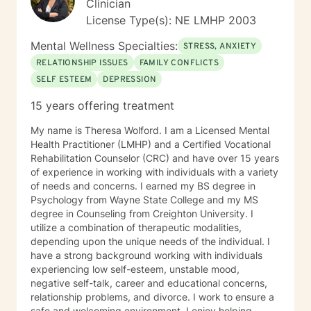
Clinician
License Type(s): NE LMHP 2003
Mental Wellness Specialties:
STRESS, ANXIETY
RELATIONSHIP ISSUES
FAMILY CONFLICTS
SELF ESTEEM
DEPRESSION
15 years offering treatment
My name is Theresa Wolford. I am a Licensed Mental
Health Practitioner (LMHP) and a Certified Vocational
Rehabilitation Counselor (CRC) and have over 15 years
of experience in working with individuals with a variety
of needs and concerns. I earned my BS degree in
Psychology from Wayne State College and my MS
degree in Counseling from Creighton University. I
utilize a combination of therapeutic modalities,
depending upon the unique needs of the individual. I
have a strong background working with individuals
experiencing low self-esteem, unstable mood,
negative self-talk, career and educational concerns,
relationship problems, and divorce. I work to ensure a
safe and welcoming environment. I enjoy helping