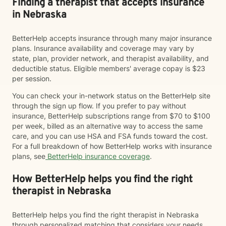
Finding a therapist that accepts insurance
in Nebraska
BetterHelp accepts insurance through many major insurance
plans. Insurance availability and coverage may vary by
state, plan, provider network, and therapist availability, and
deductible status. Eligible members' average copay is $23
per session.
You can check your in-network status on the BetterHelp site
through the sign up flow. If you prefer to pay without
insurance, BetterHelp subscriptions range from $70 to $100
per week, billed as an alternative way to access the same
care, and you can use HSA and FSA funds toward the cost.
For a full breakdown of how BetterHelp works with insurance
plans, see
BetterHelp insurance coverage
.
How BetterHelp helps you find the right
therapist in Nebraska
BetterHelp helps you find the right therapist in Nebraska
through personalized matching that considers your needs,