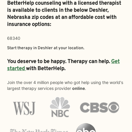
BetterHelp counseling with a licensed therapist
is available to clients in the below
Deshler,
Nebraska zip codes at an affordable cost with
insurance options:
68340
Start therapy in
Deshler
at your location.
You deserve to be happy. Therapy can help.
Get
started
with BetterHelp.
Join the over 4 million people who got help using the world's
largest therapy services provider
online
.