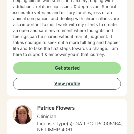
helping clients with stress and anxiety, coping with
addictions, relationship issues, & depression. Special
issues like veterans and military families, loss of an
animal companion, and dealing with chronic illness are
also important to me. I work with my clients to create
an open and safe environment where thoughts and
feelings can be shared without fear of judgment. It
takes courage to seek out a more fulfilling and happier
life and to take the first steps towards a change. I am
here to support & empower you in that journey.
Get started
View profile
Patrice Flowers
Clinician
License Type(s): GA LPC LPC005164,
NE LIMHP 4061