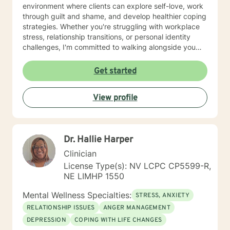
environment where clients can explore self-love, work
through guilt and shame, and develop healthier coping
strategies. Whether you're struggling with workplace
stress, relationship transitions, or personal identity
challenges, I'm committed to walking alongside you
with empathy and professional guidance. I have
extensive experience supporting young adults,
Get started
addressing mood disorders, and helping individuals
work through complex emotional experiences. My goal
View profile
is to empower clients to build resilience, improve
communication, and cultivate meaningful personal
transformation.
Dr. Hallie Harper
Clinician
License Type(s): NV LCPC CP5599-R,
NE LIMHP 1550
Mental Wellness Specialties:
STRESS, ANXIETY
RELATIONSHIP ISSUES
ANGER MANAGEMENT
DEPRESSION
COPING WITH LIFE CHANGES