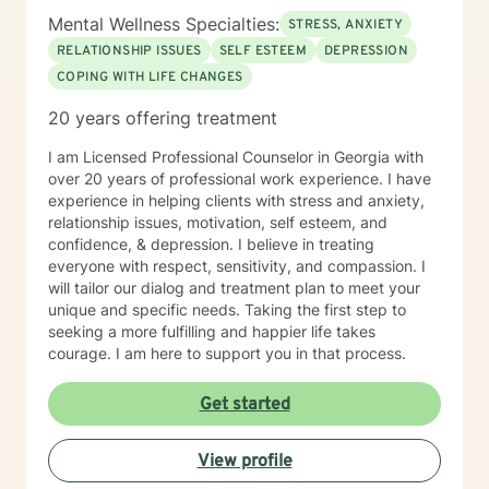
Mental Wellness Specialties:
STRESS, ANXIETY
RELATIONSHIP ISSUES
SELF ESTEEM
DEPRESSION
COPING WITH LIFE CHANGES
20 years offering treatment
I am Licensed Professional Counselor in Georgia with
over 20 years of professional work experience. I have
experience in helping clients with stress and anxiety,
relationship issues, motivation, self esteem, and
confidence, & depression. I believe in treating
everyone with respect, sensitivity, and compassion. I
will tailor our dialog and treatment plan to meet your
unique and specific needs. Taking the first step to
seeking a more fulfilling and happier life takes
courage. I am here to support you in that process.
Get started
View profile