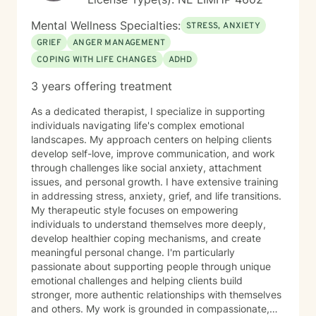
Mental Wellness Specialties:
STRESS, ANXIETY
GRIEF
ANGER MANAGEMENT
COPING WITH LIFE CHANGES
ADHD
3 years offering treatment
As a dedicated therapist, I specialize in supporting
individuals navigating life's complex emotional
landscapes. My approach centers on helping clients
develop self-love, improve communication, and work
through challenges like social anxiety, attachment
issues, and personal growth. I have extensive training
in addressing stress, anxiety, grief, and life transitions.
My therapeutic style focuses on empowering
individuals to understand themselves more deeply,
develop healthier coping mechanisms, and create
meaningful personal change. I'm particularly
passionate about supporting people through unique
emotional challenges and helping clients build
stronger, more authentic relationships with themselves
and others. My work is grounded in compassionate,