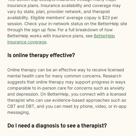
insurance plans. Insurance availability and coverage may
vary by state, plan, provider network, and therapist
availability. Eligible members' average copay is $23 per
session. Check your in-network status on the BetterHelp site
through the sign up flow. For a full breakdown of how
BetterHelp works with insurance plans, see
BetterHelp
insurance coverage
.
Is online therapy effective?
Online therapy can be an effective way to receive licensed
mental health care for many common concerns. Research
suggests that online therapy may support progress in ways
comparable to in-person care for concerns such as anxiety
and depression. On BetterHelp, you connect with a licensed
therapist who can use evidence-based approaches such as
CBT and DBT, and you can meet by phone, video, or in-app
messaging.
Do I need a diagnosis to see a therapist?