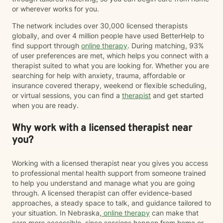
or wherever works for you.
The network includes over 30,000 licensed therapists
globally, and over 4 million people have used BetterHelp to
find support through
online therapy
. During matching, 93%
of user preferences are met, which helps you connect with a
therapist suited to what you are looking for. Whether you are
searching for help with anxiety, trauma, affordable or
insurance covered therapy, weekend or flexible scheduling,
or virtual sessions, you can find a
therapist
and get started
when you are ready.
Why work with a licensed therapist near
you?
Working with a licensed therapist near you gives you access
to professional mental health support from someone trained
to help you understand and manage what you are going
through. A licensed therapist can offer evidence-based
approaches, a steady space to talk, and guidance tailored to
your situation. In Nebraska,
online therapy
can make that
care more accessible, since sessions happen from home or