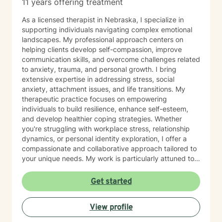
11 years offering treatment
As a licensed therapist in Nebraska, I specialize in
supporting individuals navigating complex emotional
landscapes. My professional approach centers on
helping clients develop self-compassion, improve
communication skills, and overcome challenges related
to anxiety, trauma, and personal growth. I bring
extensive expertise in addressing stress, social
anxiety, attachment issues, and life transitions. My
therapeutic practice focuses on empowering
individuals to build resilience, enhance self-esteem,
and develop healthier coping strategies. Whether
you're struggling with workplace stress, relationship
dynamics, or personal identity exploration, I offer a
compassionate and collaborative approach tailored to
your unique needs. My work is particularly attuned to
women's experiences, addressing concerns ranging
from body image and sexuality to pregnancy and
Get started
professional challenges. I'm committed to creating a
supportive environment where you can explore your
View profile
experiences, heal from past wounds, and move toward
a more fulfilling life.