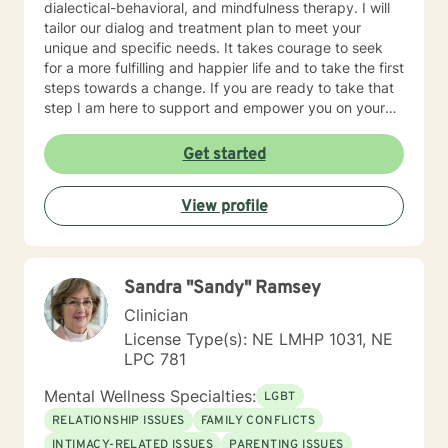
dialectical-behavioral, and mindfulness therapy. I will
for a more fulfilling and happier life and to take the first
tailor our dialog and treatment plan to meet your
steps towards a change. If you are ready to take that
unique and specific needs. It takes courage to seek
step I am here to support and empower you. I look
for a more fulfilling and happier life and to take the first
forward to working with you!
steps towards a change. If you are ready to take that
step I am here to support and empower you on your
journey. I do want to share with you that I am dyslexic,
and I have found that live chatting is not a way I can
Get started
be really effective as a therapist. I am comfortable
communicating via messaging, but unfortunately I am
View profile
not able to offer live chat. I prefer to offer both live
phone, and live video sessions. I look forward to
working with you!
Sandra "Sandy" Ramsey
Clinician
License Type(s): NE LMHP 1031, NE
LPC 781
Mental Wellness Specialties:
LGBT
RELATIONSHIP ISSUES
FAMILY CONFLICTS
INTIMACY-RELATED ISSUES
PARENTING ISSUES