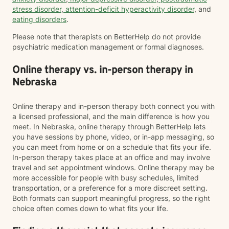
stress disorder
,
attention-deficit hyperactivity disorder
, and
eating disorders
.
Please note that therapists on BetterHelp do not provide
psychiatric medication management or formal diagnoses.
Online therapy vs. in-person therapy in
Nebraska
Online therapy and in-person therapy both connect you with
a licensed professional, and the main difference is how you
meet. In Nebraska, online therapy through BetterHelp lets
you have sessions by phone, video, or in-app messaging, so
you can meet from home or on a schedule that fits your life.
In-person therapy takes place at an office and may involve
travel and set appointment windows. Online therapy may be
more accessible for people with busy schedules, limited
transportation, or a preference for a more discreet setting.
Both formats can support meaningful progress, so the right
choice often comes down to what fits your life.