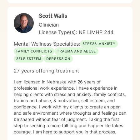
Scott Walls
Clinician
License Type(s): NE LIMHP 244
Mental Wellness Specialties:
STRESS, ANXIETY
FAMILY CONFLICTS
TRAUMA AND ABUSE
SELF ESTEEM
DEPRESSION
27 years offering treatment
I am licensed in Nebraska with 26 years of
professional work experience. I have experience in
helping clients with stress and anxiety, family conflicts,
trauma and abuse, & motivation, self esteem, and
confidence. I work with my clients to create an open
and safe environment where thoughts and feelings can
be shared without fear of judgment. Taking the first
step to seeking a more fulfilling and happier life takes
courage. I am here to support you in that process.