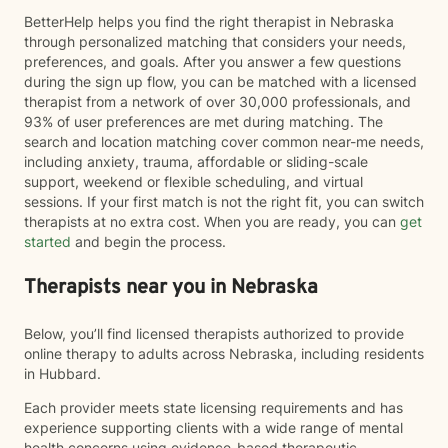
BetterHelp helps you find the right therapist in Nebraska
through personalized matching that considers your needs,
preferences, and goals. After you answer a few questions
during the sign up flow, you can be matched with a licensed
therapist from a network of over 30,000 professionals, and
93% of user preferences are met during matching. The
search and location matching cover common near-me needs,
including anxiety, trauma, affordable or sliding-scale
support, weekend or flexible scheduling, and virtual
sessions. If your first match is not the right fit, you can switch
therapists at no extra cost. When you are ready, you can
get
started
and begin the process.
Therapists near you in Nebraska
Below, you’ll find licensed therapists authorized to provide
online therapy to adults across Nebraska, including residents
in Hubbard.
Each provider meets state licensing requirements and has
experience supporting clients with a wide range of mental
health concerns using evidence-based therapeutic