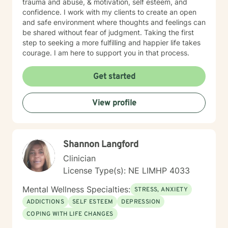
trauma and abuse, & motivation, self esteem, and
confidence. I work with my clients to create an open
and safe environment where thoughts and feelings can
be shared without fear of judgment. Taking the first
step to seeking a more fulfilling and happier life takes
courage. I am here to support you in that process.
Get started
View profile
Shannon Langford
Clinician
License Type(s): NE LIMHP 4033
Mental Wellness Specialties:
STRESS, ANXIETY
ADDICTIONS
SELF ESTEEM
DEPRESSION
COPING WITH LIFE CHANGES