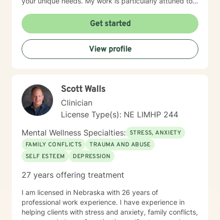
your unique needs. My work is particularly attuned to
women's experiences, addressing concerns ranging
from body image and sexuality to pregnancy and
Get started
professional challenges. I'm committed to creating a
supportive environment where you can explore your
View profile
experiences, heal from past wounds, and move toward
a more fulfilling life.
Scott Walls
Clinician
License Type(s): NE LIMHP 244
Mental Wellness Specialties:
STRESS, ANXIETY
FAMILY CONFLICTS
TRAUMA AND ABUSE
SELF ESTEEM
DEPRESSION
27 years offering treatment
I am licensed in Nebraska with 26 years of
professional work experience. I have experience in
helping clients with stress and anxiety, family conflicts,