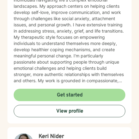
landscapes. My approach centers on helping clients
develop self-love, improve communication, and work
through challenges like social anxiety, attachment
issues, and personal growth. I have extensive training
in addressing stress, anxiety, grief, and life transitions.
My therapeutic style focuses on empowering
individuals to understand themselves more deeply,
develop healthier coping mechanisms, and create
meaningful personal change. I'm particularly
passionate about supporting people through unique
emotional challenges and helping clients build
stronger, more authentic relationships with themselves
and others. My work is grounded in compassionate,
evidence-based practices that honor each person's
individual journey. I believe in creating a supportive
Get started
environment where clients can explore their
experiences, challenge limiting beliefs, and discover
View profile
their inner strength. Whether you're struggling with
anxiety, seeking personal growth, or working through
complex emotional patterns, I'm committed to walking
alongside you with empathy and professional
Keri Nider
guidance.