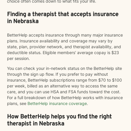
choice often comes down to what fits your life.
Finding a therapist that accepts insurance
in Nebraska
BetterHelp accepts insurance through many major insurance
plans. Insurance availability and coverage may vary by
state, plan, provider network, and therapist availability, and
deductible status. Eligible members' average copay is $23
per session.
You can check your in-network status on the BetterHelp site
through the sign up flow. If you prefer to pay without
insurance, BetterHelp subscriptions range from $70 to $100
per week, billed as an alternative way to access the same
care, and you can use HSA and FSA funds toward the cost.
For a full breakdown of how BetterHelp works with insurance
plans, see
BetterHelp insurance coverage
.
How BetterHelp helps you find the right
therapist in Nebraska