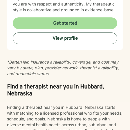
you are with respect and authenticity. My therapeutic
style is collaborative and grounded in evidence-based
practices. I believe you are the expert of your own
story, and my role is to listen deeply, ask thoughtful
Get started
questions, and walk alongside you as you work toward
meaningful change and greater peace in your life.
View profile
Taking the step to seek support takes real courage,
and I'm honored to be part of your journey.
*BetterHelp insurance availability, coverage, and cost may
vary by state, plan, provider network, therapist availability,
and deductible status.
Find a therapist near you in Hubbard,
Nebraska
Finding a therapist near you in Hubbard, Nebraska starts
with matching to a licensed professional who fits your needs,
schedule, and goals. Nebraska is home to people with
diverse mental health needs across urban, suburban, and