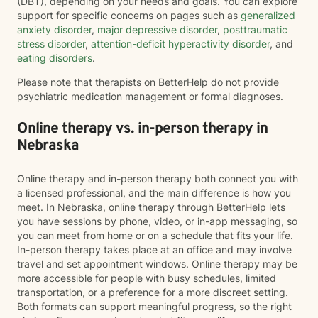
(DBT), depending on your needs and goals. You can explore
support for specific concerns on pages such as
generalized
anxiety disorder
,
major depressive disorder
,
posttraumatic
stress disorder
,
attention-deficit hyperactivity disorder
, and
eating disorders
.
Please note that therapists on BetterHelp do not provide
psychiatric medication management or formal diagnoses.
Online therapy vs. in-person therapy in
Nebraska
Online therapy and in-person therapy both connect you with
a licensed professional, and the main difference is how you
meet. In Nebraska, online therapy through BetterHelp lets
you have sessions by phone, video, or in-app messaging, so
you can meet from home or on a schedule that fits your life.
In-person therapy takes place at an office and may involve
travel and set appointment windows. Online therapy may be
more accessible for people with busy schedules, limited
transportation, or a preference for a more discreet setting.
Both formats can support meaningful progress, so the right