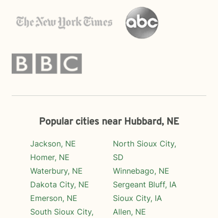
Popular cities near Hubbard, NE
Jackson, NE
North Sioux City,
Homer, NE
SD
Waterbury, NE
Winnebago, NE
Dakota City, NE
Sergeant Bluff, IA
Emerson, NE
Sioux City, IA
South Sioux City,
Allen, NE