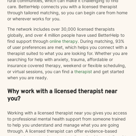
rural communities, which can make it challenging to find
care. BetterHelp connects you with a licensed therapist
through tailored matching, so you can begin care from home
or wherever works for you.
The network includes over 30,000 licensed therapists
globally, and over 4 million people have used BetterHelp to
find support through
online therapy
. During matching, 93%
of user preferences are met, which helps you connect with a
therapist suited to what you are looking for. Whether you are
searching for help with anxiety, trauma, affordable or
insurance covered therapy, weekend or flexible scheduling,
or virtual sessions, you can find a
therapist
and get started
when you are ready.
Why work with a licensed therapist near
you?
Working with a licensed therapist near you gives you access
to professional mental health support from someone trained
to help you understand and manage what you are going
through. A licensed therapist can offer evidence-based