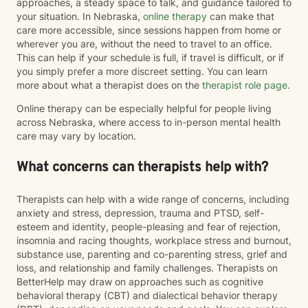
approaches, a steady space to talk, and guidance tailored to
your situation. In Nebraska,
online therapy
can make that
care more accessible, since sessions happen from home or
wherever you are, without the need to travel to an office.
This can help if your schedule is full, if travel is difficult, or if
you simply prefer a more discreet setting. You can learn
more about what a therapist does on the
therapist role page
.
Online therapy can be especially helpful for people living
across Nebraska, where access to in-person mental health
care may vary by location.
What concerns can therapists help with?
Therapists can help with a wide range of concerns, including
anxiety and stress, depression, trauma and PTSD, self-
esteem and identity, people-pleasing and fear of rejection,
insomnia and racing thoughts, workplace stress and burnout,
substance use, parenting and co-parenting stress, grief and
loss, and relationship and family challenges. Therapists on
BetterHelp may draw on approaches such as cognitive
behavioral therapy (CBT) and dialectical behavior therapy