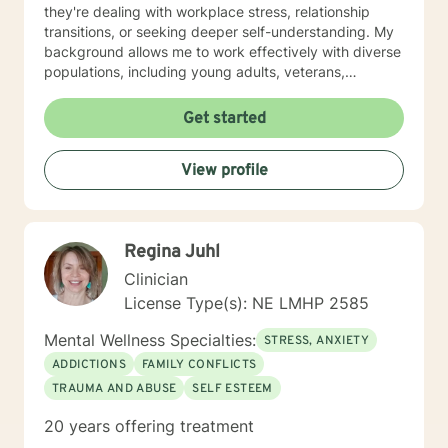
they're dealing with workplace stress, relationship
transitions, or seeking deeper self-understanding. My
background allows me to work effectively with diverse
populations, including young adults, veterans,
multicultural communities, and individuals facing
complex life transitions. I'm committed to creating a
Get started
supportive, non-judgmental space where clients can
explore their challenges, develop resilience, and move
View profile
towards meaningful personal transformation. I believe
in honoring each person's individual experience and
supporting their path to healing, self-discovery, and
emotional well-being.
Regina Juhl
Clinician
License Type(s): NE LMHP 2585
Mental Wellness Specialties:
STRESS, ANXIETY
ADDICTIONS
FAMILY CONFLICTS
TRAUMA AND ABUSE
SELF ESTEEM
20 years offering treatment