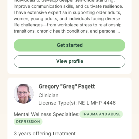
improve communication skills, and cultivate resilience.
I have extensive expertise in supporting older adults,
women, young adults, and individuals facing diverse
life challenges—from workplace stress to relationship
transitions, chronic health conditions, and personal
identity exploration. I am committed to creating a safe,
affirming space where clients can explore their
Get started
experiences, heal from past wounds, and develop
meaningful strategies for emotional well-being. My
View profile
goal is to walk alongside you, offering professional
guidance and support as you move toward greater
self-acceptance and personal transformation.
Gregory "Greg" Pagett
Clinician
License Type(s): NE LIMHP 4446
Mental Wellness Specialties:
TRAUMA AND ABUSE
DEPRESSION
3 years offering treatment