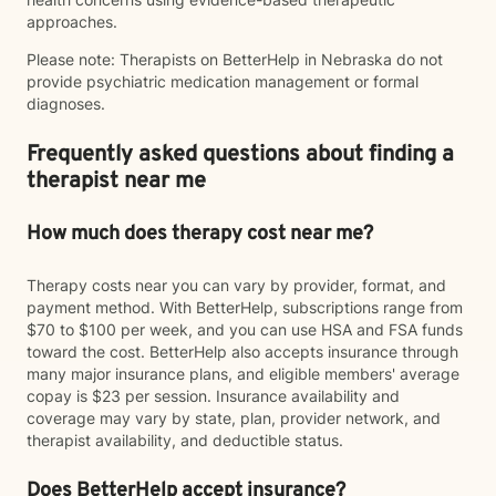
approaches.
Please note: Therapists on BetterHelp in Nebraska do not
provide psychiatric medication management or formal
diagnoses.
Frequently asked questions about finding a
therapist near me
How much does therapy cost near me?
Therapy costs near you can vary by provider, format, and
payment method. With BetterHelp, subscriptions range from
$70 to $100 per week, and you can use HSA and FSA funds
toward the cost. BetterHelp also accepts insurance through
many major insurance plans, and eligible members' average
copay is $23 per session. Insurance availability and
coverage may vary by state, plan, provider network, and
therapist availability, and deductible status.
Does BetterHelp accept insurance?