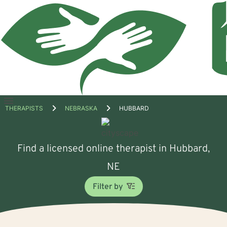
Open
THERAPISTS
NEBRASKA
HUBBARD
menu
Find a licensed online therapist in Hubbard,
NE
Filter by