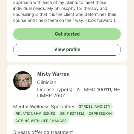
approach with each of my clients to meet those
individual needs. My philosophy for therapy and
counseling is that it is the client who determines their
course and I help them on their way. I look forward to
working with you!
Get started
View profile
Misty Warren
Clinician
License Type(s): IA LMHC 100111, NE
LIMHP 2607
Mental Wellness Specialties:
STRESS, ANXIETY
RELATIONSHIP ISSUES
SELF ESTEEM
DEPRESSION
COPING WITH LIFE CHANGES
5 years offering treatment