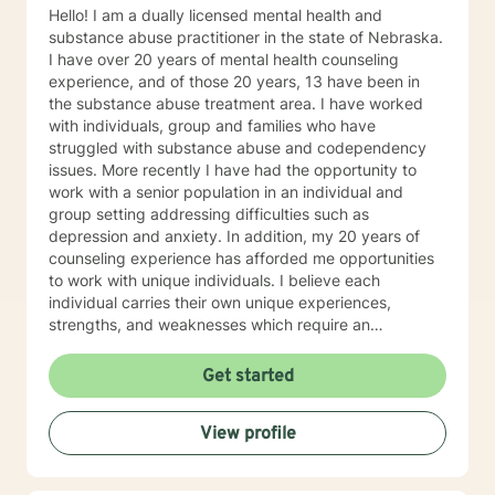
Hello! I am a dually licensed mental health and
substance abuse practitioner in the state of Nebraska.
I have over 20 years of mental health counseling
experience, and of those 20 years, 13 have been in
the substance abuse treatment area. I have worked
with individuals, group and families who have
struggled with substance abuse and codependency
issues. More recently I have had the opportunity to
work with a senior population in an individual and
group setting addressing difficulties such as
depression and anxiety. In addition, my 20 years of
counseling experience has afforded me opportunities
to work with unique individuals. I believe each
individual carries their own unique experiences,
strengths, and weaknesses which require an
individualized and unique approach to their counseling
needs. I am happy to provide a warm and accepting
Get started
atmosphere for my clients where they can feel
comfortable and at ease to share their difficulties and
View profile
personal progress. My holistic counseling style is
transparent, direct, honest, and open. I believe
everyone deserves to be listened to and given an