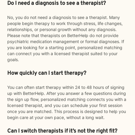
Do I need a diagnosis to see a therapist?
No, you do not need a diagnosis to see a therapist. Many
people begin therapy to work through stress, life changes,
relationships, or personal growth without any diagnosis.
Please note that therapists on BetterHelp do not provide
psychiatric medication management or formal diagnoses. If
you are looking for a starting point, personalized matching
can connect you with a licensed therapist suited to your
goals.
How quickly can I start therapy?
You can often start therapy within 24 to 48 hours of signing
up with BetterHelp. After you answer a few questions during
the sign up flow, personalized matching connects you with a
licensed therapist, and you can schedule your first session
once you are matched. This process is designed to help you
begin care at your own pace, without a long wait.
Can I switch therapists if it’s not the right fit?