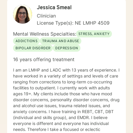
opportunity to share their feelings, fears, hopes and
Jessica Smeal
dreams in a safe and nonjudgemental counseling
environment. It takes a courageous person to ask for
Clinician
help. Reaching out for help is the first step to healing. I
License Type(s): NE LMHP 4509
am eager to help you process through your life's
challenges!
Mental Wellness Specialties:
STRESS, ANXIETY
ADDICTIONS
TRAUMA AND ABUSE
BIPOLAR DISORDER
DEPRESSION
16 years offering treatment
I am an LMHP and LADC with 13 years of experience. I
have worked in a variety of settings and levels of care
ranging from corrections to long-term co-occurring
facilities to outpatient. I currently work with adults
ages 19+. My clients include those who have mood
disorder concerns, personality disorder concerns, drug
and alcohol use issues, trauma related issues, and
anxiety concerns. I have training in REBT, CBT, DBT
(individual and skills group), and EMDR. I believe
everyone is different and everyone has individual
needs. Therefore I take a focused or eclectic