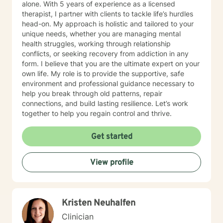
alone. With 5 years of experience as a licensed
therapist, I partner with clients to tackle life’s hurdles
head-on. My approach is holistic and tailored to your
unique needs, whether you are managing mental
health struggles, working through relationship
conflicts, or seeking recovery from addiction in any
form. I believe that you are the ultimate expert on your
own life. My role is to provide the supportive, safe
environment and professional guidance necessary to
help you break through old patterns, repair
connections, and build lasting resilience. Let’s work
together to help you regain control and thrive.
Get started
View profile
Kristen Neuhalfen
Clinician