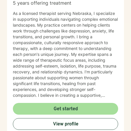
5 years offering treatment
As a licensed therapist serving Nebraska, I specialize
in supporting individuals navigating complex emotional
landscapes. My practice centers on helping clients
work through challenges like depression, anxiety, life
transitions, and personal growth. I bring a
compassionate, culturally responsive approach to
therapy, with a deep commitment to understanding
each person's unique journey. My expertise spans a
wide range of therapeutic focus areas, including
addressing self-esteem, isolation, life purpose, trauma
recovery, and relationship dynamics. I'm particularly
passionate about supporting women through
significant life transitions, healing from past
experiences, and developing stronger self-
compassion. I believe in creating a supportive,
affirming space where clients can explore their
experiences, develop resilience, and cultivate
Get started
meaningful personal transformation. My approach is
collaborative, empowering, and rooted in respect for
View profile
each individual's inherent strengths and potential for
growth.