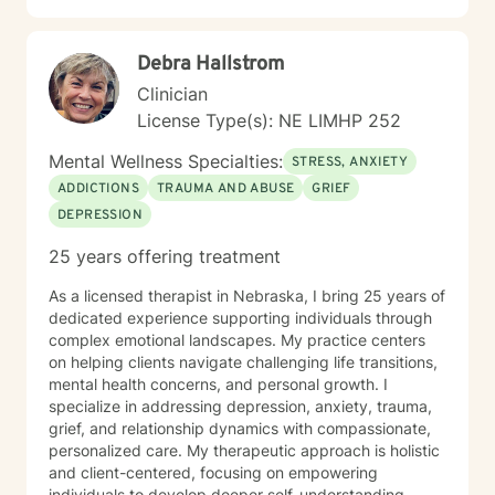
Debra Hallstrom
Clinician
License Type(s): NE LIMHP 252
Mental Wellness Specialties:
STRESS, ANXIETY
ADDICTIONS
TRAUMA AND ABUSE
GRIEF
DEPRESSION
25 years offering treatment
As a licensed therapist in Nebraska, I bring 25 years of
dedicated experience supporting individuals through
complex emotional landscapes. My practice centers
on helping clients navigate challenging life transitions,
mental health concerns, and personal growth. I
specialize in addressing depression, anxiety, trauma,
grief, and relationship dynamics with compassionate,
personalized care. My therapeutic approach is holistic
and client-centered, focusing on empowering
individuals to develop deeper self-understanding,