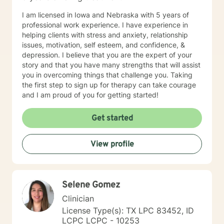
I am licensed in Iowa and Nebraska with 5 years of
professional work experience. I have experience in
helping clients with stress and anxiety, relationship
issues, motivation, self esteem, and confidence, &
depression. I believe that you are the expert of your
story and that you have many strengths that will assist
you in overcoming things that challenge you. Taking
the first step to sign up for therapy can take courage
and I am proud of you for getting started!
Get started
View profile
Selene Gomez
Clinician
License Type(s): TX LPC 83452, ID
LCPC LCPC - 10253