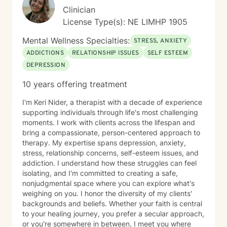
Clinician
License Type(s): NE LIMHP 1905
Mental Wellness Specialties:
STRESS, ANXIETY
ADDICTIONS
RELATIONSHIP ISSUES
SELF ESTEEM
DEPRESSION
10 years offering treatment
I'm Keri Nider, a therapist with a decade of experience
supporting individuals through life's most challenging
moments. I work with clients across the lifespan and
bring a compassionate, person-centered approach to
therapy. My expertise spans depression, anxiety,
stress, relationship concerns, self-esteem issues, and
addiction. I understand how these struggles can feel
isolating, and I'm committed to creating a safe,
nonjudgmental space where you can explore what's
weighing on you. I honor the diversity of my clients'
backgrounds and beliefs. Whether your faith is central
to your healing journey, you prefer a secular approach,
or you're somewhere in between, I meet you where