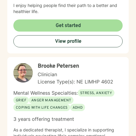
I enjoy helping people find their path to a better and
healthier life.
Get started
View profile
Brooke Petersen
Clinician
License Type(s): NE LIMHP 4602
Mental Wellness Specialties:
STRESS, ANXIETY
GRIEF
ANGER MANAGEMENT
COPING WITH LIFE CHANGES
ADHD
3 years offering treatment
As a dedicated therapist, I specialize in supporting
individuals navigating life's complex emotional