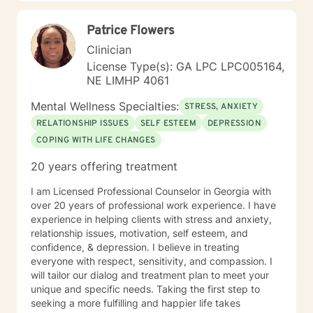
Patrice Flowers
Clinician
License Type(s): GA LPC LPC005164,
NE LIMHP 4061
Mental Wellness Specialties:
STRESS, ANXIETY
RELATIONSHIP ISSUES
SELF ESTEEM
DEPRESSION
COPING WITH LIFE CHANGES
20 years offering treatment
I am Licensed Professional Counselor in Georgia with
over 20 years of professional work experience. I have
experience in helping clients with stress and anxiety,
relationship issues, motivation, self esteem, and
confidence, & depression. I believe in treating
everyone with respect, sensitivity, and compassion. I
will tailor our dialog and treatment plan to meet your
unique and specific needs. Taking the first step to
seeking a more fulfilling and happier life takes