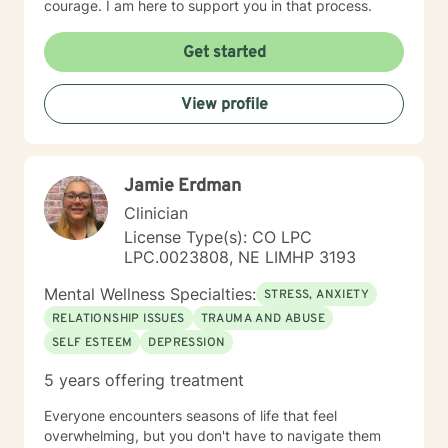
courage. I am here to support you in that process.
Get started
View profile
Jamie Erdman
Clinician
License Type(s): CO LPC
LPC.0023808, NE LIMHP 3193
Mental Wellness Specialties:
STRESS, ANXIETY
RELATIONSHIP ISSUES
TRAUMA AND ABUSE
SELF ESTEEM
DEPRESSION
5 years offering treatment
Everyone encounters seasons of life that feel
overwhelming, but you don't have to navigate them