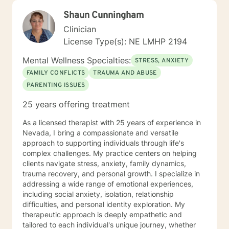
Shaun Cunningham
Clinician
License Type(s): NE LMHP 2194
Mental Wellness Specialties:
STRESS, ANXIETY
FAMILY CONFLICTS
TRAUMA AND ABUSE
PARENTING ISSUES
25 years offering treatment
As a licensed therapist with 25 years of experience in
Nevada, I bring a compassionate and versatile
approach to supporting individuals through life's
complex challenges. My practice centers on helping
clients navigate stress, anxiety, family dynamics,
trauma recovery, and personal growth. I specialize in
addressing a wide range of emotional experiences,
including social anxiety, isolation, relationship
difficulties, and personal identity exploration. My
therapeutic approach is deeply empathetic and
tailored to each individual's unique journey, whether