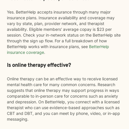
Yes. BetterHelp accepts insurance through many major
insurance plans. Insurance availability and coverage may
vary by state, plan, provider network, and therapist
availability. Eligible members' average copay is $23 per
session. Check your in-network status on the BetterHelp site
through the sign up flow. For a full breakdown of how
BetterHelp works with insurance plans, see
BetterHelp
insurance coverage
.
Is online therapy effective?
Online therapy can be an effective way to receive licensed
mental health care for many common concerns. Research
suggests that online therapy may support progress in ways
comparable to in-person care for concerns such as anxiety
and depression. On BetterHelp, you connect with a licensed
therapist who can use evidence-based approaches such as
CBT and DBT, and you can meet by phone, video, or in-app
messaging.