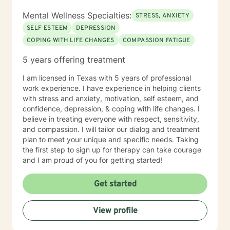
Mental Wellness Specialties:
STRESS, ANXIETY
SELF ESTEEM
DEPRESSION
COPING WITH LIFE CHANGES
COMPASSION FATIGUE
5 years offering treatment
I am licensed in Texas with 5 years of professional
work experience. I have experience in helping clients
with stress and anxiety, motivation, self esteem, and
confidence, depression, & coping with life changes. I
believe in treating everyone with respect, sensitivity,
and compassion. I will tailor our dialog and treatment
plan to meet your unique and specific needs. Taking
the first step to sign up for therapy can take courage
and I am proud of you for getting started!
Get started
View profile