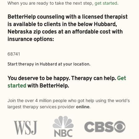
When you are ready to take the next step,
get started
.
BetterHelp counseling with a licensed therapist
is available to clients in the below
Hubbard,
Nebraska zip codes at an affordable cost with
insurance options:
68741
Start therapy in
Hubbard
at your location.
You deserve to be happy. Therapy can help.
Get
started
with BetterHelp.
Join the over 4 million people who got help using the world's
largest therapy services provider
online
.