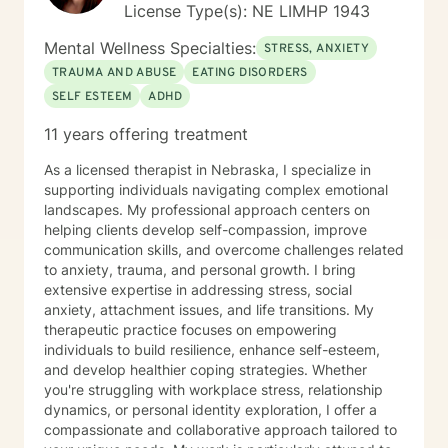
License Type(s): NE LIMHP 1943
Mental Wellness Specialties:
STRESS, ANXIETY
TRAUMA AND ABUSE
EATING DISORDERS
SELF ESTEEM
ADHD
11 years offering treatment
As a licensed therapist in Nebraska, I specialize in
supporting individuals navigating complex emotional
landscapes. My professional approach centers on
helping clients develop self-compassion, improve
communication skills, and overcome challenges related
to anxiety, trauma, and personal growth. I bring
extensive expertise in addressing stress, social
anxiety, attachment issues, and life transitions. My
therapeutic practice focuses on empowering
individuals to build resilience, enhance self-esteem,
and develop healthier coping strategies. Whether
you're struggling with workplace stress, relationship
dynamics, or personal identity exploration, I offer a
compassionate and collaborative approach tailored to