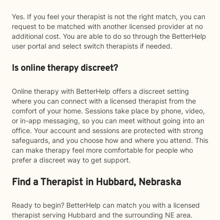
Yes. If you feel your therapist is not the right match, you can
request to be matched with another licensed provider at no
additional cost. You are able to do so through the BetterHelp
user portal and select switch therapists if needed.
Is online therapy discreet?
Online therapy with BetterHelp offers a discreet setting
where you can connect with a licensed therapist from the
comfort of your home. Sessions take place by phone, video,
or in-app messaging, so you can meet without going into an
office. Your account and sessions are protected with strong
safeguards, and you choose how and where you attend. This
can make therapy feel more comfortable for people who
prefer a discreet way to get support.
Find a Therapist in Hubbard, Nebraska
Ready to begin? BetterHelp can match you with a licensed
therapist serving Hubbard and the surrounding NE area.