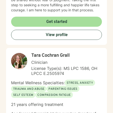
step to seeking a more fulfilling and happier life takes
courage. I am here to support you in that process.
Get started
View profile
Tara Cochran Grall
Clinician
License Type(s): MS LPC 1586, OH
LPCC E.2505974
Mental Wellness Specialties:
STRESS, ANXIETY
TRAUMA AND ABUSE
PARENTING ISSUES
SELF ESTEEM
COMPASSION FATIGUE
21 years offering treatment