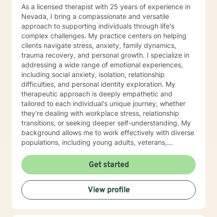
As a licensed therapist with 25 years of experience in
Nevada, I bring a compassionate and versatile
approach to supporting individuals through life's
complex challenges. My practice centers on helping
clients navigate stress, anxiety, family dynamics,
trauma recovery, and personal growth. I specialize in
addressing a wide range of emotional experiences,
including social anxiety, isolation, relationship
difficulties, and personal identity exploration. My
therapeutic approach is deeply empathetic and
tailored to each individual's unique journey, whether
they're dealing with workplace stress, relationship
transitions, or seeking deeper self-understanding. My
background allows me to work effectively with diverse
populations, including young adults, veterans,
multicultural communities, and individuals facing
complex life transitions. I'm committed to creating a
Get started
supportive, non-judgmental space where clients can
explore their challenges, develop resilience, and move
View profile
towards meaningful personal transformation. I believe
in honoring each person's individual experience and
supporting their path to healing, self-discovery, and