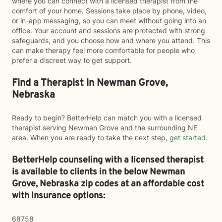
where you can connect with a licensed therapist from the
comfort of your home. Sessions take place by phone, video,
or in-app messaging, so you can meet without going into an
office. Your account and sessions are protected with strong
safeguards, and you choose how and where you attend. This
can make therapy feel more comfortable for people who
prefer a discreet way to get support.
Find a Therapist in Newman Grove,
Nebraska
Ready to begin? BetterHelp can match you with a licensed
therapist serving Newman Grove and the surrounding NE
area. When you are ready to take the next step,
get started
.
BetterHelp counseling with a licensed therapist
is available to clients in the below
Newman
Grove,
Nebraska zip codes at an affordable cost
with insurance options:
68758