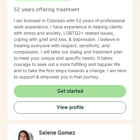
52 years offering treatment
I am licensed in Colorado with 52 years of professional
work experience. I have experience in helping clients
with stress and anxiety, LGBTQ2+ related issues,
coping with grief and loss, & depression. I believe in
treating everyone with respect, sensitivity, and
compassion. I will tailor our dialog and treatment plan
to meet your unique and specific needs. It takes
courage to seek out a more fulfilling and happier life
and to take the first steps towards a change. I am here
to support & empower you in that journey.
Get started
View profile
Selene Gomez