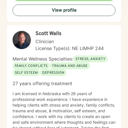
View profile
Scott Walls
Clinician
License Type(s): NE LIMHP 244
Mental Wellness Specialties:
STRESS, ANXIETY
FAMILY CONFLICTS
TRAUMA AND ABUSE
SELF ESTEEM
DEPRESSION
27 years offering treatment
I am licensed in Nebraska with 26 years of
professional work experience. I have experience in
helping clients with stress and anxiety, family conflicts,
trauma and abuse, & motivation, self esteem, and
confidence. I work with my clients to create an open
and safe environment where thoughts and feelings can
be shared without fear of judgment. Taking the first