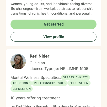
women, young adults, and individuals facing diverse
life challenges—from workplace stress to relationship
transitions, chronic health conditions, and personal
identity exploration. I am committed to creating a safe,
affirming space where clients can explore their
Get started
experiences, heal from past wounds, and develop
meaningful strategies for emotional well-being. My
View profile
goal is to walk alongside you, offering professional
guidance and support as you move toward greater
self-acceptance and personal transformation.
Keri Nider
Clinician
License Type(s): NE LIMHP 1905
Mental Wellness Specialties:
STRESS, ANXIETY
ADDICTIONS
RELATIONSHIP ISSUES
SELF ESTEEM
DEPRESSION
10 years offering treatment
I'm Keri Nider, a therapist with a decade of experience