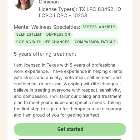
Clinician
License Type(s): TX LPC 83452, ID
LCPC LCPC - 10253
Mental Wellness Specialties:
STRESS, ANXIETY
SELF ESTEEM
DEPRESSION
COPING WITH LIFE CHANGES
COMPASSION FATIGUE
5 years offering treatment
I am licensed in Texas with 5 years of professional
work experience. I have experience in helping clients
with stress and anxiety, motivation, self esteem, and
confidence, depression, & coping with life changes. I
believe in treating everyone with respect, sensitivity,
and compassion. I will tailor our dialog and treatment
plan to meet your unique and specific needs. Taking
the first step to sign up for therapy can take courage
and I am proud of you for getting started!
Get started