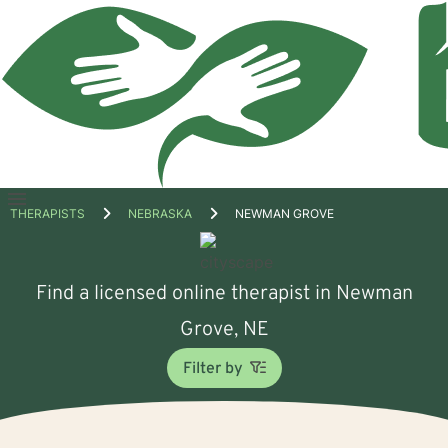
Open
THERAPISTS
NEBRASKA
NEWMAN GROVE
menu
Find a licensed online therapist in Newman
Grove, NE
Filter by