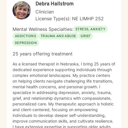
Debra Hallstrom
life change.
Clinician
License Type(s): NE LIMHP 252
Mental Wellness Specialties:
STRESS, ANXIETY
ADDICTIONS
TRAUMA AND ABUSE
GRIEF
DEPRESSION
25 years offering treatment
As a licensed therapist in Nebraska, I bring 25 years of
dedicated experience supporting individuals through
complex emotional landscapes. My practice centers
on helping clients navigate challenging life transitions,
mental health concerns, and personal growth. I
specialize in addressing depression, anxiety, trauma,
grief, and relationship dynamics with compassionate,
personalized care. My therapeutic approach is holistic
and client-centered, focusing on empowering
individuals to develop deeper self-understanding,
improve communication skills, and cultivate resilience.
I have extensive expertise in supporting older adults,