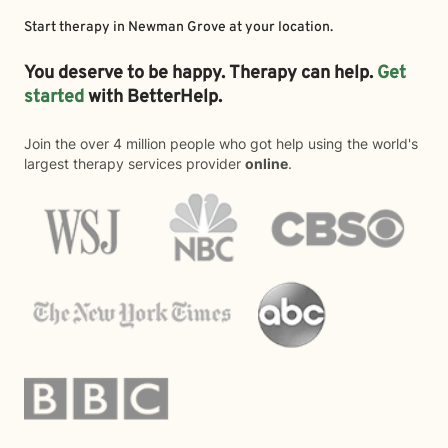
Start therapy in
Newman Grove
at your location.
You deserve to be happy. Therapy can help.
Get
started
with BetterHelp.
Join the over 4 million people who got help using the world's
largest therapy services provider
online
.