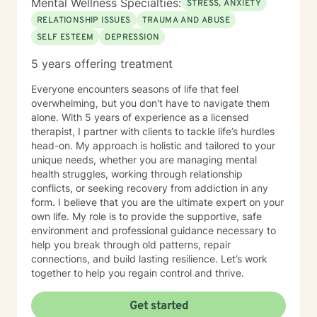
Mental Wellness Specialties:
STRESS, ANXIETY
RELATIONSHIP ISSUES
TRAUMA AND ABUSE
SELF ESTEEM
DEPRESSION
5 years offering treatment
Everyone encounters seasons of life that feel
overwhelming, but you don't have to navigate them
alone. With 5 years of experience as a licensed
therapist, I partner with clients to tackle life’s hurdles
head-on. My approach is holistic and tailored to your
unique needs, whether you are managing mental
health struggles, working through relationship
conflicts, or seeking recovery from addiction in any
form. I believe that you are the ultimate expert on your
own life. My role is to provide the supportive, safe
environment and professional guidance necessary to
help you break through old patterns, repair
connections, and build lasting resilience. Let’s work
together to help you regain control and thrive.
Get started