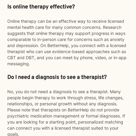
Is online therapy effective?
Online therapy can be an effective way to receive licensed
mental health care for many common concerns. Research
suggests that online therapy may support progress in ways
comparable to in-person care for concerns such as anxiety
and depression. On BetterHelp, you connect with a licensed
therapist who can use evidence-based approaches such as
CBT and DBT, and you can meet by phone, video, or in-app
messaging.
Do I need a diagnosis to see a therapist?
No, you do not need a diagnosis to see a therapist. Many
people begin therapy to work through stress, life changes,
relationships, or personal growth without any diagnosis.
Please note that therapists on BetterHelp do not provide
psychiatric medication management or formal diagnoses. If
you are looking for a starting point, personalized matching
can connect you with a licensed therapist suited to your
goals.