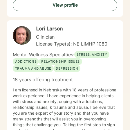
View profile
Lori Larson
Clinician
License Type(s): NE LIMHP 1080
Mental Wellness Specialties:
STRESS, ANXIETY
ADDICTIONS
RELATIONSHIP ISSUES
TRAUMA AND ABUSE
DEPRESSION
18 years offering treatment
I am licensed in Nebraska with 18 years of professional
work experience. I have experience in helping clients
with stress and anxiety, coping with addictions,
relationship issues, & trauma and abuse. I believe that
you are the expert of your story and that you have
many strengths that will assist you in overcoming
things that challenge you. Taking the first step to sign