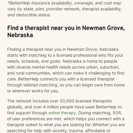
*BetterHelp insurance availability, coverage, and cost may
vary by state, plan, provider network, therapist availability,
and deductible status.
Find a therapist near you in Newman Grove,
Nebraska
Finding a therapist near you in Newman Grove, Nebraska
starts with matching to a licensed professional who fits your
needs, schedule, and goals. Nebraska is home to people
with diverse mental health needs across urban, suburban,
and rural communities, which can make it challenging to find
care. BetterHelp connects you with a licensed therapist
through tailored matching, so you can begin care from home
or wherever works for you.
The network includes over 30,000 licensed therapists
globally, and over 4 million people have used BetterHelp to
find support through
online therapy
. During matching, 93%
of user preferences are met, which helps you connect with a
therapist suited to what you are looking for. Whether you are
searching for help with anxiety, trauma, affordable or