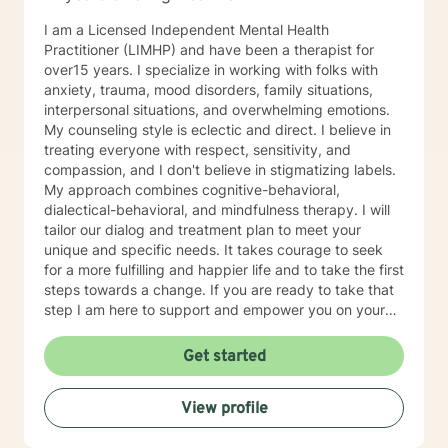
issues, parenting problems, career challenges, OCD,
I am a Licensed Independent Mental Health
Bipolar and ADHD. I also helped many people who
Practitioner (LIMHP) and have been a therapist for
have experienced physical trauma or emotional abuse.
over15 years. I specialize in working with folks with
My counseling style is warm and interactive. I believe
anxiety, trauma, mood disorders, family situations,
in treating anyone with respect, sensitivity, and
interpersonal situations, and overwhelming emotions.
compassion, and I don't believe in stigmatizing labels.
My counseling style is eclectic and direct. I believe in
My approach combines cognitive-behavioral, client-
treating everyone with respect, sensitivity, and
centered, narrative and solution focused counseling. I
compassion, and I don't believe in stigmatizing labels.
will tailor our dialog and treatment plan to meet your
My approach combines cognitive-behavioral,
unique and specific needs. It takes courage to seek
dialectical-behavioral, and mindfulness therapy. I will
for a more fulfilling and happier life and to take the first
tailor our dialog and treatment plan to meet your
steps towards a change. If you are ready to take that
unique and specific needs. It takes courage to seek
step I am here to support and empower you. I look
for a more fulfilling and happier life and to take the first
forward to working with you!
steps towards a change. If you are ready to take that
step I am here to support and empower you on your
journey. I do want to share with you that I am dyslexic,
and I have found that live chatting is not a way I can
Get started
be really effective as a therapist. I am comfortable
communicating via messaging, but unfortunately I am
View profile
not able to offer live chat. I prefer to offer both live
phone, and live video sessions. I look forward to