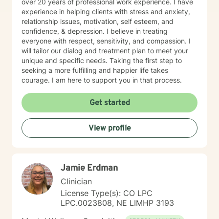
over 20 years of professional work experience. I have
experience in helping clients with stress and anxiety,
relationship issues, motivation, self esteem, and
confidence, & depression. I believe in treating
everyone with respect, sensitivity, and compassion. I
will tailor our dialog and treatment plan to meet your
unique and specific needs. Taking the first step to
seeking a more fulfilling and happier life takes
courage. I am here to support you in that process.
Get started
View profile
Jamie Erdman
Clinician
License Type(s): CO LPC
LPC.0023808, NE LIMHP 3193