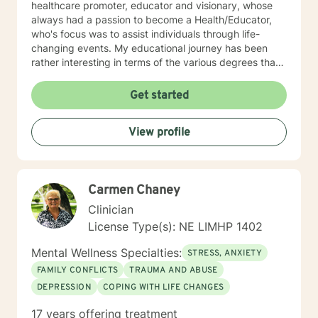
healthcare promoter, educator and visionary, whose
always had a passion to become a Health/Educator,
who's focus was to assist individuals through life-
changing events. My educational journey has been
rather interesting in terms of the various degrees that I
have obtained. I have recently earned a E.D.
(doctorate) in higher education with a concentration in
Get started
health education. I am a Mental Health/Health
Promotions Practitioner who has specialized in holistic
View profile
living instruction. I am very passionate about working
with individuals who are experiencing major problems .
My hope is to promote health and education, by being
an advocate for the mind, body and renewing of the
Carmen Chaney
spirit for those seeking a new path in life. My vision is
clear: I believe strength comes from within , by striving
Clinician
to holistically empower others through patience,
License Type(s): NE LIMHP 1402
knowledge and understanding, so that everyone can
believe reaching the ideal YOU is within reach. I am
Mental Wellness Specialties:
STRESS, ANXIETY
currently a mental health counselor licensed in
FAMILY CONFLICTS
TRAUMA AND ABUSE
Nebraska with over 15 years of experience working as
DEPRESSION
COPING WITH LIFE CHANGES
a licensed mental health counselor and life coach. I
have worked with clients with a wide range of
17 years offering treatment
concerns including depression, anxiety, relationship