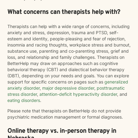
What concerns can therapists help with?
Therapists can help with a wide range of concerns, including
anxiety and stress, depression, trauma and PTSD, self-
esteem and identity, people-pleasing and fear of rejection,
insomnia and racing thoughts, workplace stress and burnout,
substance use, parenting and co-parenting stress, grief and
loss, and relationship and family challenges. Therapists on
BetterHelp may draw on approaches such as cognitive
behavioral therapy (CBT) and dialectical behavior therapy
(DBT), depending on your needs and goals. You can explore
support for specific concerns on pages such as
generalized
anxiety disorder
,
major depressive disorder
,
posttraumatic
stress disorder
,
attention-deficit hyperactivity disorder
, and
eating disorders
.
Please note that therapists on BetterHelp do not provide
psychiatric medication management or formal diagnoses.
Online therapy vs. in-person therapy in