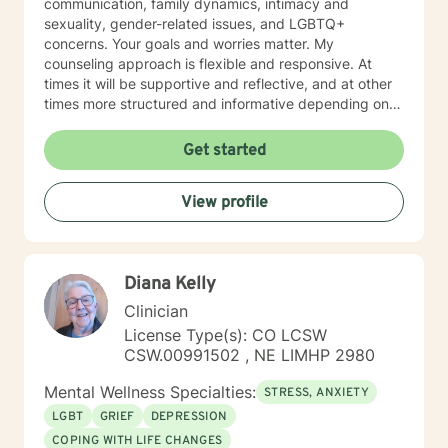
communication, family dynamics, intimacy and
sexuality, gender-related issues, and LGBTQ+
concerns. Your goals and worries matter. My
counseling approach is flexible and responsive. At
times it will be supportive and reflective, and at other
times more structured and informative depending on
what you bring into the space. Throughout our work
together, your concerns will always remain the primary
Get started
focus. I’m glad you reached out, and I look forward to
connecting with you soon.
View profile
Diana Kelly
Clinician
License Type(s): CO LCSW
CSW.00991502 , NE LIMHP 2980
Mental Wellness Specialties:
STRESS, ANXIETY
LGBT
GRIEF
DEPRESSION
COPING WITH LIFE CHANGES