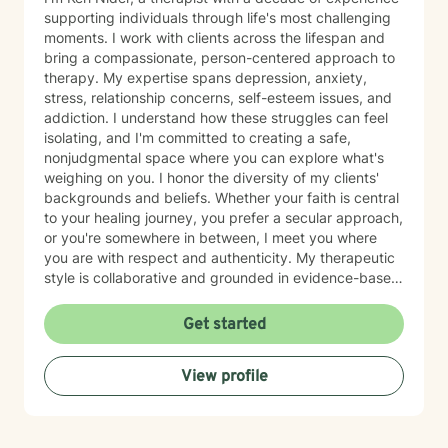
supporting individuals through life's most challenging
moments. I work with clients across the lifespan and
bring a compassionate, person-centered approach to
therapy. My expertise spans depression, anxiety,
stress, relationship concerns, self-esteem issues, and
addiction. I understand how these struggles can feel
isolating, and I'm committed to creating a safe,
nonjudgmental space where you can explore what's
weighing on you. I honor the diversity of my clients'
backgrounds and beliefs. Whether your faith is central
to your healing journey, you prefer a secular approach,
or you're somewhere in between, I meet you where
you are with respect and authenticity. My therapeutic
style is collaborative and grounded in evidence-based
practices. I believe you are the expert of your own
story, and my role is to listen deeply, ask thoughtful
Get started
questions, and walk alongside you as you work toward
meaningful change and greater peace in your life.
View profile
Taking the step to seek support takes real courage,
and I'm honored to be part of your journey.