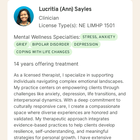
Lucritia (Ann) Sayles
Clinician
License Type(s): NE LIMHP 1501
Mental Wellness Specialties:
STRESS, ANXIETY
GRIEF
BIPOLAR DISORDER
DEPRESSION
COPING WITH LIFE CHANGES
14 years offering treatment
As a licensed therapist, I specialize in supporting
individuals navigating complex emotional landscapes.
My practice centers on empowering clients through
challenges like anxiety, depression, life transitions, and
interpersonal dynamics. With a deep commitment to
culturally responsive care, I create a compassionate
space where diverse experiences are honored and
validated. My therapeutic approach integrates
evidence-based practices to help clients develop
resilience, self-understanding, and meaningful
strategies for personal growth. I have extensive