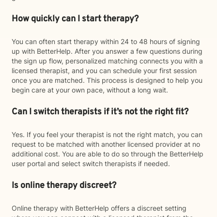
How quickly can I start therapy?
You can often start therapy within 24 to 48 hours of signing
up with BetterHelp. After you answer a few questions during
the sign up flow, personalized matching connects you with a
licensed therapist, and you can schedule your first session
once you are matched. This process is designed to help you
begin care at your own pace, without a long wait.
Can I switch therapists if it’s not the right fit?
Yes. If you feel your therapist is not the right match, you can
request to be matched with another licensed provider at no
additional cost. You are able to do so through the BetterHelp
user portal and select switch therapists if needed.
Is online therapy discreet?
Online therapy with BetterHelp offers a discreet setting