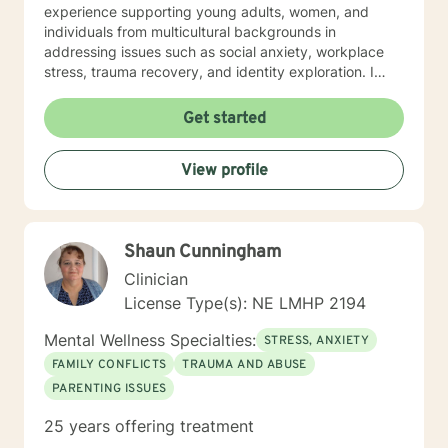
experience supporting young adults, women, and
individuals from multicultural backgrounds in
addressing issues such as social anxiety, workplace
stress, trauma recovery, and identity exploration. I
believe healing is a collaborative journey. My goal is to
walk alongside you, offering genuine support,
Get started
professional guidance, and a non-judgmental
perspective as you work toward emotional wellness
View profile
and personal empowerment. Comfort and Joy, Ann
Shaun Cunningham
Clinician
License Type(s): NE LMHP 2194
Mental Wellness Specialties:
STRESS, ANXIETY
FAMILY CONFLICTS
TRAUMA AND ABUSE
PARENTING ISSUES
25 years offering treatment