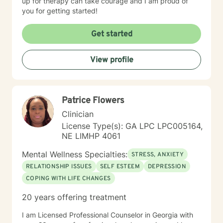
up for therapy can take courage and I am proud of
you for getting started!
Get started
View profile
Patrice Flowers
Clinician
License Type(s): GA LPC LPC005164,
NE LIMHP 4061
Mental Wellness Specialties:
STRESS, ANXIETY
RELATIONSHIP ISSUES
SELF ESTEEM
DEPRESSION
COPING WITH LIFE CHANGES
20 years offering treatment
I am Licensed Professional Counselor in Georgia with