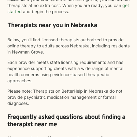
therapists at no extra cost. When you are ready, you can
get
started
and begin the process.
Therapists near you in Nebraska
Below, you’ll find licensed therapists authorized to provide
online therapy to adults across Nebraska, including residents
in Newman Grove.
Each provider meets state licensing requirements and has
experience supporting clients with a wide range of mental
health concerns using evidence-based therapeutic
approaches.
Please note: Therapists on BetterHelp in Nebraska do not
provide psychiatric medication management or formal
diagnoses.
Frequently asked questions about finding a
therapist near me