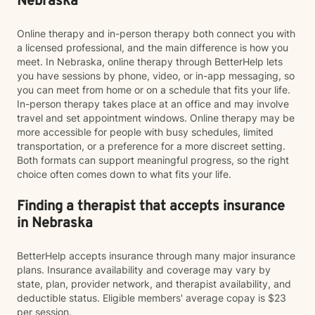
Nebraska
Online therapy and in-person therapy both connect you with
a licensed professional, and the main difference is how you
meet. In Nebraska, online therapy through BetterHelp lets
you have sessions by phone, video, or in-app messaging, so
you can meet from home or on a schedule that fits your life.
In-person therapy takes place at an office and may involve
travel and set appointment windows. Online therapy may be
more accessible for people with busy schedules, limited
transportation, or a preference for a more discreet setting.
Both formats can support meaningful progress, so the right
choice often comes down to what fits your life.
Finding a therapist that accepts insurance
in Nebraska
BetterHelp accepts insurance through many major insurance
plans. Insurance availability and coverage may vary by
state, plan, provider network, and therapist availability, and
deductible status. Eligible members' average copay is $23
per session.