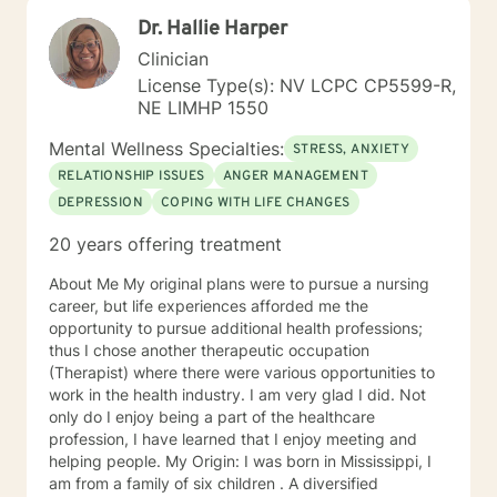
emotional well-being.
Dr. Hallie Harper
Clinician
License Type(s): NV LCPC CP5599-R,
NE LIMHP 1550
Mental Wellness Specialties:
STRESS, ANXIETY
RELATIONSHIP ISSUES
ANGER MANAGEMENT
DEPRESSION
COPING WITH LIFE CHANGES
20 years offering treatment
About Me My original plans were to pursue a nursing
career, but life experiences afforded me the
opportunity to pursue additional health professions;
thus I chose another therapeutic occupation
(Therapist) where there were various opportunities to
work in the health industry. I am very glad I did. Not
only do I enjoy being a part of the healthcare
profession, I have learned that I enjoy meeting and
helping people. My Origin: I was born in Mississippi, I
am from a family of six children . A diversified