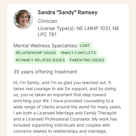
working with you!
Sandra "Sandy" Ramsey
Clinician
License Type(s): NE LMHP 1031, NE
LPC 781
Mental Wellness Specialties:
LGBT
RELATIONSHIP ISSUES
FAMILY CONFLICTS
INTIMACY-RELATED ISSUES
PARENTING ISSUES
35 years offering treatment
Hi, I’m Sandy, and I’m so glad you reached out. It
takes real courage to ask for support, and by doing
so, you’ve taken an important first step toward
enriching your life. I have provided counseling to a
wide range of clients around the world for many years.
I am both a Licensed Marriage and Family Therapist
and a Licensed Professional Counselor. My work has
included supporting individuals and couples with
concerns related to relationships and marriage,