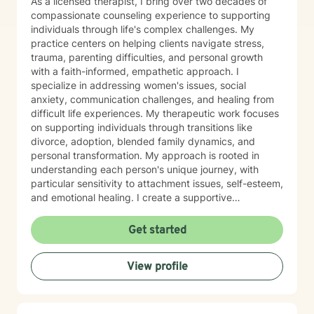
As a licensed therapist, I bring over two decades of
compassionate counseling experience to supporting
individuals through life's complex challenges. My
practice centers on helping clients navigate stress,
trauma, parenting difficulties, and personal growth
with a faith-informed, empathetic approach. I
specialize in addressing women's issues, social
anxiety, communication challenges, and healing from
difficult life experiences. My therapeutic work focuses
on supporting individuals through transitions like
divorce, adoption, blended family dynamics, and
personal transformation. My approach is rooted in
understanding each person's unique journey, with
particular sensitivity to attachment issues, self-esteem,
and emotional healing. I create a supportive
environment where clients can explore their
experiences, develop healthier relationships, and
Get started
rediscover their inner strength and purpose. Drawing
from a Christian perspective, I offer guidance that
View profile
respects individual spiritual beliefs while providing
evidence-based, compassionate therapeutic support.
My goal is to walk alongside you as you work toward
personal growth, emotional resilience, and meaningful