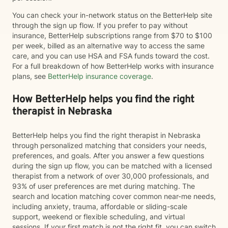
You can check your in-network status on the BetterHelp site
through the sign up flow. If you prefer to pay without
insurance, BetterHelp subscriptions range from $70 to $100
per week, billed as an alternative way to access the same
care, and you can use HSA and FSA funds toward the cost.
For a full breakdown of how BetterHelp works with insurance
plans, see
BetterHelp insurance coverage
.
How BetterHelp helps you find the right
therapist in Nebraska
BetterHelp helps you find the right therapist in Nebraska
through personalized matching that considers your needs,
preferences, and goals. After you answer a few questions
during the sign up flow, you can be matched with a licensed
therapist from a network of over 30,000 professionals, and
93% of user preferences are met during matching. The
search and location matching cover common near-me needs,
including anxiety, trauma, affordable or sliding-scale
support, weekend or flexible scheduling, and virtual
sessions. If your first match is not the right fit, you can switch