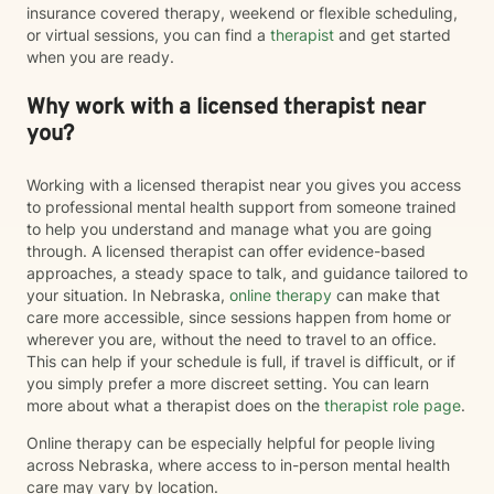
insurance covered therapy, weekend or flexible scheduling,
or virtual sessions, you can find a
therapist
and get started
when you are ready.
Why work with a licensed therapist near
you?
Working with a licensed therapist near you gives you access
to professional mental health support from someone trained
to help you understand and manage what you are going
through. A licensed therapist can offer evidence-based
approaches, a steady space to talk, and guidance tailored to
your situation. In Nebraska,
online therapy
can make that
care more accessible, since sessions happen from home or
wherever you are, without the need to travel to an office.
This can help if your schedule is full, if travel is difficult, or if
you simply prefer a more discreet setting. You can learn
more about what a therapist does on the
therapist role page
.
Online therapy can be especially helpful for people living
across Nebraska, where access to in-person mental health
care may vary by location.