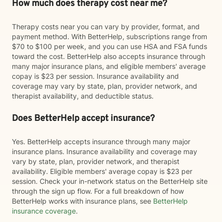
How much does therapy cost near me?
Therapy costs near you can vary by provider, format, and
payment method. With BetterHelp, subscriptions range from
$70 to $100 per week, and you can use HSA and FSA funds
toward the cost. BetterHelp also accepts insurance through
many major insurance plans, and eligible members' average
copay is $23 per session. Insurance availability and
coverage may vary by state, plan, provider network, and
therapist availability, and deductible status.
Does BetterHelp accept insurance?
Yes. BetterHelp accepts insurance through many major
insurance plans. Insurance availability and coverage may
vary by state, plan, provider network, and therapist
availability. Eligible members' average copay is $23 per
session. Check your in-network status on the BetterHelp site
through the sign up flow. For a full breakdown of how
BetterHelp works with insurance plans, see
BetterHelp
insurance coverage
.