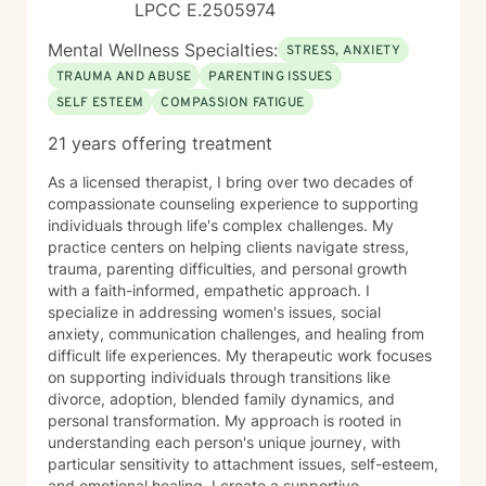
LPCC E.2505974
Mental Wellness Specialties:
STRESS, ANXIETY
TRAUMA AND ABUSE
PARENTING ISSUES
SELF ESTEEM
COMPASSION FATIGUE
21 years offering treatment
As a licensed therapist, I bring over two decades of
compassionate counseling experience to supporting
individuals through life's complex challenges. My
practice centers on helping clients navigate stress,
trauma, parenting difficulties, and personal growth
with a faith-informed, empathetic approach. I
specialize in addressing women's issues, social
anxiety, communication challenges, and healing from
difficult life experiences. My therapeutic work focuses
on supporting individuals through transitions like
divorce, adoption, blended family dynamics, and
personal transformation. My approach is rooted in
understanding each person's unique journey, with
particular sensitivity to attachment issues, self-esteem,
and emotional healing. I create a supportive