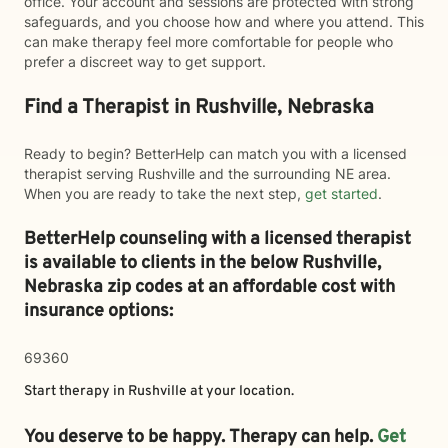
office. Your account and sessions are protected with strong
safeguards, and you choose how and where you attend. This
can make therapy feel more comfortable for people who
prefer a discreet way to get support.
Find a Therapist in Rushville, Nebraska
Ready to begin? BetterHelp can match you with a licensed
therapist serving Rushville and the surrounding NE area.
When you are ready to take the next step,
get started
.
BetterHelp counseling with a licensed therapist
is available to clients in the below
Rushville,
Nebraska zip codes at an affordable cost with
insurance options:
69360
Start therapy in
Rushville
at your location.
You deserve to be happy. Therapy can help.
Get