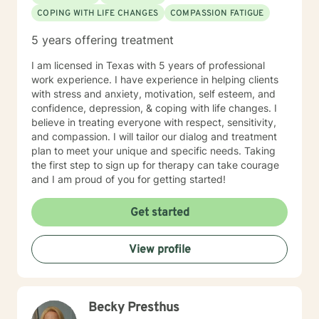
COPING WITH LIFE CHANGES
COMPASSION FATIGUE
5 years offering treatment
I am licensed in Texas with 5 years of professional
work experience. I have experience in helping clients
with stress and anxiety, motivation, self esteem, and
confidence, depression, & coping with life changes. I
believe in treating everyone with respect, sensitivity,
and compassion. I will tailor our dialog and treatment
plan to meet your unique and specific needs. Taking
the first step to sign up for therapy can take courage
and I am proud of you for getting started!
Get started
View profile
Becky Presthus