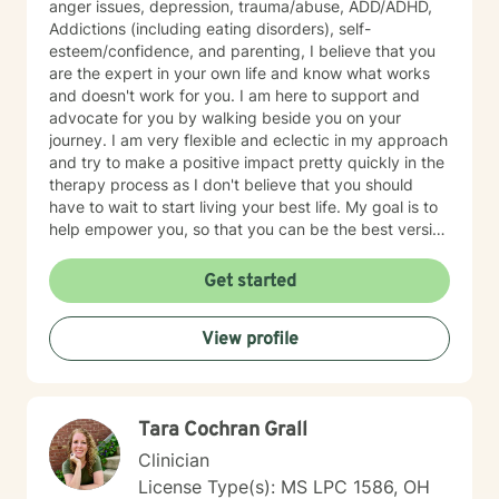
anger issues, depression, trauma/abuse, ADD/ADHD,
Addictions (including eating disorders), self-
esteem/confidence, and parenting, I believe that you
are the expert in your own life and know what works
and doesn't work for you. I am here to support and
advocate for you by walking beside you on your
journey. I am very flexible and eclectic in my approach
and try to make a positive impact pretty quickly in the
therapy process as I don't believe that you should
have to wait to start living your best life. My goal is to
help empower you, so that you can be the best version
of yourself.
Get started
View profile
Tara Cochran Grall
Clinician
License Type(s): MS LPC 1586, OH