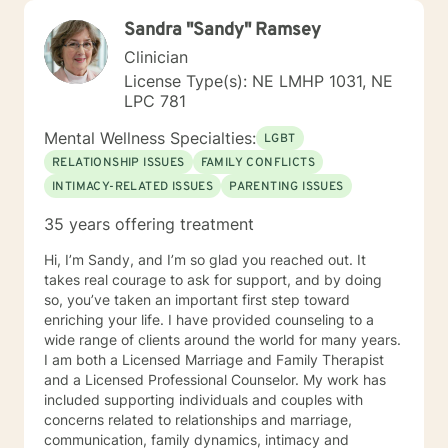
Sandra "Sandy" Ramsey
Clinician
License Type(s): NE LMHP 1031, NE
LPC 781
Mental Wellness Specialties:
LGBT
RELATIONSHIP ISSUES
FAMILY CONFLICTS
INTIMACY-RELATED ISSUES
PARENTING ISSUES
35 years offering treatment
Hi, I’m Sandy, and I’m so glad you reached out. It
takes real courage to ask for support, and by doing
so, you’ve taken an important first step toward
enriching your life. I have provided counseling to a
wide range of clients around the world for many years.
I am both a Licensed Marriage and Family Therapist
and a Licensed Professional Counselor. My work has
included supporting individuals and couples with
concerns related to relationships and marriage,
communication, family dynamics, intimacy and