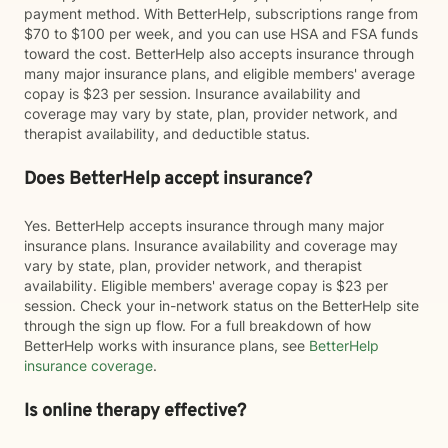
payment method. With BetterHelp, subscriptions range from
$70 to $100 per week, and you can use HSA and FSA funds
toward the cost. BetterHelp also accepts insurance through
many major insurance plans, and eligible members' average
copay is $23 per session. Insurance availability and
coverage may vary by state, plan, provider network, and
therapist availability, and deductible status.
Does BetterHelp accept insurance?
Yes. BetterHelp accepts insurance through many major
insurance plans. Insurance availability and coverage may
vary by state, plan, provider network, and therapist
availability. Eligible members' average copay is $23 per
session. Check your in-network status on the BetterHelp site
through the sign up flow. For a full breakdown of how
BetterHelp works with insurance plans, see
BetterHelp
insurance coverage
.
Is online therapy effective?