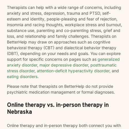
Therapists can help with a wide range of concerns, including
anxiety and stress, depression, trauma and PTSD, self-
esteem and identity, people-pleasing and fear of rejection,
insomnia and racing thoughts, workplace stress and burnout,
substance use, parenting and co-parenting stress, grief and
loss, and relationship and family challenges. Therapists on
BetterHelp may draw on approaches such as cognitive
behavioral therapy (CBT) and dialectical behavior therapy
(DBT), depending on your needs and goals. You can explore
support for specific concerns on pages such as
generalized
anxiety disorder
,
major depressive disorder
,
posttraumatic
stress disorder
,
attention-deficit hyperactivity disorder
, and
eating disorders
.
Please note that therapists on BetterHelp do not provide
psychiatric medication management or formal diagnoses.
Online therapy vs. in-person therapy in
Nebraska
Online therapy and in-person therapy both connect you with