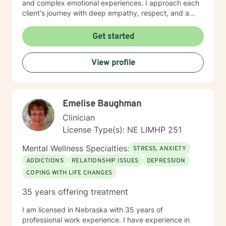
and complex emotional experiences. I approach each
client's journey with deep empathy, respect, and a
collaborative spirit. My goal is to create a supportive
environment where individuals can develop stronger
Get started
self-understanding, build resilience, and cultivate
meaningful personal transformation. Whether you're
View profile
struggling with social anxiety, processing trauma, or
seeking greater self-acceptance, I'm here to support
your unique path forward.
Emelise Baughman
Clinician
License Type(s): NE LIMHP 251
Mental Wellness Specialties:
STRESS, ANXIETY
ADDICTIONS
RELATIONSHIP ISSUES
DEPRESSION
COPING WITH LIFE CHANGES
35 years offering treatment
I am licensed in Nebraska with 35 years of
professional work experience. I have experience in