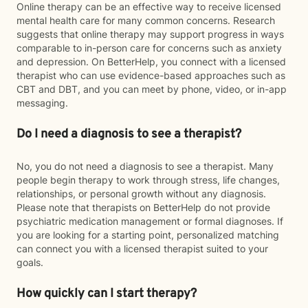
Online therapy can be an effective way to receive licensed
mental health care for many common concerns. Research
suggests that online therapy may support progress in ways
comparable to in-person care for concerns such as anxiety
and depression. On BetterHelp, you connect with a licensed
therapist who can use evidence-based approaches such as
CBT and DBT, and you can meet by phone, video, or in-app
messaging.
Do I need a diagnosis to see a therapist?
No, you do not need a diagnosis to see a therapist. Many
people begin therapy to work through stress, life changes,
relationships, or personal growth without any diagnosis.
Please note that therapists on BetterHelp do not provide
psychiatric medication management or formal diagnoses. If
you are looking for a starting point, personalized matching
can connect you with a licensed therapist suited to your
goals.
How quickly can I start therapy?