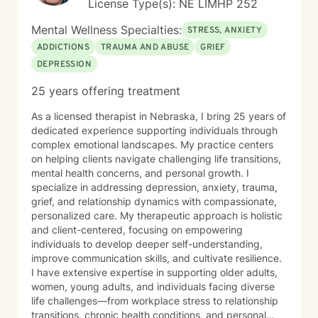
License Type(s): NE LIMHP 252
Mental Wellness Specialties:
STRESS, ANXIETY
ADDICTIONS
TRAUMA AND ABUSE
GRIEF
DEPRESSION
25 years offering treatment
As a licensed therapist in Nebraska, I bring 25 years of
dedicated experience supporting individuals through
complex emotional landscapes. My practice centers
on helping clients navigate challenging life transitions,
mental health concerns, and personal growth. I
specialize in addressing depression, anxiety, trauma,
grief, and relationship dynamics with compassionate,
personalized care. My therapeutic approach is holistic
and client-centered, focusing on empowering
individuals to develop deeper self-understanding,
improve communication skills, and cultivate resilience.
I have extensive expertise in supporting older adults,
women, young adults, and individuals facing diverse
life challenges—from workplace stress to relationship
transitions, chronic health conditions, and personal