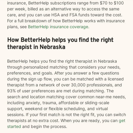
insurance, BetterHelp subscriptions range from $70 to $100
per week, billed as an alternative way to access the same
care, and you can use HSA and FSA funds toward the cost.
For a full breakdown of how BetterHelp works with insurance
plans, see
BetterHelp insurance coverage
.
How BetterHelp helps you find the right
therapist in Nebraska
BetterHelp helps you find the right therapist in Nebraska
through personalized matching that considers your needs,
preferences, and goals. After you answer a few questions
during the sign up flow, you can be matched with a licensed
therapist from a network of over 30,000 professionals, and
93% of user preferences are met during matching. The
search and location matching cover common near-me needs,
including anxiety, trauma, affordable or sliding-scale
support, weekend or flexible scheduling, and virtual
sessions. If your first match is not the right fit, you can switch
therapists at no extra cost. When you are ready, you can
get
started
and begin the process.