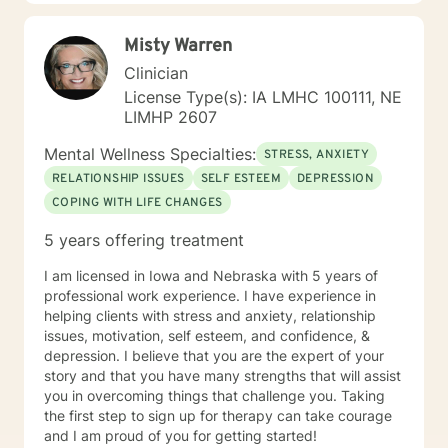
Misty Warren
Clinician
License Type(s): IA LMHC 100111, NE
LIMHP 2607
Mental Wellness Specialties:
STRESS, ANXIETY
RELATIONSHIP ISSUES
SELF ESTEEM
DEPRESSION
COPING WITH LIFE CHANGES
5 years offering treatment
I am licensed in Iowa and Nebraska with 5 years of
professional work experience. I have experience in
helping clients with stress and anxiety, relationship
issues, motivation, self esteem, and confidence, &
depression. I believe that you are the expert of your
story and that you have many strengths that will assist
you in overcoming things that challenge you. Taking
the first step to sign up for therapy can take courage
and I am proud of you for getting started!