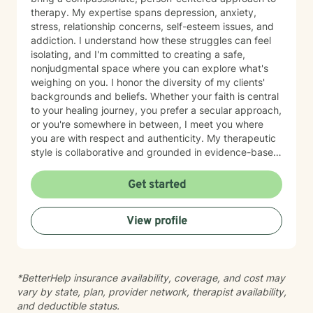
therapy. My expertise spans depression, anxiety,
stress, relationship concerns, self-esteem issues, and
addiction. I understand how these struggles can feel
isolating, and I'm committed to creating a safe,
nonjudgmental space where you can explore what's
weighing on you. I honor the diversity of my clients'
backgrounds and beliefs. Whether your faith is central
to your healing journey, you prefer a secular approach,
or you're somewhere in between, I meet you where
you are with respect and authenticity. My therapeutic
style is collaborative and grounded in evidence-based
practices. I believe you are the expert of your own
story, and my role is to listen deeply, ask thoughtful
Get started
questions, and walk alongside you as you work toward
meaningful change and greater peace in your life.
View profile
Taking the step to seek support takes real courage,
and I'm honored to be part of your journey.
*BetterHelp insurance availability, coverage, and cost may
vary by state, plan, provider network, therapist availability,
and deductible status.