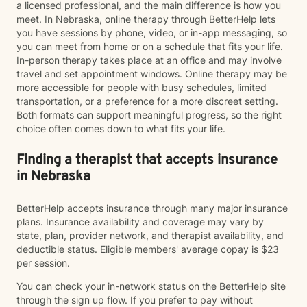
a licensed professional, and the main difference is how you
meet. In Nebraska, online therapy through BetterHelp lets
you have sessions by phone, video, or in-app messaging, so
you can meet from home or on a schedule that fits your life.
In-person therapy takes place at an office and may involve
travel and set appointment windows. Online therapy may be
more accessible for people with busy schedules, limited
transportation, or a preference for a more discreet setting.
Both formats can support meaningful progress, so the right
choice often comes down to what fits your life.
Finding a therapist that accepts insurance
in Nebraska
BetterHelp accepts insurance through many major insurance
plans. Insurance availability and coverage may vary by
state, plan, provider network, and therapist availability, and
deductible status. Eligible members' average copay is $23
per session.
You can check your in-network status on the BetterHelp site
through the sign up flow. If you prefer to pay without