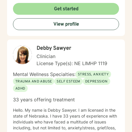
Get started
View profile
Debby Sawyer
Clinician
License Type(s): NE LIMHP 1119
Mental Wellness Specialties:
STRESS, ANXIETY
TRAUMA AND ABUSE
SELF ESTEEM
DEPRESSION
ADHD
33 years offering treatment
Hello. My name is Debby Sawyer. I am licensed in the
state of Nebraska. I have 33 years of experience with
individuals who have faced a multitude of issues
including, but not limited to, anxiety/stress, grief/loss,