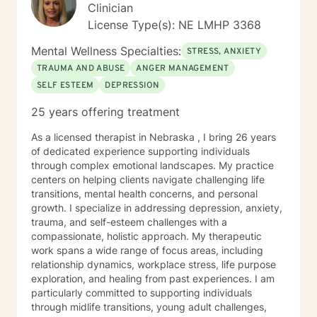
Clinician
License Type(s): NE LMHP 3368
Mental Wellness Specialties:
STRESS, ANXIETY
TRAUMA AND ABUSE
ANGER MANAGEMENT
SELF ESTEEM
DEPRESSION
25 years offering treatment
As a licensed therapist in Nebraska , I bring 26 years
of dedicated experience supporting individuals
through complex emotional landscapes. My practice
centers on helping clients navigate challenging life
transitions, mental health concerns, and personal
growth. I specialize in addressing depression, anxiety,
trauma, and self-esteem challenges with a
compassionate, holistic approach. My therapeutic
work spans a wide range of focus areas, including
relationship dynamics, workplace stress, life purpose
exploration, and healing from past experiences. I am
particularly committed to supporting individuals
through midlife transitions, young adult challenges,