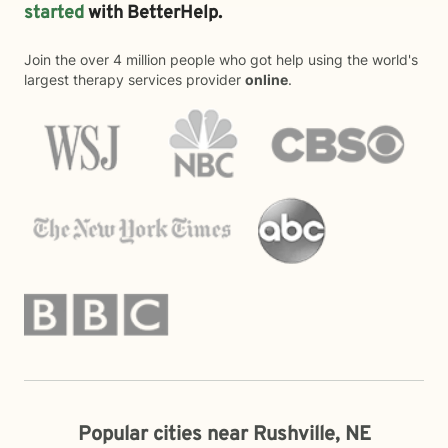
started
with BetterHelp.
Join the over 4 million people who got help using the world's
largest therapy services provider
online
.
Popular cities near Rushville, NE