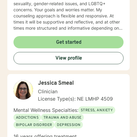
sexuality, gender-related issues, and LGBTQ+
concerns. Your goals and worries matter. My
counseling approach is flexible and responsive. At
times it will be supportive and reflective, and at other
times more structured and informative depending on
what you bring into the space. Throughout our work
together, your concerns will always remain the primary
Get started
focus. I’m glad you reached out, and I look forward to
connecting with you soon.
View profile
Jessica Smeal
Clinician
License Type(s): NE LMHP 4509
Mental Wellness Specialties:
STRESS, ANXIETY
ADDICTIONS
TRAUMA AND ABUSE
BIPOLAR DISORDER
DEPRESSION
16 years offering treatment