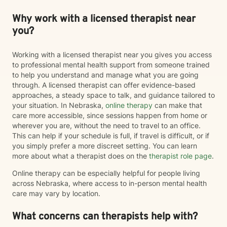
Why work with a licensed therapist near
you?
Working with a licensed therapist near you gives you access
to professional mental health support from someone trained
to help you understand and manage what you are going
through. A licensed therapist can offer evidence-based
approaches, a steady space to talk, and guidance tailored to
your situation. In Nebraska,
online therapy
can make that
care more accessible, since sessions happen from home or
wherever you are, without the need to travel to an office.
This can help if your schedule is full, if travel is difficult, or if
you simply prefer a more discreet setting. You can learn
more about what a therapist does on the
therapist role page
.
Online therapy can be especially helpful for people living
across Nebraska, where access to in-person mental health
care may vary by location.
What concerns can therapists help with?