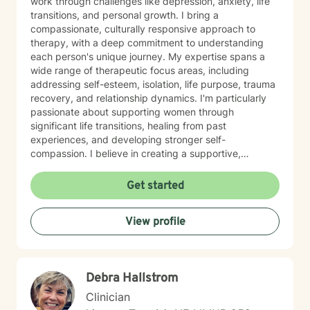
work through challenges like depression, anxiety, life
transitions, and personal growth. I bring a
compassionate, culturally responsive approach to
therapy, with a deep commitment to understanding
each person's unique journey. My expertise spans a
wide range of therapeutic focus areas, including
addressing self-esteem, isolation, life purpose, trauma
recovery, and relationship dynamics. I'm particularly
passionate about supporting women through
significant life transitions, healing from past
experiences, and developing stronger self-
compassion. I believe in creating a supportive,
affirming space where clients can explore their
experiences, develop resilience, and cultivate
Get started
meaningful personal transformation. My approach is
collaborative, empowering, and rooted in respect for
View profile
each individual's inherent strengths and potential for
growth.
Debra Hallstrom
Clinician