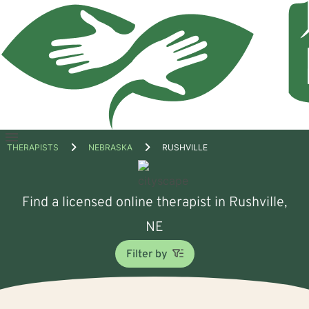
Open
THERAPISTS
NEBRASKA
RUSHVILLE
menu
Find a licensed online therapist in Rushville,
NE
Filter by