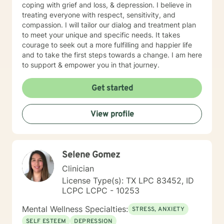
coping with grief and loss, & depression. I believe in
treating everyone with respect, sensitivity, and
compassion. I will tailor our dialog and treatment plan
to meet your unique and specific needs. It takes
courage to seek out a more fulfilling and happier life
and to take the first steps towards a change. I am here
to support & empower you in that journey.
Get started
View profile
Selene Gomez
Clinician
License Type(s): TX LPC 83452, ID
LCPC LCPC - 10253
Mental Wellness Specialties:
STRESS, ANXIETY
SELF ESTEEM
DEPRESSION