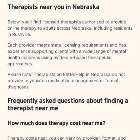
Therapists near you in Nebraska
Below, you’ll find licensed therapists authorized to provide
online therapy to adults across Nebraska, including residents
in Rushville.
Each provider meets state licensing requirements and has
experience supporting clients with a wide range of mental
health concerns using evidence-based therapeutic
approaches.
Please note: Therapists on BetterHelp in Nebraska do not
provide psychiatric medication management or formal
diagnoses.
Frequently asked questions about finding a
therapist near me
How much does therapy cost near me?
Therapy costs near you can vary by provider, format, and