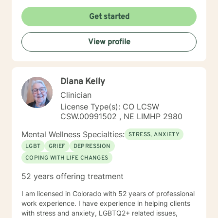
Get started
View profile
Diana Kelly
Clinician
License Type(s): CO LCSW
CSW.00991502 , NE LIMHP 2980
Mental Wellness Specialties:
STRESS, ANXIETY
LGBT
GRIEF
DEPRESSION
COPING WITH LIFE CHANGES
52 years offering treatment
I am licensed in Colorado with 52 years of professional
work experience. I have experience in helping clients
with stress and anxiety, LGBTQ2+ related issues,