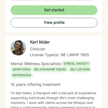
identity exploration. I am committed to creating a safe,
affirming space where clients can explore their
Get started
experiences, heal from past wounds, and develop
meaningful strategies for emotional well-being. My
View profile
goal is to walk alongside you, offering professional
guidance and support as you move toward greater
self-acceptance and personal transformation.
Keri Nider
Clinician
License Type(s): NE LIMHP 1905
Mental Wellness Specialties:
STRESS, ANXIETY
ADDICTIONS
RELATIONSHIP ISSUES
SELF ESTEEM
DEPRESSION
10 years offering treatment
I'm Keri Nider, a therapist with a decade of experience
supporting individuals through life's most challenging
moments. I work with clients across the lifespan and
bring a compassionate, person-centered approach to