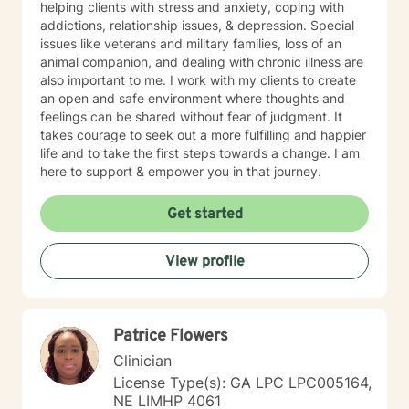
helping clients with stress and anxiety, coping with
addictions, relationship issues, & depression. Special
issues like veterans and military families, loss of an
animal companion, and dealing with chronic illness are
also important to me. I work with my clients to create
an open and safe environment where thoughts and
feelings can be shared without fear of judgment. It
takes courage to seek out a more fulfilling and happier
life and to take the first steps towards a change. I am
here to support & empower you in that journey.
Get started
View profile
Patrice Flowers
Clinician
License Type(s): GA LPC LPC005164,
NE LIMHP 4061