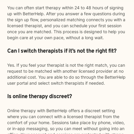
You can often start therapy within 24 to 48 hours of signing
up with BetterHelp. After you answer a few questions during
the sign up flow, personalized matching connects you with a
licensed therapist, and you can schedule your first session
once you are matched. This process is designed to help you
begin care at your own pace, without a long wait.
Can I switch therapists if it’s not the right fit?
Yes. If you feel your therapist is not the right match, you can
request to be matched with another licensed provider at no
additional cost. You are able to do so through the BetterHelp
user portal and select switch therapists if needed.
Is online therapy discreet?
Online therapy with BetterHelp offers a discreet setting
where you can connect with a licensed therapist from the
comfort of your home. Sessions take place by phone, video,
or in-app messaging, so you can meet without going into an