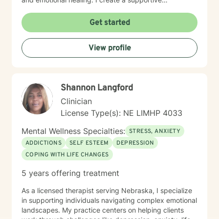
environment where clients can explore their
experiences, develop healthier relationships, and
Get started
rediscover their inner strength and purpose. Drawing
from a Christian perspective, I offer guidance that
View profile
respects individual spiritual beliefs while providing
evidence-based, compassionate therapeutic support.
My goal is to walk alongside you as you work toward
personal growth, emotional resilience, and meaningful
Shannon Langford
life change.
Clinician
License Type(s): NE LIMHP 4033
Mental Wellness Specialties:
STRESS, ANXIETY
ADDICTIONS
SELF ESTEEM
DEPRESSION
COPING WITH LIFE CHANGES
5 years offering treatment
As a licensed therapist serving Nebraska, I specialize
in supporting individuals navigating complex emotional
landscapes. My practice centers on helping clients