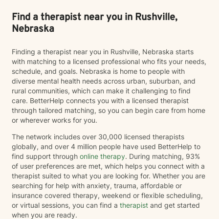
Find a therapist near you in Rushville,
Nebraska
Finding a therapist near you in Rushville, Nebraska starts
with matching to a licensed professional who fits your needs,
schedule, and goals. Nebraska is home to people with
diverse mental health needs across urban, suburban, and
rural communities, which can make it challenging to find
care. BetterHelp connects you with a licensed therapist
through tailored matching, so you can begin care from home
or wherever works for you.
The network includes over 30,000 licensed therapists
globally, and over 4 million people have used BetterHelp to
find support through
online therapy
. During matching, 93%
of user preferences are met, which helps you connect with a
therapist suited to what you are looking for. Whether you are
searching for help with anxiety, trauma, affordable or
insurance covered therapy, weekend or flexible scheduling,
or virtual sessions, you can find a
therapist
and get started
when you are ready.