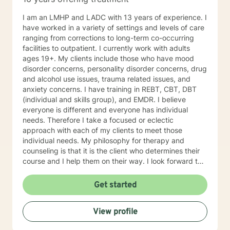
I am an LMHP and LADC with 13 years of experience. I
have worked in a variety of settings and levels of care
ranging from corrections to long-term co-occurring
facilities to outpatient. I currently work with adults
ages 19+. My clients include those who have mood
disorder concerns, personality disorder concerns, drug
and alcohol use issues, trauma related issues, and
anxiety concerns. I have training in REBT, CBT, DBT
(individual and skills group), and EMDR. I believe
everyone is different and everyone has individual
needs. Therefore I take a focused or eclectic
approach with each of my clients to meet those
individual needs. My philosophy for therapy and
counseling is that it is the client who determines their
course and I help them on their way. I look forward to
working with you!
Get started
View profile