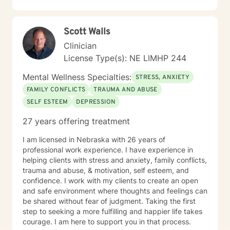
Scott Walls
Clinician
License Type(s): NE LIMHP 244
Mental Wellness Specialties:
STRESS, ANXIETY
FAMILY CONFLICTS
TRAUMA AND ABUSE
SELF ESTEEM
DEPRESSION
27 years offering treatment
I am licensed in Nebraska with 26 years of
professional work experience. I have experience in
helping clients with stress and anxiety, family conflicts,
trauma and abuse, & motivation, self esteem, and
confidence. I work with my clients to create an open
and safe environment where thoughts and feelings can
be shared without fear of judgment. Taking the first
step to seeking a more fulfilling and happier life takes
courage. I am here to support you in that process.