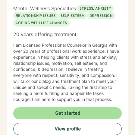
Mental Wellness Specialties:
STRESS, ANXIETY
RELATIONSHIP ISSUES
SELF ESTEEM
DEPRESSION
COPING WITH LIFE CHANGES
20 years offering treatment
I am Licensed Professional Counselor in Georgia with
over 20 years of professional work experience. I have
experience in helping clients with stress and anxiety,
relationship issues, motivation, self esteem, and
confidence, & depression. I believe in treating
everyone with respect, sensitivity, and compassion. I
will tailor our dialog and treatment plan to meet your
unique and specific needs. Taking the first step to
seeking a more fulfilling and happier life takes
courage. I am here to support you in that process.
Get started
View profile