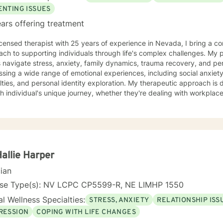
ENTING ISSUES
ars offering treatment
icensed therapist with 25 years of experience in Nevada, I bring a c
ch to supporting individuals through life's complex challenges. My 
 navigate stress, anxiety, family dynamics, trauma recovery, and personal growth
sing a wide range of emotional experiences, including social anxiety, 
ulties, and personal identity exploration. My therapeutic approach is
h individual's unique journey, whether they're dealing with workplace s
per self-understanding. My background allows me to work effectively with diverse
tions, including young adults, veterans, multicultural communities, 
ransitions. I'm committed to creating a supportive, non-judgmental s
challenges, develop resilience, and move towards meaningful personal transfor
ng each person's individual experience and supporting their path to 
nal well-being.
Hallie Harper
cian
nse Type(s): NV LCPC CP5599-R, NE LIMHP 1550
l Wellness Specialties:
STRESS, ANXIETY
RELATIONSHIP ISS
RESSION
COPING WITH LIFE CHANGES