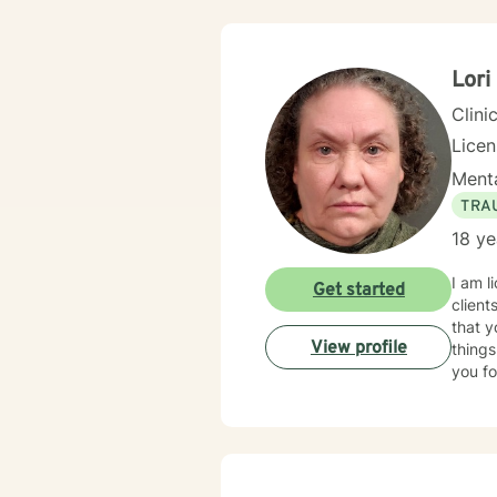
Lori
Clini
Lice
Menta
TRA
18 ye
I am l
Get started
client
that y
View profile
things
you fo