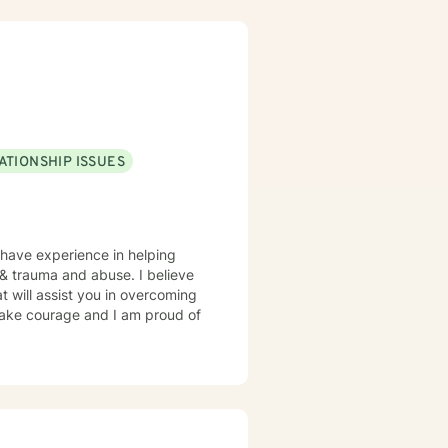
ATIONSHIP ISSUES
 have experience in helping
, & trauma and abuse. I believe
t will assist you in overcoming
 take courage and I am proud of