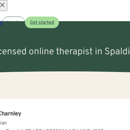
Open
t
Log in
Get started
menu
icensed online therapist in Spald
Charnley
cian