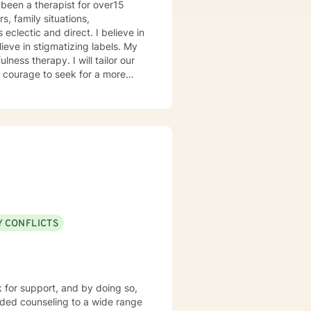
been a therapist for over15
s, family situations,
forward to
ieve in stigmatizing labels. My
ness therapy. I will tailor our
ou are ready to take that step I
herapist. I am comfortable
hat. I prefer to offer both live
Y CONFLICTS
k for support, and by doing so,