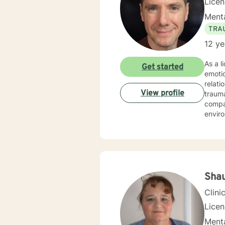
Lice
Menta
TRA
12 ye
As a l
Get started
emotio
relati
View profile
trauma re
compas
enviro
coping
identi
have 
work t
commun
Sha
Clini
Lice
Menta