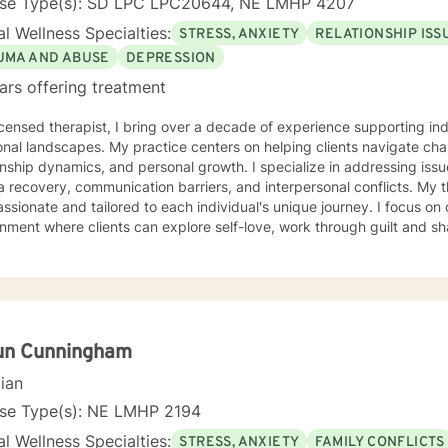
nse Type(s): SD LPC LPC20644, NE LMHP 4207
l Wellness Specialties:
STRESS, ANXIETY
RELATIONSHIP ISS
UMA AND ABUSE
DEPRESSION
ars offering treatment
icensed therapist, I bring over a decade of experience supporting i
nal landscapes. My practice centers on helping clients navigate chal
onship dynamics, and personal growth. I specialize in addressing issu
covery, communication barriers, and interpersonal conflicts. My therapeutic approach is deeply
sionate and tailored to each individual's unique journey. I focus on
nment where clients can explore self-love, work through guilt and s
 strategies. Whether you're struggling with workplace stress, relation
ty challenges, I'm committed to walking alongside you with empathy 
extensive experience supporting young adults, addressing mood disor
hrough complex emotional experiences. My goal is to empower clients
ication, and cultivate meaningful personal transformation.
un Cunningham
cian
nse Type(s): NE LMHP 2194
l Wellness Specialties:
STRESS, ANXIETY
FAMILY CONFLICTS