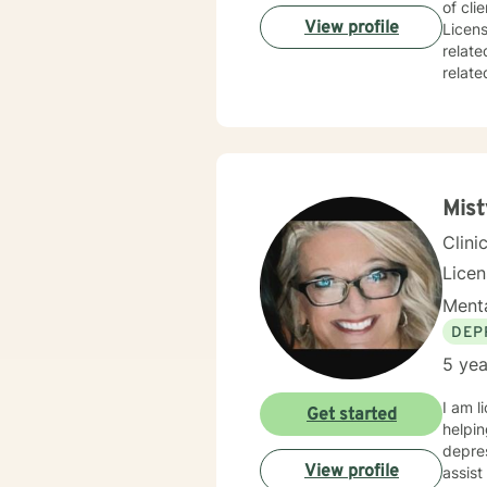
of cli
View profile
Licens
relate
related issues, 
and responsive. At times it will be s
inform
always remain the 
soon.
Mist
Clini
Lice
Menta
DEP
5 yea
I am l
Get started
helpin
depres
View profile
assist