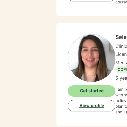
courag
Sel
Clini
Lice
Menta
COP
5 yea
I am l
Get started
with s
believ
View profile
plan t
and I 