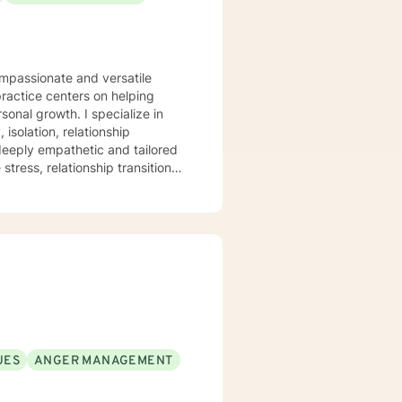
ompassionate and versatile
practice centers on helping
. I specialize in
isolation, relationship
 deeply empathetic and tailored
tress, relationship transitions,
and individuals facing complex
pace where clients can explore
mation. I believe in
healing, self-discovery, and
UES
ANGER MANAGEMENT