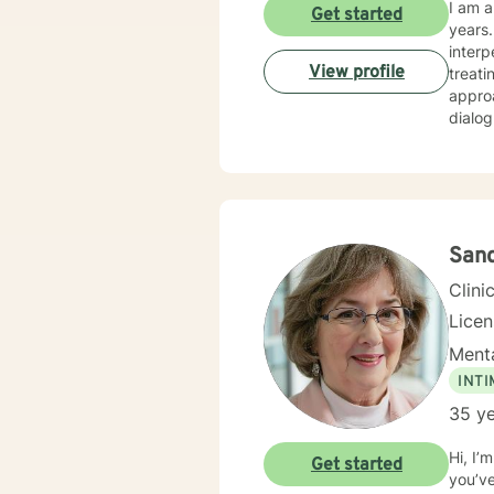
I am a
Get started
needs. It takes courage to seek for a more fulfilling and happier life and to take the firs
years.
change.
interpersona
worki
View profile
treati
approa
dialog an
fulfil
am here to 
I have
commun
San
Clini
Lice
Menta
INT
35 ye
Hi, I’
Get started
you’ve tak