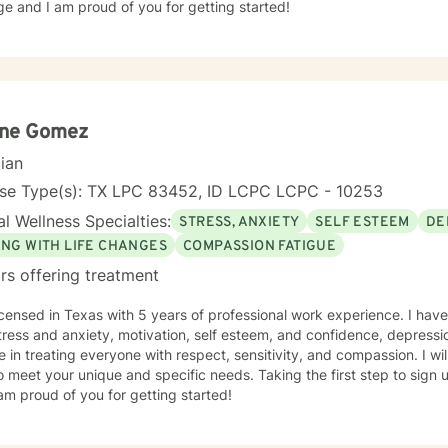
e and I am proud of you for getting started!
ene Gomez
cian
nse Type(s): TX LPC 83452, ID LCPC LCPC - 10253
l Wellness Specialties:
STRESS, ANXIETY
SELF ESTEEM
DE
ING WITH LIFE CHANGES
COMPASSION FATIGUE
rs offering treatment
icensed in Texas with 5 years of professional work experience. I have
tress and anxiety, motivation, self esteem, and confidence, depressio
e in treating everyone with respect, sensitivity, and compassion. I wil
o meet your unique and specific needs. Taking the first step to sign
am proud of you for getting started!