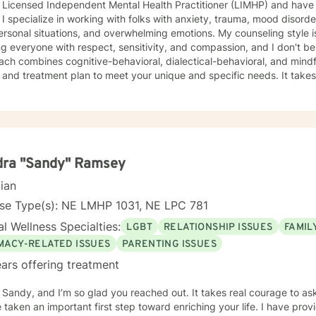
 Licensed Independent Mental Health Practitioner (LIMHP) and have 
t steps towards a
 I specialize in working with folks with anxiety, trauma, mood disorder
 If you are ready to take that step I am here to support and empower you. I look 
l situations, and overwhelming emotions. My counseling style is eclectic and direct. I believe in
ng with you!
ng everyone with respect, sensitivity, and compassion, and I don't bel
ch combines cognitive-behavioral, dialectical-behavioral, and mindful
d treatment plan to meet your unique and specific needs. It takes courage to seek for a more
ling and happier life and to take the first steps towards a change. If y
support and empower you on your journey. I do want to share with you that I am dyslexic, and
 found that live chatting is not a way I can be really effective as a t
icating via messaging, but unfortunately I am not able to offer live c
phone, and live video sessions. I look forward to working with you!
dra "Sandy" Ramsey
cian
nse Type(s): NE LMHP 1031, NE LPC 781
l Wellness Specialties:
LGBT
RELATIONSHIP ISSUES
FAMIL
IMACY-RELATED ISSUES
PARENTING ISSUES
ars offering treatment
m Sandy, and I’m so glad you reached out. It takes real courage to as
en an important first step toward enriching your life. I have provided counseling to a wide range