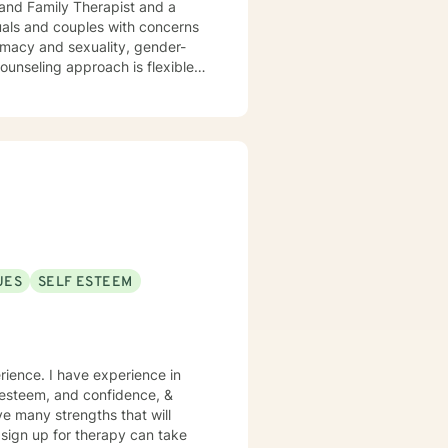
 and Family Therapist and a
uals and couples with concerns
timacy and sexuality, gender-
ork together, your concerns will
UES
SELF ESTEEM
rience. I have experience in
lf esteem, and confidence, &
ve many strengths that will
o sign up for therapy can take