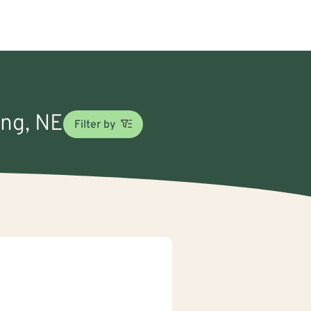
ing, NE
Filter by