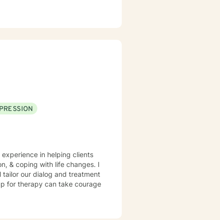
PRESSION
 experience in helping clients
n, & coping with life changes. I
l tailor our dialog and treatment
 up for therapy can take courage