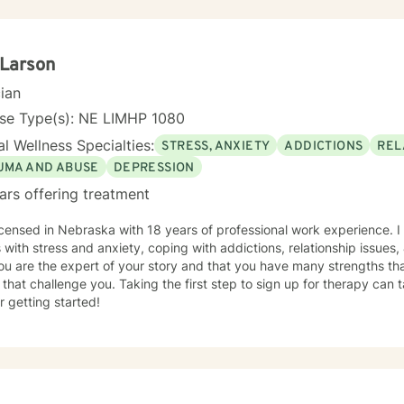
 Larson
cian
nse Type(s): NE LIMHP 1080
l Wellness Specialties:
STRESS, ANXIETY
ADDICTIONS
REL
UMA AND ABUSE
DEPRESSION
ars offering treatment
icensed in Nebraska with 18 years of professional work experience. I
s with stress and anxiety, coping with addictions, relationship issues
ou are the expert of your story and that you have many strengths tha
 that challenge you. Taking the first step to sign up for therapy can
r getting started!