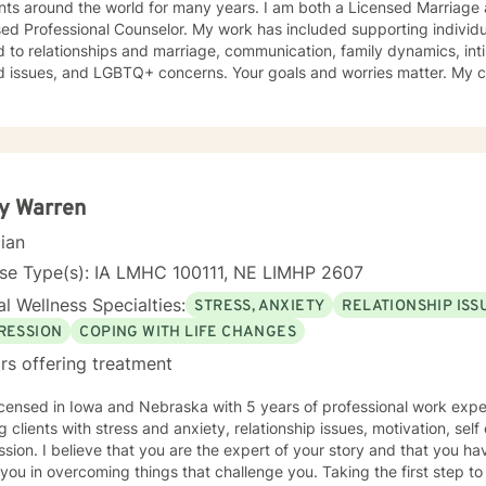
ents around the world for many years. I am both a Licensed Marriage
ed Professional Counselor. My work has included supporting individ
d to relationships and marriage, communication, family dynamics, in
and LGBTQ+ concerns. Your goals and worries matter. My counseling approach is flexible
upportive and reflective, and at other times more structured and
ative depending on what you bring into the space. Throughout our w
primary focus. I’m glad you reached out, and I look forward to connecting with you
y Warren
cian
nse Type(s): IA LMHC 100111, NE LIMHP 2607
l Wellness Specialties:
STRESS, ANXIETY
RELATIONSHIP ISS
RESSION
COPING WITH LIFE CHANGES
rs offering treatment
icensed in Iowa and Nebraska with 5 years of professional work expe
g clients with stress and anxiety, relationship issues, motivation, se
sion. I believe that you are the expert of your story and that you ha
 you in overcoming things that challenge you. Taking the first step t