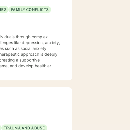
UES
FAMILY CONFLICTS
ndividuals through complex
lenges like depression, anxiety,
es such as social anxiety,
 creating a supportive
hame, and develop healthier
ship transitions, or personal
and professional guidance. I
ders, and helping individuals
 to build resilience, improve
TRAUMA AND ABUSE