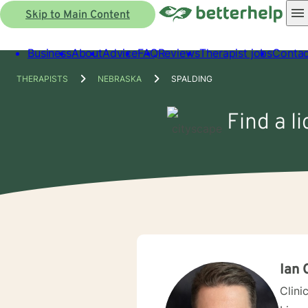
Skip to Main Content
Business
About
Advice
FAQ
Reviews
Therapist jobs
Contac
THERAPISTS
NEBRASKA
SPALDING
Find a l
Ian 
Clini