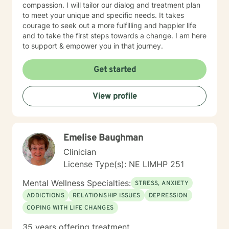
compassion. I will tailor our dialog and treatment plan
to meet your unique and specific needs. It takes
courage to seek out a more fulfilling and happier life
and to take the first steps towards a change. I am here
to support & empower you in that journey.
Get started
View profile
Emelise Baughman
Clinician
License Type(s): NE LIMHP 251
Mental Wellness Specialties:
STRESS, ANXIETY
ADDICTIONS
RELATIONSHIP ISSUES
DEPRESSION
COPING WITH LIFE CHANGES
35 years offering treatment