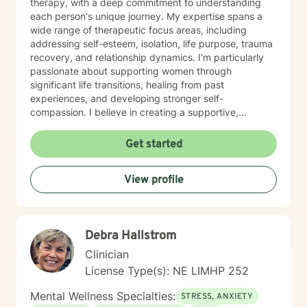
therapy, with a deep commitment to understanding
each person's unique journey. My expertise spans a
wide range of therapeutic focus areas, including
addressing self-esteem, isolation, life purpose, trauma
recovery, and relationship dynamics. I'm particularly
passionate about supporting women through
significant life transitions, healing from past
experiences, and developing stronger self-
compassion. I believe in creating a supportive,
affirming space where clients can explore their
experiences, develop resilience, and cultivate
Get started
meaningful personal transformation. My approach is
collaborative, empowering, and rooted in respect for
View profile
each individual's inherent strengths and potential for
growth.
Debra Hallstrom
Clinician
License Type(s): NE LIMHP 252
Mental Wellness Specialties:
STRESS, ANXIETY