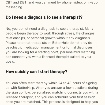
CBT and DBT, and you can meet by phone, video, or in-app
messaging.
Do I need a diagnosis to see a therapist?
No, you do not need a diagnosis to see a therapist. Many
people begin therapy to work through stress, life changes,
relationships, or personal growth without any diagnosis.
Please note that therapists on BetterHelp do not provide
psychiatric medication management or formal diagnoses. If
you are looking for a starting point, personalized matching
can connect you with a licensed therapist suited to your
goals.
How quickly can I start therapy?
You can often start therapy within 24 to 48 hours of signing
up with BetterHelp. After you answer a few questions during
the sign up flow, personalized matching connects you with a
licensed therapist, and you can schedule your first session
once you are matched. This process is designed to help you