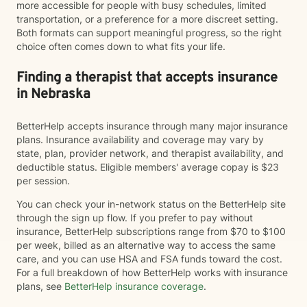
more accessible for people with busy schedules, limited
transportation, or a preference for a more discreet setting.
Both formats can support meaningful progress, so the right
choice often comes down to what fits your life.
Finding a therapist that accepts insurance
in Nebraska
BetterHelp accepts insurance through many major insurance
plans. Insurance availability and coverage may vary by
state, plan, provider network, and therapist availability, and
deductible status. Eligible members' average copay is $23
per session.
You can check your in-network status on the BetterHelp site
through the sign up flow. If you prefer to pay without
insurance, BetterHelp subscriptions range from $70 to $100
per week, billed as an alternative way to access the same
care, and you can use HSA and FSA funds toward the cost.
For a full breakdown of how BetterHelp works with insurance
plans, see
BetterHelp insurance coverage
.