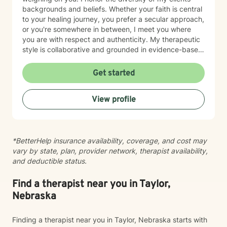
backgrounds and beliefs. Whether your faith is central
to your healing journey, you prefer a secular approach,
or you're somewhere in between, I meet you where
you are with respect and authenticity. My therapeutic
style is collaborative and grounded in evidence-based
practices. I believe you are the expert of your own
story, and my role is to listen deeply, ask thoughtful
Get started
questions, and walk alongside you as you work toward
meaningful change and greater peace in your life.
View profile
Taking the step to seek support takes real courage,
and I'm honored to be part of your journey.
*BetterHelp insurance availability, coverage, and cost may
vary by state, plan, provider network, therapist availability,
and deductible status.
Find a therapist near you in Taylor,
Nebraska
Finding a therapist near you in Taylor, Nebraska starts with