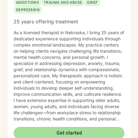
ADDICTIONS
TRAUMA AND ABUSE
GRIEF
DEPRESSION
25 years offering treatment
As a licensed therapist in Nebraska, I bring 25 years of
dedicated experience supporting individuals through
complex emotional landscapes. My practice centers
on helping clients navigate challenging life transitions,
mental health concerns, and personal growth. I
specialize in addressing depression, anxiety, trauma,
grief, and relationship dynamics with compassionate,
personalized care. My therapeutic approach is holistic
and client-centered, focusing on empowering
individuals to develop deeper self-understanding,
improve communication skills, and cultivate resilience.
I have extensive expertise in supporting older adults,
women, young adults, and individuals facing diverse
life challenges—from workplace stress to relationship
transitions, chronic health conditions, and personal
identity exploration. I am committed to creating a safe,
affirming space where clients can explore their
Get started
experiences, heal from past wounds, and develop