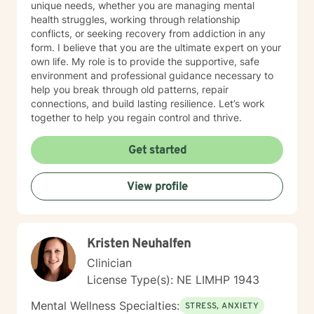
unique needs, whether you are managing mental
health struggles, working through relationship
conflicts, or seeking recovery from addiction in any
form. I believe that you are the ultimate expert on your
own life. My role is to provide the supportive, safe
environment and professional guidance necessary to
help you break through old patterns, repair
connections, and build lasting resilience. Let’s work
together to help you regain control and thrive.
Get started
View profile
Kristen Neuhalfen
Clinician
License Type(s): NE LIMHP 1943
Mental Wellness Specialties:
STRESS, ANXIETY