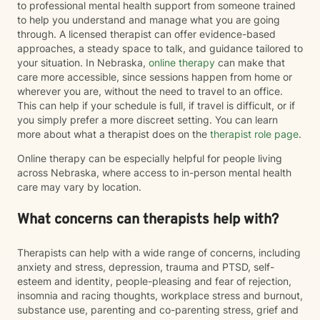
to professional mental health support from someone trained
to help you understand and manage what you are going
through. A licensed therapist can offer evidence-based
approaches, a steady space to talk, and guidance tailored to
your situation. In Nebraska,
online therapy
can make that
care more accessible, since sessions happen from home or
wherever you are, without the need to travel to an office.
This can help if your schedule is full, if travel is difficult, or if
you simply prefer a more discreet setting. You can learn
more about what a therapist does on the
therapist role page
.
Online therapy can be especially helpful for people living
across Nebraska, where access to in-person mental health
care may vary by location.
What concerns can therapists help with?
Therapists can help with a wide range of concerns, including
anxiety and stress, depression, trauma and PTSD, self-
esteem and identity, people-pleasing and fear of rejection,
insomnia and racing thoughts, workplace stress and burnout,
substance use, parenting and co-parenting stress, grief and