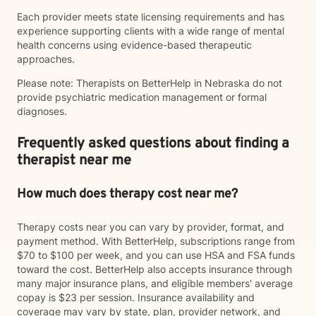
Each provider meets state licensing requirements and has
experience supporting clients with a wide range of mental
health concerns using evidence-based therapeutic
approaches.
Please note: Therapists on BetterHelp in Nebraska do not
provide psychiatric medication management or formal
diagnoses.
Frequently asked questions about finding a
therapist near me
How much does therapy cost near me?
Therapy costs near you can vary by provider, format, and
payment method. With BetterHelp, subscriptions range from
$70 to $100 per week, and you can use HSA and FSA funds
toward the cost. BetterHelp also accepts insurance through
many major insurance plans, and eligible members' average
copay is $23 per session. Insurance availability and
coverage may vary by state, plan, provider network, and