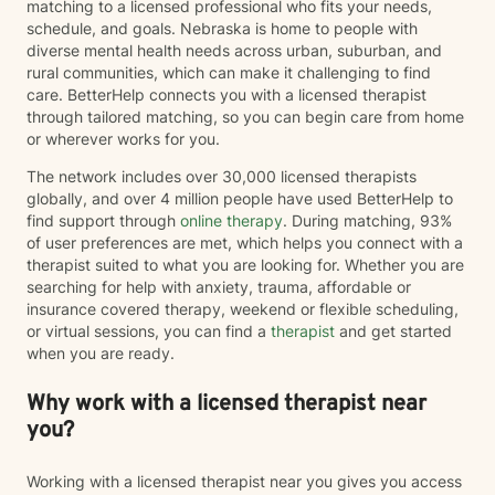
matching to a licensed professional who fits your needs,
schedule, and goals. Nebraska is home to people with
diverse mental health needs across urban, suburban, and
rural communities, which can make it challenging to find
care. BetterHelp connects you with a licensed therapist
through tailored matching, so you can begin care from home
or wherever works for you.
The network includes over 30,000 licensed therapists
globally, and over 4 million people have used BetterHelp to
find support through
online therapy
. During matching, 93%
of user preferences are met, which helps you connect with a
therapist suited to what you are looking for. Whether you are
searching for help with anxiety, trauma, affordable or
insurance covered therapy, weekend or flexible scheduling,
or virtual sessions, you can find a
therapist
and get started
when you are ready.
Why work with a licensed therapist near
you?
Working with a licensed therapist near you gives you access