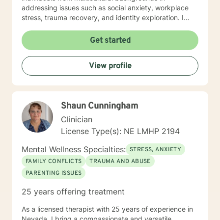
addressing issues such as social anxiety, workplace
stress, trauma recovery, and identity exploration. I
believe healing is a collaborative journey. My goal is to
walk alongside you, offering genuine support,
Get started
professional guidance, and a non-judgmental
perspective as you work toward emotional wellness
View profile
and personal empowerment. Comfort and Joy, Ann
Shaun Cunningham
Clinician
License Type(s): NE LMHP 2194
Mental Wellness Specialties:
STRESS, ANXIETY
FAMILY CONFLICTS
TRAUMA AND ABUSE
PARENTING ISSUES
25 years offering treatment
As a licensed therapist with 25 years of experience in
Nevada, I bring a compassionate and versatile