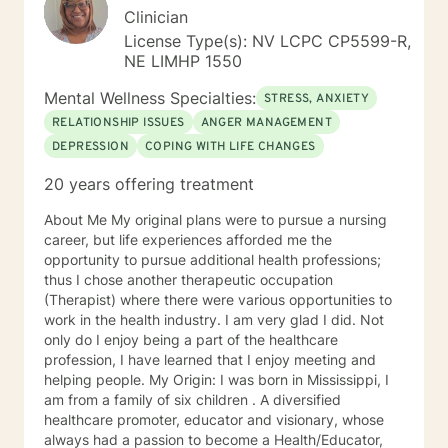
Clinician
License Type(s): NV LCPC CP5599-R,
NE LIMHP 1550
Mental Wellness Specialties:
STRESS, ANXIETY
RELATIONSHIP ISSUES
ANGER MANAGEMENT
DEPRESSION
COPING WITH LIFE CHANGES
20 years offering treatment
About Me My original plans were to pursue a nursing
career, but life experiences afforded me the
opportunity to pursue additional health professions;
thus I chose another therapeutic occupation
(Therapist) where there were various opportunities to
work in the health industry. I am very glad I did. Not
only do I enjoy being a part of the healthcare
profession, I have learned that I enjoy meeting and
helping people. My Origin: I was born in Mississippi, I
am from a family of six children . A diversified
healthcare promoter, educator and visionary, whose
always had a passion to become a Health/Educator,