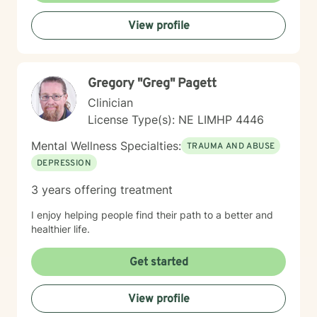
meaningful strategies for emotional well-being. My
View profile
goal is to walk alongside you, offering professional
guidance and support as you move toward greater
self-acceptance and personal transformation.
Gregory "Greg" Pagett
Clinician
License Type(s): NE LIMHP 4446
Mental Wellness Specialties:
TRAUMA AND ABUSE
DEPRESSION
3 years offering treatment
I enjoy helping people find their path to a better and
healthier life.
Get started
View profile