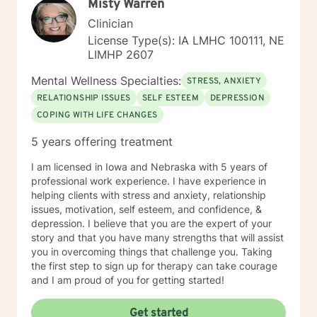
Misty Warren
Clinician
License Type(s): IA LMHC 100111, NE
LIMHP 2607
Mental Wellness Specialties:
STRESS, ANXIETY
RELATIONSHIP ISSUES
SELF ESTEEM
DEPRESSION
COPING WITH LIFE CHANGES
5 years offering treatment
I am licensed in Iowa and Nebraska with 5 years of
professional work experience. I have experience in
helping clients with stress and anxiety, relationship
issues, motivation, self esteem, and confidence, &
depression. I believe that you are the expert of your
story and that you have many strengths that will assist
you in overcoming things that challenge you. Taking
the first step to sign up for therapy can take courage
and I am proud of you for getting started!
Get started