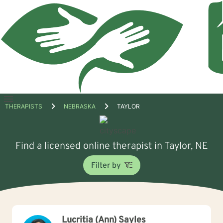
Open
THERAPISTS
NEBRASKA
TAYLOR
menu
Find a licensed online therapist in Taylor, NE
Filter by
Lucritia (Ann) Sayles