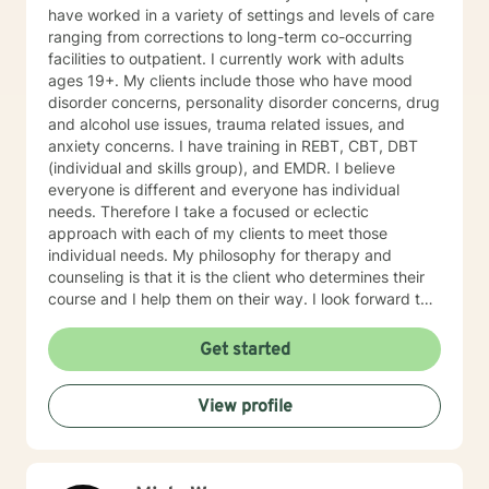
Bipolar and ADHD. I also helped many people who
have worked in a variety of settings and levels of care
have experienced physical trauma or emotional abuse.
ranging from corrections to long-term co-occurring
My counseling style is warm and interactive. I believe
facilities to outpatient. I currently work with adults
in treating anyone with respect, sensitivity, and
ages 19+. My clients include those who have mood
compassion, and I don't believe in stigmatizing labels.
disorder concerns, personality disorder concerns, drug
My approach combines cognitive-behavioral, client-
and alcohol use issues, trauma related issues, and
centered, narrative and solution focused counseling. I
anxiety concerns. I have training in REBT, CBT, DBT
will tailor our dialog and treatment plan to meet your
(individual and skills group), and EMDR. I believe
unique and specific needs. It takes courage to seek
everyone is different and everyone has individual
for a more fulfilling and happier life and to take the first
needs. Therefore I take a focused or eclectic
steps towards a change. If you are ready to take that
approach with each of my clients to meet those
step I am here to support and empower you. I look
individual needs. My philosophy for therapy and
forward to working with you!
counseling is that it is the client who determines their
course and I help them on their way. I look forward to
working with you!
Get started
View profile