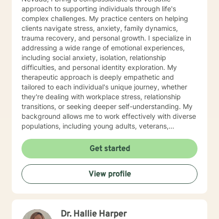
approach to supporting individuals through life's
complex challenges. My practice centers on helping
clients navigate stress, anxiety, family dynamics,
trauma recovery, and personal growth. I specialize in
addressing a wide range of emotional experiences,
including social anxiety, isolation, relationship
difficulties, and personal identity exploration. My
therapeutic approach is deeply empathetic and
tailored to each individual's unique journey, whether
they're dealing with workplace stress, relationship
transitions, or seeking deeper self-understanding. My
background allows me to work effectively with diverse
populations, including young adults, veterans,
multicultural communities, and individuals facing
complex life transitions. I'm committed to creating a
Get started
supportive, non-judgmental space where clients can
explore their challenges, develop resilience, and move
View profile
towards meaningful personal transformation. I believe
in honoring each person's individual experience and
supporting their path to healing, self-discovery, and
emotional well-being.
Dr. Hallie Harper