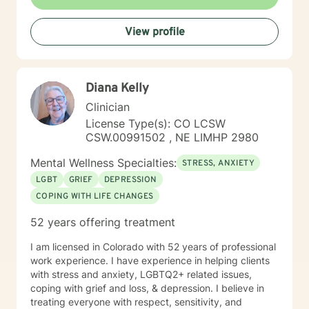
View profile
Diana Kelly
Clinician
License Type(s): CO LCSW
CSW.00991502 , NE LIMHP 2980
Mental Wellness Specialties:
STRESS, ANXIETY
LGBT
GRIEF
DEPRESSION
COPING WITH LIFE CHANGES
52 years offering treatment
I am licensed in Colorado with 52 years of professional
work experience. I have experience in helping clients
with stress and anxiety, LGBTQ2+ related issues,
coping with grief and loss, & depression. I believe in
treating everyone with respect, sensitivity, and