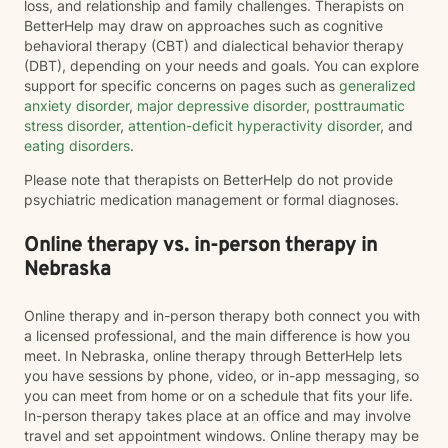
loss, and relationship and family challenges. Therapists on
BetterHelp may draw on approaches such as cognitive
behavioral therapy (CBT) and dialectical behavior therapy
(DBT), depending on your needs and goals. You can explore
support for specific concerns on pages such as
generalized
anxiety disorder
,
major depressive disorder
,
posttraumatic
stress disorder
,
attention-deficit hyperactivity disorder
, and
eating disorders
.
Please note that therapists on BetterHelp do not provide
psychiatric medication management or formal diagnoses.
Online therapy vs. in-person therapy in
Nebraska
Online therapy and in-person therapy both connect you with
a licensed professional, and the main difference is how you
meet. In Nebraska, online therapy through BetterHelp lets
you have sessions by phone, video, or in-app messaging, so
you can meet from home or on a schedule that fits your life.
In-person therapy takes place at an office and may involve
travel and set appointment windows. Online therapy may be