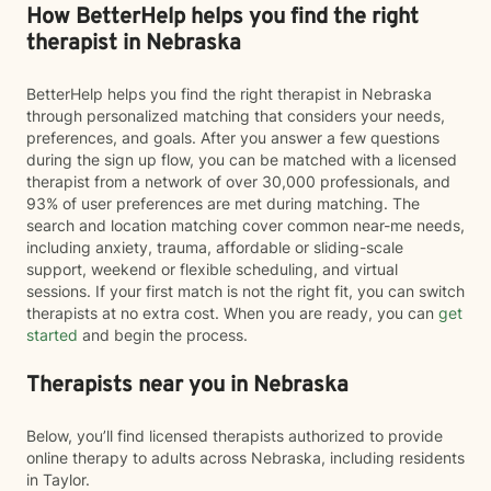
How BetterHelp helps you find the right
therapist in Nebraska
BetterHelp helps you find the right therapist in Nebraska
through personalized matching that considers your needs,
preferences, and goals. After you answer a few questions
during the sign up flow, you can be matched with a licensed
therapist from a network of over 30,000 professionals, and
93% of user preferences are met during matching. The
search and location matching cover common near-me needs,
including anxiety, trauma, affordable or sliding-scale
support, weekend or flexible scheduling, and virtual
sessions. If your first match is not the right fit, you can switch
therapists at no extra cost. When you are ready, you can
get
started
and begin the process.
Therapists near you in Nebraska
Below, you’ll find licensed therapists authorized to provide
online therapy to adults across Nebraska, including residents
in Taylor.