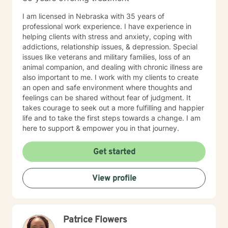
I am licensed in Nebraska with 35 years of
professional work experience. I have experience in
helping clients with stress and anxiety, coping with
addictions, relationship issues, & depression. Special
issues like veterans and military families, loss of an
animal companion, and dealing with chronic illness are
also important to me. I work with my clients to create
an open and safe environment where thoughts and
feelings can be shared without fear of judgment. It
takes courage to seek out a more fulfilling and happier
life and to take the first steps towards a change. I am
here to support & empower you in that journey.
Get started
View profile
Patrice Flowers