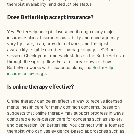
therapist availability, and deductible status.
Does BetterHelp accept insurance?
Yes. BetterHelp accepts insurance through many major
insurance plans. Insurance availability and coverage may
vary by state, plan, provider network, and therapist
availability. Eligible members' average copay is $23 per
session. Check your in-network status on the BetterHelp site
through the sign up flow. For a full breakdown of how
BetterHelp works with insurance plans, see
BetterHelp
insurance coverage
.
Is online therapy effective?
Online therapy can be an effective way to receive licensed
mental health care for many common concerns. Research
suggests that online therapy may support progress in ways
comparable to in-person care for concerns such as anxiety
and depression. On BetterHelp, you connect with a licensed
therapist who can use evidence-based approaches such as