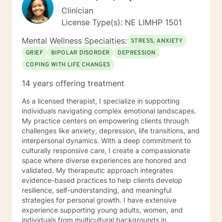
Clinician
License Type(s): NE LIMHP 1501
Mental Wellness Specialties:
STRESS, ANXIETY
GRIEF
BIPOLAR DISORDER
DEPRESSION
COPING WITH LIFE CHANGES
14 years offering treatment
As a licensed therapist, I specialize in supporting
individuals navigating complex emotional landscapes.
My practice centers on empowering clients through
challenges like anxiety, depression, life transitions, and
interpersonal dynamics. With a deep commitment to
culturally responsive care, I create a compassionate
space where diverse experiences are honored and
validated. My therapeutic approach integrates
evidence-based practices to help clients develop
resilience, self-understanding, and meaningful
strategies for personal growth. I have extensive
experience supporting young adults, women, and
individuals from multicultural backgrounds in