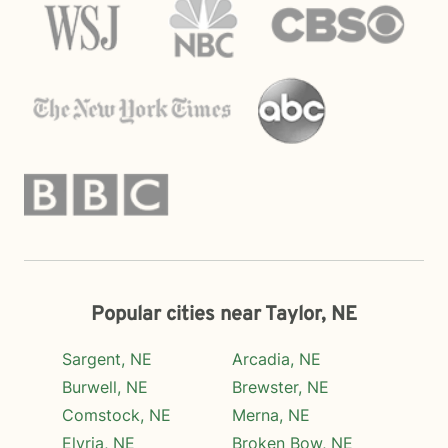
Popular cities near Taylor, NE
Sargent, NE
Arcadia, NE
Burwell, NE
Brewster, NE
Comstock, NE
Merna, NE
Elyria, NE
Broken Bow, NE