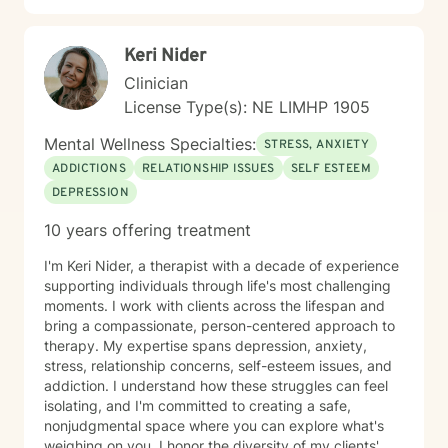
Keri Nider
Clinician
License Type(s): NE LIMHP 1905
Mental Wellness Specialties:
STRESS, ANXIETY
ADDICTIONS
RELATIONSHIP ISSUES
SELF ESTEEM
DEPRESSION
10 years offering treatment
I'm Keri Nider, a therapist with a decade of experience
supporting individuals through life's most challenging
moments. I work with clients across the lifespan and
bring a compassionate, person-centered approach to
therapy. My expertise spans depression, anxiety,
stress, relationship concerns, self-esteem issues, and
addiction. I understand how these struggles can feel
isolating, and I'm committed to creating a safe,
nonjudgmental space where you can explore what's
weighing on you. I honor the diversity of my clients'