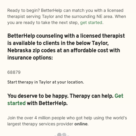
Ready to begin? BetterHelp can match you with a licensed
therapist serving Taylor and the surrounding NE area. When
you are ready to take the next step,
get started
.
BetterHelp counseling with a licensed therapist
is available to clients in the below
Taylor,
Nebraska zip codes at an affordable cost with
insurance options:
68879
Start therapy in
Taylor
at your location.
You deserve to be happy. Therapy can help.
Get
started
with BetterHelp.
Join the over 4 million people who got help using the world's
largest therapy services provider
online
.