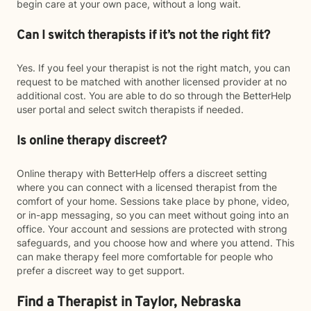
begin care at your own pace, without a long wait.
Can I switch therapists if it’s not the right fit?
Yes. If you feel your therapist is not the right match, you can
request to be matched with another licensed provider at no
additional cost. You are able to do so through the BetterHelp
user portal and select switch therapists if needed.
Is online therapy discreet?
Online therapy with BetterHelp offers a discreet setting
where you can connect with a licensed therapist from the
comfort of your home. Sessions take place by phone, video,
or in-app messaging, so you can meet without going into an
office. Your account and sessions are protected with strong
safeguards, and you choose how and where you attend. This
can make therapy feel more comfortable for people who
prefer a discreet way to get support.
Find a Therapist in Taylor, Nebraska