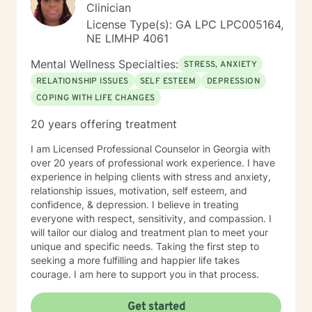
Clinician
License Type(s): GA LPC LPC005164,
NE LIMHP 4061
Mental Wellness Specialties:
STRESS, ANXIETY
RELATIONSHIP ISSUES
SELF ESTEEM
DEPRESSION
COPING WITH LIFE CHANGES
20 years offering treatment
I am Licensed Professional Counselor in Georgia with
over 20 years of professional work experience. I have
experience in helping clients with stress and anxiety,
relationship issues, motivation, self esteem, and
confidence, & depression. I believe in treating
everyone with respect, sensitivity, and compassion. I
will tailor our dialog and treatment plan to meet your
unique and specific needs. Taking the first step to
seeking a more fulfilling and happier life takes
courage. I am here to support you in that process.
Get started