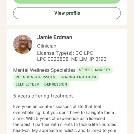
View profile
Jamie Erdman
Clinician
License Type(s): CO LPC
LPC.0023808, NE LIMHP 3193
Mental Wellness Specialties:
STRESS, ANXIETY
RELATIONSHIP ISSUES
TRAUMA AND ABUSE
SELF ESTEEM
DEPRESSION
5 years offering treatment
Everyone encounters seasons of life that feel
overwhelming, but you don't have to navigate them
alone. With 5 years of experience as a licensed
therapist, I partner with clients to tackle life’s hurdles
head-on. My approach is holistic and tailored to your