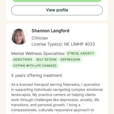
professional challenges. I'm committed to creating a
supportive environment where you can explore your
View profile
experiences, heal from past wounds, and move toward
a more fulfilling life.
Shannon Langford
Clinician
License Type(s): NE LIMHP 4033
Mental Wellness Specialties:
STRESS, ANXIETY
ADDICTIONS
SELF ESTEEM
DEPRESSION
COPING WITH LIFE CHANGES
5 years offering treatment
As a licensed therapist serving Nebraska, I specialize
in supporting individuals navigating complex emotional
landscapes. My practice centers on helping clients
work through challenges like depression, anxiety, life
transitions, and personal growth. I bring a
compassionate, culturally responsive approach to