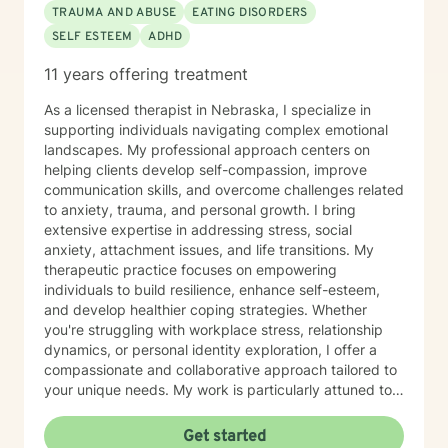
TRAUMA AND ABUSE
EATING DISORDERS
SELF ESTEEM
ADHD
11 years offering treatment
As a licensed therapist in Nebraska, I specialize in
supporting individuals navigating complex emotional
landscapes. My professional approach centers on
helping clients develop self-compassion, improve
communication skills, and overcome challenges related
to anxiety, trauma, and personal growth. I bring
extensive expertise in addressing stress, social
anxiety, attachment issues, and life transitions. My
therapeutic practice focuses on empowering
individuals to build resilience, enhance self-esteem,
and develop healthier coping strategies. Whether
you're struggling with workplace stress, relationship
dynamics, or personal identity exploration, I offer a
compassionate and collaborative approach tailored to
your unique needs. My work is particularly attuned to
women's experiences, addressing concerns ranging
from body image and sexuality to pregnancy and
Get started