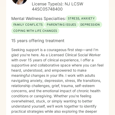
License Type(s): NJ LCSW
44SC05748400
Mental Wellness Specialties:
STRESS, ANXIETY
FAMILY CONFLICTS
PARENTING ISSUES
DEPRESSION
COPING WITH LIFE CHANGES
15 years offering treatment
Seeking support is a courageous first step—and I’m
glad you’re here. As a Licensed Clinical Social Worker
with over 15 years of clinical experience, I offer a
supportive and collaborative space where you can feel
heard, understood, and empowered to make
meaningful changes in your life. I work with adults
navigating anxiety, depression, stress, life transitions,
relationship challenges, grief, trauma, self-esteem
concerns, and the emotional impact of chronic health
conditions or caregiving. Whether you’re feeling
overwhelmed, stuck, or simply wanting to better
understand yourself, we’ll work together to identify
practical strategies while also exploring the deeper