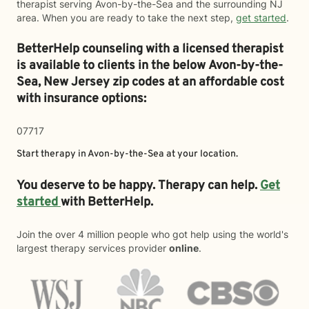
therapist serving Avon-by-the-Sea and the surrounding NJ
area. When you are ready to take the next step,
get started
.
BetterHelp counseling with a licensed therapist
is available to clients in the below
Avon-by-the-
Sea,
New Jersey zip codes at an affordable cost
with insurance options:
07717
Start therapy in
Avon-by-the-Sea
at your location.
You deserve to be happy. Therapy can help.
Get
started
with BetterHelp.
Join the over 4 million people who got help using the world's
largest therapy services provider
online
.