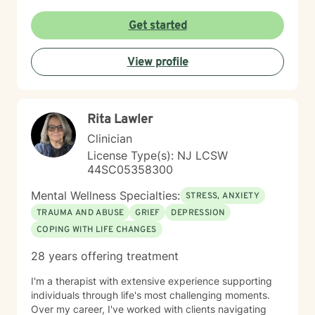
and two beloved Shih Tzus. Outside of work, Elizan
enjoys walking the dogs and watching soccer.
Get started
Motivational quotes inspire a service-oriented
approach; and Elizan’s therapeutic promise is: "If you
View profile
promise to walk, I promise to run."
Rita Lawler
Clinician
License Type(s): NJ LCSW
44SC05358300
Mental Wellness Specialties:
STRESS, ANXIETY
TRAUMA AND ABUSE
GRIEF
DEPRESSION
COPING WITH LIFE CHANGES
28 years offering treatment
I'm a therapist with extensive experience supporting
individuals through life's most challenging moments.
Over my career, I've worked with clients navigating