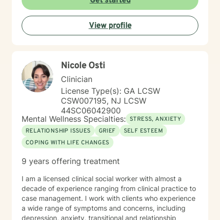
Get started
communication barriers, life purpose exploration, and
navigating experiences of prejudice and
View profile
discrimination.
Nicole Osti
Clinician
License Type(s): GA LCSW
CSW007195, NJ LCSW
44SC06042900
Mental Wellness Specialties:
STRESS, ANXIETY
RELATIONSHIP ISSUES
GRIEF
SELF ESTEEM
COPING WITH LIFE CHANGES
9 years offering treatment
I am a licensed clinical social worker with almost a
decade of experience ranging from clinical practice to
case management. I work with clients who experience
a wide range of symptoms and concerns, including
depression, anxiety, transitional and relationship