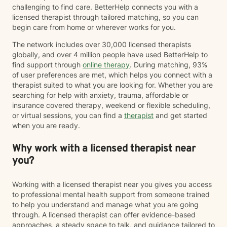
challenging to find care. BetterHelp connects you with a
licensed therapist through tailored matching, so you can
begin care from home or wherever works for you.
The network includes over 30,000 licensed therapists
globally, and over 4 million people have used BetterHelp to
find support through
online therapy
. During matching, 93%
of user preferences are met, which helps you connect with a
therapist suited to what you are looking for. Whether you are
searching for help with anxiety, trauma, affordable or
insurance covered therapy, weekend or flexible scheduling,
or virtual sessions, you can find a
therapist
and get started
when you are ready.
Why work with a licensed therapist near
you?
Working with a licensed therapist near you gives you access
to professional mental health support from someone trained
to help you understand and manage what you are going
through. A licensed therapist can offer evidence-based
approaches, a steady space to talk, and guidance tailored to