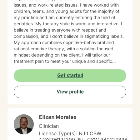
issues, and work-related issues. I have worked with
children, teens, and young adults for the majority of
my practice and am currently entering the field of
geriatrics. My therapy style is warm and interactive. I
believe in treating everyone with respect and
compassion, and I don't believe in stigmatizing labels.
My approach combines cognitive-behavioral and
rational-emotive therapy, with a solution focused
mindset depending on the client. I will tailor our
treatment plan to meet your unique and specific
needs. It takes courage to seek a more fulfilling and
happier life and to take the first steps towards change.
Get started
If you are ready to take that step, I am here to support
and empower you. I look forward to working with you!
View profile
Elizan Morales
Clinician
License Type(s): NJ LCSW
44SC06121200, IN LCSW 34012433A