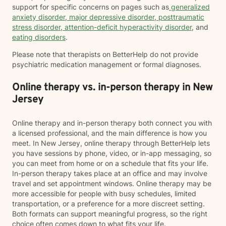
support for specific concerns on pages such as
generalized
anxiety disorder
,
major depressive disorder
,
posttraumatic
stress disorder
,
attention-deficit hyperactivity disorder
, and
eating disorders
.
Please note that therapists on BetterHelp do not provide
psychiatric medication management or formal diagnoses.
Online therapy vs. in-person therapy in New
Jersey
Online therapy and in-person therapy both connect you with
a licensed professional, and the main difference is how you
meet. In New Jersey, online therapy through BetterHelp lets
you have sessions by phone, video, or in-app messaging, so
you can meet from home or on a schedule that fits your life.
In-person therapy takes place at an office and may involve
travel and set appointment windows. Online therapy may be
more accessible for people with busy schedules, limited
transportation, or a preference for a more discreet setting.
Both formats can support meaningful progress, so the right
choice often comes down to what fits your life.