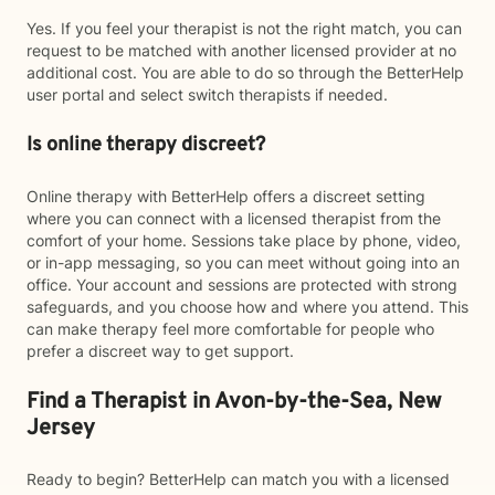
Yes. If you feel your therapist is not the right match, you can
request to be matched with another licensed provider at no
additional cost. You are able to do so through the BetterHelp
user portal and select switch therapists if needed.
Is online therapy discreet?
Online therapy with BetterHelp offers a discreet setting
where you can connect with a licensed therapist from the
comfort of your home. Sessions take place by phone, video,
or in-app messaging, so you can meet without going into an
office. Your account and sessions are protected with strong
safeguards, and you choose how and where you attend. This
can make therapy feel more comfortable for people who
prefer a discreet way to get support.
Find a Therapist in Avon-by-the-Sea, New
Jersey
Ready to begin? BetterHelp can match you with a licensed