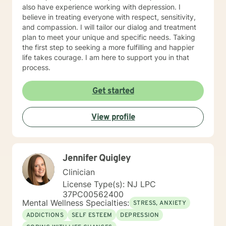
also have experience working with depression. I
believe in treating everyone with respect, sensitivity,
and compassion. I will tailor our dialog and treatment
plan to meet your unique and specific needs. Taking
the first step to seeking a more fulfilling and happier
life takes courage. I am here to support you in that
process.
Get started
View profile
Jennifer Quigley
Clinician
License Type(s): NJ LPC
37PC00562400
Mental Wellness Specialties:
STRESS, ANXIETY
ADDICTIONS
SELF ESTEEM
DEPRESSION