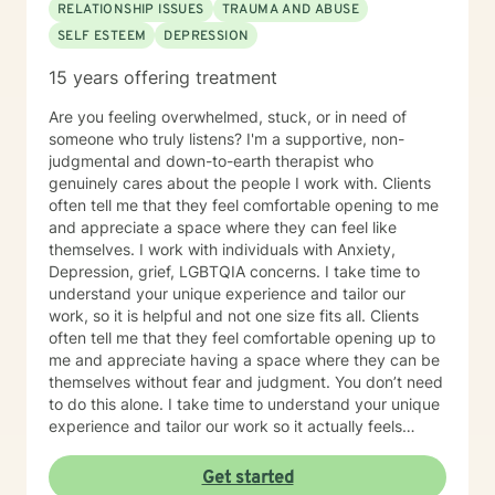
RELATIONSHIP ISSUES
TRAUMA AND ABUSE
SELF ESTEEM
DEPRESSION
15 years offering treatment
Are you feeling overwhelmed, stuck, or in need of
someone who truly listens? I'm a supportive, non-
judgmental and down-to-earth therapist who
genuinely cares about the people I work with. Clients
often tell me that they feel comfortable opening to me
and appreciate a space where they can feel like
themselves. I work with individuals with Anxiety,
Depression, grief, LGBTQIA concerns. I take time to
understand your unique experience and tailor our
work, so it is helpful and not one size fits all. Clients
often tell me that they feel comfortable opening up to
me and appreciate having a space where they can be
themselves without fear and judgment. You don’t need
to do this alone. I take time to understand your unique
experience and tailor our work so it actually feels
helpful and not, one size-fits all. I work with individuals
navigating Anxiety, Depression, relationship
Get started
challenges, grief, trauma and the LGBQIA community.