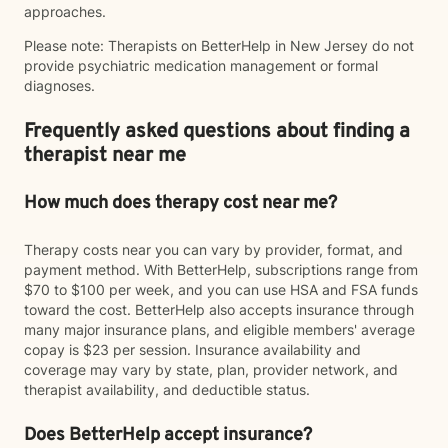
approaches.
Please note: Therapists on BetterHelp in New Jersey do not
provide psychiatric medication management or formal
diagnoses.
Frequently asked questions about finding a
therapist near me
How much does therapy cost near me?
Therapy costs near you can vary by provider, format, and
payment method. With BetterHelp, subscriptions range from
$70 to $100 per week, and you can use HSA and FSA funds
toward the cost. BetterHelp also accepts insurance through
many major insurance plans, and eligible members' average
copay is $23 per session. Insurance availability and
coverage may vary by state, plan, provider network, and
therapist availability, and deductible status.
Does BetterHelp accept insurance?