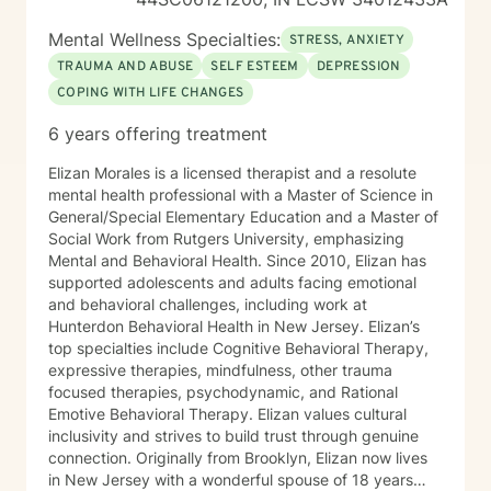
Mental Wellness Specialties:
STRESS, ANXIETY
TRAUMA AND ABUSE
SELF ESTEEM
DEPRESSION
COPING WITH LIFE CHANGES
6 years offering treatment
Elizan Morales is a licensed therapist and a resolute
mental health professional with a Master of Science in
General/Special Elementary Education and a Master of
Social Work from Rutgers University, emphasizing
Mental and Behavioral Health. Since 2010, Elizan has
supported adolescents and adults facing emotional
and behavioral challenges, including work at
Hunterdon Behavioral Health in New Jersey. Elizan’s
top specialties include Cognitive Behavioral Therapy,
expressive therapies, mindfulness, other trauma
focused therapies, psychodynamic, and Rational
Emotive Behavioral Therapy. Elizan values cultural
inclusivity and strives to build trust through genuine
connection. Originally from Brooklyn, Elizan now lives
in New Jersey with a wonderful spouse of 18 years