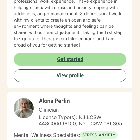
professional work experience. I have experience in
helping clients with stress and anxiety, coping with
addictions, anger management, & depression. I work
with my clients to create an open and safe
environment where thoughts and feelings can be
shared without fear of judgment. Taking the first step
to sign up for therapy can take courage and I am
proud of you for getting started!
Get started
View profile
Alona Perlin
Clinician
License Type(s): NJ LCSW
44SC06669100, NY LCSW 096305
Mental Wellness Specialties:
STRESS, ANXIETY