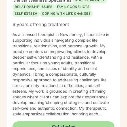
Mental Wellness Specialties:
STRESS, ANXIETY
RELATIONSHIP ISSUES
FAMILY CONFLICTS
SELF ESTEEM
COPING WITH LIFE CHANGES
6 years offering treatment
As a licensed therapist in New Jersey, I specialize in
supporting individuals navigating complex life
transitions, relationships, and personal growth. My
practice centers on empowering clients to develop
deeper self-understanding and resilience, with a
particular focus on young adults, transitional
experiences, and issues of identity and social
dynamics. I bring a compassionate, culturally
responsive approach to addressing challenges like
stress, anxiety, relationship difficulties, and self-
esteem. My work is grounded in creating affirming
spaces where clients can explore their experiences,
develop meaningful coping strategies, and cultivate
self-love and authentic connection. My therapeutic
style emphasizes collaboration, honoring each
individual's unique journey and strengths. I'm
committed to supporting clients through social anxiety,