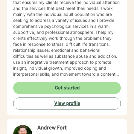
that ensures my clients receive the individual attention
and the services that best meet their needs. I work
mainly with the individual adult population who are
seeking to address a variety of issues and I provide
comprehensive psychological services in a warm,
supportive, and professional atmosphere. I help my
clients effectively work through the problems they
face in response to stress, difficult life transitions,
relationship issues, emotional and behavioral
difficulties as well as substance abuse and addiction. I
use an integrative treatment approach to promote
insight, individual growth, improved coping and
interpersonal skills, and movement toward a contented
and more fulfilling life. Cognitive-Behavioral (CBT),
Psychodynamic/Insight-Oriented, Interpersonal and
Get started
Motivational Interviewing Therapy Techniques are
used to facilitate personal growth and treat an array of
View profile
specific issues. Some of the issues worked on include
but are not limited to: Depression & other Mood
Disorders, Anxiety, Obsessive-Compulsive Disorder,
Panic Disorder, Substance Abuse/Addictions & Major
Andrew Fort
Life Transitions. By applying complementary therapy
approaches & techniques we will help you uncover