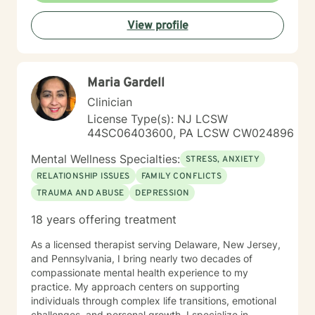
Additionally, I provide individual/couples counseling
View profile
sessions via Telehealth with both NY and NJ clients. In
our sessions, you can expect a balance of listening,
feedback and practical support. My goal is to help you
feel more grounded,, understood and equipped to
Maria Gardell
handle what life throws at you. Starting your healing
journey takes bravery, and you deserve recognition for
Clinician
making this important decision. I'll support you in a
License Type(s): NJ LCSW
way that matches your speed and comfort. During our
44SC06403600, PA LCSW CW024896
first session, I’ll ask about the concerns that led you to
seek therapy, gather some general background
Mental Wellness Specialties:
STRESS, ANXIETY
details, and discuss any other information relevant to
RELATIONSHIP ISSUES
FAMILY CONFLICTS
your treatment. I am genuinely looking forward to
TRAUMA AND ABUSE
DEPRESSION
meeting you and supporting you through this journey.
18 years offering treatment
As a licensed therapist serving Delaware, New Jersey,
and Pennsylvania, I bring nearly two decades of
compassionate mental health experience to my
practice. My approach centers on supporting
individuals through complex life transitions, emotional
challenges, and personal growth. I specialize in