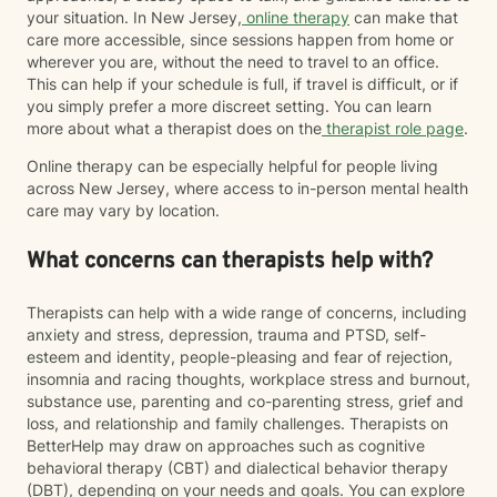
your situation. In New Jersey,
online therapy
can make that
care more accessible, since sessions happen from home or
wherever you are, without the need to travel to an office.
This can help if your schedule is full, if travel is difficult, or if
you simply prefer a more discreet setting. You can learn
more about what a therapist does on the
therapist role page
.
Online therapy can be especially helpful for people living
across New Jersey, where access to in-person mental health
care may vary by location.
What concerns can therapists help with?
Therapists can help with a wide range of concerns, including
anxiety and stress, depression, trauma and PTSD, self-
esteem and identity, people-pleasing and fear of rejection,
insomnia and racing thoughts, workplace stress and burnout,
substance use, parenting and co-parenting stress, grief and
loss, and relationship and family challenges. Therapists on
BetterHelp may draw on approaches such as cognitive
behavioral therapy (CBT) and dialectical behavior therapy
(DBT), depending on your needs and goals. You can explore