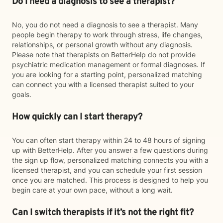
Do I need a diagnosis to see a therapist?
No, you do not need a diagnosis to see a therapist. Many
people begin therapy to work through stress, life changes,
relationships, or personal growth without any diagnosis.
Please note that therapists on BetterHelp do not provide
psychiatric medication management or formal diagnoses. If
you are looking for a starting point, personalized matching
can connect you with a licensed therapist suited to your
goals.
How quickly can I start therapy?
You can often start therapy within 24 to 48 hours of signing
up with BetterHelp. After you answer a few questions during
the sign up flow, personalized matching connects you with a
licensed therapist, and you can schedule your first session
once you are matched. This process is designed to help you
begin care at your own pace, without a long wait.
Can I switch therapists if it’s not the right fit?