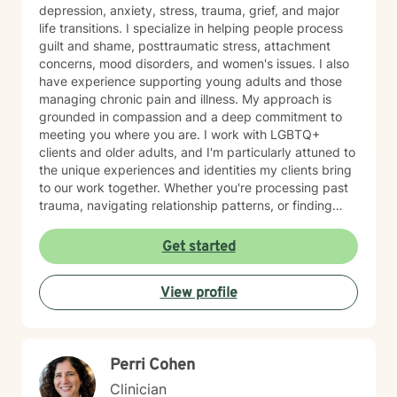
depression, anxiety, stress, trauma, grief, and major
life transitions. I specialize in helping people process
guilt and shame, posttraumatic stress, attachment
concerns, mood disorders, and women's issues. I also
have experience supporting young adults and those
managing chronic pain and illness. My approach is
grounded in compassion and a deep commitment to
meeting you where you are. I work with LGBTQ+
clients and older adults, and I'm particularly attuned to
the unique experiences and identities my clients bring
to our work together. Whether you're processing past
trauma, navigating relationship patterns, or finding
your way through grief and life changes, I'm here to
support your healing with care and respect. I believe
Get started
therapy is a collaborative journey, and I'm honored to
walk alongside you as you move toward greater peace
View profile
and resilience.
Perri Cohen
Clinician