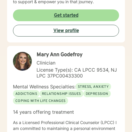
to support & empower you in that journey.
Get started
View profile
Mary Ann Godefroy
Clinician
License Type(s): CA LPCC 9534, NJ
LPC 37PC00433300
Mental Wellness Specialties:
STRESS, ANXIETY
ADDICTIONS
RELATIONSHIP ISSUES
DEPRESSION
COPING WITH LIFE CHANGES
14 years offering treatment
As a Licensed Professional Clinical Counselor (LPCC) I
am committed to maintaining a personal environment