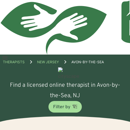
Open
THERAPISTS
NEW JERSEY
AVON-BY-THE-SEA
menu
Find a licensed online therapist in Avon-by-
the-Sea, NJ
Filter by