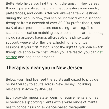
BetterHelp helps you find the right therapist in New Jersey
through personalized matching that considers your needs,
preferences, and goals. After you answer a few questions
during the sign up flow, you can be matched with a licensed
therapist from a network of over 30,000 professionals, and
93% of user preferences are met during matching. The
search and location matching cover common near-me needs,
including anxiety, trauma, affordable or sliding-scale
support, weekend or flexible scheduling, and virtual
sessions. If your first match is not the right fit, you can switch
therapists at no extra cost. When you are ready, you can
get
started
and begin the process.
Therapists near you in New Jersey
Below, you’ll find licensed therapists authorized to provide
online therapy to adults across New Jersey, including
residents in Avon-by-the-Sea.
Each provider meets state licensing requirements and has
experience supporting clients with a wide range of mental
health concerns using evidence-based therapeutic