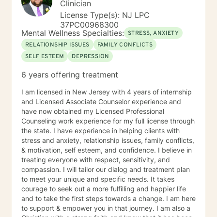
Clinician
your true potential and lead a life that is worth
License Type(s): NJ LPC
celebrating!
37PC00968300
Mental Wellness Specialties:
STRESS, ANXIETY
RELATIONSHIP ISSUES
FAMILY CONFLICTS
SELF ESTEEM
DEPRESSION
6 years offering treatment
I am licensed in New Jersey with 4 years of internship
and Licensed Associate Counselor experience and
have now obtained my Licensed Professional
Counseling work experience for my full license through
the state. I have experience in helping clients with
stress and anxiety, relationship issues, family conflicts,
& motivation, self esteem, and confidence. I believe in
treating everyone with respect, sensitivity, and
compassion. I will tailor our dialog and treatment plan
to meet your unique and specific needs. It takes
courage to seek out a more fulfilling and happier life
and to take the first steps towards a change. I am here
to support & empower you in that journey. I am also a