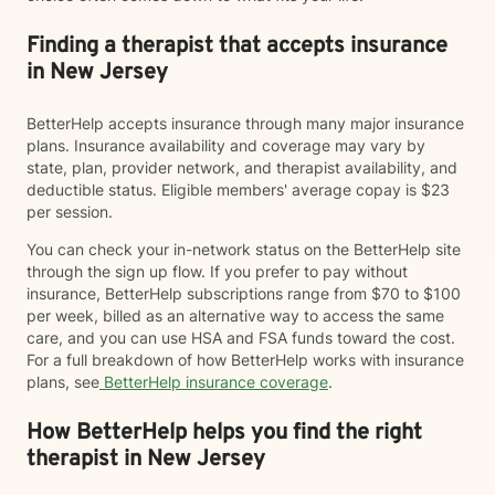
Finding a therapist that accepts insurance
in New Jersey
BetterHelp accepts insurance through many major insurance
plans. Insurance availability and coverage may vary by
state, plan, provider network, and therapist availability, and
deductible status. Eligible members' average copay is $23
per session.
You can check your in-network status on the BetterHelp site
through the sign up flow. If you prefer to pay without
insurance, BetterHelp subscriptions range from $70 to $100
per week, billed as an alternative way to access the same
care, and you can use HSA and FSA funds toward the cost.
For a full breakdown of how BetterHelp works with insurance
plans, see
BetterHelp insurance coverage
.
How BetterHelp helps you find the right
therapist in New Jersey