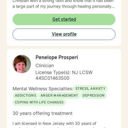
Christian with a strong faith and know that it has been
a large part of my journey through healing personally.
If you are someone who wants to bring a Biblical,
Christ-centered approach into your therapy, I can
Get started
gladly do that!
View profile
Penelope Prosperi
Clinician
License Type(s): NJ LCSW
44SC01463500
Mental Wellness Specialties:
STRESS, ANXIETY
ADDICTIONS
ANGER MANAGEMENT
DEPRESSION
COPING WITH LIFE CHANGES
30 years offering treatment
I am licensed in New Jersey with 30 years of