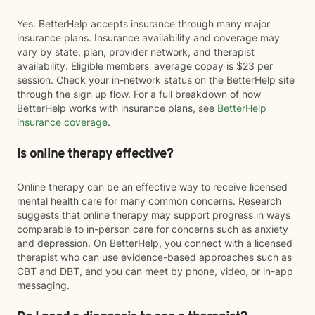
Yes. BetterHelp accepts insurance through many major
insurance plans. Insurance availability and coverage may
vary by state, plan, provider network, and therapist
availability. Eligible members' average copay is $23 per
session. Check your in-network status on the BetterHelp site
through the sign up flow. For a full breakdown of how
BetterHelp works with insurance plans, see
BetterHelp
insurance coverage
.
Is online therapy effective?
Online therapy can be an effective way to receive licensed
mental health care for many common concerns. Research
suggests that online therapy may support progress in ways
comparable to in-person care for concerns such as anxiety
and depression. On BetterHelp, you connect with a licensed
therapist who can use evidence-based approaches such as
CBT and DBT, and you can meet by phone, video, or in-app
messaging.