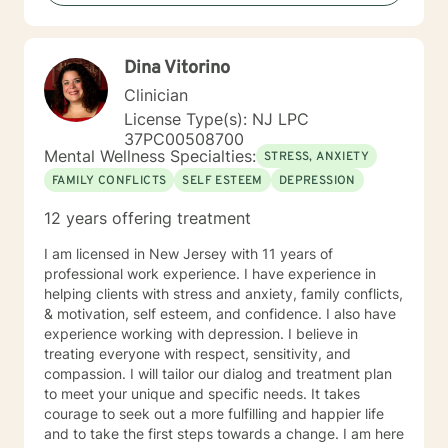
Dina Vitorino
Clinician
License Type(s): NJ LPC
37PC00508700
Mental Wellness Specialties:
STRESS, ANXIETY
FAMILY CONFLICTS
SELF ESTEEM
DEPRESSION
12 years offering treatment
I am licensed in New Jersey with 11 years of
professional work experience. I have experience in
helping clients with stress and anxiety, family conflicts,
& motivation, self esteem, and confidence. I also have
experience working with depression. I believe in
treating everyone with respect, sensitivity, and
compassion. I will tailor our dialog and treatment plan
to meet your unique and specific needs. It takes
courage to seek out a more fulfilling and happier life
and to take the first steps towards a change. I am here