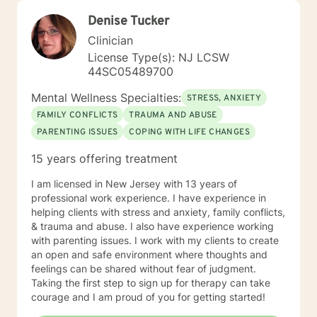
Denise Tucker
Clinician
License Type(s): NJ LCSW
44SC05489700
Mental Wellness Specialties:
STRESS, ANXIETY
FAMILY CONFLICTS
TRAUMA AND ABUSE
PARENTING ISSUES
COPING WITH LIFE CHANGES
15 years offering treatment
I am licensed in New Jersey with 13 years of
professional work experience. I have experience in
helping clients with stress and anxiety, family conflicts,
& trauma and abuse. I also have experience working
with parenting issues. I work with my clients to create
an open and safe environment where thoughts and
feelings can be shared without fear of judgment.
Taking the first step to sign up for therapy can take
courage and I am proud of you for getting started!