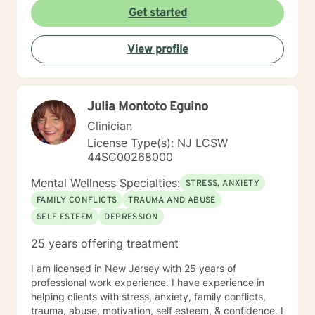
Get started
View profile
Julia Montoto Eguino
Clinician
License Type(s): NJ LCSW
44SC00268000
Mental Wellness Specialties:
STRESS, ANXIETY
FAMILY CONFLICTS
TRAUMA AND ABUSE
SELF ESTEEM
DEPRESSION
25 years offering treatment
I am licensed in New Jersey with 25 years of
professional work experience. I have experience in
helping clients with stress, anxiety, family conflicts,
trauma, abuse, motivation, self esteem, & confidence. I