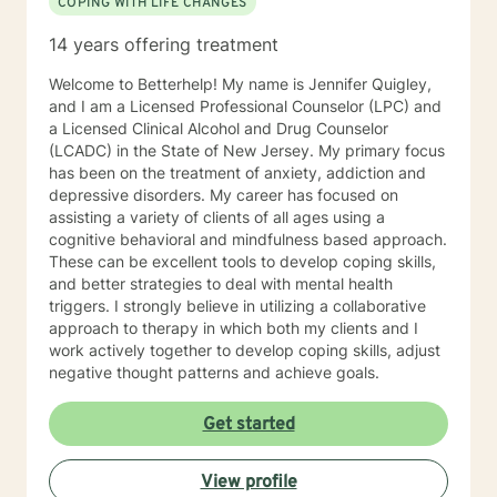
COPING WITH LIFE CHANGES
14 years offering treatment
Welcome to Betterhelp! My name is Jennifer Quigley,
and I am a Licensed Professional Counselor (LPC) and
a Licensed Clinical Alcohol and Drug Counselor
(LCADC) in the State of New Jersey. My primary focus
has been on the treatment of anxiety, addiction and
depressive disorders. My career has focused on
assisting a variety of clients of all ages using a
cognitive behavioral and mindfulness based approach.
These can be excellent tools to develop coping skills,
and better strategies to deal with mental health
triggers. I strongly believe in utilizing a collaborative
approach to therapy in which both my clients and I
work actively together to develop coping skills, adjust
negative thought patterns and achieve goals.
Get started
View profile