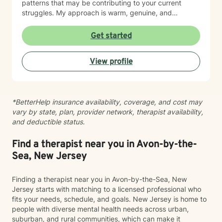
patterns that may be contributing to your current
struggles. My approach is warm, genuine, and
nonjudgmental. I believe every person deserves to be
treated with respect, compassion, and acceptance.
Get started
Because therapy is not one-size-fits-all, I tailor each
treatment plan to your unique goals and needs. I draw
View profile
from evidence-based approaches such as Cognitive
Behavioral Therapy (CBT), Acceptance and
Commitment Therapy (ACT), Mindfulness-Based
Cognitive Therapy (MBCT), and psychodynamic
*BetterHelp insurance availability, coverage, and cost may
principles, integrating techniques that best support
vary by state, plan, provider network, therapist availability,
your growth. I believe meaningful change happens
and deductible status.
within a strong therapeutic relationship built on trust,
honesty, and collaboration. My role is to help you gain
insight, build resilience, strengthen coping skills, and
Find a therapist near you in Avon-by-the-
move toward a life that feels more balanced and
Sea, New Jersey
fulfilling. Whatever brings you to therapy, you don’t
have to navigate it alone. I would be honored to
Finding a therapist near you in Avon-by-the-Sea, New
support you on your journey toward healing and
Jersey starts with matching to a licensed professional who
personal growth.
fits your needs, schedule, and goals. New Jersey is home to
people with diverse mental health needs across urban,
suburban, and rural communities, which can make it