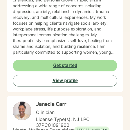
addressing a wide range of concerns including
depression, anxiety, relationship dynamics, trauma
recovery, and multicultural experiences. My work
focuses on helping clients navigate social anxiety,
workplace stress, life purpose exploration, and
interpersonal communication challenges. My
therapeutic style emphasizes self-love, healing from
shame and isolation, and building resilience. I am
particularly committed to supporting women, young
adults, and individuals experiencing midlife transitions.
With deep understanding and empathy, I create a
Get started
supportive environment where clients can explore their
experiences, develop coping strategies, and move
View profile
towards meaningful personal transformation.
Janecia Carr
Clinician
License Type(s): NJ LPC
37PC01091900