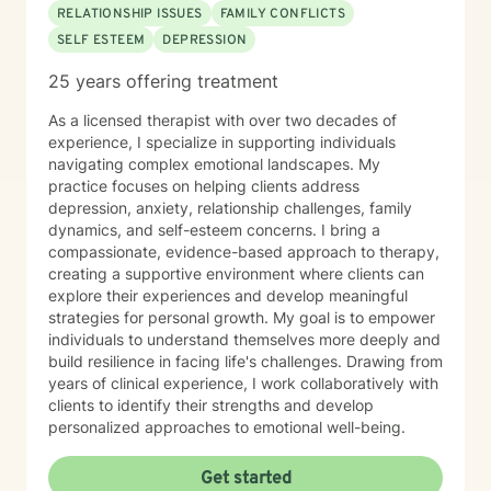
RELATIONSHIP ISSUES
FAMILY CONFLICTS
SELF ESTEEM
DEPRESSION
25 years offering treatment
As a licensed therapist with over two decades of
experience, I specialize in supporting individuals
navigating complex emotional landscapes. My
practice focuses on helping clients address
depression, anxiety, relationship challenges, family
dynamics, and self-esteem concerns. I bring a
compassionate, evidence-based approach to therapy,
creating a supportive environment where clients can
explore their experiences and develop meaningful
strategies for personal growth. My goal is to empower
individuals to understand themselves more deeply and
build resilience in facing life's challenges. Drawing from
years of clinical experience, I work collaboratively with
clients to identify their strengths and develop
personalized approaches to emotional well-being.
Get started