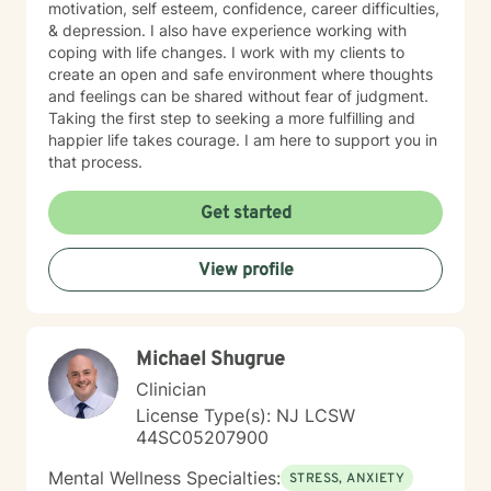
motivation, self esteem, confidence, career difficulties,
& depression. I also have experience working with
coping with life changes. I work with my clients to
create an open and safe environment where thoughts
and feelings can be shared without fear of judgment.
Taking the first step to seeking a more fulfilling and
happier life takes courage. I am here to support you in
that process.
Get started
View profile
Michael Shugrue
Clinician
License Type(s): NJ LCSW
44SC05207900
Mental Wellness Specialties:
STRESS, ANXIETY