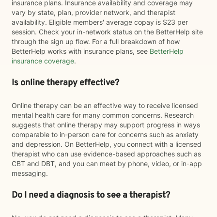
insurance plans. Insurance availability and coverage may
vary by state, plan, provider network, and therapist
availability. Eligible members' average copay is $23 per
session. Check your in-network status on the BetterHelp site
through the sign up flow. For a full breakdown of how
BetterHelp works with insurance plans, see
BetterHelp
insurance coverage
.
Is online therapy effective?
Online therapy can be an effective way to receive licensed
mental health care for many common concerns. Research
suggests that online therapy may support progress in ways
comparable to in-person care for concerns such as anxiety
and depression. On BetterHelp, you connect with a licensed
therapist who can use evidence-based approaches such as
CBT and DBT, and you can meet by phone, video, or in-app
messaging.
Do I need a diagnosis to see a therapist?