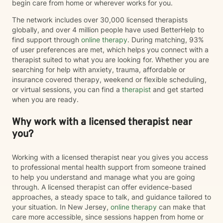
begin care from home or wherever works for you.
The network includes over 30,000 licensed therapists
globally, and over 4 million people have used BetterHelp to
find support through
online therapy
. During matching, 93%
of user preferences are met, which helps you connect with a
therapist suited to what you are looking for. Whether you are
searching for help with anxiety, trauma, affordable or
insurance covered therapy, weekend or flexible scheduling,
or virtual sessions, you can find a
therapist
and get started
when you are ready.
Why work with a licensed therapist near
you?
Working with a licensed therapist near you gives you access
to professional mental health support from someone trained
to help you understand and manage what you are going
through. A licensed therapist can offer evidence-based
approaches, a steady space to talk, and guidance tailored to
your situation. In New Jersey,
online therapy
can make that
care more accessible, since sessions happen from home or