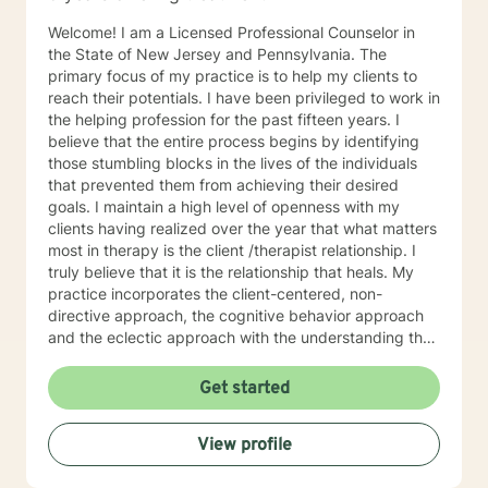
Welcome! I am a Licensed Professional Counselor in
the State of New Jersey and Pennsylvania. The
primary focus of my practice is to help my clients to
reach their potentials. I have been privileged to work in
the helping profession for the past fifteen years. I
believe that the entire process begins by identifying
those stumbling blocks in the lives of the individuals
that prevented them from achieving their desired
goals. I maintain a high level of openness with my
clients having realized over the year that what matters
most in therapy is the client /therapist relationship. I
truly believe that it is the relationship that heals. My
practice incorporates the client-centered, non-
directive approach, the cognitive behavior approach
and the eclectic approach with the understanding that
every individual is unique and should be treated as an
individual. The use of compassion, empathy and
Get started
unconditional positive regard are the core elements of
treatment in my practice. I specialize in psychotherapy
View profile
with individuals of all ages with various mental health
diagnoses and behavioral issues. I have extensive