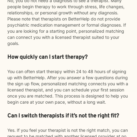
No, you do not need a diagnosis to see a therapist. Many
people begin therapy to work through stress, life changes,
relationships, or personal growth without any diagnosis.
Please note that therapists on BetterHelp do not provide
psychiatric medication management or formal diagnoses. If
you are looking for a starting point, personalized matching
can connect you with a licensed therapist suited to your
goals.
How quickly can I start therapy?
You can often start therapy within 24 to 48 hours of signing
up with BetterHelp. After you answer a few questions during
the sign up flow, personalized matching connects you with a
licensed therapist, and you can schedule your first session
once you are matched. This process is designed to help you
begin care at your own pace, without a long wait.
Can I switch therapists if it’s not the right fit?
Yes. If you feel your therapist is not the right match, you can
request to be matched with another licensed provider at no