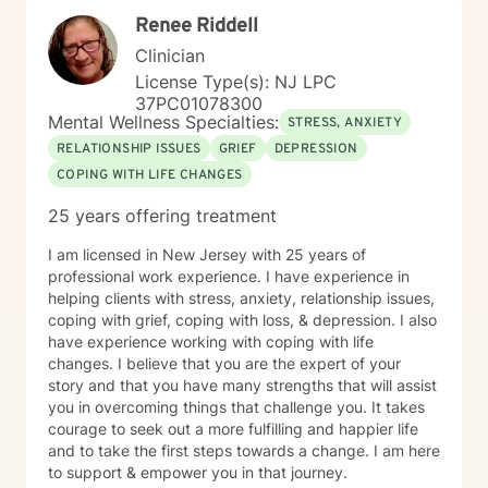
Renee Riddell
Clinician
License Type(s): NJ LPC
37PC01078300
Mental Wellness Specialties:
STRESS, ANXIETY
RELATIONSHIP ISSUES
GRIEF
DEPRESSION
COPING WITH LIFE CHANGES
25 years offering treatment
I am licensed in New Jersey with 25 years of
professional work experience. I have experience in
helping clients with stress, anxiety, relationship issues,
coping with grief, coping with loss, & depression. I also
have experience working with coping with life
changes. I believe that you are the expert of your
story and that you have many strengths that will assist
you in overcoming things that challenge you. It takes
courage to seek out a more fulfilling and happier life
and to take the first steps towards a change. I am here
to support & empower you in that journey.