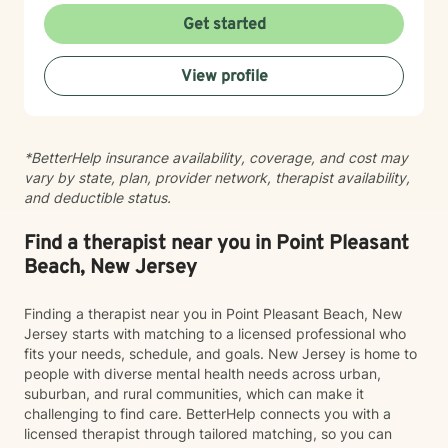
support your healing with care and respect. I believe
Get started
therapy is a collaborative journey, and I'm honored to
walk alongside you as you move toward greater peace
View profile
and resilience.
*BetterHelp insurance availability, coverage, and cost may
vary by state, plan, provider network, therapist availability,
and deductible status.
Find a therapist near you in Point Pleasant
Beach, New Jersey
Finding a therapist near you in Point Pleasant Beach, New
Jersey starts with matching to a licensed professional who
fits your needs, schedule, and goals. New Jersey is home to
people with diverse mental health needs across urban,
suburban, and rural communities, which can make it
challenging to find care. BetterHelp connects you with a
licensed therapist through tailored matching, so you can