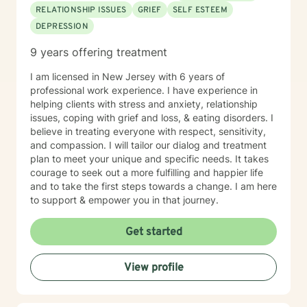
RELATIONSHIP ISSUES
GRIEF
SELF ESTEEM
DEPRESSION
9 years offering treatment
I am licensed in New Jersey with 6 years of
professional work experience. I have experience in
helping clients with stress and anxiety, relationship
issues, coping with grief and loss, & eating disorders. I
believe in treating everyone with respect, sensitivity,
and compassion. I will tailor our dialog and treatment
plan to meet your unique and specific needs. It takes
courage to seek out a more fulfilling and happier life
and to take the first steps towards a change. I am here
to support & empower you in that journey.
Get started
View profile