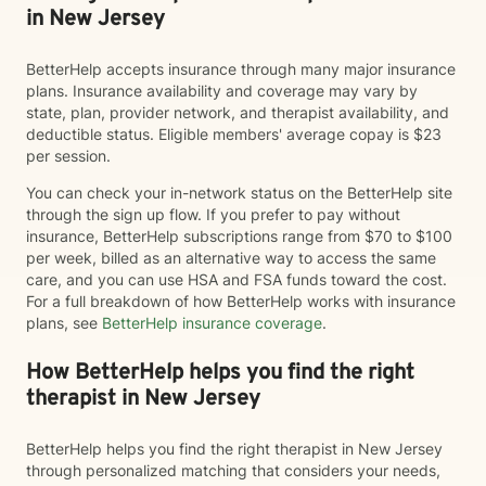
in New Jersey
BetterHelp accepts insurance through many major insurance
plans. Insurance availability and coverage may vary by
state, plan, provider network, and therapist availability, and
deductible status. Eligible members' average copay is $23
per session.
You can check your in-network status on the BetterHelp site
through the sign up flow. If you prefer to pay without
insurance, BetterHelp subscriptions range from $70 to $100
per week, billed as an alternative way to access the same
care, and you can use HSA and FSA funds toward the cost.
For a full breakdown of how BetterHelp works with insurance
plans, see
BetterHelp insurance coverage
.
How BetterHelp helps you find the right
therapist in New Jersey
BetterHelp helps you find the right therapist in New Jersey
through personalized matching that considers your needs,