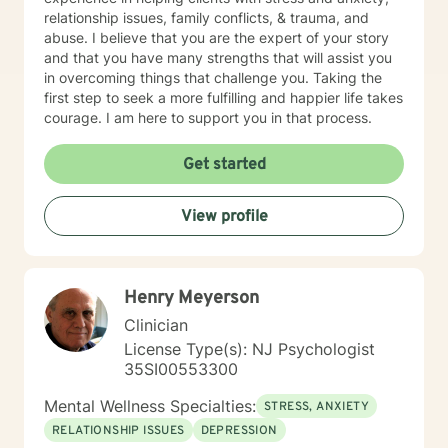
relationship issues, family conflicts, & trauma, and
abuse. I believe that you are the expert of your story
and that you have many strengths that will assist you
in overcoming things that challenge you. Taking the
first step to seek a more fulfilling and happier life takes
courage. I am here to support you in that process.
Get started
View profile
Henry Meyerson
Clinician
License Type(s): NJ Psychologist
35SI00553300
Mental Wellness Specialties:
STRESS, ANXIETY
RELATIONSHIP ISSUES
DEPRESSION