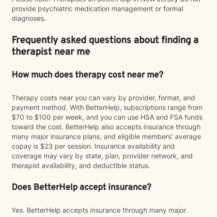
provide psychiatric medication management or formal
diagnoses.
Frequently asked questions about finding a
therapist near me
How much does therapy cost near me?
Therapy costs near you can vary by provider, format, and
payment method. With BetterHelp, subscriptions range from
$70 to $100 per week, and you can use HSA and FSA funds
toward the cost. BetterHelp also accepts insurance through
many major insurance plans, and eligible members' average
copay is $23 per session. Insurance availability and
coverage may vary by state, plan, provider network, and
therapist availability, and deductible status.
Does BetterHelp accept insurance?
Yes. BetterHelp accepts insurance through many major