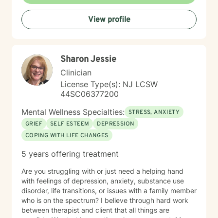
View profile
Sharon Jessie
Clinician
License Type(s): NJ LCSW
44SC06377200
Mental Wellness Specialties:
STRESS, ANXIETY
GRIEF
SELF ESTEEM
DEPRESSION
COPING WITH LIFE CHANGES
5 years offering treatment
Are you struggling with or just need a helping hand
with feelings of depression, anxiety, substance use
disorder, life transitions, or issues with a family member
who is on the spectrum? I believe through hard work
between therapist and client that all things are