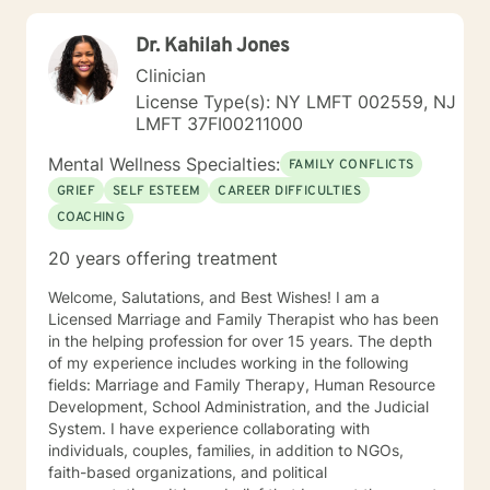
experience working with families and children.
Additionally, I run Anger management courses. I look
Dr. Kahilah Jones
forward to working with you.
Clinician
License Type(s): NY LMFT 002559, NJ
LMFT 37FI00211000
Mental Wellness Specialties:
FAMILY CONFLICTS
GRIEF
SELF ESTEEM
CAREER DIFFICULTIES
COACHING
20 years offering treatment
Welcome, Salutations, and Best Wishes! I am a
Licensed Marriage and Family Therapist who has been
in the helping profession for over 15 years. The depth
of my experience includes working in the following
fields: Marriage and Family Therapy, Human Resource
Development, School Administration, and the Judicial
System. I have experience collaborating with
individuals, couples, families, in addition to NGOs,
faith-based organizations, and political