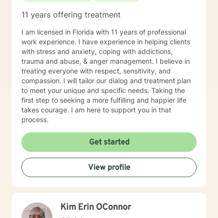
11 years offering treatment
I am licensed in Florida with 11 years of professional
work experience. I have experience in helping clients
with stress and anxiety, coping with addictions,
trauma and abuse, & anger management. I believe in
treating everyone with respect, sensitivity, and
compassion. I will tailor our dialog and treatment plan
to meet your unique and specific needs. Taking the
first step to seeking a more fulfilling and happier life
takes courage. I am here to support you in that
process.
Get started
View profile
Kim Erin OConnor