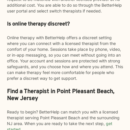
additional cost. You are able to do so through the BetterHelp
user portal and select switch therapists if needed.
Is online therapy discreet?
Online therapy with BetterHelp offers a discreet setting
where you can connect with a licensed therapist from the
comfort of your home. Sessions take place by phone, video,
or in-app messaging, so you can meet without going into an
office. Your account and sessions are protected with strong
safeguards, and you choose how and where you attend. This
can make therapy feel more comfortable for people who
prefer a discreet way to get support.
Find a Therapist in Point Pleasant Beach,
New Jersey
Ready to begin? BetterHelp can match you with a licensed
therapist serving Point Pleasant Beach and the surrounding
NJ area. When you are ready to take the next step,
get
started
.