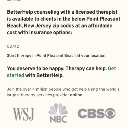
BetterHelp counseling with a licensed therapist
is available to clients in the below
Point Pleasant
Beach,
New Jersey zip codes at an affordable
cost with insurance options:
08742
Start therapy in
Point Pleasant Beach
at your location.
You deserve to be happy. Therapy can help.
Get
started
with BetterHelp.
Join the over 4 million people who got help using the world's
largest therapy services provider
online
.