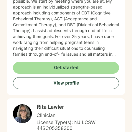
possible. We start by meeting where you are at. My
approach is an individualized strengths-based
approach including components of CBT (Cognitive
Behavioral Therapy), ACT (Acceptance and
Commitment Therapy), and DBT (Dialectical Behavioral
Therapy). I assist adolescents through end of life in
achieving their goals. For over 25 years, I have done
work ranging from helping pregnant teens in
navigating their difficult situations to counseling
families through end-of-life issues and all matters in
between. Simply I LOVE to help people and believe
through therapy we can achieve your goals, resolve
Get started
past issues, and improve your overall mental and
emotional wellbeing. Starting on the therapy journey
View profile
can be scary but can lead to a rewarding outcome.
Please allow me to help you navigate through
depression, anxiety, life transitions, substance use
disorder, relationship conflicts, medical issues, and/or
Rita Lawler
autism spectrum disorder challenges. “Behind you are
your memories, before you are your dreams, within you
Clinician
all you need
License Type(s): NJ LCSW
44SC05358300