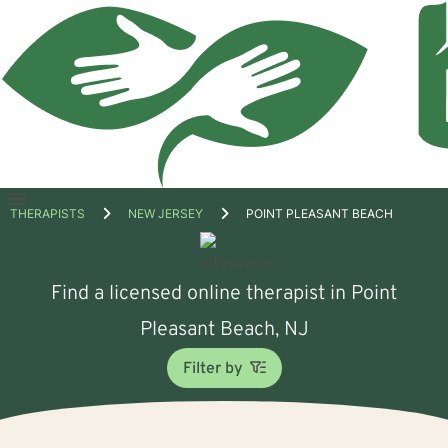
Open
THERAPISTS
NEW JERSEY
POINT PLEASANT BEACH
menu
Find a licensed online therapist in Point
Pleasant Beach, NJ
Filter by