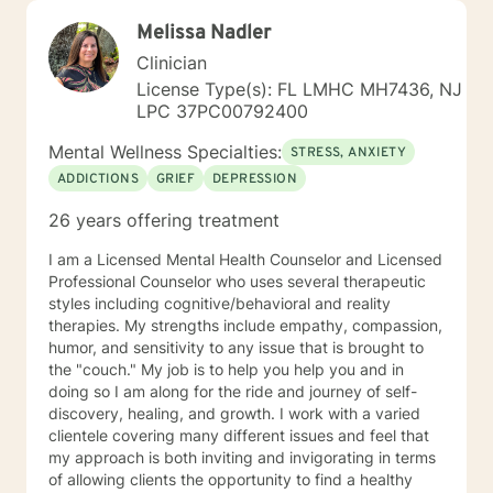
Melissa Nadler
Clinician
License Type(s): FL LMHC MH7436, NJ
LPC 37PC00792400
Mental Wellness Specialties:
STRESS, ANXIETY
ADDICTIONS
GRIEF
DEPRESSION
26 years offering treatment
I am a Licensed Mental Health Counselor and Licensed
Professional Counselor who uses several therapeutic
styles including cognitive/behavioral and reality
therapies. My strengths include empathy, compassion,
humor, and sensitivity to any issue that is brought to
the "couch." My job is to help you help you and in
doing so I am along for the ride and journey of self-
discovery, healing, and growth. I work with a varied
clientele covering many different issues and feel that
my approach is both inviting and invigorating in terms
of allowing clients the opportunity to find a healthy