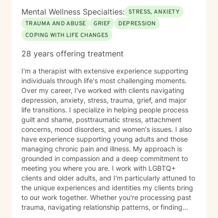
Mental Wellness Specialties:
STRESS, ANXIETY
TRAUMA AND ABUSE
GRIEF
DEPRESSION
COPING WITH LIFE CHANGES
28 years offering treatment
I'm a therapist with extensive experience supporting
individuals through life's most challenging moments.
Over my career, I've worked with clients navigating
depression, anxiety, stress, trauma, grief, and major
life transitions. I specialize in helping people process
guilt and shame, posttraumatic stress, attachment
concerns, mood disorders, and women's issues. I also
have experience supporting young adults and those
managing chronic pain and illness. My approach is
grounded in compassion and a deep commitment to
meeting you where you are. I work with LGBTQ+
clients and older adults, and I'm particularly attuned to
the unique experiences and identities my clients bring
to our work together. Whether you're processing past
trauma, navigating relationship patterns, or finding
your way through grief and life changes, I'm here to