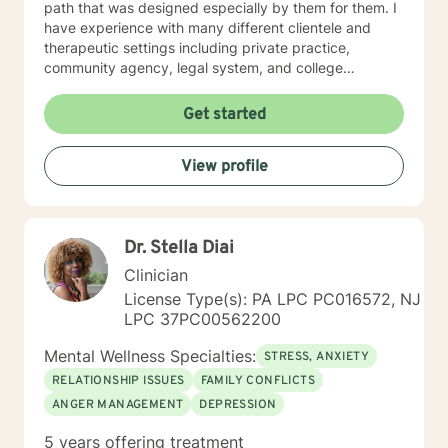
path that was designed especially by them for them. I
have experience with many different clientele and
therapeutic settings including private practice,
community agency, legal system, and college
counseling center. I have worked in the prison/court
systems, private practice, and college counseling
Get started
center, and feel that I have the perspective that is
necessary and desired for a successful therapeutic
View profile
relationship. I am involved in the Veterinary Community
of Central Florida as a consultant, therapist, and wife
of a local veterinarian. I have a Bachelor of Science
majoring in psychology. I also have both a Masters and
Dr. Stella Diai
Specialist Degree in Education with a focus in Mental
Health Counseling. All three of these degrees are from
Clinician
the University of Florida. I am a Licensed Mental Health
License Type(s): PA LPC PC016572, NJ
Counselor in the State of Florida and New Jersey.
LPC 37PC00562200
Mental Wellness Specialties:
STRESS, ANXIETY
RELATIONSHIP ISSUES
FAMILY CONFLICTS
ANGER MANAGEMENT
DEPRESSION
5 years offering treatment