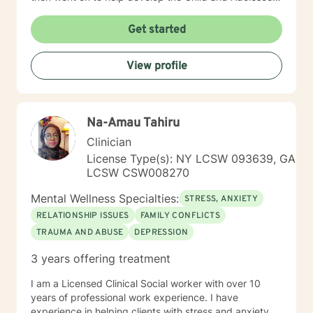
Program. At this time I also handled the quality
assurance for behavioral health and all the hospitals
Get started
surveys for behavioral health. I then became Director
of Behavioral Health - Inpatient, Crisis, Addiction
View profile
Services, Partial Hospital Program, and Outpatient. I
believe that in guiding the client through what they
believe is their issues I can help them find healing so
they can be there best possible selves.
Na-Amau Tahiru
Clinician
License Type(s): NY LCSW 093639, GA
LCSW CSW008270
Mental Wellness Specialties:
STRESS, ANXIETY
RELATIONSHIP ISSUES
FAMILY CONFLICTS
TRAUMA AND ABUSE
DEPRESSION
3 years offering treatment
I am a Licensed Clinical Social worker with over 10
years of professional work experience. I have
experience in helping clients with stress and anxiety,