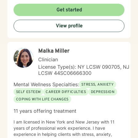
Get started
View profile
Malka Miller
Clinician
License Type(s): NY LCSW 090705, NJ
LCSW 44SC06666300
Mental Wellness Specialties:
STRESS, ANXIETY
SELF ESTEEM
CAREER DIFFICULTIES
DEPRESSION
COPING WITH LIFE CHANGES
11 years offering treatment
I am licensed in New York and New Jersey with 11
years of professional work experience. I have
experience in helping clients with stress, anxiety,