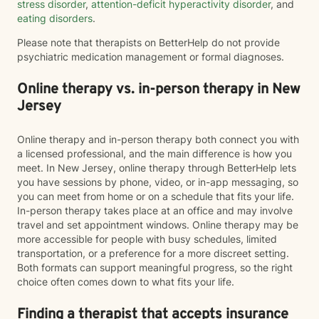
stress disorder
,
attention-deficit hyperactivity disorder
, and
eating disorders
.
Please note that therapists on BetterHelp do not provide
psychiatric medication management or formal diagnoses.
Online therapy vs. in-person therapy in New
Jersey
Online therapy and in-person therapy both connect you with
a licensed professional, and the main difference is how you
meet. In New Jersey, online therapy through BetterHelp lets
you have sessions by phone, video, or in-app messaging, so
you can meet from home or on a schedule that fits your life.
In-person therapy takes place at an office and may involve
travel and set appointment windows. Online therapy may be
more accessible for people with busy schedules, limited
transportation, or a preference for a more discreet setting.
Both formats can support meaningful progress, so the right
choice often comes down to what fits your life.
Finding a therapist that accepts insurance