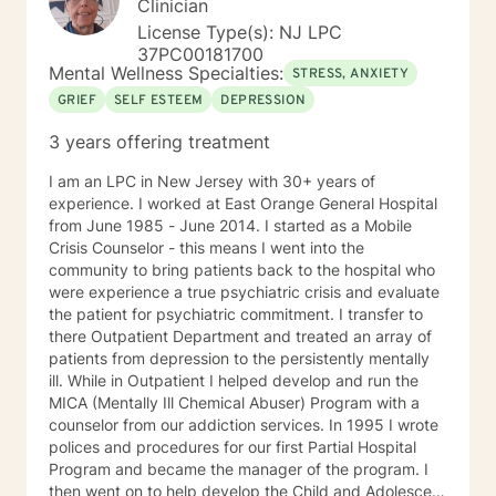
Clinician
License Type(s): NJ LPC
37PC00181700
Mental Wellness Specialties:
STRESS, ANXIETY
GRIEF
SELF ESTEEM
DEPRESSION
3 years offering treatment
I am an LPC in New Jersey with 30+ years of
experience. I worked at East Orange General Hospital
from June 1985 - June 2014. I started as a Mobile
Crisis Counselor - this means I went into the
community to bring patients back to the hospital who
were experience a true psychiatric crisis and evaluate
the patient for psychiatric commitment. I transfer to
there Outpatient Department and treated an array of
patients from depression to the persistently mentally
ill. While in Outpatient I helped develop and run the
MICA (Mentally Ill Chemical Abuser) Program with a
counselor from our addiction services. In 1995 I wrote
polices and procedures for our first Partial Hospital
Program and became the manager of the program. I
then went on to help develop the Child and Adolescent