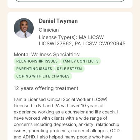
Daniel Twyman
Clinician
License Type(s): MA LICSW
LICSW127962, PA LCSW CW020945
Mental Wellness Specialties:
RELATIONSHIP ISSUES
FAMILY CONFLICTS
PARENTING ISSUES
SELF ESTEEM
COPING WITH LIFE CHANGES
12 years offering treatment
I am a Licensed Clinical Social Worker (LCSW)
Licensed in NJ and PA with over 10 years of
experience working as a counselor and life coach. I
have worked with clients with a wide range of
concerns including depression, anxiety, relationship
issues, parenting problems, career challenges, OCD,
and ADHD. I also helped many people who have