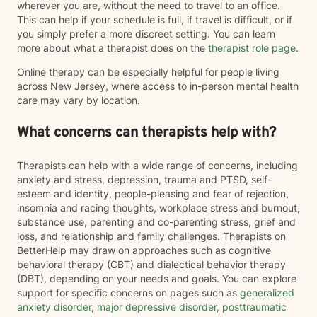
wherever you are, without the need to travel to an office.
This can help if your schedule is full, if travel is difficult, or if
you simply prefer a more discreet setting. You can learn
more about what a therapist does on the
therapist role page
.
Online therapy can be especially helpful for people living
across New Jersey, where access to in-person mental health
care may vary by location.
What concerns can therapists help with?
Therapists can help with a wide range of concerns, including
anxiety and stress, depression, trauma and PTSD, self-
esteem and identity, people-pleasing and fear of rejection,
insomnia and racing thoughts, workplace stress and burnout,
substance use, parenting and co-parenting stress, grief and
loss, and relationship and family challenges. Therapists on
BetterHelp may draw on approaches such as cognitive
behavioral therapy (CBT) and dialectical behavior therapy
(DBT), depending on your needs and goals. You can explore
support for specific concerns on pages such as
generalized
anxiety disorder
,
major depressive disorder
,
posttraumatic