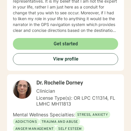
representatives. It is my belief that I am not the expert
in your life, rather I am just here as a conduit for
change that you wish to see occur. Moreover, if I had
to liken my role in your life to anything it would be the
narrator in the GPS navigation system which provides
clear and concise directions based on the destination
you have input into the system. I believe that we will
work as collaborators to achieve the goals that make
Get started
sense for you. As a solution focused therapist, I am
dedicated to brief treatment, adhere to minimal
View profile
interventions, and do not delve into underlying
pathology that may be present or family history in
great detail. In our time together we will focus on the
here and now in order to have you achieve goals in a
Dr. Rochelle Dorney
concise and fulfilling manner. I look forward to hearing
from you soon! Platinum Wishes, Dr. Kahilah Jones-
Clinician
Whyte
License Type(s): OR LPC C11314, FL
LMHC MH11813
Mental Wellness Specialties:
STRESS, ANXIETY
ADDICTIONS
TRAUMA AND ABUSE
ANGER MANAGEMENT
SELF ESTEEM