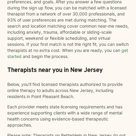
preferences, and goals. After you answer a few questions
during the sign up flow, you can be matched with a licensed
therapist from a network of over 30,000 professionals, and
93% of user preferences are met during matching. The
search and location matching cover common near-me needs,
including anxiety, trauma, affordable or sliding-scale
support, weekend or flexible scheduling, and virtual
sessions. If your first match is not the right fit, you can switch
therapists at no extra cost. When you are ready, you can
get
started
and begin the process.
Therapists near you in New Jersey
Below, you’ll find licensed therapists authorized to provide
online therapy to adults across New Jersey, including
residents in Point Pleasant Beach.
Each provider meets state licensing requirements and has
experience supporting clients with a wide range of mental
health concerns using evidence-based therapeutic
approaches.
Please note: Therapists on BetterHelp in New Jersey do not