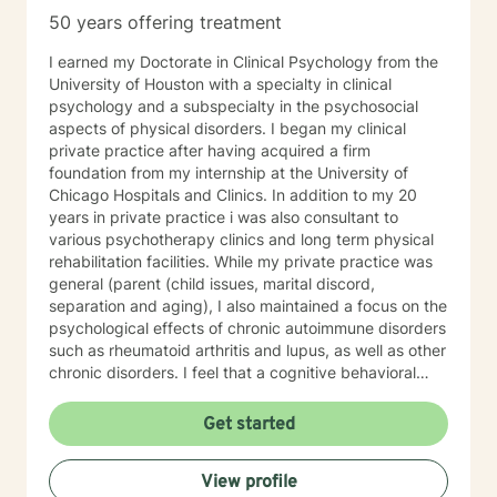
50 years offering treatment
I earned my Doctorate in Clinical Psychology from the
University of Houston with a specialty in clinical
psychology and a subspecialty in the psychosocial
aspects of physical disorders. I began my clinical
private practice after having acquired a firm
foundation from my internship at the University of
Chicago Hospitals and Clinics. In addition to my 20
years in private practice i was also consultant to
various psychotherapy clinics and long term physical
rehabilitation facilities. While my private practice was
general (parent (child issues, marital discord,
separation and aging), I also maintained a focus on the
psychological effects of chronic autoimmune disorders
such as rheumatoid arthritis and lupus, as well as other
chronic disorders. I feel that a cognitive behavioral
therapy approach , within a framework of client-
centered and emotionally supportive interactions, is
Get started
the most conducive to helping my clients to deal with
their life's conflicts and hurdles.
View profile