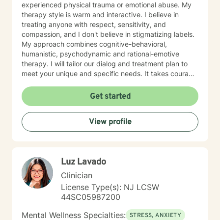
experienced physical trauma or emotional abuse. My
therapy style is warm and interactive. I believe in
treating anyone with respect, sensitivity, and
compassion, and I don't believe in stigmatizing labels.
My approach combines cognitive-behavioral,
humanistic, psychodynamic and rational-emotive
therapy. I will tailor our dialog and treatment plan to
meet your unique and specific needs. It takes courage
to seek a more fulfilling and happier life and to take
the first steps towards change. If you are ready to
Get started
take that step, I am here to support and empower you.
I look forward to working with you!
View profile
Luz Lavado
Clinician
License Type(s): NJ LCSW
44SC05987200
Mental Wellness Specialties:
STRESS, ANXIETY