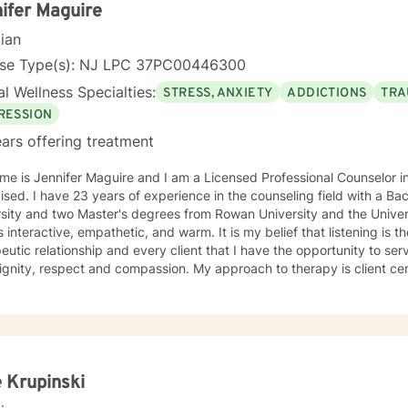
ifer Maguire
cian
nse Type(s): NJ LPC 37PC00446300
l Wellness Specialties:
STRESS, ANXIETY
ADDICTIONS
TRA
RESSION
ars offering treatment
me is Jennifer Maguire and I am a Licensed Professional Counselor 
eling field with a Bachelor's degree from Rutgers
sity and two Master's degrees from Rowan University and the University of Pho
is interactive, empathetic, and warm. It is my belief that listening is t
eutic relationship and every client that I have the opportunity to ser
spect and compassion. My approach to therapy is client centered as clients are the experts
ir lives and determine the direction and depth of therapy. Through 
d lens, I draw on multiple treatment modalities to guide clients in id
ping personalized treatment plans that accomplish their goals. Thro
y (CBT), Supportive Therapies, and Problem Solving Strategies, I ass
onships among thoughts, feelings, and behaviors to aid in discoverin
elf-destructive behaviors and beliefs. Using Dialectical Behavior Therapy (DBT), I support
e Krupinski
s through developing skills: mindfulness, distress tolerance, interper