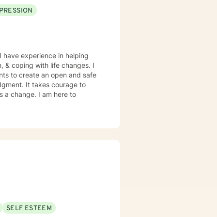
PRESSION
I have experience in helping
, & coping with life changes. I
nts to create an open and safe
dgment. It takes courage to
ds a change. I am here to
SELF ESTEEM