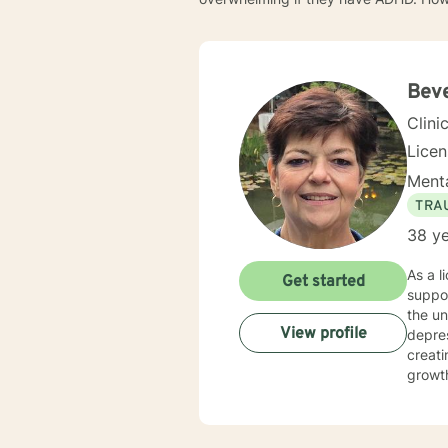
Bev
Clini
Lice
Menta
TRA
38 ye
As a l
Get started
suppor
the un
View profile
depress
creati
growth
practi
transitio
divers