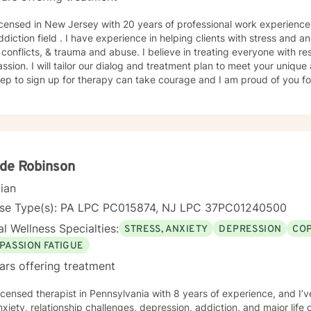
censed in New Jersey with 20 years of professional work experience within both the ment
lping clients with stress and anxiety, coping with addictions,
 conflicts, & trauma and abuse. I believe in treating everyone with res
sion. I will tailor our dialog and treatment plan to meet your unique
step to sign up for therapy can take courage and I am proud of you fo
de Robinson
cian
nse Type(s): PA LPC PC015874, NJ LPC 37PC01240500
l Wellness Specialties:
STRESS, ANXIETY
DEPRESSION
COP
PASSION FATIGUE
ars offering treatment
licensed therapist in Pennsylvania with 8 years of experience, and I’v
xiety, relationship challenges, depression, addiction, and major lif