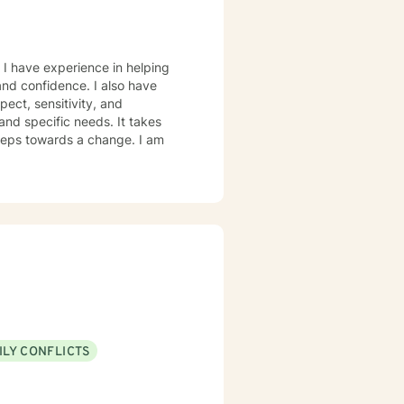
 I have experience in helping
 and confidence. I also have
pect, sensitivity, and
and specific needs. It takes
 steps towards a change. I am
ILY CONFLICTS