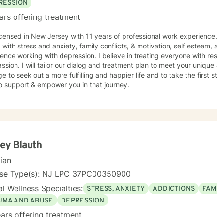
RESSION
ars offering treatment
icensed in New Jersey with 11 years of professional work experience.
s with stress and anxiety, family conflicts, & motivation, self esteem,
ence working with depression. I believe in treating everyone with res
sion. I will tailor our dialog and treatment plan to meet your unique 
e to seek out a more fulfilling and happier life and to take the first
o support & empower you in that journey.
ey Blauth
cian
nse Type(s): NJ LPC 37PC00350900
l Wellness Specialties:
STRESS, ANXIETY
ADDICTIONS
FAM
UMA AND ABUSE
DEPRESSION
ars offering treatment