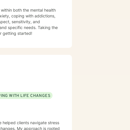
al health
pect, sensitivity, and
 and specific needs. Taking the
r getting started!
ING WITH LIFE CHANGES
e helped clients navigate stress
e changes. My approach is rooted