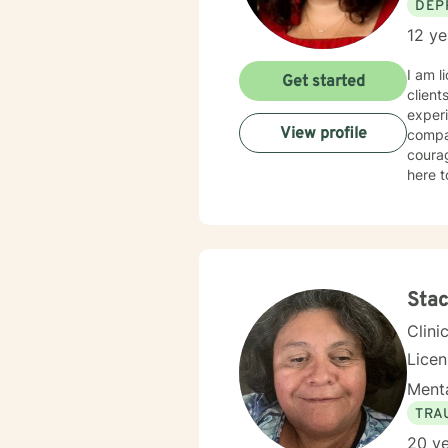
DEP
12 ye
I am l
Get started
client
experi
View profile
compas
courag
here t
Stac
Clini
Lice
Menta
TRA
20 ye