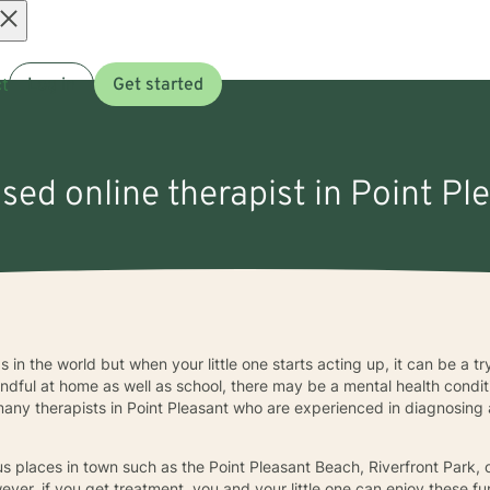
Open
t
Log in
Get started
menu
nsed online therapist in Point Pl
s in the world but when your little one starts acting up, it can be a tr
dful at home as well as school, there may be a mental health conditio
any therapists in Point Pleasant who are experienced in diagnosing 
ous places in town such as the Point Pleasant Beach, Riverfront Park,
er, if you get treatment, you and your little one can enjoy these fu