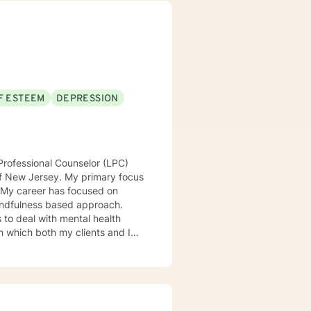
alk alongside you, providing
er emotional resilience and
F ESTEEM
DEPRESSION
Professional Counselor (LPC)
of New Jersey. My primary focus
. My career has focused on
 mindfulness based approach.
s to deal with mental health
 in which both my clients and I
atterns and achieve goals.