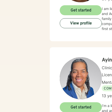
I am li
Get started
and Addiction field . I have experience in he
family
View profile
compas
first 
Ayin
Clini
Lice
Menta
COM
13 ye
I’m a 
Get started
and an