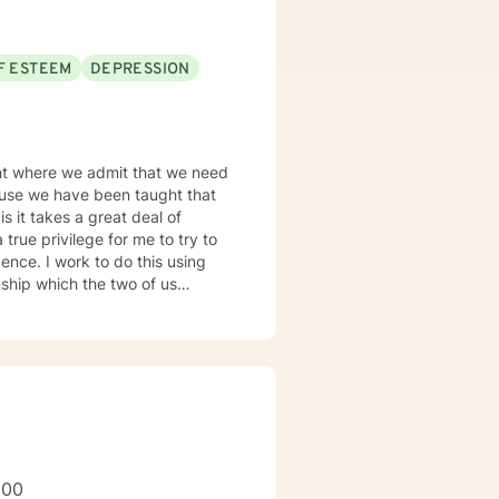
city for experiencing joy and
F ESTEEM
DEPRESSION
rt and empower you.
oint where we admit that we need
cause we have been taught that
is it takes a great deal of
 true privilege for me to try to
dence. I work to do this using
ship which the two of us
 in developing your strengths,
inical
 working within multiple types
th 12 step programs. My approach
uld be honored to be a part of
200