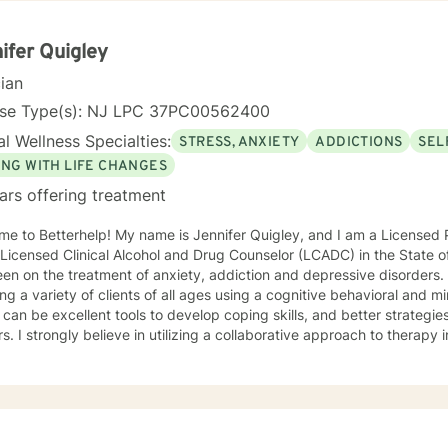
ences—I offer a holistic, person-centered approach. My goal is to w
htful guidance and compassionate support as you move toward great
nal understanding.
ifer Quigley
cian
nse Type(s): NJ LPC 37PC00562400
l Wellness Specialties:
STRESS, ANXIETY
ADDICTIONS
SEL
ING WITH LIFE CHANGES
ars offering treatment
e to Betterhelp! My name is Jennifer Quigley, and I am a Licensed 
 Licensed Clinical Alcohol and Drug Counselor (LCADC) in the State 
en on the treatment of anxiety, addiction and depressive disorders
ing a variety of clients of all ages using a cognitive behavioral and
can be excellent tools to develop coping skills, and better strategie
rs. I strongly believe in utilizing a collaborative approach to therapy
ctively together to develop coping skills, adjust negative thought p