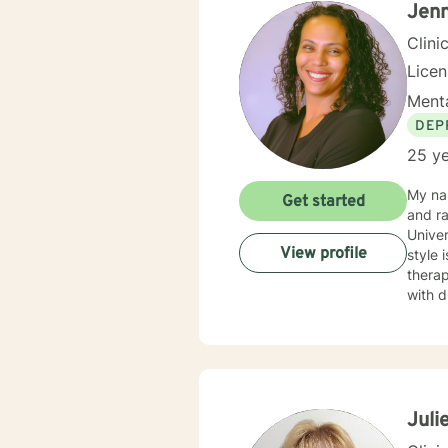
Jenn
Clini
Lice
Menta
DEP
25 ye
My na
Get started
and raised. I have 23 years of experience in the couns
Univer
View profile
style 
therap
with dignity, re
on the
focuse
develo
Therap
relati
leading to s
Juli
client