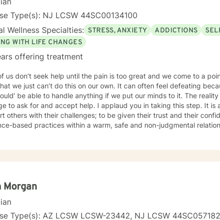
cian
tion with the goal of moving clients towards a life involving the capa
your journey towards better emotional
nse Type(s): NJ LCSW 44SC00134100
 to seek for a more fulfilling and happier life and to take the first steps
l Wellness Specialties:
STRESS, ANXIETY
ADDICTIONS
SEL
s a change. If you are ready to take that step, I am here to suppo
ING WITH LIFE CHANGES
ars offering treatment
f us don’t seek help until the pain is too great and we come to a p
that we just can’t do this on our own. It can often feel defeating be
ould’ be able to handle anything if we put our minds to it. The reality 
e to ask for and accept help. I applaud you in taking this step. It is a
t others with their challenges; to be given their trust and their confi
ce-based practices within a warm, safe and non-judgmental relation
. I respect that you are the expert on YOU and I work to support you
 resilience and adding new tools and solutions for living your best life. I am a Licensed Cl
 Worker and hold a New Jersey license. I have significant experience
tings with diverse issues and populations. I am also well versed wi
son-centered as well as interactive, validating and empowering. I wo
ourney
n Morgan
cian
nse Type(s): AZ LCSW LCSW-23442, NJ LCSW 44SC05718