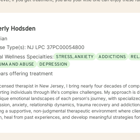
erly Hodsden
cian
nse Type(s): NJ LPC 37PC00054800
l Wellness Specialties:
STRESS, ANXIETY
ADDICTIONS
REL
UMA AND ABUSE
DEPRESSION
ars offering treatment
icensed therapist in New Jersey, I bring nearly four decades of comp
ting individuals through life's complex challenges. My approach is 
ique emotional landscapes of each person's journey, with specialize
ion, anxiety, relationship dynamics, trauma recovery and addiction recovery. I am
ng a supportive, non-judgmental therapeutic environment where clie
, heal from past experiences, and develop meaningful strategies fo
ce focuses on empowering individuals to cultivate self-love, improve
ns, and overcome barriers that prevent personal fulfillment. With extensive training in addressing
e concerns—including social anxiety, mood disorders, attachment cha