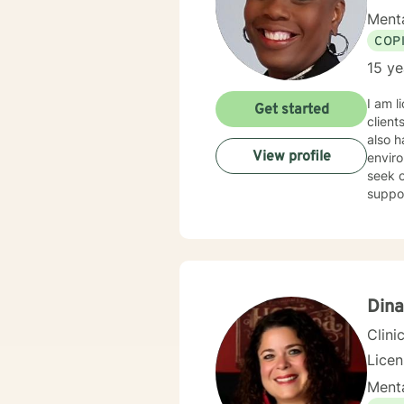
Menta
COP
15 ye
I am l
Get started
client
also h
View profile
enviro
seek o
suppo
Dina
Clini
Lice
Menta