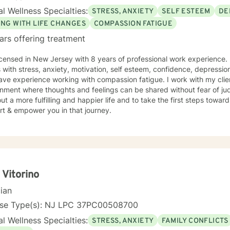
l Wellness Specialties:
STRESS, ANXIETY
SELF ESTEEM
DE
ING WITH LIFE CHANGES
COMPASSION FATIGUE
ars offering treatment
icensed in New Jersey with 8 years of professional work experience. 
s with stress, anxiety, motivation, self esteem, confidence, depression
ave experience working with compassion fatigue. I work with my clie
nment where thoughts and feelings can be shared without fear of ju
ut a more fulfilling and happier life and to take the first steps towar
rt & empower you in that journey.
 Vitorino
cian
nse Type(s): NJ LPC 37PC00508700
l Wellness Specialties:
STRESS, ANXIETY
FAMILY CONFLICTS