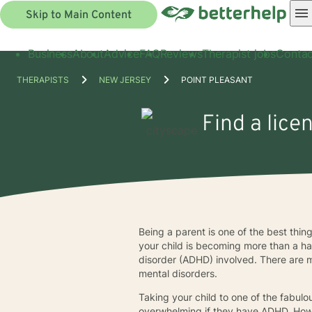
Skip to Main Content
Business
About
Advice
FAQ
Reviews
Therapist jobs
Contac
THERAPISTS
NEW JERSEY
POINT PLEASANT
Find a lice
Being a parent is one of the best thing
your child is becoming more than a han
disorder (ADHD) involved. There are m
mental disorders.
Taking your child to one of the fabul
overwhelming if they have ADHD. Howev