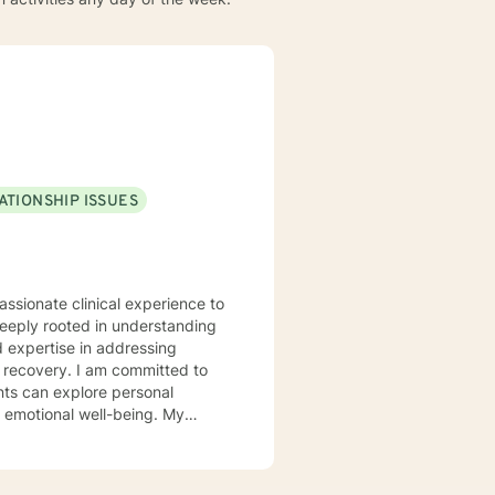
ATIONSHIP ISSUES
assionate clinical experience to
deeply rooted in understanding
d expertise in addressing
 committed to
nts can explore personal
r emotional well-being. My
 communication, navigate life
llenges, and multicultural