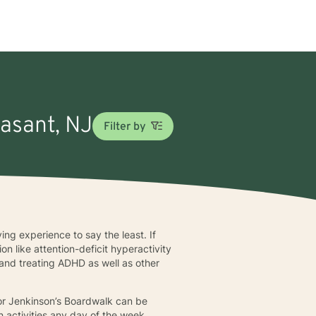
easant, NJ
Filter by
ying experience to say the least. If
n like attention-deficit hyperactivity
and treating ADHD as well as other
 or Jenkinson’s Boardwalk can be
n activities any day of the week.