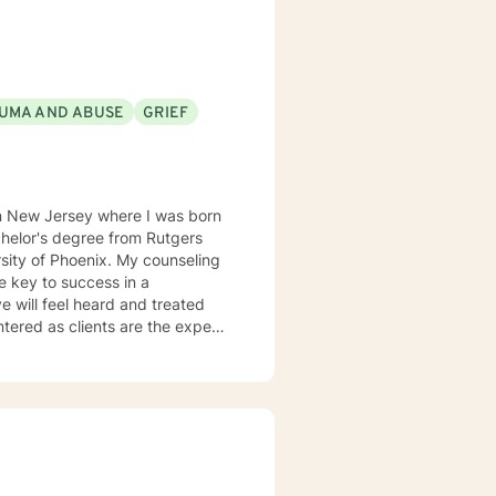
UMA AND ABUSE
GRIEF
in New Jersey where I was born
enix. My counseling
he key to success in a
ve will feel heard and treated
a strengths-based and solutions-
entifying strengths and
ugh Cognitive Behavioral
ist clients in exploring
g dysfunctional thought patterns
sonal effectiveness, and emotion