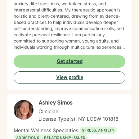
anxiety, life transitions, workplace stress, and
interpersonal difficulties. My therapeutic approach is
holistic and client-centered, drawing from evidence-
based practices to help individuals develop deeper
self-understanding, improve communication skills, and
cultivate personal resilience. I am particularly
committed to supporting women, young adults, and
individuals working through multicultural experiences,
caregiver stress, and complex emotional healing
journeys. With nearly three decades of professional
Get started
experience, I create a supportive environment where
clients can explore their challenges, develop healthier
View profile
coping strategies, and move towards meaningful
personal growth. My work is grounded in empathy,
respect, and a genuine belief in each person's
capacity for positive transformation.
Ashley Simos
Clinician
License Type(s): NY LCSW 101818
Mental Wellness Specialties:
STRESS, ANXIETY
ADDICTIONS
RELATIONSHIP ISSUES