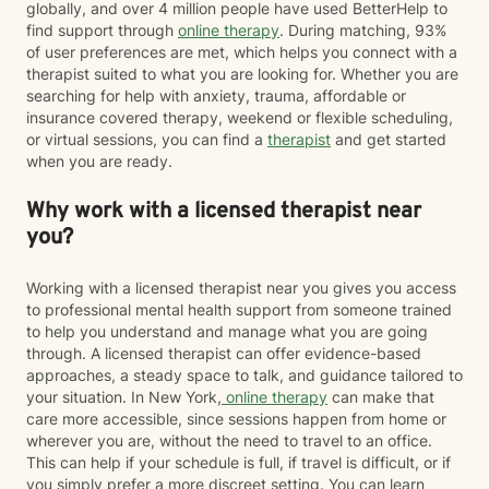
globally, and over 4 million people have used BetterHelp to
find support through
online therapy
. During matching, 93%
of user preferences are met, which helps you connect with a
therapist suited to what you are looking for. Whether you are
searching for help with anxiety, trauma, affordable or
insurance covered therapy, weekend or flexible scheduling,
or virtual sessions, you can find a
therapist
and get started
when you are ready.
Why work with a licensed therapist near
you?
Working with a licensed therapist near you gives you access
to professional mental health support from someone trained
to help you understand and manage what you are going
through. A licensed therapist can offer evidence-based
approaches, a steady space to talk, and guidance tailored to
your situation. In New York,
online therapy
can make that
care more accessible, since sessions happen from home or
wherever you are, without the need to travel to an office.
This can help if your schedule is full, if travel is difficult, or if
you simply prefer a more discreet setting. You can learn