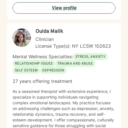
View profile
Ouida Malik
Clinician
License Type(s): NY LCSW 102623
Mental Wellness Specialties:
STRESS, ANXIETY
RELATIONSHIP ISSUES
TRAUMA AND ABUSE
SELF ESTEEM
DEPRESSION
27 years offering treatment
As a seasoned therapist with extensive experience, I
specialize in supporting individuals navigating
complex emotional landscapes. My practice focuses
on addressing challenges such as depression, anxiety,
relationship dynamics, trauma recovery, and self-
esteem development. I offer compassionate, culturally
sensitive guidance for those struggling with social