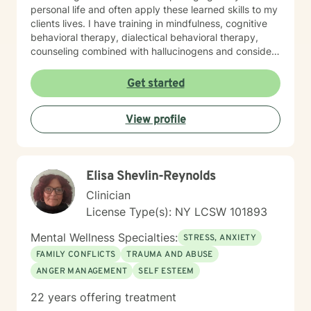
personal life and often apply these learned skills to my
clients lives. I have training in mindfulness, cognitive
behavioral therapy, dialectical behavioral therapy,
counseling combined with hallucinogens and consider
myself humanistic. I tailor my approach with clients to
what is agreed upon with their needs during sessions. I
Get started
will provide homework outside our session when
needed. I am here to help, if you find your goals are
View profile
consistent with my personality and methods of therapy
and it would be great to meet you. I am understanding
that the relationship with the client and therapist is
incredibly important for progress to be achieved with
Elisa Shevlin-Reynolds
clients goals. I appreciate when clients are direct with
their needs.
Clinician
License Type(s): NY LCSW 101893
Mental Wellness Specialties:
STRESS, ANXIETY
FAMILY CONFLICTS
TRAUMA AND ABUSE
ANGER MANAGEMENT
SELF ESTEEM
22 years offering treatment