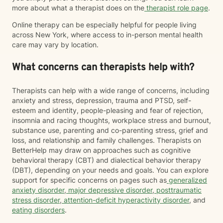
more about what a therapist does on the
therapist role page
.
Online therapy can be especially helpful for people living
across New York, where access to in-person mental health
care may vary by location.
What concerns can therapists help with?
Therapists can help with a wide range of concerns, including
anxiety and stress, depression, trauma and PTSD, self-
esteem and identity, people-pleasing and fear of rejection,
insomnia and racing thoughts, workplace stress and burnout,
substance use, parenting and co-parenting stress, grief and
loss, and relationship and family challenges. Therapists on
BetterHelp may draw on approaches such as cognitive
behavioral therapy (CBT) and dialectical behavior therapy
(DBT), depending on your needs and goals. You can explore
support for specific concerns on pages such as
generalized
anxiety disorder
,
major depressive disorder
,
posttraumatic
stress disorder
,
attention-deficit hyperactivity disorder
, and
eating disorders
.