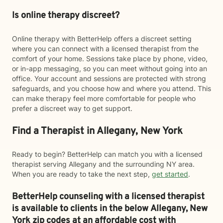
Is online therapy discreet?
Online therapy with BetterHelp offers a discreet setting
where you can connect with a licensed therapist from the
comfort of your home. Sessions take place by phone, video,
or in-app messaging, so you can meet without going into an
office. Your account and sessions are protected with strong
safeguards, and you choose how and where you attend. This
can make therapy feel more comfortable for people who
prefer a discreet way to get support.
Find a Therapist in Allegany, New York
Ready to begin? BetterHelp can match you with a licensed
therapist serving Allegany and the surrounding NY area.
When you are ready to take the next step,
get started
.
BetterHelp counseling with a licensed therapist
is available to clients in the below
Allegany,
New
York zip codes at an affordable cost with