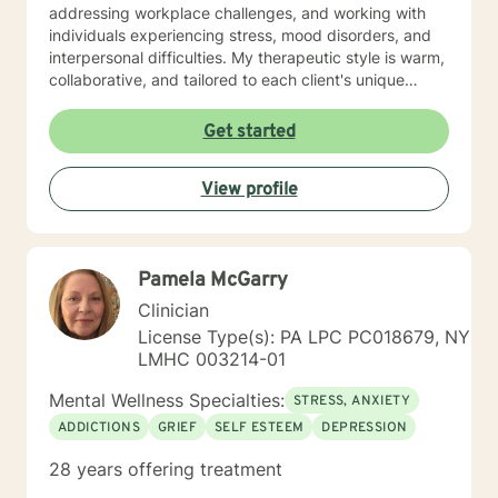
addressing workplace challenges, and working with
individuals experiencing stress, mood disorders, and
interpersonal difficulties. My therapeutic style is warm,
collaborative, and tailored to each client's unique
journey. I draw from evidence-based practices to help
clients build resilience, process challenging
Get started
experiences, and discover their inner strength.
Whether you're struggling with anxiety, seeking
View profile
personal transformation, or working through life
transitions, I'm committed to walking alongside you
with empathy and professional expertise.
Pamela McGarry
Clinician
License Type(s): PA LPC PC018679, NY
LMHC 003214-01
Mental Wellness Specialties:
STRESS, ANXIETY
ADDICTIONS
GRIEF
SELF ESTEEM
DEPRESSION
28 years offering treatment