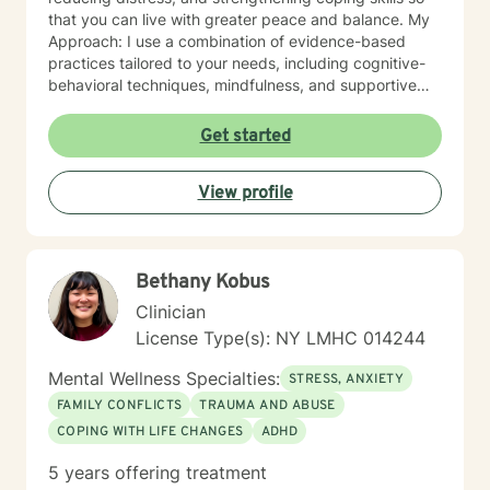
that you can live with greater peace and balance. My
Approach: I use a combination of evidence-based
practices tailored to your needs, including cognitive-
behavioral techniques, mindfulness, and supportive
counseling. Above all, I believe in walking alongside
my clients with empathy, understanding, and respect.
Get started
Whether you are facing a health diagnosis, living with
ongoing pain, or struggling with mental health
View profile
challenges, you don’t have to go through it alone. I’m
here to help you navigate these challenges and
support you in finding healing and hope.
Bethany Kobus
Clinician
License Type(s): NY LMHC 014244
Mental Wellness Specialties:
STRESS, ANXIETY
FAMILY CONFLICTS
TRAUMA AND ABUSE
COPING WITH LIFE CHANGES
ADHD
5 years offering treatment