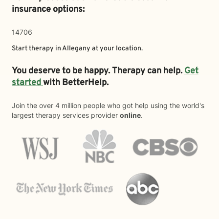
insurance options:
14706
Start therapy in
Allegany
at your location.
You deserve to be happy. Therapy can help.
Get
started
with BetterHelp.
Join the over 4 million people who got help using the world's
largest therapy services provider
online
.