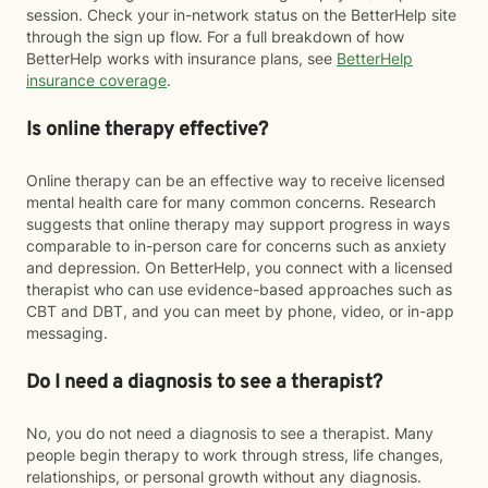
session. Check your in-network status on the BetterHelp site
through the sign up flow. For a full breakdown of how
BetterHelp works with insurance plans, see
BetterHelp
insurance coverage
.
Is online therapy effective?
Online therapy can be an effective way to receive licensed
mental health care for many common concerns. Research
suggests that online therapy may support progress in ways
comparable to in-person care for concerns such as anxiety
and depression. On BetterHelp, you connect with a licensed
therapist who can use evidence-based approaches such as
CBT and DBT, and you can meet by phone, video, or in-app
messaging.
Do I need a diagnosis to see a therapist?
No, you do not need a diagnosis to see a therapist. Many
people begin therapy to work through stress, life changes,
relationships, or personal growth without any diagnosis.