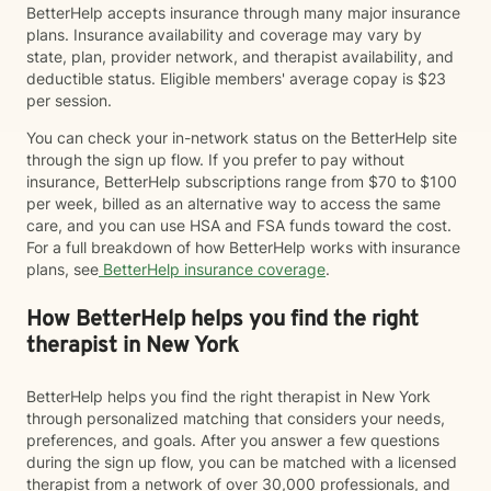
BetterHelp accepts insurance through many major insurance
plans. Insurance availability and coverage may vary by
state, plan, provider network, and therapist availability, and
deductible status. Eligible members' average copay is $23
per session.
You can check your in-network status on the BetterHelp site
through the sign up flow. If you prefer to pay without
insurance, BetterHelp subscriptions range from $70 to $100
per week, billed as an alternative way to access the same
care, and you can use HSA and FSA funds toward the cost.
For a full breakdown of how BetterHelp works with insurance
plans, see
BetterHelp insurance coverage
.
How BetterHelp helps you find the right
therapist in New York
BetterHelp helps you find the right therapist in New York
through personalized matching that considers your needs,
preferences, and goals. After you answer a few questions
during the sign up flow, you can be matched with a licensed
therapist from a network of over 30,000 professionals, and