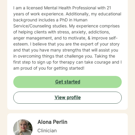
I am a licensed Mental Health Professional with 21
years of work experience. Additionally, my educational
background includes a PhD in Human
Service/Counseling studies. My experience comprises
of helping clients with stress, anxiety, addictions,
anger management, and to motivate, & improve self-
esteem. I believe that you are the expert of your story
and that you have many strengths that will assist you
in overcoming things that challenge you. Taking the
first step to sign up for therapy can take courage and I
am proud of you for getting started!
Get started
View profile
Alona Perlin
Clinician