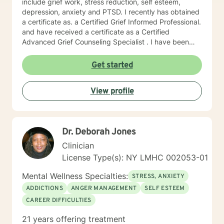
include grief work, stress reduction, self esteem,
depression, anxiety and PTSD. I recently has obtained
a certificate as. a Certified Grief Informed Professional.
and have received a certificate as a Certified
Advanced Grief Counseling Specialist . I have been
trained in cognitive behavioral therapy and in
mindfulness. I have worked as a substance abuse
Get started
counselor and have an extensive knowledge of the 12
steps and "smart recovery" other recovery based
View profile
programs.. I approach therapy uniquely as a chance to
find the lessons in difficulties and the hidden strengths
to be discovered and acknowledged. I believe there is
therapeutic value in humor, finding gratitude in the
Dr. Deborah Jones
small things, and enriching your spirituality. I believe in
the resilience of the human spirit.
Clinician
License Type(s): NY LMHC 002053-01
Mental Wellness Specialties:
STRESS, ANXIETY
ADDICTIONS
ANGER MANAGEMENT
SELF ESTEEM
CAREER DIFFICULTIES
21 years offering treatment