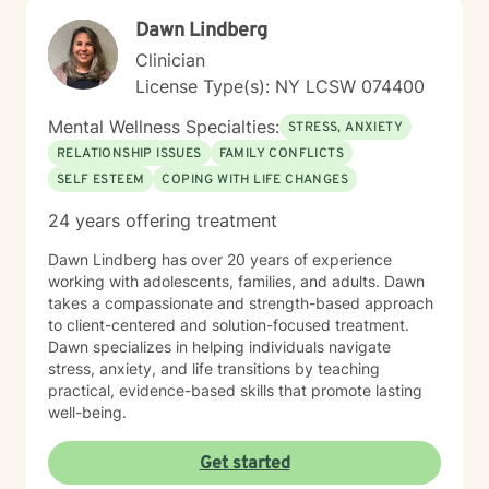
professional guidance as they work towards emotional
Dawn Lindberg
wellness and personal fulfillment. My therapy style is
warm and interactive. I believe in treating everyone
Clinician
with respect, sensitivity, and compassion, and I don't
License Type(s): NY LCSW 074400
believe in stigmatizing labels. I also have faith base
therapy experience for those that are looking for faith
Mental Wellness Specialties:
STRESS, ANXIETY
based therapy. My approach combines cognitive-
RELATIONSHIP ISSUES
FAMILY CONFLICTS
behavioral, humanistic, psychodynamic and rational-
SELF ESTEEM
COPING WITH LIFE CHANGES
emotive therapy. I will tailor our dialog and treatment
plan to meet your unique and specific needs. It takes
24 years offering treatment
courage to seek a more fulfilling and happier life and
to take the first steps towards change. If you are
Dawn Lindberg has over 20 years of experience
ready to take that step, I am here to support and
working with adolescents, families, and adults. Dawn
empower you. I look forward to working with you!
takes a compassionate and strength-based approach
to client-centered and solution-focused treatment.
Dawn specializes in helping individuals navigate
stress, anxiety, and life transitions by teaching
practical, evidence-based skills that promote lasting
well-being.
Get started