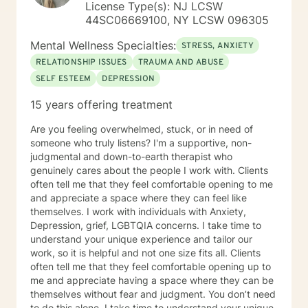
License Type(s): NJ LCSW
44SC06669100, NY LCSW 096305
Mental Wellness Specialties:
STRESS, ANXIETY
RELATIONSHIP ISSUES
TRAUMA AND ABUSE
SELF ESTEEM
DEPRESSION
15 years offering treatment
Are you feeling overwhelmed, stuck, or in need of
someone who truly listens? I'm a supportive, non-
judgmental and down-to-earth therapist who
genuinely cares about the people I work with. Clients
often tell me that they feel comfortable opening to me
and appreciate a space where they can feel like
themselves. I work with individuals with Anxiety,
Depression, grief, LGBTQIA concerns. I take time to
understand your unique experience and tailor our
work, so it is helpful and not one size fits all. Clients
often tell me that they feel comfortable opening up to
me and appreciate having a space where they can be
themselves without fear and judgment. You don’t need
to do this alone. I take time to understand your unique