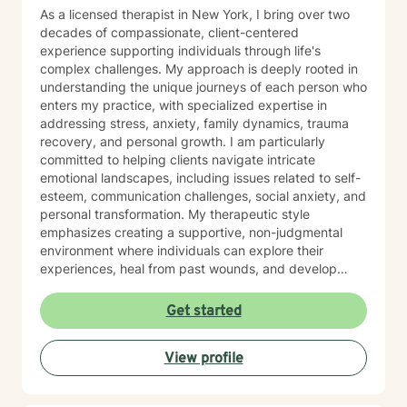
As a licensed therapist in New York, I bring over two
decades of compassionate, client-centered
experience supporting individuals through life's
complex challenges. My approach is deeply rooted in
understanding the unique journeys of each person who
enters my practice, with specialized expertise in
addressing stress, anxiety, family dynamics, trauma
recovery, and personal growth. I am particularly
committed to helping clients navigate intricate
emotional landscapes, including issues related to self-
esteem, communication challenges, social anxiety, and
personal transformation. My therapeutic style
emphasizes creating a supportive, non-judgmental
environment where individuals can explore their
experiences, heal from past wounds, and develop
meaningful strategies for personal empowerment. My
practice focuses on holistic healing, drawing from
Get started
evidence-based approaches to support clients across
diverse life stages—from young adults to those
View profile
experiencing midlife transitions as well as those caring
for their parents. I am dedicated to walking alongside
my clients, offering genuine understanding and