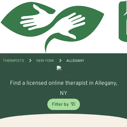
Open
THERAPISTS
NEW YORK
ALLEGANY
menu
Find a licensed online therapist in Allegany,
NY
Filter by