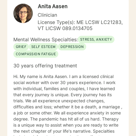
meaningful insights and sustainable strategies for
Anita Aasen
emotional well-being.
Clinician
License Type(s): ME LCSW LC21283,
VT LICSW 089.0134705
Mental Wellness Specialties:
STRESS, ANXIETY
GRIEF
SELF ESTEEM
DEPRESSION
COMPASSION FATIGUE
30 years offering treatment
Hi. My name is Anita Aasen. I am a licensed clinical
social worker with over 30 years experience. I work
with individual, families and couples, I have learned
that every journey is unique. Every journey has its
trials. We all experience unexpected changes,
difficulties and loss; whether it be a death, a marriage ,
a job or some other. We all experience anxiety in some
degree. The pandemic has hit all of us hard. Therapy
is a unique way to assist when you are ready to write
the next chapter of your life's narrative. Specialties