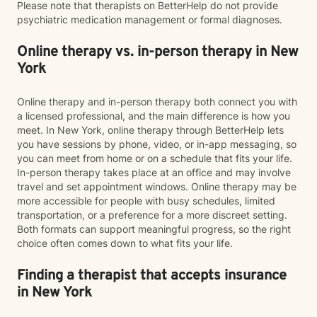
Please note that therapists on BetterHelp do not provide
psychiatric medication management or formal diagnoses.
Online therapy vs. in-person therapy in New
York
Online therapy and in-person therapy both connect you with
a licensed professional, and the main difference is how you
meet. In New York, online therapy through BetterHelp lets
you have sessions by phone, video, or in-app messaging, so
you can meet from home or on a schedule that fits your life.
In-person therapy takes place at an office and may involve
travel and set appointment windows. Online therapy may be
more accessible for people with busy schedules, limited
transportation, or a preference for a more discreet setting.
Both formats can support meaningful progress, so the right
choice often comes down to what fits your life.
Finding a therapist that accepts insurance
in New York