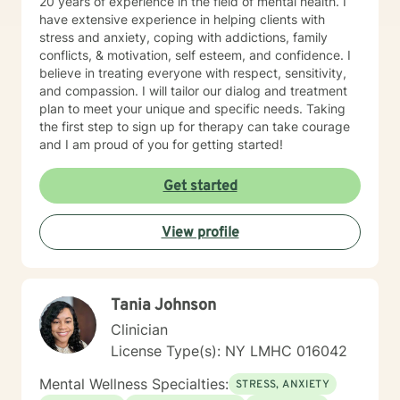
20 years of experience in the field of mental health. I
have extensive experience in helping clients with
stress and anxiety, coping with addictions, family
conflicts, & motivation, self esteem, and confidence. I
believe in treating everyone with respect, sensitivity,
and compassion. I will tailor our dialog and treatment
plan to meet your unique and specific needs. Taking
the first step to sign up for therapy can take courage
and I am proud of you for getting started!
Get started
View profile
Tania Johnson
Clinician
License Type(s): NY LMHC 016042
Mental Wellness Specialties:
STRESS, ANXIETY