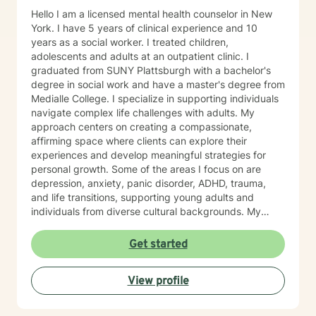
Hello I am a licensed mental health counselor in New
York. I have 5 years of clinical experience and 10
years as a social worker. I treated children,
adolescents and adults at an outpatient clinic. I
graduated from SUNY Plattsburgh with a bachelor's
degree in social work and have a master's degree from
Medialle College. I specialize in supporting individuals
navigate complex life challenges with adults. My
approach centers on creating a compassionate,
affirming space where clients can explore their
experiences and develop meaningful strategies for
personal growth. Some of the areas I focus on are
depression, anxiety, panic disorder, ADHD, trauma,
and life transitions, supporting young adults and
individuals from diverse cultural backgrounds. My
therapeutic work emphasizes holistic healing, building
a client's self-love, improving communication, and
Get started
working through strong emotions like guilt, shame, and
isolation using modalities like cognitive behavioral
View profile
therapy, rogerian therapy, dialectical behavioral
therapy, feminist theory, poly vagal theory, somatic
therapy and eye movement desensitization