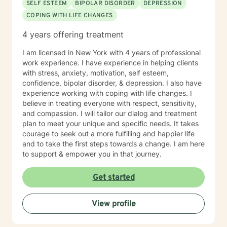
SELF ESTEEM
BIPOLAR DISORDER
DEPRESSION
COPING WITH LIFE CHANGES
4 years offering treatment
I am licensed in New York with 4 years of professional
work experience. I have experience in helping clients
with stress, anxiety, motivation, self esteem,
confidence, bipolar disorder, & depression. I also have
experience working with coping with life changes. I
believe in treating everyone with respect, sensitivity,
and compassion. I will tailor our dialog and treatment
plan to meet your unique and specific needs. It takes
courage to seek out a more fulfilling and happier life
and to take the first steps towards a change. I am here
to support & empower you in that journey.
Get started
View profile