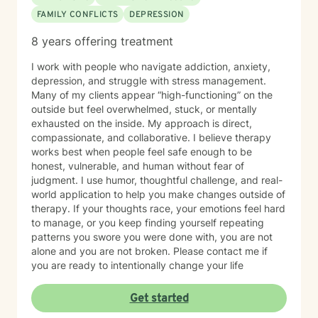
FAMILY CONFLICTS
DEPRESSION
8 years offering treatment
I work with people who navigate addiction, anxiety,
depression, and struggle with stress management.
Many of my clients appear “high-functioning” on the
outside but feel overwhelmed, stuck, or mentally
exhausted on the inside. My approach is direct,
compassionate, and collaborative. I believe therapy
works best when people feel safe enough to be
honest, vulnerable, and human without fear of
judgment. I use humor, thoughtful challenge, and real-
world application to help you make changes outside of
therapy. If your thoughts race, your emotions feel hard
to manage, or you keep finding yourself repeating
patterns you swore you were done with, you are not
alone and you are not broken. Please contact me if
you are ready to intentionally change your life
Get started