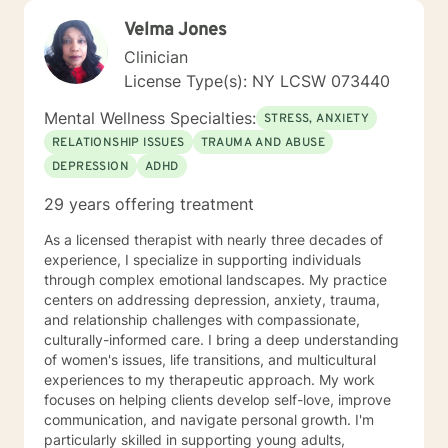
Velma Jones
Clinician
License Type(s): NY LCSW 073440
Mental Wellness Specialties:
STRESS, ANXIETY
RELATIONSHIP ISSUES
TRAUMA AND ABUSE
DEPRESSION
ADHD
29 years offering treatment
As a licensed therapist with nearly three decades of
experience, I specialize in supporting individuals
through complex emotional landscapes. My practice
centers on addressing depression, anxiety, trauma,
and relationship challenges with compassionate,
culturally-informed care. I bring a deep understanding
of women's issues, life transitions, and multicultural
experiences to my therapeutic approach. My work
focuses on helping clients develop self-love, improve
communication, and navigate personal growth. I'm
particularly skilled in supporting young adults,