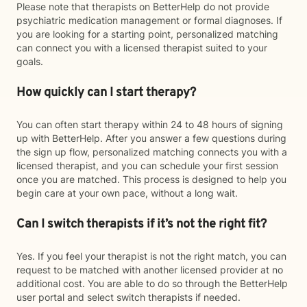
Please note that therapists on BetterHelp do not provide
psychiatric medication management or formal diagnoses. If
you are looking for a starting point, personalized matching
can connect you with a licensed therapist suited to your
goals.
How quickly can I start therapy?
You can often start therapy within 24 to 48 hours of signing
up with BetterHelp. After you answer a few questions during
the sign up flow, personalized matching connects you with a
licensed therapist, and you can schedule your first session
once you are matched. This process is designed to help you
begin care at your own pace, without a long wait.
Can I switch therapists if it’s not the right fit?
Yes. If you feel your therapist is not the right match, you can
request to be matched with another licensed provider at no
additional cost. You are able to do so through the BetterHelp
user portal and select switch therapists if needed.