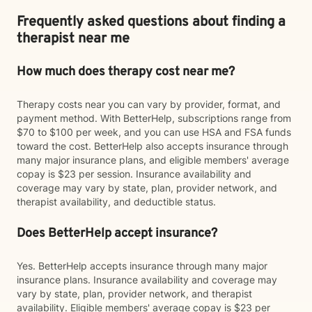
Frequently asked questions about finding a
therapist near me
How much does therapy cost near me?
Therapy costs near you can vary by provider, format, and
payment method. With BetterHelp, subscriptions range from
$70 to $100 per week, and you can use HSA and FSA funds
toward the cost. BetterHelp also accepts insurance through
many major insurance plans, and eligible members' average
copay is $23 per session. Insurance availability and
coverage may vary by state, plan, provider network, and
therapist availability, and deductible status.
Does BetterHelp accept insurance?
Yes. BetterHelp accepts insurance through many major
insurance plans. Insurance availability and coverage may
vary by state, plan, provider network, and therapist
availability. Eligible members' average copay is $23 per