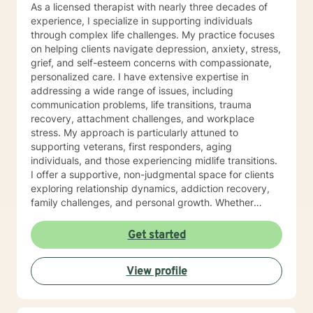
As a licensed therapist with nearly three decades of
experience, I specialize in supporting individuals
through complex life challenges. My practice focuses
on helping clients navigate depression, anxiety, stress,
grief, and self-esteem concerns with compassionate,
personalized care. I have extensive expertise in
addressing a wide range of issues, including
communication problems, life transitions, trauma
recovery, attachment challenges, and workplace
stress. My approach is particularly attuned to
supporting veterans, first responders, aging
individuals, and those experiencing midlife transitions.
I offer a supportive, non-judgmental space for clients
exploring relationship dynamics, addiction recovery,
family challenges, and personal growth. Whether
you're dealing with codependency, processing past
traumas, or seeking clarity during life's complex
Get started
moments, I'm committed to walking alongside you with
empathy and professional guidance. My therapeutic
View profile
approach is collaborative and tailored to your unique
needs, honoring your individual experiences and
strengths. I believe in empowering clients to develop