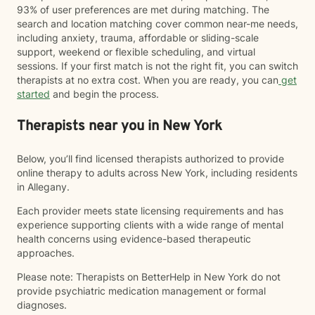
93% of user preferences are met during matching. The
search and location matching cover common near-me needs,
including anxiety, trauma, affordable or sliding-scale
support, weekend or flexible scheduling, and virtual
sessions. If your first match is not the right fit, you can switch
therapists at no extra cost. When you are ready, you can
get
started
and begin the process.
Therapists near you in New York
Below, you’ll find licensed therapists authorized to provide
online therapy to adults across New York, including residents
in Allegany.
Each provider meets state licensing requirements and has
experience supporting clients with a wide range of mental
health concerns using evidence-based therapeutic
approaches.
Please note: Therapists on BetterHelp in New York do not
provide psychiatric medication management or formal
diagnoses.