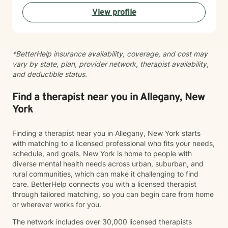
View profile
*BetterHelp insurance availability, coverage, and cost may
vary by state, plan, provider network, therapist availability,
and deductible status.
Find a therapist near you in Allegany, New
York
Finding a therapist near you in Allegany, New York starts
with matching to a licensed professional who fits your needs,
schedule, and goals. New York is home to people with
diverse mental health needs across urban, suburban, and
rural communities, which can make it challenging to find
care. BetterHelp connects you with a licensed therapist
through tailored matching, so you can begin care from home
or wherever works for you.
The network includes over 30,000 licensed therapists