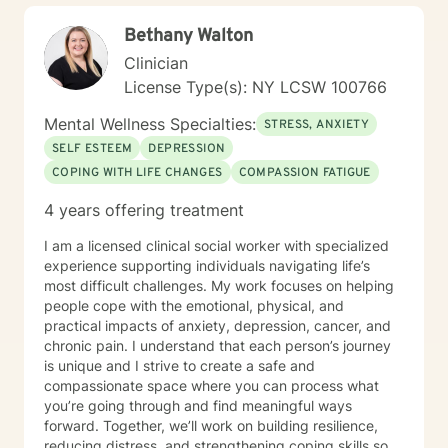
Bethany Walton
Clinician
License Type(s): NY LCSW 100766
Mental Wellness Specialties:
STRESS, ANXIETY
SELF ESTEEM
DEPRESSION
COPING WITH LIFE CHANGES
COMPASSION FATIGUE
4 years offering treatment
I am a licensed clinical social worker with specialized
experience supporting individuals navigating life’s
most difficult challenges. My work focuses on helping
people cope with the emotional, physical, and
practical impacts of anxiety, depression, cancer, and
chronic pain. I understand that each person’s journey
is unique and I strive to create a safe and
compassionate space where you can process what
you’re going through and find meaningful ways
forward. Together, we’ll work on building resilience,
reducing distress, and strengthening coping skills so