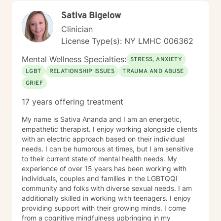
reprocessing. I am committed to understanding each
Sativa Bigelow
person's unique journey, offering personalized support
that honors one's experiences and personal strengths.
Clinician
Whether you're struggling with workplace stress,
License Type(s): NY LMHC 006362
relationship dynamics, or personal growth, I'm
dedicated to walking alongside you with empathy and
Mental Wellness Specialties:
STRESS, ANXIETY
professional guidance.
LGBT
RELATIONSHIP ISSUES
TRAUMA AND ABUSE
GRIEF
17 years offering treatment
My name is Sativa Ananda and I am an energetic,
empathetic therapist. I enjoy working alongside clients
with an electric approach based on their individual
needs. I can be humorous at times, but I am sensitive
to their current state of mental health needs. My
experience of over 15 years has been working with
individuals, couples and families in the LGBTQQI
community and folks with diverse sexual needs. I am
additionally skilled in working with teenagers. I enjoy
providing support with their growing minds. I come
from a cognitive mindfulness upbringing in my