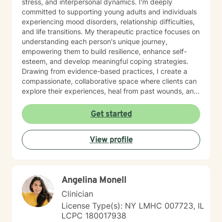
stress, and interpersonal dynamics. I'm deeply
committed to supporting young adults and individuals
experiencing mood disorders, relationship difficulties,
and life transitions. My therapeutic practice focuses on
understanding each person's unique journey,
empowering them to build resilience, enhance self-
esteem, and develop meaningful coping strategies.
Drawing from evidence-based practices, I create a
compassionate, collaborative space where clients can
explore their experiences, heal from past wounds, and
cultivate personal growth. Whether you're struggling
with isolation, attachment challenges, or seeking
Get started
greater life purpose, I'm here to support you with
empathy and professional expertise.
View profile
Angelina Monell
Clinician
License Type(s): NY LMHC 007723, IL
LCPC 180017938