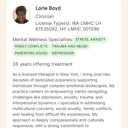
at your own pace. I look forward to partnering with you
Lorie Boyd
on your journey toward healing, self-discovery, and
meaningful change.
Clinician
License Type(s): WA LMHC LH
61535092, NY LMHC 001596
Mental Wellness Specialties:
STRESS, ANXIETY
FAMILY CONFLICTS
TRAUMA AND ABUSE
PARENTING ISSUES
DEPRESSION
26 years offering treatment
As a licensed therapist in New York, I bring over two
decades of dedicated experience supporting
individuals through complex emotional landscapes. My
practice centers on empowering clients navigating
challenges like depression, anxiety, trauma, and
interpersonal dynamics. I specialize in addressing
multicultural concerns, social anxiety, family conflicts,
and healing from difficult life experiences. My
approach is deeply compassionate and culturally
responsive, with a strong commitment to