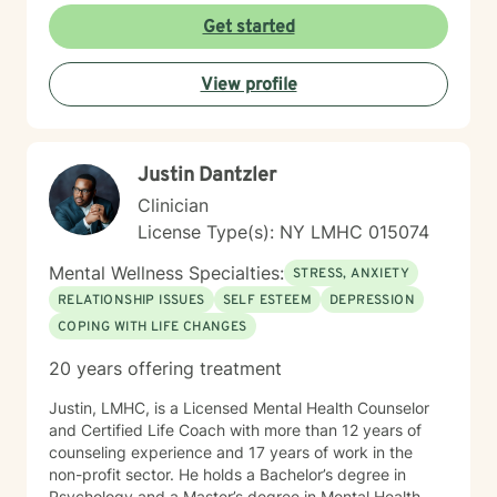
interpersonal growth, and holistic well-being. I'm
Get started
committed to walking alongside you as you navigate
life's complexities and discover your inner strengths.
View profile
Justin Dantzler
Clinician
License Type(s): NY LMHC 015074
Mental Wellness Specialties:
STRESS, ANXIETY
RELATIONSHIP ISSUES
SELF ESTEEM
DEPRESSION
COPING WITH LIFE CHANGES
20 years offering treatment
Justin, LMHC, is a Licensed Mental Health Counselor
and Certified Life Coach with more than 12 years of
counseling experience and 17 years of work in the
non-profit sector. He holds a Bachelor’s degree in
Psychology and a Master’s degree in Mental Health