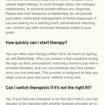
people begin therapy to work through stress, life changes,
relationships, or personal growth without any diagnosis.
Please note that therapists on BetterHelp do not provide
psychiatric medication management or formal diagnoses. If
you are looking for a starting point, personalized matching
can connect you with a licensed therapist suited to your
goals.
How quickly can I start therapy?
You can often start therapy within 24 to 48 hours of signing
up with BetterHelp. After you answer a few questions during
the sign up flow, personalized matching connects you with a
licensed therapist, and you can schedule your first session
once you are matched. This process is designed to help you
begin care at your own pace, without a long wait.
Can I switch therapists if it’s not the right fit?
Yes. If you feel your therapist is not the right match, you can
request to be matched with another licensed provider at no