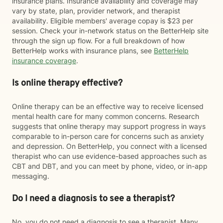
insurance plans. Insurance availability and coverage may
vary by state, plan, provider network, and therapist
availability. Eligible members' average copay is $23 per
session. Check your in-network status on the BetterHelp site
through the sign up flow. For a full breakdown of how
BetterHelp works with insurance plans, see
BetterHelp
insurance coverage
.
Is online therapy effective?
Online therapy can be an effective way to receive licensed
mental health care for many common concerns. Research
suggests that online therapy may support progress in ways
comparable to in-person care for concerns such as anxiety
and depression. On BetterHelp, you connect with a licensed
therapist who can use evidence-based approaches such as
CBT and DBT, and you can meet by phone, video, or in-app
messaging.
Do I need a diagnosis to see a therapist?
No, you do not need a diagnosis to see a therapist. Many