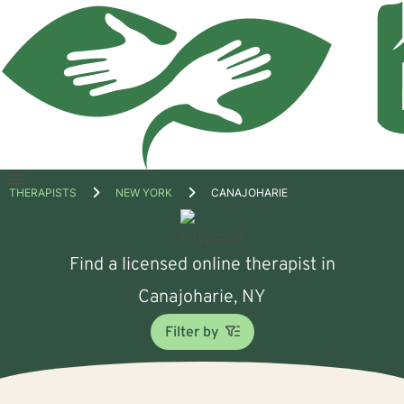
Open
THERAPISTS
NEW YORK
CANAJOHARIE
menu
Find a licensed online therapist in
Canajoharie, NY
Filter by