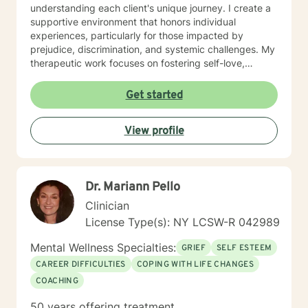
understanding each client's unique journey. I create a
supportive environment that honors individual
experiences, particularly for those impacted by
prejudice, discrimination, and systemic challenges. My
therapeutic work focuses on fostering self-love,
improving communication, and developing resilient
coping strategies. I am passionate about helping
Get started
clients transform pain into personal growth, offering
skilled guidance through stress, relationship
View profile
difficulties, and healing from past trauma. My goal is to
walk alongside you, providing thoughtful, affirming
support as you navigate your path toward emotional
wellness and self-discovery.
Dr. Mariann Pello
Clinician
License Type(s): NY LCSW-R 042989
Mental Wellness Specialties:
GRIEF
SELF ESTEEM
CAREER DIFFICULTIES
COPING WITH LIFE CHANGES
COACHING
50 years offering treatment