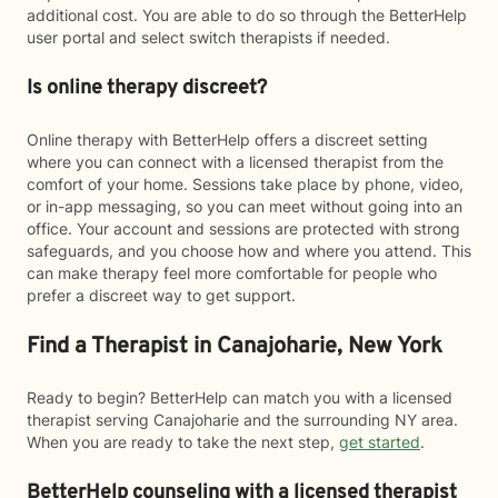
additional cost. You are able to do so through the BetterHelp
user portal and select switch therapists if needed.
Is online therapy discreet?
Online therapy with BetterHelp offers a discreet setting
where you can connect with a licensed therapist from the
comfort of your home. Sessions take place by phone, video,
or in-app messaging, so you can meet without going into an
office. Your account and sessions are protected with strong
safeguards, and you choose how and where you attend. This
can make therapy feel more comfortable for people who
prefer a discreet way to get support.
Find a Therapist in Canajoharie, New York
Ready to begin? BetterHelp can match you with a licensed
therapist serving Canajoharie and the surrounding NY area.
When you are ready to take the next step,
get started
.
BetterHelp counseling with a licensed therapist