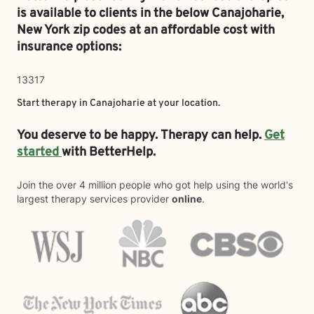
is available to clients in the below
Canajoharie,
New York zip codes at an affordable cost with
insurance options:
13317
Start therapy in
Canajoharie
at your location.
You deserve to be happy. Therapy can help.
Get
started
with BetterHelp.
Join the over 4 million people who got help using the world's
largest therapy services provider
online
.