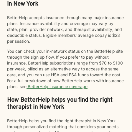
in New York
BetterHelp accepts insurance through many major insurance
plans. Insurance availability and coverage may vary by
state, plan, provider network, and therapist availability, and
deductible status. Eligible members' average copay is $23
per session.
You can check your in-network status on the BetterHelp site
through the sign up flow. If you prefer to pay without
insurance, BetterHelp subscriptions range from $70 to $100
per week, billed as an alternative way to access the same
care, and you can use HSA and FSA funds toward the cost.
For a full breakdown of how BetterHelp works with insurance
plans, see
BetterHelp insurance coverage
.
How BetterHelp helps you find the right
therapist in New York
BetterHelp helps you find the right therapist in New York
through personalized matching that considers your needs,