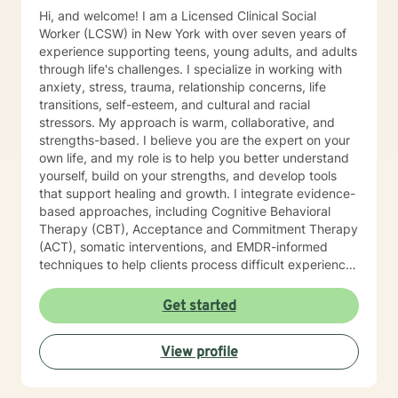
Hi, and welcome! I am a Licensed Clinical Social
Worker (LCSW) in New York with over seven years of
experience supporting teens, young adults, and adults
through life's challenges. I specialize in working with
anxiety, stress, trauma, relationship concerns, life
transitions, self-esteem, and cultural and racial
stressors. My approach is warm, collaborative, and
strengths-based. I believe you are the expert on your
own life, and my role is to help you better understand
yourself, build on your strengths, and develop tools
that support healing and growth. I integrate evidence-
based approaches, including Cognitive Behavioral
Therapy (CBT), Acceptance and Commitment Therapy
(ACT), somatic interventions, and EMDR-informed
techniques to help clients process difficult experiences
and reconnect with themselves. I understand that
starting therapy can feel overwhelming, and reaching
Get started
out for support takes courage. Whether you're feeling
stuck, navigating a major life change, or simply looking
View profile
for a space to be heard and understood, I strive to
create a safe, affirming, and nonjudgmental
environment where you can explore your experiences