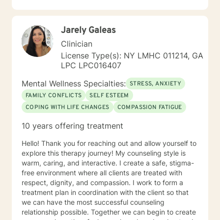
State as a Licensed Mental Health Counselor (LMHC). I
am licensed in SC as Licensed Professional Counselor
(LPC). I am also licensed in NC with LCMHC. I am also
Jarely Galeas
a National Certified Counselor (NCC). My professional
life has included working in community Mental Health
Clinician
clinics with people of all ages and backgrounds. In this
License Type(s): NY LMHC 011214, GA
role I have encountered a variety of life stages and
LPC LPC016407
situations, such as depression, anxiety, stress and
trauma related issues, career exploration, caregiver
Mental Wellness Specialties:
STRESS, ANXIETY
fatigue, developmental disabilities, anger
FAMILY CONFLICTS
SELF ESTEEM
management, self-esteem issues, and substance use
COPING WITH LIFE CHANGES
COMPASSION FATIGUE
issues. I am available through messages which I will
check daily, along with live chat, video sessions or
10 years offering treatment
phone sessions. My calendar is available for you to
schedule appointments with me. My schedule may not
Hello! Thank you for reaching out and allow yourself to
accurately reflect all available sessions, so please
explore this therapy journey! My counseling style is
message me if you need something other than what's
warm, caring, and interactive. I create a safe, stigma-
available. I look forward to working with you!
free environment where all clients are treated with
respect, dignity, and compassion. I work to form a
treatment plan in coordination with the client so that
we can have the most successful counseling
relationship possible. Together we can begin to create