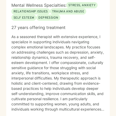
Justin has been married for more than 10 years and is
Mental Wellness Specialties:
STRESS, ANXIETY
a proud father to a 24-year-old daughter and an
RELATIONSHIP ISSUES
TRAUMA AND ABUSE
school aged son. Justin believes that we are often
SELF ESTEEM
DEPRESSION
harder on ourselves than the world is on us. With
compassion and evidence-based guidance, he is
27 years offering treatment
committed to creating a space where clients feel
supported, seen, and equipped to move toward a
As a seasoned therapist with extensive experience, I
healthier, more grounded version of themselves. Justin
specialize in supporting individuals navigating
works with adults, young adults, and the LGBTQ+
complex emotional landscapes. My practice focuses
community. He offers individual counseling via tele-
on addressing challenges such as depression, anxiety,
therapy (HIPPA compliant video/online counseling). He
relationship dynamics, trauma recovery, and self-
has availability for virtual sessions. A word from Justin:
esteem development. I offer compassionate, culturally
At times, we tend to be harder on ourselves than the
sensitive guidance for those struggling with social
external world. We are all people, being. Let’s work
anxiety, life transitions, workplace stress, and
together to help achieve your ideal self.
interpersonal difficulties. My therapeutic approach is
holistic and client-centered, drawing from evidence-
based practices to help individuals develop deeper
self-understanding, improve communication skills, and
cultivate personal resilience. I am particularly
committed to supporting women, young adults, and
individuals working through multicultural experiences,
caregiver stress, and complex emotional healing