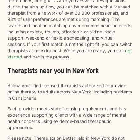
preferences, and goals. After you answer a few questions
during the sign up flow, you can be matched with a licensed
therapist from a network of over 30,000 professionals, and
93% of user preferences are met during matching. The
search and location matching cover common near-me needs,
including anxiety, trauma, affordable or sliding-scale
support, weekend or flexible scheduling, and virtual
sessions. If your first match is not the right fit, you can switch
therapists at no extra cost. When you are ready, you can
get
started
and begin the process.
Therapists near you in New York
Below, you’ll find licensed therapists authorized to provide
online therapy to adults across New York, including residents
in Canajoharie.
Each provider meets state licensing requirements and has
experience supporting clients with a wide range of mental
health concerns using evidence-based therapeutic
approaches.
Please note: Therapists on BetterHelp in New York do not