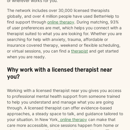
or wherever works for you.
The network includes over 30,000 licensed therapists
globally, and over 4 million people have used BetterHelp to
find support through
online therapy
. During matching, 93%
of user preferences are met, which helps you connect with a
therapist suited to what you are looking for. Whether you are
searching for help with anxiety, trauma, affordable or
insurance covered therapy, weekend or flexible scheduling,
or virtual sessions, you can find a
therapist
and get started
when you are ready.
Why work with a licensed therapist near
you?
Working with a licensed therapist near you gives you access
to professional mental health support from someone trained
to help you understand and manage what you are going
through. A licensed therapist can offer evidence-based
approaches, a steady space to talk, and guidance tailored to
your situation. In New York,
online therapy
can make that
care more accessible, since sessions happen from home or