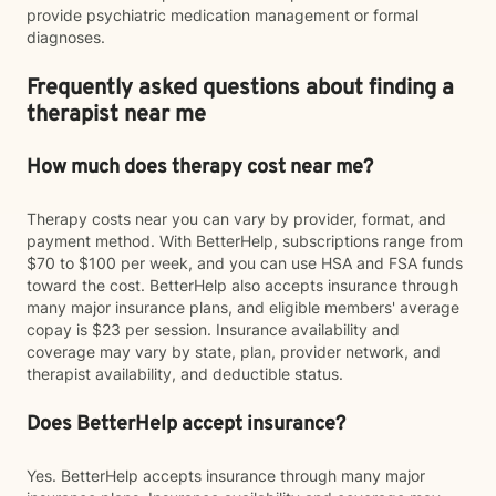
provide psychiatric medication management or formal
diagnoses.
Frequently asked questions about finding a
therapist near me
How much does therapy cost near me?
Therapy costs near you can vary by provider, format, and
payment method. With BetterHelp, subscriptions range from
$70 to $100 per week, and you can use HSA and FSA funds
toward the cost. BetterHelp also accepts insurance through
many major insurance plans, and eligible members' average
copay is $23 per session. Insurance availability and
coverage may vary by state, plan, provider network, and
therapist availability, and deductible status.
Does BetterHelp accept insurance?
Yes. BetterHelp accepts insurance through many major