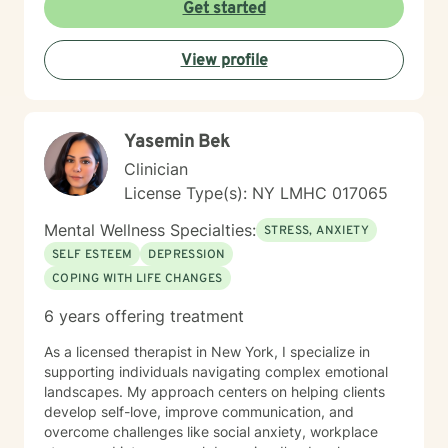
Get started
View profile
Yasemin Bek
Clinician
License Type(s): NY LMHC 017065
Mental Wellness Specialties:
STRESS, ANXIETY
SELF ESTEEM
DEPRESSION
COPING WITH LIFE CHANGES
6 years offering treatment
As a licensed therapist in New York, I specialize in
supporting individuals navigating complex emotional
landscapes. My approach centers on helping clients
develop self-love, improve communication, and
overcome challenges like social anxiety, workplace