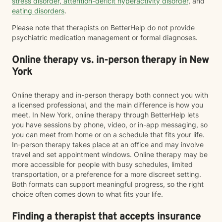
stress disorder
,
attention-deficit hyperactivity disorder
, and
eating disorders
.
Please note that therapists on BetterHelp do not provide
psychiatric medication management or formal diagnoses.
Online therapy vs. in-person therapy in New
York
Online therapy and in-person therapy both connect you with
a licensed professional, and the main difference is how you
meet. In New York, online therapy through BetterHelp lets
you have sessions by phone, video, or in-app messaging, so
you can meet from home or on a schedule that fits your life.
In-person therapy takes place at an office and may involve
travel and set appointment windows. Online therapy may be
more accessible for people with busy schedules, limited
transportation, or a preference for a more discreet setting.
Both formats can support meaningful progress, so the right
choice often comes down to what fits your life.
Finding a therapist that accepts insurance