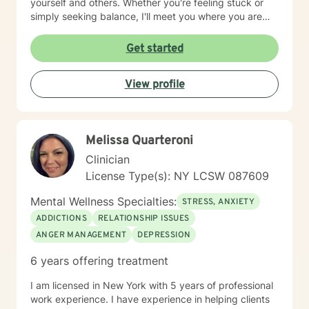
yourself and others. Whether you're feeling stuck or
simply seeking balance, I'll meet you where you are
and help you move toward the life you want to life.
Self-discovery, growth, and healing should be a
Get started
beautiful journey, as your therapist, I hope to be the
vehicle guiding you. I know reaching out can feel hard,
View profile
especially when you’re already dealing with a lot. You
don’t need to have everything figured out—that’s what
this space is for. If this resonates, I’d be glad to
connect whenever you feel ready.
Melissa Quarteroni
Clinician
License Type(s): NY LCSW 087609
Mental Wellness Specialties:
STRESS, ANXIETY
ADDICTIONS
RELATIONSHIP ISSUES
ANGER MANAGEMENT
DEPRESSION
6 years offering treatment
I am licensed in New York with 5 years of professional
work experience. I have experience in helping clients