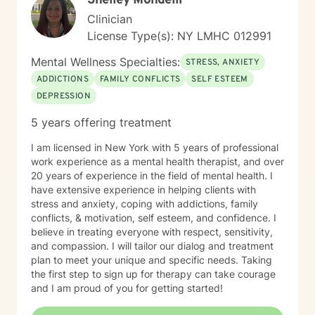
Shelley Mondelli
Clinician
License Type(s): NY LMHC 012991
Mental Wellness Specialties:
STRESS, ANXIETY
ADDICTIONS
FAMILY CONFLICTS
SELF ESTEEM
DEPRESSION
5 years offering treatment
I am licensed in New York with 5 years of professional
work experience as a mental health therapist, and over
20 years of experience in the field of mental health. I
have extensive experience in helping clients with
stress and anxiety, coping with addictions, family
conflicts, & motivation, self esteem, and confidence. I
believe in treating everyone with respect, sensitivity,
and compassion. I will tailor our dialog and treatment
plan to meet your unique and specific needs. Taking
the first step to sign up for therapy can take courage
and I am proud of you for getting started!