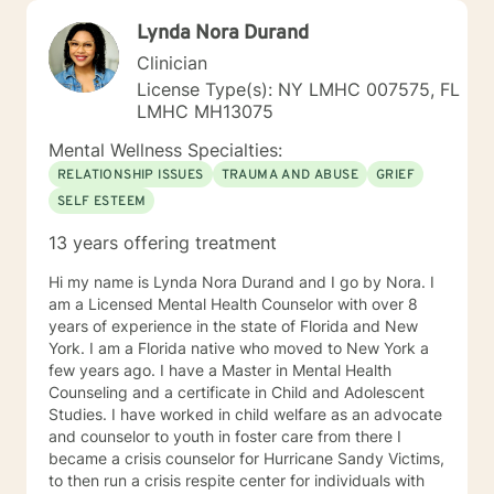
Lynda Nora Durand
Clinician
License Type(s): NY LMHC 007575, FL
LMHC MH13075
Mental Wellness Specialties:
RELATIONSHIP ISSUES
TRAUMA AND ABUSE
GRIEF
SELF ESTEEM
13 years offering treatment
Hi my name is Lynda Nora Durand and I go by Nora. I
am a Licensed Mental Health Counselor with over 8
years of experience in the state of Florida and New
York. I am a Florida native who moved to New York a
few years ago. I have a Master in Mental Health
Counseling and a certificate in Child and Adolescent
Studies. I have worked in child welfare as an advocate
and counselor to youth in foster care from there I
became a crisis counselor for Hurricane Sandy Victims,
to then run a crisis respite center for individuals with