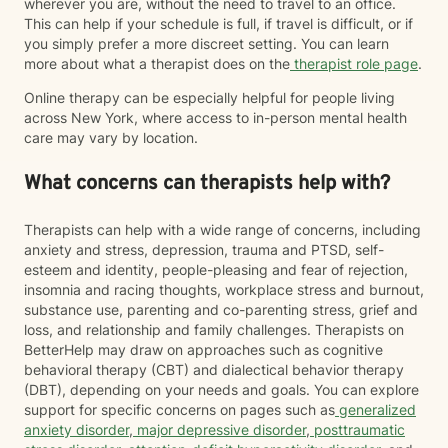
wherever you are, without the need to travel to an office.
This can help if your schedule is full, if travel is difficult, or if
you simply prefer a more discreet setting. You can learn
more about what a therapist does on the
therapist role page
.
Online therapy can be especially helpful for people living
across New York, where access to in-person mental health
care may vary by location.
What concerns can therapists help with?
Therapists can help with a wide range of concerns, including
anxiety and stress, depression, trauma and PTSD, self-
esteem and identity, people-pleasing and fear of rejection,
insomnia and racing thoughts, workplace stress and burnout,
substance use, parenting and co-parenting stress, grief and
loss, and relationship and family challenges. Therapists on
BetterHelp may draw on approaches such as cognitive
behavioral therapy (CBT) and dialectical behavior therapy
(DBT), depending on your needs and goals. You can explore
support for specific concerns on pages such as
generalized
anxiety disorder
,
major depressive disorder
,
posttraumatic