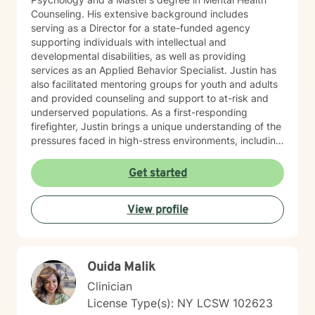
Counseling. His extensive background includes
serving as a Director for a state-funded agency
supporting individuals with intellectual and
developmental disabilities, as well as providing
services as an Applied Behavior Specialist. Justin has
also facilitated mentoring groups for youth and adults
and provided counseling and support to at-risk and
underserved populations. As a first-responding
firefighter, Justin brings a unique understanding of the
pressures faced in high-stress environments, including
the challenges of emotional resilience, burnout, and
work-life balance. He works with adults, young adults,
Get started
and members of the LGBTQIA+ community, offering
support in areas such as anxiety, depression, stress,
View profile
men’s issues, and personal growth. Justin takes a
holistic, person-centered approach—meeting clients
where they are and helping them move toward where
they want to be. Whether supporting someone through
Ouida Malik
a major life transition or helping them uncover the
patterns affecting their well-being, he focuses on
Clinician
empowering individuals to become their best and most
License Type(s): NY LCSW 102623
authentic selves. Outside of his professional work,