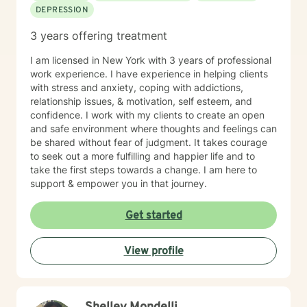
DEPRESSION
3 years offering treatment
I am licensed in New York with 3 years of professional
work experience. I have experience in helping clients
with stress and anxiety, coping with addictions,
relationship issues, & motivation, self esteem, and
confidence. I work with my clients to create an open
and safe environment where thoughts and feelings can
be shared without fear of judgment. It takes courage
to seek out a more fulfilling and happier life and to
take the first steps towards a change. I am here to
support & empower you in that journey.
Get started
View profile