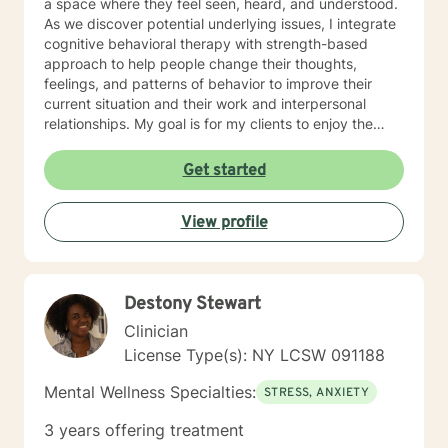
a space where they feel seen, heard, and understood.
As we discover potential underlying issues, I integrate
cognitive behavioral therapy with strength-based
approach to help people change their thoughts,
feelings, and patterns of behavior to improve their
current situation and their work and interpersonal
relationships. My goal is for my clients to enjoy the
challenges presented during sessions and find the
modifications that we devise together are the changes
Get started
they seek. Many of my clients already have the
answers and just need help finding their way to take
View profile
next steps to realize their transformation. I am
completely dedicated to providing my clients with the
emotional support and guidance to achieve healthier
and happier lives. I look forward to working with you :)
Destony Stewart
Jarely
Clinician
License Type(s): NY LCSW 091188
Mental Wellness Specialties:
STRESS, ANXIETY
3 years offering treatment