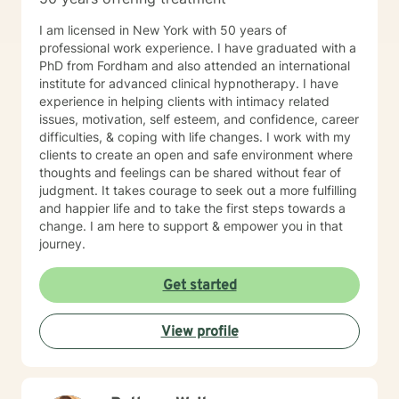
I am licensed in New York with 50 years of
professional work experience. I have graduated with a
PhD from Fordham and also attended an international
institute for advanced clinical hypnotherapy. I have
experience in helping clients with intimacy related
issues, motivation, self esteem, and confidence, career
difficulties, & coping with life changes. I work with my
clients to create an open and safe environment where
thoughts and feelings can be shared without fear of
judgment. It takes courage to seek out a more fulfilling
and happier life and to take the first steps towards a
change. I am here to support & empower you in that
journey.
Get started
View profile