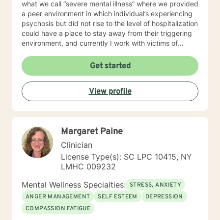
what we call “severe mental illness” where we provided
a peer environment in which individual’s experiencing
psychosis but did not rise to the level of hospitalization
could have a place to stay away from their triggering
environment, and currently I work with victims of
crimes. I shared so much detail as to my prior work
experience because it speaks to the way I work with
Get started
individuals. I believe in meeting every person where
they are at and providing a compassionate non-
View profile
judgmental space to process and explore their
individual reality. My approach is a combination of
Intentional Peer Support, Motivational Interviewing,
Cognitive-Behavioral Therapy, and Need Adaptive
Margaret Paine
Treatment model. I do my best to be creative with the
therapy I provide and tailor it to the individual that I am
Clinician
working with. I am so happy that you have taken this
License Type(s): SC LPC 10415, NY
step to work on your emotional and mental health and
LMHC 009232
look forward to the opportunity to be a support
alongside you in this journey.
Mental Wellness Specialties:
STRESS, ANXIETY
ANGER MANAGEMENT
SELF ESTEEM
DEPRESSION
COMPASSION FATIGUE