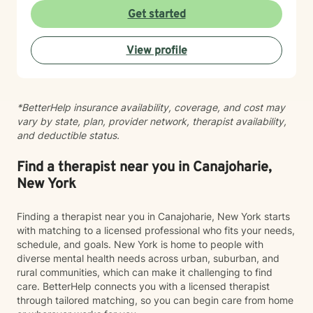
journeys. With nearly three decades of professional
Get started
experience, I create a supportive environment where
clients can explore their challenges, develop healthier
View profile
coping strategies, and move towards meaningful
personal growth. My work is grounded in empathy,
respect, and a genuine belief in each person's
capacity for positive transformation.
*BetterHelp insurance availability, coverage, and cost may
vary by state, plan, provider network, therapist availability,
and deductible status.
Find a therapist near you in Canajoharie,
New York
Finding a therapist near you in Canajoharie, New York starts
with matching to a licensed professional who fits your needs,
schedule, and goals. New York is home to people with
diverse mental health needs across urban, suburban, and
rural communities, which can make it challenging to find
care. BetterHelp connects you with a licensed therapist
through tailored matching, so you can begin care from home