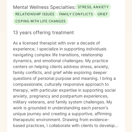
Mental Wellness Specialties:
STRESS, ANXIETY
RELATIONSHIP ISSUES
FAMILY CONFLICTS
GRIEF
COPING WITH LIFE CHANGES
13 years offering treatment
As a licensed therapist with over a decade of
experience, I specialize in supporting individuals
navigating complex life transitions, relationship
dynamics, and emotional challenges. My practice
centers on helping clients address stress, anxiety,
family conflicts, and grief while exploring deeper
questions of personal purpose and meaning. I bring a
compassionate, culturally responsive approach to
therapy, with particular expertise in supporting social
anxiety, pregnancy and postpartum experiences,
military veterans, and family system challenges. My
work is grounded in understanding each person's
unique journey and creating a supportive, affirming
therapeutic environment. Drawing from evidence-
based practices, I collaborate with clients to develop
personalized strategies for emotional resilience,