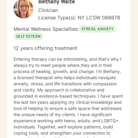
Bethany Waite
Clinician
License Type(s): NY LCSW 088678
Mental Wellness Specialties:
STRESS, ANXIETY
SELF ESTEEM
12 years offering treatment
Entering therapy can be intimidating, and that's why I
always try to meet people where they are in their
process of healing, growth, and change. I'm Bethany,
a licensed therapist who helps individuals navigate
anxiety, stress, and life transitions with compassion
and clarity. My approach is collaborative and
grounded in evidence-based techniques. I have spent
the last ten years applying my clinical knowledge and
love of helping to ensure a safe space that addresses
the unique needs of my clients. I have significant
experience working with teens, adults, and LGBTQ+
individuals. Together, we'll explore patterns, build
coping tools, and strengthen your connection to