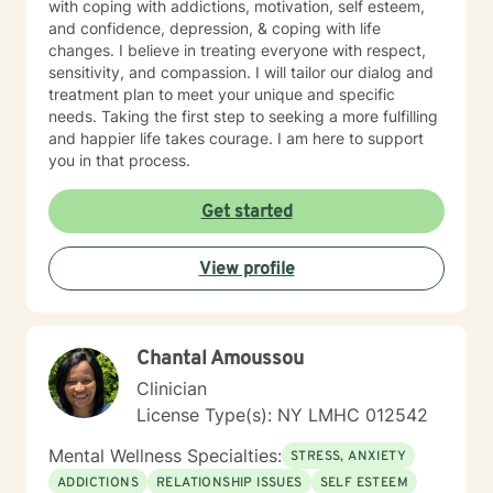
with coping with addictions, motivation, self esteem,
and confidence, depression, & coping with life
changes. I believe in treating everyone with respect,
sensitivity, and compassion. I will tailor our dialog and
treatment plan to meet your unique and specific
needs. Taking the first step to seeking a more fulfilling
and happier life takes courage. I am here to support
you in that process.
Get started
View profile
Chantal Amoussou
Clinician
License Type(s): NY LMHC 012542
Mental Wellness Specialties:
STRESS, ANXIETY
ADDICTIONS
RELATIONSHIP ISSUES
SELF ESTEEM