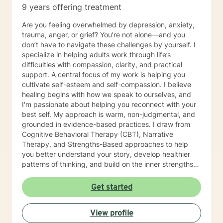
9 years offering treatment
Are you feeling overwhelmed by depression, anxiety,
trauma, anger, or grief? You're not alone—and you
don’t have to navigate these challenges by yourself. I
specialize in helping adults work through life’s
difficulties with compassion, clarity, and practical
support. A central focus of my work is helping you
cultivate self-esteem and self-compassion. I believe
healing begins with how we speak to ourselves, and
I'm passionate about helping you reconnect with your
best self. My approach is warm, non-judgmental, and
grounded in evidence-based practices. I draw from
Cognitive Behavioral Therapy (CBT), Narrative
Therapy, and Strengths-Based approaches to help
you better understand your story, develop healthier
patterns of thinking, and build on the inner strengths
you already have. Whether you're ready to make a
change or just beginning to explore therapy, I’m here
Get started
to support you with empathy, insight, and
encouragement. I graduated with a MS in Clinical
View profile
Mental Health Counseling, and I am licensed in NY