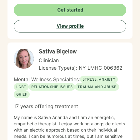
Get started
View profile
Sativa Bigelow
Clinician
License Type(s): NY LMHC 006362
Mental Wellness Specialties:
STRESS, ANXIETY
LGBT
RELATIONSHIP ISSUES
TRAUMA AND ABUSE
GRIEF
17 years offering treatment
My name is Sativa Ananda and I am an energetic,
empathetic therapist. I enjoy working alongside clients
with an electric approach based on their individual
needs. I can be humorous at times, but I am sensitive