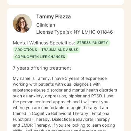
forgiving themselves or someone else; or maybe they
just need hope that life will get better. Alternatively,
Tammy Piazza
they might have an underlying medical condition.
Sometimes, we just need help to grieve the loss of a
Clinician
dearly loved person or a beloved animal. ​ I help people
License Type(s): NY LMHC 011846
to find healthy coping skills, people to trust, and ways
to live life to the fullest. Be at Peace, Dr. Vic (he/ him)
Mental Wellness Specialties:
STRESS, ANXIETY
Dr. Victor John Manocchio, II, DSW, LCSW License PA-
ADDICTIONS
TRAUMA AND ABUSE
CW014668; NY – 090111 NPI 1487828554
COPING WITH LIFE CHANGES
7 years offering treatment
My name is Tammy. I have 5 years of experience
working with patients with dual diagnosis with
substance abuse disorder and mental health disorders
such as anxiety, depression, bipolar and PTSD. I use
the person centered approach and I will meet you
where you are comfortable to begin therapy. I am
trained in Cognitive Behavioral Therapy , Emotional
Functional Therapy, Dialectical Behavioral Therapy
and EMDR Therapy. If you are looking to learn coping
skills , self-soothing techniques and moving past