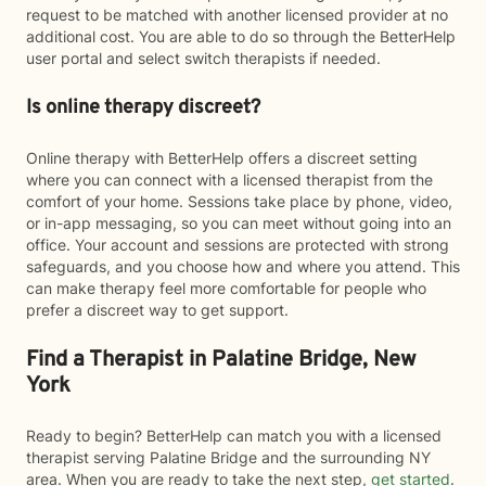
request to be matched with another licensed provider at no
additional cost. You are able to do so through the BetterHelp
user portal and select switch therapists if needed.
Is online therapy discreet?
Online therapy with BetterHelp offers a discreet setting
where you can connect with a licensed therapist from the
comfort of your home. Sessions take place by phone, video,
or in-app messaging, so you can meet without going into an
office. Your account and sessions are protected with strong
safeguards, and you choose how and where you attend. This
can make therapy feel more comfortable for people who
prefer a discreet way to get support.
Find a Therapist in Palatine Bridge, New
York
Ready to begin? BetterHelp can match you with a licensed
therapist serving Palatine Bridge and the surrounding NY
area. When you are ready to take the next step,
get started
.