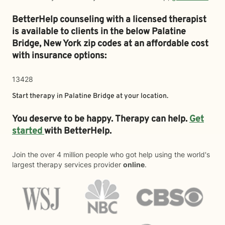
BetterHelp counseling with a licensed therapist
is available to clients in the below
Palatine
Bridge,
New York zip codes at an affordable cost
with insurance options:
13428
Start therapy in
Palatine Bridge
at your location.
You deserve to be happy. Therapy can help.
Get
started
with BetterHelp.
Join the over 4 million people who got help using the world's
largest therapy services provider
online
.