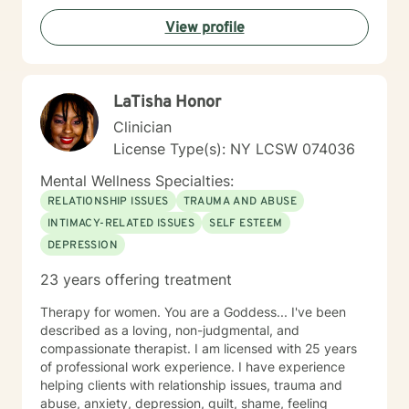
View profile
LaTisha Honor
Clinician
License Type(s): NY LCSW 074036
Mental Wellness Specialties:
RELATIONSHIP ISSUES
TRAUMA AND ABUSE
INTIMACY-RELATED ISSUES
SELF ESTEEM
DEPRESSION
23 years offering treatment
Therapy for women. You are a Goddess... I've been
described as a loving, non-judgmental, and
compassionate therapist. I am licensed with 25 years
of professional work experience. I have experience
helping clients with relationship issues, trauma and
abuse, anxiety, depression, guilt, shame, feeling