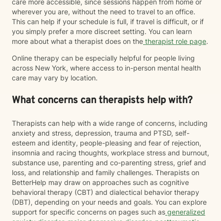
care more accessible, since sessions happen from home or
wherever you are, without the need to travel to an office.
This can help if your schedule is full, if travel is difficult, or if
you simply prefer a more discreet setting. You can learn
more about what a therapist does on the
therapist role page
.
Online therapy can be especially helpful for people living
across New York, where access to in-person mental health
care may vary by location.
What concerns can therapists help with?
Therapists can help with a wide range of concerns, including
anxiety and stress, depression, trauma and PTSD, self-
esteem and identity, people-pleasing and fear of rejection,
insomnia and racing thoughts, workplace stress and burnout,
substance use, parenting and co-parenting stress, grief and
loss, and relationship and family challenges. Therapists on
BetterHelp may draw on approaches such as cognitive
behavioral therapy (CBT) and dialectical behavior therapy
(DBT), depending on your needs and goals. You can explore
support for specific concerns on pages such as
generalized