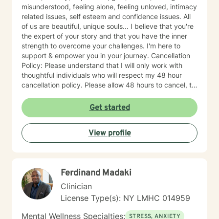
misunderstood, feeling alone, feeling unloved, intimacy
related issues, self esteem and confidence issues. All
of us are beautiful, unique souls... I believe that you're
the expert of your story and that you have the inner
strength to overcome your challenges. I'm here to
support & empower you in your journey. Cancellation
Policy: Please understand that I will only work with
thoughtful individuals who will respect my 48 hour
cancellation policy. Please allow 48 hours to cancel, to
avoid last minute cancellations. Thank you.
Get started
View profile
Ferdinand Madaki
Clinician
License Type(s): NY LMHC 014959
Mental Wellness Specialties:
STRESS, ANXIETY