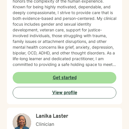
honors the complexity of the human experience.
Known for being highly motivated, dependable, and
deeply compassionate, I strive to provide care that is
both evidence-based and person-centered. My clinical
focus includes gender and sexual identity
development, veteran care, support for justice-
involved individuals, those struggling with trauma,
family issues or attachment disruptions, and other
mental health concerns like grief, anxiety, depression,
bipolar, OCD, ADHD, and other thought disorders. As a
life-long learner and dedicated practitioner, I am
committed to providing a safe holding space to meet
the needs of every individual with sincerity and
respect.
Get started
View profile
Lanika Laster
Clinician