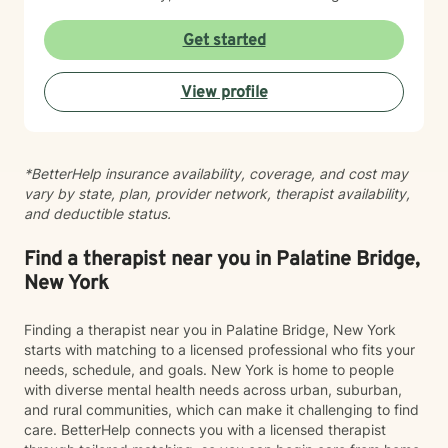
therapeutic approaches to create a personalized
experience for each client. Together, we will identify
Get started
your goals, build upon your strengths, and develop
practical strategies to address what brought you to
View profile
seek support. My goal is to provide a welcoming, safe,
nonjudgmental environment where you feel
empowered to explore challenges, discover solutions,
and move forward with confidence. I look forward to
*BetterHelp insurance availability, coverage, and cost may
working with you to help you gain insight, build
vary by state, plan, provider network, therapist availability,
resilience, and create meaningful change for your
and deductible status.
overall well-being.
Find a therapist near you in Palatine Bridge,
New York
Finding a therapist near you in Palatine Bridge, New York
starts with matching to a licensed professional who fits your
needs, schedule, and goals. New York is home to people
with diverse mental health needs across urban, suburban,
and rural communities, which can make it challenging to find
care. BetterHelp connects you with a licensed therapist