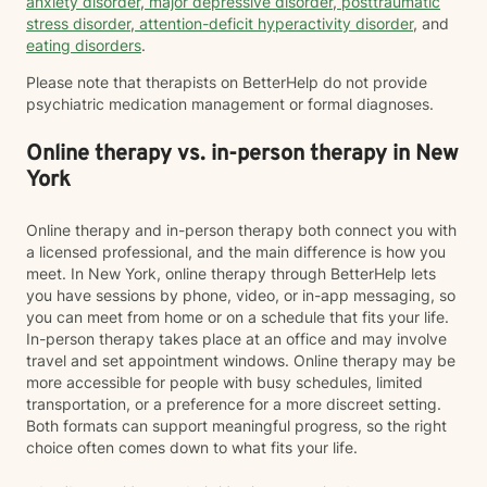
anxiety disorder
,
major depressive disorder
,
posttraumatic
stress disorder
,
attention-deficit hyperactivity disorder
, and
eating disorders
.
Please note that therapists on BetterHelp do not provide
psychiatric medication management or formal diagnoses.
Online therapy vs. in-person therapy in New
York
Online therapy and in-person therapy both connect you with
a licensed professional, and the main difference is how you
meet. In New York, online therapy through BetterHelp lets
you have sessions by phone, video, or in-app messaging, so
you can meet from home or on a schedule that fits your life.
In-person therapy takes place at an office and may involve
travel and set appointment windows. Online therapy may be
more accessible for people with busy schedules, limited
transportation, or a preference for a more discreet setting.
Both formats can support meaningful progress, so the right
choice often comes down to what fits your life.