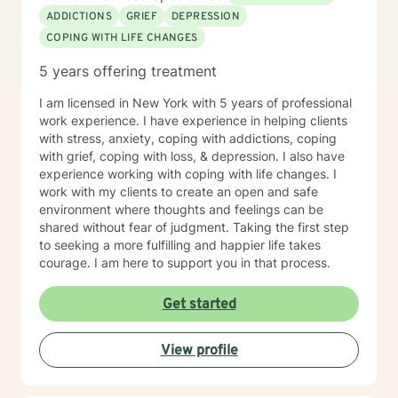
ADDICTIONS
GRIEF
DEPRESSION
COPING WITH LIFE CHANGES
5 years offering treatment
I am licensed in New York with 5 years of professional
work experience. I have experience in helping clients
with stress, anxiety, coping with addictions, coping
with grief, coping with loss, & depression. I also have
experience working with coping with life changes. I
work with my clients to create an open and safe
environment where thoughts and feelings can be
shared without fear of judgment. Taking the first step
to seeking a more fulfilling and happier life takes
courage. I am here to support you in that process.
Get started
View profile