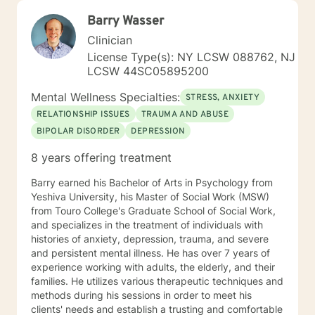
Barry Wasser
Clinician
License Type(s): NY LCSW 088762, NJ
LCSW 44SC05895200
Mental Wellness Specialties:
STRESS, ANXIETY
RELATIONSHIP ISSUES
TRAUMA AND ABUSE
BIPOLAR DISORDER
DEPRESSION
8 years offering treatment
Barry earned his Bachelor of Arts in Psychology from
Yeshiva University, his Master of Social Work (MSW)
from Touro College's Graduate School of Social Work,
and specializes in the treatment of individuals with
histories of anxiety, depression, trauma, and severe
and persistent mental illness. He has over 7 years of
experience working with adults, the elderly, and their
families. He utilizes various therapeutic techniques and
methods during his sessions in order to meet his
clients' needs and establish a trusting and comfortable