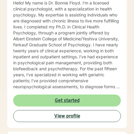
Hello! My name is Dr. Bonnie Floyd. I'm a licensed
clinical psychologist, with a specialization in health
psychology. My expertise is assisting individuals who
are diagnosed with chronic illness to live more fulfilling
lives. I completed my Ph.D. in Clinical Health
Psychology, through a program jointly offered by
Albert Einstein College of Medicine/Yeshiva University,
Ferkauf Graduate School of Psychology. I have nearly
twenty years of clinical experience, working in both
inpatient and outpatient settings. I've had experience
in psychological pain management, providing both
biofeedback and psychotherapy. For the past fifteen
years, I've specialized in working with geriatric
patients; I've provided comprehensive
neuropsychological assessments, to diagnose forms of
dementia. More recently, I've been providing
supportive psychotherapy sessions for residents in
Get started
nursing homes. Last November, I published
Remarkable Journey: My Dual Perspectives as Doctor
View profile
and Patient. Having specialized in coping with chronic
illness during my doctoral training, I am now managing
chronic conditions of my own. This offers a unique