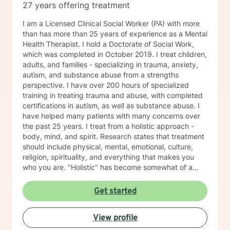
27 years offering treatment
I am a Licensed Clinical Social Worker (PA) with more
than has more than 25 years of experience as a Mental
Health Therapist. I hold a Doctorate of Social Work,
which was completed in October 2019. I treat children,
adults, and families - specializing in trauma, anxiety,
autism, and substance abuse from a strengths
perspective. I have over 200 hours of specialized
training in treating trauma and abuse, with completed
certifications in autism, as well as substance abuse. I
have helped many patients with many concerns over
the past 25 years. I treat from a holistic approach -
body, mind, and spirit. Research states that treatment
should include physical, mental, emotional, culture,
religion, spirituality, and everything that makes you
who you are. "Holistic" has become somewhat of a
buzzword. Let me describe what holistic means to me.
It means that counseling will not fix a thyroid problem.
Get started
Holistic means that a problem in one area of your life
will affect every area of your life. For example, let's talk
View profile
about depression. Sometimes, people do not have
depression. Instead, they might need to work at