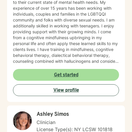
to their current state of mental health needs. My
experience of over 15 years has been working with
individuals, couples and families in the LGBTQQI
community and folks with diverse sexual needs. I am
additionally skilled in working with teenagers. I enjoy
providing support with their growing minds. I come
from a cognitive mindfulness upbringing in my
personal life and often apply these learned skills to my
clients lives. I have training in mindfulness, cognitive
behavioral therapy, dialectical behavioral therapy,
counseling combined with hallucinogens and consider
myself humanistic. I tailor my approach with clients to
what is agreed upon with their needs during sessions. I
Get started
will provide homework outside our session when
needed. I am here to help, if you find your goals are
View profile
consistent with my personality and methods of therapy
and it would be great to meet you. I am understanding
that the relationship with the client and therapist is
incredibly important for progress to be achieved with
Ashley Simos
clients goals. I appreciate when clients are direct with
their needs.
Clinician
License Type(s): NY LCSW 101818