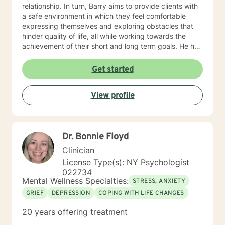
relationship. In turn, Barry aims to provide clients with
a safe environment in which they feel comfortable
expressing themselves and exploring obstacles that
hinder quality of life, all while working towards the
achievement of their short and long term goals. He has
worked with adults of various ages across different
settings including a mental health homeless shelter
Get started
and a transitional residence for adults with mental
illness. He also has experience facilitating group
View profile
therapy sessions and mental health case management,
both of which have proven to be beneficial to both
clients and their families. Barry's experience has
helped him focus on taking into account all factors that
Dr. Bonnie Floyd
influence the well-being of his clients. Barry values
supportive therapeutic partnerships, assertiveness,
Clinician
and open-mindedness; these form the foundation of
License Type(s): NY Psychologist
his therapeutic style. Each therapy session or family
022734
meeting is viewed as a new opportunity to find ways
Mental Wellness Specialties:
STRESS, ANXIETY
to achieve and promote sustained personal growth.
GRIEF
DEPRESSION
COPING WITH LIFE CHANGES
20 years offering treatment