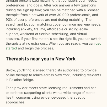
through personalized matching that considers your needs,
preferences, and goals. After you answer a few questions
during the sign up flow, you can be matched with a licensed
therapist from a network of over 30,000 professionals, and
93% of user preferences are met during matching. The
search and location matching cover common near-me needs,
including anxiety, trauma, affordable or sliding-scale
support, weekend or flexible scheduling, and virtual
sessions. If your first match is not the right fit, you can switch
therapists at no extra cost. When you are ready, you can
get
started
and begin the process.
Therapists near you in New York
Below, you’ll find licensed therapists authorized to provide
online therapy to adults across New York, including residents
in Palatine Bridge.
Each provider meets state licensing requirements and has
experience supporting clients with a wide range of mental
health concerns using evidence-based therapeutic
approaches.