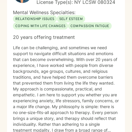
License Type(s): NY LCSW 080324
Mental Wellness Specialties:
RELATIONSHIP ISSUES
SELF ESTEEM
COPING WITH LIFE CHANGES
COMPASSION FATIGUE
20 years offering treatment
Life can be challenging, and sometimes we need
support to navigate difficult situations and emotions
that can become overwhelming. With over 20 years of
experience, I have worked with people from diverse
backgrounds, age groups, cultures, and religious
traditions, and have helped them overcome barriers
that prevented them from living the life they wanted.
My approach is compassionate, practical, and
empathetic. I am here to support you whether you are
experiencing anxiety, life stressors, family concerns, or
a major life change. My philosophy is simple: there is
no one-size-fits-all approach to therapy. Every person
brings a unique story, and therapy should reflect that
individuality. Rather than adhering to a single
treatment modality, I draw from a broad range of