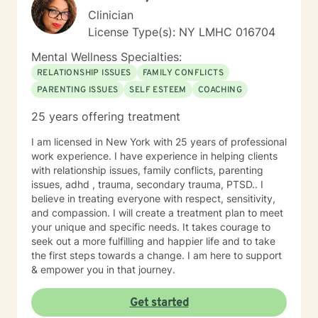
Clinician
License Type(s): NY LMHC 016704
Mental Wellness Specialties:
RELATIONSHIP ISSUES
FAMILY CONFLICTS
PARENTING ISSUES
SELF ESTEEM
COACHING
25 years offering treatment
I am licensed in New York with 25 years of professional
work experience. I have experience in helping clients
with relationship issues, family conflicts, parenting
issues, adhd , trauma, secondary trauma, PTSD.. I
believe in treating everyone with respect, sensitivity,
and compassion. I will create a treatment plan to meet
your unique and specific needs. It takes courage to
seek out a more fulfilling and happier life and to take
the first steps towards a change. I am here to support
& empower you in that journey.
Get started