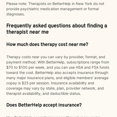
Please note: Therapists on BetterHelp in New York do not
provide psychiatric medication management or formal
diagnoses.
Frequently asked questions about finding a
therapist near me
How much does therapy cost near me?
Therapy costs near you can vary by provider, format, and
payment method. With BetterHelp, subscriptions range from
$70 to $100 per week, and you can use HSA and FSA funds
toward the cost. BetterHelp also accepts insurance through
many major insurance plans, and eligible members' average
copay is $23 per session. Insurance availability and
coverage may vary by state, plan, provider network, and
therapist availability, and deductible status.
Does BetterHelp accept insurance?