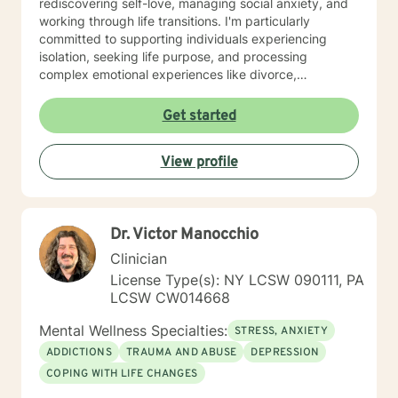
rediscovering self-love, managing social anxiety, and
working through life transitions. I'm particularly
committed to supporting individuals experiencing
isolation, seeking life purpose, and processing
complex emotional experiences like divorce,
pregnancy challenges, and midlife transitions. I offer a
warm, inclusive approach that honors each person's
Get started
unique journey. Whether you're struggling with mood
disorders, facing discrimination, processing trauma, or
View profile
seeking support through significant life changes, I'm
here to walk alongside you with genuine
understanding and professional expertise. My goal is
to create a supportive environment where you can
Dr. Victor Manocchio
explore your experiences, build resilience, and move
toward meaningful personal growth. Together, we'll
Clinician
develop strategies that empower you to navigate your
License Type(s): NY LCSW 090111, PA
challenges with strength and compassion.
LCSW CW014668
Mental Wellness Specialties:
STRESS, ANXIETY
ADDICTIONS
TRAUMA AND ABUSE
DEPRESSION
COPING WITH LIFE CHANGES