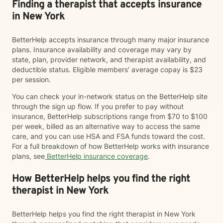
Finding a therapist that accepts insurance
in New York
BetterHelp accepts insurance through many major insurance
plans. Insurance availability and coverage may vary by
state, plan, provider network, and therapist availability, and
deductible status. Eligible members' average copay is $23
per session.
You can check your in-network status on the BetterHelp site
through the sign up flow. If you prefer to pay without
insurance, BetterHelp subscriptions range from $70 to $100
per week, billed as an alternative way to access the same
care, and you can use HSA and FSA funds toward the cost.
For a full breakdown of how BetterHelp works with insurance
plans, see
BetterHelp insurance coverage
.
How BetterHelp helps you find the right
therapist in New York
BetterHelp helps you find the right therapist in New York