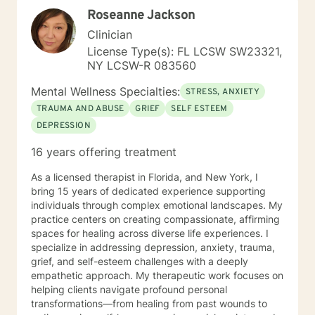
perspective for those who are struggling to adapt to
Roseanne Jackson
chronic conditions. My theoretical orientation is
cognitive-behavioral in nature: I assist clients with the
Clinician
identification of maladaptive patterns of thinking, as
License Type(s): FL LCSW SW23321,
well as provide training with the substitution of more
NY LCSW-R 083560
adaptive thoughts. Similarly, I assist clients with
recognizing when behaviors are no longer useful for
Mental Wellness Specialties:
STRESS, ANXIETY
their current situations; I provide help with forming
TRAUMA AND ABUSE
GRIEF
SELF ESTEEM
new, more adaptive behaviors. I have a longstanding
DEPRESSION
interest in mood disorders, especially major depressive
disorder. I would be honored to have the opportunity
16 years offering treatment
to work together on your current concerns. I commend
individuals for the courage to reach out for
As a licensed therapist in Florida, and New York, I
professional assistance when necessary.
bring 15 years of dedicated experience supporting
individuals through complex emotional landscapes. My
practice centers on creating compassionate, affirming
spaces for healing across diverse life experiences. I
specialize in addressing depression, anxiety, trauma,
grief, and self-esteem challenges with a deeply
empathetic approach. My therapeutic work focuses on
helping clients navigate profound personal
transformations—from healing from past wounds to