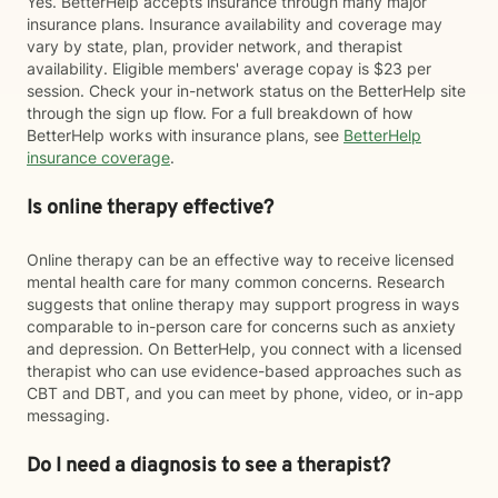
Yes. BetterHelp accepts insurance through many major
insurance plans. Insurance availability and coverage may
vary by state, plan, provider network, and therapist
availability. Eligible members' average copay is $23 per
session. Check your in-network status on the BetterHelp site
through the sign up flow. For a full breakdown of how
BetterHelp works with insurance plans, see
BetterHelp
insurance coverage
.
Is online therapy effective?
Online therapy can be an effective way to receive licensed
mental health care for many common concerns. Research
suggests that online therapy may support progress in ways
comparable to in-person care for concerns such as anxiety
and depression. On BetterHelp, you connect with a licensed
therapist who can use evidence-based approaches such as
CBT and DBT, and you can meet by phone, video, or in-app
messaging.
Do I need a diagnosis to see a therapist?