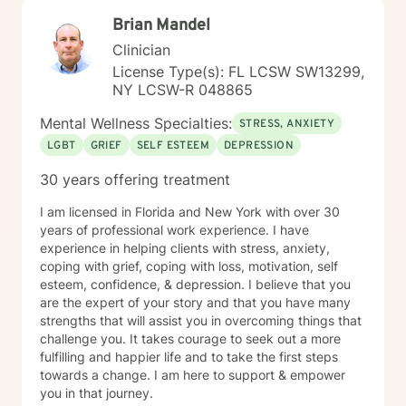
Brian Mandel
Clinician
License Type(s): FL LCSW SW13299,
NY LCSW-R 048865
Mental Wellness Specialties:
STRESS, ANXIETY
LGBT
GRIEF
SELF ESTEEM
DEPRESSION
30 years offering treatment
I am licensed in Florida and New York with over 30
years of professional work experience. I have
experience in helping clients with stress, anxiety,
coping with grief, coping with loss, motivation, self
esteem, confidence, & depression. I believe that you
are the expert of your story and that you have many
strengths that will assist you in overcoming things that
challenge you. It takes courage to seek out a more
fulfilling and happier life and to take the first steps
towards a change. I am here to support & empower
you in that journey.