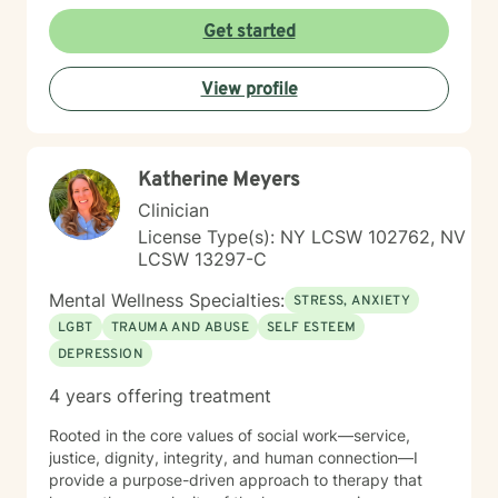
Get started
View profile
Katherine Meyers
Clinician
License Type(s): NY LCSW 102762, NV
LCSW 13297-C
Mental Wellness Specialties:
STRESS, ANXIETY
LGBT
TRAUMA AND ABUSE
SELF ESTEEM
DEPRESSION
4 years offering treatment
Rooted in the core values of social work—service,
justice, dignity, integrity, and human connection—I
provide a purpose-driven approach to therapy that