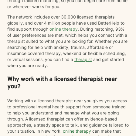
through tailored matching, so you can begin care from home
or wherever works for you.
The network includes over 30,000 licensed therapists
globally, and over 4 million people have used BetterHelp to
find support through
online therapy
. During matching, 93%
of user preferences are met, which helps you connect with a
therapist suited to what you are looking for. Whether you are
searching for help with anxiety, trauma, affordable or
insurance covered therapy, weekend or flexible scheduling,
or virtual sessions, you can find a
therapist
and get started
when you are ready.
Why work with a licensed therapist near
you?
Working with a licensed therapist near you gives you access
to professional mental health support from someone trained
to help you understand and manage what you are going
through. A licensed therapist can offer evidence-based
approaches, a steady space to talk, and guidance tailored to
your situation. In New York,
online therapy
can make that