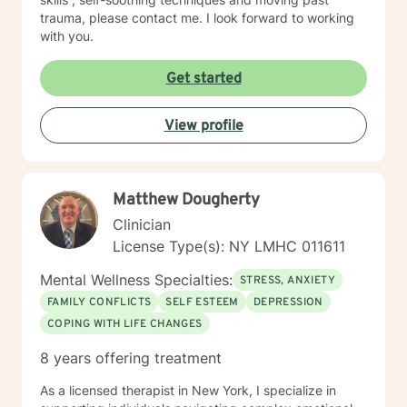
trauma, please contact me. I look forward to working
with you.
Get started
View profile
Matthew Dougherty
Clinician
License Type(s): NY LMHC 011611
Mental Wellness Specialties:
STRESS, ANXIETY
FAMILY CONFLICTS
SELF ESTEEM
DEPRESSION
COPING WITH LIFE CHANGES
8 years offering treatment
As a licensed therapist in New York, I specialize in