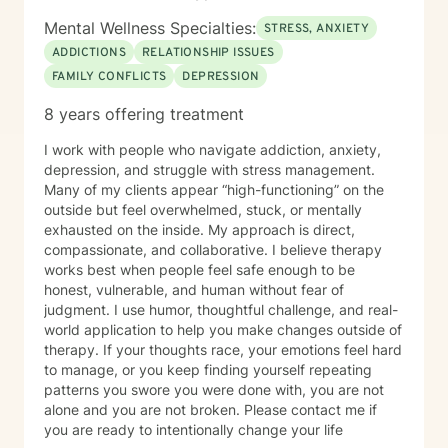
Mental Wellness Specialties:
STRESS, ANXIETY
ADDICTIONS
RELATIONSHIP ISSUES
FAMILY CONFLICTS
DEPRESSION
8 years offering treatment
I work with people who navigate addiction, anxiety,
depression, and struggle with stress management.
Many of my clients appear “high-functioning” on the
outside but feel overwhelmed, stuck, or mentally
exhausted on the inside. My approach is direct,
compassionate, and collaborative. I believe therapy
works best when people feel safe enough to be
honest, vulnerable, and human without fear of
judgment. I use humor, thoughtful challenge, and real-
world application to help you make changes outside of
therapy. If your thoughts race, your emotions feel hard
to manage, or you keep finding yourself repeating
patterns you swore you were done with, you are not
alone and you are not broken. Please contact me if
you are ready to intentionally change your life