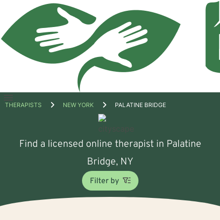
Open
THERAPISTS
NEW YORK
PALATINE BRIDGE
menu
Find a licensed online therapist in Palatine
Bridge, NY
Filter by