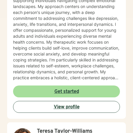
supporting individuals navigating complex emotional
landscapes. My approach centers on understanding
each person's unique journey, with a deep
commitment to addressing challenges like depression,
anxiety, life transitions, and interpersonal dynamics. I
offer compassionate, personalized support for young
adults and individuals experiencing diverse mental
health concerns. My therapeutic work focuses on
helping clients build self-love, improve communication,
overcome social anxiety, and develop meaningful
coping strategies. I'm particularly skilled in addressing
issues related to self-esteem, workplace challenges,
relationship dynamics, and personal growth. My
practice embraces a holistic, client-centered approach
that honors individual experiences and strengths.
Whether you're struggling with mood disorders, life
Get started
transitions, or seeking deeper personal understanding,
I'm dedicated to creating a supportive, non-
View profile
judgmental space where meaningful transformation
can occur.
Teresa Taylor-Williams