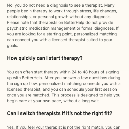
No, you do not need a diagnosis to see a therapist. Many
people begin therapy to work through stress, life changes,
relationships, or personal growth without any diagnosis.
Please note that therapists on BetterHelp do not provide
psychiatric medication management or formal diagnoses. If
you are looking for a starting point, personalized matching
can connect you with a licensed therapist suited to your
goals.
How quickly can I start therapy?
You can often start therapy within 24 to 48 hours of signing
up with BetterHelp. After you answer a few questions during
the sign up flow, personalized matching connects you with a
licensed therapist, and you can schedule your first session
once you are matched. This process is designed to help you
begin care at your own pace, without a long wait.
Can I switch therapists if it’s not the right fit?
Yes. If you feel your therapist is not the right match, you can