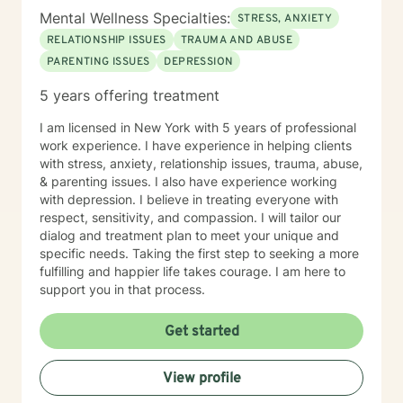
Mental Wellness Specialties:
STRESS, ANXIETY
RELATIONSHIP ISSUES
TRAUMA AND ABUSE
PARENTING ISSUES
DEPRESSION
5 years offering treatment
I am licensed in New York with 5 years of professional
work experience. I have experience in helping clients
with stress, anxiety, relationship issues, trauma, abuse,
& parenting issues. I also have experience working
with depression. I believe in treating everyone with
respect, sensitivity, and compassion. I will tailor our
dialog and treatment plan to meet your unique and
specific needs. Taking the first step to seeking a more
fulfilling and happier life takes courage. I am here to
support you in that process.
Get started
View profile