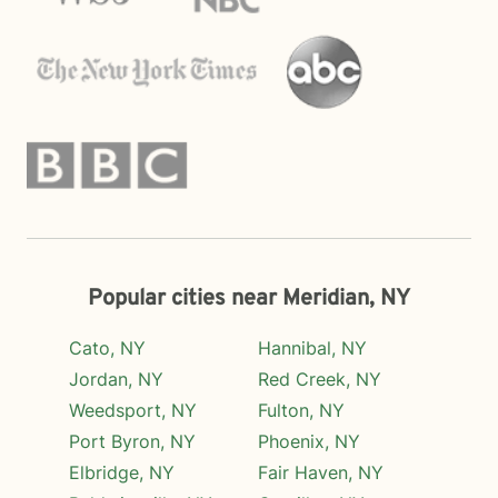
Popular cities near Meridian, NY
Cato, NY
Hannibal, NY
Jordan, NY
Red Creek, NY
Weedsport, NY
Fulton, NY
Port Byron, NY
Phoenix, NY
Elbridge, NY
Fair Haven, NY