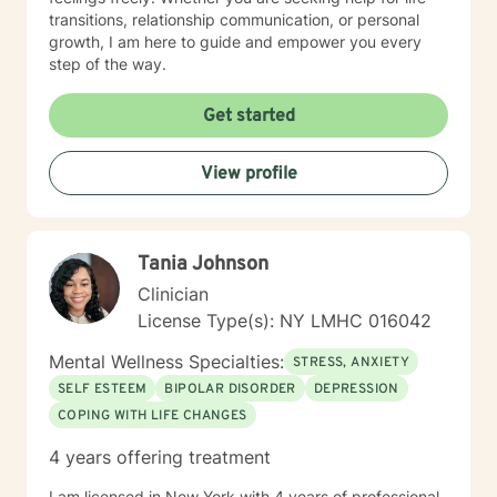
transitions, relationship communication, or personal
growth, I am here to guide and empower you every
step of the way.
Get started
View profile
Tania Johnson
Clinician
License Type(s): NY LMHC 016042
Mental Wellness Specialties:
STRESS, ANXIETY
SELF ESTEEM
BIPOLAR DISORDER
DEPRESSION
COPING WITH LIFE CHANGES
4 years offering treatment
I am licensed in New York with 4 years of professional