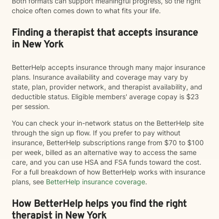
Both formats can support meaningful progress, so the right
choice often comes down to what fits your life.
Finding a therapist that accepts insurance
in New York
BetterHelp accepts insurance through many major insurance
plans. Insurance availability and coverage may vary by
state, plan, provider network, and therapist availability, and
deductible status. Eligible members' average copay is $23
per session.
You can check your in-network status on the BetterHelp site
through the sign up flow. If you prefer to pay without
insurance, BetterHelp subscriptions range from $70 to $100
per week, billed as an alternative way to access the same
care, and you can use HSA and FSA funds toward the cost.
For a full breakdown of how BetterHelp works with insurance
plans, see
BetterHelp insurance coverage
.
How BetterHelp helps you find the right
therapist in New York