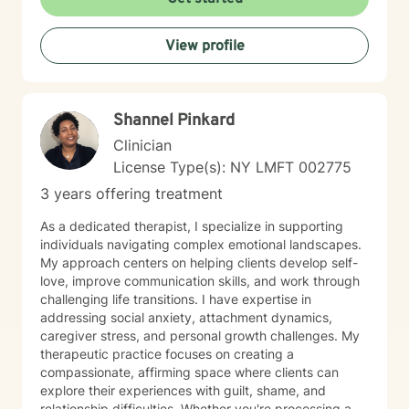
and personal growth.
View profile
Shannel Pinkard
Clinician
License Type(s): NY LMFT 002775
3 years offering treatment
As a dedicated therapist, I specialize in supporting
individuals navigating complex emotional landscapes.
My approach centers on helping clients develop self-
love, improve communication skills, and work through
challenging life transitions. I have expertise in
addressing social anxiety, attachment dynamics,
caregiver stress, and personal growth challenges. My
therapeutic practice focuses on creating a
compassionate, affirming space where clients can
explore their experiences with guilt, shame, and
relationship difficulties. Whether you're processing a