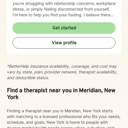
you're struggling with relationship concerns, workplace
stress, or simply feeling disconnected from yourself,
I'm here to help you find your footing. I believe therapy
works best when it's a partnership. My role is to listen
deeply, ask thoughtful questions, and walk alongside
Get started
you as you discover your own strength and resilience.
I'm honored to support you on your journey toward
View profile
healing and growth.
*BetterHelp insurance availability, coverage, and cost may
vary by state, plan, provider network, therapist availability,
and deductible status.
Find a therapist near you in Meridian, New
York
Finding a therapist near you in Meridian, New York starts
with matching to a licensed professional who fits your needs,
schedule, and goals. New York is home to people with
diverse mental health needs across urban, suburban, and