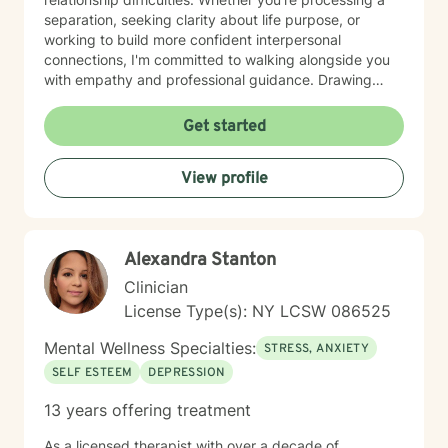
separation, seeking clarity about life purpose, or
working to build more confident interpersonal
connections, I'm committed to walking alongside you
with empathy and professional guidance. Drawing
from evidence-based practices, I aim to help you
develop practical strategies for emotional resilience
Get started
and personal transformation. My goal is to support you
in understanding yourself more deeply and creating
View profile
meaningful, positive change in your life.
Alexandra Stanton
Clinician
License Type(s): NY LCSW 086525
Mental Wellness Specialties:
STRESS, ANXIETY
SELF ESTEEM
DEPRESSION
13 years offering treatment
As a licensed therapist with over a decade of