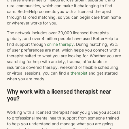
rural communities, which can make it challenging to find
care. BetterHelp connects you with a licensed therapist
through tailored matching, so you can begin care from home
or wherever works for you.
The network includes over 30,000 licensed therapists
globally, and over 4 million people have used BetterHelp to
find support through
online therapy
. During matching, 93%
of user preferences are met, which helps you connect with a
therapist suited to what you are looking for. Whether you are
searching for help with anxiety, trauma, affordable or
insurance covered therapy, weekend or flexible scheduling,
or virtual sessions, you can find a
therapist
and get started
when you are ready.
Why work with a licensed therapist near
you?
Working with a licensed therapist near you gives you access
to professional mental health support from someone trained
to help you understand and manage what you are going