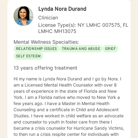
Lynda Nora Durand
Clinician
License Type(s): NY LMHC 007575, FL
LMHC MH13075
Mental Wellness Specialties:
RELATIONSHIP ISSUES
TRAUMA AND ABUSE
GRIEF
SELF ESTEEM
13 years offering treatment
Hi my name is Lynda Nora Durand and I go by Nora. I
am a Licensed Mental Health Counselor with over 8
years of experience in the state of Florida and New
York. I am a Florida native who moved to New York a
few years ago. I have a Master in Mental Health
Counseling and a certificate in Child and Adolescent
Studies. I have worked in child welfare as an advocate
and counselor to youth in foster care from there I
became a crisis counselor for Hurricane Sandy Victims,
to then run a crisis respite center for individuals with