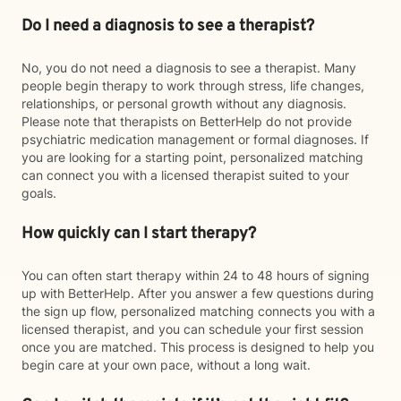
Do I need a diagnosis to see a therapist?
No, you do not need a diagnosis to see a therapist. Many
people begin therapy to work through stress, life changes,
relationships, or personal growth without any diagnosis.
Please note that therapists on BetterHelp do not provide
psychiatric medication management or formal diagnoses. If
you are looking for a starting point, personalized matching
can connect you with a licensed therapist suited to your
goals.
How quickly can I start therapy?
You can often start therapy within 24 to 48 hours of signing
up with BetterHelp. After you answer a few questions during
the sign up flow, personalized matching connects you with a
licensed therapist, and you can schedule your first session
once you are matched. This process is designed to help you
begin care at your own pace, without a long wait.