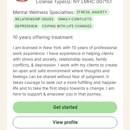
License Type(s): NY LMHC 007151
Mental Wellness Specialties:
STRESS, ANXIETY
RELATIONSHIP ISSUES
FAMILY CONFLICTS
DEPRESSION
COPING WITH LIFE CHANGES
10 years offering treatment
I am licensed in New York with 10 years of professional
work experience. I have experience in helping clients
with stress and anxiety, relationship issues, family
conflicts, & depression. I work with my clients to create
an open and safe environment where thoughts and
feelings can be shared without fear of judgment. It
takes courage to seek out a more fulfilling and happier
life and to take the first steps towards a change. I am
here to support & empower you in that journey.
Get started
View profile