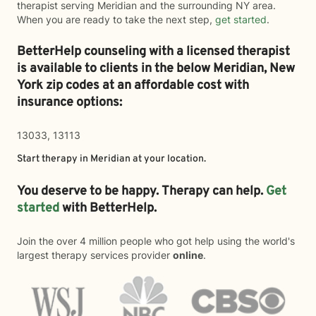
therapist serving Meridian and the surrounding NY area.
When you are ready to take the next step,
get started
.
BetterHelp counseling with a licensed therapist
is available to clients in the below
Meridian,
New
York zip codes at an affordable cost with
insurance options:
13033, 13113
Start therapy in
Meridian
at your location.
You deserve to be happy. Therapy can help.
Get
started
with BetterHelp.
Join the over 4 million people who got help using the world's
largest therapy services provider
online
.