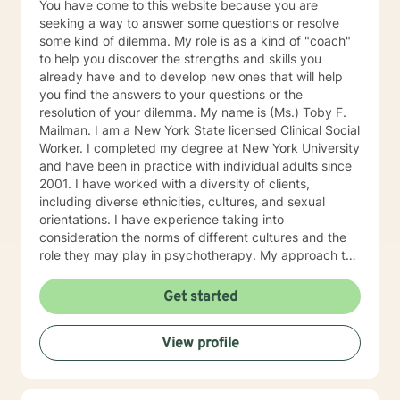
You have come to this website because you are
seeking a way to answer some questions or resolve
some kind of dilemma. My role is as a kind of "coach"
to help you discover the strengths and skills you
already have and to develop new ones that will help
you find the answers to your questions or the
resolution of your dilemma. My name is (Ms.) Toby F.
Mailman. I am a New York State licensed Clinical Social
Worker. I completed my degree at New York University
and have been in practice with individual adults since
2001. I have worked with a diversity of clients,
including diverse ethnicities, cultures, and sexual
orientations. I have experience taking into
consideration the norms of different cultures and the
role they may play in psychotherapy. My approach to
psychotherapy is to establish a relationship with a
client in order to foster trust, as I believe that trust is
Get started
one of the most important factors for therapy to be
helpful to the client. I use different kinds of modalities,
View profile
depending on what I believe would be most effective
for the client. Sometimes different kinds of modalities
may be useful for the same person. The modalities that
I have been using include Cognitive Behavioral