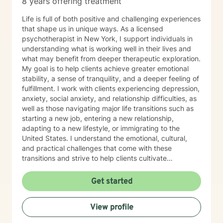
8 years offering treatment
Life is full of both positive and challenging experiences
that shape us in unique ways. As a licensed
psychotherapist in New York, I support individuals in
understanding what is working well in their lives and
what may benefit from deeper therapeutic exploration.
My goal is to help clients achieve greater emotional
stability, a sense of tranquility, and a deeper feeling of
fulfillment. I work with clients experiencing depression,
anxiety, social anxiety, and relationship difficulties, as
well as those navigating major life transitions such as
starting a new job, entering a new relationship,
adapting to a new lifestyle, or immigrating to the
United States. I understand the emotional, cultural,
and practical challenges that come with these
transitions and strive to help clients cultivate
contentment, acceptance, and confidence as they
adjust. I also specialize in working with individuals and
Get started
families involved with ACS and with clients managing
immigration-related cases. My approach is
View profile
compassionate, structured, and culturally sensitive,
providing support tailored to the unique needs of