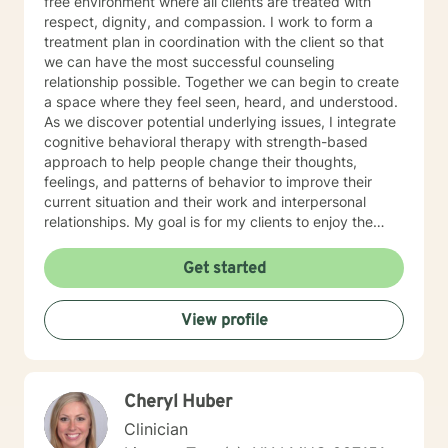
free environment where all clients are treated with
respect, dignity, and compassion. I work to form a
treatment plan in coordination with the client so that
we can have the most successful counseling
relationship possible. Together we can begin to create
a space where they feel seen, heard, and understood.
As we discover potential underlying issues, I integrate
cognitive behavioral therapy with strength-based
approach to help people change their thoughts,
feelings, and patterns of behavior to improve their
current situation and their work and interpersonal
relationships. My goal is for my clients to enjoy the
challenges presented during sessions and find the
modifications that we devise together are the changes
Get started
they seek. Many of my clients already have the
answers and just need help finding their way to take
View profile
next steps to realize their transformation. I am
completely dedicated to providing my clients with the
emotional support and guidance to achieve healthier
and happier lives. I look forward to working with you :)
Cheryl Huber
Jarely
Clinician