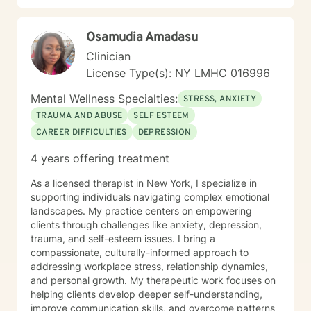
Osamudia Amadasu
Clinician
License Type(s): NY LMHC 016996
Mental Wellness Specialties:
STRESS, ANXIETY
TRAUMA AND ABUSE
SELF ESTEEM
CAREER DIFFICULTIES
DEPRESSION
4 years offering treatment
As a licensed therapist in New York, I specialize in
supporting individuals navigating complex emotional
landscapes. My practice centers on empowering
clients through challenges like anxiety, depression,
trauma, and self-esteem issues. I bring a
compassionate, culturally-informed approach to
addressing workplace stress, relationship dynamics,
and personal growth. My therapeutic work focuses on
helping clients develop deeper self-understanding,
improve communication skills, and overcome patterns