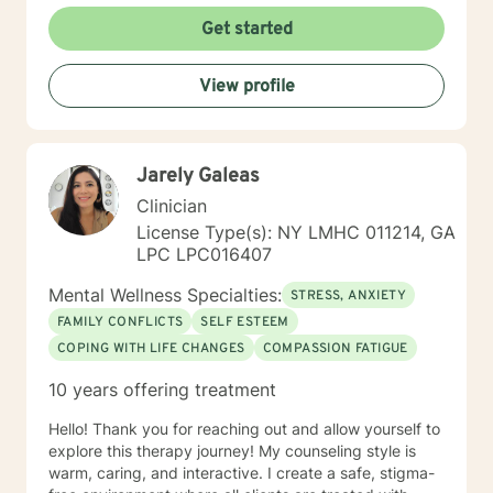
Get started
View profile
Jarely Galeas
Clinician
License Type(s): NY LMHC 011214, GA
LPC LPC016407
Mental Wellness Specialties:
STRESS, ANXIETY
FAMILY CONFLICTS
SELF ESTEEM
COPING WITH LIFE CHANGES
COMPASSION FATIGUE
10 years offering treatment
Hello! Thank you for reaching out and allow yourself to
explore this therapy journey! My counseling style is
warm, caring, and interactive. I create a safe, stigma-