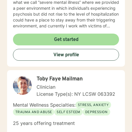
what we call “severe mental illness” where we provided
a peer environment in which individual’s experiencing
psychosis but did not rise to the level of hospitalization
could have a place to stay away from their triggering
environment, and currently I work with victims of
crimes. I shared so much detail as to my prior work
experience because it speaks to the way I work with
Get started
individuals. I believe in meeting every person where
they are at and providing a compassionate non-
View profile
judgmental space to process and explore their
individual reality. My approach is a combination of
Intentional Peer Support, Motivational Interviewing,
Cognitive-Behavioral Therapy, and Need Adaptive
Toby Faye Mailman
Treatment model. I do my best to be creative with the
therapy I provide and tailor it to the individual that I am
Clinician
working with. I am so happy that you have taken this
License Type(s): NY LCSW 063392
step to work on your emotional and mental health and
look forward to the opportunity to be a support
Mental Wellness Specialties:
STRESS, ANXIETY
alongside you in this journey.
TRAUMA AND ABUSE
SELF ESTEEM
DEPRESSION
25 years offering treatment