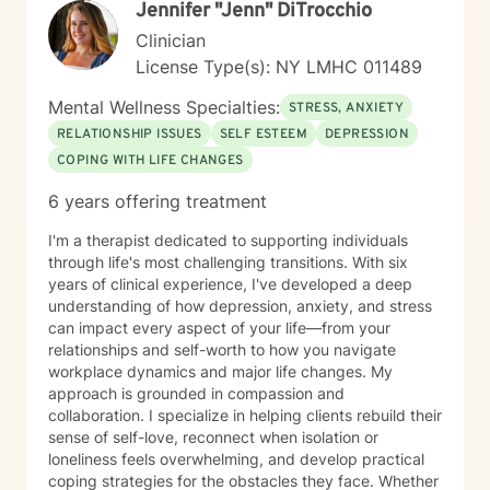
Jennifer "Jenn" DiTrocchio
Clinician
License Type(s): NY LMHC 011489
Mental Wellness Specialties:
STRESS, ANXIETY
RELATIONSHIP ISSUES
SELF ESTEEM
DEPRESSION
COPING WITH LIFE CHANGES
6 years offering treatment
I'm a therapist dedicated to supporting individuals
through life's most challenging transitions. With six
years of clinical experience, I've developed a deep
understanding of how depression, anxiety, and stress
can impact every aspect of your life—from your
relationships and self-worth to how you navigate
workplace dynamics and major life changes. My
approach is grounded in compassion and
collaboration. I specialize in helping clients rebuild their
sense of self-love, reconnect when isolation or
loneliness feels overwhelming, and develop practical
coping strategies for the obstacles they face. Whether