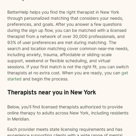
BetterHelp helps you find the right therapist in New York
through personalized matching that considers your needs,
preferences, and goals. After you answer a few questions
during the sign up flow, you can be matched with a licensed
therapist from a network of over 30,000 professionals, and
93% of user preferences are met during matching. The
search and location matching cover common near-me needs,
including anxiety, trauma, affordable or sliding-scale
support, weekend or flexible scheduling, and virtual
sessions. If your first match is not the right fit, you can switch
therapists at no extra cost. When you are ready, you can
get
started
and begin the process.
Therapists near you in New York
Below, you’ll find licensed therapists authorized to provide
online therapy to adults across New York, including residents
in Meridian.
Each provider meets state licensing requirements and has
experience supporting clients with a wide range of mental