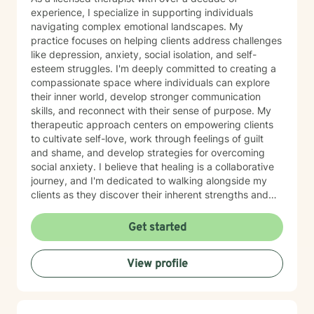
experience, I specialize in supporting individuals
navigating complex emotional landscapes. My
practice focuses on helping clients address challenges
like depression, anxiety, social isolation, and self-
esteem struggles. I'm deeply committed to creating a
compassionate space where individuals can explore
their inner world, develop stronger communication
skills, and reconnect with their sense of purpose. My
therapeutic approach centers on empowering clients
to cultivate self-love, work through feelings of guilt
and shame, and develop strategies for overcoming
social anxiety. I believe that healing is a collaborative
journey, and I'm dedicated to walking alongside my
clients as they discover their inherent strengths and
potential for personal growth. Drawing from evidence-
based practices, I aim to provide supportive,
Get started
personalized guidance that helps individuals build
resilience, improve their relationships, and move
View profile
towards a more fulfilling life. My goal is to create a
safe, affirming environment where you can explore
your challenges and develop meaningful strategies for
positive change.