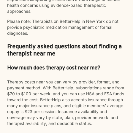
health concerns using evidence-based therapeutic
approaches.
Please note: Therapists on BetterHelp in New York do not
provide psychiatric medication management or formal
diagnoses.
Frequently asked questions about finding a
therapist near me
How much does therapy cost near me?
Therapy costs near you can vary by provider, format, and
payment method. With BetterHelp, subscriptions range from
$70 to $100 per week, and you can use HSA and FSA funds
toward the cost. BetterHelp also accepts insurance through
many major insurance plans, and eligible members' average
copay is $23 per session. Insurance availability and
coverage may vary by state, plan, provider network, and
therapist availability, and deductible status.