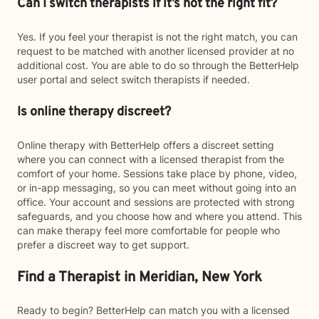
Can I switch therapists if it’s not the right fit?
Yes. If you feel your therapist is not the right match, you can
request to be matched with another licensed provider at no
additional cost. You are able to do so through the BetterHelp
user portal and select switch therapists if needed.
Is online therapy discreet?
Online therapy with BetterHelp offers a discreet setting
where you can connect with a licensed therapist from the
comfort of your home. Sessions take place by phone, video,
or in-app messaging, so you can meet without going into an
office. Your account and sessions are protected with strong
safeguards, and you choose how and where you attend. This
can make therapy feel more comfortable for people who
prefer a discreet way to get support.
Find a Therapist in Meridian, New York
Ready to begin? BetterHelp can match you with a licensed