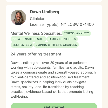
those facing these circumstances. My practice is
grounded in helping clients develop self-compassion,
Dawn Lindberg
strengthen communication skills, and build resilience. I
am deeply committed to creating a supportive
Clinician
environment where individuals can explore their
License Type(s): NY LCSW 074400
identities, personal histories, and daily experiences
with openness and safety. I hold a particular interest in
Mental Wellness Specialties:
STRESS, ANXIETY
women’s issues, workplace dynamics, multicultural
RELATIONSHIP ISSUES
FAMILY CONFLICTS
concerns, and areas of personal growth. Drawing upon
SELF ESTEEM
COPING WITH LIFE CHANGES
years of clinical experience, I work collaboratively with
clients to enhance self-esteem, develop meaningful
24 years offering treatment
strategies for emotional well-being, and maintain the
positive changes achieved in therapy. I recognize that
Dawn Lindberg has over 20 years of experience
each person’s journey is distinct, and I honor individual
working with adolescents, families, and adults. Dawn
strengths, values, and lived experiences throughout
takes a compassionate and strength-based approach
the therapeutic process. My work is rooted in
to client-centered and solution-focused treatment.
empathy, respect, and a genuine dedication to helping
Dawn specializes in helping individuals navigate
clients connect with their inner resources and discover
stress, anxiety, and life transitions by teaching
their capacity for healing and transformation. I am
practical, evidence-based skills that promote lasting
committed to providing accessible, high-quality
well-being.
psychotherapy to individuals and families from all
backgrounds as they work toward healing, stability,
Get started