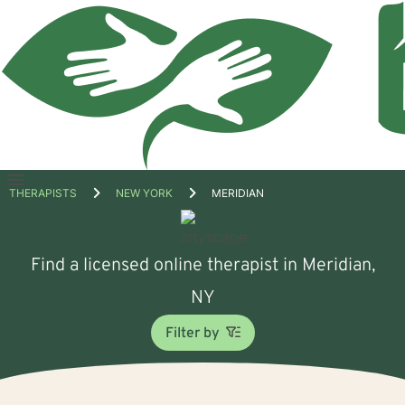
Open
THERAPISTS
NEW YORK
MERIDIAN
menu
Find a licensed online therapist in Meridian,
NY
Filter by