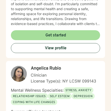
of isolation and self-doubt. I'm particularly committed
to supporting mental health and creating a safe,
affirming space for exploring personal identity,
relationships, and life transitions. Drawing from
evidence-based practices, I collaborate with clients to
develop personalized strategies for healing, resilience,
and meaningful change. Whether you're struggling
Get started
with social anxiety, processing past trauma, or seeking
greater self-acceptance, I'm dedicated to walking
View profile
alongside you with empathy and professional
expertise.
Angelica Rubio
Clinician
License Type(s): NY LCSW 099143
Mental Wellness Specialties:
STRESS, ANXIETY
RELATIONSHIP ISSUES
SELF ESTEEM
DEPRESSION
COPING WITH LIFE CHANGES