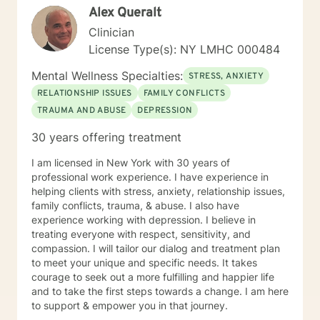
Alex Queralt
Therapy (CBT), Internal Family Systems (IFS),
Narrative Therapy, Body Work, Mindfulness and
Clinician
Psychodynamic Psychotherapy. I believe that therapy
License Type(s): NY LMHC 000484
is most effective when there are regularly scheduled
weekly or bi-weekly sessions. Out of respect for each
Mental Wellness Specialties:
STRESS, ANXIETY
other, I would advise anyone as far in advance as
RELATIONSHIP ISSUES
FAMILY CONFLICTS
possible if I need to reschedule an appointment and
TRAUMA AND ABUSE
DEPRESSION
would fully expect that the subscriber who is seeking
services with me would do the same. It is always best
30 years offering treatment
practice to consult with me before scheduling a
different appointment, since some times may already
I am licensed in New York with 30 years of
be taken by a regular weekly client, even if they look
professional work experience. I have experience in
"open" on schedules that are weeks ahead. The issues
helping clients with stress, anxiety, relationship issues,
I have worked on with clients include, but are not
family conflicts, trauma, & abuse. I also have
limited to: Depression Anxiety Trauma Adjustment
experience working with depression. I believe in
issues Grief and mourning Immigration issues Sleep
treating everyone with respect, sensitivity, and
issues I hope I have an opportunity to help you
compassion. I will tailor our dialog and treatment plan
improve and enrich your life, and I congratulate you on
to meet your unique and specific needs. It takes
having the courage to take this step.
courage to seek out a more fulfilling and happier life
and to take the first steps towards a change. I am here
to support & empower you in that journey.