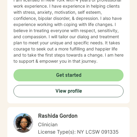
work experience. I have experience in helping clients
with stress, anxiety, motivation, self esteem,
confidence, bipolar disorder, & depression. I also have
experience working with coping with life changes. I
believe in treating everyone with respect, sensitivity,
and compassion. I will tailor our dialog and treatment
plan to meet your unique and specific needs. It takes
courage to seek out a more fulfilling and happier life
and to take the first steps towards a change. I am here
to support & empower you in that journey.
Get started
View profile
Rashida Gordon
Clinician
License Type(s): NY LCSW 091335