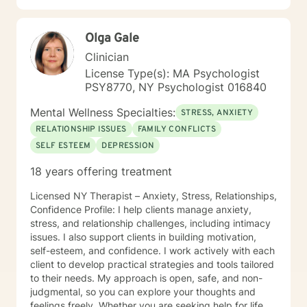
Olga Gale
Clinician
License Type(s): MA Psychologist
PSY8770, NY Psychologist 016840
Mental Wellness Specialties:
STRESS, ANXIETY
RELATIONSHIP ISSUES
FAMILY CONFLICTS
SELF ESTEEM
DEPRESSION
18 years offering treatment
Licensed NY Therapist – Anxiety, Stress, Relationships,
Confidence Profile: I help clients manage anxiety,
stress, and relationship challenges, including intimacy
issues. I also support clients in building motivation,
self-esteem, and confidence. I work actively with each
client to develop practical strategies and tools tailored
to their needs. My approach is open, safe, and non-
judgmental, so you can explore your thoughts and
feelings freely. Whether you are seeking help for life