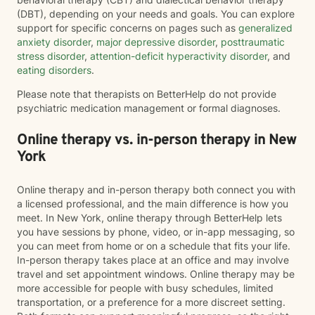
(DBT), depending on your needs and goals. You can explore
support for specific concerns on pages such as
generalized
anxiety disorder
,
major depressive disorder
,
posttraumatic
stress disorder
,
attention-deficit hyperactivity disorder
, and
eating disorders
.
Please note that therapists on BetterHelp do not provide
psychiatric medication management or formal diagnoses.
Online therapy vs. in-person therapy in New
York
Online therapy and in-person therapy both connect you with
a licensed professional, and the main difference is how you
meet. In New York, online therapy through BetterHelp lets
you have sessions by phone, video, or in-app messaging, so
you can meet from home or on a schedule that fits your life.
In-person therapy takes place at an office and may involve
travel and set appointment windows. Online therapy may be
more accessible for people with busy schedules, limited
transportation, or a preference for a more discreet setting.