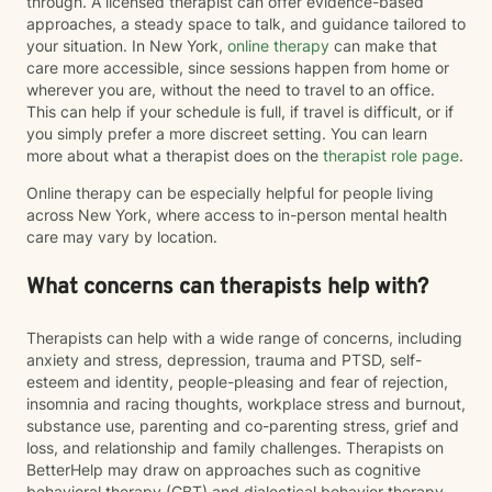
through. A licensed therapist can offer evidence-based
approaches, a steady space to talk, and guidance tailored to
your situation. In New York,
online therapy
can make that
care more accessible, since sessions happen from home or
wherever you are, without the need to travel to an office.
This can help if your schedule is full, if travel is difficult, or if
you simply prefer a more discreet setting. You can learn
more about what a therapist does on the
therapist role page
.
Online therapy can be especially helpful for people living
across New York, where access to in-person mental health
care may vary by location.
What concerns can therapists help with?
Therapists can help with a wide range of concerns, including
anxiety and stress, depression, trauma and PTSD, self-
esteem and identity, people-pleasing and fear of rejection,
insomnia and racing thoughts, workplace stress and burnout,
substance use, parenting and co-parenting stress, grief and
loss, and relationship and family challenges. Therapists on
BetterHelp may draw on approaches such as cognitive
behavioral therapy (CBT) and dialectical behavior therapy