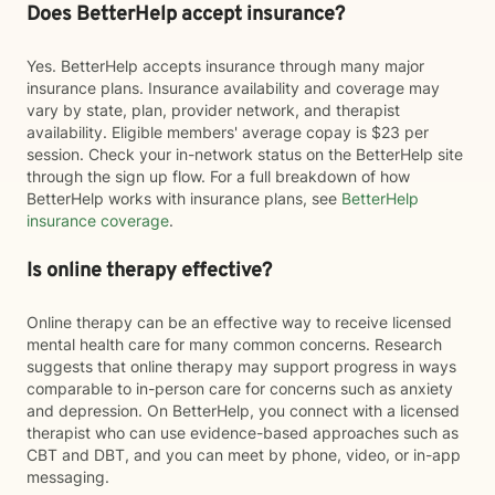
Does BetterHelp accept insurance?
Yes. BetterHelp accepts insurance through many major
insurance plans. Insurance availability and coverage may
vary by state, plan, provider network, and therapist
availability. Eligible members' average copay is $23 per
session. Check your in-network status on the BetterHelp site
through the sign up flow. For a full breakdown of how
BetterHelp works with insurance plans, see
BetterHelp
insurance coverage
.
Is online therapy effective?
Online therapy can be an effective way to receive licensed
mental health care for many common concerns. Research
suggests that online therapy may support progress in ways
comparable to in-person care for concerns such as anxiety
and depression. On BetterHelp, you connect with a licensed
therapist who can use evidence-based approaches such as
CBT and DBT, and you can meet by phone, video, or in-app
messaging.