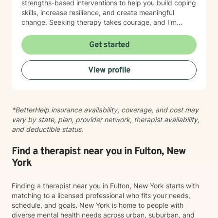
strengths-based interventions to help you build coping
skills, increase resilience, and create meaningful
change. Seeking therapy takes courage, and I'm
honored to be part of your journey. Together, we'll
work toward your goals at a pace that feels
Get started
comfortable and supportive for you.
View profile
*BetterHelp insurance availability, coverage, and cost may
vary by state, plan, provider network, therapist availability,
and deductible status.
Find a therapist near you in Fulton, New
York
Finding a therapist near you in Fulton, New York starts with
matching to a licensed professional who fits your needs,
schedule, and goals. New York is home to people with
diverse mental health needs across urban, suburban, and