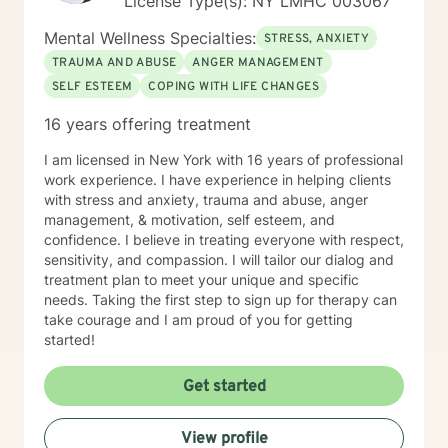
License Type(s): NY LMHC 003067
Mental Wellness Specialties:
STRESS, ANXIETY
TRAUMA AND ABUSE
ANGER MANAGEMENT
SELF ESTEEM
COPING WITH LIFE CHANGES
16 years offering treatment
I am licensed in New York with 16 years of professional
work experience. I have experience in helping clients
with stress and anxiety, trauma and abuse, anger
management, & motivation, self esteem, and
confidence. I believe in treating everyone with respect,
sensitivity, and compassion. I will tailor our dialog and
treatment plan to meet your unique and specific
needs. Taking the first step to sign up for therapy can
take courage and I am proud of you for getting
started!
Get started
View profile