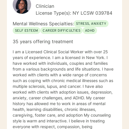
Clinician
License Type(s): NY LCSW 039784
Mental Wellness Specialties:
STRESS, ANXIETY
SELF ESTEEM
CAREER DIFFICULTIES
ADHD
35 years offering treatment
I am a Licensed Clinical Social Worker with over 25
years of experience. I am a licensed in New York. I
have worked with individuals, couples and families
from a various backgrounds and life situations. I have
worked with clients with a wide range of concerns
such as coping with chronic medical illnesses such as
multiple sclerosis, lupus, and cancer. I have also
worked with clients with adoption issues, depression,
anxiety, career challenges, and ADHD. My career
history has allowed me to work in areas of mental
health, learning disabilities, chronic illnesses,
caregiving, foster care, and adoption My counseling
style is warm and interactive. I believe in treating
everyone with respect, compassion, being