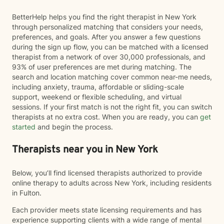
BetterHelp helps you find the right therapist in New York
through personalized matching that considers your needs,
preferences, and goals. After you answer a few questions
during the sign up flow, you can be matched with a licensed
therapist from a network of over 30,000 professionals, and
93% of user preferences are met during matching. The
search and location matching cover common near-me needs,
including anxiety, trauma, affordable or sliding-scale
support, weekend or flexible scheduling, and virtual
sessions. If your first match is not the right fit, you can switch
therapists at no extra cost. When you are ready, you can
get
started
and begin the process.
Therapists near you in New York
Below, you’ll find licensed therapists authorized to provide
online therapy to adults across New York, including residents
in Fulton.
Each provider meets state licensing requirements and has
experience supporting clients with a wide range of mental