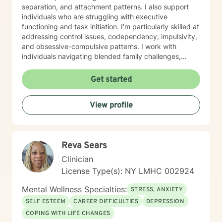
separation, and attachment patterns. I also support
individuals who are struggling with executive
functioning and task initiation. I'm particularly skilled at
addressing control issues, codependency, impulsivity,
and obsessive-compulsive patterns. I work with
individuals navigating blended family challenges,
infidelity, and family-of-origin wounds. I also support
neurodivergent individuals, including those with autism
Get started
and Asperger's syndrome. My approach is grounded in
evidence-based practices and centers on helping you
View profile
build authentic self-love, improve communication, and
discover your life's purpose. I create a welcoming,
affirming space for LGBTQ+ clients and those seeking
a secular therapeutic experience. I believe therapy is a
Reva Sears
collaborative journey. My role is to meet you with
genuine care and curiosity, helping you heal and move
Clinician
toward the life you deserve.
License Type(s): NY LMHC 002924
Mental Wellness Specialties:
STRESS, ANXIETY
SELF ESTEEM
CAREER DIFFICULTIES
DEPRESSION
COPING WITH LIFE CHANGES