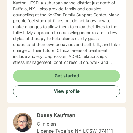
Kenton UFSD, a suburban school district just north of
Buffalo, NY. I also provide family and couples
counseling at the KenTon Family Support Center. Many
people feel stuck at times but do not know how to
make changes to allow them to enjoy their lives to the
fullest. My approach to counseling incorporates a few
styles of therapy to help clients clarify goals,
understand their own behaviors and self-talk, and take
charge of their future. Clinical areas of treatment
include anxiety, depression, ADHD, relationships,
stress management, conflict resolution, work and
career issues, grief & loss, and anger management. I
strongly believe in the dignity and worth of people and
Get started
am dedicated to helping people find a productive
healthy path.
View profile
Donna Kaufman
Clinician
License Type(s): NY LCSW 074111