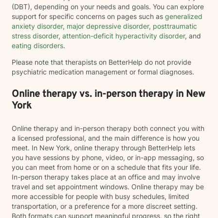
(DBT), depending on your needs and goals. You can explore
support for specific concerns on pages such as
generalized
anxiety disorder
,
major depressive disorder
,
posttraumatic
stress disorder
,
attention-deficit hyperactivity disorder
, and
eating disorders
.
Please note that therapists on BetterHelp do not provide
psychiatric medication management or formal diagnoses.
Online therapy vs. in-person therapy in New
York
Online therapy and in-person therapy both connect you with
a licensed professional, and the main difference is how you
meet. In New York, online therapy through BetterHelp lets
you have sessions by phone, video, or in-app messaging, so
you can meet from home or on a schedule that fits your life.
In-person therapy takes place at an office and may involve
travel and set appointment windows. Online therapy may be
more accessible for people with busy schedules, limited
transportation, or a preference for a more discreet setting.
Both formats can support meaningful progress, so the right