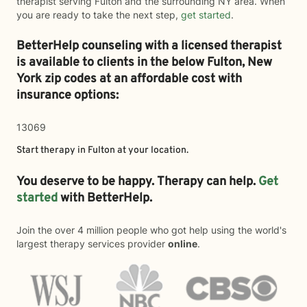
therapist serving Fulton and the surrounding NY area. When
you are ready to take the next step,
get started
.
BetterHelp counseling with a licensed therapist
is available to clients in the below
Fulton,
New
York zip codes at an affordable cost with
insurance options:
13069
Start therapy in
Fulton
at your location.
You deserve to be happy. Therapy can help.
Get
started
with BetterHelp.
Join the over 4 million people who got help using the world's
largest therapy services provider
online
.