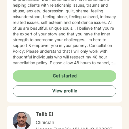
helping clients with relationship issues, trauma and
abuse, anxiety, depression, guilt, shame, feeling
misunderstood, feeling alone, feeling unloved, intimacy
related issues, self esteem and confidence issues. All
of us are beautiful, unique souls... I believe that you're
the expert of your story and that you have the inner
strength to overcome your challenges. I'm here to
support & empower you in your journey. Cancellation
Policy: Please understand that I will only work with
thoughtful individuals who will respect my 48 hour
cancellation policy. Please allow 48 hours to cancel, to
avoid last minute cancellations. Thank you.
Get started
View profile
Talib El
Clinician