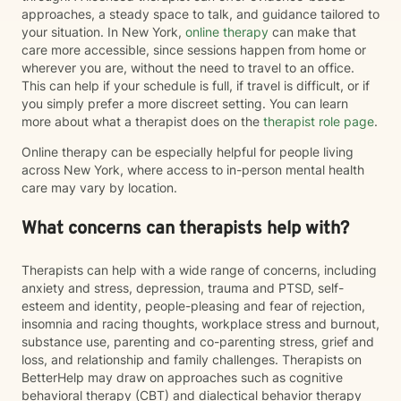
approaches, a steady space to talk, and guidance tailored to
your situation. In New York,
online therapy
can make that
care more accessible, since sessions happen from home or
wherever you are, without the need to travel to an office.
This can help if your schedule is full, if travel is difficult, or if
you simply prefer a more discreet setting. You can learn
more about what a therapist does on the
therapist role page
.
Online therapy can be especially helpful for people living
across New York, where access to in-person mental health
care may vary by location.
What concerns can therapists help with?
Therapists can help with a wide range of concerns, including
anxiety and stress, depression, trauma and PTSD, self-
esteem and identity, people-pleasing and fear of rejection,
insomnia and racing thoughts, workplace stress and burnout,
substance use, parenting and co-parenting stress, grief and
loss, and relationship and family challenges. Therapists on
BetterHelp may draw on approaches such as cognitive
behavioral therapy (CBT) and dialectical behavior therapy