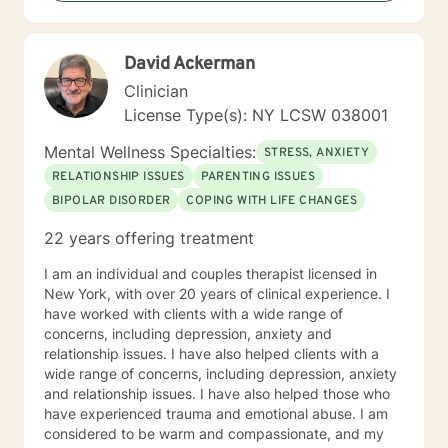
David Ackerman
Clinician
License Type(s): NY LCSW 038001
Mental Wellness Specialties:
STRESS, ANXIETY
RELATIONSHIP ISSUES
PARENTING ISSUES
BIPOLAR DISORDER
COPING WITH LIFE CHANGES
22 years offering treatment
I am an individual and couples therapist licensed in
New York, with over 20 years of clinical experience. I
have worked with clients with a wide range of
concerns, including depression, anxiety and
relationship issues. I have also helped clients with a
wide range of concerns, including depression, anxiety
and relationship issues. I have also helped those who
have experienced trauma and emotional abuse. I am
considered to be warm and compassionate, and my