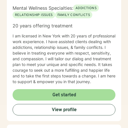
Mental Wellness Specialties:
ADDICTIONS
RELATIONSHIP ISSUES
FAMILY CONFLICTS
20 years offering treatment
I am licensed in New York with 20 years of professional
work experience. I have assisted clients dealing with
addictions, relationship issues, & family conflicts. I
believe in treating everyone with respect, sensitivity,
and compassion. I will tailor our dialog and treatment
plan to meet your unique and specific needs. It takes
courage to seek out a more fulfilling and happier life
and to take the first steps towards a change. I am here
to support & empower you in that journey.
Get started
View profile