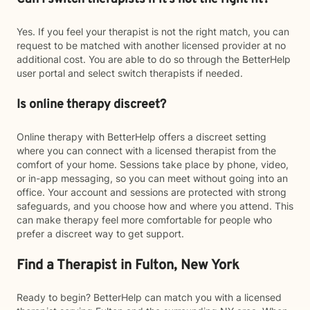
Yes. If you feel your therapist is not the right match, you can
request to be matched with another licensed provider at no
additional cost. You are able to do so through the BetterHelp
user portal and select switch therapists if needed.
Is online therapy discreet?
Online therapy with BetterHelp offers a discreet setting
where you can connect with a licensed therapist from the
comfort of your home. Sessions take place by phone, video,
or in-app messaging, so you can meet without going into an
office. Your account and sessions are protected with strong
safeguards, and you choose how and where you attend. This
can make therapy feel more comfortable for people who
prefer a discreet way to get support.
Find a Therapist in Fulton, New York
Ready to begin? BetterHelp can match you with a licensed