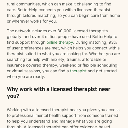
rural communities, which can make it challenging to find
care. BetterHelp connects you with a licensed therapist
through tailored matching, so you can begin care from home
or wherever works for you.
The network includes over 30,000 licensed therapists
globally, and over 4 million people have used BetterHelp to
find support through
online therapy
. During matching, 93%
of user preferences are met, which helps you connect with a
therapist suited to what you are looking for. Whether you are
searching for help with anxiety, trauma, affordable or
insurance covered therapy, weekend or flexible scheduling,
or virtual sessions, you can find a
therapist
and get started
when you are ready.
Why work with a licensed therapist near
you?
Working with a licensed therapist near you gives you access
to professional mental health support from someone trained
to help you understand and manage what you are going
through. A licensed therapist can offer evidence-based