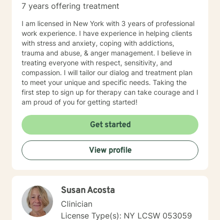
7 years offering treatment
I am licensed in New York with 3 years of professional
work experience. I have experience in helping clients
with stress and anxiety, coping with addictions,
trauma and abuse, & anger management. I believe in
treating everyone with respect, sensitivity, and
compassion. I will tailor our dialog and treatment plan
to meet your unique and specific needs. Taking the
first step to sign up for therapy can take courage and I
am proud of you for getting started!
Get started
View profile
Susan Acosta
Clinician
License Type(s): NY LCSW 053059