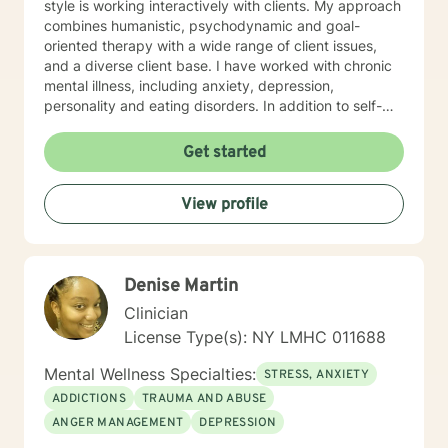
style is working interactively with clients. My approach
combines humanistic, psychodynamic and goal-
oriented therapy with a wide range of client issues,
and a diverse client base. I have worked with chronic
mental illness, including anxiety, depression,
personality and eating disorders. In addition to self-
esteem issues, life transitions and chronic illness. My
goal is to establish a meaningful alliance, and
Get started
collaborate wih you to develop better coping skills and
more satisfying relaionships. I look forward to working
View profile
with you!
Denise Martin
Clinician
License Type(s): NY LMHC 011688
Mental Wellness Specialties:
STRESS, ANXIETY
ADDICTIONS
TRAUMA AND ABUSE
ANGER MANAGEMENT
DEPRESSION