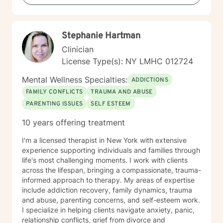
Stephanie Hartman
Clinician
License Type(s): NY LMHC 012724
Mental Wellness Specialties:
ADDICTIONS
FAMILY CONFLICTS
TRAUMA AND ABUSE
PARENTING ISSUES
SELF ESTEEM
10 years offering treatment
I'm a licensed therapist in New York with extensive
experience supporting individuals and families through
life's most challenging moments. I work with clients
across the lifespan, bringing a compassionate, trauma-
informed approach to therapy. My areas of expertise
include addiction recovery, family dynamics, trauma
and abuse, parenting concerns, and self-esteem work.
I specialize in helping clients navigate anxiety, panic,
relationship conflicts, grief from divorce and