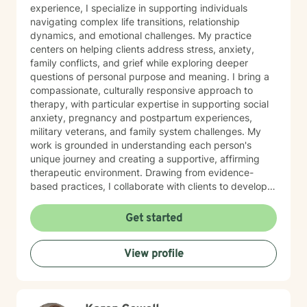
experience, I specialize in supporting individuals
navigating complex life transitions, relationship
dynamics, and emotional challenges. My practice
centers on helping clients address stress, anxiety,
family conflicts, and grief while exploring deeper
questions of personal purpose and meaning. I bring a
compassionate, culturally responsive approach to
therapy, with particular expertise in supporting social
anxiety, pregnancy and postpartum experiences,
military veterans, and family system challenges. My
work is grounded in understanding each person's
unique journey and creating a supportive, affirming
therapeutic environment. Drawing from evidence-
based practices, I collaborate with clients to develop
personalized strategies for emotional resilience,
interpersonal growth, and holistic well-being. I'm
Get started
committed to walking alongside you as you navigate
life's complexities and discover your inner strengths.
View profile