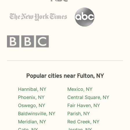
Popular cities near Fulton, NY
Hannibal, NY
Mexico, NY
Phoenix, NY
Central Square, NY
Oswego, NY
Fair Haven, NY
Baldwinsville, NY
Parish, NY
Meridian, NY
Red Creek, NY
Cato, NY
Jordan, NY