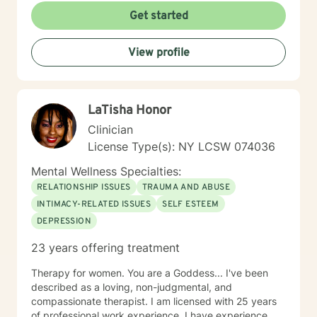
Get started
View profile
LaTisha Honor
Clinician
License Type(s): NY LCSW 074036
Mental Wellness Specialties:
RELATIONSHIP ISSUES
TRAUMA AND ABUSE
INTIMACY-RELATED ISSUES
SELF ESTEEM
DEPRESSION
23 years offering treatment
Therapy for women. You are a Goddess... I've been
described as a loving, non-judgmental, and
compassionate therapist. I am licensed with 25 years
of professional work experience. I have experience