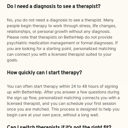
Do I need a diagnosis to see a therapist?
No, you do not need a diagnosis to see a therapist. Many
people begin therapy to work through stress, life changes,
relationships, or personal growth without any diagnosis.
Please note that therapists on BetterHelp do not provide
psychiatric medication management or formal diagnoses. If
you are looking for a starting point, personalized matching
can connect you with a licensed therapist suited to your
goals.
How quickly can I start therapy?
You can often start therapy within 24 to 48 hours of signing
up with BetterHelp. After you answer a few questions during
the sign up flow, personalized matching connects you with a
licensed therapist, and you can schedule your first session
once you are matched. This process is designed to help you
begin care at your own pace, without a long wait.
Can I switch therapists if it’s not the right fit?