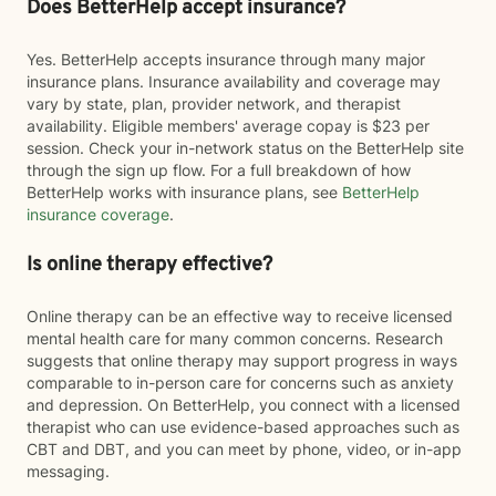
Does BetterHelp accept insurance?
Yes. BetterHelp accepts insurance through many major
insurance plans. Insurance availability and coverage may
vary by state, plan, provider network, and therapist
availability. Eligible members' average copay is $23 per
session. Check your in-network status on the BetterHelp site
through the sign up flow. For a full breakdown of how
BetterHelp works with insurance plans, see
BetterHelp
insurance coverage
.
Is online therapy effective?
Online therapy can be an effective way to receive licensed
mental health care for many common concerns. Research
suggests that online therapy may support progress in ways
comparable to in-person care for concerns such as anxiety
and depression. On BetterHelp, you connect with a licensed
therapist who can use evidence-based approaches such as
CBT and DBT, and you can meet by phone, video, or in-app
messaging.