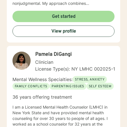
nonjudgmental. My approach combines
psychodynamic and cognitive –behavioral counseling.
I will tailor our dialog and treatment plan to meet your
Get started
unique and specific needs. My goal is to support and
empower you to address life issues and to help you
View profile
learn effective coping strategies. I look forward to
working with you!
Pamela DiGangi
Clinician
License Type(s): NY LMHC 002025-1
Mental Wellness Specialties:
STRESS, ANXIETY
FAMILY CONFLICTS
PARENTING ISSUES
SELF ESTEEM
36 years offering treatment
I am a Licensed Mental Health Counselor (LMHC) in
New York State and have provided mental health
counseling for over 30 years to people of all ages. I
worked as a school counselor for 32 years at the