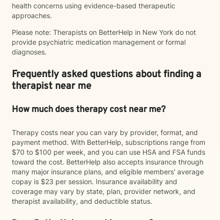
health concerns using evidence-based therapeutic
approaches.
Please note: Therapists on BetterHelp in New York do not
provide psychiatric medication management or formal
diagnoses.
Frequently asked questions about finding a
therapist near me
How much does therapy cost near me?
Therapy costs near you can vary by provider, format, and
payment method. With BetterHelp, subscriptions range from
$70 to $100 per week, and you can use HSA and FSA funds
toward the cost. BetterHelp also accepts insurance through
many major insurance plans, and eligible members' average
copay is $23 per session. Insurance availability and
coverage may vary by state, plan, provider network, and
therapist availability, and deductible status.