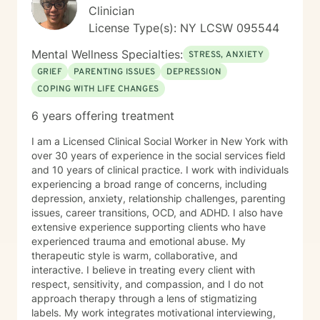
Clinician
License Type(s): NY LCSW 095544
Mental Wellness Specialties:
STRESS, ANXIETY
GRIEF
PARENTING ISSUES
DEPRESSION
COPING WITH LIFE CHANGES
6 years offering treatment
I am a Licensed Clinical Social Worker in New York with
over 30 years of experience in the social services field
and 10 years of clinical practice. I work with individuals
experiencing a broad range of concerns, including
depression, anxiety, relationship challenges, parenting
issues, career transitions, OCD, and ADHD. I also have
extensive experience supporting clients who have
experienced trauma and emotional abuse. My
therapeutic style is warm, collaborative, and
interactive. I believe in treating every client with
respect, sensitivity, and compassion, and I do not
approach therapy through a lens of stigmatizing
labels. My work integrates motivational interviewing,