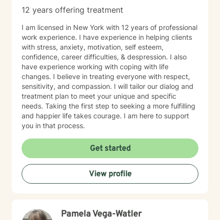
12 years offering treatment
I am licensed in New York with 12 years of professional
work experience. I have experience in helping clients
with stress, anxiety, motivation, self esteem,
confidence, career difficulties, & despression. I also
have experience working with coping with life
changes. I believe in treating everyone with respect,
sensitivity, and compassion. I will tailor our dialog and
treatment plan to meet your unique and specific
needs. Taking the first step to seeking a more fulfilling
and happier life takes courage. I am here to support
you in that process.
Get started
View profile
Pamela Vega-Watler