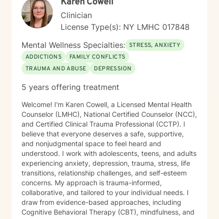
Karen Cowell
Clinician
License Type(s): NY LMHC 017848
Mental Wellness Specialties:
STRESS, ANXIETY
ADDICTIONS
FAMILY CONFLICTS
TRAUMA AND ABUSE
DEPRESSION
5 years offering treatment
Welcome! I'm Karen Cowell, a Licensed Mental Health
Counselor (LMHC), National Certified Counselor (NCC),
and Certified Clinical Trauma Professional (CCTP). I
believe that everyone deserves a safe, supportive,
and nonjudgmental space to feel heard and
understood. I work with adolescents, teens, and adults
experiencing anxiety, depression, trauma, stress, life
transitions, relationship challenges, and self-esteem
concerns. My approach is trauma-informed,
collaborative, and tailored to your individual needs. I
draw from evidence-based approaches, including
Cognitive Behavioral Therapy (CBT), mindfulness, and