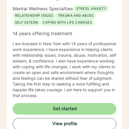
Mental Wellness Specialties:
STRESS, ANXIETY
RELATIONSHIP ISSUES
TRAUMA AND ABUSE
SELF ESTEEM
COPING WITH LIFE CHANGES
14 years offering treatment
I am licensed in New York with 14 years of professional
work experience. I have experience in helping clients
with relationship issues, trauma, abuse, motivation, self
esteem, & confidence. I also have experience working
with coping with life changes. I work with my clients to
create an open and safe environment where thoughts
and feelings can be shared without fear of judgment.
Taking the first step to seeking a more fulfilling and
happier life takes courage. I am here to support you in
that process.
Get started
View profile