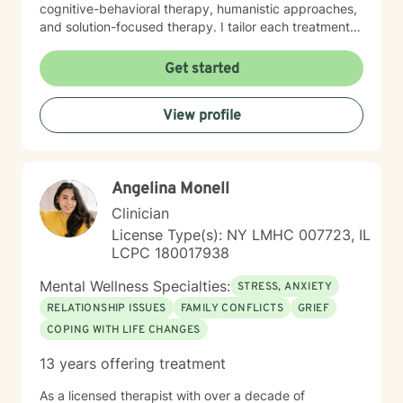
cognitive-behavioral therapy, humanistic approaches,
and solution-focused therapy. I tailor each treatment
plan to align with your individual goals, strengths, and
unique circumstances. Seeking support takes
Get started
courage. Choosing to pursue a more fulfilling and
balanced life is a meaningful first step. If you are ready
View profile
to move forward, I am here to provide guidance,
support, and empowerment throughout that process. I
look forward to working with you.
Angelina Monell
Clinician
License Type(s): NY LMHC 007723, IL
LCPC 180017938
Mental Wellness Specialties:
STRESS, ANXIETY
RELATIONSHIP ISSUES
FAMILY CONFLICTS
GRIEF
COPING WITH LIFE CHANGES
13 years offering treatment
As a licensed therapist with over a decade of