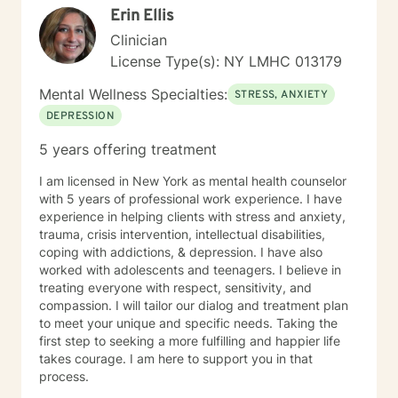
Erin Ellis
Clinician
License Type(s): NY LMHC 013179
Mental Wellness Specialties:
STRESS, ANXIETY
DEPRESSION
5 years offering treatment
I am licensed in New York as mental health counselor
with 5 years of professional work experience. I have
experience in helping clients with stress and anxiety,
trauma, crisis intervention, intellectual disabilities,
coping with addictions, & depression. I have also
worked with adolescents and teenagers. I believe in
treating everyone with respect, sensitivity, and
compassion. I will tailor our dialog and treatment plan
to meet your unique and specific needs. Taking the
first step to seeking a more fulfilling and happier life
takes courage. I am here to support you in that
process.