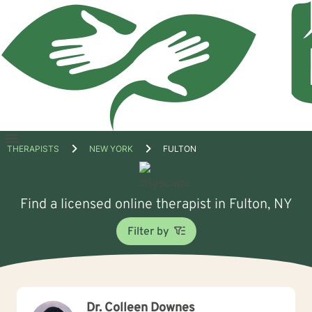
Open
THERAPISTS
NEW YORK
FULTON
menu
Find a licensed online therapist in Fulton, NY
Filter by
Dr. Colleen Downes