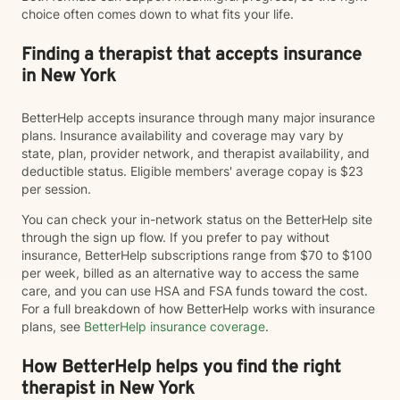
choice often comes down to what fits your life.
Finding a therapist that accepts insurance
in New York
BetterHelp accepts insurance through many major insurance
plans. Insurance availability and coverage may vary by
state, plan, provider network, and therapist availability, and
deductible status. Eligible members' average copay is $23
per session.
You can check your in-network status on the BetterHelp site
through the sign up flow. If you prefer to pay without
insurance, BetterHelp subscriptions range from $70 to $100
per week, billed as an alternative way to access the same
care, and you can use HSA and FSA funds toward the cost.
For a full breakdown of how BetterHelp works with insurance
plans, see
BetterHelp insurance coverage
.
How BetterHelp helps you find the right
therapist in New York