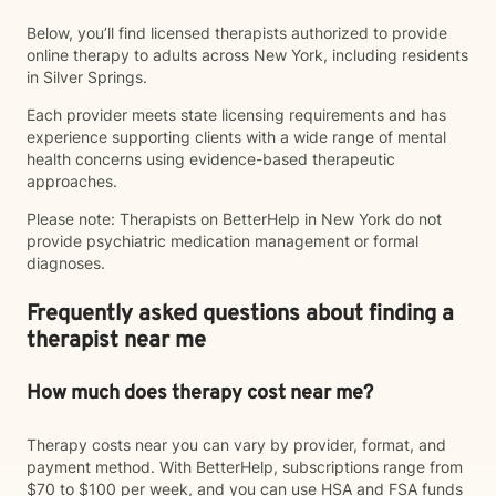
Below, you’ll find licensed therapists authorized to provide
online therapy to adults across New York, including residents
in Silver Springs.
Each provider meets state licensing requirements and has
experience supporting clients with a wide range of mental
health concerns using evidence-based therapeutic
approaches.
Please note: Therapists on BetterHelp in New York do not
provide psychiatric medication management or formal
diagnoses.
Frequently asked questions about finding a
therapist near me
How much does therapy cost near me?
Therapy costs near you can vary by provider, format, and
payment method. With BetterHelp, subscriptions range from
$70 to $100 per week, and you can use HSA and FSA funds