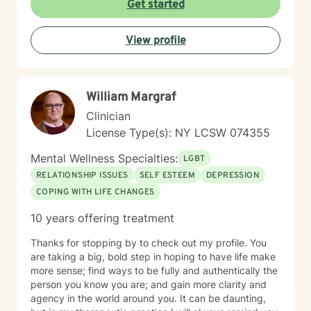
Get started
View profile
William Margraf
Clinician
License Type(s): NY LCSW 074355
Mental Wellness Specialties:
LGBT
RELATIONSHIP ISSUES
SELF ESTEEM
DEPRESSION
COPING WITH LIFE CHANGES
10 years offering treatment
Thanks for stopping by to check out my profile. You
are taking a big, bold step in hoping to have life make
more sense; find ways to be fully and authentically the
person you know you are; and gain more clarity and
agency in the world around you. It can be daunting,