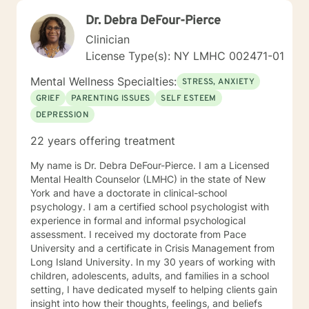
Dr. Debra DeFour-Pierce
Clinician
License Type(s): NY LMHC 002471-01
Mental Wellness Specialties:
STRESS, ANXIETY
GRIEF
PARENTING ISSUES
SELF ESTEEM
DEPRESSION
22 years offering treatment
My name is Dr. Debra DeFour-Pierce. I am a Licensed
Mental Health Counselor (LMHC) in the state of New
York and have a doctorate in clinical-school
psychology. I am a certified school psychologist with
experience in formal and informal psychological
assessment. I received my doctorate from Pace
University and a certificate in Crisis Management from
Long Island University. In my 30 years of working with
children, adolescents, adults, and families in a school
setting, I have dedicated myself to helping clients gain
insight into how their thoughts, feelings, and beliefs