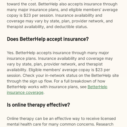
toward the cost. BetterHelp also accepts insurance through
many major insurance plans, and eligible members' average
copay is $23 per session. Insurance availability and
coverage may vary by state, plan, provider network, and
therapist availability, and deductible status.
Does BetterHelp accept insurance?
Yes. BetterHelp accepts insurance through many major
insurance plans. Insurance availability and coverage may
vary by state, plan, provider network, and therapist
availability. Eligible members' average copay is $23 per
session. Check your in-network status on the BetterHelp site
through the sign up flow. For a full breakdown of how
BetterHelp works with insurance plans, see
BetterHelp
insurance coverage
.
Is online therapy effective?
Online therapy can be an effective way to receive licensed
mental health care for many common concerns. Research