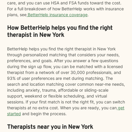
care, and you can use HSA and FSA funds toward the cost.
For a full breakdown of how BetterHelp works with insurance
plans, see
BetterHelp insurance coverage
.
How BetterHelp helps you find the right
therapist in New York
BetterHelp helps you find the right therapist in New York
through personalized matching that considers your needs,
preferences, and goals. After you answer a few questions
during the sign up flow, you can be matched with a licensed
therapist from a network of over 30,000 professionals, and
93% of user preferences are met during matching. The
search and location matching cover common near-me needs,
including anxiety, trauma, affordable or sliding-scale
support, weekend or flexible scheduling, and virtual
sessions. If your first match is not the right fit, you can switch
therapists at no extra cost. When you are ready, you can
get
started
and begin the process.
Therapists near you in New York