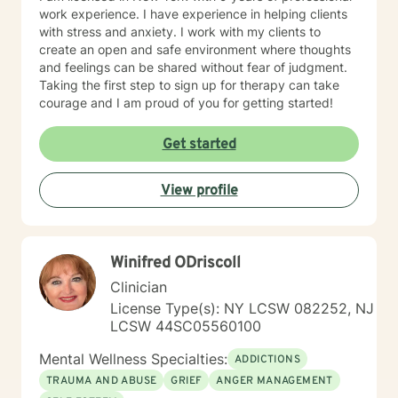
work experience. I have experience in helping clients
with stress and anxiety. I work with my clients to
create an open and safe environment where thoughts
and feelings can be shared without fear of judgment.
Taking the first step to sign up for therapy can take
courage and I am proud of you for getting started!
Get started
View profile
Winifred ODriscoll
Clinician
License Type(s): NY LCSW 082252, NJ
LCSW 44SC05560100
Mental Wellness Specialties:
ADDICTIONS
TRAUMA AND ABUSE
GRIEF
ANGER MANAGEMENT