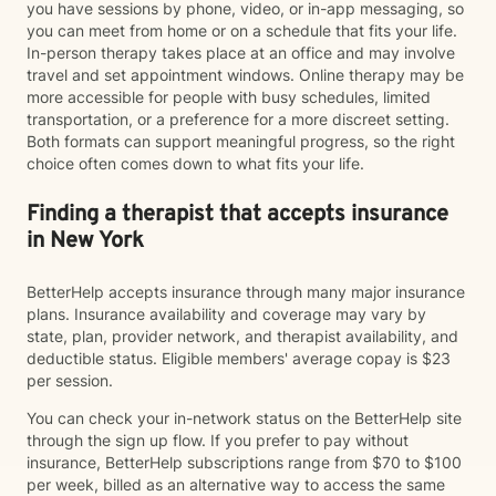
you have sessions by phone, video, or in-app messaging, so
you can meet from home or on a schedule that fits your life.
In-person therapy takes place at an office and may involve
travel and set appointment windows. Online therapy may be
more accessible for people with busy schedules, limited
transportation, or a preference for a more discreet setting.
Both formats can support meaningful progress, so the right
choice often comes down to what fits your life.
Finding a therapist that accepts insurance
in New York
BetterHelp accepts insurance through many major insurance
plans. Insurance availability and coverage may vary by
state, plan, provider network, and therapist availability, and
deductible status. Eligible members' average copay is $23
per session.
You can check your in-network status on the BetterHelp site
through the sign up flow. If you prefer to pay without
insurance, BetterHelp subscriptions range from $70 to $100
per week, billed as an alternative way to access the same