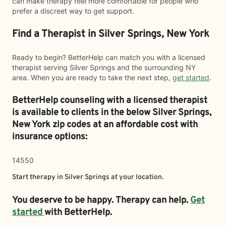
can make therapy feel more comfortable for people who
prefer a discreet way to get support.
Find a Therapist in Silver Springs, New York
Ready to begin? BetterHelp can match you with a licensed
therapist serving Silver Springs and the surrounding NY
area. When you are ready to take the next step,
get started
.
BetterHelp counseling with a licensed therapist
is available to clients in the below
Silver Springs,
New York zip codes at an affordable cost with
insurance options:
14550
Start therapy in
Silver Springs
at your location.
You deserve to be happy. Therapy can help.
Get
started
with BetterHelp.