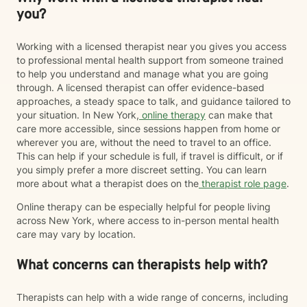
you?
Working with a licensed therapist near you gives you access
to professional mental health support from someone trained
to help you understand and manage what you are going
through. A licensed therapist can offer evidence-based
approaches, a steady space to talk, and guidance tailored to
your situation. In New York,
online therapy
can make that
care more accessible, since sessions happen from home or
wherever you are, without the need to travel to an office.
This can help if your schedule is full, if travel is difficult, or if
you simply prefer a more discreet setting. You can learn
more about what a therapist does on the
therapist role page
.
Online therapy can be especially helpful for people living
across New York, where access to in-person mental health
care may vary by location.
What concerns can therapists help with?
Therapists can help with a wide range of concerns, including