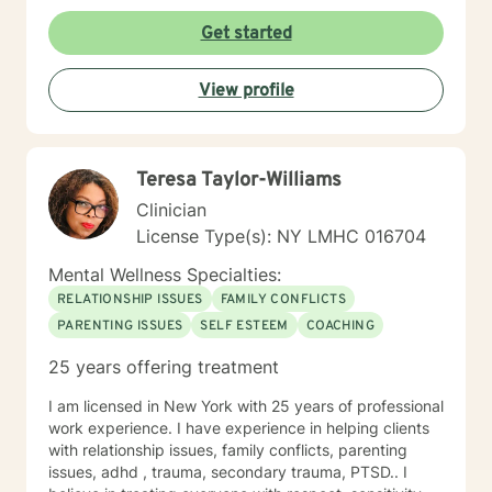
Get started
View profile
Teresa Taylor-Williams
Clinician
License Type(s): NY LMHC 016704
Mental Wellness Specialties:
RELATIONSHIP ISSUES
FAMILY CONFLICTS
PARENTING ISSUES
SELF ESTEEM
COACHING
25 years offering treatment
I am licensed in New York with 25 years of professional
work experience. I have experience in helping clients
with relationship issues, family conflicts, parenting
issues, adhd , trauma, secondary trauma, PTSD.. I