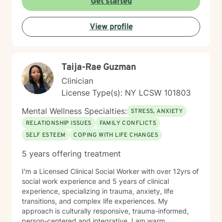
Get started
approach to treatment because I recognize that
everyone's needs, experiences, and goals are
View profile
different. I help you find an approach that feels right
for you and make sure the tools we build together are
practical, effective, and sustainable in everyday life.
Therapy should feel like meaningful progress, not just
Taija-Rae Guzman
a process.
Clinician
License Type(s): NY LCSW 101803
Mental Wellness Specialties:
STRESS, ANXIETY
RELATIONSHIP ISSUES
FAMILY CONFLICTS
SELF ESTEEM
COPING WITH LIFE CHANGES
5 years offering treatment
I'm a Licensed Clinical Social Worker with over 12yrs of
social work experience and 5 years of clinical
experience, specializing in trauma, anxiety, life
transitions, and complex life experiences. My
approach is culturally responsive, trauma-informed,
person-centered and integrative. I am warm,