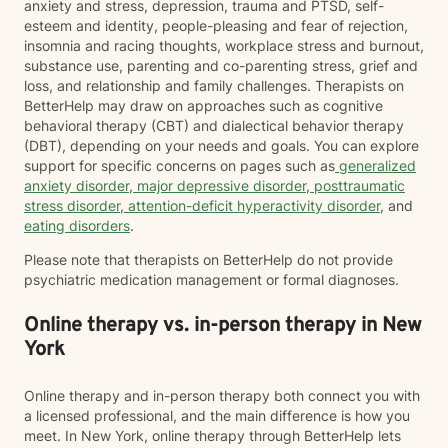
anxiety and stress, depression, trauma and PTSD, self-
esteem and identity, people-pleasing and fear of rejection,
insomnia and racing thoughts, workplace stress and burnout,
substance use, parenting and co-parenting stress, grief and
loss, and relationship and family challenges. Therapists on
BetterHelp may draw on approaches such as cognitive
behavioral therapy (CBT) and dialectical behavior therapy
(DBT), depending on your needs and goals. You can explore
support for specific concerns on pages such as
generalized
anxiety disorder
,
major depressive disorder
,
posttraumatic
stress disorder
,
attention-deficit hyperactivity disorder
, and
eating disorders
.
Please note that therapists on BetterHelp do not provide
psychiatric medication management or formal diagnoses.
Online therapy vs. in-person therapy in New
York
Online therapy and in-person therapy both connect you with
a licensed professional, and the main difference is how you
meet. In New York, online therapy through BetterHelp lets