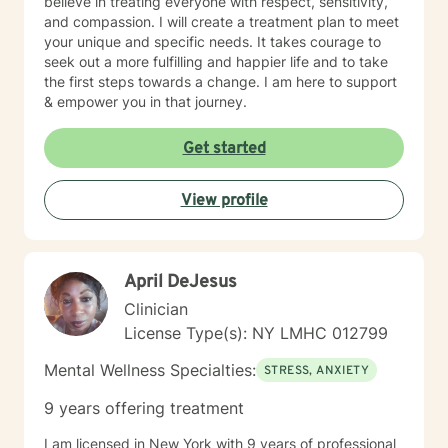
believe in treating everyone with respect, sensitivity,
and compassion. I will create a treatment plan to meet
your unique and specific needs. It takes courage to
seek out a more fulfilling and happier life and to take
the first steps towards a change. I am here to support
& empower you in that journey.
Get started
View profile
April DeJesus
Clinician
License Type(s): NY LMHC 012799
Mental Wellness Specialties:
STRESS, ANXIETY
9 years offering treatment
I am licensed in New York with 9 years of professional