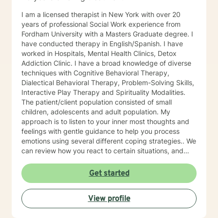
I am a licensed therapist in New York with over 20
years of professional Social Work experience from
Fordham University with a Masters Graduate degree. I
have conducted therapy in English/Spanish. I have
worked in Hospitals, Mental Health Clinics, Detox
Addiction Clinic. I have a broad knowledge of diverse
techniques with Cognitive Behavioral Therapy,
Dialectical Behavioral Therapy, Problem-Solving Skills,
Interactive Play Therapy and Spirituality Modalities.
The patient/client population consisted of small
children, adolescents and adult population. My
approach is to listen to your inner most thoughts and
feelings with gentle guidance to help you process
emotions using several different coping strategies.. We
can review how you react to certain situations, and
explore the best possible solution. I believe that you
are the expert of your story and that you have many
Get started
strengths that will assist you in overcoming obstacles
that challenge you. Taking the first step, to seek a
View profile
more fulfilling and happier life takes courage. You are
the narrator of your life. I am here to support you in