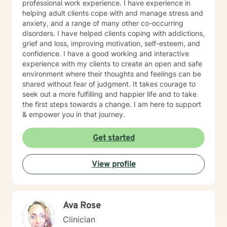
professional work experience. I have experience in
helping adult clients cope with and manage stress and
anxiety, and a range of many other co-occurring
disorders. I have helped clients coping with addictions,
grief and loss, improving motivation, self-esteem, and
confidence. I have a good working and interactive
experience with my clients to create an open and safe
environment where their thoughts and feelings can be
shared without fear of judgment. It takes courage to
seek out a more fulfilling and happier life and to take
the first steps towards a change. I am here to support
& empower you in that journey.
Get started
View profile
Ava Rose
Clinician