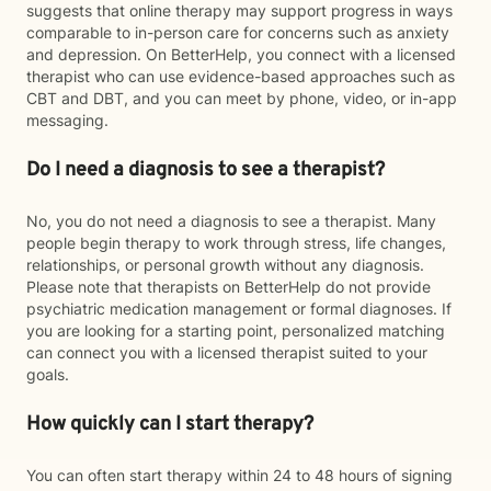
suggests that online therapy may support progress in ways
comparable to in-person care for concerns such as anxiety
and depression. On BetterHelp, you connect with a licensed
therapist who can use evidence-based approaches such as
CBT and DBT, and you can meet by phone, video, or in-app
messaging.
Do I need a diagnosis to see a therapist?
No, you do not need a diagnosis to see a therapist. Many
people begin therapy to work through stress, life changes,
relationships, or personal growth without any diagnosis.
Please note that therapists on BetterHelp do not provide
psychiatric medication management or formal diagnoses. If
you are looking for a starting point, personalized matching
can connect you with a licensed therapist suited to your
goals.
How quickly can I start therapy?
You can often start therapy within 24 to 48 hours of signing