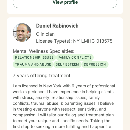
View profile
Daniel Rabinovich
Clinician
License Type(s): NY LMHC 013575
Mental Wellness Specialties:
RELATIONSHIP ISSUES
FAMILY CONFLICTS
TRAUMA AND ABUSE
SELF ESTEEM
DEPRESSION
7 years offering treatment
I am licensed in New York with 6 years of professional
work experience. I have experience in helping clients
with stress, anxiety, relationship issues, family
conflicts, trauma, abuse, & parenting issues. I believe
in treating everyone with respect, sensitivity, and
compassion. I will tailor our dialog and treatment plan
to meet your unique and specific needs. Taking the
first step to seeking a more fulfilling and happier life