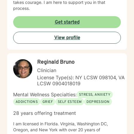
takes courage. I am here to support you in that
process.
Get started
View profile
Reginald Bruno
Clinician
License Type(s): NY LCSW 098104, VA
LCSW 0904018019
Mental Wellness Specialties:
STRESS, ANXIETY
ADDICTIONS
GRIEF
SELF ESTEEM
DEPRESSION
28 years offering treatment
I am licensed in Florida. Virginia, Washington DC,
Oregon, and New York with over 20 years of