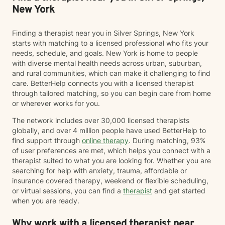
when things feel heavy—while also supporting you in
New York
moving through and beyond those challenges.
Finding a therapist near you in Silver Springs, New York
starts with matching to a licensed professional who fits your
needs, schedule, and goals. New York is home to people
with diverse mental health needs across urban, suburban,
and rural communities, which can make it challenging to find
care. BetterHelp connects you with a licensed therapist
through tailored matching, so you can begin care from home
or wherever works for you.
The network includes over 30,000 licensed therapists
globally, and over 4 million people have used BetterHelp to
find support through
online therapy
. During matching, 93%
of user preferences are met, which helps you connect with a
therapist suited to what you are looking for. Whether you are
searching for help with anxiety, trauma, affordable or
insurance covered therapy, weekend or flexible scheduling,
or virtual sessions, you can find a
therapist
and get started
when you are ready.
Why work with a licensed therapist near