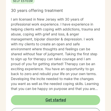
SELF ESTEEM
30 years offering treatment
I am licensed in New Jersey with 30 years of
professional work experience. I have experience in
helping clients with coping with addictions, trauma and
abuse, coping with grief and loss, & anger
management, bipolar disorder & depression. I work
with my clients to create an open and safe
environment where thoughts and feelings can be
shared without fear of judgment. Taking the first step
to sign up for therapy can take courage and I am
proud of you for getting started! Therapy can be an
exciting experience. You have an opportunity to go
back to zero and rebuild your life on your own terms.
Developing the incite needed to make the changes
you want as well as the needed coping skills. Learning
that you can be happy on purpose and that you are
not limited by the past.
Get started