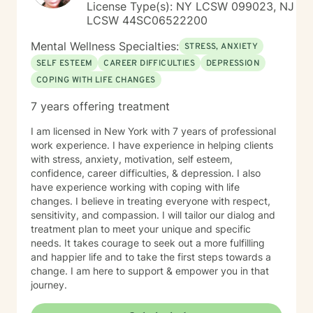
License Type(s): NY LCSW 099023, NJ
LCSW 44SC06522200
Mental Wellness Specialties:
STRESS, ANXIETY
SELF ESTEEM
CAREER DIFFICULTIES
DEPRESSION
COPING WITH LIFE CHANGES
7 years offering treatment
I am licensed in New York with 7 years of professional
work experience. I have experience in helping clients
with stress, anxiety, motivation, self esteem,
confidence, career difficulties, & depression. I also
have experience working with coping with life
changes. I believe in treating everyone with respect,
sensitivity, and compassion. I will tailor our dialog and
treatment plan to meet your unique and specific
needs. It takes courage to seek out a more fulfilling
and happier life and to take the first steps towards a
change. I am here to support & empower you in that
journey.