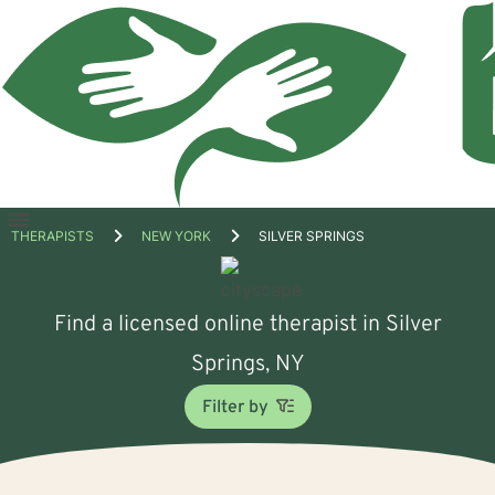
Open
THERAPISTS
NEW YORK
SILVER SPRINGS
menu
Find a licensed online therapist in Silver
Springs, NY
Filter by