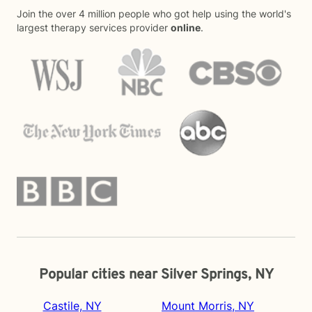
Join the over 4 million people who got help using the world's
largest therapy services provider
online
.
Popular cities near Silver Springs, NY
Castile, NY
Mount Morris, NY