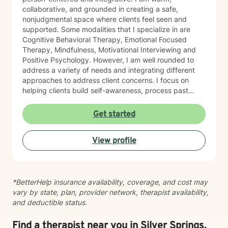
collaborative, and grounded in creating a safe,
nonjudgmental space where clients feel seen and
supported. Some modalities that I specialize in are
Cognitive Behavioral Therapy, Emotional Focused
Therapy, Mindfulness, Motivational Interviewing and
Positive Psychology. However, I am well rounded to
address a variety of needs and integrating different
approaches to address client concerns. I focus on
helping clients build self-awareness, process past
experiences, and develop healthier ways of coping,
relating, and moving forward. In our first sessions, you
Get started
can expect a welcoming, nonjudgmental space where
we explore what brings you to therapy, clarify your
View profile
goals, and begin building a path toward growth at a
pace that feels right for you. I’m known for creating a
grounded, supportive space where clients feel seen
and understood, while also being gently challenged
*BetterHelp insurance availability, coverage, and cost may
toward meaningful change. Together, we work to
vary by state, plan, provider network, therapist availability,
increase insight, strengthen coping skills, and shift
and deductible status.
patterns that may no longer be serving you. I often
describe the work as walking alongside clients through
difficult moments—metaphorically holding your hand
Find a therapist near you in Silver Springs,