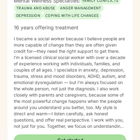
Mental Wellness Specialties:
FAMILY CONFLICTS
downs, what gives you meaning, and from where you
TRAUMA AND ABUSE
ANGER MANAGEMENT
draw inspiration. I believe you have the answers within
DEPRESSION
COPING WITH LIFE CHANGES
you and it is our work to find them through exploration
and wonder. I am a Licensed Clinical Social Work in the
16 years offering treatment
State of New York. I hold a degree of Master of Social
Work from The Catholic University of America; a
I became a social worker because I believe people are
Master of Divinity from Yale University; and a Bachelor
more capable of change than they are often given
of Arts from Villanova University. I have written and
credit for—they need the right support to get there.
publicly spoken on Franciscan spirituality; anti racism
I'm a licensed clinical social worker with over a decade
and the Beloved Community; and LGBTQ+ issues.
of experience working with individuals, families, and
couples of all ages. I specialize in anxiety, depression,
trauma, stress and mood disorders, ADHD, autism, and
emotional dysregulation — but I'm always focused on
the whole person, not just the diagnosis. I also work
closely with parents and caregivers, because some of
the most powerful change happens when the people
around you understand you better, too. My style is
direct and warm—I listen carefully, ask honest
questions, and offer real perspective. I work with you,
not just for you. Together, we focus on understanding
what's truly driving your struggles, not just how to
manage them. I take a diverse and individualized