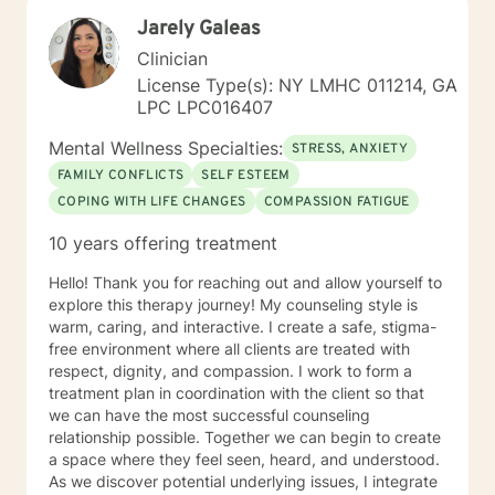
Jarely Galeas
Clinician
License Type(s): NY LMHC 011214, GA
LPC LPC016407
Mental Wellness Specialties:
STRESS, ANXIETY
FAMILY CONFLICTS
SELF ESTEEM
COPING WITH LIFE CHANGES
COMPASSION FATIGUE
10 years offering treatment
Hello! Thank you for reaching out and allow yourself to
explore this therapy journey! My counseling style is
warm, caring, and interactive. I create a safe, stigma-
free environment where all clients are treated with
respect, dignity, and compassion. I work to form a
treatment plan in coordination with the client so that
we can have the most successful counseling
relationship possible. Together we can begin to create
a space where they feel seen, heard, and understood.
As we discover potential underlying issues, I integrate