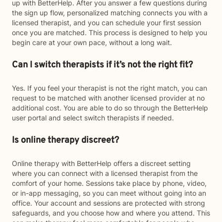
up with BetterHelp. After you answer a few questions during
the sign up flow, personalized matching connects you with a
licensed therapist, and you can schedule your first session
once you are matched. This process is designed to help you
begin care at your own pace, without a long wait.
Can I switch therapists if it’s not the right fit?
Yes. If you feel your therapist is not the right match, you can
request to be matched with another licensed provider at no
additional cost. You are able to do so through the BetterHelp
user portal and select switch therapists if needed.
Is online therapy discreet?
Online therapy with BetterHelp offers a discreet setting
where you can connect with a licensed therapist from the
comfort of your home. Sessions take place by phone, video,
or in-app messaging, so you can meet without going into an
office. Your account and sessions are protected with strong
safeguards, and you choose how and where you attend. This