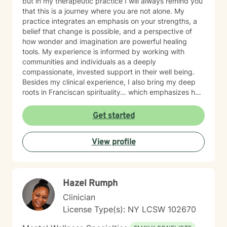
but in my therapeutic practice I will always remind you
that this is a journey where you are not alone. My
practice integrates an emphasis on your strengths, a
belief that change is possible, and a perspective of
how wonder and imagination are powerful healing
tools. My experience is informed by working with
communities and individuals as a deeply
compassionate, invested support in their well being.
Besides my clinical experience, I also bring my deep
roots in Franciscan spirituality… which emphasizes how
you vitally play a powerful and meaningful role in
understanding yourself and your community. It is all
Get started
about a process of becoming. I believe “change” is
both liberating and sometimes slow, but the best
View profile
change is possible because it is collaborative,
transformative, and intentional. For over thirty years, I
have specialized in supporting clients through a
spectrum of life transitions, new life realities, and
Hazel Rumph
becoming the best version of themselves. The
collaborative therapeutic work we undertake will find
Clinician
many ways of reaching your personal and relational
License Type(s): NY LCSW 102670
goals by using an integrated lens of your natural
strengths, how you have engaged life's ups and