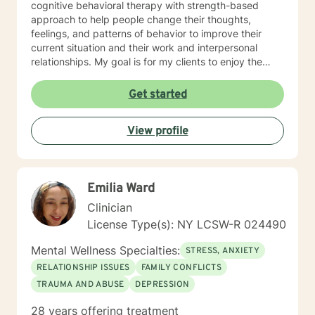
cognitive behavioral therapy with strength-based
approach to help people change their thoughts,
feelings, and patterns of behavior to improve their
current situation and their work and interpersonal
relationships. My goal is for my clients to enjoy the
challenges presented during sessions and find the
modifications that we devise together are the changes
Get started
they seek. Many of my clients already have the
answers and just need help finding their way to take
View profile
next steps to realize their transformation. I am
completely dedicated to providing my clients with the
emotional support and guidance to achieve healthier
and happier lives. I look forward to working with you :)
Emilia Ward
Jarely
Clinician
License Type(s): NY LCSW-R 024490
Mental Wellness Specialties:
STRESS, ANXIETY
RELATIONSHIP ISSUES
FAMILY CONFLICTS
TRAUMA AND ABUSE
DEPRESSION
28 years offering treatment