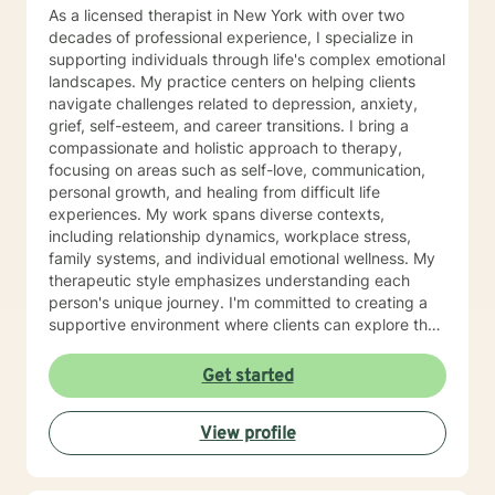
Issues LICENSING LMHC #002471-01 (Expires: 2022-
As a licensed therapist in New York with over two
10-31)
decades of professional experience, I specialize in
supporting individuals through life's complex emotional
landscapes. My practice centers on helping clients
navigate challenges related to depression, anxiety,
grief, self-esteem, and career transitions. I bring a
compassionate and holistic approach to therapy,
focusing on areas such as self-love, communication,
personal growth, and healing from difficult life
experiences. My work spans diverse contexts,
including relationship dynamics, workplace stress,
family systems, and individual emotional wellness. My
therapeutic style emphasizes understanding each
person's unique journey. I'm committed to creating a
supportive environment where clients can explore their
experiences, develop resilience, and cultivate
meaningful personal transformation. Whether you're
Get started
confronting midlife transitions, managing chronic
challenges, or seeking deeper self-understanding, I'm
View profile
dedicated to walking alongside you with empathy and
professional expertise.