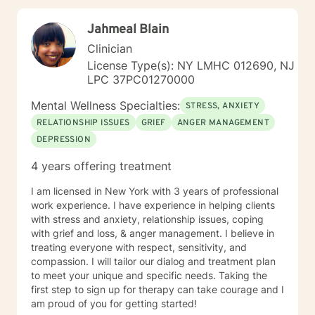
this very exciting next chapter of your journey.
Jahmeal Blain
Clinician
License Type(s): NY LMHC 012690, NJ
LPC 37PC01270000
Mental Wellness Specialties:
STRESS, ANXIETY
RELATIONSHIP ISSUES
GRIEF
ANGER MANAGEMENT
DEPRESSION
4 years offering treatment
I am licensed in New York with 3 years of professional
work experience. I have experience in helping clients
with stress and anxiety, relationship issues, coping
with grief and loss, & anger management. I believe in
treating everyone with respect, sensitivity, and
compassion. I will tailor our dialog and treatment plan
to meet your unique and specific needs. Taking the
first step to sign up for therapy can take courage and I
am proud of you for getting started!