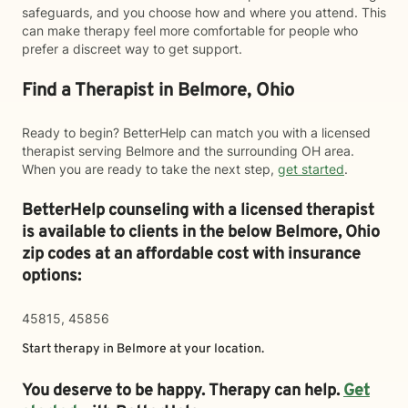
safeguards, and you choose how and where you attend. This
can make therapy feel more comfortable for people who
prefer a discreet way to get support.
Find a Therapist in Belmore, Ohio
Ready to begin? BetterHelp can match you with a licensed
therapist serving Belmore and the surrounding OH area.
When you are ready to take the next step,
get started
.
BetterHelp counseling with a licensed therapist
is available to clients in the below
Belmore,
Ohio
zip codes at an affordable cost with insurance
options:
45815, 45856
Start therapy in
Belmore
at your location.
You deserve to be happy. Therapy can help.
Get