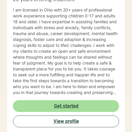
I am licensed in Ohio with 20+ years of professional
work experience supporting children 0-17 and adults
18 and older. I have expertise in assisting families and
individuals with stress and anxiety, family conflicts,
trauma and abuse, career development, mental health
diagnosis, foster care and adoption & increasing
coping skills to adjust to lifes' challenges. I work with
my clients to create an open and safe environment
where thoughts and feelings can be shared without
fear of judgment. My goal is to help create a safe &
transparent place for you to be you. It takes courage
to seek out a more fulfilling and happier life and to
take the first steps towards a transition to becoming
who you want to be. I am here to listen and empower
you in that journey towards creating and preserving
your peace.
Get started
View profile