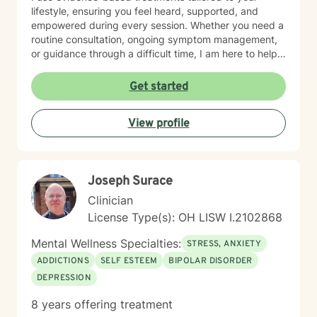
lifestyle, ensuring you feel heard, supported, and
empowered during every session. Whether you need a
routine consultation, ongoing symptom management,
or guidance through a difficult time, I am here to help
you thrive.
Get started
View profile
Joseph Surace
Clinician
License Type(s): OH LISW I.2102868
Mental Wellness Specialties:
STRESS, ANXIETY
ADDICTIONS
SELF ESTEEM
BIPOLAR DISORDER
DEPRESSION
8 years offering treatment