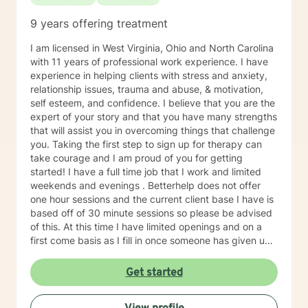
9 years offering treatment
I am licensed in West Virginia, Ohio and North Carolina
with 11 years of professional work experience. I have
experience in helping clients with stress and anxiety,
relationship issues, trauma and abuse, & motivation,
self esteem, and confidence. I believe that you are the
expert of your story and that you have many strengths
that will assist you in overcoming things that challenge
you. Taking the first step to sign up for therapy can
take courage and I am proud of you for getting
started! I have a full time job that I work and limited
weekends and evenings . Betterhelp does not offer
one hour sessions and the current client base I have is
based off of 30 minute sessions so please be advised
of this. At this time I have limited openings and on a
first come basis as I fill in once someone has given up
a spot. Message me for availability and if our available
times do not match up we will refer you to someone
Get started
that has what you need. Thank You.