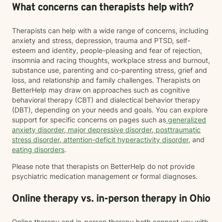
What concerns can therapists help with?
Therapists can help with a wide range of concerns, including
anxiety and stress, depression, trauma and PTSD, self-
esteem and identity, people-pleasing and fear of rejection,
insomnia and racing thoughts, workplace stress and burnout,
substance use, parenting and co-parenting stress, grief and
loss, and relationship and family challenges. Therapists on
BetterHelp may draw on approaches such as cognitive
behavioral therapy (CBT) and dialectical behavior therapy
(DBT), depending on your needs and goals. You can explore
support for specific concerns on pages such as
generalized
anxiety disorder
,
major depressive disorder
,
posttraumatic
stress disorder
,
attention-deficit hyperactivity disorder
, and
eating disorders
.
Please note that therapists on BetterHelp do not provide
psychiatric medication management or formal diagnoses.
Online therapy vs. in-person therapy in Ohio
Online therapy and in-person therapy both connect you with