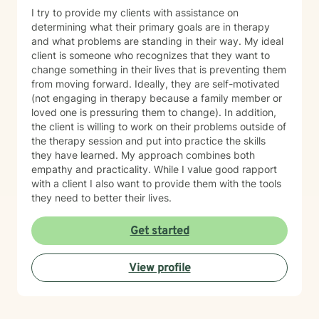
I try to provide my clients with assistance on
determining what their primary goals are in therapy
and what problems are standing in their way. My ideal
client is someone who recognizes that they want to
change something in their lives that is preventing them
from moving forward. Ideally, they are self-motivated
(not engaging in therapy because a family member or
loved one is pressuring them to change). In addition,
the client is willing to work on their problems outside of
the therapy session and put into practice the skills
they have learned. My approach combines both
empathy and practicality. While I value good rapport
with a client I also want to provide them with the tools
they need to better their lives.
Get started
View profile