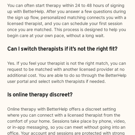
You can often start therapy within 24 to 48 hours of signing
up with BetterHelp. After you answer a few questions during
the sign up flow, personalized matching connects you with a
licensed therapist, and you can schedule your first session
once you are matched. This process is designed to help you
begin care at your own pace, without a long wait.
Can I switch therapists if it’s not the right fit?
Yes. If you feel your therapist is not the right match, you can
request to be matched with another licensed provider at no
additional cost. You are able to do so through the BetterHelp
user portal and select switch therapists if needed.
Is online therapy discreet?
Online therapy with BetterHelp offers a discreet setting
where you can connect with a licensed therapist from the
comfort of your home. Sessions take place by phone, video,
or in-app messaging, so you can meet without going into an
office. Your account and sessions are protected with strong