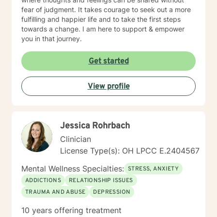
fear of judgment. It takes courage to seek out a more
fulfilling and happier life and to take the first steps
towards a change. I am here to support & empower
you in that journey.
Get started
View profile
Jessica Rohrbach
Clinician
License Type(s): OH LPCC E.2404567
Mental Wellness Specialties:
STRESS, ANXIETY
ADDICTIONS
RELATIONSHIP ISSUES
TRAUMA AND ABUSE
DEPRESSION
10 years offering treatment