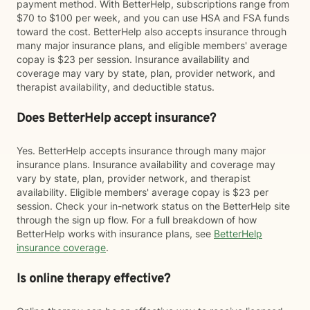
payment method. With BetterHelp, subscriptions range from
$70 to $100 per week, and you can use HSA and FSA funds
toward the cost. BetterHelp also accepts insurance through
many major insurance plans, and eligible members' average
copay is $23 per session. Insurance availability and
coverage may vary by state, plan, provider network, and
therapist availability, and deductible status.
Does BetterHelp accept insurance?
Yes. BetterHelp accepts insurance through many major
insurance plans. Insurance availability and coverage may
vary by state, plan, provider network, and therapist
availability. Eligible members' average copay is $23 per
session. Check your in-network status on the BetterHelp site
through the sign up flow. For a full breakdown of how
BetterHelp works with insurance plans, see
BetterHelp
insurance coverage
.
Is online therapy effective?