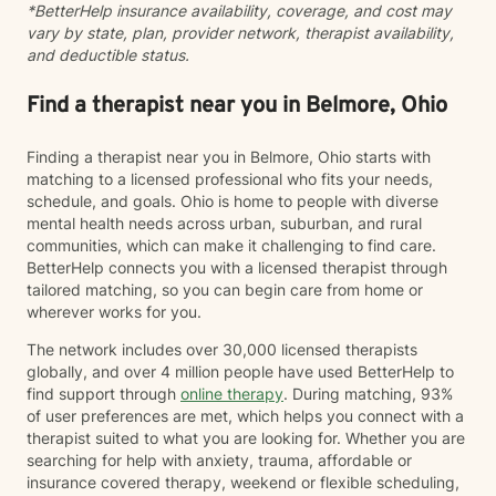
*BetterHelp insurance availability, coverage, and cost may
vary by state, plan, provider network, therapist availability,
and deductible status.
Find a therapist near you in Belmore, Ohio
Finding a therapist near you in Belmore, Ohio starts with
matching to a licensed professional who fits your needs,
schedule, and goals. Ohio is home to people with diverse
mental health needs across urban, suburban, and rural
communities, which can make it challenging to find care.
BetterHelp connects you with a licensed therapist through
tailored matching, so you can begin care from home or
wherever works for you.
The network includes over 30,000 licensed therapists
globally, and over 4 million people have used BetterHelp to
find support through
online therapy
. During matching, 93%
of user preferences are met, which helps you connect with a
therapist suited to what you are looking for. Whether you are
searching for help with anxiety, trauma, affordable or
insurance covered therapy, weekend or flexible scheduling,