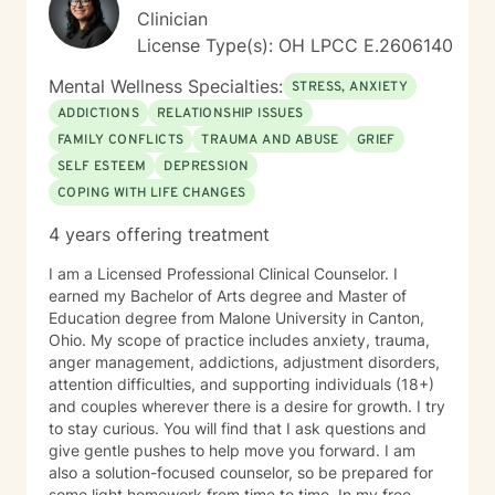
Clinician
License Type(s): OH LPCC E.2606140
Mental Wellness Specialties:
STRESS, ANXIETY
ADDICTIONS
RELATIONSHIP ISSUES
FAMILY CONFLICTS
TRAUMA AND ABUSE
GRIEF
SELF ESTEEM
DEPRESSION
COPING WITH LIFE CHANGES
4 years offering treatment
I am a Licensed Professional Clinical Counselor. I
earned my Bachelor of Arts degree and Master of
Education degree from Malone University in Canton,
Ohio. My scope of practice includes anxiety, trauma,
anger management, addictions, adjustment disorders,
attention difficulties, and supporting individuals (18+)
and couples wherever there is a desire for growth. I try
to stay curious. You will find that I ask questions and
give gentle pushes to help move you forward. I am
also a solution-focused counselor, so be prepared for
some light homework from time to time. In my free