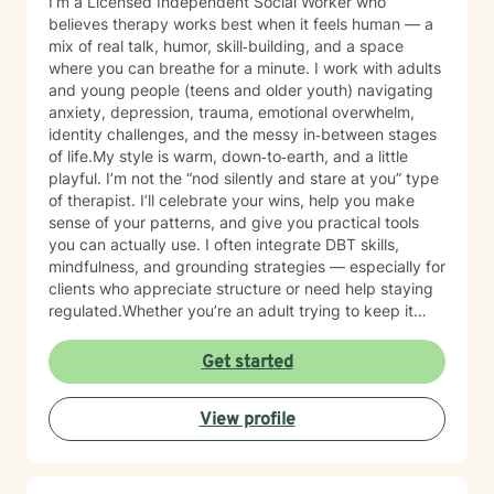
I’m a Licensed Independent Social Worker who
believes therapy works best when it feels human — a
mix of real talk, humor, skill‑building, and a space
where you can breathe for a minute. I work with adults
and young people (teens and older youth) navigating
anxiety, depression, trauma, emotional overwhelm,
identity challenges, and the messy in‑between stages
of life.My style is warm, down‑to‑earth, and a little
playful. I’m not the “nod silently and stare at you” type
of therapist. I’ll celebrate your wins, help you make
sense of your patterns, and give you practical tools
you can actually use. I often integrate DBT skills,
mindfulness, and grounding strategies — especially for
clients who appreciate structure or need help staying
regulated.Whether you’re an adult trying to keep it
together or a young person figuring out who you are in
a world that feels loud and complicated, I’m here to
Get started
support you with compassion, clarity, and a touch of
humor. You get to show up exactly as you are — no
View profile
perfection required.