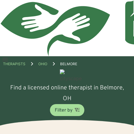
Open
THERAPISTS
OHIO
BELMORE
menu
Find a licensed online therapist in Belmore,
OH
Filter by