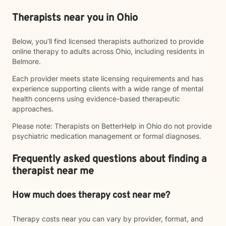
Therapists near you in Ohio
Below, you’ll find licensed therapists authorized to provide
online therapy to adults across Ohio, including residents in
Belmore.
Each provider meets state licensing requirements and has
experience supporting clients with a wide range of mental
health concerns using evidence-based therapeutic
approaches.
Please note: Therapists on BetterHelp in Ohio do not provide
psychiatric medication management or formal diagnoses.
Frequently asked questions about finding a
therapist near me
How much does therapy cost near me?
Therapy costs near you can vary by provider, format, and