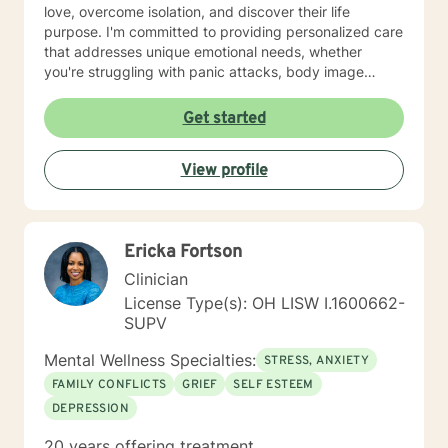
love, overcome isolation, and discover their life
purpose. I'm committed to providing personalized care
that addresses unique emotional needs, whether
you're struggling with panic attacks, body image
concerns, attachment issues, or seeking healing from
past experiences. I believe in a holistic approach that
Get started
honors each person's journey, offering supportive
guidance through life's most challenging moments. My
View profile
goal is to help you build resilience, develop healthier
coping strategies, and create meaningful, positive
change in your life.
Ericka Fortson
Clinician
License Type(s): OH LISW I.1600662-
SUPV
Mental Wellness Specialties:
STRESS, ANXIETY
FAMILY CONFLICTS
GRIEF
SELF ESTEEM
DEPRESSION
20 years offering treatment