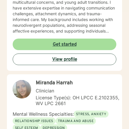
multicultural concerns, and young adult transitions. I
have extensive expertise in navigating communication
challenges, attachment dynamics, and trauma-
informed care. My background includes working with
neurodivergent populations, addressing seasonal
affective experiences, and supporting individuals
through complex personal transformations. I am
committed to providing empathetic, personalized
Get started
support that respects each client's unique journey. My
goal is to collaborate with you, offering skilled
View profile
guidance as you develop resilience, self-
understanding, and meaningful strategies for personal
growth.
Miranda Harrah
Clinician
License Type(s): OH LPCC E.2102355,
WV LPC 2661
Mental Wellness Specialties:
STRESS, ANXIETY
RELATIONSHIP ISSUES
TRAUMA AND ABUSE
SELF ESTEEM
DEPRESSION