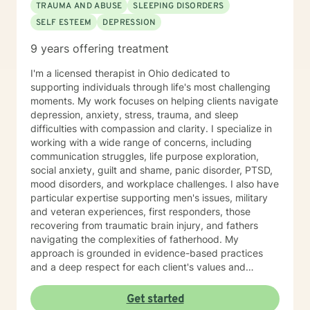
TRAUMA AND ABUSE
SLEEPING DISORDERS
SELF ESTEEM
DEPRESSION
9 years offering treatment
I'm a licensed therapist in Ohio dedicated to
supporting individuals through life's most challenging
moments. My work focuses on helping clients navigate
depression, anxiety, stress, trauma, and sleep
difficulties with compassion and clarity. I specialize in
working with a wide range of concerns, including
communication struggles, life purpose exploration,
social anxiety, guilt and shame, panic disorder, PTSD,
mood disorders, and workplace challenges. I also have
particular expertise supporting men's issues, military
and veteran experiences, first responders, those
recovering from traumatic brain injury, and fathers
navigating the complexities of fatherhood. My
approach is grounded in evidence-based practices
and a deep respect for each client's values and
worldview. I believe in creating a therapeutic space
where you feel heard, understood, and supported as
Get started
you work toward meaningful change. Whether you're