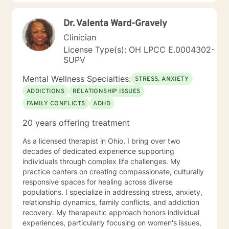
Dr. Valenta Ward-Gravely
Clinician
License Type(s): OH LPCC E.0004302-
SUPV
Mental Wellness Specialties:
STRESS, ANXIETY
ADDICTIONS
RELATIONSHIP ISSUES
FAMILY CONFLICTS
ADHD
20 years offering treatment
As a licensed therapist in Ohio, I bring over two
decades of dedicated experience supporting
individuals through complex life challenges. My
practice centers on creating compassionate, culturally
responsive spaces for healing across diverse
populations. I specialize in addressing stress, anxiety,
relationship dynamics, family conflicts, and addiction
recovery. My therapeutic approach honors individual
experiences, particularly focusing on women's issues,