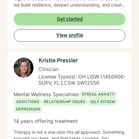
we build resilience, deepen understanding, and create
meaningful change. I look forward to partnering with
you in your therapeutic process.
Get started
View profile
Kristie Pressler
Clinician
License Type(s): OH LISW I.1450906-
SUPV, FL LCSW SW12556
Mental Wellness Specialties:
STRESS, ANXIETY
ADDICTIONS
RELATIONSHIP ISSUES
SELF ESTEEM
DEPRESSION
14 years offering treatment
Therapy is not a one-size-fits-all approach. Something
brought you here, and that takes courage. You