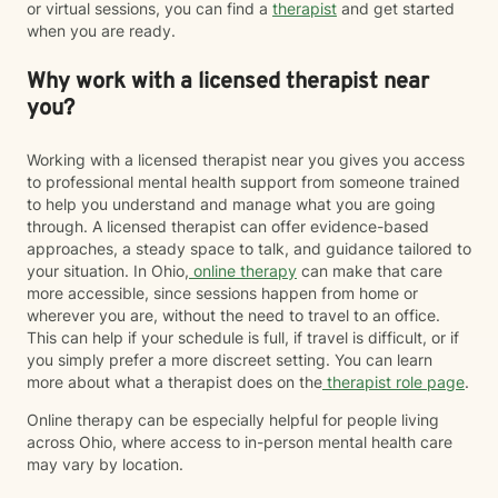
or virtual sessions, you can find a
therapist
and get started
when you are ready.
Why work with a licensed therapist near
you?
Working with a licensed therapist near you gives you access
to professional mental health support from someone trained
to help you understand and manage what you are going
through. A licensed therapist can offer evidence-based
approaches, a steady space to talk, and guidance tailored to
your situation. In Ohio,
online therapy
can make that care
more accessible, since sessions happen from home or
wherever you are, without the need to travel to an office.
This can help if your schedule is full, if travel is difficult, or if
you simply prefer a more discreet setting. You can learn
more about what a therapist does on the
therapist role page
.
Online therapy can be especially helpful for people living
across Ohio, where access to in-person mental health care
may vary by location.