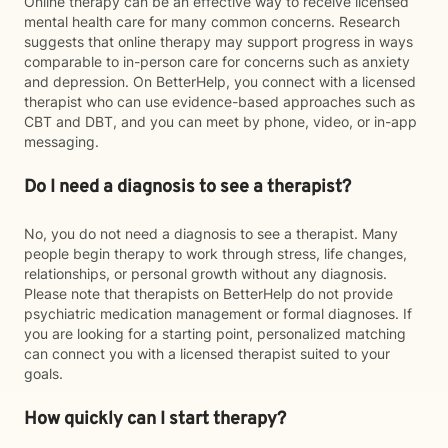
Online therapy can be an effective way to receive licensed
mental health care for many common concerns. Research
suggests that online therapy may support progress in ways
comparable to in-person care for concerns such as anxiety
and depression. On BetterHelp, you connect with a licensed
therapist who can use evidence-based approaches such as
CBT and DBT, and you can meet by phone, video, or in-app
messaging.
Do I need a diagnosis to see a therapist?
No, you do not need a diagnosis to see a therapist. Many
people begin therapy to work through stress, life changes,
relationships, or personal growth without any diagnosis.
Please note that therapists on BetterHelp do not provide
psychiatric medication management or formal diagnoses. If
you are looking for a starting point, personalized matching
can connect you with a licensed therapist suited to your
goals.
How quickly can I start therapy?