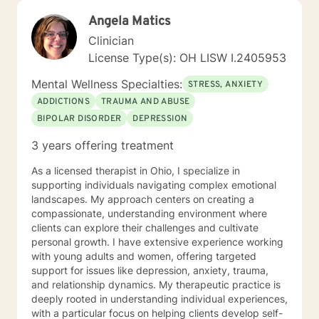
Angela Matics
Clinician
License Type(s): OH LISW I.2405953
Mental Wellness Specialties:
STRESS, ANXIETY
ADDICTIONS
TRAUMA AND ABUSE
BIPOLAR DISORDER
DEPRESSION
3 years offering treatment
As a licensed therapist in Ohio, I specialize in
supporting individuals navigating complex emotional
landscapes. My approach centers on creating a
compassionate, understanding environment where
clients can explore their challenges and cultivate
personal growth. I have extensive experience working
with young adults and women, offering targeted
support for issues like depression, anxiety, trauma,
and relationship dynamics. My therapeutic practice is
deeply rooted in understanding individual experiences,
with a particular focus on helping clients develop self-