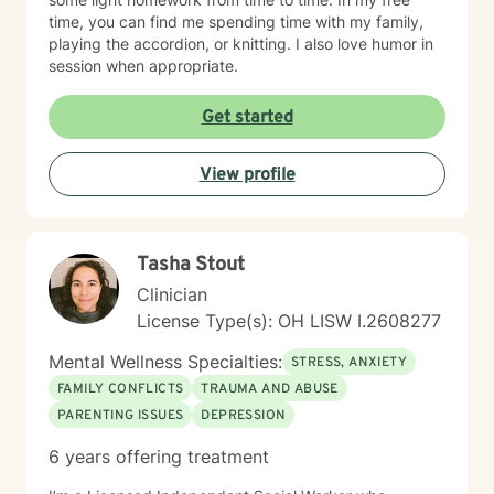
time, you can find me spending time with my family,
playing the accordion, or knitting. I also love humor in
session when appropriate.
Get started
View profile
Tasha Stout
Clinician
License Type(s): OH LISW I.2608277
Mental Wellness Specialties:
STRESS, ANXIETY
FAMILY CONFLICTS
TRAUMA AND ABUSE
PARENTING ISSUES
DEPRESSION
6 years offering treatment