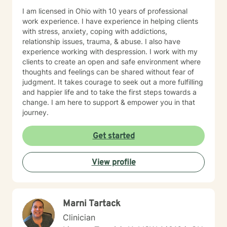
I am licensed in Ohio with 10 years of professional
work experience. I have experience in helping clients
with stress, anxiety, coping with addictions,
relationship issues, trauma, & abuse. I also have
experience working with despression. I work with my
clients to create an open and safe environment where
thoughts and feelings can be shared without fear of
judgment. It takes courage to seek out a more fulfilling
and happier life and to take the first steps towards a
change. I am here to support & empower you in that
journey.
Get started
View profile
Marni Tartack
Clinician