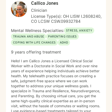
Callico Jones
Clinician
License Type(s): OH LISW I.2608240,
CO LCSW CSW.09932784
Mental Wellness Specialties:
STRESS, ANXIETY
TRAUMA AND ABUSE
PARENTING ISSUES
COPING WITH LIFE CHANGES
ADHD
9 years offering treatment
Hello! I am Callico Jones a Licensed Clinical Social
Worker with a Doctorate in Social Work and over nine
years of experience helping individuals achieve better
health. My telehealth practice focuses on creating a
safe, judgment-free space where we can work
together to address your unique wellness goals. I
specialize in Trauma and Resilience, Neurodivergence,
and Parenting. By choosing virtual care, you get the
same high-quality clinical expertise as an in-person
visit, without the hassle of commutes or waiting rooms.
I use evidence-based treatments tailored to your