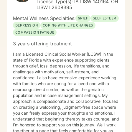
License Type(s): IA LISW 140164, OH
LISW I.2608395
Mental Wellness Specialties:
GRIEF
SELF ESTEEM
DEPRESSION
COPING WITH LIFE CHANGES
COMPASSION FATIGUE
3 years offering treatment
I am a Licensed Clinical Social Worker (LCSW) in the
state of Florida with experience supporting clients
through grief, loss, depression, life transitions, and
challenges with motivation, self-esteem, and
confidence. I also have extensive experience working
with families who are caring for a loved one with a
neurocognitive disorder, as well as the geriatric
population and in case management settings. My
approach is compassionate and collaborative, focused
on creating a welcoming, judgment-free space where
you can freely express your thoughts and emotions. I
understand that beginning therapy takes courage, and
I’m honored to support you on this journey. We’ll work
together at a pace that feels comfortable for you as