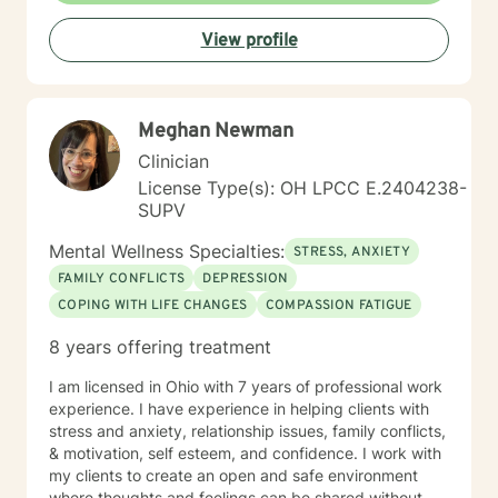
processing past trauma, managing current stress, or
View profile
seeking greater clarity about your life's direction, I'm
here to walk alongside you with honesty, stability, and
genuine care. I'm honored by the trust clients place in
me, and I'm committed to helping you build the
Meghan Newman
resilience and insight you need to move forward.
Clinician
License Type(s): OH LPCC E.2404238-
SUPV
Mental Wellness Specialties:
STRESS, ANXIETY
FAMILY CONFLICTS
DEPRESSION
COPING WITH LIFE CHANGES
COMPASSION FATIGUE
8 years offering treatment
I am licensed in Ohio with 7 years of professional work
experience. I have experience in helping clients with
stress and anxiety, relationship issues, family conflicts,
& motivation, self esteem, and confidence. I work with
my clients to create an open and safe environment
where thoughts and feelings can be shared without