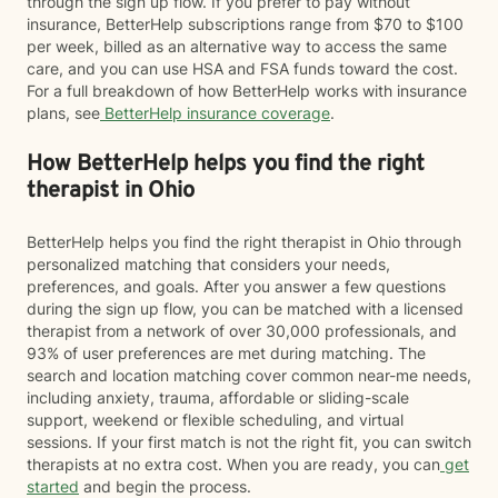
through the sign up flow. If you prefer to pay without
insurance, BetterHelp subscriptions range from $70 to $100
per week, billed as an alternative way to access the same
care, and you can use HSA and FSA funds toward the cost.
For a full breakdown of how BetterHelp works with insurance
plans, see
BetterHelp insurance coverage
.
How BetterHelp helps you find the right
therapist in Ohio
BetterHelp helps you find the right therapist in Ohio through
personalized matching that considers your needs,
preferences, and goals. After you answer a few questions
during the sign up flow, you can be matched with a licensed
therapist from a network of over 30,000 professionals, and
93% of user preferences are met during matching. The
search and location matching cover common near-me needs,
including anxiety, trauma, affordable or sliding-scale
support, weekend or flexible scheduling, and virtual
sessions. If your first match is not the right fit, you can switch
therapists at no extra cost. When you are ready, you can
get
started
and begin the process.