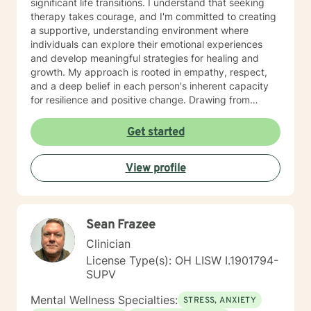
significant life transitions. I understand that seeking
therapy takes courage, and I'm committed to creating
a supportive, understanding environment where
individuals can explore their emotional experiences
and develop meaningful strategies for healing and
growth. My approach is rooted in empathy, respect,
and a deep belief in each person's inherent capacity
for resilience and positive change. Drawing from
evidence-based practices, I work collaboratively with
clients to develop personalized approaches that honor
Get started
their unique experiences, cultural backgrounds, and
personal strengths. Whether you're struggling with
View profile
emotional challenges, processing significant life
changes, or seeking support in your personal journey,
I'm dedicated to walking alongside you with genuine
care and professional guidance.
Sean Frazee
Clinician
License Type(s): OH LISW I.1901794-
SUPV
Mental Wellness Specialties:
STRESS, ANXIETY