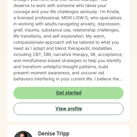
deserve to work with someone who takes your
courage and your life challenges seriously. I’m Kristie,
a licensed professional, MSW LISW-S, who specializes
in working with adults navigating anxiety, depression,
grief, trauma, substance use, relationship challenges,
life transitions, and self-exploration. My warm,
compassionate approach will be tailored to what you
need as I adapt and blend therapeutic modalities
including CBT, DBt, narrative therapy, MI, acceptance,
and mindfulness-based strategies to help you identify
and transform unhelpful thought patterns, build
present-moment awareness, and uncover old
behaviors interfering in your current life. I believe the
most important factor in therapy is the relationship
between therapist and client and have spent 17 years
Get started
empowering my clients to feel confident in their ability
to navigate life with calm clarity and to develop self-
View profile
compassion that allows genuine growth. The right
support changes everything. If you are ready to take
the next step towards regaining control and a more
fulfilling life, contact me now. LGBTQ+ affirming.
Denise Tripp