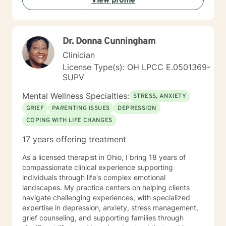
View profile
Dr. Donna Cunningham
Clinician
License Type(s): OH LPCC E.0501369-
SUPV
Mental Wellness Specialties:
STRESS, ANXIETY
GRIEF
PARENTING ISSUES
DEPRESSION
COPING WITH LIFE CHANGES
17 years offering treatment
As a licensed therapist in Ohio, I bring 18 years of
compassionate clinical experience supporting
individuals through life's complex emotional
landscapes. My practice centers on helping clients
navigate challenging experiences, with specialized
expertise in depression, anxiety, stress management,
grief counseling, and supporting families through