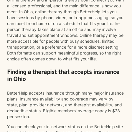
a licensed professional, and the main difference is how you
meet. In Ohio, online therapy through BetterHelp lets you
have sessions by phone, video, or in-app messaging, so you
can meet from home or on a schedule that fits your life. In-
person therapy takes place at an office and may involve
travel and set appointment windows. Online therapy may be
more accessible for people with busy schedules, limited
transportation, or a preference for a more discreet setting.
Both formats can support meaningful progress, so the right
choice often comes down to what fits your life.
Finding a therapist that accepts insurance
in Ohio
BetterHelp accepts insurance through many major insurance
plans. Insurance availability and coverage may vary by
state, plan, provider network, and therapist availability, and
deductible status. Eligible members' average copay is $23
per session.
You can check your in-network status on the BetterHelp site