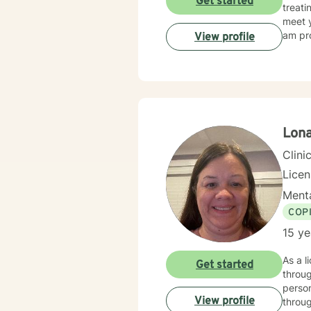
Get started
treati
meet y
am pro
View profile
Lon
Clini
Lice
Menta
COP
15 ye
As a l
Get started
throug
person
View profile
throug