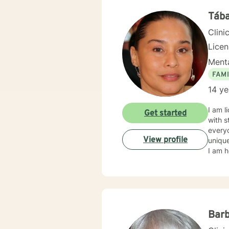
backgr
and th
Tába
Clini
Lice
Menta
FAMI
14 ye
I am l
Get started
with s
everyo
View profile
unique
I am h
Barb