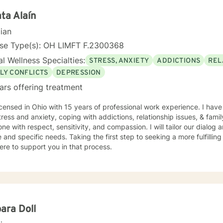
ounds and life experiences, and I'm particularly experienced in su
ose navigating complex personal transitions.
ta Alaín
cian
nse Type(s): OH LIMFT F.2300368
l Wellness Specialties:
STRESS, ANXIETY
ADDICTIONS
REL
LY CONFLICTS
DEPRESSION
ars offering treatment
icensed in Ohio with 15 years of professional work experience. I have
tress and anxiety, coping with addictions, relationship issues, & family 
ne with respect, sensitivity, and compassion. I will tailor our dialog
 and specific needs. Taking the first step to seeking a more fulfillin
ere to support you in that process.
ara Doll