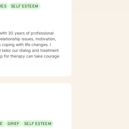
UES
SELF ESTEEM
with 30 years of professional
elationship issues, motivation,
 coping with life changes. I
l tailor our dialog and treatment
 up for therapy can take courage
SE
GRIEF
SELF ESTEEM