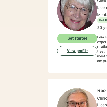
Clini
Lice
Menta
FAMI
25 ye
I am l
Get started
experi
relati
View profile
treati
meet y
am pro
Rae 
Clini
Lice