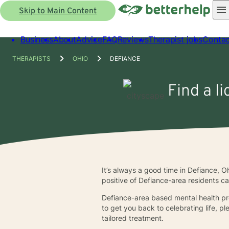
Skip to Main Content
Business
About
Advice
FAQ
Reviews
Therapist jobs
Contac
THERAPISTS
OHIO
DEFIANCE
Find a l
It’s always a good time in Defiance, O
positive of Defiance-area residents ca
Defiance-area based mental health prof
to get you back to celebrating life, p
tailored treatment.