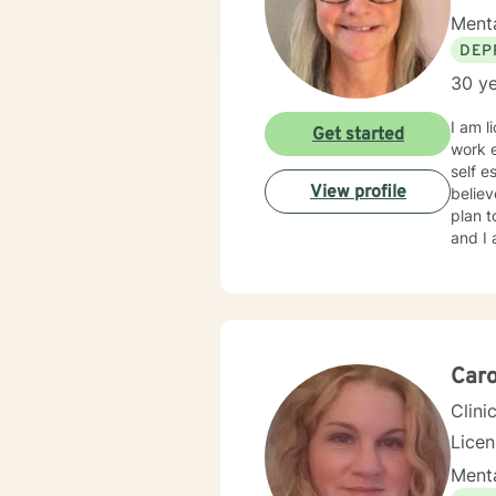
Menta
DEP
30 ye
I am l
Get started
work e
self e
View profile
believ
plan t
and I 
Caro
Clini
Lice
Menta