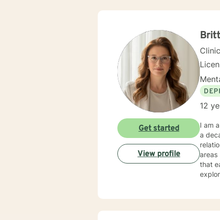
Brit
Clini
Lice
Menta
DEP
12 ye
I am a
Get started
a deca
relati
View profile
areas l
that e
explor
Whethe
under
expertise. My therapeutic practice is rooted in understand
across