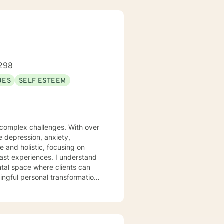
298
UES
SELF ESTEEM
s complex challenges. With over
te depression, anxiety,
 and holistic, focusing on
iences. I understand
ntal space where clients can
ngful personal transformation.
ce stress, or seeking to
 with empathy and professional
individuals from all