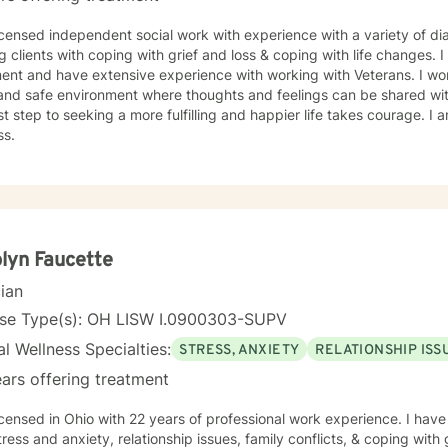
icensed independent social work with experience with a variety of di
g clients with coping with grief and loss & coping with life changes. 
 and have extensive experience with working with Veterans. I work with my clients to create an
and safe environment where thoughts and feelings can be shared wit
rst step to seeking a more fulfilling and happier life takes courage. I 
ss.
lyn Faucette
cian
nse Type(s): OH LISW I.0900303-SUPV
l Wellness Specialties:
STRESS, ANXIETY
RELATIONSHIP ISS
ars offering treatment
icensed in Ohio with 22 years of professional work experience. I have
tress and anxiety, relationship issues, family conflicts, & coping with g