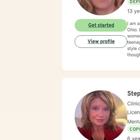
DEP
13 ye
I am a 
Get started
Ohio. I have worked with adults in a wide range of concerns, such as depression, anxiety, trauma,
women's is
View profile
teenag
style 
thoughts an
and art therapy 
goals 
improve your life. I don't take clie
Ste
Clini
Lice
Menta
COP
6 yea