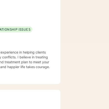
pporting young adults, women,
ATIONSHIP ISSUES
 experience in helping clients
conflicts. I believe in treating
 and treatment plan to meet your
g and happier life takes courage.