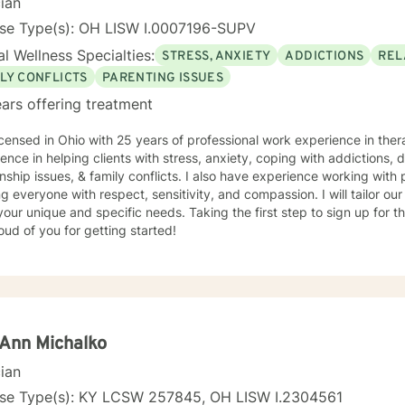
cian
nse Type(s): OH LISW I.0007196-SUPV
l Wellness Specialties:
STRESS, ANXIETY
ADDICTIONS
REL
LY CONFLICTS
PARENTING ISSUES
ars offering treatment
icensed in Ohio with 25 years of professional work experience in therapy 
ence in helping clients with stress, anxiety, coping with addictions,
onship issues, & family conflicts. I also have experience working with p
ng everyone with respect, sensitivity, and compassion. I will tailor ou
our unique and specific needs. Taking the first step to sign up for 
ud of you for getting started!
Ann Michalko
cian
nse Type(s): KY LCSW 257845, OH LISW I.2304561