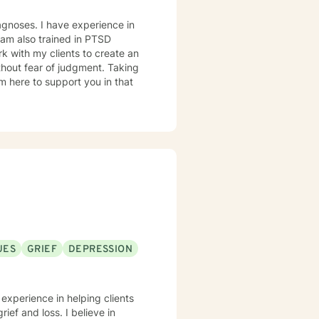
agnoses. I have experience in
I am also trained in PTSD
hout fear of judgment. Taking
am here to support you in that
UES
GRIEF
DEPRESSION
 experience in helping clients
rief and loss. I believe in