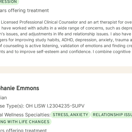
RESSION
ars offering treatment
Licensed Professional Clinical Counselor and an art therapist for over 10 years. I am l
sues, and adjustments in life and relationship issues. I also have a background in counseling
ers for improving study habits, ADHD, depression, anxiety, trauma a 
of counseling is active listening, validation of emotions and finding 
d to improve self-esteem and confidence. I combine cognitive behavior therapy, mindfulness
in some of the sessions. Art therapy is a modality that is optional for interested clients. My
are for you to feel comfortable to opening express your thoughts and 
nts with substance abuse diagnosis or who have self-harm behaviors or
are considered high risk clients. Caroline Coreno LPCCS ATR.
phanie Emmons
cian
nse Type(s): OH LISW I.2304235-SUPV
l Wellness Specialties:
STRESS, ANXIETY
RELATIONSHIP ISS
ING WITH LIFE CHANGES
rs offering treatment