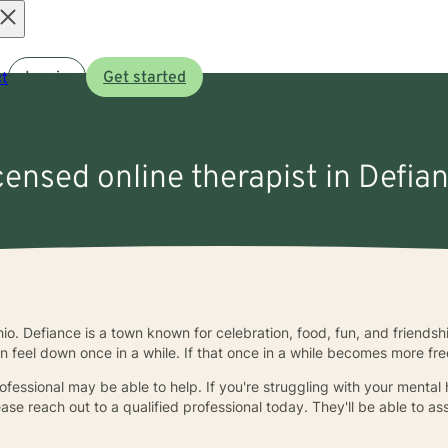
Open
t
Log in
Get started
menu
icensed online therapist in Defia
hio. Defiance is a town known for celebration, food, fun, and friend
n feel down once in a while. If that once in a while becomes more fre
essional may be able to help. If you're struggling with your mental h
lease reach out to a qualified professional today. They'll be able to 