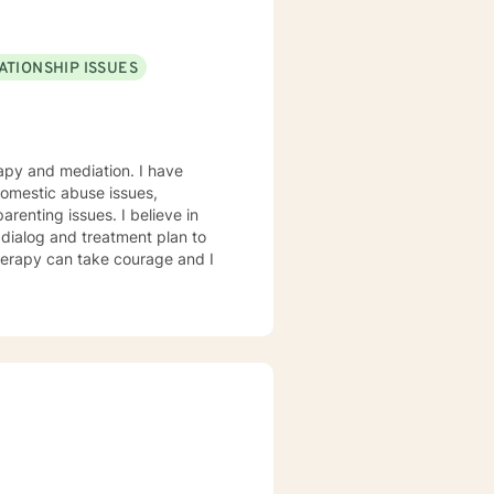
ATIONSHIP ISSUES
and mediation. I have
 domestic abuse issues,
arenting issues. I believe in
r dialog and treatment plan to
therapy can take courage and I