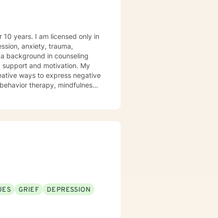
icensed only in
support and motivation. My
creative ways to express negative
to join you in your journey to
UES
GRIEF
DEPRESSION