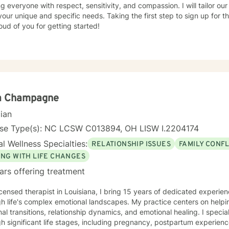
ng everyone with respect, sensitivity, and compassion. I will tailor ou
our unique and specific needs. Taking the first step to sign up for 
ud of you for getting started!
a Champagne
cian
nse Type(s): NC LCSW C013894, OH LISW I.2204174
l Wellness Specialties:
RELATIONSHIP ISSUES
FAMILY CONFL
ING WITH LIFE CHANGES
ars offering treatment
icensed therapist in Louisiana, I bring 15 years of dedicated experie
h life's complex emotional landscapes. My practice centers on helpi
al transitions, relationship dynamics, and emotional healing. I speci
h significant life stages, including pregnancy, postpartum experienc