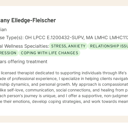
tany Elledge-Fleischer
cian
nse Type(s): OH LPCC E.1200432-SUPV, MA LMHC LMHC11
l Wellness Specialties:
STRESS, ANXIETY
RELATIONSHIP ISS
RESSION
COPING WITH LIFE CHANGES
ars offering treatment
 licensed therapist dedicated to supporting individuals through life'
de of professional experience, I specialize in helping clients naviga
onship dynamics, and personal growth. My approach is compassionate
ike self-love, communication, social connections, and healing from past exper
ach person's journey is unique, and I offer a supportive, non-judgme
e their emotions, develop coping strategies, and work towards meani
r you're struggling with life transitions, relationship issues, workpla
stand yourself more deeply, I'm committed to walking alongside you
ing the whole person—addressing challenges
 emotional, relational, and personal development domains. I welcome 