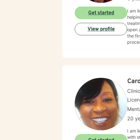
I am l
Get started
helpin
treatment
View profile
open 
the fi
proce
Caro
Clini
Lice
Menta
20 ye
I am l
with s