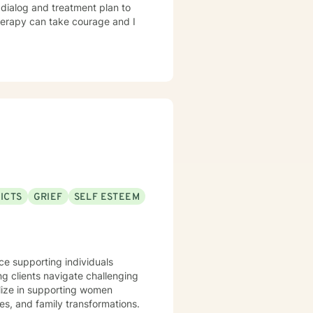
r dialog and treatment plan to
therapy can take courage and I
ICTS
GRIEF
SELF ESTEEM
nce supporting individuals
ng clients navigate challenging
alize in supporting women
es, and family transformations.