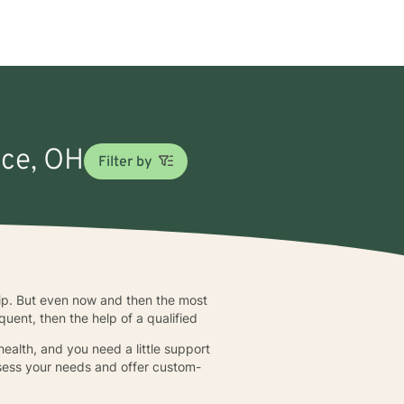
nce, OH
Filter by
ship. But even now and then the most
quent, then the help of a qualified
ealth, and you need a little support
assess your needs and offer custom-