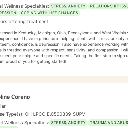
l Wellness Specialties:
STRESS, ANXIETY
RELATIONSHIP ISS
RESSION
COPING WITH LIFE CHANGES
ars offering treatment
icensed in Kentucky, Michigan, Ohio, Pennsylvania and West Virginia 
xperience. I have experience in helping clients with stress, anxiety, r
steem, confidence, & depression. I also have experience working with
e in treating everyone with respect, sensitivity, and compassion. I wil
o meet your unique and specific needs. Taking the first step to sign
am proud of you for getting started!
line Coreno
cian
nse Type(s): OH LPCC E.0500339-SUPV
l Wellness Specialties:
STRESS, ANXIETY
TRAUMA AND ABU