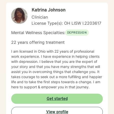
Katrina Johnson
Clinician
License Type(s): OH LISW I.2203617
Mental Wellness Specialties:
DEPRESSION
22 years offering treatment
I am licensed in Ohio with 22 years of professional
work experience. I have experience in helping clients
with depression. I believe that you are the expert of
your story and that you have many strengths that will
assist you in overcoming things that challenge you. It
takes courage to seek out a more fulfilling and happier
life and to take the first steps towards a change. I am
here to support & empower you in that journey.
Get started
View profile