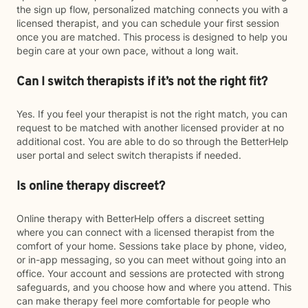
the sign up flow, personalized matching connects you with a
licensed therapist, and you can schedule your first session
once you are matched. This process is designed to help you
begin care at your own pace, without a long wait.
Can I switch therapists if it’s not the right fit?
Yes. If you feel your therapist is not the right match, you can
request to be matched with another licensed provider at no
additional cost. You are able to do so through the BetterHelp
user portal and select switch therapists if needed.
Is online therapy discreet?
Online therapy with BetterHelp offers a discreet setting
where you can connect with a licensed therapist from the
comfort of your home. Sessions take place by phone, video,
or in-app messaging, so you can meet without going into an
office. Your account and sessions are protected with strong
safeguards, and you choose how and where you attend. This
can make therapy feel more comfortable for people who