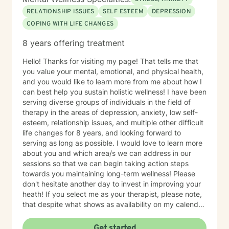
RELATIONSHIP ISSUES
SELF ESTEEM
DEPRESSION
COPING WITH LIFE CHANGES
8 years offering treatment
Hello! Thanks for visiting my page! That tells me that
you value your mental, emotional, and physical health,
and you would like to learn more from me about how I
can best help you sustain holistic wellness! I have been
serving diverse groups of individuals in the field of
therapy in the areas of depression, anxiety, low self-
esteem, relationship issues, and multiple other difficult
life changes for 8 years, and looking forward to
serving as long as possible. I would love to learn more
about you and which area/s we can address in our
sessions so that we can begin taking action steps
towards you maintaining long-term wellness! Please
don't hesitate another day to invest in improving your
heath! If you select me as your therapist, please note,
that despite what shows as availability on my calendar,
I am asking that you please not pick a slot, but rather
allow me to reach out to you with a message first and
Get started