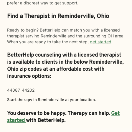
prefer a discreet way to get support.
Find a Therapist in Reminderville, Ohio
Ready to begin? BetterHelp can match you with a licensed
therapist serving Reminderville and the surrounding OH area.
When you are ready to take the next step,
get started
.
BetterHelp counseling with a licensed therapist
is available to clients in the below
Reminderville,
Ohio zip codes at an affordable cost with
insurance options:
44087, 44202
Start therapy in
Reminderville
at your location.
You deserve to be happy. Therapy can help.
Get
started
with BetterHelp.