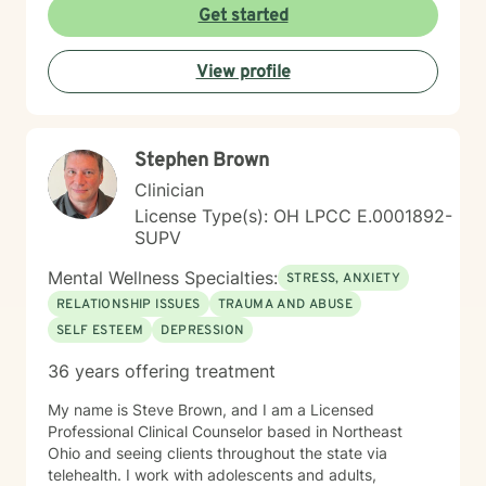
creating a supportive and safe environment where
Get started
individuals can explore sensitive topics such as
trauma, attachment issues, family dynamics, and
View profile
personal healing. I bring a Christian-informed
perspective and have particular expertise in working
with older adults, addressing unique concerns related
to aging, caregiving, and life transitions. I am
Stephen Brown
committed to helping individuals develop self-love,
work through feelings of isolation and shame, and
Clinician
build healthier relationships. My approach emphasizes
License Type(s): OH LPCC E.0001892-
compassionate guidance, helping individuals process
SUPV
complex emotions like guilt, abandonment, and
codependency while supporting their journey toward
Mental Wellness Specialties:
STRESS, ANXIETY
personal empowerment and emotional wellness. I
RELATIONSHIP ISSUES
TRAUMA AND ABUSE
welcome the opportunity to connect with you and be
SELF ESTEEM
DEPRESSION
with you in your journey.
36 years offering treatment
My name is Steve Brown, and I am a Licensed
Professional Clinical Counselor based in Northeast
Ohio and seeing clients throughout the state via
telehealth. I work with adolescents and adults,