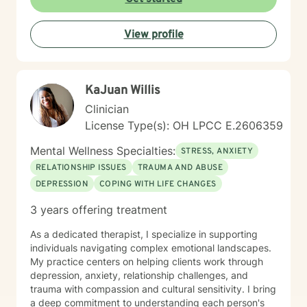
then we can go there with me potentially scheduling
your first appt. on my calendar depending on seeing if
View profile
I am a fit to address your needs. Thanks! ~Ms. Tamika
KaJuan Willis
Clinician
License Type(s): OH LPCC E.2606359
Mental Wellness Specialties:
STRESS, ANXIETY
RELATIONSHIP ISSUES
TRAUMA AND ABUSE
DEPRESSION
COPING WITH LIFE CHANGES
3 years offering treatment
As a dedicated therapist, I specialize in supporting
individuals navigating complex emotional landscapes.
My practice centers on helping clients work through
depression, anxiety, relationship challenges, and
trauma with compassion and cultural sensitivity. I bring
a deep commitment to understanding each person's