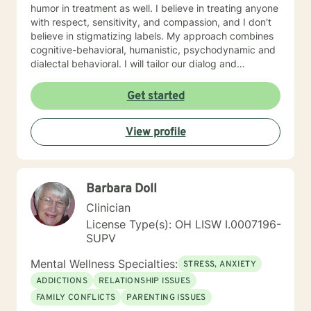
humor in treatment as well. I believe in treating anyone
with respect, sensitivity, and compassion, and I don't
believe in stigmatizing labels. My approach combines
cognitive-behavioral, humanistic, psychodynamic and
dialectal behavioral. I will tailor our dialog and
treatment plan to meet your unique and specific
needs. My hours are 8 am to 4pm Monday through
Get started
Friday . I have different hours for sessions and those
include nights and weekends. Please visit my
View profile
schedule. I have times and days blocked out for those
who need special times like early morning, evenings
and weekends. Please ask so I can open an
appointment. I am very accommodating to scheduling.
Barbara Doll
My schedule looks full but many times have been
blocked to meet the needs of clients. Please ask. It
Clinician
takes courage to seek for a more fulfilling and happier
License Type(s): OH LISW I.0007196-
life and to take the first steps towards a change. If you
SUPV
are ready to take that step I am here to support and
empower you. I look forward to working with you!
Mental Wellness Specialties:
STRESS, ANXIETY
ADDICTIONS
RELATIONSHIP ISSUES
FAMILY CONFLICTS
PARENTING ISSUES