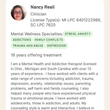
Nancy Reali
Clinician
License Type(s): MI LPC 6401222986,
SC LPC 7620
Mental Wellness Specialties:
STRESS, ANXIETY
ADDICTIONS
FAMILY CONFLICTS
TRAUMA AND ABUSE
DEPRESSION
19 years offering treatment
I am a Mental Health and Addiction therapist licensed
in Ohio , Michigan and South Carolina with over 15
years of experience . I have worked with clients with a
wide range of concerns including addiction, trauma,
depression, anxiety, relationship issues, parenting
problems, self harm and family counseling. I also
helped many people who have experienced physical
trauma or emotional abuse. I have worked with
adolescents, those in addiction, and adults. My
counseling style is warm and interactive. I believe in