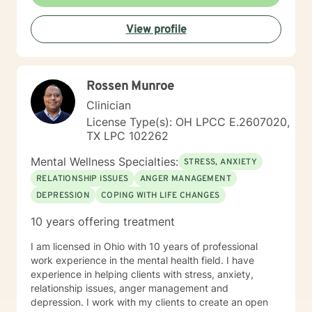
self improvement. Everyone has a chance at change
and I get excited about your personal development
View profile
Rossen Munroe
Clinician
License Type(s): OH LPCC E.2607020,
TX LPC 102262
Mental Wellness Specialties:
STRESS, ANXIETY
RELATIONSHIP ISSUES
ANGER MANAGEMENT
DEPRESSION
COPING WITH LIFE CHANGES
10 years offering treatment
I am licensed in Ohio with 10 years of professional
work experience in the mental health field. I have
experience in helping clients with stress, anxiety,
relationship issues, anger management and
depression. I work with my clients to create an open