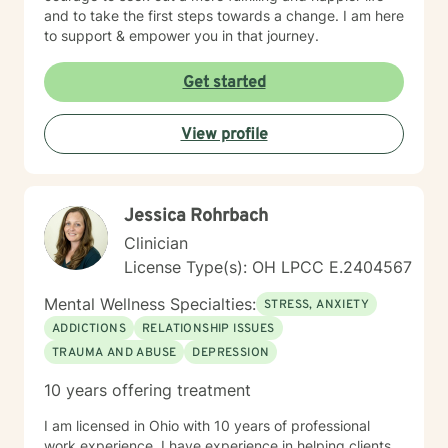
and to take the first steps towards a change. I am here
to support & empower you in that journey.
Get started
View profile
Jessica Rohrbach
Clinician
License Type(s): OH LPCC E.2404567
Mental Wellness Specialties:
STRESS, ANXIETY
ADDICTIONS
RELATIONSHIP ISSUES
TRAUMA AND ABUSE
DEPRESSION
10 years offering treatment
I am licensed in Ohio with 10 years of professional
work experience. I have experience in helping clients