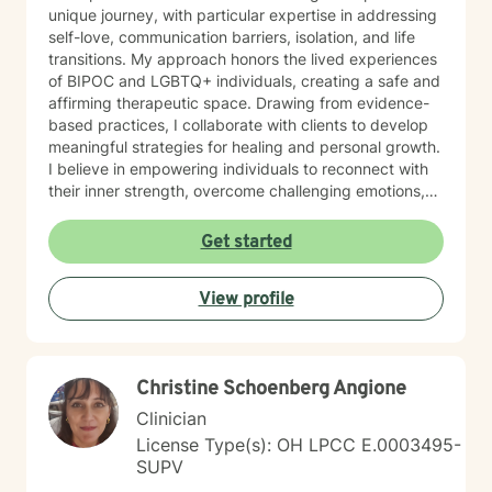
unique journey, with particular expertise in addressing
self-love, communication barriers, isolation, and life
transitions. My approach honors the lived experiences
of BIPOC and LGBTQ+ individuals, creating a safe and
affirming therapeutic space. Drawing from evidence-
based practices, I collaborate with clients to develop
meaningful strategies for healing and personal growth.
I believe in empowering individuals to reconnect with
their inner strength, overcome challenging emotions,
and rediscover purpose and connection. My work is
grounded in respect, empathy, and a genuine belief in
Get started
each person's capacity for transformation. Together,
we'll explore your experiences, challenge limiting
View profile
beliefs, and cultivate resilience.
Christine Schoenberg Angione
Clinician
License Type(s): OH LPCC E.0003495-
SUPV