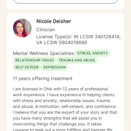
Nicole Deisher
Clinician
License Type(s): IN LCSW 34012641A,
VA LCSW 0904019686
Mental Wellness Specialties:
STRESS, ANXIETY
RELATIONSHIP ISSUES
TRAUMA AND ABUSE
SELF ESTEEM
DEPRESSION
11 years offering treatment
I am licensed in Ohio with 12 years of professional
work experience. I have experience in helping clients
with stress and anxiety, relationship issues, trauma
and abuse, & motivation, self esteem, and confidence.
I believe that you are the expert of your story and that
you have many strengths that will assist you in
overcoming things that challenge you. It takes
courage to seek out a more fulfilling and happier life