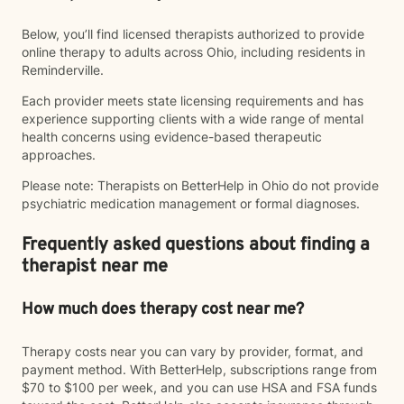
Below, you’ll find licensed therapists authorized to provide
online therapy to adults across Ohio, including residents in
Reminderville.
Each provider meets state licensing requirements and has
experience supporting clients with a wide range of mental
health concerns using evidence-based therapeutic
approaches.
Please note: Therapists on BetterHelp in Ohio do not provide
psychiatric medication management or formal diagnoses.
Frequently asked questions about finding a
therapist near me
How much does therapy cost near me?
Therapy costs near you can vary by provider, format, and
payment method. With BetterHelp, subscriptions range from
$70 to $100 per week, and you can use HSA and FSA funds