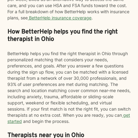
care, and you can use HSA and FSA funds toward the cost.
For a full breakdown of how BetterHelp works with insurance
plans, see
BetterHelp insurance coverage
.
How BetterHelp helps you find the right
therapist in Ohio
BetterHelp helps you find the right therapist in Ohio through
personalized matching that considers your needs,
preferences, and goals. After you answer a few questions
during the sign up flow, you can be matched with a licensed
therapist from a network of over 30,000 professionals, and
93% of user preferences are met during matching. The
search and location matching cover common near-me needs,
including anxiety, trauma, affordable or sliding-scale
support, weekend or flexible scheduling, and virtual
sessions. If your first match is not the right fit, you can switch
therapists at no extra cost. When you are ready, you can
get
started
and begin the process.
Therapists near you in Ohio