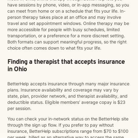
have sessions by phone, video, or in-app messaging, so you
can meet from home or on a schedule that fits your life. In-
person therapy takes place at an office and may involve
travel and set appointment windows. Online therapy may be
more accessible for people with busy schedules, limited
transportation, or a preference for a more discreet setting.
Both formats can support meaningful progress, so the right
choice often comes down to what fits your life.
Finding a therapist that accepts insurance
in Ohio
BetterHelp accepts insurance through many major insurance
plans. Insurance availability and coverage may vary by
state, plan, provider network, and therapist availability, and
deductible status. Eligible members' average copay is $23
per session.
You can check your in-network status on the BetterHelp site
through the sign up flow. If you prefer to pay without
insurance, BetterHelp subscriptions range from $70 to $100
per week, billed as an alternative way to access the same