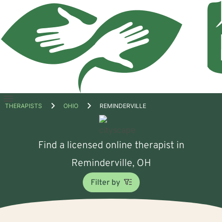
Open
THERAPISTS
OHIO
REMINDERVILLE
menu
Find a licensed online therapist in
Reminderville, OH
Filter by