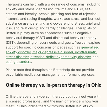
Therapists can help with a wide range of concerns, including
anxiety and stress, depression, trauma and PTSD, self-
esteem and identity, people-pleasing and fear of rejection,
insomnia and racing thoughts, workplace stress and burnout,
substance use, parenting and co-parenting stress, grief and
loss, and relationship and family challenges. Therapists on
BetterHelp may draw on approaches such as cognitive
behavioral therapy (CBT) and dialectical behavior therapy
(DBT), depending on your needs and goals. You can explore
support for specific concerns on pages such as
generalized
anxiety disorder
,
major depressive disorder
,
posttraumatic
stress disorder
,
attention-deficit hyperactivity disorder
, and
eating disorders
.
Please note that therapists on BetterHelp do not provide
psychiatric medication management or formal diagnoses.
Online therapy vs. in-person therapy in Ohio
Online therapy and in-person therapy both connect you with
a licensed professional, and the main difference is how you
meet. In Ohio, online therapy through BetterHelp lets you