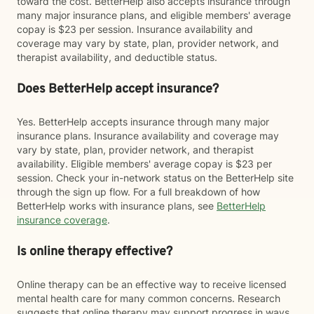
toward the cost. BetterHelp also accepts insurance through
many major insurance plans, and eligible members' average
copay is $23 per session. Insurance availability and
coverage may vary by state, plan, provider network, and
therapist availability, and deductible status.
Does BetterHelp accept insurance?
Yes. BetterHelp accepts insurance through many major
insurance plans. Insurance availability and coverage may
vary by state, plan, provider network, and therapist
availability. Eligible members' average copay is $23 per
session. Check your in-network status on the BetterHelp site
through the sign up flow. For a full breakdown of how
BetterHelp works with insurance plans, see
BetterHelp
insurance coverage
.
Is online therapy effective?
Online therapy can be an effective way to receive licensed
mental health care for many common concerns. Research
suggests that online therapy may support progress in ways