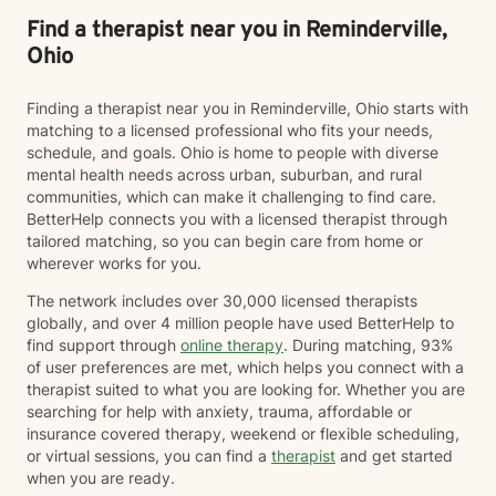
success. My journey to becoming a provider I decided
to become a therapist because I have always felt
Find a therapist near you in Reminderville,
called to help other people. I have always been drawn
Ohio
to helping other people through difficult times and
enjoy seeing them overcome their challenges. My first
Finding a therapist near you in Reminderville, Ohio starts with
session with clients In our first session, you can expect
matching to a licensed professional who fits your needs,
us to assess how you have been feeling recently, and
schedule, and goals. Ohio is home to people with diverse
we will work to learn about you in order to identify how
mental health needs across urban, suburban, and rural
I can best help you. The first session is about getting
communities, which can make it challenging to find care.
to know each other, building a connection, and getting
BetterHelp connects you with a licensed therapist through
a sense of where we will go.
tailored matching, so you can begin care from home or
wherever works for you.
The network includes over 30,000 licensed therapists
globally, and over 4 million people have used BetterHelp to
find support through
online therapy
. During matching, 93%
of user preferences are met, which helps you connect with a
therapist suited to what you are looking for. Whether you are
searching for help with anxiety, trauma, affordable or
insurance covered therapy, weekend or flexible scheduling,
or virtual sessions, you can find a
therapist
and get started
when you are ready.