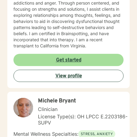
addictions and anger. Through person centered, and
focusing on strengths and solutions, I assist clients in
exploring relationships among thoughts, feelings, and
behaviors to aid in discovering dysfunctional thought
patterns leading to self-destructive behaviors and
beliefs. I am certified in Brainspotting, and have
incorporated that into therapy. I am a recent
transplant to California from Virginia.
Get started
View profile
Michele Bryant
Clinician
License Type(s): OH LPCC E.2203186-
SUPV
Mental Wellness Specialties:
STRESS, ANXIETY