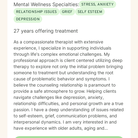
Mental Wellness Specialties:
STRESS, ANXIETY
RELATIONSHIP ISSUES
GRIEF
SELF ESTEEM
DEPRESSION
27 years offering treatment
As a compassionate therapist with extensive
experience, I specialize in supporting individuals
through life's complex emotional challenges. My
professional approach is client centered utilizing deep
therapy to explore not only the initial problem bringing
someone to treatment but understanding the root
cause of problematic behavior and symptoms. I
believe the counseling relationship is paramount to
provide a safe atmosphere to grow. Helping clients
navigate challenges like depression, anxiety,
relationship difficulties, and personal growth are a true
passion. I have a deep understanding of issues related
to self-esteem, grief, communication problems, and
interpersonal dynamics. I am very interested in and
have experience with older adults, aging and
caregiver issues. My therapeutic work focuses on