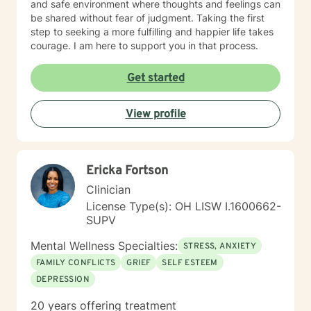
and safe environment where thoughts and feelings can
be shared without fear of judgment. Taking the first
step to seeking a more fulfilling and happier life takes
courage. I am here to support you in that process.
Get started
View profile
Ericka Fortson
Clinician
License Type(s): OH LISW I.1600662-
SUPV
Mental Wellness Specialties:
STRESS, ANXIETY
FAMILY CONFLICTS
GRIEF
SELF ESTEEM
DEPRESSION
20 years offering treatment