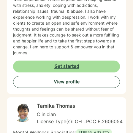
with stress, anxiety, coping with addictions,
relationship issues, trauma, & abuse. I also have
experience working with despression. I work with my
clients to create an open and safe environment where
thoughts and feelings can be shared without fear of
judgment. It takes courage to seek out a more fulfilling
and happier life and to take the first steps towards a
change. I am here to support & empower you in that
journey.
Get started
View profile
Tamika Thomas
Clinician
License Type(s): OH LPCC E.2606054
Mental Wellness Specialties:
STRESS, ANXIETY