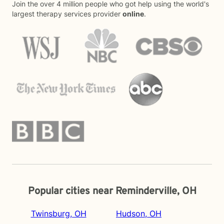
Join the over 4 million people who got help using the world's
largest therapy services provider
online
.
Popular cities near Reminderville, OH
Twinsburg, OH
Hudson, OH