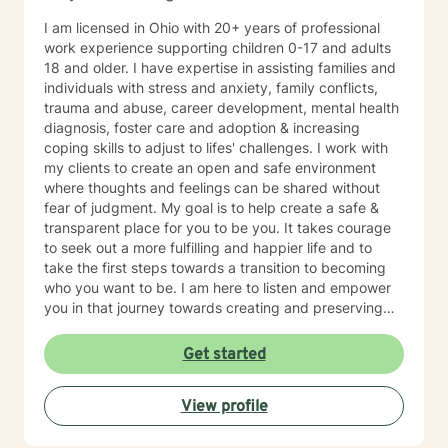
I am licensed in Ohio with 20+ years of professional
work experience supporting children 0-17 and adults
18 and older. I have expertise in assisting families and
individuals with stress and anxiety, family conflicts,
trauma and abuse, career development, mental health
diagnosis, foster care and adoption & increasing
coping skills to adjust to lifes' challenges. I work with
my clients to create an open and safe environment
where thoughts and feelings can be shared without
fear of judgment. My goal is to help create a safe &
transparent place for you to be you. It takes courage
to seek out a more fulfilling and happier life and to
take the first steps towards a transition to becoming
who you want to be. I am here to listen and empower
you in that journey towards creating and preserving
your peace.
Get started
View profile