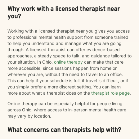
Why work with a licensed therapist near
you?
Working with a licensed therapist near you gives you access
to professional mental health support from someone trained
to help you understand and manage what you are going
through. A licensed therapist can offer evidence-based
approaches, a steady space to talk, and guidance tailored to
your situation. In Ohio,
online therapy
can make that care
more accessible, since sessions happen from home or
wherever you are, without the need to travel to an office.
This can help if your schedule is full, if travel is difficult, or if
you simply prefer a more discreet setting. You can learn
more about what a therapist does on the
therapist role page
.
Online therapy can be especially helpful for people living
across Ohio, where access to in-person mental health care
may vary by location.
What concerns can therapists help with?