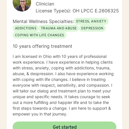
Clinician
License Type(s): OH LPCC E.2606325
Mental Wellness Specialties:
STRESS, ANXIETY
ADDICTIONS
TRAUMA AND ABUSE
DEPRESSION
COPING WITH LIFE CHANGES
10 years offering treatment
I am licensed in Ohio with 10 years of professional
work experience. I have experience in helping clients
with stress, anxiety, coping with addictions, trauma,
abuse, & despression. I also have experience working
with coping with life changes. I believe in treating
everyone with respect, sensitivity, and compassion. I
will tailor our dialog and treatment plan to meet your
unique and specific needs. It takes courage to seek
out a more fulfilling and happier life and to take the
first steps towards a change. I am here to support &
empower you in that journey.
Get started