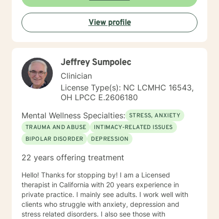
View profile
Jeffrey Sumpolec
Clinician
License Type(s): NC LCMHC 16543,
OH LPCC E.2606180
Mental Wellness Specialties:
STRESS, ANXIETY
TRAUMA AND ABUSE
INTIMACY-RELATED ISSUES
BIPOLAR DISORDER
DEPRESSION
22 years offering treatment
Hello! Thanks for stopping by! I am a Licensed
therapist in California with 20 years experience in
private practice. I mainly see adults. I work well with
clients who struggle with anxiety, depression and
stress related disorders. I also see those with