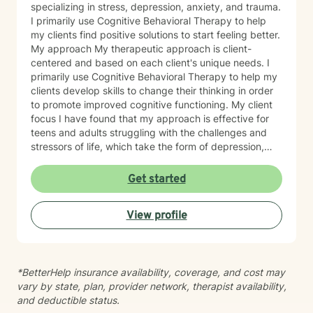
specializing in stress, depression, anxiety, and trauma.
I primarily use Cognitive Behavioral Therapy to help
my clients find positive solutions to start feeling better.
My approach My therapeutic approach is client-
centered and based on each client's unique needs. I
primarily use Cognitive Behavioral Therapy to help my
clients develop skills to change their thinking in order
to promote improved cognitive functioning. My client
focus I have found that my approach is effective for
teens and adults struggling with the challenges and
stressors of life, which take the form of depression,
anxiety, stress, and trauma. I work to help my clients
build the skills to navigate the challenges of life, to feel
Get started
better about themselves, and to develop a more
positive outlook. My communication style My
View profile
communication style is calm, soft-spoken, and
reassuring. I help clients feel relaxed and comfortable
talking to me and listening without judgment. How I
help clients reach goals My approach to goal setting
*BetterHelp insurance availability, coverage, and cost may
with clients is to identify their strengths, their needs,
vary by state, plan, provider network, therapist availability,
and their goals for treatment. We work together to
and deductible status.
develop achievable goals and identify steps toward