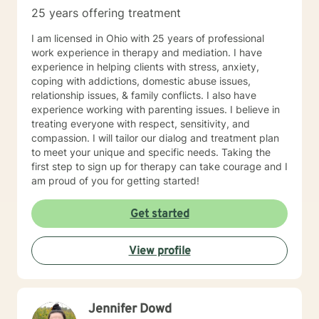
25 years offering treatment
I am licensed in Ohio with 25 years of professional
work experience in therapy and mediation. I have
experience in helping clients with stress, anxiety,
coping with addictions, domestic abuse issues,
relationship issues, & family conflicts. I also have
experience working with parenting issues. I believe in
treating everyone with respect, sensitivity, and
compassion. I will tailor our dialog and treatment plan
to meet your unique and specific needs. Taking the
first step to sign up for therapy can take courage and I
am proud of you for getting started!
Get started
View profile
Jennifer Dowd