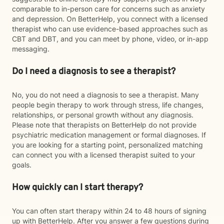
comparable to in-person care for concerns such as anxiety
and depression. On BetterHelp, you connect with a licensed
therapist who can use evidence-based approaches such as
CBT and DBT, and you can meet by phone, video, or in-app
messaging.
Do I need a diagnosis to see a therapist?
No, you do not need a diagnosis to see a therapist. Many
people begin therapy to work through stress, life changes,
relationships, or personal growth without any diagnosis.
Please note that therapists on BetterHelp do not provide
psychiatric medication management or formal diagnoses. If
you are looking for a starting point, personalized matching
can connect you with a licensed therapist suited to your
goals.
How quickly can I start therapy?
You can often start therapy within 24 to 48 hours of signing
up with BetterHelp. After you answer a few questions during