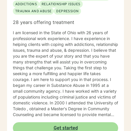
ADDICTIONS
RELATIONSHIP ISSUES
TRAUMA AND ABUSE
DEPRESSION
28 years offering treatment
I am licensed in the State of Ohio with 26 years of
professional work experience. I have experience in
helping clients with coping with addictions, relationship
issues, trauma and abuse, & depression. I believe that
you are the expert of your story and that you have
many strengths that will assist you in overcoming
things that challenge you. Taking the first step to
seeking a more fulfilling and happier life takes
courage. I am here to support you in that process. I
began my career in Substance Abuse in 1995 at a
small community agency. I have worked with a variety
of populations including criminal justice and victims of
domestic violence. In 2000 I attended the University of
Toledo , obtained a Master's Degree in Community
Counseling and became licensed to provide mental
health services. I am a person centered therapist and
likes to explore coping skills and positive attributes to
Get started