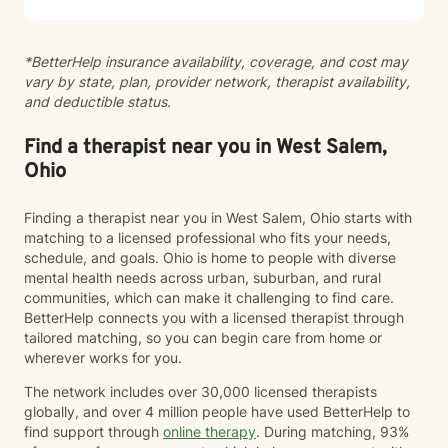
*BetterHelp insurance availability, coverage, and cost may
vary by state, plan, provider network, therapist availability,
and deductible status.
Find a therapist near you in West Salem,
Ohio
Finding a therapist near you in West Salem, Ohio starts with
matching to a licensed professional who fits your needs,
schedule, and goals. Ohio is home to people with diverse
mental health needs across urban, suburban, and rural
communities, which can make it challenging to find care.
BetterHelp connects you with a licensed therapist through
tailored matching, so you can begin care from home or
wherever works for you.
The network includes over 30,000 licensed therapists
globally, and over 4 million people have used BetterHelp to
find support through
online therapy
. During matching, 93%