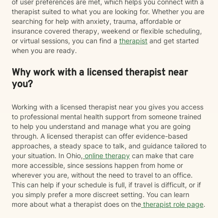
of user preferences are met, which helps you connect with a
therapist suited to what you are looking for. Whether you are
searching for help with anxiety, trauma, affordable or
insurance covered therapy, weekend or flexible scheduling,
or virtual sessions, you can find a
therapist
and get started
when you are ready.
Why work with a licensed therapist near
you?
Working with a licensed therapist near you gives you access
to professional mental health support from someone trained
to help you understand and manage what you are going
through. A licensed therapist can offer evidence-based
approaches, a steady space to talk, and guidance tailored to
your situation. In Ohio,
online therapy
can make that care
more accessible, since sessions happen from home or
wherever you are, without the need to travel to an office.
This can help if your schedule is full, if travel is difficult, or if
you simply prefer a more discreet setting. You can learn
more about what a therapist does on the
therapist role page
.