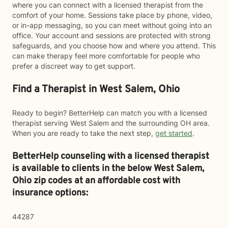
where you can connect with a licensed therapist from the
comfort of your home. Sessions take place by phone, video,
or in-app messaging, so you can meet without going into an
office. Your account and sessions are protected with strong
safeguards, and you choose how and where you attend. This
can make therapy feel more comfortable for people who
prefer a discreet way to get support.
Find a Therapist in West Salem, Ohio
Ready to begin? BetterHelp can match you with a licensed
therapist serving West Salem and the surrounding OH area.
When you are ready to take the next step,
get started
.
BetterHelp counseling with a licensed therapist
is available to clients in the below
West Salem,
Ohio zip codes at an affordable cost with
insurance options:
44287