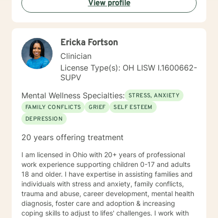
View profile
Ericka Fortson
Clinician
License Type(s): OH LISW I.1600662-
SUPV
Mental Wellness Specialties:
STRESS, ANXIETY
FAMILY CONFLICTS
GRIEF
SELF ESTEEM
DEPRESSION
20 years offering treatment
I am licensed in Ohio with 20+ years of professional
work experience supporting children 0-17 and adults
18 and older. I have expertise in assisting families and
individuals with stress and anxiety, family conflicts,
trauma and abuse, career development, mental health
diagnosis, foster care and adoption & increasing
coping skills to adjust to lifes' challenges. I work with