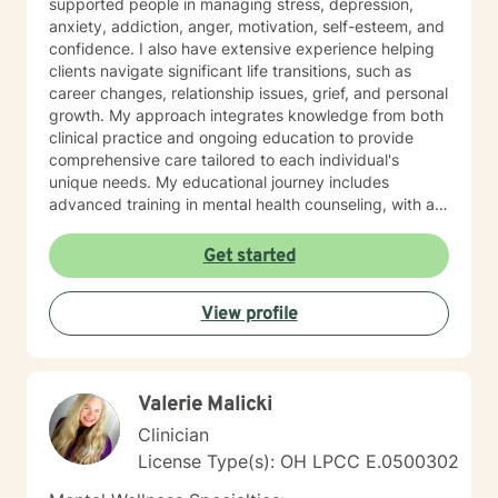
supported people in managing stress, depression,
anxiety, addiction, anger, motivation, self-esteem, and
confidence. I also have extensive experience helping
clients navigate significant life transitions, such as
career changes, relationship issues, grief, and personal
growth. My approach integrates knowledge from both
clinical practice and ongoing education to provide
comprehensive care tailored to each individual's
unique needs. My educational journey includes
advanced training in mental health counseling, with a
focus on evidence-based practices such as Cognitive
Behavioral Therapy (CBT), Motivational Interviewing
Get started
(MI), and Mindfulness-Based Stress Reduction (MBSR).
I am committed to ongoing professional development
View profile
through workshops, conferences, and supervision to
ensure I stay current with the most effective and
innovative therapeutic approaches. This dedication
allows me to refine my skills and better serve my
Valerie Malicki
clients continually. When working with clients, I utilize a
person-centered, strengths-based treatment
Clinician
approach. This means I prioritize building a trusting
License Type(s): OH LPCC E.0500302
therapeutic relationship and tailoring interventions to
fit your individual strengths, preferences, and goals. I