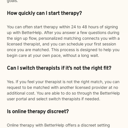
goals.
How quickly can I start therapy?
You can often start therapy within 24 to 48 hours of signing
up with BetterHelp. After you answer a few questions during
the sign up flow, personalized matching connects you with a
licensed therapist, and you can schedule your first session
once you are matched. This process is designed to help you
begin care at your own pace, without a long wait.
Can I switch therapists if it’s not the right fit?
Yes. If you feel your therapist is not the right match, you can
request to be matched with another licensed provider at no
additional cost. You are able to do so through the BetterHelp
user portal and select switch therapists if needed.
Is online therapy discreet?
Online therapy with BetterHelp offers a discreet setting