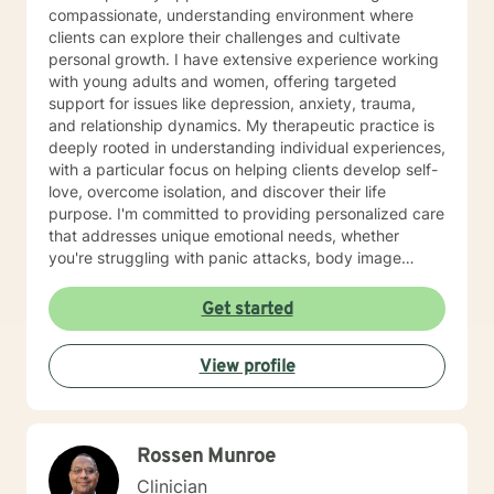
compassionate, understanding environment where
clients can explore their challenges and cultivate
personal growth. I have extensive experience working
with young adults and women, offering targeted
support for issues like depression, anxiety, trauma,
and relationship dynamics. My therapeutic practice is
deeply rooted in understanding individual experiences,
with a particular focus on helping clients develop self-
love, overcome isolation, and discover their life
purpose. I'm committed to providing personalized care
that addresses unique emotional needs, whether
you're struggling with panic attacks, body image
concerns, attachment issues, or seeking healing from
past experiences. I believe in a holistic approach that
Get started
honors each person's journey, offering supportive
guidance through life's most challenging moments. My
View profile
goal is to help you build resilience, develop healthier
coping strategies, and create meaningful, positive
change in your life.
Rossen Munroe
Clinician