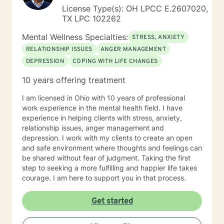
License Type(s): OH LPCC E.2607020,
TX LPC 102262
Mental Wellness Specialties:
STRESS, ANXIETY
RELATIONSHIP ISSUES
ANGER MANAGEMENT
DEPRESSION
COPING WITH LIFE CHANGES
10 years offering treatment
I am licensed in Ohio with 10 years of professional
work experience in the mental health field. I have
experience in helping clients with stress, anxiety,
relationship issues, anger management and
depression. I work with my clients to create an open
and safe environment where thoughts and feelings can
be shared without fear of judgment. Taking the first
step to seeking a more fulfilling and happier life takes
courage. I am here to support you in that process.
Get started