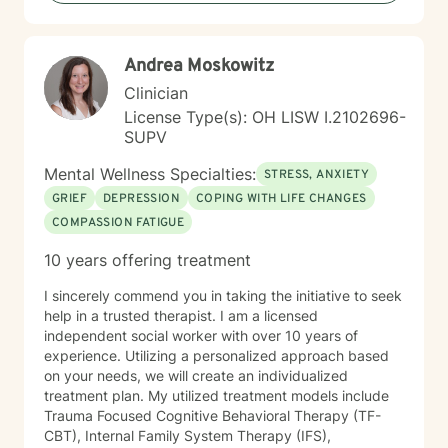
support changes everything. If you are ready to take
the next step towards regaining control and a more
fulfilling life, contact me now. LGBTQ+ affirming.
Andrea Moskowitz
Clinician
License Type(s): OH LISW I.2102696-
SUPV
Mental Wellness Specialties:
STRESS, ANXIETY
GRIEF
DEPRESSION
COPING WITH LIFE CHANGES
COMPASSION FATIGUE
10 years offering treatment
I sincerely commend you in taking the initiative to seek
help in a trusted therapist. I am a licensed
independent social worker with over 10 years of
experience. Utilizing a personalized approach based
on your needs, we will create an individualized
treatment plan. My utilized treatment models include
Trauma Focused Cognitive Behavioral Therapy (TF-
CBT), Internal Family System Therapy (IFS),