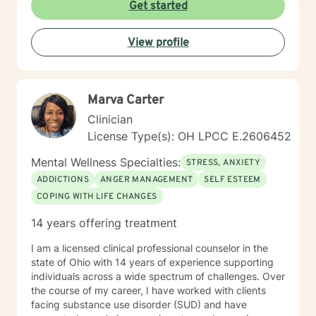
Get started
View profile
Marva Carter
Clinician
License Type(s): OH LPCC E.2606452
Mental Wellness Specialties:
STRESS, ANXIETY
ADDICTIONS
ANGER MANAGEMENT
SELF ESTEEM
COPING WITH LIFE CHANGES
14 years offering treatment
I am a licensed clinical professional counselor in the
state of Ohio with 14 years of experience supporting
individuals across a wide spectrum of challenges. Over
the course of my career, I have worked with clients
facing substance use disorder (SUD) and have