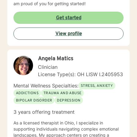
am proud of you for getting started!
Get started
View profile
Angela Matics
Clinician
License Type(s): OH LISW I.2405953
Mental Wellness Specialties:
STRESS, ANXIETY
ADDICTIONS
TRAUMA AND ABUSE
BIPOLAR DISORDER
DEPRESSION
3 years offering treatment
As a licensed therapist in Ohio, I specialize in
supporting individuals navigating complex emotional
landscapes. My approach centers on creating a