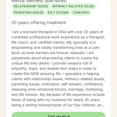
Mental Wellness Specialties:
believe you are the expert of your own story—
RELATIONSHIP ISSUES
INTIMACY-RELATED ISSUES
everyone possesses unique abilities and inner
PARENTING ISSUES
SELF ESTEEM
COACHING
resources that can help them overcome even the most
difficult circumstances. My role is to provide
20 years offering treatment
empathetic guidance, consistent support, and
practical tools that empower you to tap into those
I am a licensed therapist in Ohio with over 20 years of
strengths, build resilience, and foster lasting personal
combined professional work experience as a therapist,
growth. Seeking therapy is a courageous step, and I
life coach, and certified mentor. My specialty is in
am honored to walk alongside you in this process. My
empowering and totally transforming lives at a core
goal is to create a safe, welcoming, and
level, as inner barriers are forever released. I am
nonjudgmental environment where you can openly
passionate about empowering clients to create the
explore your challenges, identify patterns, and
unique life they desire. I provide sessions full of
develop effective coping strategies. Through our
empathy, hope, and doable next steps in order to
collaborative work, we will set realistic goals, celebrate
create this NEW amazing life. I specialize in helping
progress, and address setbacks with compassion and
clients with relationship issues, intimacy-related issues,
flexibility. I am passionate about supporting you in
parenting issues, motivation, self-esteem, confidence,
realizing your potential and am dedicated to helping
releasing inner emotional blocks, marriage, mothering,
you achieve meaningful, lasting positive change in
and life mission. My decades of life experience include
your life.
those of being with my husband for nearly 20 years,
being a smiling homeschooler of our four children, and
living on a rural homestead with beloved chickens,
rottweilers, butterflies, and bullfrogs. I am passionate