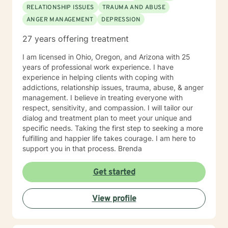
RELATIONSHIP ISSUES
TRAUMA AND ABUSE
ANGER MANAGEMENT
DEPRESSION
27 years offering treatment
I am licensed in Ohio, Oregon, and Arizona with 25
years of professional work experience. I have
experience in helping clients with coping with
addictions, relationship issues, trauma, abuse, & anger
management. I believe in treating everyone with
respect, sensitivity, and compassion. I will tailor our
dialog and treatment plan to meet your unique and
specific needs. Taking the first step to seeking a more
fulfilling and happier life takes courage. I am here to
support you in that process. Brenda
Get started
View profile