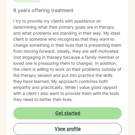
8 years offering treatment
I try to provide my clients with assistance on
determining what their primary goals are in therapy
and what problems are standing in their way. My ideal
client is someone who recognizes that they want to
change something in their lives that is preventing them
from moving forward. Ideally, they are self-motivated
(not engaging in therapy because a family member or
loved one is pressuring them to change). In addition,
the client is willing to work on their problems outside of
the therapy session and put into practice the skills
they have learned. My approach combines both
empathy and practicality. While I value good rapport
with a client I also want to provide them with the tools
they need to better their lives.
Get started
View profile