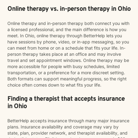
Online therapy vs. in-person therapy in Ohio
Online therapy and in-person therapy both connect you with
a licensed professional, and the main difference is how you
meet. In Ohio, online therapy through BetterHelp lets you
have sessions by phone, video, or in-app messaging, so you
can meet from home or on a schedule that fits your life. In-
person therapy takes place at an office and may involve
travel and set appointment windows. Online therapy may be
more accessible for people with busy schedules, limited
transportation, or a preference for a more discreet setting.
Both formats can support meaningful progress, so the right
choice often comes down to what fits your life.
Finding a therapist that accepts insurance
in Ohio
BetterHelp accepts insurance through many major insurance
plans. Insurance availability and coverage may vary by
state, plan, provider network, and therapist availability, and