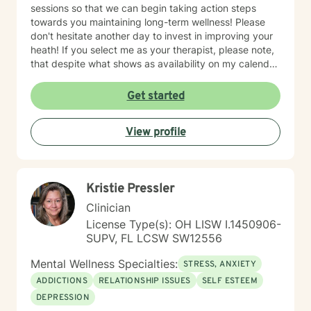
sessions so that we can begin taking action steps
towards you maintaining long-term wellness! Please
don't hesitate another day to invest in improving your
heath! If you select me as your therapist, please note,
that despite what shows as availability on my calendar,
I am asking that you please not pick a slot, but rather
allow me to reach out to you with a message first and
Get started
then we can go there with me potentially scheduling
your first appt. on my calendar depending on seeing if
View profile
I am a fit to address your needs. Thanks! ~Ms. Tamika
Kristie Pressler
Clinician
License Type(s): OH LISW I.1450906-
SUPV, FL LCSW SW12556
Mental Wellness Specialties:
STRESS, ANXIETY
ADDICTIONS
RELATIONSHIP ISSUES
SELF ESTEEM
DEPRESSION