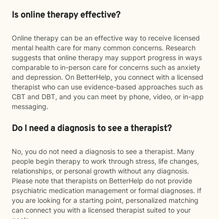
Is online therapy effective?
Online therapy can be an effective way to receive licensed
mental health care for many common concerns. Research
suggests that online therapy may support progress in ways
comparable to in-person care for concerns such as anxiety
and depression. On BetterHelp, you connect with a licensed
therapist who can use evidence-based approaches such as
CBT and DBT, and you can meet by phone, video, or in-app
messaging.
Do I need a diagnosis to see a therapist?
No, you do not need a diagnosis to see a therapist. Many
people begin therapy to work through stress, life changes,
relationships, or personal growth without any diagnosis.
Please note that therapists on BetterHelp do not provide
psychiatric medication management or formal diagnoses. If
you are looking for a starting point, personalized matching
can connect you with a licensed therapist suited to your