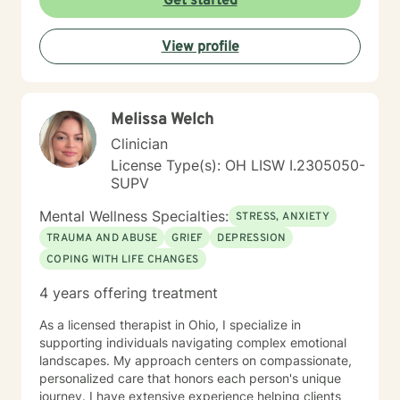
Get started
about empowering clients to live their Divine Destiny
with Wild Joy. I believe that you are the expert of your
View profile
story and that you have many strengths, and even
superpowers, that will assist you in overcoming the
things that challenge you. Taking the first step to sign
up for therapy can take courage. I am proud of you for
Melissa Welch
getting started. I can't wait to begin working together.
Together, and week-by-week, you will learn new,
Clinician
essential skills that will allow you to powerfully create
License Type(s): OH LISW I.2305050-
the life of your Wildest Dreams!
SUPV
Mental Wellness Specialties:
STRESS, ANXIETY
TRAUMA AND ABUSE
GRIEF
DEPRESSION
COPING WITH LIFE CHANGES
4 years offering treatment
As a licensed therapist in Ohio, I specialize in
supporting individuals navigating complex emotional
landscapes. My approach centers on compassionate,
personalized care that honors each person's unique
journey. I have extensive experience helping clients