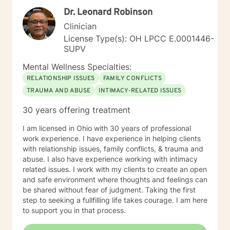
Dr. Leonard Robinson
Clinician
License Type(s): OH LPCC E.0001446-
SUPV
Mental Wellness Specialties:
RELATIONSHIP ISSUES
FAMILY CONFLICTS
TRAUMA AND ABUSE
INTIMACY-RELATED ISSUES
30 years offering treatment
I am licensed in Ohio with 30 years of professional
work experience. I have experience in helping clients
with relationship issues, family conflicts, & trauma and
abuse. I also have experience working with intimacy
related issues. I work with my clients to create an open
and safe environment where thoughts and feelings can
be shared without fear of judgment. Taking the first
step to seeking a fullfilling life takes courage. I am here
to support you in that process.