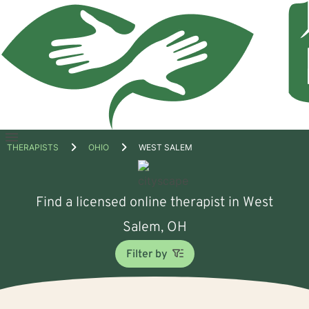
Open
THERAPISTS
OHIO
WEST SALEM
menu
Find a licensed online therapist in West
Salem, OH
Filter by