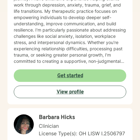
work through depression, anxiety, trauma, grief, and
life transitions. My therapeutic practice focuses on
empowering individuals to develop deeper self-
understanding, improve communication, and build
resilience. I'm particularly passionate about addressing
challenges like social anxiety, isolation, workplace
stress, and interpersonal dynamics. Whether you're
experiencing relationship difficulties, processing past
trauma, or seeking greater personal growth, I'm
committed to creating a supportive, non-judgmental
space for healing. I welcome clients from diverse
backgrounds and life experiences, and I'm dedicated
Get started
to providing affirming, culturally responsive care that
respects individual identities and perspectives. My
View profile
goal is to help you develop meaningful strategies for
emotional well-being and personal transformation.
Barbara Hicks
Clinician
License Type(s): OH LISW I.2506797