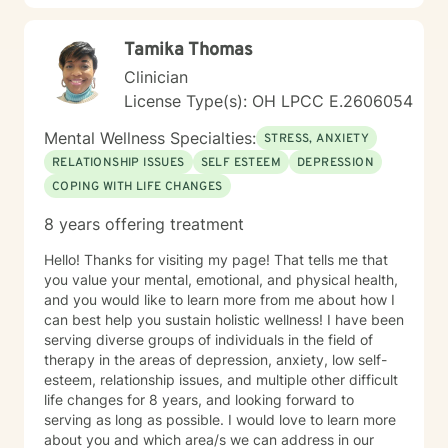
Tamika Thomas
Clinician
License Type(s): OH LPCC E.2606054
Mental Wellness Specialties:
STRESS, ANXIETY
RELATIONSHIP ISSUES
SELF ESTEEM
DEPRESSION
COPING WITH LIFE CHANGES
8 years offering treatment
Hello! Thanks for visiting my page! That tells me that
you value your mental, emotional, and physical health,
and you would like to learn more from me about how I
can best help you sustain holistic wellness! I have been
serving diverse groups of individuals in the field of
therapy in the areas of depression, anxiety, low self-
esteem, relationship issues, and multiple other difficult
life changes for 8 years, and looking forward to
serving as long as possible. I would love to learn more
about you and which area/s we can address in our