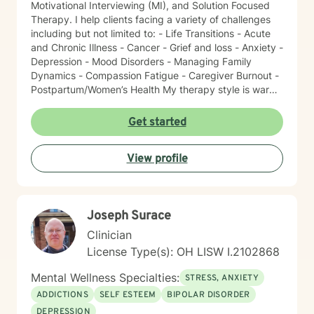
Motivational Interviewing (MI), and Solution Focused
Therapy. I help clients facing a variety of challenges
including but not limited to: - Life Transitions - Acute
and Chronic Illness - Cancer - Grief and loss - Anxiety -
Depression - Mood Disorders - Managing Family
Dynamics - Compassion Fatigue - Caregiver Burnout -
Postpartum/Women’s Health My therapy style is warm
and interactive. I believe in treating everyone with
respect, sensitivity, and compassion. It takes courage
Get started
to seek a more fulfilling and happier life and to take
the first steps towards change. I am here to support
View profile
and empower you on this journey!
Joseph Surace
Clinician
License Type(s): OH LISW I.2102868
Mental Wellness Specialties:
STRESS, ANXIETY
ADDICTIONS
SELF ESTEEM
BIPOLAR DISORDER
DEPRESSION