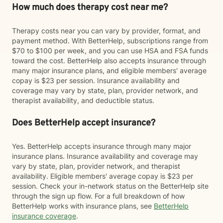
How much does therapy cost near me?
Therapy costs near you can vary by provider, format, and
payment method. With BetterHelp, subscriptions range from
$70 to $100 per week, and you can use HSA and FSA funds
toward the cost. BetterHelp also accepts insurance through
many major insurance plans, and eligible members' average
copay is $23 per session. Insurance availability and
coverage may vary by state, plan, provider network, and
therapist availability, and deductible status.
Does BetterHelp accept insurance?
Yes. BetterHelp accepts insurance through many major
insurance plans. Insurance availability and coverage may
vary by state, plan, provider network, and therapist
availability. Eligible members' average copay is $23 per
session. Check your in-network status on the BetterHelp site
through the sign up flow. For a full breakdown of how
BetterHelp works with insurance plans, see
BetterHelp
insurance coverage
.