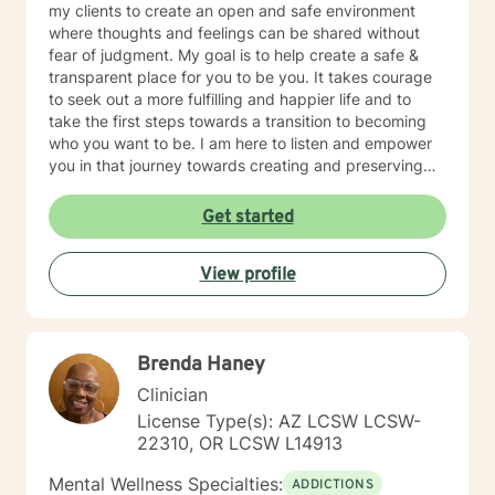
my clients to create an open and safe environment
where thoughts and feelings can be shared without
fear of judgment. My goal is to help create a safe &
transparent place for you to be you. It takes courage
to seek out a more fulfilling and happier life and to
take the first steps towards a transition to becoming
who you want to be. I am here to listen and empower
you in that journey towards creating and preserving
your peace.
Get started
View profile
Brenda Haney
Clinician
License Type(s): AZ LCSW LCSW-
22310, OR LCSW L14913
Mental Wellness Specialties:
ADDICTIONS