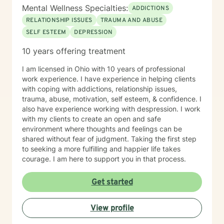
Mental Wellness Specialties:
ADDICTIONS
RELATIONSHIP ISSUES
TRAUMA AND ABUSE
SELF ESTEEM
DEPRESSION
10 years offering treatment
I am licensed in Ohio with 10 years of professional
work experience. I have experience in helping clients
with coping with addictions, relationship issues,
trauma, abuse, motivation, self esteem, & confidence. I
also have experience working with despression. I work
with my clients to create an open and safe
environment where thoughts and feelings can be
shared without fear of judgment. Taking the first step
to seeking a more fulfilling and happier life takes
courage. I am here to support you in that process.
Get started
View profile