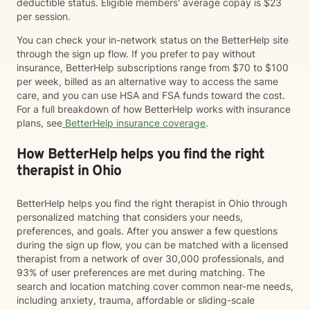
deductible status. Eligible members' average copay is $23
per session.
You can check your in-network status on the BetterHelp site
through the sign up flow. If you prefer to pay without
insurance, BetterHelp subscriptions range from $70 to $100
per week, billed as an alternative way to access the same
care, and you can use HSA and FSA funds toward the cost.
For a full breakdown of how BetterHelp works with insurance
plans, see
BetterHelp insurance coverage
.
How BetterHelp helps you find the right
therapist in Ohio
BetterHelp helps you find the right therapist in Ohio through
personalized matching that considers your needs,
preferences, and goals. After you answer a few questions
during the sign up flow, you can be matched with a licensed
therapist from a network of over 30,000 professionals, and
93% of user preferences are met during matching. The
search and location matching cover common near-me needs,
including anxiety, trauma, affordable or sliding-scale