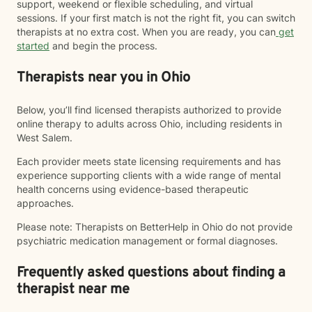
support, weekend or flexible scheduling, and virtual
sessions. If your first match is not the right fit, you can switch
therapists at no extra cost. When you are ready, you can
get
started
and begin the process.
Therapists near you in Ohio
Below, you’ll find licensed therapists authorized to provide
online therapy to adults across Ohio, including residents in
West Salem.
Each provider meets state licensing requirements and has
experience supporting clients with a wide range of mental
health concerns using evidence-based therapeutic
approaches.
Please note: Therapists on BetterHelp in Ohio do not provide
psychiatric medication management or formal diagnoses.
Frequently asked questions about finding a
therapist near me