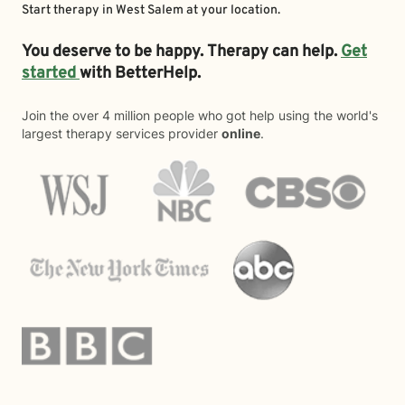
Start therapy in
West Salem
at your location.
You deserve to be happy. Therapy can help.
Get
started
with BetterHelp.
Join the over 4 million people who got help using the world's
largest therapy services provider
online
.