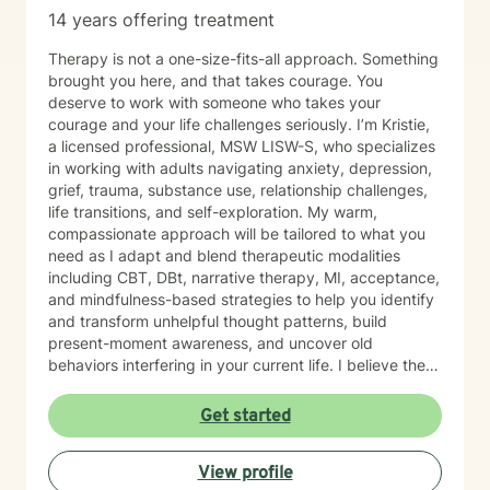
14 years offering treatment
Therapy is not a one-size-fits-all approach. Something
brought you here, and that takes courage. You
deserve to work with someone who takes your
courage and your life challenges seriously. I’m Kristie,
a licensed professional, MSW LISW-S, who specializes
in working with adults navigating anxiety, depression,
grief, trauma, substance use, relationship challenges,
life transitions, and self-exploration. My warm,
compassionate approach will be tailored to what you
need as I adapt and blend therapeutic modalities
including CBT, DBt, narrative therapy, MI, acceptance,
and mindfulness-based strategies to help you identify
and transform unhelpful thought patterns, build
present-moment awareness, and uncover old
behaviors interfering in your current life. I believe the
most important factor in therapy is the relationship
between therapist and client and have spent 17 years
Get started
empowering my clients to feel confident in their ability
to navigate life with calm clarity and to develop self-
View profile
compassion that allows genuine growth. The right