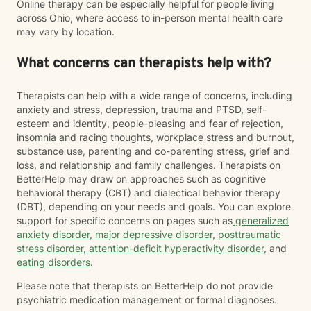
Online therapy can be especially helpful for people living
across Ohio, where access to in-person mental health care
may vary by location.
What concerns can therapists help with?
Therapists can help with a wide range of concerns, including
anxiety and stress, depression, trauma and PTSD, self-
esteem and identity, people-pleasing and fear of rejection,
insomnia and racing thoughts, workplace stress and burnout,
substance use, parenting and co-parenting stress, grief and
loss, and relationship and family challenges. Therapists on
BetterHelp may draw on approaches such as cognitive
behavioral therapy (CBT) and dialectical behavior therapy
(DBT), depending on your needs and goals. You can explore
support for specific concerns on pages such as
generalized
anxiety disorder
,
major depressive disorder
,
posttraumatic
stress disorder
,
attention-deficit hyperactivity disorder
, and
eating disorders
.
Please note that therapists on BetterHelp do not provide
psychiatric medication management or formal diagnoses.