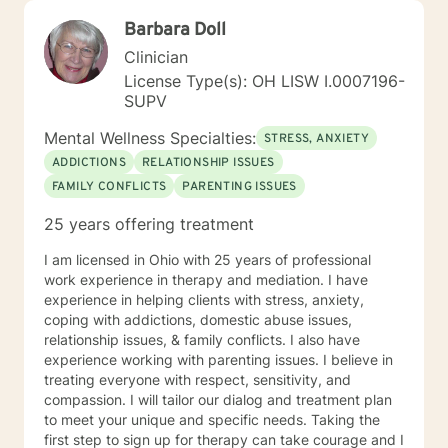
Barbara Doll
Clinician
License Type(s): OH LISW I.0007196-
SUPV
Mental Wellness Specialties:
STRESS, ANXIETY
ADDICTIONS
RELATIONSHIP ISSUES
FAMILY CONFLICTS
PARENTING ISSUES
25 years offering treatment
I am licensed in Ohio with 25 years of professional
work experience in therapy and mediation. I have
experience in helping clients with stress, anxiety,
coping with addictions, domestic abuse issues,
relationship issues, & family conflicts. I also have
experience working with parenting issues. I believe in
treating everyone with respect, sensitivity, and
compassion. I will tailor our dialog and treatment plan
to meet your unique and specific needs. Taking the
first step to sign up for therapy can take courage and I