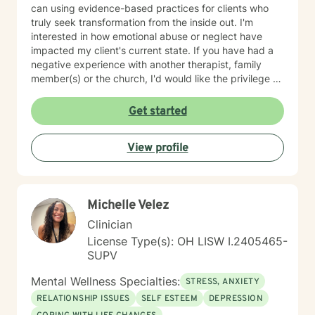
can using evidence-based practices for clients who
truly seek transformation from the inside out. I'm
interested in how emotional abuse or neglect have
impacted my client's current state. If you have had a
negative experience with another therapist, family
member(s) or the church, I'd would like the privilege to
earn your trust and help you get to the root of your
struggle. I am a Biblical emotional health advocate and
Get started
understand the value of soul care. I help my clients to
combining clinical views & Christ- truths using critical
View profile
thinking, especially in terms of psychological abuse. I
specialize in identifying and treating victims of
narcissistic abuse. I provide feedback, homework, and
specialized evidence based interventions that promote
Michelle Velez
growth and positive change.
Clinician
License Type(s): OH LISW I.2405465-
SUPV
Mental Wellness Specialties:
STRESS, ANXIETY
RELATIONSHIP ISSUES
SELF ESTEEM
DEPRESSION