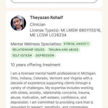
growth and emotional support. I approach each
client's journey with respect, understanding, and a
genuine commitment to their well-being.
Theyazan Kohaif
Clinician
License Type(s): MI LMSW 6801115516,
ME LCSW LC26234
Mental Wellness Specialties:
STRESS, ANXIETY
RELATIONSHIP ISSUES
TRAUMA AND ABUSE
SELF ESTEEM
DEPRESSION
10 years offering treatment
I am a licensed mental health professional in Michigan,
Ohio, Indiana, Colorado, Vermont and Virginia with a
decade of experience supporting clients through a
variety of challenges. My expertise includes working
with stress, anxiety, relationship concerns, trauma,
abuse, motivation, self-esteem, confidence, and
depression. I am committed to providing care that is
grounded in respect, sensitivity, and compassion.