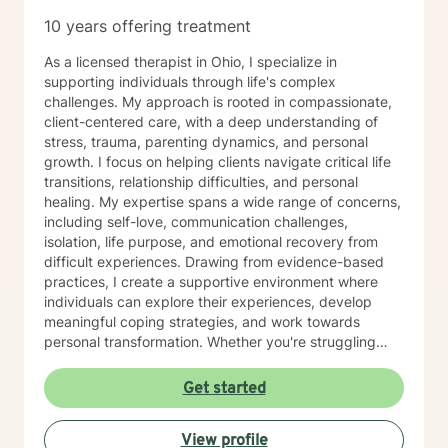
difficult circumstances. My role is to provide
10 years offering treatment
empathetic guidance, consistent support, and
practical tools that empower you to tap into those
As a licensed therapist in Ohio, I specialize in
strengths, build resilience, and foster lasting personal
supporting individuals through life's complex
growth. Seeking therapy is a courageous step, and I
challenges. My approach is rooted in compassionate,
am honored to walk alongside you in this process. My
client-centered care, with a deep understanding of
goal is to create a safe, welcoming, and
stress, trauma, parenting dynamics, and personal
nonjudgmental environment where you can openly
growth. I focus on helping clients navigate critical life
explore your challenges, identify patterns, and
transitions, relationship difficulties, and personal
develop effective coping strategies. Through our
healing. My expertise spans a wide range of concerns,
collaborative work, we will set realistic goals, celebrate
including self-love, communication challenges,
progress, and address setbacks with compassion and
isolation, life purpose, and emotional recovery from
flexibility. I am passionate about supporting you in
difficult experiences. Drawing from evidence-based
realizing your potential and am dedicated to helping
practices, I create a supportive environment where
you achieve meaningful, lasting positive change in
individuals can explore their experiences, develop
your life.
meaningful coping strategies, and work towards
personal transformation. Whether you're struggling
with workplace stress, relationship issues, or seeking
deeper self-understanding, I'm committed to walking
Get started
alongside you with empathy and professional
guidance. My practice welcomes individuals from all
View profile
backgrounds who are seeking meaningful personal