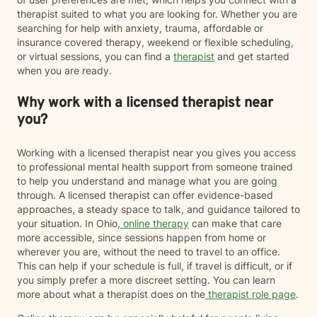
therapist suited to what you are looking for. Whether you are
searching for help with anxiety, trauma, affordable or
insurance covered therapy, weekend or flexible scheduling,
or virtual sessions, you can find a
therapist
and get started
when you are ready.
Why work with a licensed therapist near
you?
Working with a licensed therapist near you gives you access
to professional mental health support from someone trained
to help you understand and manage what you are going
through. A licensed therapist can offer evidence-based
approaches, a steady space to talk, and guidance tailored to
your situation. In Ohio,
online therapy
can make that care
more accessible, since sessions happen from home or
wherever you are, without the need to travel to an office.
This can help if your schedule is full, if travel is difficult, or if
you simply prefer a more discreet setting. You can learn
more about what a therapist does on the
therapist role page
.