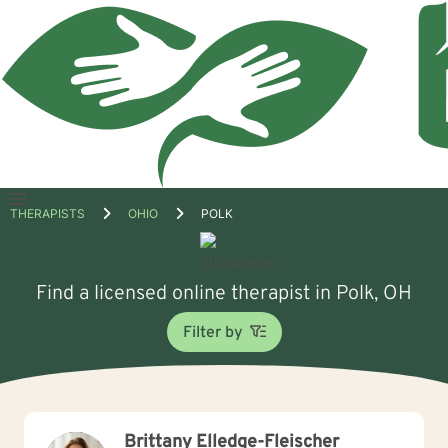
Open
THERAPISTS
OHIO
POLK
menu
Find a licensed online therapist in Polk, OH
Filter by
Brittany Elledge-Fleischer