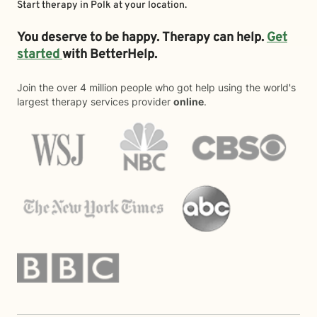
Start therapy in
Polk
at your location.
You deserve to be happy. Therapy can help.
Get
started
with BetterHelp.
Join the over 4 million people who got help using the world's
largest therapy services provider
online
.