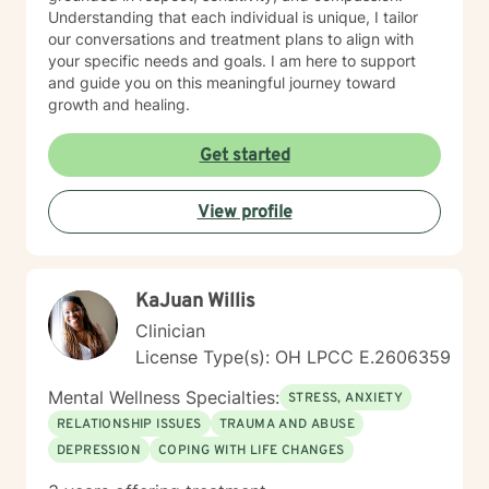
Understanding that each individual is unique, I tailor
our conversations and treatment plans to align with
your specific needs and goals. I am here to support
and guide you on this meaningful journey toward
growth and healing.
Get started
View profile
KaJuan Willis
Clinician
License Type(s): OH LPCC E.2606359
Mental Wellness Specialties:
STRESS, ANXIETY
RELATIONSHIP ISSUES
TRAUMA AND ABUSE
DEPRESSION
COPING WITH LIFE CHANGES