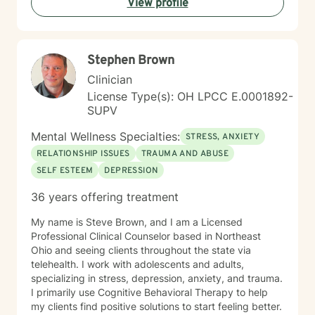
View profile
communication patterns, and work towards personal
empowerment. My therapeutic approach is holistic,
addressing interconnected aspects of mental and
emotional well-being, with a particular emphasis on
Stephen Brown
self-love, social connection, and personal resilience.
Whether you're struggling with anxiety, processing
Clinician
past traumas, or seeking deeper self-understanding,
License Type(s): OH LPCC E.0001892-
I'm committed to walking alongside you with empathy,
SUPV
respect, and professional expertise.
Mental Wellness Specialties:
STRESS, ANXIETY
RELATIONSHIP ISSUES
TRAUMA AND ABUSE
SELF ESTEEM
DEPRESSION
36 years offering treatment
My name is Steve Brown, and I am a Licensed
Professional Clinical Counselor based in Northeast
Ohio and seeing clients throughout the state via
telehealth. I work with adolescents and adults,
specializing in stress, depression, anxiety, and trauma.
I primarily use Cognitive Behavioral Therapy to help
my clients find positive solutions to start feeling better.