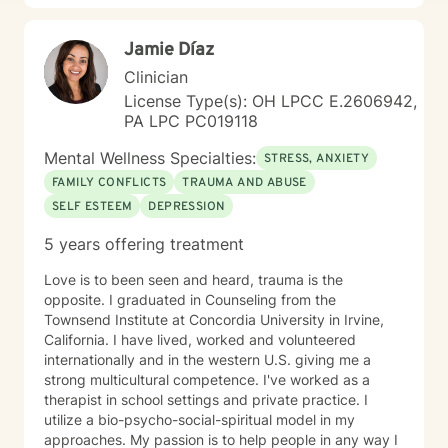
Jamie Díaz
Clinician
License Type(s): OH LPCC E.2606942,
PA LPC PC019118
Mental Wellness Specialties:
STRESS, ANXIETY
FAMILY CONFLICTS
TRAUMA AND ABUSE
SELF ESTEEM
DEPRESSION
5 years offering treatment
Love is to been seen and heard, trauma is the
opposite. I graduated in Counseling from the
Townsend Institute at Concordia University in Irvine,
California. I have lived, worked and volunteered
internationally and in the western U.S. giving me a
strong multicultural competence. I've worked as a
therapist in school settings and private practice. I
utilize a bio-psycho-social-spiritual model in my
approaches. My passion is to help people in any way I