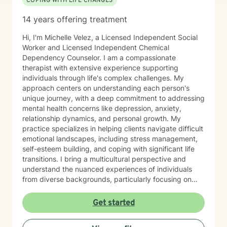
COPING WITH LIFE CHANGES
14 years offering treatment
Hi, I'm Michelle Velez, a Licensed Independent Social
Worker and Licensed Independent Chemical
Dependency Counselor. I am a compassionate
therapist with extensive experience supporting
individuals through life's complex challenges. My
approach centers on understanding each person's
unique journey, with a deep commitment to addressing
mental health concerns like depression, anxiety,
relationship dynamics, and personal growth. My
practice specializes in helping clients navigate difficult
emotional landscapes, including stress management,
self-esteem building, and coping with significant life
transitions. I bring a multicultural perspective and
understand the nuanced experiences of individuals
from diverse backgrounds, particularly focusing on
women's issues, workplace challenges, and healing
from complex personal experiences. I offer a
Get started
supportive, non-judgmental space where clients can
explore their emotions, develop healthier