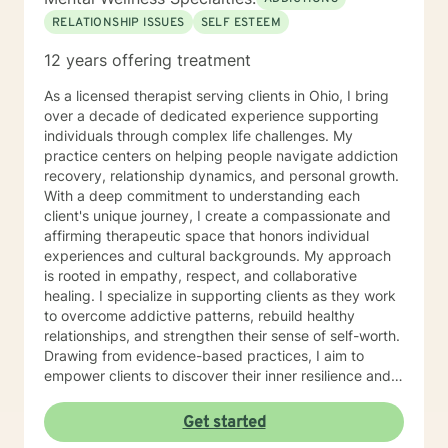
RELATIONSHIP ISSUES
SELF ESTEEM
12 years offering treatment
As a licensed therapist serving clients in Ohio, I bring
over a decade of dedicated experience supporting
individuals through complex life challenges. My
practice centers on helping people navigate addiction
recovery, relationship dynamics, and personal growth.
With a deep commitment to understanding each
client's unique journey, I create a compassionate and
affirming therapeutic space that honors individual
experiences and cultural backgrounds. My approach
is rooted in empathy, respect, and collaborative
healing. I specialize in supporting clients as they work
to overcome addictive patterns, rebuild healthy
relationships, and strengthen their sense of self-worth.
Drawing from evidence-based practices, I aim to
empower clients to discover their inner resilience and
create meaningful, sustainable change. I understand
that seeking therapy takes courage, and I'm honored
Get started
to walk alongside you with genuine care and