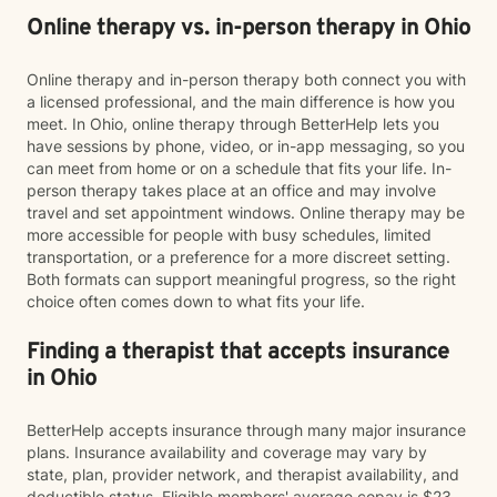
Online therapy vs. in-person therapy in Ohio
Online therapy and in-person therapy both connect you with
a licensed professional, and the main difference is how you
meet. In Ohio, online therapy through BetterHelp lets you
have sessions by phone, video, or in-app messaging, so you
can meet from home or on a schedule that fits your life. In-
person therapy takes place at an office and may involve
travel and set appointment windows. Online therapy may be
more accessible for people with busy schedules, limited
transportation, or a preference for a more discreet setting.
Both formats can support meaningful progress, so the right
choice often comes down to what fits your life.
Finding a therapist that accepts insurance
in Ohio
BetterHelp accepts insurance through many major insurance
plans. Insurance availability and coverage may vary by
state, plan, provider network, and therapist availability, and
deductible status. Eligible members' average copay is $23