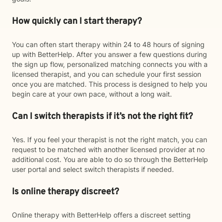
How quickly can I start therapy?
You can often start therapy within 24 to 48 hours of signing
up with BetterHelp. After you answer a few questions during
the sign up flow, personalized matching connects you with a
licensed therapist, and you can schedule your first session
once you are matched. This process is designed to help you
begin care at your own pace, without a long wait.
Can I switch therapists if it’s not the right fit?
Yes. If you feel your therapist is not the right match, you can
request to be matched with another licensed provider at no
additional cost. You are able to do so through the BetterHelp
user portal and select switch therapists if needed.
Is online therapy discreet?
Online therapy with BetterHelp offers a discreet setting