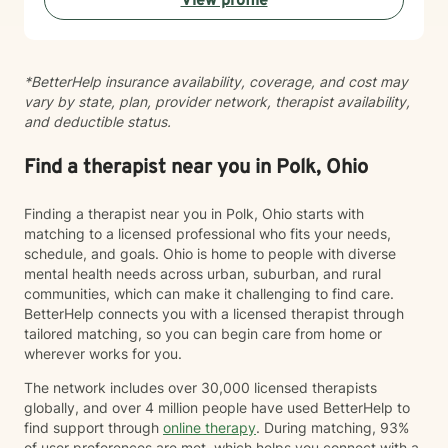
View profile
*BetterHelp insurance availability, coverage, and cost may
vary by state, plan, provider network, therapist availability,
and deductible status.
Find a therapist near you in Polk, Ohio
Finding a therapist near you in Polk, Ohio starts with
matching to a licensed professional who fits your needs,
schedule, and goals. Ohio is home to people with diverse
mental health needs across urban, suburban, and rural
communities, which can make it challenging to find care.
BetterHelp connects you with a licensed therapist through
tailored matching, so you can begin care from home or
wherever works for you.
The network includes over 30,000 licensed therapists
globally, and over 4 million people have used BetterHelp to
find support through
online therapy
. During matching, 93%
of user preferences are met, which helps you connect with a