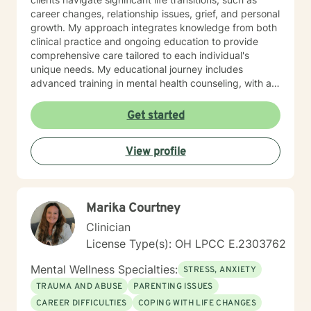
career changes, relationship issues, grief, and personal
growth. My approach integrates knowledge from both
clinical practice and ongoing education to provide
comprehensive care tailored to each individual's
unique needs. My educational journey includes
advanced training in mental health counseling, with a
focus on evidence-based practices such as Cognitive
Behavioral Therapy (CBT), Motivational Interviewing
Get started
(MI), and Mindfulness-Based Stress Reduction (MBSR).
I am committed to ongoing professional development
View profile
through workshops, conferences, and supervision to
ensure I stay current with the most effective and
innovative therapeutic approaches. This dedication
allows me to refine my skills and better serve my
Marika Courtney
clients continually. When working with clients, I utilize a
person-centered, strengths-based treatment
Clinician
approach. This means I prioritize building a trusting
License Type(s): OH LPCC E.2303762
therapeutic relationship and tailoring interventions to
fit your individual strengths, preferences, and goals. I
Mental Wellness Specialties:
STRESS, ANXIETY
believe you are the expert of your own story—
TRAUMA AND ABUSE
PARENTING ISSUES
everyone possesses unique abilities and inner
CAREER DIFFICULTIES
COPING WITH LIFE CHANGES
resources that can help them overcome even the most