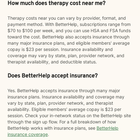
How much does therapy cost near me?
Therapy costs near you can vary by provider, format, and
payment method. With BetterHelp, subscriptions range from
$70 to $100 per week, and you can use HSA and FSA funds
toward the cost. BetterHelp also accepts insurance through
many major insurance plans, and eligible members' average
copay is $23 per session. Insurance availability and
coverage may vary by state, plan, provider network, and
therapist availability, and deductible status.
Does BetterHelp accept insurance?
Yes. BetterHelp accepts insurance through many major
insurance plans. Insurance availability and coverage may
vary by state, plan, provider network, and therapist
availability. Eligible members' average copay is $23 per
session. Check your in-network status on the BetterHelp site
through the sign up flow. For a full breakdown of how
BetterHelp works with insurance plans, see
BetterHelp
insurance coverage
.