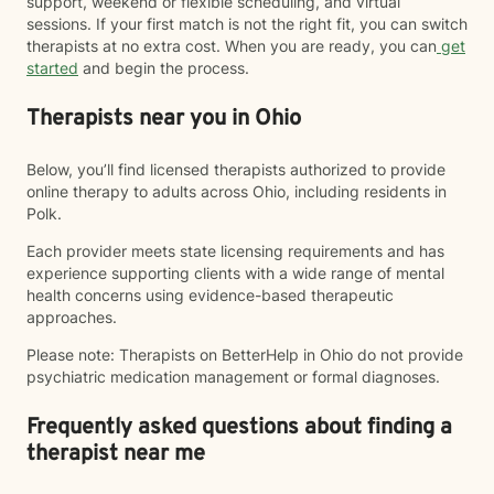
support, weekend or flexible scheduling, and virtual
sessions. If your first match is not the right fit, you can switch
therapists at no extra cost. When you are ready, you can
get
started
and begin the process.
Therapists near you in Ohio
Below, you’ll find licensed therapists authorized to provide
online therapy to adults across Ohio, including residents in
Polk.
Each provider meets state licensing requirements and has
experience supporting clients with a wide range of mental
health concerns using evidence-based therapeutic
approaches.
Please note: Therapists on BetterHelp in Ohio do not provide
psychiatric medication management or formal diagnoses.
Frequently asked questions about finding a
therapist near me