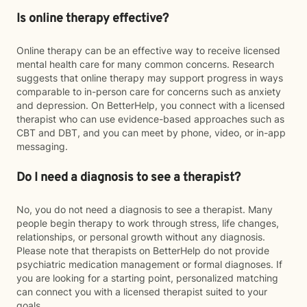
Is online therapy effective?
Online therapy can be an effective way to receive licensed
mental health care for many common concerns. Research
suggests that online therapy may support progress in ways
comparable to in-person care for concerns such as anxiety
and depression. On BetterHelp, you connect with a licensed
therapist who can use evidence-based approaches such as
CBT and DBT, and you can meet by phone, video, or in-app
messaging.
Do I need a diagnosis to see a therapist?
No, you do not need a diagnosis to see a therapist. Many
people begin therapy to work through stress, life changes,
relationships, or personal growth without any diagnosis.
Please note that therapists on BetterHelp do not provide
psychiatric medication management or formal diagnoses. If
you are looking for a starting point, personalized matching
can connect you with a licensed therapist suited to your
goals.