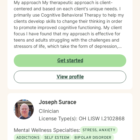
My approach My therapeutic approach is client-
centered and based on each client's unique needs. I
primarily use Cognitive Behavioral Therapy to help my
clients develop skills to change their thinking in order
to promote improved cognitive functioning. My client
focus I have found that my approach is effective for
teens and adults struggling with the challenges and
stressors of life, which take the form of depression,
anxiety, stress, and trauma. I work to help my clients
build the skills to navigate the challenges of life, to feel
Get started
better about themselves, and to develop a more
positive outlook. My communication style My
View profile
communication style is calm, soft-spoken, and
reassuring. I help clients feel relaxed and comfortable
talking to me and listening without judgment. How I
help clients reach goals My approach to goal setting
Joseph Surace
with clients is to identify their strengths, their needs,
and their goals for treatment. We work together to
Clinician
develop achievable goals and identify steps toward
License Type(s): OH LISW I.2102868
success. My journey to becoming a provider I decided
to become a therapist because I have always felt
Mental Wellness Specialties:
STRESS, ANXIETY
called to help other people. I have always been drawn
ADDICTIONS
SELF ESTEEM
BIPOLAR DISORDER
to helping other people through difficult times and