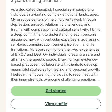
3 years offering treatment
As a dedicated therapist, I specialize in supporting
individuals navigating complex emotional landscapes.
My practice centers on helping clients work through
depression, anxiety, relationship challenges, and
trauma with compassion and cultural sensitivity. I bring
a deep commitment to understanding each person's
unique journey, with particular expertise in addressing
self-love, communication barriers, isolation, and life
transitions. My approach honors the lived experiences
of BIPOC and LGBTQ+ individuals, creating a safe and
affirming therapeutic space. Drawing from evidence-
based practices, I collaborate with clients to develop
meaningful strategies for healing and personal growth.
I believe in empowering individuals to reconnect with
their inner strength, overcome challenging emotions,
and rediscover purpose and connection. My work is
grounded in respect, empathy, and a genuine belief in
Get started
each person's capacity for transformation. Together,
we'll explore your experiences, challenge limiting
View profile
beliefs, and cultivate resilience.