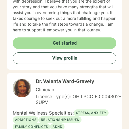
with depression. I believe that you are the expert of
your story and that you have many strengths that will
assist you in overcoming things that challenge you. It
takes courage to seek out a more fulfilling and happier
life and to take the first steps towards a change. I am
here to support & empower you in that journey.
Get started
View profile
Dr. Valenta Ward-Gravely
Clinician
License Type(s): OH LPCC E.0004302-
SUPV
Mental Wellness Specialties:
STRESS, ANXIETY
ADDICTIONS
RELATIONSHIP ISSUES
FAMILY CONFLICTS
ADHD