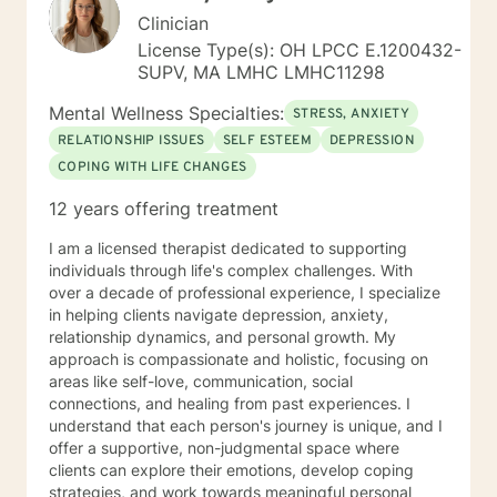
Clinician
License Type(s): OH LPCC E.1200432-
SUPV, MA LMHC LMHC11298
Mental Wellness Specialties:
STRESS, ANXIETY
RELATIONSHIP ISSUES
SELF ESTEEM
DEPRESSION
COPING WITH LIFE CHANGES
12 years offering treatment
I am a licensed therapist dedicated to supporting
individuals through life's complex challenges. With
over a decade of professional experience, I specialize
in helping clients navigate depression, anxiety,
relationship dynamics, and personal growth. My
approach is compassionate and holistic, focusing on
areas like self-love, communication, social
connections, and healing from past experiences. I
understand that each person's journey is unique, and I
offer a supportive, non-judgmental space where
clients can explore their emotions, develop coping
strategies, and work towards meaningful personal