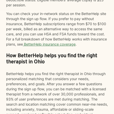
per session.
You can check your in-network status on the BetterHelp site
through the sign up flow. If you prefer to pay without
insurance, BetterHelp subscriptions range from $70 to $100
per week, billed as an alternative way to access the same
care, and you can use HSA and FSA funds toward the cost.
For a full breakdown of how BetterHelp works with insurance
plans, see
BetterHelp insurance coverage
.
How BetterHelp helps you find the right
therapist in Ohio
BetterHelp helps you find the right therapist in Ohio through
personalized matching that considers your needs,
preferences, and goals. After you answer a few questions
during the sign up flow, you can be matched with a licensed
therapist from a network of over 30,000 professionals, and
93% of user preferences are met during matching. The
search and location matching cover common near-me needs,
including anxiety, trauma, affordable or sliding-scale