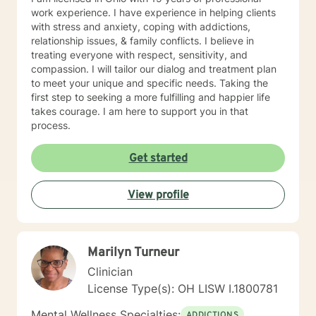
work experience. I have experience in helping clients
with stress and anxiety, coping with addictions,
relationship issues, & family conflicts. I believe in
treating everyone with respect, sensitivity, and
compassion. I will tailor our dialog and treatment plan
to meet your unique and specific needs. Taking the
first step to seeking a more fulfilling and happier life
takes courage. I am here to support you in that
process.
Get started
View profile
Marilyn Turneur
Clinician
License Type(s): OH LISW I.1800781
Mental Wellness Specialties:
ADDICTIONS