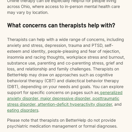
Online therapy can be especially helpful for people living
across Ohio, where access to in-person mental health care
may vary by location.
What concerns can therapists help with?
Therapists can help with a wide range of concerns, including
anxiety and stress, depression, trauma and PTSD, self-
esteem and identity, people-pleasing and fear of rejection,
insomnia and racing thoughts, workplace stress and burnout,
substance use, parenting and co-parenting stress, grief and
loss, and relationship and family challenges. Therapists on
BetterHelp may draw on approaches such as cognitive
behavioral therapy (CBT) and dialectical behavior therapy
(DBT), depending on your needs and goals. You can explore
support for specific concerns on pages such as
generalized
anxiety disorder
,
major depressive disorder
,
posttraumatic
stress disorder
,
attention-deficit hyperactivity disorder
, and
eating disorders
.
Please note that therapists on BetterHelp do not provide
psychiatric medication management or formal diagnoses.