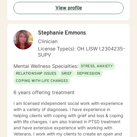
professional expertise. Together, we can explore your
View profile
strengths, address challenges, and move toward a
more fulfilling life.
Stephanie Emmons
Clinician
License Type(s): OH LISW I.2304235-
SUPV
Mental Wellness Specialties:
STRESS, ANXIETY
RELATIONSHIP ISSUES
GRIEF
DEPRESSION
COPING WITH LIFE CHANGES
6 years offering treatment
I am licensed independent social work with experience
with a variety of diagnoses. I have experience in
helping clients with coping with grief and loss & coping
with life changes. I am also trained in PTSD treatment
and have extensive experience with working with
Veterans. I work with my clients to create an open and