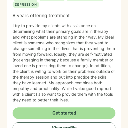
DEPRESSION
enjoy seeing them overcome their challenges. My first
session with clients In our first session, you can expect
8 years offering treatment
us to assess how you have been feeling recently, and
we will work to learn about you in order to identify how
I try to provide my clients with assistance on
I can best help you. The first session is about getting
determining what their primary goals are in therapy
to know each other, building a connection, and getting
and what problems are standing in their way. My ideal
a sense of where we will go.
client is someone who recognizes that they want to
change something in their lives that is preventing them
from moving forward. Ideally, they are self-motivated
(not engaging in therapy because a family member or
loved one is pressuring them to change). In addition,
the client is willing to work on their problems outside of
the therapy session and put into practice the skills
they have learned. My approach combines both
empathy and practicality. While I value good rapport
with a client I also want to provide them with the tools
they need to better their lives.
Get started