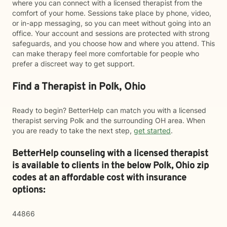
where you can connect with a licensed therapist from the
comfort of your home. Sessions take place by phone, video,
or in-app messaging, so you can meet without going into an
office. Your account and sessions are protected with strong
safeguards, and you choose how and where you attend. This
can make therapy feel more comfortable for people who
prefer a discreet way to get support.
Find a Therapist in Polk, Ohio
Ready to begin? BetterHelp can match you with a licensed
therapist serving Polk and the surrounding OH area. When
you are ready to take the next step,
get started
.
BetterHelp counseling with a licensed therapist
is available to clients in the below
Polk,
Ohio zip
codes at an affordable cost with insurance
options:
44866