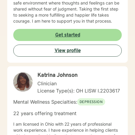
safe environment where thoughts and feelings can be
shared without fear of judgment. Taking the first step
to seeking a more fulfilling and happier life takes
courage. I am here to support you in that process.
Get started
View profile
Katrina Johnson
Clinician
License Type(s): OH LISW I.2203617
Mental Wellness Specialties:
DEPRESSION
22 years offering treatment
I am licensed in Ohio with 22 years of professional
work experience. I have experience in helping clients