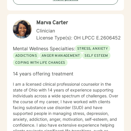
understanding, and meaningful strategies for personal
growth.
Marva Carter
Clinician
License Type(s): OH LPCC E.2606452
Mental Wellness Specialties:
STRESS, ANXIETY
ADDICTIONS
ANGER MANAGEMENT
SELF ESTEEM
COPING WITH LIFE CHANGES
14 years offering treatment
I am a licensed clinical professional counselor in the
state of Ohio with 14 years of experience supporting
individuals across a wide spectrum of challenges. Over
the course of my career, I have worked with clients
facing substance use disorder (SUD) and have
supported people in managing stress, depression,
anxiety, addiction, anger, motivation, self-esteem, and
confidence. I also have extensive experience helping
clients navigate significant life transitions, such as