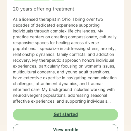
20 years offering treatment
As a licensed therapist in Ohio, I bring over two
decades of dedicated experience supporting
individuals through complex life challenges. My
practice centers on creating compassionate, culturally
responsive spaces for healing across diverse
populations. I specialize in addressing stress, anxiety,
relationship dynamics, family conflicts, and addiction
recovery. My therapeutic approach honors individual
experiences, particularly focusing on women's issues,
multicultural concerns, and young adult transitions. I
have extensive expertise in navigating communication
challenges, attachment dynamics, and trauma-
informed care. My background includes working with
neurodivergent populations, addressing seasonal
affective experiences, and supporting individuals
through complex personal transformations. I am
committed to providing empathetic, personalized
Get started
support that respects each client's unique journey. My
goal is to collaborate with you, offering skilled
View profile
guidance as you develop resilience, self-