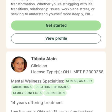
transformation. Whether you're struggling with life
transitions, relationship issues, workplace stress, or
seeking to understand yourself more deeply, I'm
committed to walking alongside you with empathy and
professional expertise. My therapeutic practice is
Get started
rooted in understanding the whole person—addressing
challenges across emotional, relational, and personal
View profile
development domains. I welcome individuals from all
backgrounds and life experiences, and I'm particularly
experienced in supporting young adults, women, and
those navigating complex personal transitions.
Tábata Alaín
Clinician
License Type(s): OH LIMFT F.2300368
Mental Wellness Specialties:
STRESS, ANXIETY
ADDICTIONS
RELATIONSHIP ISSUES
FAMILY CONFLICTS
DEPRESSION
14 years offering treatment
I am licensed in Ohio with 15 years of professional