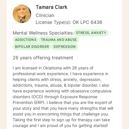
testing and to provide therapy to children within their
Tamara Clark
school system. She and is currently working with many
young women who have been victims of sex
Clinician
trafficking. She is blessed to be able to continue her
License Type(s): OK LPC 6436
ministry of helping people. It is her heart to make a
difference in the lives of hurting individuals and
Mental Wellness Specialties:
STRESS, ANXIETY
families.
ADDICTIONS
TRAUMA AND ABUSE
BIPOLAR DISORDER
DEPRESSION
26 years offering treatment
I am licensed in Oklahoma with 26 years of
professional work experience. I have experience in
helping clients with stress, anxiety, depression,
addictions, trauma, abuse, & bipolar disorder. I also
have experience working with obsessive compulsive
disorders (OCD) through Exposure Response
Prevention (ERP). I believe that you are the expert of
your story and that you have many strengths that will
assist you in overcoming things that challenge you.
Taking the first step to sign up for therapy can take
courage and I am proud of you for getting started!