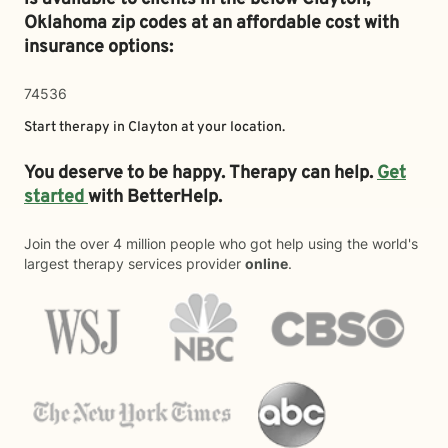
Oklahoma zip codes at an affordable cost with
insurance options:
74536
Start therapy in
Clayton
at your location.
You deserve to be happy. Therapy can help.
Get
started
with BetterHelp.
Join the over 4 million people who got help using the world's
largest therapy services provider
online
.