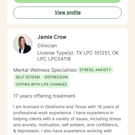
View profile
Jamie Crow
Clinician
License Type(s): TX LPC 101251, OK
LPC LPC04118
Mental Wellness Specialties:
STRESS, ANXIETY
SELF ESTEEM
DEPRESSION
COPING WITH LIFE CHANGES
17 years offering treatment
I am licensed in Oklahoma and Texas with 16 years of
professional work experience. I have experience in
helping clients with a variety of issues, including stress
and anxiety, motivation, self esteem, and confidence,
& depression. I also have experience working with