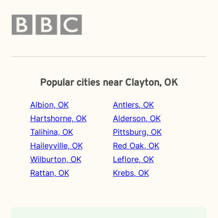
Popular cities near Clayton, OK
Albion, OK
Antlers, OK
Hartshorne, OK
Alderson, OK
Talihina, OK
Pittsburg, OK
Haileyville, OK
Red Oak, OK
Wilburton, OK
Leflore, OK
Rattan, OK
Krebs, OK