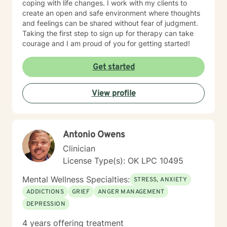
coping with life changes. I work with my clients to
create an open and safe environment where thoughts
and feelings can be shared without fear of judgment.
Taking the first step to sign up for therapy can take
courage and I am proud of you for getting started!
Get started
View profile
Antonio Owens
Clinician
License Type(s): OK LPC 10495
Mental Wellness Specialties:
STRESS, ANXIETY
ADDICTIONS
GRIEF
ANGER MANAGEMENT
DEPRESSION
4 years offering treatment