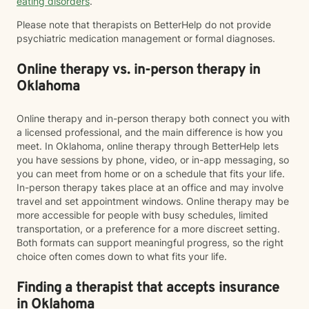
eating disorders
.
Please note that therapists on BetterHelp do not provide
psychiatric medication management or formal diagnoses.
Online therapy vs. in-person therapy in
Oklahoma
Online therapy and in-person therapy both connect you with
a licensed professional, and the main difference is how you
meet. In Oklahoma, online therapy through BetterHelp lets
you have sessions by phone, video, or in-app messaging, so
you can meet from home or on a schedule that fits your life.
In-person therapy takes place at an office and may involve
travel and set appointment windows. Online therapy may be
more accessible for people with busy schedules, limited
transportation, or a preference for a more discreet setting.
Both formats can support meaningful progress, so the right
choice often comes down to what fits your life.
Finding a therapist that accepts insurance
in Oklahoma