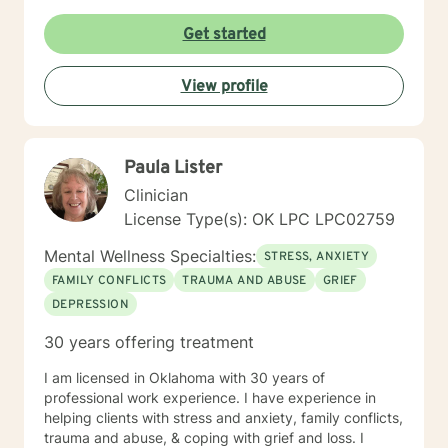
Get started
View profile
Paula Lister
Clinician
License Type(s): OK LPC LPC02759
Mental Wellness Specialties:
STRESS, ANXIETY
FAMILY CONFLICTS
TRAUMA AND ABUSE
GRIEF
DEPRESSION
30 years offering treatment
I am licensed in Oklahoma with 30 years of
professional work experience. I have experience in
helping clients with stress and anxiety, family conflicts,
trauma and abuse, & coping with grief and loss. I