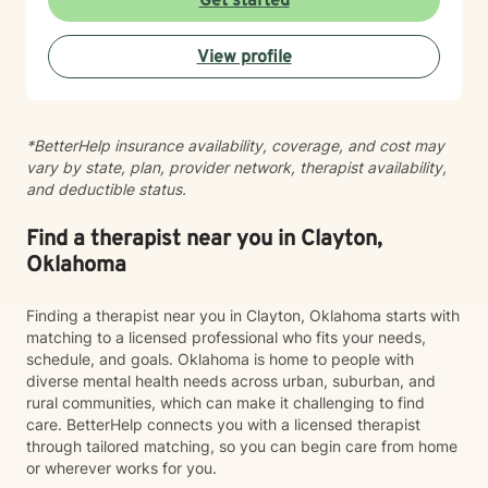
Get started
major life transitions, exploring identity and sexuality,
managing chronic challenges, or addressing family
View profile
dynamics, I'm here to listen and support your growth.
Starting therapy takes courage, and I'm truly honored
to walk alongside you on your journey toward healing
and wholeness.
*BetterHelp insurance availability, coverage, and cost may
vary by state, plan, provider network, therapist availability,
and deductible status.
Find a therapist near you in Clayton,
Oklahoma
Finding a therapist near you in Clayton, Oklahoma starts with
matching to a licensed professional who fits your needs,
schedule, and goals. Oklahoma is home to people with
diverse mental health needs across urban, suburban, and
rural communities, which can make it challenging to find
care. BetterHelp connects you with a licensed therapist
through tailored matching, so you can begin care from home
or wherever works for you.