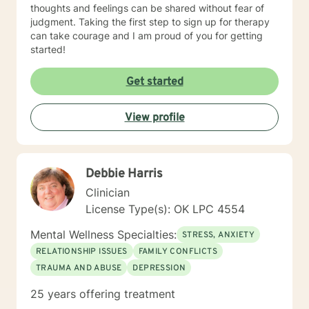
thoughts and feelings can be shared without fear of
judgment. Taking the first step to sign up for therapy
can take courage and I am proud of you for getting
started!
Get started
View profile
Debbie Harris
Clinician
License Type(s): OK LPC 4554
Mental Wellness Specialties:
STRESS, ANXIETY
RELATIONSHIP ISSUES
FAMILY CONFLICTS
TRAUMA AND ABUSE
DEPRESSION
25 years offering treatment