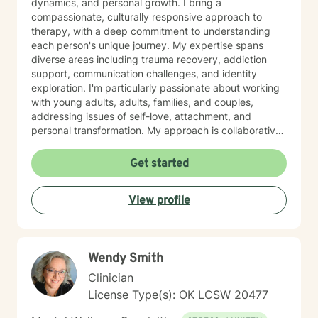
dynamics, and personal growth. I bring a
compassionate, culturally responsive approach to
therapy, with a deep commitment to understanding
each person's unique journey. My expertise spans
diverse areas including trauma recovery, addiction
support, communication challenges, and identity
exploration. I'm particularly passionate about working
with young adults, adults, families, and couples,
addressing issues of self-love, attachment, and
personal transformation. My approach is collaborative
and affirming, creating a supportive space where
clients can explore their experiences and develop
Get started
meaningful strategies for healing and growth. Drawing
from evidence-based practices, I aim to help clients
View profile
build resilience, enhance self-understanding, and
cultivate healthier relationships with themselves and
others. I welcome individuals from all backgrounds and
identities, offering a non-judgmental, affirming
Wendy Smith
therapeutic environment. I know asking for help is
hard, but I would love to help you and your family
Clinician
members get through any obstacles. I look forward to
License Type(s): OK LCSW 20477
the opportunity to work with you!