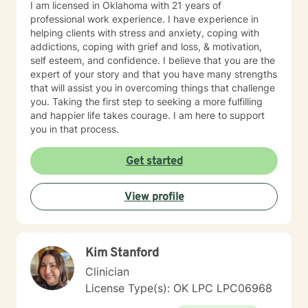
I am licensed in Oklahoma with 21 years of
professional work experience. I have experience in
helping clients with stress and anxiety, coping with
addictions, coping with grief and loss, & motivation,
self esteem, and confidence. I believe that you are the
expert of your story and that you have many strengths
that will assist you in overcoming things that challenge
you. Taking the first step to seeking a more fulfilling
and happier life takes courage. I am here to support
you in that process.
Get started
View profile
Kim Stanford
Clinician
License Type(s): OK LPC LPC06968