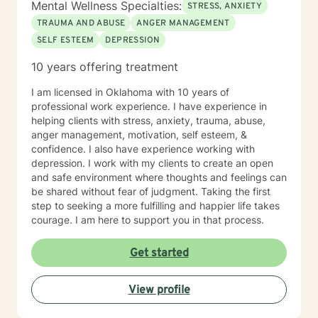
Mental Wellness Specialties:
STRESS, ANXIETY
TRAUMA AND ABUSE
ANGER MANAGEMENT
SELF ESTEEM
DEPRESSION
10 years offering treatment
I am licensed in Oklahoma with 10 years of
professional work experience. I have experience in
helping clients with stress, anxiety, trauma, abuse,
anger management, motivation, self esteem, &
confidence. I also have experience working with
depression. I work with my clients to create an open
and safe environment where thoughts and feelings can
be shared without fear of judgment. Taking the first
step to seeking a more fulfilling and happier life takes
courage. I am here to support you in that process.
Get started
View profile