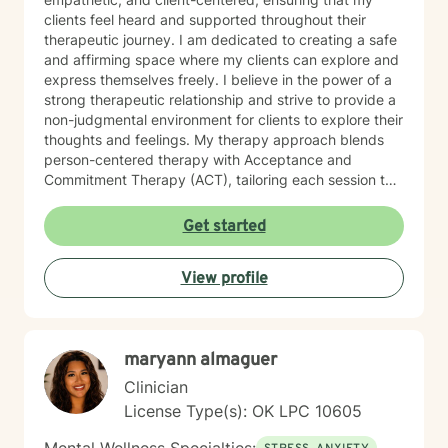
clients feel heard and supported throughout their
therapeutic journey. I am dedicated to creating a safe
and affirming space where my clients can explore and
express themselves freely. I believe in the power of a
strong therapeutic relationship and strive to provide a
non-judgmental environment for clients to explore their
thoughts and feelings. My therapy approach blends
person-centered therapy with Acceptance and
Commitment Therapy (ACT), tailoring each session to
meet the unique needs of my clients. When working
with children, I incorporate play therapy and trauma-
Get started
focused Cognitive Behavioral Therapy strategies. I am
passionate about working with a diverse range of
View profile
populations, with a particular focus on LGBTQIA+
support, identity exploration, anxiety, depression, and
children’s mental health. I work across the lifespan,
starting from age 5 and up. I am committed to helping
maryann almaguer
my clients feel safe, supported, and empowered to
reach their therapeutic goals. I believe that while the
Clinician
world can be a challenging place, your mind shouldn’t
License Type(s): OK LPC 10605
have to be one.