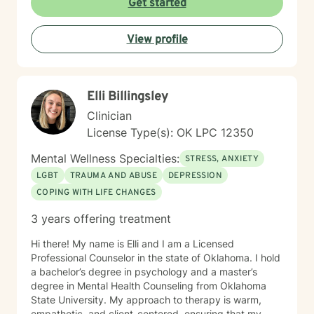
Get started
challenging experiences such as pregnancy,
childbirth, adoption, and relationship difficulties. My
View profile
goal is to empower clients to build resilience, enhance
self-esteem, and develop effective coping strategies
that promote personal transformation and emotional
well-being.
Elli Billingsley
Clinician
License Type(s): OK LPC 12350
Mental Wellness Specialties:
STRESS, ANXIETY
LGBT
TRAUMA AND ABUSE
DEPRESSION
COPING WITH LIFE CHANGES
3 years offering treatment
Hi there! My name is Elli and I am a Licensed
Professional Counselor in the state of Oklahoma. I hold
a bachelor’s degree in psychology and a master’s
degree in Mental Health Counseling from Oklahoma
State University. My approach to therapy is warm,
empathetic, and client-centered, ensuring that my