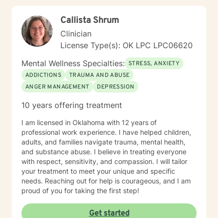
Callista Shrum
Clinician
License Type(s): OK LPC LPC06620
Mental Wellness Specialties:
STRESS, ANXIETY
ADDICTIONS
TRAUMA AND ABUSE
ANGER MANAGEMENT
DEPRESSION
10 years offering treatment
I am licensed in Oklahoma with 12 years of
professional work experience. I have helped children,
adults, and families navigate trauma, mental health,
and substance abuse. I believe in treating everyone
with respect, sensitivity, and compassion. I will tailor
your treatment to meet your unique and specific
needs. Reaching out for help is courageous, and I am
proud of you for taking the first step!
Get started