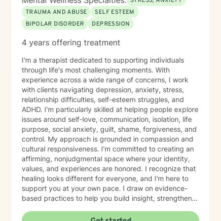
Mental Wellness Specialties:
STRESS, ANXIETY
TRAUMA AND ABUSE
SELF ESTEEM
BIPOLAR DISORDER
DEPRESSION
4 years offering treatment
I'm a therapist dedicated to supporting individuals
through life's most challenging moments. With
experience across a wide range of concerns, I work
with clients navigating depression, anxiety, stress,
relationship difficulties, self-esteem struggles, and
ADHD. I'm particularly skilled at helping people explore
issues around self-love, communication, isolation, life
purpose, social anxiety, guilt, shame, forgiveness, and
control. My approach is grounded in compassion and
cultural responsiveness. I'm committed to creating an
affirming, nonjudgmental space where your identity,
values, and experiences are honored. I recognize that
healing looks different for everyone, and I'm here to
support you at your own pace. I draw on evidence-
based practices to help you build insight, strengthen
relationships, and move toward meaningful change.
Whether you're working through trauma, navigating