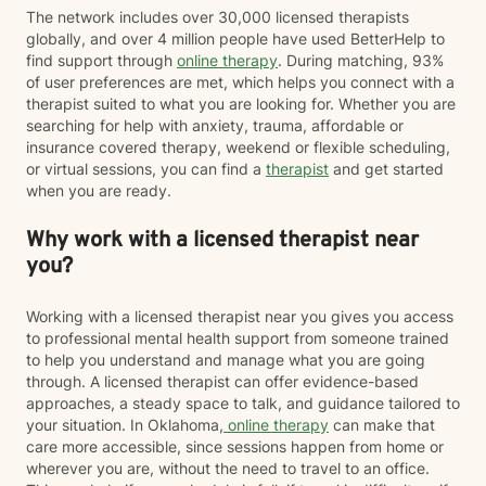
The network includes over 30,000 licensed therapists
globally, and over 4 million people have used BetterHelp to
find support through
online therapy
. During matching, 93%
of user preferences are met, which helps you connect with a
therapist suited to what you are looking for. Whether you are
searching for help with anxiety, trauma, affordable or
insurance covered therapy, weekend or flexible scheduling,
or virtual sessions, you can find a
therapist
and get started
when you are ready.
Why work with a licensed therapist near
you?
Working with a licensed therapist near you gives you access
to professional mental health support from someone trained
to help you understand and manage what you are going
through. A licensed therapist can offer evidence-based
approaches, a steady space to talk, and guidance tailored to
your situation. In Oklahoma,
online therapy
can make that
care more accessible, since sessions happen from home or
wherever you are, without the need to travel to an office.