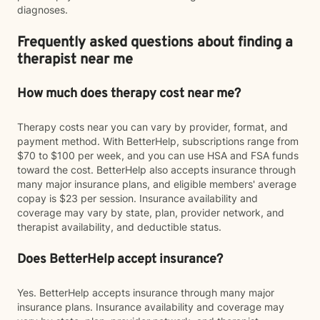
diagnoses.
Frequently asked questions about finding a
therapist near me
How much does therapy cost near me?
Therapy costs near you can vary by provider, format, and
payment method. With BetterHelp, subscriptions range from
$70 to $100 per week, and you can use HSA and FSA funds
toward the cost. BetterHelp also accepts insurance through
many major insurance plans, and eligible members' average
copay is $23 per session. Insurance availability and
coverage may vary by state, plan, provider network, and
therapist availability, and deductible status.
Does BetterHelp accept insurance?
Yes. BetterHelp accepts insurance through many major
insurance plans. Insurance availability and coverage may