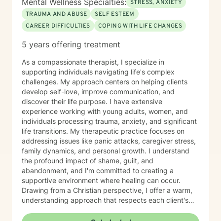
Mental Wellness Specialties:
STRESS, ANXIETY
TRAUMA AND ABUSE
SELF ESTEEM
CAREER DIFFICULTIES
COPING WITH LIFE CHANGES
5 years offering treatment
As a compassionate therapist, I specialize in
supporting individuals navigating life's complex
challenges. My approach centers on helping clients
develop self-love, improve communication, and
discover their life purpose. I have extensive
experience working with young adults, women, and
individuals processing trauma, anxiety, and significant
life transitions. My therapeutic practice focuses on
addressing issues like panic attacks, caregiver stress,
family dynamics, and personal growth. I understand
the profound impact of shame, guilt, and
abandonment, and I'm committed to creating a
supportive environment where healing can occur.
Drawing from a Christian perspective, I offer a warm,
understanding approach that respects each client's
unique spiritual and emotional journey. I'm particularly
passionate about supporting individuals through