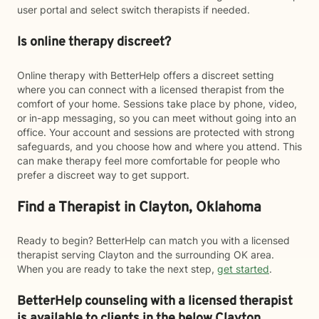
user portal and select switch therapists if needed.
Is online therapy discreet?
Online therapy with BetterHelp offers a discreet setting
where you can connect with a licensed therapist from the
comfort of your home. Sessions take place by phone, video,
or in-app messaging, so you can meet without going into an
office. Your account and sessions are protected with strong
safeguards, and you choose how and where you attend. This
can make therapy feel more comfortable for people who
prefer a discreet way to get support.
Find a Therapist in Clayton, Oklahoma
Ready to begin? BetterHelp can match you with a licensed
therapist serving Clayton and the surrounding OK area.
When you are ready to take the next step,
get started
.
BetterHelp counseling with a licensed therapist
is available to clients in the below
Clayton,