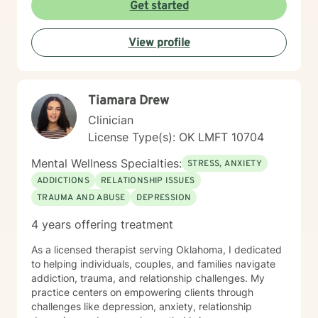
to this table. I have experienced multiple adversities;
Get started
similar to those endured by many clients. Likewise, I've
done much and continue to do the work necessary in
View profile
healing from those adversities. Therefore, it is
incredibly important that I create an open, judgment
free and thoroughly objective space; making sure YOU
have YOUR safe space to experience your processing
Tiamara Drew
as YOU NEED. Taking the first step to healing into a
better life quality takes deep courage. I applaud your
Clinician
bravery and I look forward to supporting you in that
License Type(s): OK LMFT 10704
process.
Mental Wellness Specialties:
STRESS, ANXIETY
ADDICTIONS
RELATIONSHIP ISSUES
TRAUMA AND ABUSE
DEPRESSION
4 years offering treatment
As a licensed therapist serving Oklahoma, I dedicated
to helping individuals, couples, and families navigate
addiction, trauma, and relationship challenges. My
practice centers on empowering clients through
challenges like depression, anxiety, relationship