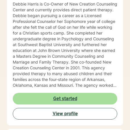
Debbie Harris is Co-Owner of New Creation Counseling
Center and currently provides direct patient therapy.
Debbie began pursuing a career as a Licensed
Professional Counselor her Sophomore year of college
after she felt the call of God on her life while working
for a Christian sports camp. She completed her
undergraduate degree in Psychology and Counseling
at Southwest Baptist University and furthered her
education at John Brown University where she earned
a Masters Degree in Community Counseling and
Marriage and Family Therapy. She co-founded New
Creation Counseling Center in 2001. This agency
provided therapy to many abused children and their
families across the four-state region of Arkansas,
Oklahoma, Kansas and Missouri. The agency worked
closely with children’s advocacy groups that provided
hope, help and healing to those children victimized by
Get started
abuse. She has an extensive background in treating
trauma, PTSD, anxiety, depression and other various
View profile
disorders. In 2012, Debbie received her certification in
Equine Therapy with OK Corral. In 2021 Debbie started
working with a local school system do special needs