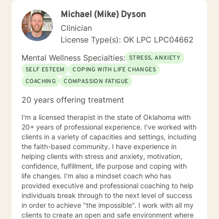
Michael (Mike) Dyson
Clinician
License Type(s): OK LPC LPC04662
Mental Wellness Specialties:
STRESS, ANXIETY
SELF ESTEEM
COPING WITH LIFE CHANGES
COACHING
COMPASSION FATIGUE
20 years offering treatment
I'm a licensed therapist in the state of Oklahoma with
20+ years of professional experience. I've worked with
clients in a variety of capacities and settings, including
the faith-based community. I have experience in
helping clients with stress and anxiety, motivation,
confidence, fulfillment, life purpose and coping with
life changes. I'm also a mindset coach who has
provided executive and professional coaching to help
individuals break through to the next level of success
in order to achieve "the impossible". I work with all my
clients to create an open and safe environment where