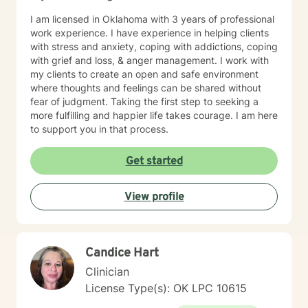
I am licensed in Oklahoma with 3 years of professional
work experience. I have experience in helping clients
with stress and anxiety, coping with addictions, coping
with grief and loss, & anger management. I work with
my clients to create an open and safe environment
where thoughts and feelings can be shared without
fear of judgment. Taking the first step to seeking a
more fulfilling and happier life takes courage. I am here
to support you in that process.
Get started
View profile
Candice Hart
Clinician
License Type(s): OK LPC 10615