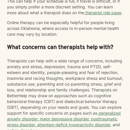
This can help if your schedule is full, if travel is difficult, or if
you simply prefer a more discreet setting. You can learn
more about what a therapist does on the
therapist role page
.
Online therapy can be especially helpful for people living
across Oklahoma, where access to in-person mental health
care may vary by location.
What concerns can therapists help with?
Therapists can help with a wide range of concerns, including
anxiety and stress, depression, trauma and PTSD, self-
esteem and identity, people-pleasing and fear of rejection,
insomnia and racing thoughts, workplace stress and burnout,
substance use, parenting and co-parenting stress, grief and
loss, and relationship and family challenges. Therapists on
BetterHelp may draw on approaches such as cognitive
behavioral therapy (CBT) and dialectical behavior therapy
(DBT), depending on your needs and goals. You can explore
support for specific concerns on pages such as
generalized
anxiety disorder
,
major depressive disorder
,
posttraumatic
stress disorder
,
attention-deficit hyperactivity disorder
, and