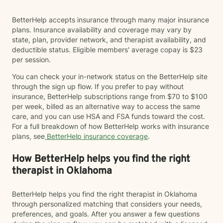
BetterHelp accepts insurance through many major insurance
plans. Insurance availability and coverage may vary by
state, plan, provider network, and therapist availability, and
deductible status. Eligible members' average copay is $23
per session.
You can check your in-network status on the BetterHelp site
through the sign up flow. If you prefer to pay without
insurance, BetterHelp subscriptions range from $70 to $100
per week, billed as an alternative way to access the same
care, and you can use HSA and FSA funds toward the cost.
For a full breakdown of how BetterHelp works with insurance
plans, see
BetterHelp insurance coverage
.
How BetterHelp helps you find the right
therapist in Oklahoma
BetterHelp helps you find the right therapist in Oklahoma
through personalized matching that considers your needs,
preferences, and goals. After you answer a few questions