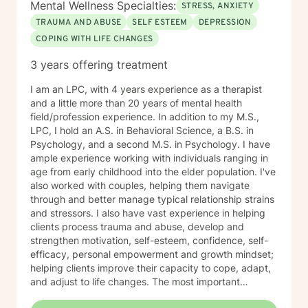
Mental Wellness Specialties:
STRESS, ANXIETY
TRAUMA AND ABUSE
SELF ESTEEM
DEPRESSION
COPING WITH LIFE CHANGES
3 years offering treatment
I am an LPC, with 4 years experience as a therapist
and a little more than 20 years of mental health
field/profession experience. In addition to my M.S.,
LPC, I hold an A.S. in Behavioral Science, a B.S. in
Psychology, and a second M.S. in Psychology. I have
ample experience working with individuals ranging in
age from early childhood into the elder population. I've
also worked with couples, helping them navigate
through and better manage typical relationship strains
and stressors. I also have vast experience in helping
clients process trauma and abuse, develop and
strengthen motivation, self-esteem, confidence, self-
efficacy, personal empowerment and growth mindset;
helping clients improve their capacity to cope, adapt,
and adjust to life changes. The most important
element in my approach is the lived experience I bring