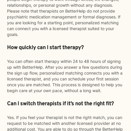
relationships, or personal growth without any diagnosis.
Please note that therapists on BetterHelp do not provide
psychiatric medication management or formal diagnoses. If
you are looking for a starting point, personalized matching
can connect you with a licensed therapist suited to your
goals.
How quickly can I start therapy?
You can often start therapy within 24 to 48 hours of signing
up with BetterHelp. After you answer a few questions during
the sign up flow, personalized matching connects you with a
licensed therapist, and you can schedule your first session
once you are matched. This process is designed to help you
begin care at your own pace, without a long wait.
Can I switch therapists if it’s not the right fit?
Yes. If you feel your therapist is not the right match, you can
request to be matched with another licensed provider at no
additional cost. You are able to do so through the BetterHelp