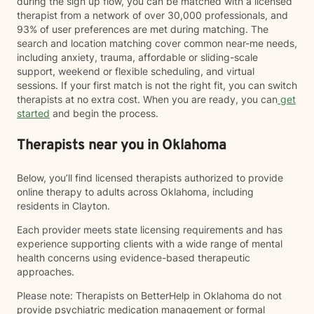
during the sign up flow, you can be matched with a licensed
therapist from a network of over 30,000 professionals, and
93% of user preferences are met during matching. The
search and location matching cover common near-me needs,
including anxiety, trauma, affordable or sliding-scale
support, weekend or flexible scheduling, and virtual
sessions. If your first match is not the right fit, you can switch
therapists at no extra cost. When you are ready, you can
get
started
and begin the process.
Therapists near you in Oklahoma
Below, you’ll find licensed therapists authorized to provide
online therapy to adults across Oklahoma, including
residents in Clayton.
Each provider meets state licensing requirements and has
experience supporting clients with a wide range of mental
health concerns using evidence-based therapeutic
approaches.
Please note: Therapists on BetterHelp in Oklahoma do not
provide psychiatric medication management or formal