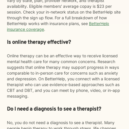
vary by state, plan, provider network, and therapist
availability. Eligible members' average copay is $23 per
session. Check your in-network status on the BetterHelp site
through the sign up flow. For a full breakdown of how
BetterHelp works with insurance plans, see
BetterHelp
insurance coverage
.
Is online therapy effective?
Online therapy can be an effective way to receive licensed
mental health care for many common concerns. Research
suggests that online therapy may support progress in ways
comparable to in-person care for concerns such as anxiety
and depression. On BetterHelp, you connect with a licensed
therapist who can use evidence-based approaches such as
CBT and DBT, and you can meet by phone, video, or in-app
messaging.
Do I need a diagnosis to see a therapist?
No, you do not need a diagnosis to see a therapist. Many
people begin therapy to work through stress, life changes,