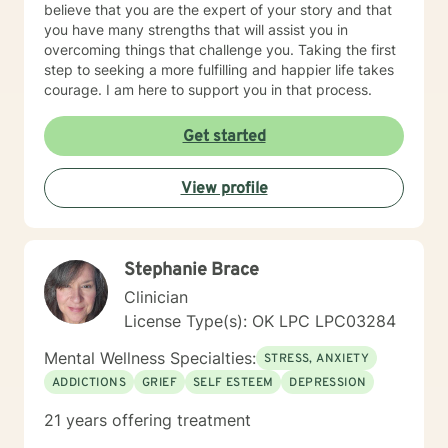
believe that you are the expert of your story and that
you have many strengths that will assist you in
overcoming things that challenge you. Taking the first
step to seeking a more fulfilling and happier life takes
courage. I am here to support you in that process.
Get started
View profile
Stephanie Brace
Clinician
License Type(s): OK LPC LPC03284
Mental Wellness Specialties:
STRESS, ANXIETY
ADDICTIONS
GRIEF
SELF ESTEEM
DEPRESSION
21 years offering treatment