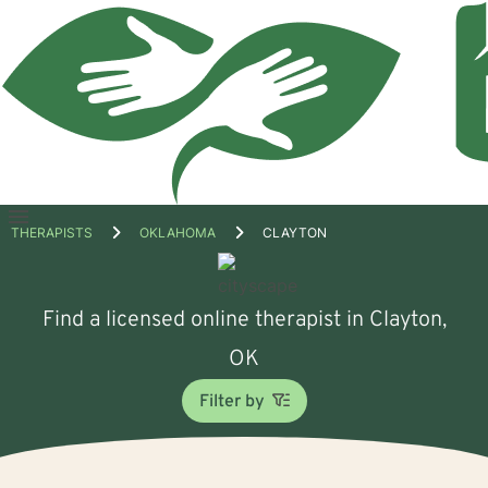
Open
THERAPISTS
OKLAHOMA
CLAYTON
menu
Find a licensed online therapist in Clayton,
OK
Filter by