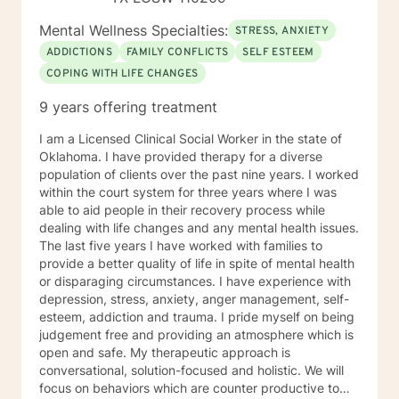
Mental Wellness Specialties:
STRESS, ANXIETY
ADDICTIONS
FAMILY CONFLICTS
SELF ESTEEM
COPING WITH LIFE CHANGES
9 years offering treatment
I am a Licensed Clinical Social Worker in the state of
Oklahoma. I have provided therapy for a diverse
population of clients over the past nine years. I worked
within the court system for three years where I was
able to aid people in their recovery process while
dealing with life changes and any mental health issues.
The last five years I have worked with families to
provide a better quality of life in spite of mental health
or disparaging circumstances. I have experience with
depression, stress, anxiety, anger management, self-
esteem, addiction and trauma. I pride myself on being
judgement free and providing an atmosphere which is
open and safe. My therapeutic approach is
conversational, solution-focused and holistic. We will
focus on behaviors which are counter productive to