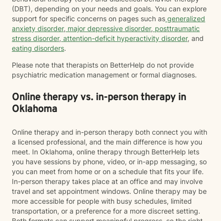
(DBT), depending on your needs and goals. You can explore
support for specific concerns on pages such as
generalized
anxiety disorder
,
major depressive disorder
,
posttraumatic
stress disorder
,
attention-deficit hyperactivity disorder
, and
eating disorders
.
Please note that therapists on BetterHelp do not provide
psychiatric medication management or formal diagnoses.
Online therapy vs. in-person therapy in
Oklahoma
Online therapy and in-person therapy both connect you with
a licensed professional, and the main difference is how you
meet. In Oklahoma, online therapy through BetterHelp lets
you have sessions by phone, video, or in-app messaging, so
you can meet from home or on a schedule that fits your life.
In-person therapy takes place at an office and may involve
travel and set appointment windows. Online therapy may be
more accessible for people with busy schedules, limited
transportation, or a preference for a more discreet setting.
Both formats can support meaningful progress, so the right