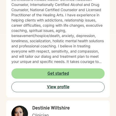
Counselor, Internationally Certified Alcohol and Drug
Counselor, National Certified Counselor and Licensed
Practitioner of the Healing Arts. I have experience in
helping clients with addictions, relationship issues,
career difficulties, coping with life changes, executive
coaching, spiritual issues, aging,
bereavement/hospice/death, anxiety, depression,
loneliness, socialization, holistic mental health solutions
and professional coaching. I believe in treating
everyone with respect, sensitivity, and compassion,
and will tailor our dialog and treatment plan to meet
your unique and specific needs. It takes courage to
seek out a more fulfilling and happier life and to take
the first steps towards a change. I am here to support
Get started
& empower you in that journey, and will share my
mental and spiritual health knowledge and tools to
View profile
help remind you of the truths you have within yourself.
Destinie Wiltshire
Clinician