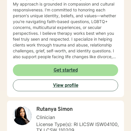
My approach is grounded in compassion and cultural
responsiveness. I'm committed to honoring each
person's unique identity, beliefs, and values—whether
you're navigating faith-based questions, LGBTQ+
concerns, multicultural experiences, or secular
perspectives. I believe therapy works best when you
feel truly seen and respected. I specialize in helping
clients work through trauma and abuse, relationship
challenges, grief, self-worth, and identity questions. I
also support people facing life changes like divorce,
career transitions, grief and loss, and major health
concerns. Whether you're struggling with anxiety,
Get started
managing mood challenges, processing past hurts, or
seeking greater clarity about your life's direction, I'm
View profile
here to help. My style is collaborative and person-
centered. I believe you are the expert of your own
story, and my role is to walk alongside you with
genuine care, curiosity, and support. I draw on
Rutanya Simon
evidence-based approaches tailored to your unique
needs and pace. Taking that first step toward therapy
Clinician
takes real courage, and I'm honored to be part of your
License Type(s): RI LICSW ISW04100,
journey.
TX LCSW 110209