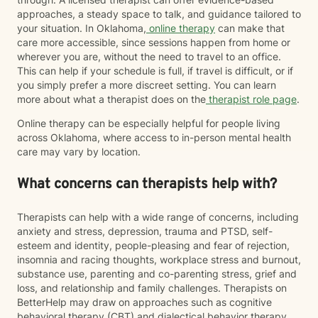
approaches, a steady space to talk, and guidance tailored to
your situation. In Oklahoma,
online therapy
can make that
care more accessible, since sessions happen from home or
wherever you are, without the need to travel to an office.
This can help if your schedule is full, if travel is difficult, or if
you simply prefer a more discreet setting. You can learn
more about what a therapist does on the
therapist role page
.
Online therapy can be especially helpful for people living
across Oklahoma, where access to in-person mental health
care may vary by location.
What concerns can therapists help with?
Therapists can help with a wide range of concerns, including
anxiety and stress, depression, trauma and PTSD, self-
esteem and identity, people-pleasing and fear of rejection,
insomnia and racing thoughts, workplace stress and burnout,
substance use, parenting and co-parenting stress, grief and
loss, and relationship and family challenges. Therapists on
BetterHelp may draw on approaches such as cognitive
behavioral therapy (CBT) and dialectical behavior therapy