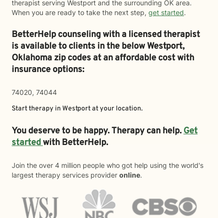
therapist serving Westport and the surrounding OK area.
When you are ready to take the next step,
get started
.
BetterHelp counseling with a licensed therapist
is available to clients in the below
Westport,
Oklahoma zip codes at an affordable cost with
insurance options:
74020, 74044
Start therapy in
Westport
at your location.
You deserve to be happy. Therapy can help.
Get
started
with BetterHelp.
Join the over 4 million people who got help using the world's
largest therapy services provider
online
.