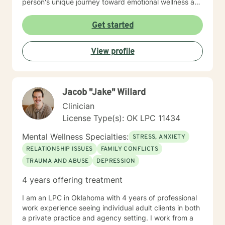
person's unique journey toward emotional wellness and
personal empowerment. Drawing from evidence-
based practices, I aim to help clients develop resilient
Get started
coping strategies, improve communication skills, and
reconnect with their inherent strengths. Whether you're
View profile
struggling with life changes, relationship dynamics, or
personal growth, I'm dedicated to walking alongside
you with empathy and professional guidance.
Jacob "Jake" Willard
Clinician
License Type(s): OK LPC 11434
Mental Wellness Specialties:
STRESS, ANXIETY
RELATIONSHIP ISSUES
FAMILY CONFLICTS
TRAUMA AND ABUSE
DEPRESSION
4 years offering treatment
I am an LPC in Oklahoma with 4 years of professional
work experience seeing individual adult clients in both
a private practice and agency setting. I work from a