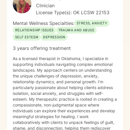
Clinician
License Type(s): OK LCSW 22153
Mental Wellness Specialties:
STRESS, ANXIETY
RELATIONSHIP ISSUES
TRAUMA AND ABUSE
SELF ESTEEM
DEPRESSION
3 years offering treatment
As a licensed therapist in Oklahoma, I specialize in
supporting individuals navigating complex emotional
landscapes. My approach centers on understanding
the unique challenges of depression, anxiety,
relationship dynamics, and personal growth. I'm
particularly passionate about helping clients address
isolation, social anxiety, and struggles with self-
esteem. My therapeutic practice is rooted in creating a
compassionate, non-judgmental space where
individuals can explore their experiences and develop
meaningful strategies for healing. I work
collaboratively with clients to unpack feelings of guilt,
shame, and disconnection, helping them rediscover