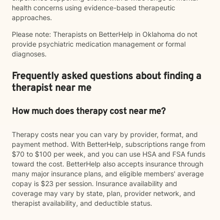
health concerns using evidence-based therapeutic
approaches.
Please note: Therapists on BetterHelp in Oklahoma do not
provide psychiatric medication management or formal
diagnoses.
Frequently asked questions about finding a
therapist near me
How much does therapy cost near me?
Therapy costs near you can vary by provider, format, and
payment method. With BetterHelp, subscriptions range from
$70 to $100 per week, and you can use HSA and FSA funds
toward the cost. BetterHelp also accepts insurance through
many major insurance plans, and eligible members' average
copay is $23 per session. Insurance availability and
coverage may vary by state, plan, provider network, and
therapist availability, and deductible status.