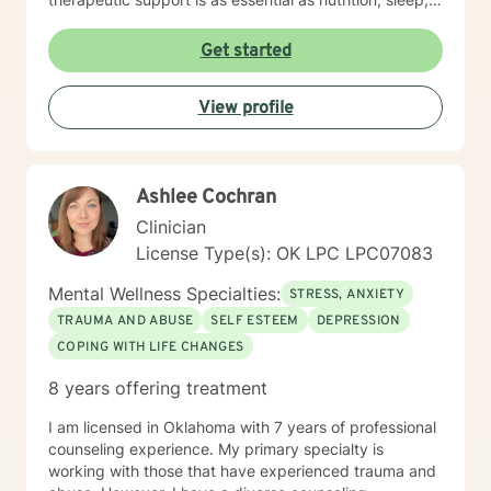
social networks, and physical and financial fitness. I
am here to support you in that process.
Get started
View profile
Ashlee Cochran
Clinician
License Type(s): OK LPC LPC07083
Mental Wellness Specialties:
STRESS, ANXIETY
TRAUMA AND ABUSE
SELF ESTEEM
DEPRESSION
COPING WITH LIFE CHANGES
8 years offering treatment
I am licensed in Oklahoma with 7 years of professional
counseling experience. My primary specialty is
working with those that have experienced trauma and