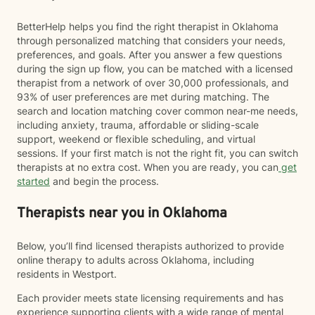
BetterHelp helps you find the right therapist in Oklahoma
through personalized matching that considers your needs,
preferences, and goals. After you answer a few questions
during the sign up flow, you can be matched with a licensed
therapist from a network of over 30,000 professionals, and
93% of user preferences are met during matching. The
search and location matching cover common near-me needs,
including anxiety, trauma, affordable or sliding-scale
support, weekend or flexible scheduling, and virtual
sessions. If your first match is not the right fit, you can switch
therapists at no extra cost. When you are ready, you can
get
started
and begin the process.
Therapists near you in Oklahoma
Below, you’ll find licensed therapists authorized to provide
online therapy to adults across Oklahoma, including
residents in Westport.
Each provider meets state licensing requirements and has
experience supporting clients with a wide range of mental