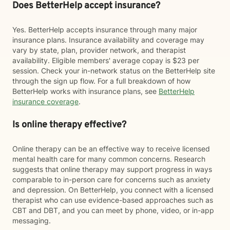
Does BetterHelp accept insurance?
Yes. BetterHelp accepts insurance through many major
insurance plans. Insurance availability and coverage may
vary by state, plan, provider network, and therapist
availability. Eligible members' average copay is $23 per
session. Check your in-network status on the BetterHelp site
through the sign up flow. For a full breakdown of how
BetterHelp works with insurance plans, see
BetterHelp
insurance coverage
.
Is online therapy effective?
Online therapy can be an effective way to receive licensed
mental health care for many common concerns. Research
suggests that online therapy may support progress in ways
comparable to in-person care for concerns such as anxiety
and depression. On BetterHelp, you connect with a licensed
therapist who can use evidence-based approaches such as
CBT and DBT, and you can meet by phone, video, or in-app
messaging.