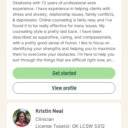
Oklahoma with 13 years of professional work
experience. I have experience in helping clients with
stress and anxiety, relationship issues, family conflicts,
& depression. Online counseling is fairly new, and I've
found it to be really effective for many issues. My
counseling style is pretty laid back. I have been
described as supportive, caring, and compassionate,
with a pretty good sense of humor. I like to focus on
identifying your strengths and helping you to maximize
them to overcome your obstacles. I'm here to help you
sort through the things that are difficult right now, and
offer you a safe place to be open and honest without
fear of judgment. You have taken the first and most
Get started
important step by reaching out for help. I'm sorry you
are having a tough time right now, but I'm really glad
View profile
you are reaching out. I'd like to help you work on the
struggles you are facing; and offer you a safe place to
explore your thoughts and feelings.
Kristin Neal
Clinician
License Type(s): OK LCSW 5312