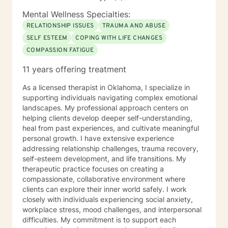
Mental Wellness Specialties:
RELATIONSHIP ISSUES
TRAUMA AND ABUSE
SELF ESTEEM
COPING WITH LIFE CHANGES
COMPASSION FATIGUE
11 years offering treatment
As a licensed therapist in Oklahoma, I specialize in
supporting individuals navigating complex emotional
landscapes. My professional approach centers on
helping clients develop deeper self-understanding,
heal from past experiences, and cultivate meaningful
personal growth. I have extensive experience
addressing relationship challenges, trauma recovery,
self-esteem development, and life transitions. My
therapeutic practice focuses on creating a
compassionate, collaborative environment where
clients can explore their inner world safely. I work
closely with individuals experiencing social anxiety,
workplace stress, mood challenges, and interpersonal
difficulties. My commitment is to support each