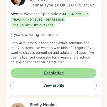
License Type(s): OK LPC LPC07547
Mental Wellness Specialties:
STRESS, ANXIETY
TRAUMA AND ABUSE
DEPRESSION
COPING WITH LIFE CHANGES
7 years offering treatment
Early 40’s, pronouns she/her, flexible schedule and
ready to listen. I’ve worked with kids of all ages (if you
want to discuss parenting) and adults of all ages. I’ve
been a licensed counselor for 7 years and a school
counselor and teacher before that.
Get started
View profile
Shelly Hughes