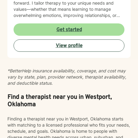
forward. I tailor therapy to your unique needs and
values—whether that means learning to manage
overwhelming emotions, improving relationships, or
reconnecting with yourself. Reaching out for support
can feel difficult, and by being here, you’ve already
Get started
taken the first step. You don’t have to do this alone—
I’m here to walk alongside you in your journey.
View profile
*BetterHelp insurance availability, coverage, and cost may
vary by state, plan, provider network, therapist availability,
and deductible status.
Find a therapist near you in Westport,
Oklahoma
Finding a therapist near you in Westport, Oklahoma starts
with matching to a licensed professional who fits your needs,
schedule, and goals. Oklahoma is home to people with
diverse mental health needs across urban, suburban, and