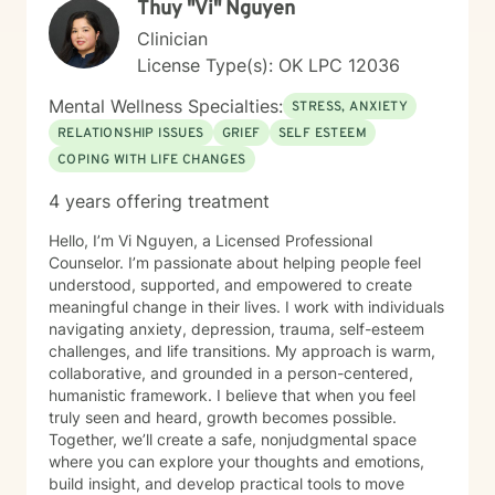
Thuy "Vi" Nguyen
with respect and professional guidance.
Clinician
License Type(s): OK LPC 12036
Mental Wellness Specialties:
STRESS, ANXIETY
RELATIONSHIP ISSUES
GRIEF
SELF ESTEEM
COPING WITH LIFE CHANGES
4 years offering treatment
Hello, I’m Vi Nguyen, a Licensed Professional
Counselor. I’m passionate about helping people feel
understood, supported, and empowered to create
meaningful change in their lives. I work with individuals
navigating anxiety, depression, trauma, self-esteem
challenges, and life transitions. My approach is warm,
collaborative, and grounded in a person-centered,
humanistic framework. I believe that when you feel
truly seen and heard, growth becomes possible.
Together, we’ll create a safe, nonjudgmental space
where you can explore your thoughts and emotions,
build insight, and develop practical tools to move