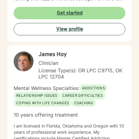
support you in that process.
Get started
View profile
James Hoy
Clinician
License Type(s): OR LPC C9715, OK
LPC 12704
Mental Wellness Specialties:
ADDICTIONS
RELATIONSHIP ISSUES
CAREER DIFFICULTIES
COPING WITH LIFE CHANGES
COACHING
10 years offering treatment
I am licensed in Florida, Oklahoma and Oregon with 10
years of professional work experience. My
certifications include Master Certified Addiction