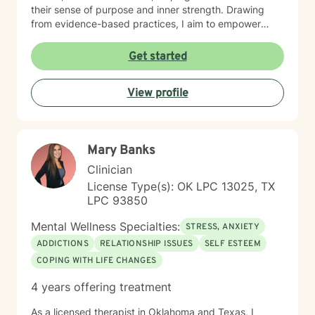
their sense of purpose and inner strength. Drawing
from evidence-based practices, I aim to empower
clients to build resilience, enhance self-understanding,
and create positive life changes. Whether you're
Get started
experiencing relationship challenges, processing past
trauma, or seeking to improve your overall emotional
View profile
well-being, I'm committed to supporting your journey
with empathy and professional expertise.
Mary Banks
Clinician
License Type(s): OK LPC 13025, TX
LPC 93850
Mental Wellness Specialties:
STRESS, ANXIETY
ADDICTIONS
RELATIONSHIP ISSUES
SELF ESTEEM
COPING WITH LIFE CHANGES
4 years offering treatment
As a licensed therapist in Oklahoma and Texas, I