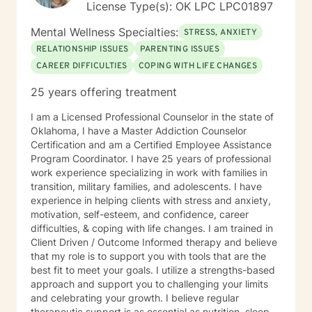
License Type(s): OK LPC LPC01897
Mental Wellness Specialties:
STRESS, ANXIETY
RELATIONSHIP ISSUES
PARENTING ISSUES
CAREER DIFFICULTIES
COPING WITH LIFE CHANGES
25 years offering treatment
I am a Licensed Professional Counselor in the state of
Oklahoma, I have a Master Addiction Counselor
Certification and am a Certified Employee Assistance
Program Coordinator. I have 25 years of professional
work experience specializing in work with families in
transition, military families, and adolescents. I have
experience in helping clients with stress and anxiety,
motivation, self-esteem, and confidence, career
difficulties, & coping with life changes. I am trained in
Client Driven / Outcome Informed therapy and believe
that my role is to support you with tools that are the
best fit to meet your goals. I utilize a strengths-based
approach and support you to challenging your limits
and celebrating your growth. I believe regular
therapeutic support is as essential as nutrition, sleep,