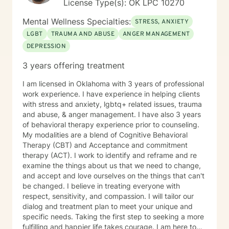
License Type(s): OK LPC 10270
Mental Wellness Specialties:
STRESS, ANXIETY
LGBT
TRAUMA AND ABUSE
ANGER MANAGEMENT
DEPRESSION
3 years offering treatment
I am licensed in Oklahoma with 3 years of professional
work experience. I have experience in helping clients
with stress and anxiety, lgbtq+ related issues, trauma
and abuse, & anger management. I have also 3 years
of behavioral therapy experience prior to counseling.
My modalities are a blend of Cognitive Behavioral
Therapy (CBT) and Acceptance and commitment
therapy (ACT). I work to identify and reframe and re
examine the things about us that we need to change,
and accept and love ourselves on the things that can't
be changed. I believe in treating everyone with
respect, sensitivity, and compassion. I will tailor our
dialog and treatment plan to meet your unique and
specific needs. Taking the first step to seeking a more
fulfilling and happier life takes courage. I am here to