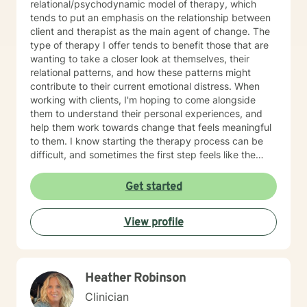
relational/psychodynamic model of therapy, which
tends to put an emphasis on the relationship between
client and therapist as the main agent of change. The
type of therapy I offer tends to benefit those that are
wanting to take a closer look at themselves, their
relational patterns, and how these patterns might
contribute to their current emotional distress. When
working with clients, I'm hoping to come alongside
them to understand their personal experiences, and
help them work towards change that feels meaningful
to them. I know starting the therapy process can be
difficult, and sometimes the first step feels like the
hardest. If you're wanting to start your own process, or
aren't sure where to start, please feel free to reach out.
Get started
View profile
Heather Robinson
Clinician