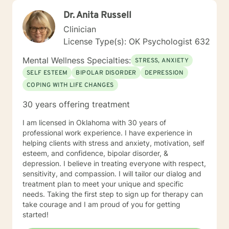
Dr. Anita Russell
Clinician
License Type(s): OK Psychologist 632
Mental Wellness Specialties:
STRESS, ANXIETY
SELF ESTEEM
BIPOLAR DISORDER
DEPRESSION
COPING WITH LIFE CHANGES
30 years offering treatment
I am licensed in Oklahoma with 30 years of
professional work experience. I have experience in
helping clients with stress and anxiety, motivation, self
esteem, and confidence, bipolar disorder, &
depression. I believe in treating everyone with respect,
sensitivity, and compassion. I will tailor our dialog and
treatment plan to meet your unique and specific
needs. Taking the first step to sign up for therapy can
take courage and I am proud of you for getting
started!