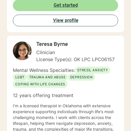
Get started
View profile
Teresa Byrne
Clinician
License Type(s): OK LPC LPC06157
Mental Wellness Specialties:
STRESS, ANXIETY
LGBT
TRAUMA AND ABUSE
DEPRESSION
COPING WITH LIFE CHANGES
12 years offering treatment
I'm a licensed therapist in Oklahoma with extensive
experience supporting individuals through life's most
challenging moments. I work with clients across the
lifespan, helping them navigate depression, anxiety,
trauma, and the complexities of major life transitions.