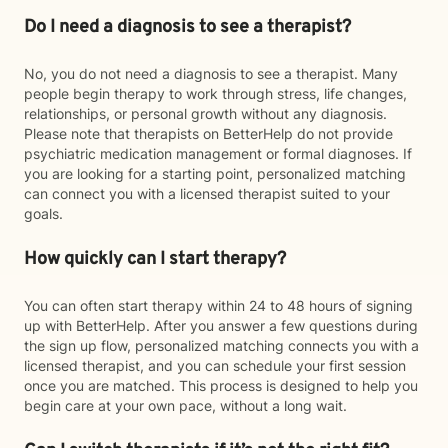
Do I need a diagnosis to see a therapist?
No, you do not need a diagnosis to see a therapist. Many
people begin therapy to work through stress, life changes,
relationships, or personal growth without any diagnosis.
Please note that therapists on BetterHelp do not provide
psychiatric medication management or formal diagnoses. If
you are looking for a starting point, personalized matching
can connect you with a licensed therapist suited to your
goals.
How quickly can I start therapy?
You can often start therapy within 24 to 48 hours of signing
up with BetterHelp. After you answer a few questions during
the sign up flow, personalized matching connects you with a
licensed therapist, and you can schedule your first session
once you are matched. This process is designed to help you
begin care at your own pace, without a long wait.