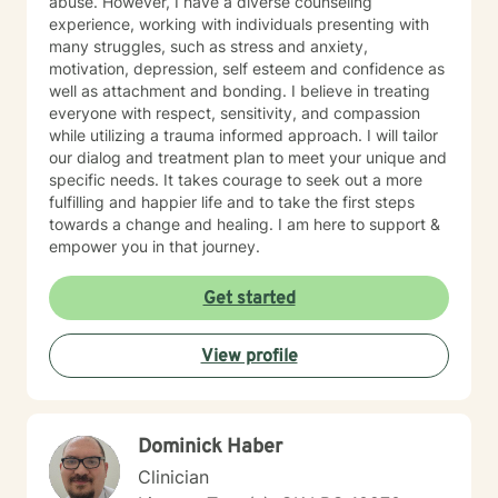
abuse. However, I have a diverse counseling
experience, working with individuals presenting with
many struggles, such as stress and anxiety,
motivation, depression, self esteem and confidence as
well as attachment and bonding. I believe in treating
everyone with respect, sensitivity, and compassion
while utilizing a trauma informed approach. I will tailor
our dialog and treatment plan to meet your unique and
specific needs. It takes courage to seek out a more
fulfilling and happier life and to take the first steps
towards a change and healing. I am here to support &
empower you in that journey.
Get started
View profile
Dominick Haber
Clinician