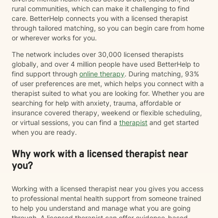
rural communities, which can make it challenging to find
care. BetterHelp connects you with a licensed therapist
through tailored matching, so you can begin care from home
or wherever works for you.
The network includes over 30,000 licensed therapists
globally, and over 4 million people have used BetterHelp to
find support through
online therapy
. During matching, 93%
of user preferences are met, which helps you connect with a
therapist suited to what you are looking for. Whether you are
searching for help with anxiety, trauma, affordable or
insurance covered therapy, weekend or flexible scheduling,
or virtual sessions, you can find a
therapist
and get started
when you are ready.
Why work with a licensed therapist near
you?
Working with a licensed therapist near you gives you access
to professional mental health support from someone trained
to help you understand and manage what you are going
through. A licensed therapist can offer evidence-based