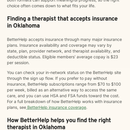
choice often comes down to what fits your life.
Finding a therapist that accepts insurance
in Oklahoma
BetterHelp accepts insurance through many major insurance
plans. Insurance availability and coverage may vary by
state, plan, provider network, and therapist availability, and
deductible status. Eligible members' average copay is $23
per session.
You can check your in-network status on the BetterHelp site
through the sign up flow. If you prefer to pay without
insurance, BetterHelp subscriptions range from $70 to $100
per week, billed as an alternative way to access the same
care, and you can use HSA and FSA funds toward the cost.
For a full breakdown of how BetterHelp works with insurance
plans, see
BetterHelp insurance coverage
.
How BetterHelp helps you find the right
therapist in Oklahoma