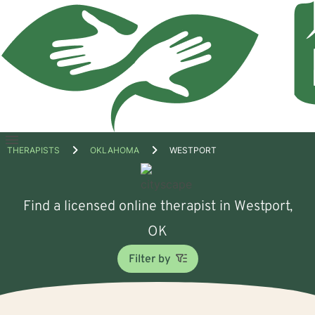
Open
THERAPISTS
OKLAHOMA
WESTPORT
menu
Find a licensed online therapist in Westport,
OK
Filter by