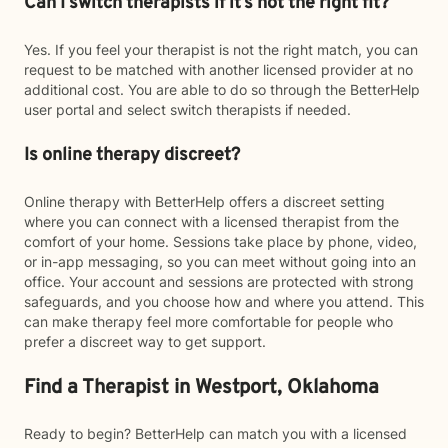
Can I switch therapists if it’s not the right fit?
Yes. If you feel your therapist is not the right match, you can
request to be matched with another licensed provider at no
additional cost. You are able to do so through the BetterHelp
user portal and select switch therapists if needed.
Is online therapy discreet?
Online therapy with BetterHelp offers a discreet setting
where you can connect with a licensed therapist from the
comfort of your home. Sessions take place by phone, video,
or in-app messaging, so you can meet without going into an
office. Your account and sessions are protected with strong
safeguards, and you choose how and where you attend. This
can make therapy feel more comfortable for people who
prefer a discreet way to get support.
Find a Therapist in Westport, Oklahoma
Ready to begin? BetterHelp can match you with a licensed