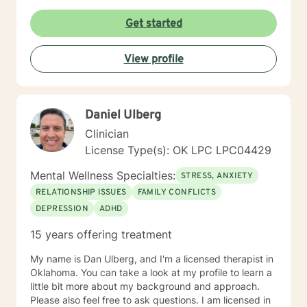
desired results and I will aid the you in finding
prosocial activities which can promote healthier habits
Get started
leading to a better life. I will allow you to be the expert
of your life while providing support and helping to
View profile
maintain focus on the goals we determine you would
like to meet during the therapeutic relationship. I look
forward to being a part of your journey to becoming
your best self!!!
Daniel Ulberg
Clinician
License Type(s): OK LPC LPC04429
Mental Wellness Specialties:
STRESS, ANXIETY
RELATIONSHIP ISSUES
FAMILY CONFLICTS
DEPRESSION
ADHD
15 years offering treatment
My name is Dan Ulberg, and I'm a licensed therapist in
Oklahoma. You can take a look at my profile to learn a
little bit more about my background and approach.
Please also feel free to ask questions. I am licensed in