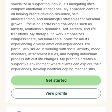
specialize in supporting individuals navigating life's
complex emotional landscapes. My approach centers
on helping clients develop resilience, self-
understanding, and meaningful strategies for personal
growth. I focus on addressing challenges such as
anxiety, relationship dynamics, self-esteem, and life
transitions. My therapeutic work emphasizes
compassionate, personalized support for adults
experiencing diverse emotional experiences. I'm
particularly skilled in working with social anxiety, mood
disorders, attachment issues, and helping individuals
process difficult life changes. My practice creates a
supportive environment where clients can explore their
experiences, develop healthier coping mechanisms,
and rediscover their inner strength. I believe in a
collaborative approach that honors each person's
Get started
unique journey. By combining evidence-based
techniques with genuine empathy, I aim to empower
View profile
clients to build more fulfilling, authentic lives. Whether
you're struggling with personal challenges, seeking
greater self-understanding, or navigating significant
life transitions, I'm committed to walking alongside you