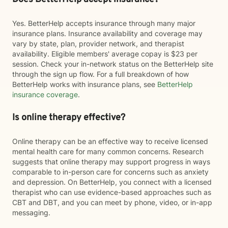
Yes. BetterHelp accepts insurance through many major
insurance plans. Insurance availability and coverage may
vary by state, plan, provider network, and therapist
availability. Eligible members' average copay is $23 per
session. Check your in-network status on the BetterHelp site
through the sign up flow. For a full breakdown of how
BetterHelp works with insurance plans, see
BetterHelp
insurance coverage
.
Is online therapy effective?
Online therapy can be an effective way to receive licensed
mental health care for many common concerns. Research
suggests that online therapy may support progress in ways
comparable to in-person care for concerns such as anxiety
and depression. On BetterHelp, you connect with a licensed
therapist who can use evidence-based approaches such as
CBT and DBT, and you can meet by phone, video, or in-app
messaging.