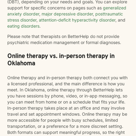
(DBT), depending on your needs and goals. You can explore
support for specific concerns on pages such as
generalized
anxiety disorder
,
major depressive disorder
,
posttraumatic
stress disorder
,
attention-deficit hyperactivity disorder
, and
eating disorders
.
Please note that therapists on BetterHelp do not provide
psychiatric medication management or formal diagnoses.
Online therapy vs. in-person therapy in
Oklahoma
Online therapy and in-person therapy both connect you with
a licensed professional, and the main difference is how you
meet. In Oklahoma, online therapy through BetterHelp lets
you have sessions by phone, video, or in-app messaging, so
you can meet from home or on a schedule that fits your life.
In-person therapy takes place at an office and may involve
travel and set appointment windows. Online therapy may be
more accessible for people with busy schedules, limited
transportation, or a preference for a more discreet setting.
Both formats can support meaningful progress, so the right