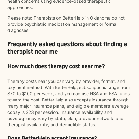
health concerns using evidence-based therapeutic
approaches.
Please note: Therapists on BetterHelp in Oklahoma do not
provide psychiatric medication management or formal
diagnoses.
Frequently asked questions about finding a
therapist near me
How much does therapy cost near me?
Therapy costs near you can vary by provider, format, and
payment method. With BetterHelp, subscriptions range from
$70 to $100 per week, and you can use HSA and FSA funds
toward the cost. BetterHelp also accepts insurance through
many major insurance plans, and eligible members' average
copay is $23 per session. Insurance availability and
coverage may vary by state, plan, provider network, and
therapist availability, and deductible status.
Does BetterHelp accept insurance?