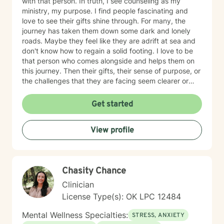
with that person. In truth, I see counseling as my
ministry, my purpose. I find people fascinating and
love to see their gifts shine through. For many, the
journey has taken them down some dark and lonely
roads. Maybe they feel like they are adrift at sea and
don't know how to regain a solid footing. I love to be
that person who comes alongside and helps them on
this journey. Then their gifts, their sense of purpose, or
the challenges that they are facing seem clearer or
more manageable. I love working with people from all
ages, but have a particular passion for those in the
Get started
transitional ages of life (teenager/young adult). I feel
comfortable addressing a number of issues including
View profile
anxiety, depression, grief, trauma, and relationship
issues. I come from a Christian perspective and love
working with people interested in incorporating or
addressing elements of faith, but truthfully, I work
Chasity Chance
work with anyone looking for a compassionate,
listening ear. I look forward to meeting you!
Clinician
License Type(s): OK LPC 12484
Mental Wellness Specialties:
STRESS, ANXIETY