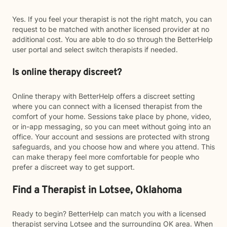
Yes. If you feel your therapist is not the right match, you can
request to be matched with another licensed provider at no
additional cost. You are able to do so through the BetterHelp
user portal and select switch therapists if needed.
Is online therapy discreet?
Online therapy with BetterHelp offers a discreet setting
where you can connect with a licensed therapist from the
comfort of your home. Sessions take place by phone, video,
or in-app messaging, so you can meet without going into an
office. Your account and sessions are protected with strong
safeguards, and you choose how and where you attend. This
can make therapy feel more comfortable for people who
prefer a discreet way to get support.
Find a Therapist in Lotsee, Oklahoma
Ready to begin? BetterHelp can match you with a licensed
therapist serving Lotsee and the surrounding OK area. When