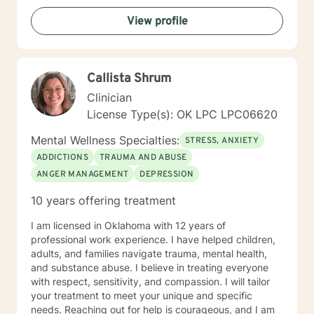
View profile
Callista Shrum
Clinician
License Type(s): OK LPC LPC06620
Mental Wellness Specialties:
STRESS, ANXIETY
ADDICTIONS
TRAUMA AND ABUSE
ANGER MANAGEMENT
DEPRESSION
10 years offering treatment
I am licensed in Oklahoma with 12 years of
professional work experience. I have helped children,
adults, and families navigate trauma, mental health,
and substance abuse. I believe in treating everyone
with respect, sensitivity, and compassion. I will tailor
your treatment to meet your unique and specific
needs. Reaching out for help is courageous, and I am