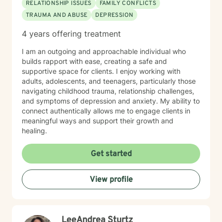
RELATIONSHIP ISSUES
FAMILY CONFLICTS
TRAUMA AND ABUSE
DEPRESSION
4 years offering treatment
I am an outgoing and approachable individual who
builds rapport with ease, creating a safe and
supportive space for clients. I enjoy working with
adults, adolescents, and teenagers, particularly those
navigating childhood trauma, relationship challenges,
and symptoms of depression and anxiety. My ability to
connect authentically allows me to engage clients in
meaningful ways and support their growth and
healing.
Get started
View profile
LeeAndrea Sturtz