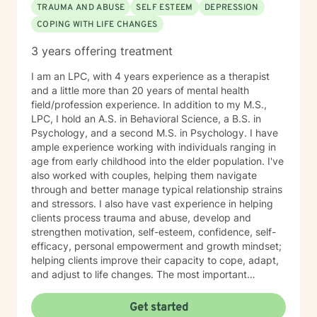
TRAUMA AND ABUSE
SELF ESTEEM
DEPRESSION
COPING WITH LIFE CHANGES
3 years offering treatment
I am an LPC, with 4 years experience as a therapist
and a little more than 20 years of mental health
field/profession experience. In addition to my M.S.,
LPC, I hold an A.S. in Behavioral Science, a B.S. in
Psychology, and a second M.S. in Psychology. I have
ample experience working with individuals ranging in
age from early childhood into the elder population. I've
also worked with couples, helping them navigate
through and better manage typical relationship strains
and stressors. I also have vast experience in helping
clients process trauma and abuse, develop and
strengthen motivation, self-esteem, confidence, self-
efficacy, personal empowerment and growth mindset;
helping clients improve their capacity to cope, adapt,
and adjust to life changes. The most important
element in my approach is the lived experience I bring
to this table. I have experienced multiple adversities;
Get started
similar to those endured by many clients. Likewise, I've