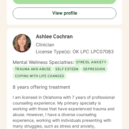
View profile
Ashlee Cochran
Clinician
License Type(s): OK LPC LPC07083
Mental Wellness Specialties:
STRESS, ANXIETY
TRAUMA AND ABUSE
SELF ESTEEM
DEPRESSION
COPING WITH LIFE CHANGES
8 years offering treatment
I am licensed in Oklahoma with 7 years of professional
counseling experience. My primary specialty is
working with those that have experienced trauma and
abuse. However, I have a diverse counseling
experience, working with individuals presenting with
many struggles, such as stress and anxiety,