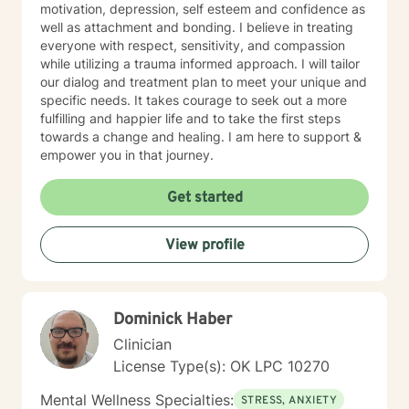
motivation, depression, self esteem and confidence as
well as attachment and bonding. I believe in treating
everyone with respect, sensitivity, and compassion
while utilizing a trauma informed approach. I will tailor
our dialog and treatment plan to meet your unique and
specific needs. It takes courage to seek out a more
fulfilling and happier life and to take the first steps
towards a change and healing. I am here to support &
empower you in that journey.
Get started
View profile
Dominick Haber
Clinician
License Type(s): OK LPC 10270
Mental Wellness Specialties:
STRESS, ANXIETY