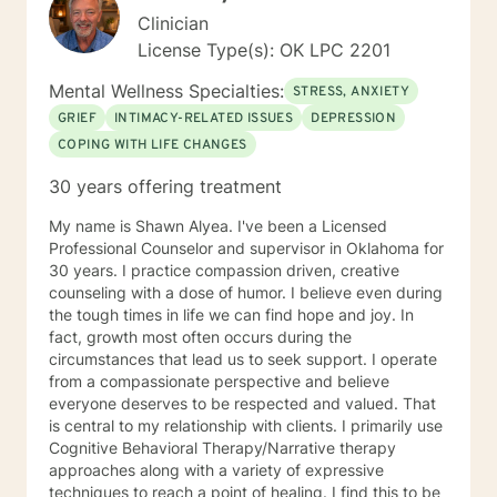
Clinician
License Type(s): OK LPC 2201
Mental Wellness Specialties:
STRESS, ANXIETY
GRIEF
INTIMACY-RELATED ISSUES
DEPRESSION
COPING WITH LIFE CHANGES
30 years offering treatment
My name is Shawn Alyea. I've been a Licensed
Professional Counselor and supervisor in Oklahoma for
30 years. I practice compassion driven, creative
counseling with a dose of humor. I believe even during
the tough times in life we can find hope and joy. In
fact, growth most often occurs during the
circumstances that lead us to seek support. I operate
from a compassionate perspective and believe
everyone deserves to be respected and valued. That
is central to my relationship with clients. I primarily use
Cognitive Behavioral Therapy/Narrative therapy
approaches along with a variety of expressive
techniques to reach a point of healing. I find this to be