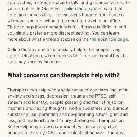
approaches, a steady space to talk, and guidance tailored to
your situation. In Oklahoma,
online therapy
can make that
care more accessible, since sessions happen from home or
wherever you are, without the need to travel to an office.
This can help if your schedule is full, if travel is difficult, or if
you simply prefer a more discreet setting. You can learn
more about what a therapist does on the
therapist role page
.
Online therapy can be especially helpful for people living
across Oklahoma, where access to in-person mental health
care may vary by location.
What concerns can therapists help with?
Therapists can help with a wide range of concerns, including
anxiety and stress, depression, trauma and PTSD, self-
esteem and identity, people-pleasing and fear of rejection,
insomnia and racing thoughts, workplace stress and burnout,
substance use, parenting and co-parenting stress, grief and
loss, and relationship and family challenges. Therapists on
BetterHelp may draw on approaches such as cognitive
behavioral therapy (CBT) and dialectical behavior therapy