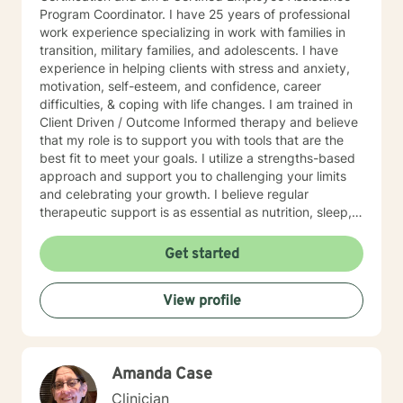
Program Coordinator. I have 25 years of professional
work experience specializing in work with families in
transition, military families, and adolescents. I have
experience in helping clients with stress and anxiety,
motivation, self-esteem, and confidence, career
difficulties, & coping with life changes. I am trained in
Client Driven / Outcome Informed therapy and believe
that my role is to support you with tools that are the
best fit to meet your goals. I utilize a strengths-based
approach and support you to challenging your limits
and celebrating your growth. I believe regular
therapeutic support is as essential as nutrition, sleep,
social networks, and physical and financial fitness. I
am here to support you in that process.
Get started
View profile
Amanda Case
Clinician