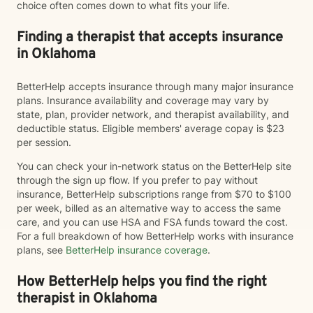
choice often comes down to what fits your life.
Finding a therapist that accepts insurance
in Oklahoma
BetterHelp accepts insurance through many major insurance
plans. Insurance availability and coverage may vary by
state, plan, provider network, and therapist availability, and
deductible status. Eligible members' average copay is $23
per session.
You can check your in-network status on the BetterHelp site
through the sign up flow. If you prefer to pay without
insurance, BetterHelp subscriptions range from $70 to $100
per week, billed as an alternative way to access the same
care, and you can use HSA and FSA funds toward the cost.
For a full breakdown of how BetterHelp works with insurance
plans, see
BetterHelp insurance coverage
.
How BetterHelp helps you find the right
therapist in Oklahoma