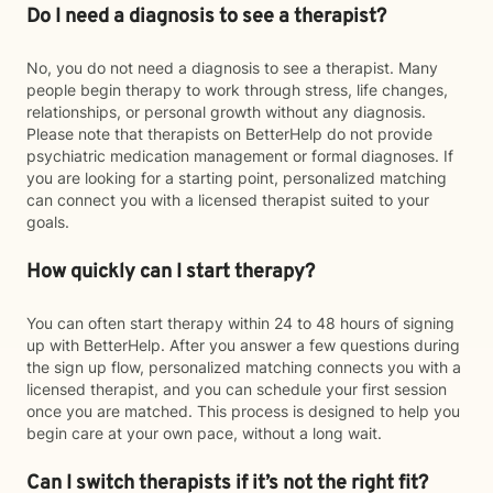
Do I need a diagnosis to see a therapist?
No, you do not need a diagnosis to see a therapist. Many
people begin therapy to work through stress, life changes,
relationships, or personal growth without any diagnosis.
Please note that therapists on BetterHelp do not provide
psychiatric medication management or formal diagnoses. If
you are looking for a starting point, personalized matching
can connect you with a licensed therapist suited to your
goals.
How quickly can I start therapy?
You can often start therapy within 24 to 48 hours of signing
up with BetterHelp. After you answer a few questions during
the sign up flow, personalized matching connects you with a
licensed therapist, and you can schedule your first session
once you are matched. This process is designed to help you
begin care at your own pace, without a long wait.
Can I switch therapists if it’s not the right fit?