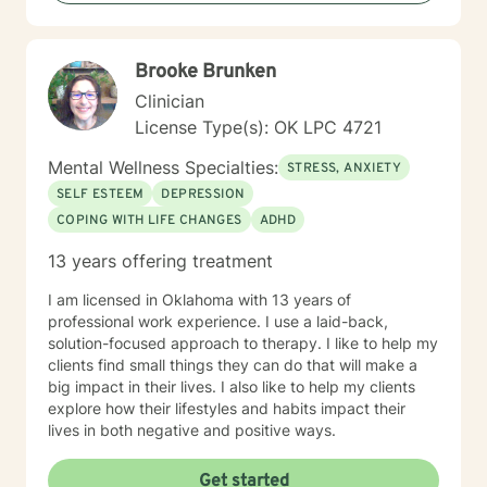
Brooke Brunken
Clinician
License Type(s): OK LPC 4721
Mental Wellness Specialties:
STRESS, ANXIETY
SELF ESTEEM
DEPRESSION
COPING WITH LIFE CHANGES
ADHD
13 years offering treatment
I am licensed in Oklahoma with 13 years of
professional work experience. I use a laid-back,
solution-focused approach to therapy. I like to help my
clients find small things they can do that will make a
big impact in their lives. I also like to help my clients
explore how their lifestyles and habits impact their
lives in both negative and positive ways.
Get started