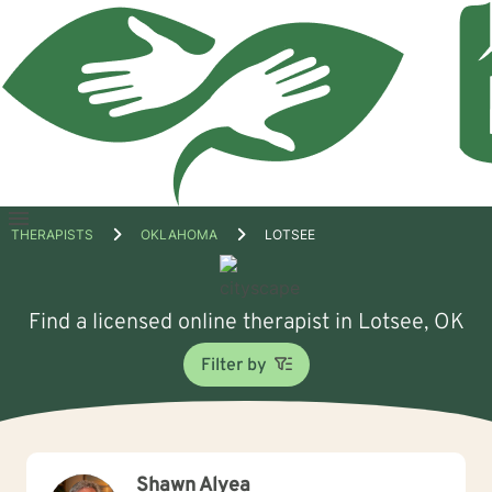
Open
THERAPISTS
OKLAHOMA
LOTSEE
menu
Find a licensed online therapist in Lotsee, OK
Filter by
Shawn Alyea