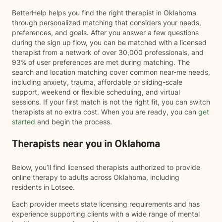
BetterHelp helps you find the right therapist in Oklahoma
through personalized matching that considers your needs,
preferences, and goals. After you answer a few questions
during the sign up flow, you can be matched with a licensed
therapist from a network of over 30,000 professionals, and
93% of user preferences are met during matching. The
search and location matching cover common near-me needs,
including anxiety, trauma, affordable or sliding-scale
support, weekend or flexible scheduling, and virtual
sessions. If your first match is not the right fit, you can switch
therapists at no extra cost. When you are ready, you can
get
started
and begin the process.
Therapists near you in Oklahoma
Below, you’ll find licensed therapists authorized to provide
online therapy to adults across Oklahoma, including
residents in Lotsee.
Each provider meets state licensing requirements and has
experience supporting clients with a wide range of mental