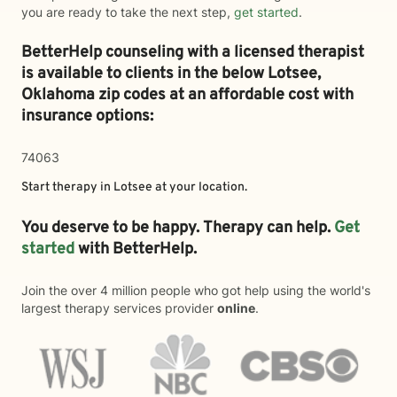
you are ready to take the next step,
get started
.
BetterHelp counseling with a licensed therapist
is available to clients in the below
Lotsee,
Oklahoma zip codes at an affordable cost with
insurance options:
74063
Start therapy in
Lotsee
at your location.
You deserve to be happy. Therapy can help.
Get
started
with BetterHelp.
Join the over 4 million people who got help using the world's
largest therapy services provider
online
.