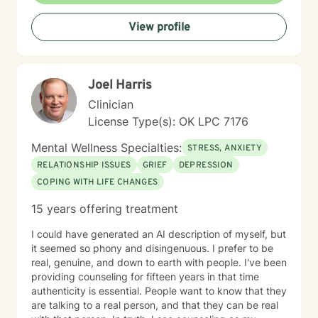
done much and continue to do the work necessary in
View profile
healing from those adversities. Therefore, it is
incredibly important that I create an open, judgment
free and thoroughly objective space; making sure YOU
have YOUR safe space to experience your processing
Joel Harris
as YOU NEED. Taking the first step to healing into a
better life quality takes deep courage. I applaud your
Clinician
bravery and I look forward to supporting you in that
License Type(s): OK LPC 7176
process.
Mental Wellness Specialties:
STRESS, ANXIETY
RELATIONSHIP ISSUES
GRIEF
DEPRESSION
COPING WITH LIFE CHANGES
15 years offering treatment
I could have generated an AI description of myself, but
it seemed so phony and disingenuous. I prefer to be
real, genuine, and down to earth with people. I've been
providing counseling for fifteen years in that time
authenticity is essential. People want to know that they
are talking to a real person, and that they can be real