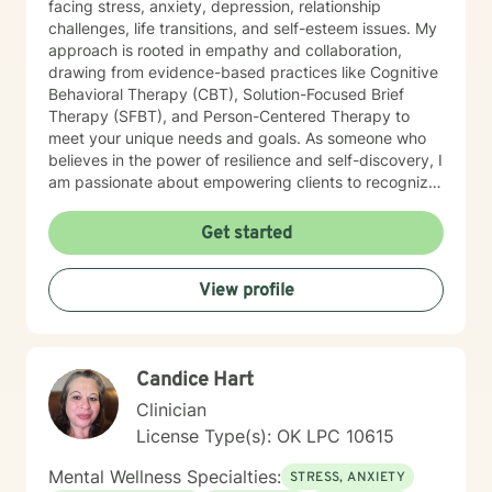
facing stress, anxiety, depression, relationship
challenges, life transitions, and self-esteem issues. My
approach is rooted in empathy and collaboration,
drawing from evidence-based practices like Cognitive
Behavioral Therapy (CBT), Solution-Focused Brief
Therapy (SFBT), and Person-Centered Therapy to
meet your unique needs and goals. As someone who
believes in the power of resilience and self-discovery, I
am passionate about empowering clients to recognize
their strengths, overcome obstacles, and achieve a
sense of balance and fulfillment. Whether you're
Get started
seeking support for a specific issue or looking to build
a stronger sense of self, I’m here to walk alongside you
View profile
on your journey. Let’s work together to create the life
you envision.
Candice Hart
Clinician
License Type(s): OK LPC 10615
Mental Wellness Specialties:
STRESS, ANXIETY