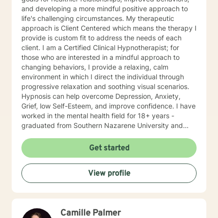
and developing a more mindful positive approach to
life's challenging circumstances. My therapeutic
approach is Client Centered which means the therapy I
provide is custom fit to address the needs of each
client. I am a Certified Clinical Hypnotherapist; for
those who are interested in a mindful approach to
changing behaviors, I provide a relaxing, calm
environment in which I direct the individual through
progressive relaxation and soothing visual scenarios.
Hypnosis can help overcome Depression, Anxiety,
Grief, low Self-Esteem, and improve confidence. I have
worked in the mental health field for 18+ years -
graduated from Southern Nazarene University and
have training in Trauma Focused Cognitive Behavioral
Therapy and Balancing Stress and Anxiety, EMDR and
Get started
Hypnosis, and Neurolinguistic Programing.
View profile
Camille Palmer