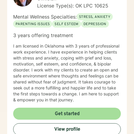
License Type(s): OK LPC 10625
Mental Wellness Specialties:
STRESS, ANXIETY
PARENTING ISSUES
SELF ESTEEM
DEPRESSION
3 years offering treatment
I am licensed in Oklahoma with 3 years of professional
work experience. I have experience in helping clients
with stress and anxiety, coping with grief and loss,
motivation, self esteem, and confidence, & bipolar
disorder. I work with my clients to create an open and
safe environment where thoughts and feelings can be
shared without fear of judgment. It takes courage to
seek out a more fulfilling and happier life and to take
the first steps towards a change. I am here to support
& empower you in that journey.
Get started
View profile