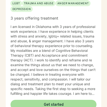
LGBT
TRAUMA AND ABUSE
ANGER MANAGEMENT
DEPRESSION
3 years offering treatment
I am licensed in Oklahoma with 3 years of professional
work experience. I have experience in helping clients
with stress and anxiety, lgbtq+ related issues, trauma
and abuse, & anger management. I have also 3 years
of behavioral therapy experience prior to counseling.
My modalities are a blend of Cognitive Behavioral
Therapy (CBT) and Acceptance and commitment
therapy (ACT). I work to identify and reframe and re
examine the things about us that we need to change,
and accept and love ourselves on the things that can't
be changed. I believe in treating everyone with
respect, sensitivity, and compassion. I will tailor our
dialog and treatment plan to meet your unique and
specific needs. Taking the first step to seeking a more
fulfilling and happier life takes courage. I am here to
support you in that process.
Get started