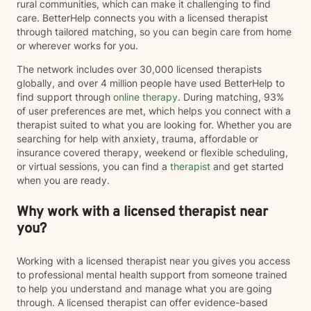
rural communities, which can make it challenging to find
care. BetterHelp connects you with a licensed therapist
through tailored matching, so you can begin care from home
or wherever works for you.
The network includes over 30,000 licensed therapists
globally, and over 4 million people have used BetterHelp to
find support through
online therapy
. During matching, 93%
of user preferences are met, which helps you connect with a
therapist suited to what you are looking for. Whether you are
searching for help with anxiety, trauma, affordable or
insurance covered therapy, weekend or flexible scheduling,
or virtual sessions, you can find a
therapist
and get started
when you are ready.
Why work with a licensed therapist near
you?
Working with a licensed therapist near you gives you access
to professional mental health support from someone trained
to help you understand and manage what you are going
through. A licensed therapist can offer evidence-based