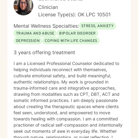
Clinician
License Type(s): OK LPC 10501
Mental Wellness Specialties:
STRESS, ANXIETY
TRAUMA AND ABUSE
BIPOLAR DISORDER
DEPRESSION
COPING WITH LIFE CHANGES
3 years offering treatment
I am a Licensed Professional Counselor dedicated to
helping individuals reconnect with themselves,
cultivate emotional safety, and build meaningful,
authentic relationships. My work is grounded in
trauma-informed care and integrative approaches,
drawing from modalities such as CPT, DBT, ACT and
somatic informed practices. I am deeply passionate
about creating the therapeutic spaces where clients
feel seen, understood, and empowered to move
towards healing with compassion. I am a committed
practioner of radical self-compassion and intentionally
seek out moments of awe in everyday life. Whether
through nature, relationships, or quiet reflection, I