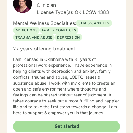
Clinician
License Type(s): OK LCSW 1383
Mental Wellness Specialties:
STRESS, ANXIETY
ADDICTIONS
FAMILY CONFLICTS
TRAUMA AND ABUSE
DEPRESSION
27 years offering treatment
I am licensed in Oklahoma with 31 years of
professional work experience. I have experience in
helping clients with depression and anxiety, family
conflicts, trauma and abuse, LGBTQ issues &
substance abuse. I work with my clients to create an
open and safe environment where thoughts and
feelings can be shared without fear of judgment. It
takes courage to seek out a more fulfilling and happier
life and to take the first steps towards a change. I am
here to support & empower you in that journey.
Get started