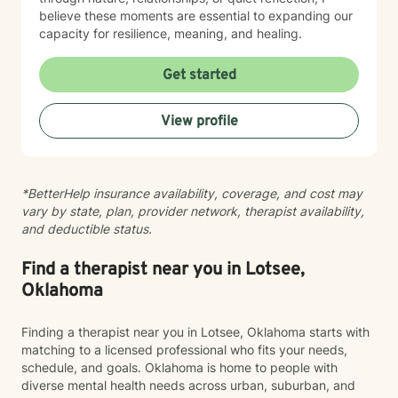
believe these moments are essential to expanding our
capacity for resilience, meaning, and healing.
Get started
View profile
*BetterHelp insurance availability, coverage, and cost may
vary by state, plan, provider network, therapist availability,
and deductible status.
Find a therapist near you in Lotsee,
Oklahoma
Finding a therapist near you in Lotsee, Oklahoma starts with
matching to a licensed professional who fits your needs,
schedule, and goals. Oklahoma is home to people with
diverse mental health needs across urban, suburban, and