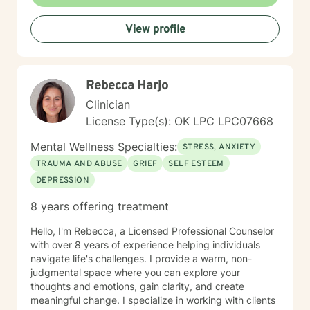
View profile
Rebecca Harjo
Clinician
License Type(s): OK LPC LPC07668
Mental Wellness Specialties:
STRESS, ANXIETY
TRAUMA AND ABUSE
GRIEF
SELF ESTEEM
DEPRESSION
8 years offering treatment
Hello, I'm Rebecca, a Licensed Professional Counselor
with over 8 years of experience helping individuals
navigate life's challenges. I provide a warm, non-
judgmental space where you can explore your
thoughts and emotions, gain clarity, and create
meaningful change. I specialize in working with clients