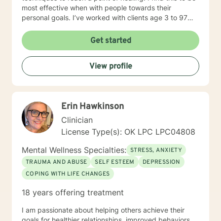
most effective when with people towards their
personal goals. I’ve worked with clients age 3 to 97
addressing the spectrum of human emotions from
depression and anxiety to grief, anger, love, divorce
Get started
and changes in life. I look forward to walking along
side you during your journey!
View profile
Erin Hawkinson
Clinician
License Type(s): OK LPC LPC04808
Mental Wellness Specialties:
STRESS, ANXIETY
TRAUMA AND ABUSE
SELF ESTEEM
DEPRESSION
COPING WITH LIFE CHANGES
18 years offering treatment
I am passionate about helping others achieve their
goals for healthier relationships, improved behaviors,