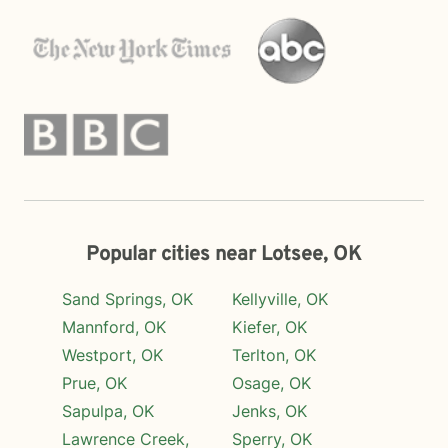
Popular cities near Lotsee, OK
Sand Springs, OK
Kellyville, OK
Mannford, OK
Kiefer, OK
Westport, OK
Terlton, OK
Prue, OK
Osage, OK
Sapulpa, OK
Jenks, OK
Lawrence Creek,
Sperry, OK