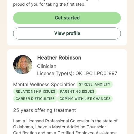
proud of you for taking the first step!
Get started
View profile
Heather Robinson
Clinician
License Type(s): OK LPC LPC01897
Mental Wellness Specialties:
STRESS, ANXIETY
RELATIONSHIP ISSUES
PARENTING ISSUES
CAREER DIFFICULTIES
COPING WITH LIFE CHANGES
25 years offering treatment
I am a Licensed Professional Counselor in the state of
Oklahoma, I have a Master Addiction Counselor
Certification and am a Certified Employee Assistance